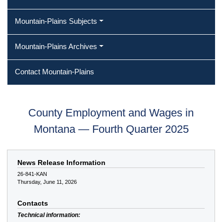
Mountain-Plains Subjects
Mountain-Plains Archives
Contact Mountain-Plains
County Employment and Wages in
Montana — Fourth Quarter 2025
News Release Information
26-841-KAN
Thursday, June 11, 2026
Contacts
Technical information: