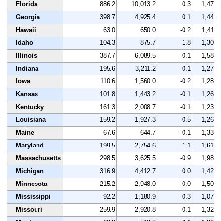
Florida
886.2
10,013.2
0.3
1,471
Georgia
398.7
4,925.4
0.1
1,440
Hawaii
63.0
650.0
-0.2
1,411
Idaho
104.3
875.7
1.8
1,303
Illinois
387.7
6,089.5
-0.1
1,588
Indiana
195.6
3,211.2
0.1
1,276
Iowa
110.6
1,560.0
-0.2
1,282
Kansas
101.8
1,443.2
-0.1
1,268
Kentucky
161.3
2,008.7
-0.1
1,235
Louisiana
159.2
1,927.3
-0.5
1,267
Maine
67.6
644.7
-0.1
1,332
Maryland
199.5
2,754.6
-1.1
1,616
Massachusetts
298.5
3,625.5
-0.9
1,980
Michigan
316.9
4,412.7
0.0
1,427
Minnesota
215.2
2,948.0
0.0
1,505
Mississippi
92.2
1,180.9
0.3
1,075
Missouri
259.9
2,920.8
-0.1
1,324