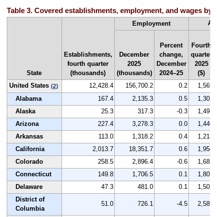
Table 3. Covered establishments, employment, and wages by st
Av
Employment
Percent
Fourth
Establishments,
December
change,
quarter
fourth quarter
2025
December
2025
State
(thousands)
(thousands)
2024–25
($)
United States
12,428.4
156,700.2
0.2
1,569
(2)
Alabama
167.4
2,135.3
0.5
1,301
Alaska
25.3
317.3
-0.3
1,497
Arizona
227.4
3,278.3
0.0
1,446
Arkansas
113.0
1,318.2
0.4
1,213
California
2,013.7
18,351.7
0.6
1,954
Colorado
258.5
2,896.4
-0.6
1,683
Connecticut
149.8
1,706.5
0.1
1,801
Delaware
47.3
481.0
0.1
1,502
District of
51.0
726.1
-4.5
2,587
Columbia