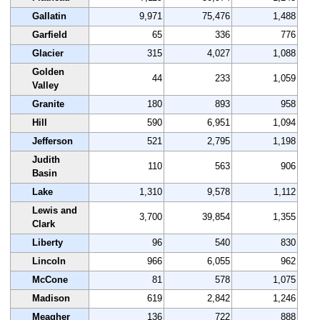
Gallatin
9,971
75,476
1,488
Garfield
65
336
776
Glacier
315
4,027
1,088
Golden
44
233
1,059
Valley
Granite
180
893
958
Hill
590
6,951
1,094
Jefferson
521
2,795
1,198
Judith
110
563
906
Basin
Lake
1,310
9,578
1,112
Lewis and
3,700
39,854
1,355
Clark
Liberty
96
540
830
Lincoln
966
6,055
962
McCone
81
578
1,075
Madison
619
2,842
1,246
Meagher
136
722
888