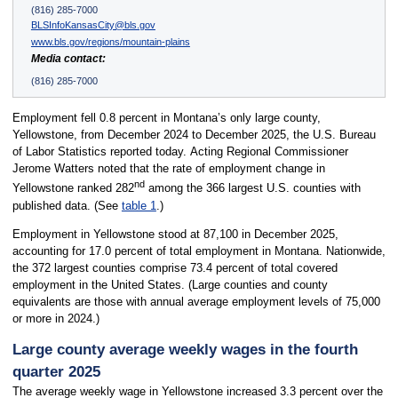
(816) 285-7000
BLSInfoKansasCity@bls.gov
www.bls.gov/regions/mountain-plains
Media contact:
(816) 285-7000
Employment fell 0.8 percent in Montana’s only large county,
Yellowstone, from December 2024 to December 2025, the U.S. Bureau
of Labor Statistics reported today. Acting Regional Commissioner
Jerome Watters noted that the rate of employment change in
nd
Yellowstone ranked 282
among the 366 largest U.S. counties with
published data. (See
table 1
.)
Employment in Yellowstone stood at 87,100 in December 2025,
accounting for 17.0 percent of total employment in Montana. Nationwide,
the 372 largest counties comprise 73.4 percent of total covered
employment in the United States. (Large counties and county
equivalents are those with annual average employment levels of 75,000
or more in 2024.)
Large county average weekly wages in the fourth
quarter 2025
The average weekly wage in Yellowstone increased 3.3 percent over the