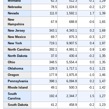
Montana
62.3
512.3
-0.1
1,296
Nebraska
78.5
1,024.0
-0.2
1,275
Nevada
111.0
1,592.1
1.7
1,395
New
67.9
688.8
-0.6
1,652
Hampshire
New Jersey
343.1
4,343.1
0.2
1,691
New Mexico
69.7
875.3
-0.3
1,275
New York
719.1
9,907.5
0.4
1,975
North Carolina
392.1
4,991.1
0.9
1,409
North Dakota
37.0
430.4
-0.2
1,350
Ohio
348.5
5,554.4
0.0
1,358
Oklahoma
129.3
1,717.1
0.1
1,217
Oregon
177.9
1,975.8
-1.0
1,468
Pennsylvania
398.1
6,094.8
0.2
1,470
Rhode Island
49.1
500.3
-0.1
1,429
South
192.4
2,344.7
1.5
1,276
Carolina
South Dakota
41.2
458.9
-0.2
1,230