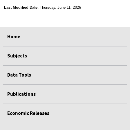
Last Modified Date:
Thursday, June 11, 2026
select
select
select
select
select
select
select
select
select
select
Home
Subjects
Data Tools
Publications
Economic Releases