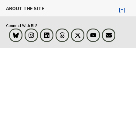
ABOUT THE SITE
Connect With BLS
Bluesky
Instagram
LinkedIn
Threads
Visit BLS on X
Youtube
Email