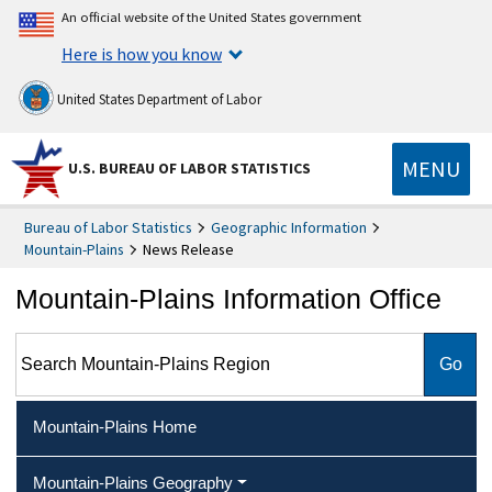
An official website of the United States government
Here is how you know
United States Department of Labor
MENU
U.S. BUREAU OF LABOR STATISTICS
Bureau of Labor Statistics
Geographic Information
Mountain-Plains
News Release
Mountain-Plains Information Office
Search Mountain-Plains Region
Mountain-Plains Home
Mountain-Plains Geography