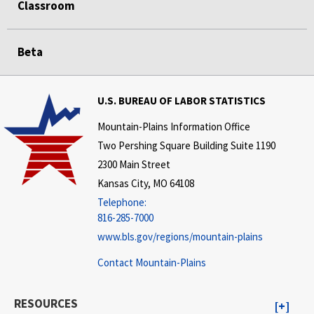
Classroom
Beta
U.S. BUREAU OF LABOR STATISTICS
Mountain-Plains Information Office
Two Pershing Square Building Suite 1190
2300 Main Street
Kansas City, MO 64108
Telephone:
816-285-7000
www.bls.gov/regions/mountain-plains
Contact Mountain-Plains
RESOURCES