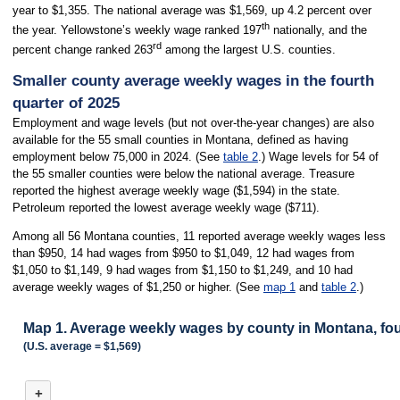
year to $1,355. The national average was $1,569, up 4.2 percent over
th
the year. Yellowstone’s weekly wage ranked 197
nationally, and the
rd
percent change ranked 263
among the largest U.S. counties.
Smaller county average weekly wages in the fourth
quarter of 2025
Employment and wage levels (but not over-the-year changes) are also
available for the 55 small counties in Montana, defined as having
employment below 75,000 in 2024. (See
table 2
.) Wage levels for 54 of
the 55 smaller counties were below the national average. Treasure
reported the highest average weekly wage ($1,594) in the state.
Petroleum reported the lowest average weekly wage ($711).
Among all 56 Montana counties, 11 reported average weekly wages less
than $950, 14 had wages from $950 to $1,049, 12 had wages from
$1,050 to $1,149, 9 had wages from $1,150 to $1,249, and 10 had
average weekly wages of $1,250 or higher. (See
map 1
and
table 2
.)
Map 1. Average weekly wages by county in Montana, fou
(U.S. average = $1,569)
MAP 1. AVERAGE WEEKLY WAGES BY COUNTY IN MONTANA, FOURTH QUA
+
Combination chart with 3 data series.