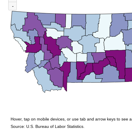
(U.S. average = $1,569)
-
Map of average weekly wages by county for Montana, 4th Quarter 2025. An acces
Hover, tap on mobile devices, or use tab and arrow keys to see a
Source: U.S. Bureau of Labor Statistics.
End of interactive chart.