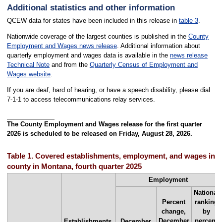
Additional statistics and other information
QCEW data for states have been included in this release in
table 3
.
Nationwide coverage of the largest counties is published in the
County
Employment and Wages news release
. Additional information about
quarterly employment and wages data is available in the
news release
Technical Note
and from the
Quarterly Census of Employment and
Wages website
.
If you are deaf, hard of hearing, or have a speech disability, please dial
7-1-1 to access telecommunications relay services.
The County Employment and Wages release for the first quarter
2026 is scheduled to be released on Friday, August 28, 2026.
Table 1. Covered establishments, employment, and wages in th
county in Montana, fourth quarter 2025
Employment
National
Percent
ranking
change,
by
December
percent
Establishments,
December