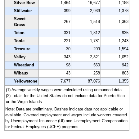
Silver Bow
1,464
16,677
1,188
Stillwater
399
2,939
1,378
Sweet
267
1,518
1,363
Grass
Teton
331
1,812
935
Toole
221
1,781
1,243
Treasure
30
209
1,594
Valley
343
2,821
1,052
Wheatland
98
560
942
Wibaux
43
258
803
Yellowstone
7,677
87,076
1,355
(1) Average weekly wages were calculated using unrounded data.
(2) Totals for the United States do not include data for Puerto Rico
or the Virgin Islands.
Note: Data are preliminary. Dashes indicate data not applicable or
available. Covered employment and wages include workers covered
by Unemployment Insurance (UI) and Unemployment Compensation
for Federal Employees (UCFE) programs.