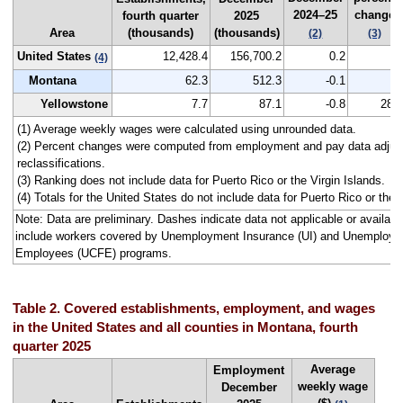
2024–25
change
fourth quarter
2025
Area
(thousands)
(thousands)
(2)
(3)
United States
12,428.4
156,700.2
0.2
--
(4)
Montana
62.3
512.3
-0.1
--
Yellowstone
7.7
87.1
-0.8
282
(1) Average weekly wages were calculated using unrounded data.
(2) Percent changes were computed from employment and pay data adjus
reclassifications.
(3) Ranking does not include data for Puerto Rico or the Virgin Islands.
(4) Totals for the United States do not include data for Puerto Rico or the V
Note: Data are preliminary. Dashes indicate data not applicable or avail
include workers covered by Unemployment Insurance (UI) and Unemploym
Employees (UCFE) programs.
Table 2. Covered establishments, employment, and wages
in the United States and all counties in Montana, fourth
quarter 2025
Average
Employment
weekly wage
December