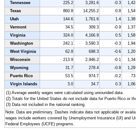
Tennessee
225.2
3,281.6
-0.3
1,424
Texas
860.8
14,255.2
0.8
1,549
Utah
144.6
1,761.6
1.4
1,389
Vermont
34.5
309.3
-0.9
1,378
Virginia
324.0
4,166.9
0.5
1,585
Washington
242.1
3,590.3
-0.3
1,948
West Virginia
62.8
698.3
-0.6
1,203
Wisconsin
213.9
2,946.2
-0.1
1,346
Wyoming
31.7
278.4
-0.8
1,297
Puerto Rico
53.5
974.7
-0.2
735
Virgin Islands
3.0
34.7
0.3
1,068
(1) Average weekly wages were calculated using unrounded data.
(2) Totals for the United States do not include data for Puerto Rico or the V
(3) Data not included in the national ranking.
Note: Data are preliminary. Dashes indicate data not applicable or availa
wages include workers covered by Unemployment Insurance (UI) and Un
Federal Employees (UCFE) programs.