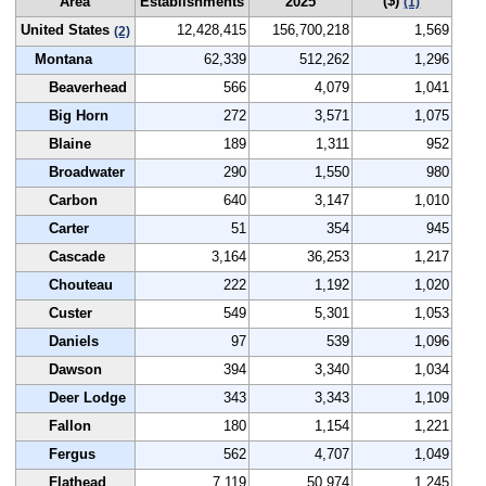
($)
Area
Establishments
2025
(1)
United States
12,428,415
156,700,218
1,569
(2)
Montana
62,339
512,262
1,296
Beaverhead
566
4,079
1,041
Big Horn
272
3,571
1,075
Blaine
189
1,311
952
Broadwater
290
1,550
980
Carbon
640
3,147
1,010
Carter
51
354
945
Cascade
3,164
36,253
1,217
Chouteau
222
1,192
1,020
Custer
549
5,301
1,053
Daniels
97
539
1,096
Dawson
394
3,340
1,034
Deer Lodge
343
3,343
1,109
Fallon
180
1,154
1,221
Fergus
562
4,707
1,049
Flathead
7,119
50,974
1,245