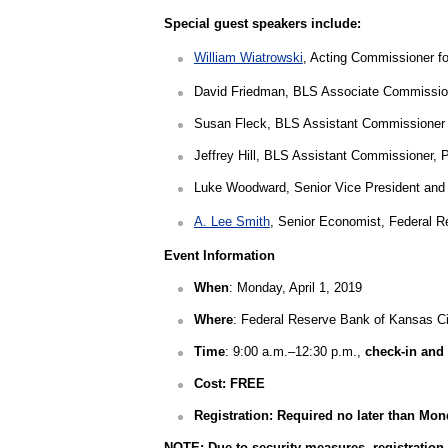
Special guest speakers include:
William Wiatrowski
, Acting Commissioner fo
David Friedman, BLS Associate Commissione
Susan Fleck, BLS Assistant Commissioner f
Jeffrey Hill, BLS Assistant Commissioner, 
Luke Woodward
, Senior Vice President and
A. Lee Smith
, Senior Economist, Federal 
Event Information
When
: Monday, April 1, 2019
Where
: Federal Reserve Bank of Kansas Ci
Time
: 9:00 a.m.–12:30 p.m.,
check-in and 
Cost: FREE
Registration: Required no later than Mon
NOTE: Due to security measures, registration 