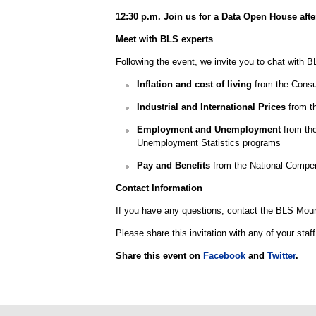
12:30 p.m. Join us for a Data Open House afte
Meet with BLS experts
Following the event, we invite you to chat with B
Inflation and cost of living
from the Consu
Industrial and International Prices
from th
Employment and Unemployment
from the
Unemployment Statistics programs
Pay and Benefits
from the National Compe
Contact Information
If you have any questions, contact the BLS Moun
Please share this invitation with any of your staf
Share this event on
Facebook
and
Twitter
.
select
select
select
select