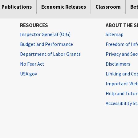
Publications
Economic Releases
Classroom
Be
RESOURCES
ABOUT THE S
Inspector General (OIG)
Sitemap
Budget and Performance
Freedom of Inf
Department of Labor Grants
Privacy and Se
No Fear Act
Disclaimers
USA.gov
Linking and Co
Important Web
Help and Tutor
Accessibility 