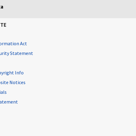
ta
ITE
ormation Act
curity Statement
pyright Info
site Notices
ials
Statement