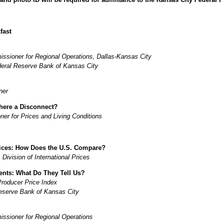
fast
sioner for Regional Operations, Dallas-Kansas City
deral Reserve Bank of Kansas City
ner
There a Disconnect?
r for Prices and Living Conditions
rices: How Does the U.S. Compare?
ivision of International Prices
ents: What Do They Tell Us?
Producer Price Index
eserve Bank of Kansas City
sioner for Regional Operations