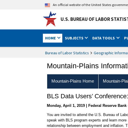
An official website of the United States governm
U.S. BUREAU OF LABOR STATIS
HOME
SUBJECTS
DATA TOOLS
P
Bureau of Labor Statistics
Geographic Informa
Mountain-Plains Informat
Mountain-Plains Home
Mountain-Pla
BLS Data Users’ Conference
Monday, April 1, 2019 | Federal Reserve Bank 
You are invited to attend the U.S. Bureau of Labo
speak with BLS program experts and learn more a
relationship between employment and inflation. T