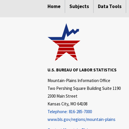
Home
Subjects
Data Tools
U.S. BUREAU OF LABOR STATISTICS
Mountain-Plains Information Office
Two Pershing Square Building Suite 1190
2300 Main Street
Kansas City, MO 64108
Telephone:
816-285-7000
www.bls.gov/regions/mountain-plains