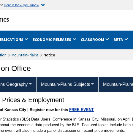
ent
Here is how you know
TICS
UBLICATIONS
ECONOMIC RELEASES
CLASSROOM
BETA
tion
Mountain-Plains
Notice
ion Office
ins Geography
Mountain-Plains Subjects
Mountain-Plain
: Prices & Employment
of Kansas City | Register now for this
FREE EVENT
r Statistics (BLS) Data Users’ Conference in Kansas City, Missouri, on April 1
bout the economic data produced by the BLS. Featured topics include both do
he event will also include a panel discussion on recent price movements.