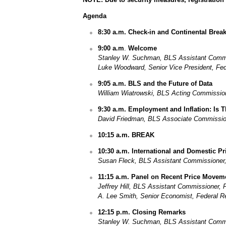
Agenda
8:30 a.m. Check-in and Continental Break
9:00 a.m
.
Welcome
Stanley W. Suchman, BLS Assistant Commis
Luke Woodward, Senior Vice President, Fe
9:05 a.m. BLS and the Future of Data
William Wiatrowski, BLS Acting Commissio
9:30 a.m.
Employment and Inflation: Is 
David Friedman, BLS Associate Commissione
10:15 a.m. BREAK
10:30 a.m. International and Domestic P
Susan Fleck, BLS Assistant Commissioner, D
11:15 a.m. Panel on Recent Price Movem
Jeffrey Hill, BLS Assistant Commissioner, 
A.
Lee Smith, Senior Economist, Federal R
12:15 p.m.
Closing Remarks
Stanley W. Suchman, BLS Assistant Commis