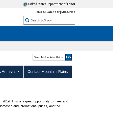
United States Department of Labor
Release Calendar
|
Subscribe
Search Mountain-Plains
Region
s Archives
Contact Mountain-Plains
, 2019. This is a great opportunity to meet and
mestic and international prices, and the