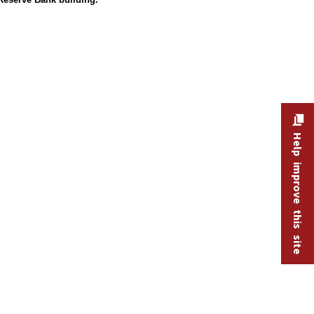
Help improve this site