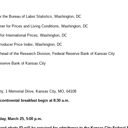
r the Bureau of Labor Statistics, Washington, DC
r for Prices and Living Conditions, Washington, DC
or International Prices, Washington, DC
Producer Price Index, Washington, DC
 head of the Research Division, Federal Reserve Bank of Kansas City
Reserve Bank of Kansas City
ty, 1 Memorial Drive, Kansas City, MO, 64108
continental breakfast begin at 8:30 a.m.
day, March 25, 5:00 p.m.
and photo ID will be required for admittance to the Kansas City Federal