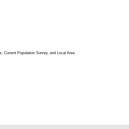
, Current Population Survey, and Local Area