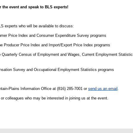
r the event and speak to BLS experts!
LS experts who will be available to discuss:
mer Price Index and Consumer Expenditure Survey programs
e Producer Price Index and Import/Export Price Index programs
 Quarterly Census of Employment and Wages, Current Employment Statistics
nsation Survey and Occupational Employment Statistics programs
tain-Plains Information Office at (816) 285-7001 or
send us an email
.
f or colleagues who may be interested in joining us at the event.