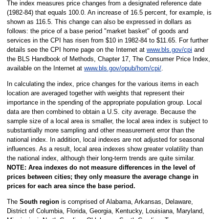
The index measures price changes from a designated reference date
(1982-84) that equals 100.0. An increase of 16.5 percent, for example, is
shown as 116.5. This change can also be expressed in dollars as
follows: the price of a base period "market basket" of goods and
services in the CPI has risen from $10 in 1982-84 to $11.65. For further
details see the CPI home page on the Internet at
www.bls.gov/cpi
and
the BLS Handbook of Methods, Chapter 17, The Consumer Price Index,
available on the Internet at
www.bls.gov/opub/hom/cpi/
.
In calculating the index, price changes for the various items in each
location are averaged together with weights that represent their
importance in the spending of the appropriate population group. Local
data are then combined to obtain a U.S. city average. Because the
sample size of a local area is smaller, the local area index is subject to
substantially more sampling and other measurement error than the
national index. In addition, local indexes are not adjusted for seasonal
influences. As a result, local area indexes show greater volatility than
the national index, although their long-term trends are quite similar.
NOTE:
Area indexes do not measure differences in the level of
prices between cities; they only measure the average change in
prices for each area since the base period.
The
South region
is comprised of Alabama, Arkansas, Delaware,
District of Columbia, Florida, Georgia, Kentucky, Louisiana, Maryland,