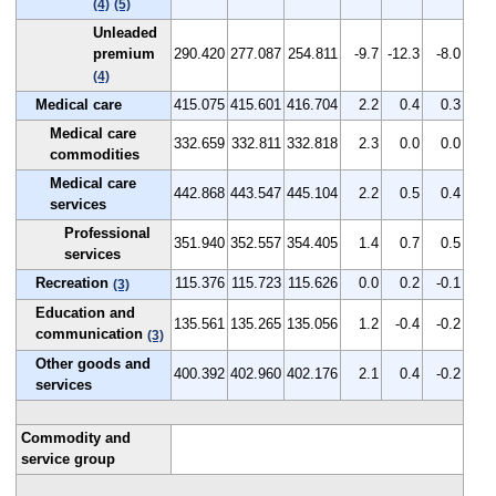
(4)
(5)
Unleaded
premium
290.420
277.087
254.811
-9.7
-12.3
-8.0
(4)
Medical care
415.075
415.601
416.704
2.2
0.4
0.3
Medical care
332.659
332.811
332.818
2.3
0.0
0.0
commodities
Medical care
442.868
443.547
445.104
2.2
0.5
0.4
services
Professional
351.940
352.557
354.405
1.4
0.7
0.5
services
Recreation
115.376
115.723
115.626
0.0
0.2
-0.1
(3)
Education and
135.561
135.265
135.056
1.2
-0.4
-0.2
communication
(3)
Other goods and
400.392
402.960
402.176
2.1
0.4
-0.2
services
Commodity and
service group