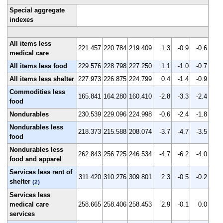
Special aggregate
indexes
All items less
221.457
220.784
219.409
1.3
-0.9
-0.6
medical care
All items less food
229.576
228.798
227.250
1.1
-1.0
-0.7
All items less shelter
227.973
226.875
224.799
0.4
-1.4
-0.9
Commodities less
165.841
164.280
160.410
-2.8
-3.3
-2.4
food
Nondurables
230.539
229.096
224.998
-0.6
-2.4
-1.8
Nondurables less
218.373
215.588
208.074
-3.7
-4.7
-3.5
food
Nondurables less
262.843
256.725
246.534
-4.7
-6.2
-4.0
food and apparel
Services less rent of
311.420
310.276
309.801
2.3
-0.5
-0.2
shelter
(2)
Services less
medical care
258.665
258.406
258.453
2.9
-0.1
0.0
services