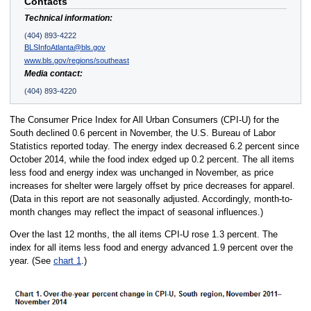
Contacts
Technical information:
(404) 893-4222
BLSInfoAtlanta@bls.gov
www.bls.gov/regions/southeast
Media contact:
(404) 893-4220
The Consumer Price Index for All Urban Consumers (CPI-U) for the
South declined 0.6 percent in November, the U.S. Bureau of Labor
Statistics reported today. The energy index decreased 6.2 percent since
October 2014, while the food index edged up 0.2 percent. The all items
less food and energy index was unchanged in November, as price
increases for shelter were largely offset by price decreases for apparel.
(Data in this report are not seasonally adjusted. Accordingly, month-to-
month changes may reflect the impact of seasonal influences.)
Over the last 12 months, the all items CPI-U rose 1.3 percent. The
index for all items less food and energy advanced 1.9 percent over the
year. (See
chart 1
.)