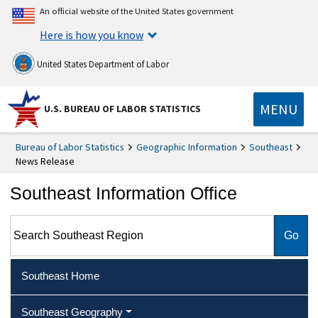
An official website of the United States government
Here is how you know
United States Department of Labor
MENU
U.S. BUREAU OF LABOR STATISTICS
Bureau of Labor Statistics
Geographic Information
Southeast
News Release
Southeast Information Office
Search Southeast Region
Southeast Home
Southeast Geography