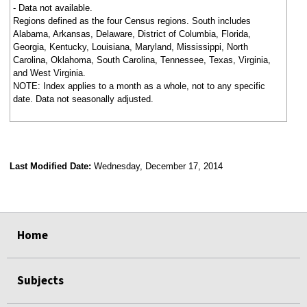
- Data not available.
Regions defined as the four Census regions. South includes
Alabama, Arkansas, Delaware, District of Columbia, Florida,
Georgia, Kentucky, Louisiana, Maryland, Mississippi, North
Carolina, Oklahoma, South Carolina, Tennessee, Texas, Virginia,
and West Virginia.
NOTE: Index applies to a month as a whole, not to any specific
date. Data not seasonally adjusted.
Last Modified Date:
Wednesday, December 17, 2014
select
select
select
select
Home
Subjects