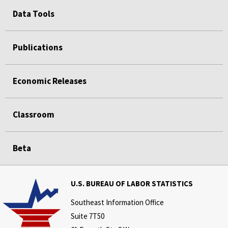
Data Tools
Publications
Economic Releases
Classroom
Beta
U.S. BUREAU OF LABOR STATISTICS
Southeast Information Office
Suite 7T50