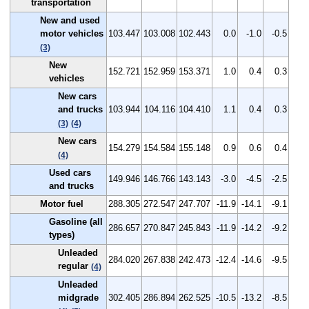
transportation
New and used
motor vehicles
103.447
103.008
102.443
0.0
-1.0
-0.5
(3)
New
152.721
152.959
153.371
1.0
0.4
0.3
vehicles
New cars
and trucks
103.944
104.116
104.410
1.1
0.4
0.3
(3)
(4)
New cars
154.279
154.584
155.148
0.9
0.6
0.4
(4)
Used cars
149.946
146.766
143.143
-3.0
-4.5
-2.5
and trucks
Motor fuel
288.305
272.547
247.707
-11.9
-14.1
-9.1
Gasoline (all
286.657
270.847
245.843
-11.9
-14.2
-9.2
types)
Unleaded
284.020
267.838
242.473
-12.4
-14.6
-9.5
regular
(4)
Unleaded
midgrade
302.405
286.894
262.525
-10.5
-13.2
-8.5