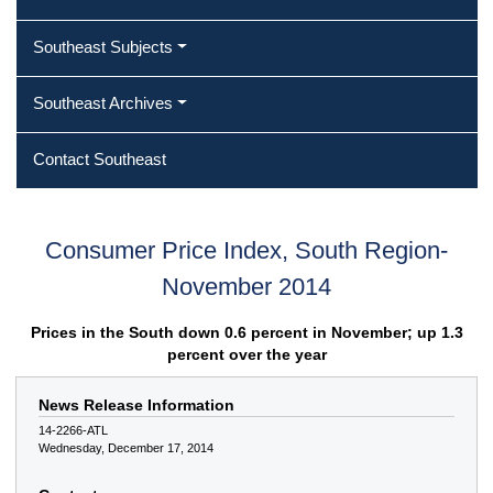
Southeast Subjects
Southeast Archives
Contact Southeast
Consumer Price Index, South Region-
November 2014
Prices in the South down 0.6 percent in November; up 1.3
percent over the year
News Release Information
14-2266-ATL
Wednesday, December 17, 2014