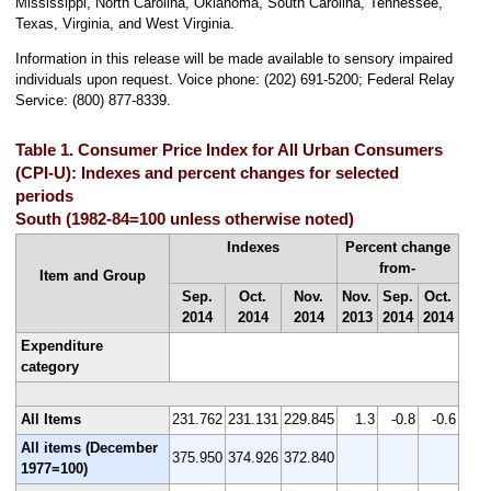
Mississippi, North Carolina, Oklahoma, South Carolina, Tennessee,
Texas, Virginia, and West Virginia.
Information in this release will be made available to sensory impaired
individuals upon request. Voice phone: (202) 691-5200; Federal Relay
Service: (800) 877-8339.
Table 1. Consumer Price Index for All Urban Consumers
(CPI-U): Indexes and percent changes for selected
periods
South (1982-84=100 unless otherwise noted)
Indexes
Percent change
from-
Item and Group
Sep.
Oct.
Nov.
Nov.
Sep.
Oct.
2014
2014
2014
2013
2014
2014
Expenditure
category
All Items
231.762
231.131
229.845
1.3
-0.8
-0.6
All items (December
375.950
374.926
372.840
1977=100)