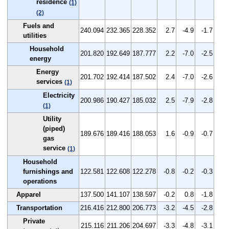
residence
(1)
(2)
Fuels and
240.094
232.365
228.352
2.7
-4.9
-1.7
utilities
Household
201.820
192.649
187.777
2.2
-7.0
-2.5
energy
Energy
201.702
192.414
187.502
2.4
-7.0
-2.6
services
(1)
Electricity
200.986
190.427
185.032
2.5
-7.9
-2.8
(1)
Utility
(piped)
189.676
189.416
188.053
1.6
-0.9
-0.7
gas
service
(1)
Household
furnishings and
122.581
122.608
122.278
-0.8
-0.2
-0.3
operations
Apparel
137.500
141.107
138.597
-0.2
0.8
-1.8
Transportation
216.416
212.800
206.773
-3.2
-4.5
-2.8
Private
215.116
211.206
204.697
-3.3
-4.8
-3.1