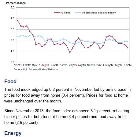
Food
The food index edged up 0.2 percent in November led by an increase in
prices for food away from home (0.4 percent). Prices for food at home
were unchanged over the month.
Since November 2013, the food index advanced 3.1 percent, reflecting
higher prices for both food at home (3.4 percent) and food away from
home (2.6 percent).
Energy