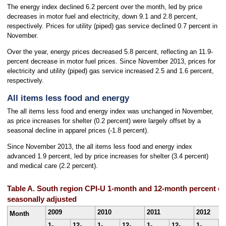
The energy index declined 6.2 percent over the month, led by price
decreases in motor fuel and electricity, down 9.1 and 2.8 percent,
respectively. Prices for utility (piped) gas service declined 0.7 percent in
November.
Over the year, energy prices decreased 5.8 percent, reflecting an 11.9-
percent decrease in motor fuel prices. Since November 2013, prices for
electricity and utility (piped) gas service increased 2.5 and 1.6 percent,
respectively.
All items less food and energy
The all items less food and energy index was unchanged in November,
as price increases for shelter (0.2 percent) were largely offset by a
seasonal decline in apparel prices (-1.8 percent).
Since November 2013, the all items less food and energy index
advanced 1.9 percent, led by price increases for shelter (3.4 percent)
and medical care (2.2 percent).
Table A. South region CPI-U 1-month and 12-month percent cha
seasonally adjusted
2009
2010
2011
2012
Month
1-
12-
1-
12-
1-
12-
1-
1