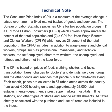
Technical Note
The Consumer Price Index (CPI) is a measure of the average change in
prices over time in a fixed market basket of goods and services. The
Bureau of Labor Statistics publishes CPIs for two population groups: (1)
a CPI for All Urban Consumers (CPI-U) which covers approximately 89
percent of the total population and (2) a CPI for Urban Wage Earners
and Clerical Workers (CPI-W) which covers 28 percent of the total
population. The CPI-U includes, in addition to wage earners and clerical
workers, groups such as professional, managerial, and technical
workers, the self-employed, short-term workers, the unemployed, and
retirees and others not in the labor force.
The CPI is based on prices of food, clothing, shelter, and fuels,
transportation fares, charges for doctors' and dentists' services, drugs,
and the other goods and services that people buy for day-to-day living.
Each month, prices are collected in 87 urban areas across the country
from about 4,000 housing units and approximately 26,000 retail
establishments--department stores, supermarkets, hospitals, filling
stations, and other types of stores and service establishments. All taxes
directly associated with the purchase and use of items are included in
the index.