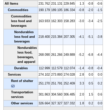
All Items
231.762
231.131
229.845
1.3
-0.8
-0.6
Commodities
190.179
189.105
186.334
-0.8
-2.0
-1.5
Commodities
less food and
163.933
162.303
158.283
-3.0
-3.4
-2.5
beverages
Nondurables
less food and
218.400
215.384
207.305
-4.1
-5.1
-3.8
beverages
Nondurables
less food,
268.090
261.266
249.889
-5.2
-6.8
-4.4
beverages,
and apparel
Durables
112.999
112.579
112.074
-1.4
-0.8
-0.4
Services
274.102
273.893
274.028
2.8
0.0
0.0
Rent of shelter
251.270
251.791
252.409
3.3
0.5
0.2
(2)
Transportation
301.863
304.560
306.485
2.0
1.5
0.6
services
Other services
326.664
327.327
327.332
1.8
0.2
0.0