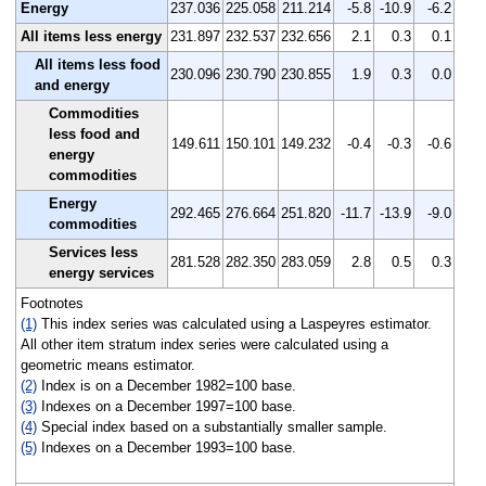
Energy
237.036
225.058
211.214
-5.8
-10.9
-6.2
All items less energy
231.897
232.537
232.656
2.1
0.3
0.1
All items less food
230.096
230.790
230.855
1.9
0.3
0.0
and energy
Commodities
less food and
149.611
150.101
149.232
-0.4
-0.3
-0.6
energy
commodities
Energy
292.465
276.664
251.820
-11.7
-13.9
-9.0
commodities
Services less
281.528
282.350
283.059
2.8
0.5
0.3
energy services
Footnotes
(1)
This index series was calculated using a Laspeyres estimator.
All other item stratum index series were calculated using a
geometric means estimator.
(2)
Index is on a December 1982=100 base.
(3)
Indexes on a December 1997=100 base.
(4)
Special index based on a substantially smaller sample.
(5)
Indexes on a December 1993=100 base.