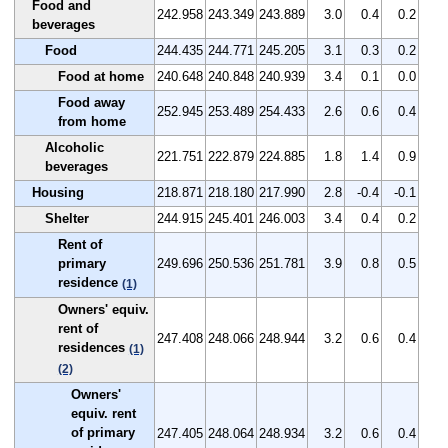
Food and
242.958
243.349
243.889
3.0
0.4
0.2
beverages
Food
244.435
244.771
245.205
3.1
0.3
0.2
Food at home
240.648
240.848
240.939
3.4
0.1
0.0
Food away
252.945
253.489
254.433
2.6
0.6
0.4
from home
Alcoholic
221.751
222.879
224.885
1.8
1.4
0.9
beverages
Housing
218.871
218.180
217.990
2.8
-0.4
-0.1
Shelter
244.915
245.401
246.003
3.4
0.4
0.2
Rent of
primary
249.696
250.536
251.781
3.9
0.8
0.5
residence
(1)
Owners' equiv.
rent of
247.408
248.066
248.944
3.2
0.6
0.4
residences
(1)
(2)
Owners'
equiv. rent
of primary
247.405
248.064
248.934
3.2
0.6
0.4