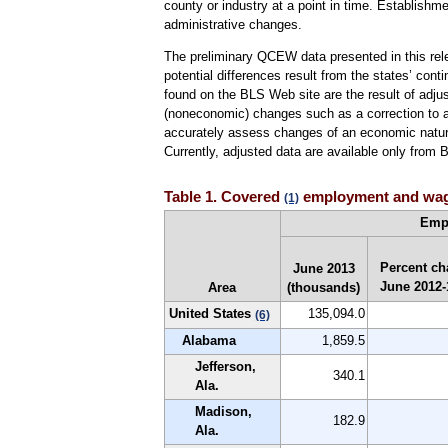
county or industry at a point in time. Establish
administrative changes.
The preliminary QCEW data presented in this rele
potential differences result from the states’ cont
found on the BLS Web site are the result of adju
(noneconomic) changes such as a correction to a p
accurately assess changes of an economic nature
Currently, adjusted data are available only from
Table 1. Covered
employment and wages
(1)
Emp
Percent ch
June 2013
June 2012
Area
(thousands)
United States
135,094.0
(6)
Alabama
1,859.5
Jefferson,
340.1
Ala.
Madison,
182.9
Ala.