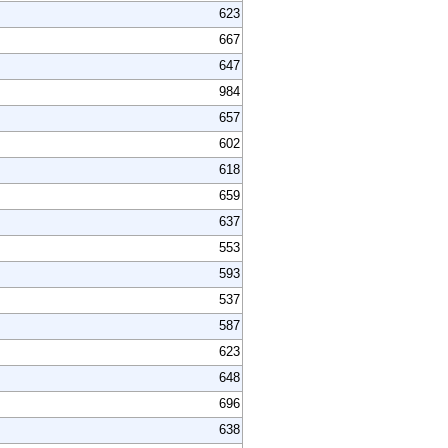
623
667
647
984
657
602
618
659
637
553
593
537
587
623
648
696
638