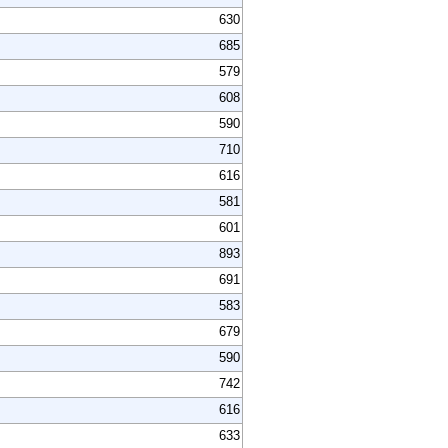
630
685
579
608
590
710
616
581
601
893
691
583
679
590
742
616
633