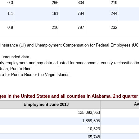
0.3
266
804
219
1.1
191
784
244
0.9
216
797
232
 Insurance (UI) and Unemployment Compensation for Federal Employees (UC
g unrounded data.
ly employment and pay data adjusted for noneconomic county reclassificatio
Juan, Puerto Rico.
ta for Puerto Rico or the Virgin Islands.
 in the United States and all counties in Alabama, 2nd quarte
Av
Employment June 2013
135,093,963
1,859,505
10,323
65,748