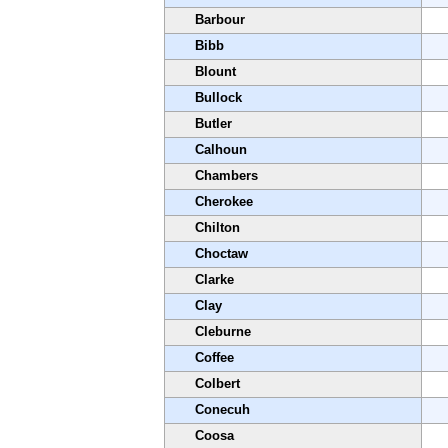
Barbour
Bibb
Blount
Bullock
Butler
Calhoun
Chambers
Cherokee
Chilton
Choctaw
Clarke
Clay
Cleburne
Coffee
Colbert
Conecuh
Coosa