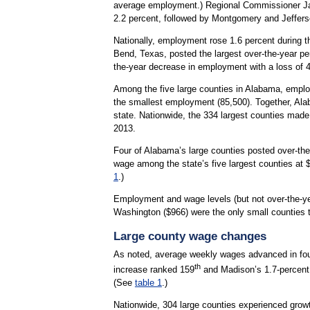
average employment.) Regional Commissioner Jan
2.2 percent, followed by Montgomery and Jeffers
Nationally, employment rose 1.6 percent during t
Bend, Texas, posted the largest over-the-year per
the-year decrease in employment with a loss of 4
Among the five large counties in Alabama, emplo
the smallest employment (85,500). Together, Alab
state. Nationwide, the 334 largest counties made
2013.
Four of Alabama’s large counties posted over-the
wage among the state’s five largest counties at 
1
.)
Employment and wage levels (but not over-the-ye
Washington ($966) were the only small counties
Large county wage changes
As noted, average weekly wages advanced in four
th
increase ranked 159
and Madison’s 1.7-percent
(See
table 1
.)
Nationwide, 304 large counties experienced growt