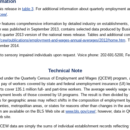
rmation
his release in
table 3
. For additional information about quarterly employment 
cew/
.
e
features comprehensive information by detailed industry on establishments,
which was published in September 2013, contains selected data produced by B
st quarter 2013 version of the national news release. Tables and additional co
/cew/publications/employment-and-wages-annual-averages/2012/home.htm
. 
tember 2014.
le to sensory impaired individuals upon request. Voice phone: 202-691-5200, F
Technical Note
ed under the Quarterly Census of Employment and Wages (QCEW) program, a
pay of workers covered by state and federal unemployment insurance (UI) leg
s cover 135.1 million full- and part-time workers. The average weekly wage val
ment levels of those covered by UI programs. The result is then divided by 13
s for geographic areas may reflect shifts in the composition of employment by
es, metropolitan areas, or states for reasons other than changes in the avera
on are available on the BLS Web site at
www.bls.gov/cew/
; however, data in 
b site.
EW data are simply the sums of individual establishment records reflecting t