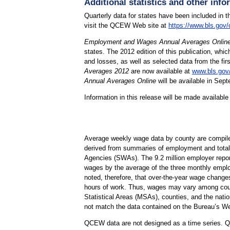
Additional statistics and other info
Quarterly data for states have been included in t
visit the QCEW Web site at
https://www.bls.gov/
Employment and Wages Annual Averages Onlin
states. The 2012 edition of this publication, 
and losses, as well as selected data from the fir
Averages 2012
are now available at
www.bls.gov
Annual Averages Online
will be available in Sep
Information in this release will be made availab
Average weekly wage data by county are compil
derived from summaries of employment and total 
Agencies (SWAs). The 9.2 million employer report
wages by the average of the three monthly employ
noted, therefore, that over-the-year wage change
hours of work. Thus, wages may vary among counti
Statistical Areas (MSAs), counties, and the nati
not match the data contained on the Bureau’s We
QCEW data are not designed as a time series. QC