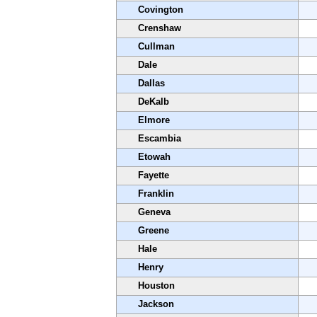
Covington
Crenshaw
Cullman
Dale
Dallas
DeKalb
Elmore
Escambia
Etowah
Fayette
Franklin
Geneva
Greene
Hale
Henry
Houston
Jackson