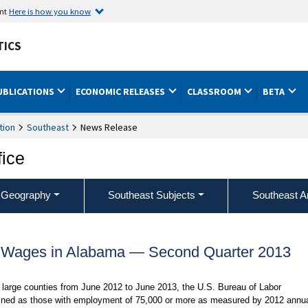
ent
Here is how you know
TICS
UBLICATIONS
ECONOMIC RELEASES
CLASSROOM
BETA
tion
Southeast
News Release
fice
 Geography
Southeast Subjects
Southeast A
 Wages in Alabama — Second Quarter 2013
large counties from June 2012 to June 2013, the U.S. Bureau of Labor
defined as those with employment of 75,000 or more as measured by 2012 annu