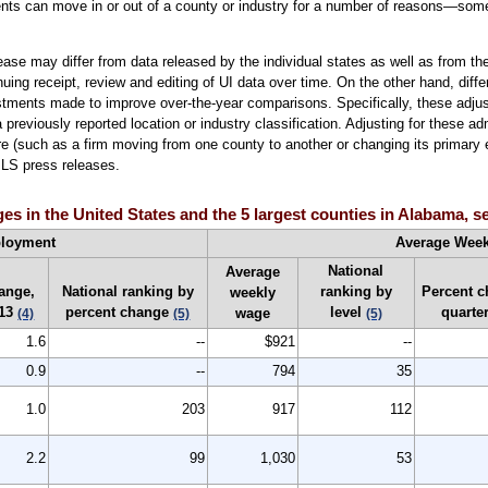
ments can move in or out of a county or industry for a number of reasons—some
ase may differ from data released by the individual states as well as from 
inuing receipt, review and editing of UI data over time. On the other hand, dif
stments made to improve over-the-year comparisons. Specifically, these adju
reviously reported location or industry classification. Adjusting for these a
 (such as a firm moving from one county to another or changing its primary e
 BLS press releases.
 in the United States and the 5 largest counties in Alabama, 
loyment
Average Wee
National
Average
ange,
National ranking by
ranking by
Percent 
weekly
-13
percent change
level
quarte
wage
(4)
(5)
(5)
1.6
--
$921
--
0.9
--
794
35
1.0
203
917
112
2.2
99
1,030
53