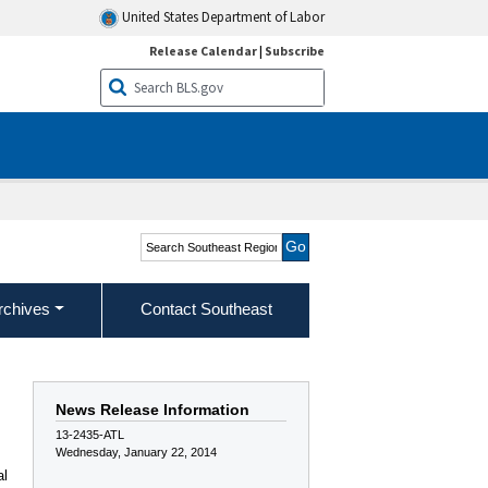
United States Department of Labor
Release Calendar
|
Subscribe
Search Southeast Region
rchives
Contact Southeast
News Release Information
13-2435-ATL
Wednesday, January 22, 2014
al