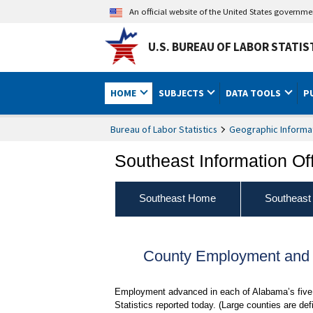
An official website of the United States governm
U.S. BUREAU OF LABOR STATIS
HOME
SUBJECTS
DATA TOOLS
P
Bureau of Labor Statistics
Geographic Informa
Southeast Information Of
Southeast Home
Southeast
County Employment and
Employment advanced in each of Alabama’s five 
Statistics reported today. (Large counties are 