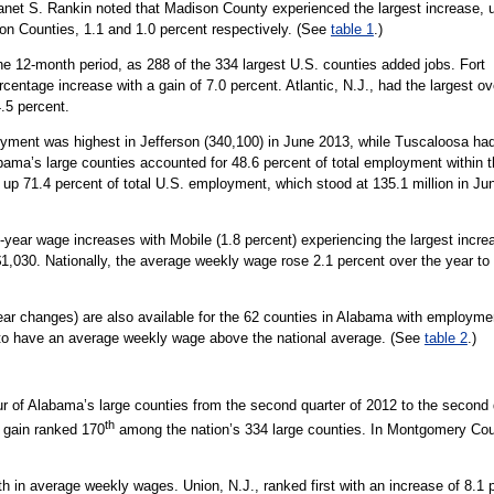
et S. Rankin noted that Madison County experienced the largest increase, 
on Counties, 1.1 and 1.0 percent respectively. (See
table 1
.)
he 12-month period, as 288 of the 334 largest U.S. counties added jobs. Fort
centage increase with a gain of 7.0 percent. Atlantic, N.J., had the largest ov
.5 percent.
yment was highest in Jefferson (340,100) in June 2013, while Tuscaloosa ha
ama’s large counties accounted for 48.6 percent of total employment within 
 up 71.4 percent of total U.S. employment, which stood at 135.1 million in Ju
-year wage increases with Mobile (1.8 percent) experiencing the largest inc
$1,030. Nationally, the average weekly wage rose 2.1 percent over the year to
ar changes) are also available for the 62 counties in Alabama with employm
 to have an average weekly wage above the national average. (See
table 2
.)
 of Alabama’s large counties from the second quarter of 2012 to the second 
th
 gain ranked 170
among the nation’s 334 large counties. In Montgomery Co
h in average weekly wages. Union, N.J., ranked first with an increase of 8.1