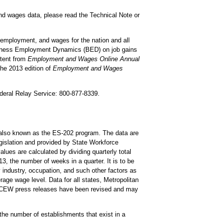
and wages data, please read the Technical Note or
 employment, and wages for the nation and all
usiness Employment Dynamics (BED) on job gains
ntent from
Employment and Wages Online Annual
The 2013 edition of
Employment and Wages
ederal Relay Service: 800-877-8339.
lso known as the ES-202 program. The data are
islation and provided by State Workforce
ues are calculated by dividing quarterly total
, the number of weeks in a quarter. It is to be
 industry, occupation, and such other factors as
ge wage level. Data for all states, Metropolitan
QCEW press releases have been revised and may
he number of establishments that exist in a