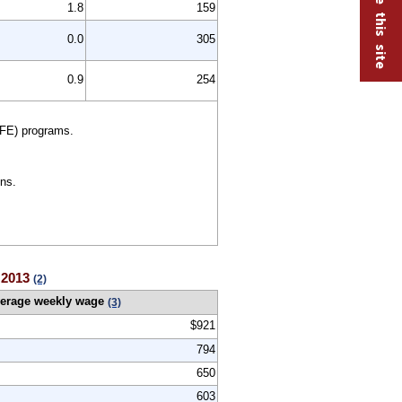
1.8
159
0.0
305
0.9
254
FE) programs.
ns.
r 2013
(2)
erage weekly wage
(3)
$921
794
650
603