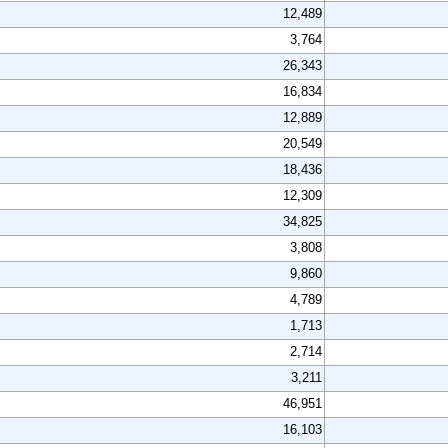
12,489
3,764
26,343
16,834
12,889
20,549
18,436
12,309
34,825
3,808
9,860
4,789
1,713
2,714
3,211
46,951
16,103