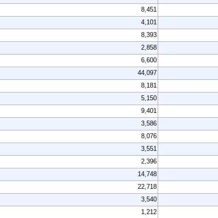
8,451
4,101
8,393
2,858
6,600
44,097
8,181
5,150
9,401
3,586
8,076
3,551
2,396
14,748
22,718
3,540
1,212