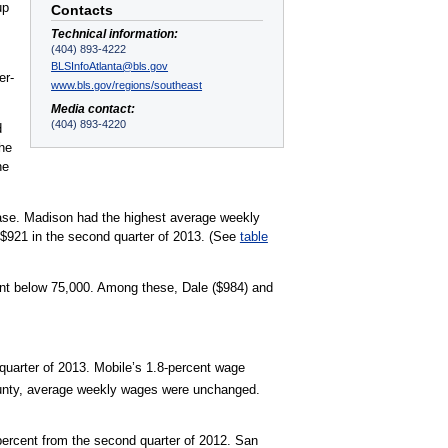
up
Contacts
Technical information:
(404) 893-4222
BLSInfoAtlanta@bls.gov
er-
www.bls.gov/regions/southeast
Media contact:
(404) 893-4220
d
the
ne
rease. Madison had the highest average weekly
 $921 in the second quarter of 2013. (See
table
ent below 75,000. Among these, Dale ($984) and
quarter of 2013. Mobile’s 1.8-percent wage
unty, average weekly wages were unchanged.
 percent from the second quarter of 2012. San