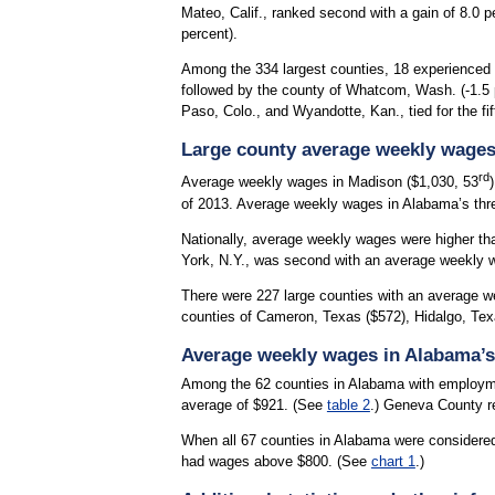
Mateo, Calif., ranked second with a gain of 8.0 p
percent).
Among the 334 largest counties, 18 experienced o
followed by the county of Whatcom, Wash. (-1.5 pe
Paso, Colo., and Wyandotte, Kan., tied for the fi
Large county average weekly wage
rd
Average weekly wages in Madison ($1,030, 53
of 2013. Average weekly wages in Alabama’s three 
Nationally, average weekly wages were higher tha
York, N.Y., was second with an average weekly wa
There were 227 large counties with an average we
counties of Cameron, Texas ($572), Hidalgo, Tex
Average weekly wages in Alabama’s
Among the 62 counties in Alabama with employme
average of $921. (See
table 2
.) Geneva County re
When all 67 counties in Alabama were considere
had wages above $800. (See
chart 1
.)