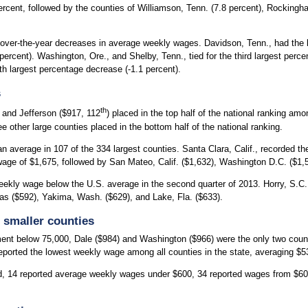
ercent, followed by the counties of Williamson, Tenn. (7.8 percent), Rockingh
ver-the-year decreases in average weekly wages. Davidson, Tenn., had the la
rcent). Washington, Ore., and Shelby, Tenn., tied for the third largest perce
fth largest percentage decrease (-1.1 percent).
s
th
) and Jefferson ($917, 112
) placed in the top half of the national ranking am
other large counties placed in the bottom half of the national ranking.
n average in 107 of the 334 largest counties. Santa Clara, Calif., recorded 
ge of $1,675, followed by San Mateo, Calif. ($1,632), Washington D.C. ($1,57
ekly wage below the U.S. average in the second quarter of 2013. Horry, S.C. 
as ($592), Yakima, Wash. ($629), and Lake, Fla. ($633).
 smaller counties
nt below 75,000, Dale ($984) and Washington ($966) were the only two counti
ported the lowest weekly wage among all counties in the state, averaging $53
d, 14 reported average weekly wages under $600, 34 reported wages from $6