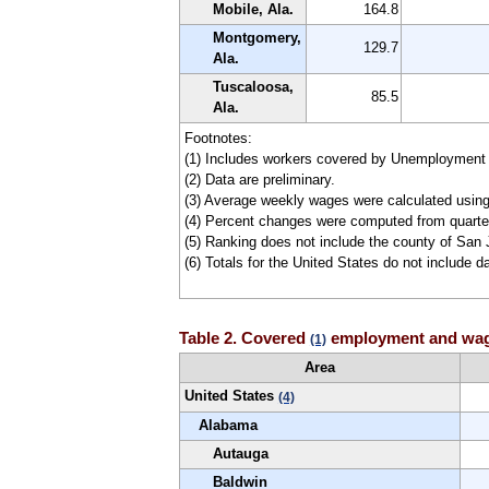
Mobile, Ala.
164.8
Montgomery,
129.7
Ala.
Tuscaloosa,
85.5
Ala.
Footnotes:
(1) Includes workers covered by Unemployment
(2) Data are preliminary.
(3) Average weekly wages were calculated usin
(4) Percent changes were computed from quarter
(5) Ranking does not include the county of San 
(6) Totals for the United States do not include da
Table 2. Covered
employment and wages
(1)
Area
United States
(4)
Alabama
Autauga
Baldwin