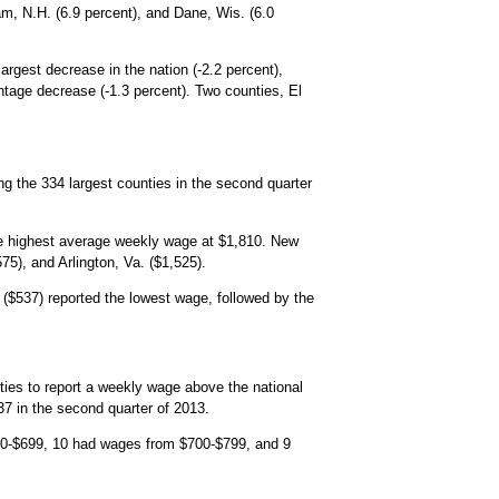
am, N.H. (6.9 percent), and Dane, Wis. (6.0
rgest decrease in the nation (-2.2 percent),
ntage decrease (-1.3 percent). Two counties, El
ong the 334 largest counties in the second quarter
the highest average weekly wage at $1,810. New
5), and Arlington, Va. ($1,525).
($537) reported the lowest wage, followed by the
es to report a weekly wage above the national
7 in the second quarter of 2013.
00-$699, 10 had wages from $700-$799, and 9