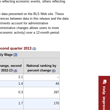
 reflecting economic events, others reflecting
the data presented on the BLS Web site. These
ferences between data in this release and the data
stments account for administrative
dministrative changes allows users to more
conomic activity) over a 12-month period.
second quarter 2013
(2)
kly Wage
(3)
change, second
National ranking by
r 2012-13
percent change
(4)
(5)
2.1
--
1.4
44
Help improve this site
0.3
297
1.7
170