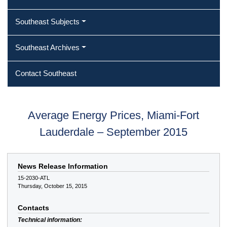
Southeast Subjects
Southeast Archives
Contact Southeast
Average Energy Prices, Miami-Fort
Lauderdale – September 2015
News Release Information
15-2030-ATL
Thursday, October 15, 2015
Contacts
Technical information: