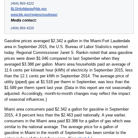
(404) 893-4222
BLSInfoAtlanta@bls.gov
www.bls.gov/regions/southeast
Media contact:
(404) 893-4220
Gasoline prices averaged $2.342 a gallon in the Miami-Fort Lauderdale
area in September 2015, the U.S. Bureau of Labor Statistics reported
today. Regional Commissioner Janet S. Rankin noted that area gasoline
prices were down $1.046 compared to last September when they
averaged $3.388 per gallon. Miami area households paid an average of
11.6 cents per kilowatt hour (kWh) of electricity in September 2015, less
than the 12.1 cents per kWh in September 2014. The average price of
utility (piped) gas at $1.518 per therm in September, was less than the
$1.589 per therm spent last year. (Data in this report are not seasonally
adjusted. Accordingly, month-to-month changes may reflect the impact
of seasonal influences.)
Miami area consumers paid $2.342 a gallon for gasoline in September
2015, 4.9 percent less than the $2.463 paid nationally. A year earlier,
consumers in the Miami area paid $3.388 for a gallon of gas which was
similar to the national average. The average price for a gallon of
gasoline in Miami in the month of September has been similar to the