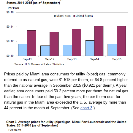
Prices paid by Miami area consumers for utility (piped) gas, commonly
referred to as natural gas, were $1.518 per therm, or 64.8 percent higher
than the national average in September 2015 ($0.921 per therm). A year
earlier, area consumers paid 50.2 percent more per therm for natural gas
than the nation. In four of the past five years, the per therm cost for
natural gas in the Miami area exceeded the U.S. average by more than
44 percent in the month of September. (See
chart 3
.)