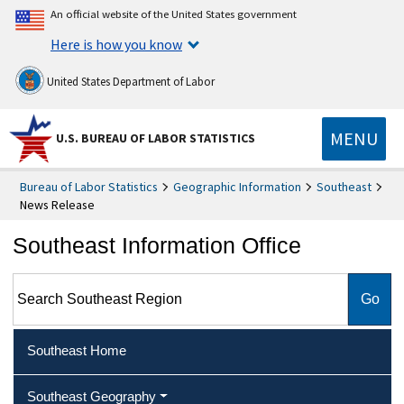
An official website of the United States government
Here is how you know
United States Department of Labor
MENU
U.S. BUREAU OF LABOR STATISTICS
Bureau of Labor Statistics
Geographic Information
Southeast
News Release
Southeast Information Office
Search Southeast Region
Southeast Home
Southeast Geography