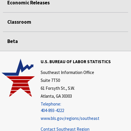
Economic Releases
Classroom
Beta
U.S. BUREAU OF LABOR STATISTICS
Southeast Information Office
Suite 7T50
61 Forsyth St., S.W.
Atlanta, GA 30303
Telephone:
404-893-4222
www.bls.gov/regions/southeast
Contact Southeast Region