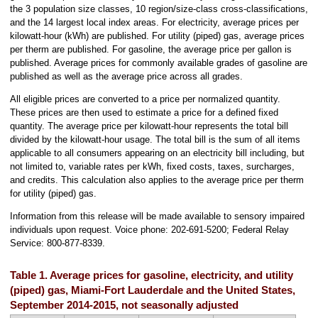
the 3 population size classes, 10 region/size-class cross-classifications,
and the 14 largest local index areas. For electricity, average prices per
kilowatt-hour (kWh) are published. For utility (piped) gas, average prices
per therm are published. For gasoline, the average price per gallon is
published. Average prices for commonly available grades of gasoline are
published as well as the average price across all grades.
All eligible prices are converted to a price per normalized quantity.
These prices are then used to estimate a price for a defined fixed
quantity. The average price per kilowatt-hour represents the total bill
divided by the kilowatt-hour usage. The total bill is the sum of all items
applicable to all consumers appearing on an electricity bill including, but
not limited to, variable rates per kWh, fixed costs, taxes, surcharges,
and credits. This calculation also applies to the average price per therm
for utility (piped) gas.
Information from this release will be made available to sensory impaired
individuals upon request. Voice phone: 202-691-5200; Federal Relay
Service: 800-877-8339.
Table 1. Average prices for gasoline, electricity, and utility
(piped) gas, Miami-Fort Lauderdale and the United States,
September 2014-2015, not seasonally adjusted