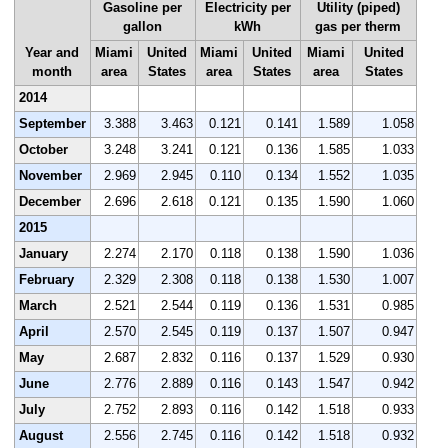
Gasoline per
Electricity per
Utility (piped)
gallon
kWh
gas per therm
Year and
Miami
United
Miami
United
Miami
United
month
area
States
area
States
area
States
2014
September
3.388
3.463
0.121
0.141
1.589
1.058
October
3.248
3.241
0.121
0.136
1.585
1.033
November
2.969
2.945
0.110
0.134
1.552
1.035
December
2.696
2.618
0.121
0.135
1.590
1.060
2015
January
2.274
2.170
0.118
0.138
1.590
1.036
February
2.329
2.308
0.118
0.138
1.530
1.007
March
2.521
2.544
0.119
0.136
1.531
0.985
April
2.570
2.545
0.119
0.137
1.507
0.947
May
2.687
2.832
0.116
0.137
1.529
0.930
June
2.776
2.889
0.116
0.143
1.547
0.942
July
2.752
2.893
0.116
0.142
1.518
0.933
August
2.556
2.745
0.116
0.142
1.518
0.932