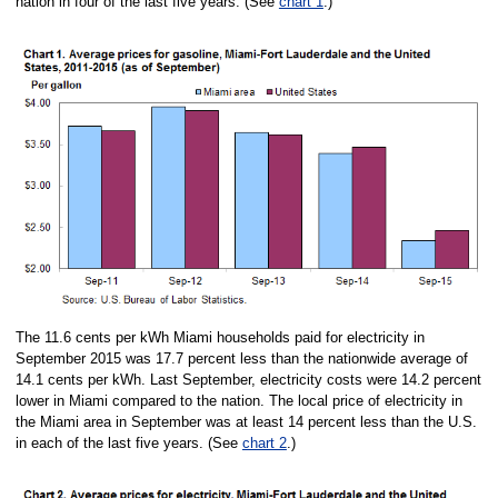
nation in four of the last five years. (See
chart 1
.)
The 11.6 cents per kWh Miami households paid for electricity in
September 2015 was 17.7 percent less than the nationwide average of
14.1 cents per kWh. Last September, electricity costs were 14.2 percent
lower in Miami compared to the nation. The local price of electricity in
the Miami area in September was at least 14 percent less than the U.S.
in each of the last five years. (See
chart 2
.)