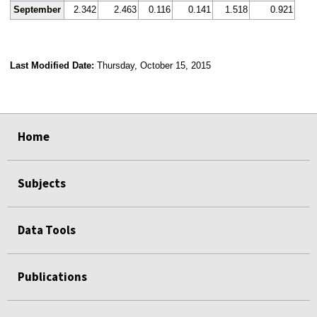
September
2.342
2.463
0.116
0.141
1.518
0.921
Last Modified Date:
Thursday, October 15, 2015
select
select
select
select
Home
Subjects
Data Tools
Publications