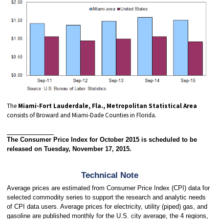
The
Miami-Fort Lauderdale, Fla., Metropolitan Statistical Area
consists of Broward and Miami-Dade Counties in Florida.
The Consumer Price Index for October 2015 is scheduled to be
released on Tuesday, November 17, 2015.
Technical Note
Average prices are estimated from Consumer Price Index (CPI) data for
selected commodity series to support the research and analytic needs
of CPI data users. Average prices for electricity, utility (piped) gas, and
gasoline are published monthly for the U.S. city average, the 4 regions,