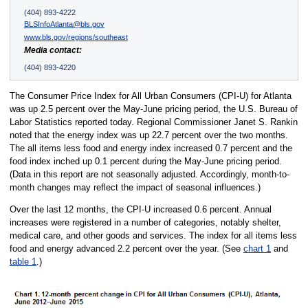
(404) 893-4222
BLSInfoAtlanta@bls.gov
www.bls.gov/regions/southeast
Media contact:
(404) 893-4220
The Consumer Price Index for All Urban Consumers (CPI-U) for Atlanta
was up 2.5 percent over the May-June pricing period, the U.S. Bureau of
Labor Statistics reported today. Regional Commissioner Janet S. Rankin
noted that the energy index was up 22.7 percent over the two months.
The all items less food and energy index increased 0.7 percent and the
food index inched up 0.1 percent during the May-June pricing period.
(Data in this report are not seasonally adjusted. Accordingly, month-to-
month changes may reflect the impact of seasonal influences.)
Over the last 12 months, the CPI-U increased 0.6 percent. Annual
increases were registered in a number of categories, notably shelter,
medical care, and other goods and services. The index for all items less
food and energy advanced 2.2 percent over the year. (See
chart 1
and
table 1
.)