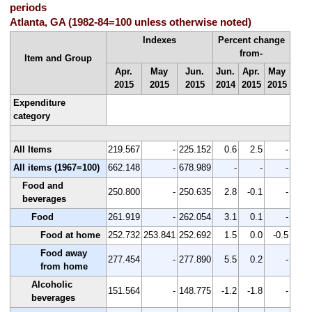
periods
Atlanta, GA (1982-84=100 unless otherwise noted)
Indexes
Percent change
from-
Item and Group
Apr.
May
Jun.
Jun.
Apr.
May
2015
2015
2015
2014
2015
2015
Expenditure
category
All Items
219.567
-
225.152
0.6
2.5
-
All items (1967=100)
662.148
-
678.989
-
-
-
Food and
250.800
-
250.635
2.8
-0.1
-
beverages
Food
261.919
-
262.054
3.1
0.1
-
Food at home
252.732
253.841
252.692
1.5
0.0
-0.5
Food away
277.454
-
277.890
5.5
0.2
-
from home
Alcoholic
151.564
-
148.775
-1.2
-1.8
-
beverages