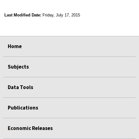
Last Modified Date:
Friday, July 17, 2015
select
select
select
select
Home
Subjects
Data Tools
Publications
Economic Releases