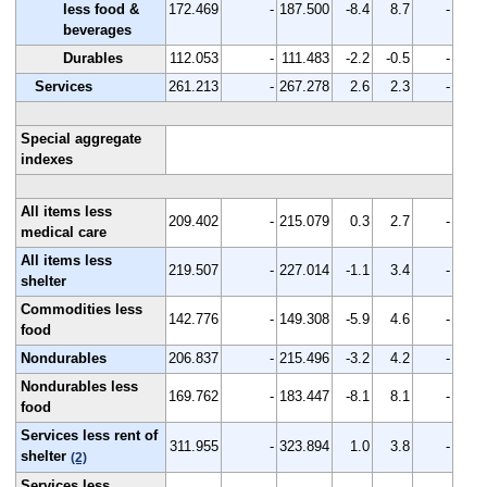
less food &
172.469
-
187.500
-8.4
8.7
-
beverages
Durables
112.053
-
111.483
-2.2
-0.5
-
Services
261.213
-
267.278
2.6
2.3
-
Special aggregate
indexes
All items less
209.402
-
215.079
0.3
2.7
-
medical care
All items less
219.507
-
227.014
-1.1
3.4
-
shelter
Commodities less
142.776
-
149.308
-5.9
4.6
-
food
Nondurables
206.837
-
215.496
-3.2
4.2
-
Nondurables less
169.762
-
183.447
-8.1
8.1
-
food
Services less rent of
311.955
-
323.894
1.0
3.8
-
shelter
(2)
Services less