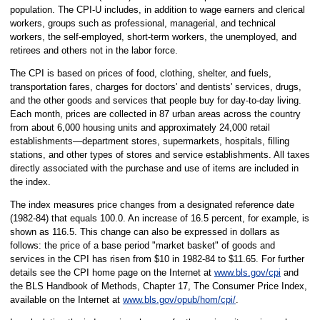
population. The CPI-U includes, in addition to wage earners and clerical
workers, groups such as professional, managerial, and technical
workers, the self-employed, short-term workers, the unemployed, and
retirees and others not in the labor force.
The CPI is based on prices of food, clothing, shelter, and fuels,
transportation fares, charges for doctors' and dentists' services, drugs,
and the other goods and services that people buy for day-to-day living.
Each month, prices are collected in 87 urban areas across the country
from about 6,000 housing units and approximately 24,000 retail
establishments—department stores, supermarkets, hospitals, filling
stations, and other types of stores and service establishments. All taxes
directly associated with the purchase and use of items are included in
the index.
The index measures price changes from a designated reference date
(1982-84) that equals 100.0. An increase of 16.5 percent, for example, is
shown as 116.5. This change can also be expressed in dollars as
follows: the price of a base period "market basket" of goods and
services in the CPI has risen from $10 in 1982-84 to $11.65. For further
details see the CPI home page on the Internet at
www.bls.gov/cpi
and
the BLS Handbook of Methods, Chapter 17, The Consumer Price Index,
available on the Internet at
www.bls.gov/opub/hom/cpi/
.