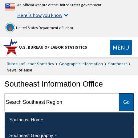
An official website of the United States government
Here is how you know
United States Department of Labor
MENU
U.S. BUREAU OF LABOR STATISTICS
Bureau of Labor Statistics
Geographic Information
Southeast
News Release
Southeast Information Office
Search Southeast Region
Southeast Home
Southeast Geography