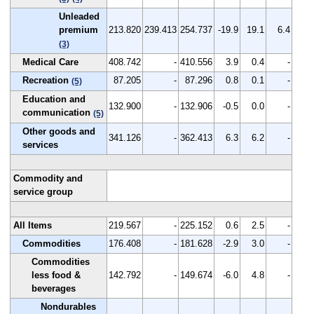
Unleaded
premium
213.820
239.413
254.737
-19.9
19.1
6.4
(3)
Medical Care
408.742
-
410.556
3.9
0.4
-
Recreation
87.205
-
87.296
0.8
0.1
-
(5)
Education and
132.900
-
132.906
-0.5
0.0
-
communication
(5)
Other goods and
341.126
-
362.413
6.3
6.2
-
services
Commodity and
service group
All Items
219.567
-
225.152
0.6
2.5
-
Commodities
176.408
-
181.628
-2.9
3.0
-
Commodities
less food &
142.792
-
149.674
-6.0
4.8
-
beverages
Nondurables