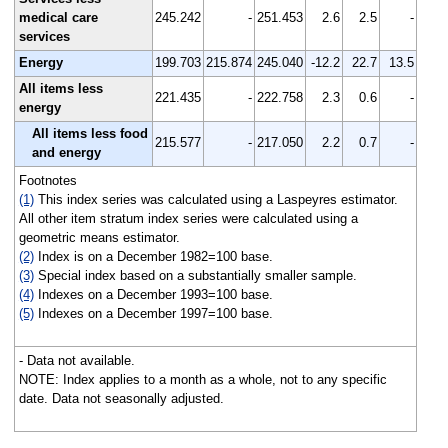
medical care
245.242
-
251.453
2.6
2.5
-
services
Energy
199.703
215.874
245.040
-12.2
22.7
13.5
All items less
221.435
-
222.758
2.3
0.6
-
energy
All items less food
215.577
-
217.050
2.2
0.7
-
and energy
Footnotes
(1)
This index series was calculated using a Laspeyres estimator.
All other item stratum index series were calculated using a
geometric means estimator.
(2)
Index is on a December 1982=100 base.
(3)
Special index based on a substantially smaller sample.
(4)
Indexes on a December 1993=100 base.
(5)
Indexes on a December 1997=100 base.
- Data not available.
NOTE: Index applies to a month as a whole, not to any specific
date. Data not seasonally adjusted.