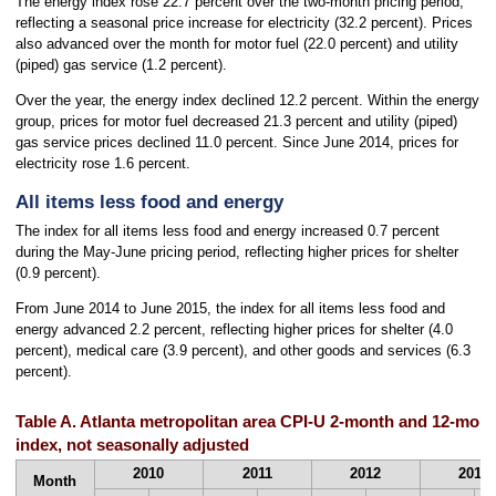
The energy index rose 22.7 percent over the two-month pricing period,
reflecting a seasonal price increase for electricity (32.2 percent). Prices
also advanced over the month for motor fuel (22.0 percent) and utility
(piped) gas service (1.2 percent).
Over the year, the energy index declined 12.2 percent. Within the energy
group, prices for motor fuel decreased 21.3 percent and utility (piped)
gas service prices declined 11.0 percent. Since June 2014, prices for
electricity rose 1.6 percent.
All items less food and energy
The index for all items less food and energy increased 0.7 percent
during the May-June pricing period, reflecting higher prices for shelter
(0.9 percent).
From June 2014 to June 2015, the index for all items less food and
energy advanced 2.2 percent, reflecting higher prices for shelter (4.0
percent), medical care (3.9 percent), and other goods and services (6.3
percent).
Table A. Atlanta metropolitan area CPI-U 2-month and 12-mont
index, not seasonally adjusted
2010
2011
2012
2013
Month