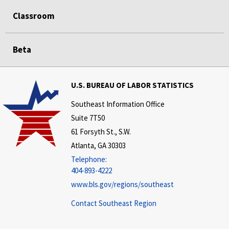
Classroom
Beta
U.S. BUREAU OF LABOR STATISTICS
Southeast Information Office
Suite 7T50
61 Forsyth St., S.W.
Atlanta, GA 30303
Telephone:
404-893-4222
www.bls.gov/regions/southeast
Contact Southeast Region