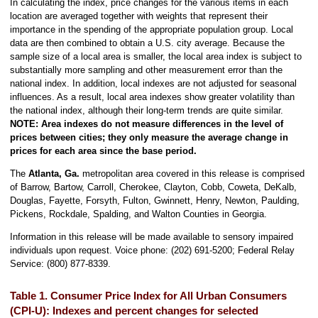
In calculating the index, price changes for the various items in each
location are averaged together with weights that represent their
importance in the spending of the appropriate population group. Local
data are then combined to obtain a U.S. city average. Because the
sample size of a local area is smaller, the local area index is subject to
substantially more sampling and other measurement error than the
national index. In addition, local indexes are not adjusted for seasonal
influences. As a result, local area indexes show greater volatility than
the national index, although their long-term trends are quite similar.
NOTE:
Area indexes do not measure differences in the level of
prices between cities; they only measure the average change in
prices for each area since the base period.
The
Atlanta, Ga.
metropolitan area covered in this release is comprised
of Barrow, Bartow, Carroll, Cherokee, Clayton, Cobb, Coweta, DeKalb,
Douglas, Fayette, Forsyth, Fulton, Gwinnett, Henry, Newton, Paulding,
Pickens, Rockdale, Spalding, and Walton Counties in Georgia.
Information in this release will be made available to sensory impaired
individuals upon request. Voice phone: (202) 691-5200; Federal Relay
Service: (800) 877-8339.
Table 1. Consumer Price Index for All Urban Consumers
(CPI-U): Indexes and percent changes for selected