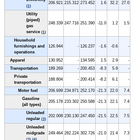
206.921
215.312
273.452
1.6
32.2
27.0
(1)
Utility
(piped)
248.339
247.716
251.390
-11.0
1.2
1.5
gas
service
(1)
Household
furnishings and
126.944
-
126.237
-1.6
-0.6
-
operations
Apparel
130.852
-
134.595
1.5
2.9
-
Transportation
189.269
-
200.453
-8.3
5.9
-
Private
188.804
-
200.414
-8.2
6.1
-
transportation
Motor fuel
206.699
234.871
252.170
-21.3
22.0
7.4
Gasoline
205.178
233.302
250.588
-21.3
22.1
7.4
(all types)
Unleaded
202.008
230.130
247.450
-21.5
22.5
7.5
regular
(3)
Unleaded
midgrade
249.464
282.224
302.726
-21.0
21.4
7.3
(3)
(4)