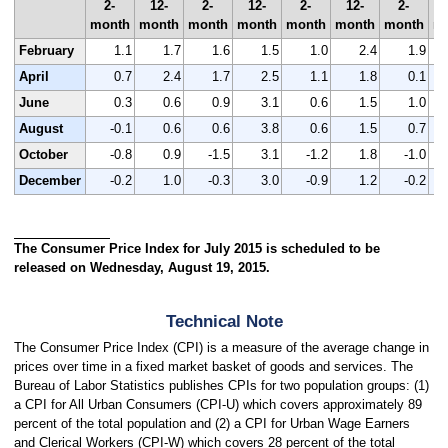
2-
12-
2-
12-
2-
12-
2-
month
month
month
month
month
month
month
m
February
1.1
1.7
1.6
1.5
1.0
2.4
1.9
April
0.7
2.4
1.7
2.5
1.1
1.8
0.1
June
0.3
0.6
0.9
3.1
0.6
1.5
1.0
August
-0.1
0.6
0.6
3.8
0.6
1.5
0.7
October
-0.8
0.9
-1.5
3.1
-1.2
1.8
-1.0
December
-0.2
1.0
-0.3
3.0
-0.9
1.2
-0.2
The Consumer Price Index for July 2015 is scheduled to be
released on Wednesday, August 19, 2015.
Technical Note
The Consumer Price Index (CPI) is a measure of the average change in
prices over time in a fixed market basket of goods and services. The
Bureau of Labor Statistics publishes CPIs for two population groups: (1)
a CPI for All Urban Consumers (CPI-U) which covers approximately 89
percent of the total population and (2) a CPI for Urban Wage Earners
and Clerical Workers (CPI-W) which covers 28 percent of the total