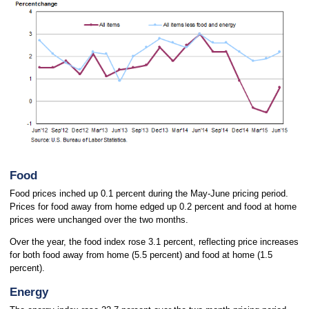
Food
Food prices inched up 0.1 percent during the May-June pricing period.
Prices for food away from home edged up 0.2 percent and food at home
prices were unchanged over the two months.
Over the year, the food index rose 3.1 percent, reflecting price increases
for both food away from home (5.5 percent) and food at home (1.5
percent).
Energy