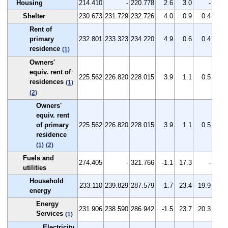
Housing
214.410
-
220.778
2.6
3.0
-
Shelter
230.673
231.729
232.726
4.0
0.9
0.4
Rent of
primary
232.801
233.323
234.220
4.9
0.6
0.4
residence
(1)
Owners'
equiv. rent of
225.562
226.820
228.015
3.9
1.1
0.5
residences
(1)
(2)
Owners'
equiv. rent
of primary
225.562
226.820
228.015
3.9
1.1
0.5
residence
(1)
(2)
Fuels and
274.405
-
321.766
-1.1
17.3
-
utilities
Household
233.110
239.829
287.579
-1.7
23.4
19.9
energy
Energy
231.906
238.590
286.942
-1.5
23.7
20.3
Services
(1)
Electricity