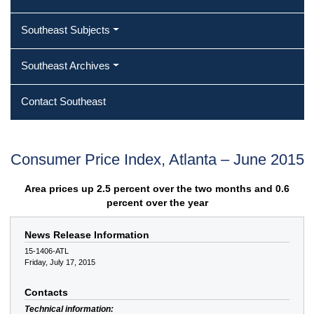
Southeast Subjects
Southeast Archives
Contact Southeast
Consumer Price Index, Atlanta – June 2015
Area prices up 2.5 percent over the two months and 0.6
percent over the year
News Release Information
15-1406-ATL
Friday, July 17, 2015
Contacts
Technical information: