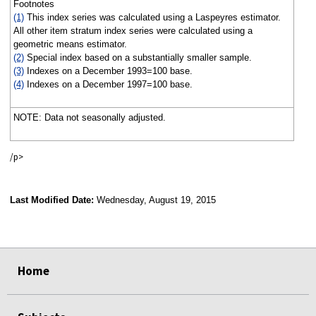
Footnotes
(1)
This index series was calculated using a Laspeyres estimator.
All other item stratum index series were calculated using a
geometric means estimator.
(2)
Special index based on a substantially smaller sample.
(3)
Indexes on a December 1993=100 base.
(4)
Indexes on a December 1997=100 base.
NOTE: Data not seasonally adjusted.
/p>
Last Modified Date:
Wednesday, August 19, 2015
select
select
select
select
Home