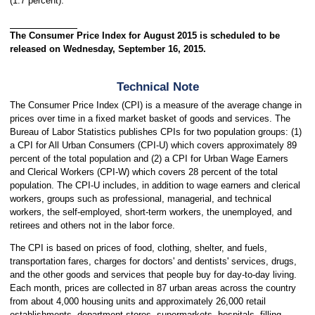
(1.7 percent).
The Consumer Price Index for August 2015 is scheduled to be
released on Wednesday, September 16, 2015.
Technical Note
The Consumer Price Index (CPI) is a measure of the average change in
prices over time in a fixed market basket of goods and services. The
Bureau of Labor Statistics publishes CPIs for two population groups: (1)
a CPI for All Urban Consumers (CPI-U) which covers approximately 89
percent of the total population and (2) a CPI for Urban Wage Earners
and Clerical Workers (CPI-W) which covers 28 percent of the total
population. The CPI-U includes, in addition to wage earners and clerical
workers, groups such as professional, managerial, and technical
workers, the self-employed, short-term workers, the unemployed, and
retirees and others not in the labor force.
The CPI is based on prices of food, clothing, shelter, and fuels,
transportation fares, charges for doctors' and dentists' services, drugs,
and the other goods and services that people buy for day-to-day living.
Each month, prices are collected in 87 urban areas across the country
from about 4,000 housing units and approximately 26,000 retail
establishments--department stores, supermarkets, hospitals, filling