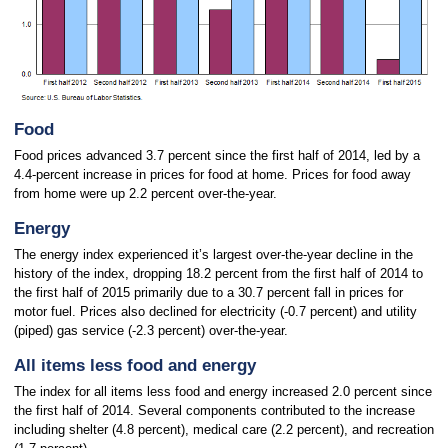
Food
Food prices advanced 3.7 percent since the first half of 2014, led by a
4.4-percent increase in prices for food at home. Prices for food away
from home were up 2.2 percent over-the-year.
Energy
The energy index experienced it’s largest over-the-year decline in the
history of the index, dropping 18.2 percent from the first half of 2014 to
the first half of 2015 primarily due to a 30.7 percent fall in prices for
motor fuel. Prices also declined for electricity (-0.7 percent) and utility
(piped) gas service (-2.3 percent) over-the-year.
All items less food and energy
The index for all items less food and energy increased 2.0 percent since
the first half of 2014. Several components contributed to the increase
including shelter (4.8 percent), medical care (2.2 percent), and recreation