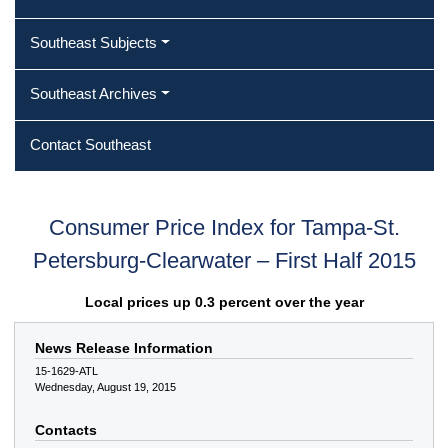
Southeast Subjects
Southeast Archives
Contact Southeast
Consumer Price Index for Tampa-St.
Petersburg-Clearwater – First Half 2015
Local prices up 0.3 percent over the year
News Release Information
15-1629-ATL
Wednesday, August 19, 2015
Contacts