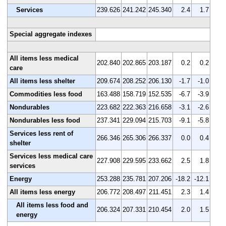
Services
239.626
241.242
245.340
2.4
1.7
Special aggregate indexes
All items less medical
202.840
202.865
203.187
0.2
0.2
care
All items less shelter
209.674
208.252
206.130
-1.7
-1.0
Commodities less food
163.488
158.719
152.535
-6.7
-3.9
Nondurables
223.682
222.363
216.658
-3.1
-2.6
Nondurables less food
237.341
229.094
215.703
-9.1
-5.8
Services less rent of
266.346
265.306
266.337
0.0
0.4
shelter
Services less medical care
227.908
229.595
233.662
2.5
1.8
services
Energy
253.288
235.781
207.206
-18.2
-12.1
All items less energy
206.772
208.497
211.451
2.3
1.4
All items less food and
206.324
207.331
210.454
2.0
1.5
energy