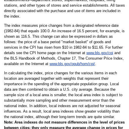
stations, and other types of stores and service establishments. All taxes
directly associated with the purchase and use of items are included in
the index.
The index measures price changes from a designated reference date
(1982-84) that equals 100.0. An increase of 16.5 percent, for example, is
shown as 116.5. This change can also be expressed in dollars as
follows: the price of a base period "market basket" of goods and
services in the CPI has risen from $10 in 1982-84 to $11.65. For further
details see the CPI home page on the Internet at
www.bls.gov/cpi
and
the BLS Handbook of Methods, Chapter 17, The Consumer Price Index,
available on the Internet at
www.bls.gov/opub/hom/cpi/
.
In calculating the index, price changes for the various items in each
location are averaged together with weights that represent their
importance in the spending of the appropriate population group. Local
data are then combined to obtain a U.S. city average. Because the
sample size of a local area is smaller, the local area index is subject to
substantially more sampling and other measurement error than the
national index. In addition, local indexes are not adjusted for seasonal
influences. As a result, local area indexes show greater volatility than
the national index, although their long-term trends are quite similar.
Note:
Area indexes do not measure differences in the level of prices
between cities; they only measure the average change in prices for