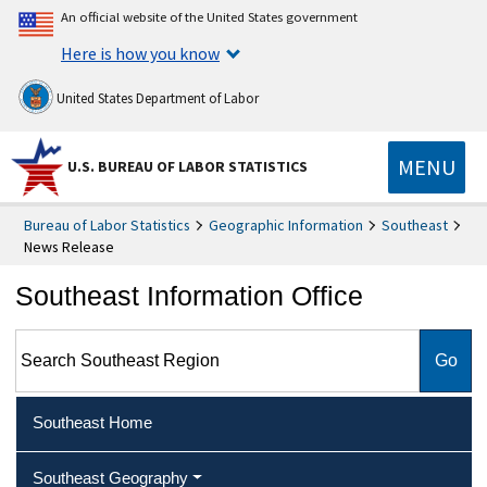
An official website of the United States government
Here is how you know
United States Department of Labor
MENU
U.S. BUREAU OF LABOR STATISTICS
Bureau of Labor Statistics
Geographic Information
Southeast
News Release
Southeast Information Office
Search Southeast Region
Southeast Home
Southeast Geography