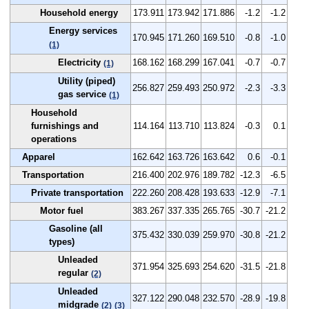
Household energy
173.911
173.942
171.886
-1.2
-1.2
Energy services
170.945
171.260
169.510
-0.8
-1.0
(1)
Electricity
168.162
168.299
167.041
-0.7
-0.7
(1)
Utility (piped)
256.827
259.493
250.972
-2.3
-3.3
gas service
(1)
Household
furnishings and
114.164
113.710
113.824
-0.3
0.1
operations
Apparel
162.642
163.726
163.642
0.6
-0.1
Transportation
216.400
202.976
189.782
-12.3
-6.5
Private transportation
222.260
208.428
193.633
-12.9
-7.1
Motor fuel
383.267
337.335
265.765
-30.7
-21.2
Gasoline (all
375.432
330.039
259.970
-30.8
-21.2
types)
Unleaded
371.954
325.693
254.620
-31.5
-21.8
regular
(2)
Unleaded
327.122
290.048
232.570
-28.9
-19.8
midgrade
(2)
(3)