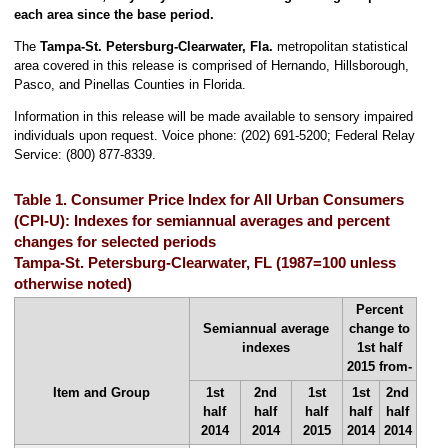
each area since the base period.
The
Tampa-St. Petersburg-Clearwater, Fla.
metropolitan statistical
area covered in this release is comprised of Hernando, Hillsborough,
Pasco, and Pinellas Counties in Florida.
Information in this release will be made available to sensory impaired
individuals upon request. Voice phone: (202) 691-5200; Federal Relay
Service: (800) 877-8339.
Table 1. Consumer Price Index for All Urban Consumers
(CPI-U): Indexes for semiannual averages and percent
changes for selected periods
Tampa-St. Petersburg-Clearwater, FL (1987=100 unless
otherwise noted)
Percent
Semiannual average
change to
indexes
1st half
2015 from-
Item and Group
1st
2nd
1st
1st
2nd
half
half
half
half
half
2014
2014
2015
2014
2014