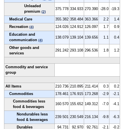
Unleaded
375.778
334.933
270.390
-28.0
-19.3
premium
(2)
Medical Care
355.382
358.484
363.366
2.2
1.4
Recreation
124.026
124.912
126.097
1.7
0.9
(4)
Education and
138.079
139.104
139.656
1.1
0.4
communication
(4)
Other goods and
291.242
293.108
296.536
1.8
1.2
services
Commodity and service
group
All Items
210.736
210.895
211.414
0.3
0.2
Commodities
178.461
176.915
173.268
-2.9
-2.1
Commodities less
160.570
155.652
149.312
-7.0
-4.1
food & beverages
Nondurables less
239.501
230.549
216.134
-9.8
-6.3
food & beverages
Durables
94.731
92.970
92.761
-2.1
-0.2