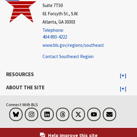
Suite 7T50
61 Forsyth St., S.W.
Atlanta, GA 30303
Telephone:
404-893-4222
www.bls.gov/regions/southeast
Contact Southeast Region
RESOURCES
ABOUT THE SITE
Connect With BLS
Bluesky
Instagram
LinkedIn
Threads
Visit BLS on X
Youtube
Email
Help improve this site