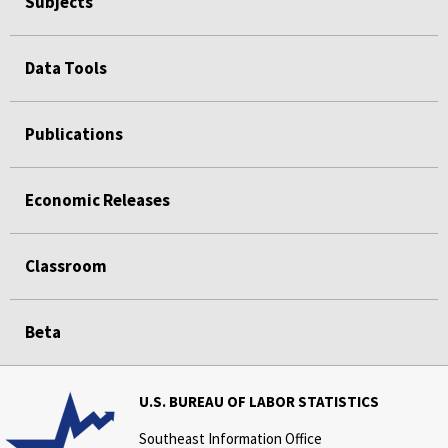
Subjects
Data Tools
Publications
Economic Releases
Classroom
Beta
U.S. BUREAU OF LABOR STATISTICS
Southeast Information Office