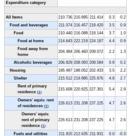
Expenditure category
All Items
210.736
210.895
211.414
0.3
0.2
Food and beverages
211.074
216.457
218.420
3.5
0.9
Food
210.440
216.088
218.144
3.7
1.0
Food at home
214.643
222.219
224.187
4.4
0.9
Food away from
204.484
206.460
209.072
2.2
1.3
home
Alcoholic beverages
206.829
208.083
208.584
0.8
0.2
Housing
195.497
198.052
202.433
3.5
2.2
Shelter
215.512
219.885
225.876
4.8
2.7
Rent of primary
215.608
220.825
227.301
5.4
2.9
residence
(1)
Owners' equiv. rent
226.613
231.208
237.225
4.7
2.6
of residences
(1)
Owners' equiv.
rent of primary
226.613
231.208
237.225
4.7
2.6
residence
(1)
Fuels and utilities
211.915
212.635
211.931
0.0
-0.3