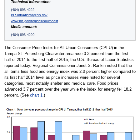
Technical information:
(404) 893-4222
BLSInfoAtlanta@bls.gov
www.bls.gov/regions/southeast
Media contact:
(404) 893-4220
The Consumer Price Index for All Urban Consumers (CPI-U) in the
Tampa-St. Petersburg-Clearwater area rose 0.3 percent from the first
half of 2014 to the first half of 2015, the U.S. Bureau of Labor Statistics
reported today. Regional Commissioner Janet S. Rankin noted that the
all items less food and energy index was 2.0 percent higher compared to
its first half 2014 level as price increases were noted for several
categories, most notably shelter and medical care. Food prices
advanced 3.7 percent over the year while the index for energy fell 18.2
percent. (See
chart 1
.)