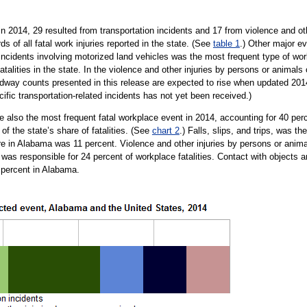
 in 2014, 29 resulted from transportation incidents and 17 from violence and ot
s of all fatal work injuries reported in the state. (See
table 1
.) Other major ev
incidents involving motorized land vehicles was the most frequent type of wor
fatalities in the state. In the violence and other injuries by persons or anima
roadway counts presented in this release are expected to rise when updated 2014
fic transportation-related incidents has not yet been received.)
re also the most frequent fatal workplace event in 2014, accounting for 40 perc
of the state’s share of fatalities. (See
chart 2
.) Falls, slips, and trips, was t
hare in Alabama was 11 percent. Violence and other injuries by persons or anima
nt was responsible for 24 percent of workplace fatalities. Contact with objects
 percent in Alabama.