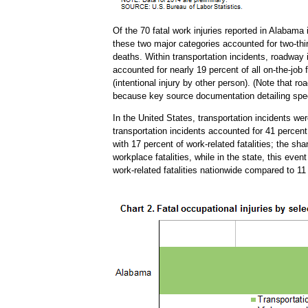
Of the 70 fatal work injuries reported in Alabama
these two major categories accounted for two-third
deaths. Within transportation incidents, roadway 
accounted for nearly 19 percent of all on-the-job 
(intentional injury by other person). (Note that 
because key source documentation detailing speci
In the United States, transportation incidents we
transportation incidents accounted for 41 percent 
with 17 percent of work-related fatalities; the s
workplace fatalities, while in the state, this eve
work-related fatalities nationwide compared to 11