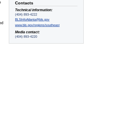
e
Contacts
Technical information:
(404) 893-4222
BLSInfoAtlanta@bls.gov
ed
www.bls.gov/regions/southeast
Media contact:
(404) 893-4220