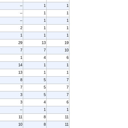
--
1
1
--
1
1
--
1
1
2
1
1
1
1
1
29
13
19
7
7
10
1
4
6
14
1
1
13
1
1
8
5
7
7
5
7
3
5
7
3
4
6
--
1
1
11
8
11
10
8
11