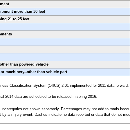
pment
uipment more than 30 feet
ing 21 to 25 feet
onments
-other than powered vehicle
 or machinery--other than vehicle part
ness Classification System (OIICS) 2.01 implemented for 2011 data forward.
nal 2014 data are scheduled to be released in spring 2016.
ubcategories not shown separately. Percentages may not add to totals becaus
d by an injury event. Dashes indicate no data reported or data that do not mee