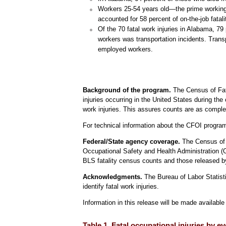
Workers 25-54 years old—the prime working a
accounted for 58 percent of on-the-job fatali
Of the 70 fatal work injuries in Alabama, 7
workers was transportation incidents. Transp
employed workers.
Background of the program.
The Census of Fata
injuries occurring in the United States during the
work injuries. This assures counts are as comple
For technical information about the CFOI progr
Federal/State agency coverage.
The Census of F
Occupational Safety and Health Administration (
BLS fatality census counts and those released by
Acknowledgments.
The Bureau of Labor Statisti
identify fatal work injuries.
Information in this release will be made availab
Table 1. Fatal occupational injuries by 