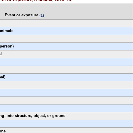
Event or exposure
(1)
 animals
 person)
l
nal)
g
ng--into structure, object, or ground
one