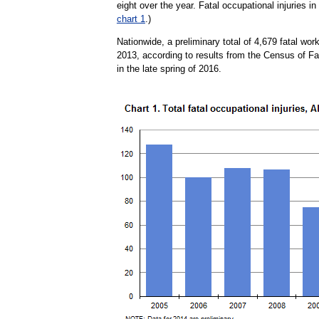
eight over the year. Fatal occupational injuries i
chart 1
.)
Nationwide, a preliminary total of 4,679 fatal work
2013, according to results from the Census of Fa
in the late spring of 2016.