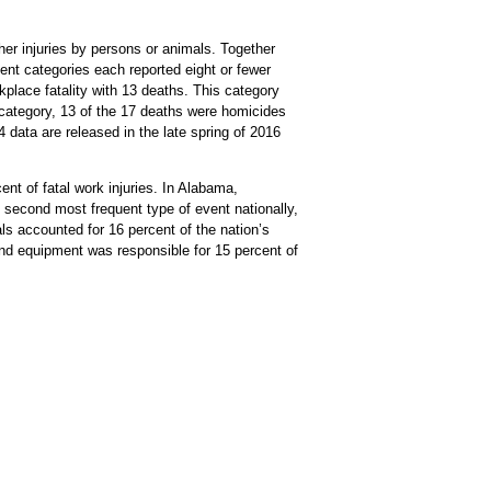
her injuries by persons or animals. Together
ent categories each reported eight or fewer
kplace fatality with 13 deaths. This category
ls category, 13 of the 17 deaths were homicides
 data are released in the late spring of 2016
ent of fatal work injuries. In Alabama,
he second most frequent type of event nationally,
ls accounted for 16 percent of the nation’s
 and equipment was responsible for 15 percent of