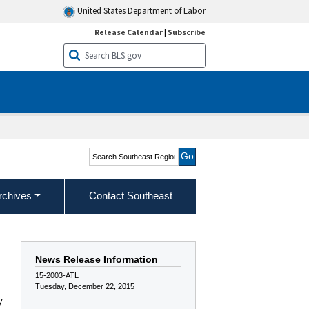
United States Department of Labor
Release Calendar
|
Subscribe
Search Southeast Region
rchives
Contact Southeast
News Release Information
15-2003-ATL
Tuesday, December 22, 2015
y