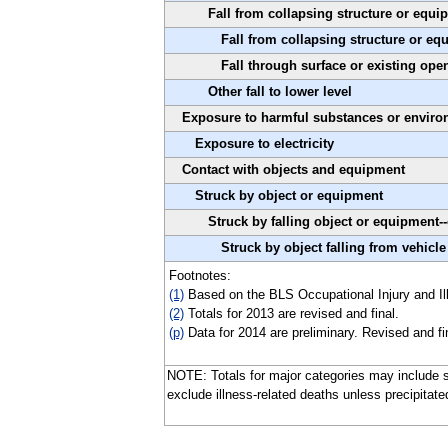
Fall from collapsing structure or equi
Fall from collapsing structure or eq
Fall through surface or existing open
Other fall to lower level
Exposure to harmful substances or envir
Exposure to electricity
Contact with objects and equipment
Struck by object or equipment
Struck by falling object or equipment-
Struck by object falling from vehicle
Footnotes:
(1)
Based on the BLS Occupational Injury and Ill
(2)
Totals for 2013 are revised and final.
(p)
Data for 2014 are preliminary. Revised and fi
NOTE: Totals for major categories may include s
exclude illness-related deaths unless precipitate