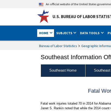
An official website of the United States governm
U.S. BUREAU OF LABOR STATIS
HOME
SUBJECTS
DATA TOOLS
P
Bureau of Labor Statistics
Geographic Informa
Southeast Information Of
Southeast Home
Southeast
Fatal Wor
Fatal work injuries totaled 70 in 2014 for Alaba
Janet S. Rankin noted that while the 2014 count 