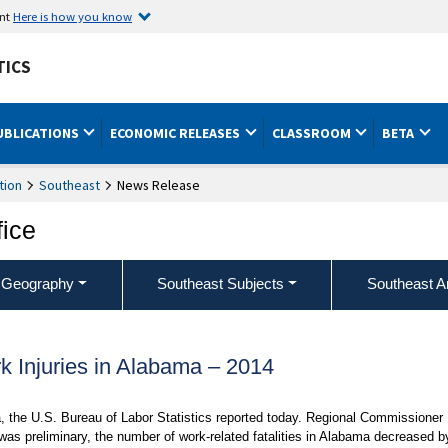
ent
Here is how you know
TICS
UBLICATIONS
ECONOMIC RELEASES
CLASSROOM
BETA
tion
Southeast
News Release
fice
 Geography
Southeast Subjects
Southeast A
k Injuries in Alabama – 2014
ma, the U.S. Bureau of Labor Statistics reported today. Regional Commissioner
was preliminary, the number of work-related fatalities in Alabama decreased b