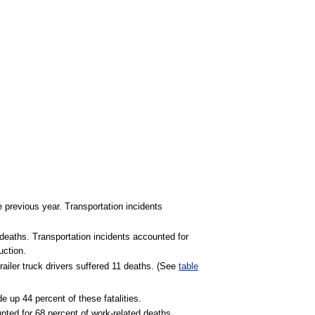
he previous year. Transportation incidents
 deaths. Transportation incidents accounted for
uction.
railer truck drivers suffered 11 deaths. (See
table
e up 44 percent of these fatalities.
nted for 68 percent of work-related deaths.