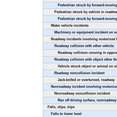
Pedestrian struck by forward-moving
Pedestrian struck by vehicle in roadw
Pedestrian struck by forward-moving
Water vehicle incidents
Machinery or equipment incident on wa
Roadway incidents involving motorized 
Roadway collision with other vehicle
Roadway collision--moving in oppos
Roadway collision with object other th
Vehicle struck object or animal on s
Roadway noncollision incident
Jack-knifed or overturned, roadway
Nonroadway incident involving motorize
Nonroadway noncollision incident
Ran off driving surface, nonroadway
Falls, slips, trips
Falls to lower level