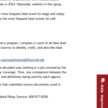
s in 2014. Nationally, workers in this group
 most frequent fatal event for wage and salary
 the most frequent fatal events for self-
tics program, compiles a count of all fatal work
ources to identify, verify, and describe fatal
s.gov/opub/hom/pdf/homch9.pdf
.
the decedent was working in a job covered by the
tory coverage. Thus, any comparison between the
s and definitions being used by each agency.
ities that submitted source documents used to
Help improve this site
ederal Relay Service: 800-877-8339.