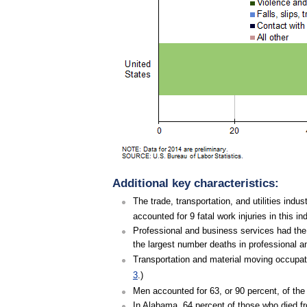
Additional key characteristics:
The trade, transportation, and utilities indu
accounted for 9 fatal work injuries in this i
Professional and business services had the 
the largest number deaths in professional an
Transportation and material moving occupatio
3
.)
Men accounted for 63, or 90 percent, of the 
In Alabama, 64 percent of those who died fr