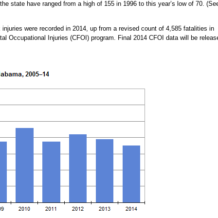
n the state have ranged from a high of 155 in 1996 to this year’s low of 70. (Se
 injuries were recorded in 2014, up from a revised count of 4,585 fatalities in
tal Occupational Injuries (CFOI) program. Final 2014 CFOI data will be releas