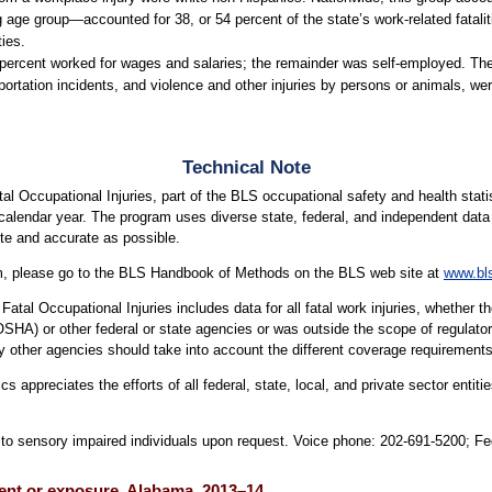
ge group—accounted for 38, or 54 percent of the state’s work-related fatalitie
ties.
9 percent worked for wages and salaries; the remainder was self-employed. The
ortation incidents, and violence and other injuries by persons or animals, were
Technical Note
l Occupational Injuries, part of the BLS occupational safety and health statis
 calendar year. The program uses diverse state, federal, and independent data s
te and accurate as possible.
am, please go to the BLS Handbook of Methods on the BLS web site at
www.bl
atal Occupational Injuries includes data for all fatal work injuries, whether 
OSHA) or other federal or state agencies or was outside the scope of regula
 other agencies should take into account the different coverage requirement
cs appreciates the efforts of all federal, state, local, and private sector ent
le to sensory impaired individuals upon request. Voice phone: 202-691-5200; F
event or exposure, Alabama, 2013–14