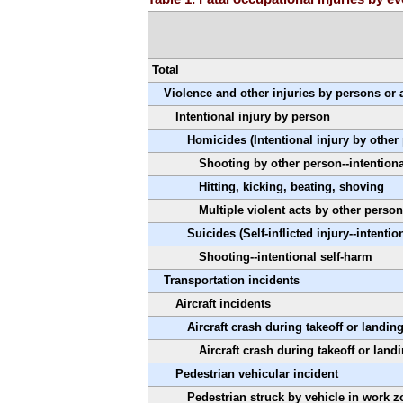
Total
Violence and other injuries by persons or
Intentional injury by person
Homicides (Intentional injury by other
Shooting by other person--intentiona
Hitting, kicking, beating, shoving
Multiple violent acts by other person
Suicides (Self-inflicted injury--intentio
Shooting--intentional self-harm
Transportation incidents
Aircraft incidents
Aircraft crash during takeoff or landin
Aircraft crash during takeoff or landi
Pedestrian vehicular incident
Pedestrian struck by vehicle in work z