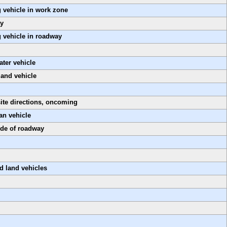
 vehicle in work zone
ay
 vehicle in roadway
ter vehicle
land vehicle
ite directions, oncoming
an vehicle
ide of roadway
d land vehicles