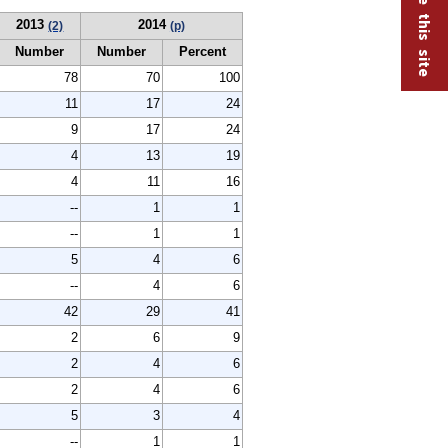
2013
2014
(2)
(p)
Number
Number
Percent
78
70
100
11
17
24
9
17
24
4
13
19
4
11
16
--
1
1
--
1
1
5
4
6
--
4
6
42
29
41
2
6
9
2
4
6
2
4
6
5
3
4
--
1
1