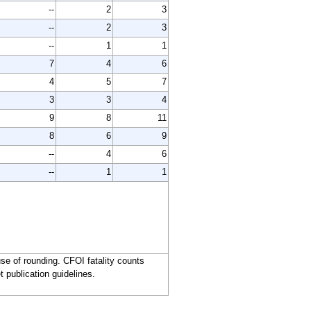
--
2
3
--
2
3
--
1
1
7
4
6
4
5
7
3
3
4
9
8
11
8
6
9
--
4
6
--
1
1
e of rounding. CFOI fatality counts
t publication guidelines.