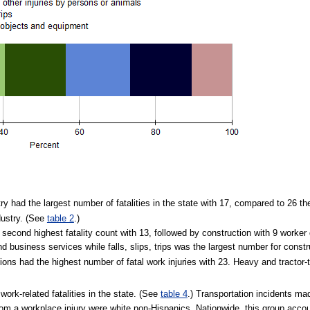
stry had the largest number of fatalities in the state with 17, compared to 26 t
ndustry. (See
table 2
.)
second highest fatality count with 13, followed by construction with 9 worker
d business services while falls, slips, trips was the largest number for constr
ns had the highest number of fatal work injuries with 23. Heavy and tractor-t
work-related fatalities in the state. (See
table 4
.) Transportation incidents mad
om a workplace injury were white non-Hispanics. Nationwide, this group accou