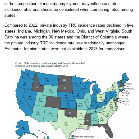
in the composition of industry employment may influence state
incidence rates and should be considered when comparing rates among
states.
Compared to 2012, private industry TRC incidence rates declined in five
states: Indiana, Michigan, New Mexico, Ohio, and West Virginia. South
Carolina was among the 36 states and the District of Columbia where
the private industry TRC incidence rate was statistically unchanged.
Estimates for nine states were not available in 2013 for comparison.