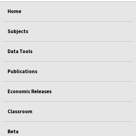
select
select
select
select
Home
Subjects
Data Tools
Publications
Economic Releases
Classroom
Beta