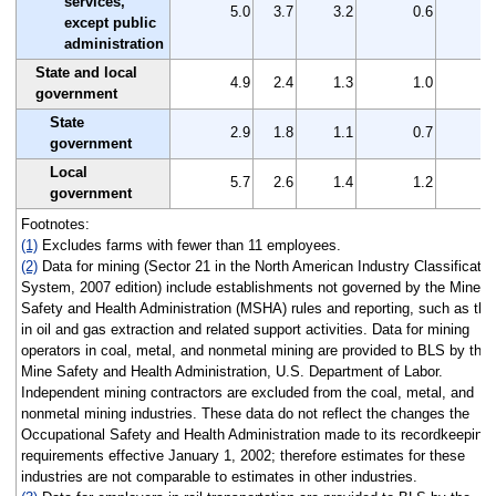
services,
5.0
3.7
3.2
0.6
except public
administration
State and local
4.9
2.4
1.3
1.0
government
State
2.9
1.8
1.1
0.7
government
Local
5.7
2.6
1.4
1.2
government
Footnotes:
(1)
Excludes farms with fewer than 11 employees.
(2)
Data for mining (Sector 21 in the North American Industry Classificatio
System, 2007 edition) include establishments not governed by the Mine
Safety and Health Administration (MSHA) rules and reporting, such as tho
in oil and gas extraction and related support activities. Data for mining
operators in coal, metal, and nonmetal mining are provided to BLS by the
Mine Safety and Health Administration, U.S. Department of Labor.
Independent mining contractors are excluded from the coal, metal, and
nonmetal mining industries. These data do not reflect the changes the
Occupational Safety and Health Administration made to its recordkeeping
requirements effective January 1, 2002; therefore estimates for these
industries are not comparable to estimates in other industries.