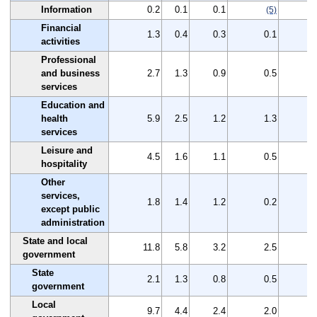
Information
0.2
0.1
0.1
(5)
Financial
1.3
0.4
0.3
0.1
activities
Professional
and business
2.7
1.3
0.9
0.5
services
Education and
health
5.9
2.5
1.2
1.3
services
Leisure and
4.5
1.6
1.1
0.5
hospitality
Other
services,
1.8
1.4
1.2
0.2
except public
administration
State and local
11.8
5.8
3.2
2.5
government
State
2.1
1.3
0.8
0.5
government
Local
9.7
4.4
2.4
2.0