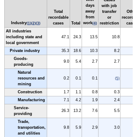
days
with job
away
Total
transfer
Other
from
recordable
or
recorda
Industry
work
cases
Total
restriction
case
(1)
(2)
(3)
(4)
All industries
including state and
47.1
24.3
13.5
10.8
2
local government
Private industry
35.3
18.6
10.3
8.2
1
Goods-
9.0
5.4
2.7
2.7
producing
Natural
resources and
0.2
0.1
0.1
(5)
mining
Construction
1.7
1.1
0.8
0.3
Manufacturing
7.1
4.2
1.9
2.4
Service-
26.3
13.2
7.6
5.5
1
providing
Trade,
transportation,
9.8
5.9
2.9
3.0
and utilities