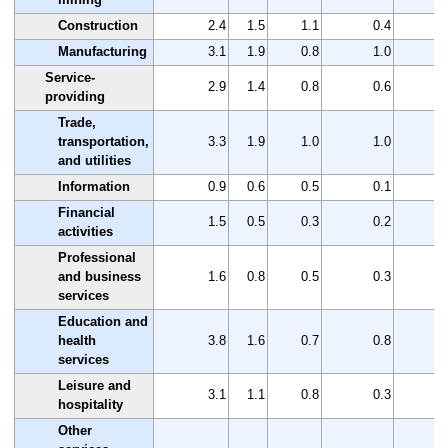
Construction
2.4
1.5
1.1
0.4
Manufacturing
3.1
1.9
0.8
1.0
Service-
2.9
1.4
0.8
0.6
providing
Trade,
transportation,
3.3
1.9
1.0
1.0
and utilities
Information
0.9
0.6
0.5
0.1
Financial
1.5
0.5
0.3
0.2
activities
Professional
and business
1.6
0.8
0.5
0.3
services
Education and
health
3.8
1.6
0.7
0.8
services
Leisure and
3.1
1.1
0.8
0.3
hospitality
Other