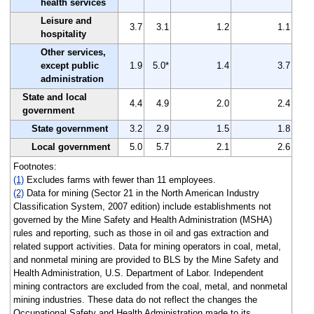
health services
Leisure and
3.7
3.1
1.2
1.1
hospitality
Other services,
except public
1.9
5.0*
1.4
3.7
administration
State and local
4.4
4.9
2.0
2.4
government
State government
3.2
2.9
1.5
1.8
Local government
5.0
5.7
2.1
2.6
Footnotes:
(1)
Excludes farms with fewer than 11 employees.
(2)
Data for mining (Sector 21 in the North American Industry
Classification System, 2007 edition) include establishments not
governed by the Mine Safety and Health Administration (MSHA)
rules and reporting, such as those in oil and gas extraction and
related support activities. Data for mining operators in coal, metal,
and nonmetal mining are provided to BLS by the Mine Safety and
Health Administration, U.S. Department of Labor. Independent
mining contractors are excluded from the coal, metal, and nonmetal
mining industries. These data do not reflect the changes the
Occupational Safety and Health Administration made to its