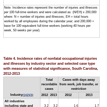
Note: Incidence rates represent the number of injuries and illnesses
per 100 full-time workers and were calculated as: (N/EH) x 200,000
where: N = number of injuries and illnesses; EH = total hours
worked by all employees during the calendar year; and 200,000 =
base for 100 equivalent full-time workers (working 40 hours per
week, 50 weeks per year).
Table 4. Incidence rates of nonfatal occupational injuries
and illnesses by industry sector and selected case type
with measures of statistical significance, South Carolina,
2012-2013
Total
Cases with days away
recordable
from work, job transfer, or
cases
restriction
Industry
2012
2013
2012
2013
(1)
(2)
(3)
All industries
including state and
3.2
3.2
1.6
1.7