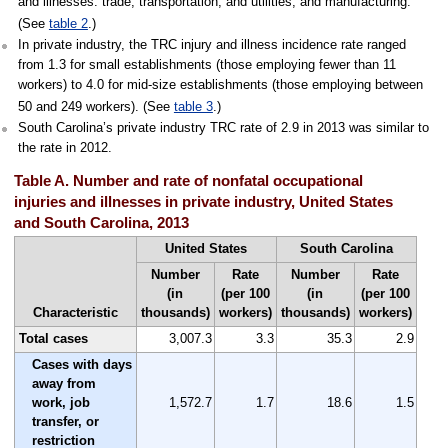
and illnesses: trade, transportation, and utilities; and manufacturing.
(See
table 2
.)
In private industry, the TRC injury and illness incidence rate ranged
from 1.3 for small establishments (those employing fewer than 11
workers) to 4.0 for mid-size establishments (those employing between
50 and 249 workers). (See
table 3
.)
South Carolina’s private industry TRC rate of 2.9 in 2013 was similar to
the rate in 2012.
Table A. Number and rate of nonfatal occupational
injuries and illnesses in private industry, United States
and South Carolina, 2013
United States
South Carolina
Number
Rate
Number
Rate
(in
(per 100
(in
(per 100
Characteristic
thousands)
workers)
thousands)
workers)
Total cases
3,007.3
3.3
35.3
2.9
Cases with days
away from
work, job
1,572.7
1.7
18.6
1.5
transfer, or
restriction