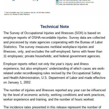
Technical Note
The Survey of Occupational Injuries and Illnesses (SOII) is based on
employer reports of OSHA-recordable injuries. Survey data are collected
and processed by state agencies cooperating with the Bureau of Labor
Statistics. The survey measures nonfatal workplace injuries and
illnesses, only, and excludes the self-employed; farms with fewer than
11 employees; private households; and federal government agencies.
Employer reports reflect not only the year’s injury and illness
experience, but also employers’ understanding of which cases are work-
related under recordkeeping rules revised by the Occupational Safety
and Health Administration, U.S. Department of Labor and made effective
on January 1, 2002.
The number of injuries and illnesses reported any year can be influenced
by the level of economic activity, working conditions and work practices,
worker experience and training, and the number of hours worked.
The incidence rates presented in this release represent the number of