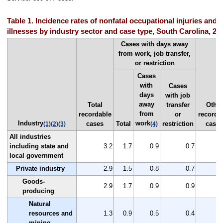
Table 1. Incidence rates of nonfatal occupational injuries and
illnesses by industry sector and case type, South Carolina, 20
Cases with days away
from work, job transfer,
or restriction
Cases
with
Cases
days
with job
away
Total
transfer
Other
from
recordable
or
recorda
Industry
work
cases
Total
restriction
case
(1)
(2)
(3)
(4)
All industries
including state and
3.2
1.7
0.9
0.7
local government
Private industry
2.9
1.5
0.8
0.7
Goods-
2.9
1.7
0.9
0.9
producing
Natural
resources and
1.3
0.9
0.5
0.4
mining