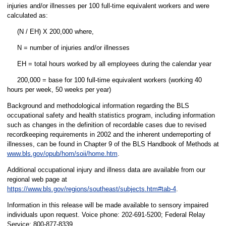
injuries and/or illnesses per 100 full-time equivalent workers and were
calculated as:
(N / EH) X 200,000 where,
N = number of injuries and/or illnesses
EH = total hours worked by all employees during the calendar year
200,000 = base for 100 full-time equivalent workers (working 40
hours per week, 50 weeks per year)
Background and methodological information regarding the BLS
occupational safety and health statistics program, including information
such as changes in the definition of recordable cases due to revised
recordkeeping requirements in 2002 and the inherent underreporting of
illnesses, can be found in Chapter 9 of the BLS Handbook of Methods at
www.bls.gov/opub/hom/soii/home.htm
.
Additional occupational injury and illness data are available from our
regional web page at
https://www.bls.gov/regions/southeast/subjects.htm#tab-4
.
Information in this release will be made available to sensory impaired
individuals upon request. Voice phone: 202-691-5200; Federal Relay
Service: 800-877-8339.