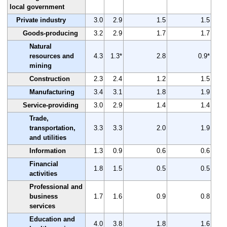
local government
Private industry
3.0
2.9
1.5
1.5
Goods-producing
3.2
2.9
1.7
1.7
Natural
resources and
4.3
1.3*
2.8
0.9*
mining
Construction
2.3
2.4
1.2
1.5
Manufacturing
3.4
3.1
1.8
1.9
Service-providing
3.0
2.9
1.4
1.4
Trade,
transportation,
3.3
3.3
2.0
1.9
and utilities
Information
1.3
0.9
0.6
0.6
Financial
1.8
1.5
0.5
0.5
activities
Professional and
business
1.7
1.6
0.9
0.8
services
Education and
4.0
3.8
1.8
1.6