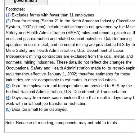
government
Footnotes:
(1)
Excludes farms with fewer than 11 employees.
(2)
Data for mining (Sector 21 in the North American Industry Classificatio
System, 2007 edition) include establishments not governed by the Mine
Safety and Health Administration (MSHA) rules and reporting, such as tho
in oil and gas extraction and related support activities. Data for mining
operators in coal, metal, and nonmetal mining are provided to BLS by the
Mine Safety and Health Administration, U.S. Department of Labor.
Independent mining contractors are excluded from the coal, metal, and
nonmetal mining industries. These data do not reflect the changes the
Occupational Safety and Health Administration made to its recordkeeping
requirements effective January 1, 2002; therefore estimates for these
industries are not comparable to estimates in other industries.
(3)
Data for employers in rail transportation are provided to BLS by the
Federal Railroad Administration, U.S. Department of Transportation.
(4)
Days-away-from-work cases include those that result in days away fr
work with or without job transfer or restriction.
(5)
Data too small to be displayed.
Note: Because of rounding, components may not add to totals.