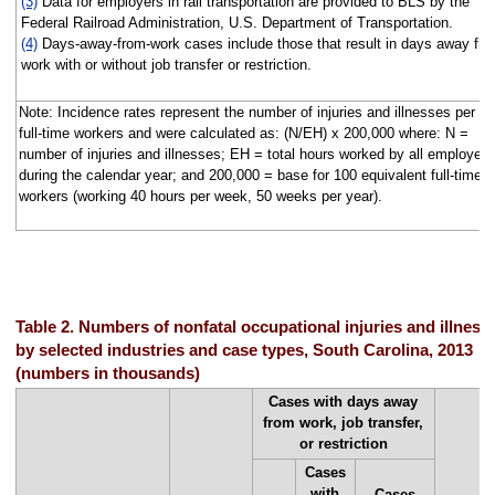
(3)
Data for employers in rail transportation are provided to BLS by the
Federal Railroad Administration, U.S. Department of Transportation.
(4)
Days-away-from-work cases include those that result in days away fr
work with or without job transfer or restriction.
Note: Incidence rates represent the number of injuries and illnesses per 1
full-time workers and were calculated as: (N/EH) x 200,000 where: N =
number of injuries and illnesses; EH = total hours worked by all employee
during the calendar year; and 200,000 = base for 100 equivalent full-time
workers (working 40 hours per week, 50 weeks per year).
Table 2. Numbers of nonfatal occupational injuries and illness
by selected industries and case types, South Carolina, 2013
(numbers in thousands)
Cases with days away
from work, job transfer,
or restriction
Cases
with
Cases