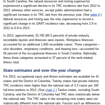
In South Carolina, the natural resources and mining supersector
experienced a significant decline in its TRC incidence rate from 2012 to
2013, whereas other services, except public administration had a
significant increase in its TRC rate from the previous year. (See
table 4
.)
Natural resources and mining was the only supersector to record a
significant change in its DART incidence rate, decreasing from 2.8 in
2012 to 0.9 in 2013.
In 2013, approximately 33,700 (95.5 percent) of private industry
recordable injuries and illnesses were injuries. Workplace illnesses
accounted for an additional 1,600 recordable cases. Three categories—
skin disorders, respiratory conditions, and hearing loss—accounted for
56 percent of the occupational illnesses in South Carolina. Nationally,
these three categories amounted to 37 percent of the work-related
illness total.
State estimates and over-the-year change
For 2013, occupational injury and illness estimates are available for 41
states and the District of Columbia. Twenty states had private industry
TRC incidence rates higher than the national rate of 3.3 cases per 100
full-time workers in 2013. (See
chart 1
.) Twelve states, including South
Carolina, and the District of Columbia had TRC rates statistically below
the national rate. The TRC rates in the remaining nine states were not
statistically different from the national rate. Factors such as differences