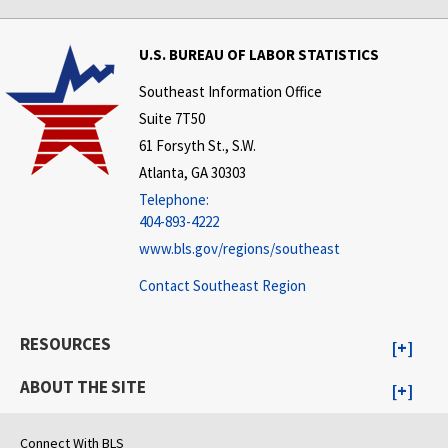
U.S. BUREAU OF LABOR STATISTICS
Southeast Information Office
Suite 7T50
61 Forsyth St., S.W.
Atlanta, GA 30303
Telephone:
404-893-4222
www.bls.gov/regions/southeast
Contact Southeast Region
RESOURCES
ABOUT THE SITE
Connect With BLS