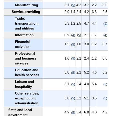
Manufacturing
3.1
4.2
3.7
2.2
3.5
(5)
Service-providing
2.9
1.4
2.4
4.2
3.3
2.5
Trade,
transportation,
3.3
1.2
2.5
4.7
4.4
(5)
and utilities
Information
0.9
2.1
1.7
(4)
(5)
(4)
Financial
1.5
1.0
3.0
1.2
0.7
(5)
activities
Professional
and business
1.6
2.2
2.4
1.2
0.8
(5)
services
Education and
3.8
2.2
5.2
4.6
5.2
(5)
health services
Leisure and
3.1
2.4
4.0
5.4
(5)
(5)
hospitality
Other services,
except public
5.0
5.2
5.1
3.5
(5)
(5)
administration
State and local
4.9
3.4
6.8
4.8
4.2
(5)
government