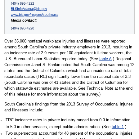
(404) 893-4222
BLSInfoAtlanta@bls.gov
www.bls.gov/regions/southeast
Media contact:
(404) 893-4220
Over 35,000 nonfatal workplace injuries and illnesses were reported
among South Carolina’s private industry employers in 2013, resulting in
an incidence rate of 2.9 cases per 100 equivalent full-time workers, the
U.S. Bureau of Labor Statistics reported today. (See
table A
.) Regional
Commissioner Janet S. Rankin noted that South Carolina was among 12
states and the District of Columbia which had an incidence rate of total
recordable cases (TRC) significantly lower than the national rate of 3.3
(South Carolina was one of 41 states and the District of Columbia for
which statewide estimates are available. See Technical Note at the end
of this release for more information about the survey.)
South Carolina’s findings from the 2013 Survey of Occupational Injuries
and Illnesses include:
TRC incidence rates in private industry ranged from 0.9 in information
to 5.0 in other services, except public administration. (See
table 1
.)
Two supersectors accounted for 48 percent of the occupational injuries