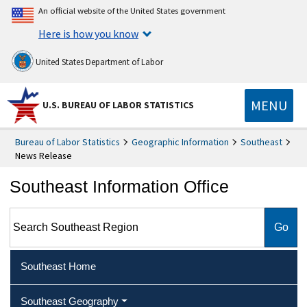
An official website of the United States government
Here is how you know
United States Department of Labor
MENU
U.S. BUREAU OF LABOR STATISTICS
Bureau of Labor Statistics
Geographic Information
Southeast
News Release
Southeast Information Office
Search Southeast Region
Southeast Home
Southeast Geography