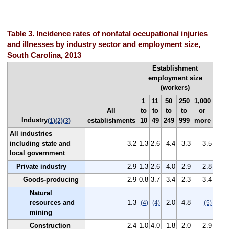
Table 3. Incidence rates of nonfatal occupational injuries
and illnesses by industry sector and employment size,
South Carolina, 2013
Establishment
employment size
(workers)
1
11
50
250
1,000
All
to
to
to
to
or
Industry
establishments
10
49
249
999
more
(1)
(2)
(3)
All industries
including state and
3.2
1.3
2.6
4.4
3.3
3.5
local government
Private industry
2.9
1.3
2.6
4.0
2.9
2.8
Goods-producing
2.9
0.8
3.7
3.4
2.3
3.4
Natural
resources and
1.3
2.0
4.8
(4)
(4)
(5)
mining
Construction
2.4
1.0
4.0
1.8
2.0
2.9