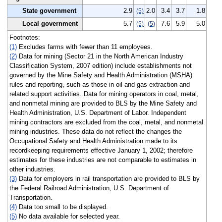
State government
2.9
2.0
3.4
3.7
1.8
(5)
Local government
5.7
7.6
5.9
5.0
(5)
(5)
Footnotes:
(1)
Excludes farms with fewer than 11 employees.
(2)
Data for mining (Sector 21 in the North American Industry
Classification System, 2007 edition) include establishments not
governed by the Mine Safety and Health Administration (MSHA)
rules and reporting, such as those in oil and gas extraction and
related support activities. Data for mining operators in coal, metal,
and nonmetal mining are provided to BLS by the Mine Safety and
Health Administration, U.S. Department of Labor. Independent
mining contractors are excluded from the coal, metal, and nonmetal
mining industries. These data do not reflect the changes the
Occupational Safety and Health Administration made to its
recordkeeping requirements effective January 1, 2002; therefore
estimates for these industries are not comparable to estimates in
other industries.
(3)
Data for employers in rail transportation are provided to BLS by
the Federal Railroad Administration, U.S. Department of
Transportation.
(4)
Data too small to be displayed.
(5)
No data available for selected year.