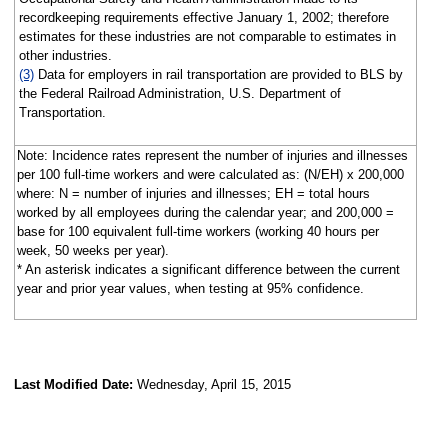
recordkeeping requirements effective January 1, 2002; therefore
estimates for these industries are not comparable to estimates in
other industries.
(3)
Data for employers in rail transportation are provided to BLS by
the Federal Railroad Administration, U.S. Department of
Transportation.
Note: Incidence rates represent the number of injuries and illnesses
per 100 full-time workers and were calculated as: (N/EH) x 200,000
where: N = number of injuries and illnesses; EH = total hours
worked by all employees during the calendar year; and 200,000 =
base for 100 equivalent full-time workers (working 40 hours per
week, 50 weeks per year).
* An asterisk indicates a significant difference between the current
year and prior year values, when testing at 95% confidence.
Last Modified Date:
Wednesday, April 15, 2015