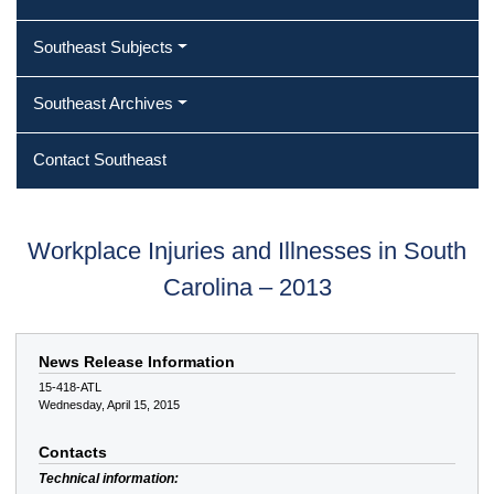
Southeast Subjects
Southeast Archives
Contact Southeast
Workplace Injuries and Illnesses in South
Carolina – 2013
News Release Information
15-418-ATL
Wednesday, April 15, 2015
Contacts
Technical information: