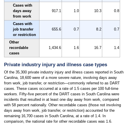
Cases with
days away
917.1
1.0
10.3
0.8
from work
Cases with
job transfer
655.6
0.7
8.2
0.7
or restriction
Other
recordable
1,434.6
1.6
16.7
1.4
cases
Private industry injury and illness case types
Of the 35,300 private industry injury and illness cases reported in South
Carolina, 18,600 were of a more severe nature, involving days away
from work, job transfer, or restriction—commonly referred to as DART
cases. These cases occurred at a rate of 1.5 cases per 100 full-time
workers. Fifty-five percent of the DART cases in South Carolina were
incidents that resulted in at least one day away from work, compared
with 58 percent nationally. Other recordable cases (those not involving
days away from work, job transfer, or restriction) accounted for the
remaining 16,700 cases in South Carolina, at a rate of 1.4. In
comparison, the national rate for other recordable cases was 1.6.