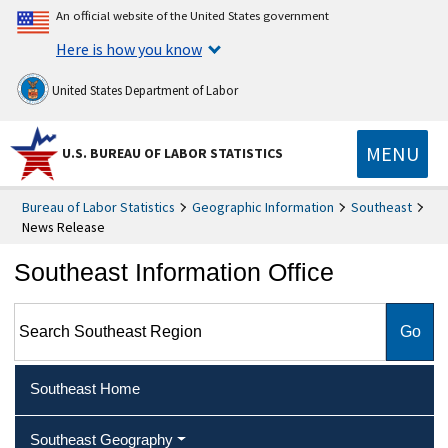
An official website of the United States government
Here is how you know
United States Department of Labor
MENU
U.S. BUREAU OF LABOR STATISTICS
Bureau of Labor Statistics
Geographic Information
Southeast
News Release
Southeast Information Office
Search Southeast Region
Southeast Home
Southeast Geography