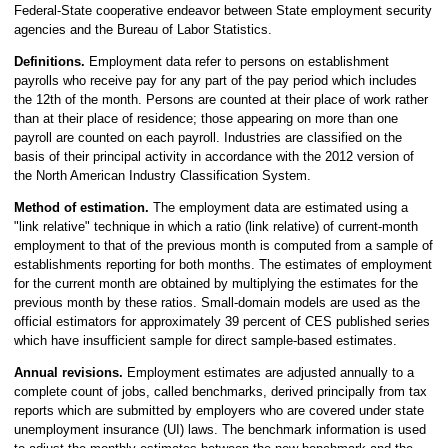
Federal-State cooperative endeavor between State employment security
agencies and the Bureau of Labor Statistics.
Definitions.
Employment data refer to persons on establishment
payrolls who receive pay for any part of the pay period which includes
the 12th of the month. Persons are counted at their place of work rather
than at their place of residence; those appearing on more than one
payroll are counted on each payroll. Industries are classified on the
basis of their principal activity in accordance with the 2012 version of
the North American Industry Classification System.
Method of estimation.
The employment data are estimated using a
"link relative" technique in which a ratio (link relative) of current-month
employment to that of the previous month is computed from a sample of
establishments reporting for both months. The estimates of employment
for the current month are obtained by multiplying the estimates for the
previous month by these ratios. Small-domain models are used as the
official estimators for approximately 39 percent of CES published series
which have insufficient sample for direct sample-based estimates.
Annual revisions.
Employment estimates are adjusted annually to a
complete count of jobs, called benchmarks, derived principally from tax
reports which are submitted by employers who are covered under state
unemployment insurance (UI) laws. The benchmark information is used