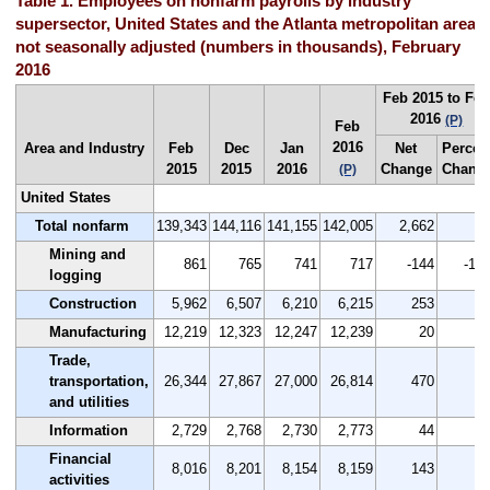
Table 1. Employees on nonfarm payrolls by industry
supersector, United States and the Atlanta metropolitan area,
not seasonally adjusted (numbers in thousands), February
2016
Feb 2015 to Fe
2016
(P)
Feb
2016
Area and Industry
Feb
Dec
Jan
Net
Percen
2015
2015
2016
Change
Chang
(P)
United States
Total nonfarm
139,343
144,116
141,155
142,005
2,662
1.
Mining and
861
765
741
717
-144
-16.
logging
Construction
5,962
6,507
6,210
6,215
253
4.
Manufacturing
12,219
12,323
12,247
12,239
20
0.
Trade,
transportation,
26,344
27,867
27,000
26,814
470
1.
and utilities
Information
2,729
2,768
2,730
2,773
44
1.
Financial
8,016
8,201
8,154
8,159
143
1.
activities