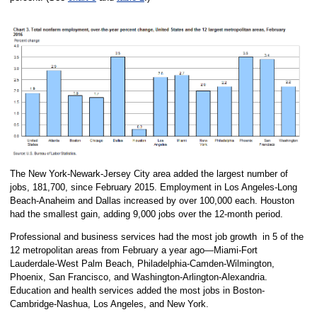
The New York-Newark-Jersey City area added the largest number of
jobs, 181,700, since February 2015. Employment in Los Angeles-Long
Beach-Anaheim and Dallas increased by over 100,000 each. Houston
had the smallest gain, adding 9,000 jobs over the 12-month period.
Professional and business services had the most job growth in 5 of the
12 metropolitan areas from February a year ago—Miami-Fort
Lauderdale-West Palm Beach, Philadelphia-Camden-Wilmington,
Phoenix, San Francisco, and Washington-Arlington-Alexandria.
Education and health services added the most jobs in Boston-
Cambridge-Nashua, Los Angeles, and New York.