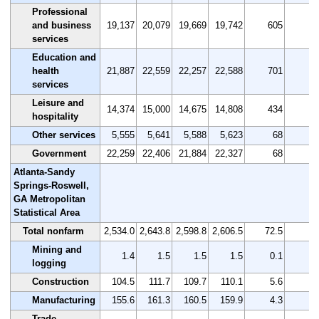
Professional
and business
19,137
20,079
19,669
19,742
605
3.
services
Education and
health
21,887
22,559
22,257
22,588
701
3.
services
Leisure and
14,374
15,000
14,675
14,808
434
3.
hospitality
Other services
5,555
5,641
5,588
5,623
68
1.
Government
22,259
22,406
21,884
22,327
68
0.
Atlanta-Sandy
Springs-Roswell,
GA Metropolitan
Statistical Area
Total nonfarm
2,534.0
2,643.8
2,598.8
2,606.5
72.5
2.
Mining and
1.4
1.5
1.5
1.5
0.1
7.
logging
Construction
104.5
111.7
109.7
110.1
5.6
5.
Manufacturing
155.6
161.3
160.5
159.9
4.3
2.
Trade,