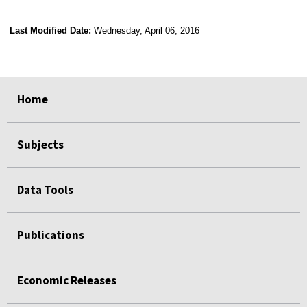
Last Modified Date:
Wednesday, April 06, 2016
select
select
select
select
Home
Subjects
Data Tools
Publications
Economic Releases