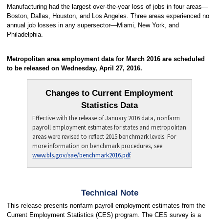
Manufacturing had the largest over-the-year loss of jobs in four areas—
Boston, Dallas, Houston, and Los Angeles. Three areas experienced no
annual job losses in any supersector—Miami, New York, and
Philadelphia.
Metropolitan area employment data for March 2016 are scheduled
to be released on Wednesday, April 27, 2016.
Changes to Current Employment
Statistics Data
Effective with the release of January 2016 data, nonfarm
payroll employment estimates for states and metropolitan
areas were revised to reflect 2015 benchmark levels. For
more information on benchmark procedures, see
www.bls.gov/sae/benchmark2016.pdf
.
Technical Note
This release presents nonfarm payroll employment estimates from the
Current Employment Statistics (CES) program. The CES survey is a