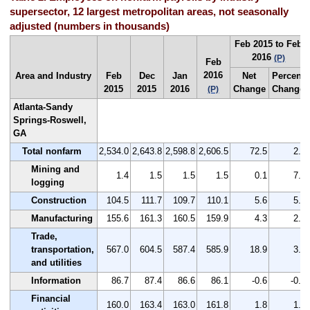
supersector, 12 largest metropolitan areas, not seasonally
adjusted (numbers in thousands)
Feb 2015 to Feb
2016
(P)
Feb
2016
Area and Industry
Feb
Dec
Jan
Net
Percent
2015
2015
2016
Change
Change
(P)
Atlanta-Sandy
Springs-Roswell,
GA
Total nonfarm
2,534.0
2,643.8
2,598.8
2,606.5
72.5
2.9
Mining and
1.4
1.5
1.5
1.5
0.1
7.1
logging
Construction
104.5
111.7
109.7
110.1
5.6
5.4
Manufacturing
155.6
161.3
160.5
159.9
4.3
2.8
Trade,
transportation,
567.0
604.5
587.4
585.9
18.9
3.3
and utilities
Information
86.7
87.4
86.6
86.1
-0.6
-0.7
Financial
160.0
163.4
163.0
161.8
1.8
1.1