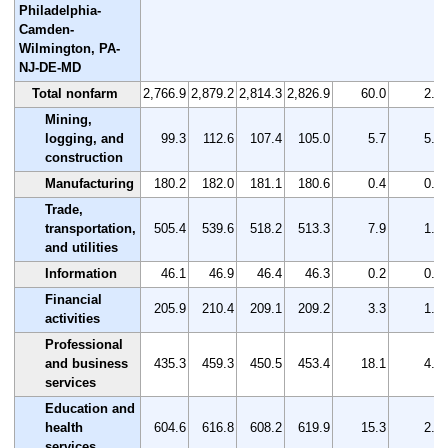
Philadelphia-
Camden-
Wilmington, PA-
NJ-DE-MD
Total nonfarm
2,766.9
2,879.2
2,814.3
2,826.9
60.0
2.2
Mining,
logging, and
99.3
112.6
107.4
105.0
5.7
5.7
construction
Manufacturing
180.2
182.0
181.1
180.6
0.4
0.2
Trade,
transportation,
505.4
539.6
518.2
513.3
7.9
1.6
and utilities
Information
46.1
46.9
46.4
46.3
0.2
0.4
Financial
205.9
210.4
209.1
209.2
3.3
1.6
activities
Professional
and business
435.3
459.3
450.5
453.4
18.1
4.2
services
Education and
health
604.6
616.8
608.2
619.9
15.3
2.5
services