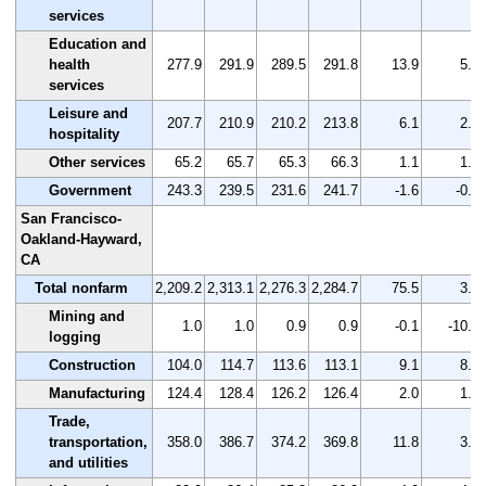
services
Education and
health
277.9
291.9
289.5
291.8
13.9
5.0
services
Leisure and
207.7
210.9
210.2
213.8
6.1
2.9
hospitality
Other services
65.2
65.7
65.3
66.3
1.1
1.7
Government
243.3
239.5
231.6
241.7
-1.6
-0.7
San Francisco-
Oakland-Hayward,
CA
Total nonfarm
2,209.2
2,313.1
2,276.3
2,284.7
75.5
3.4
Mining and
1.0
1.0
0.9
0.9
-0.1
-10.0
logging
Construction
104.0
114.7
113.6
113.1
9.1
8.8
Manufacturing
124.4
128.4
126.2
126.4
2.0
1.6
Trade,
transportation,
358.0
386.7
374.2
369.8
11.8
3.3
and utilities