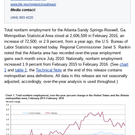
www.bls.gov/regions/southeast
Media contact:
(404) 893-4220
Total nonfarm employment for the Atlanta-Sandy Springs-Roswell, Ga.
Metropolitan Statistical Area stood at 2,606,500 in February 2016, an
increase of 72,500, or 2.9 percent, from a year ago, the U.S. Bureau of
Labor Statistics reported today. Regional Commissioner Janet S. Rankin
noted that the Atlanta area has recorded over-the-year employment
gains each month since July 2010. Nationally, nonfarm employment
increased 1.9 percent from February 2015 to February 2016. (See
chart
1
and
table 1
; the
Technical Note
at the end of this release contains
metropolitan area definitions. All data in this release are not seasonally
adjusted; accordingly, over-the-year analysis is used throughout.)