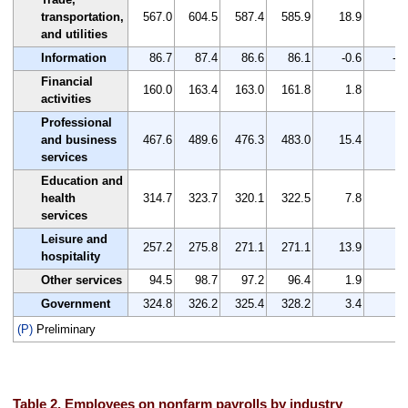
transportation,
567.0
604.5
587.4
585.9
18.9
3.
and utilities
Information
86.7
87.4
86.6
86.1
-0.6
-0.
Financial
160.0
163.4
163.0
161.8
1.8
1.
activities
Professional
and business
467.6
489.6
476.3
483.0
15.4
3.
services
Education and
health
314.7
323.7
320.1
322.5
7.8
2.
services
Leisure and
257.2
275.8
271.1
271.1
13.9
5.
hospitality
Other services
94.5
98.7
97.2
96.4
1.9
2.
Government
324.8
326.2
325.4
328.2
3.4
1.
(P)
Preliminary
Table 2. Employees on nonfarm payrolls by industry