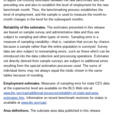
to adjust the monthly estimates between the new benchmark and the
preceding one and also to establish the level of employment for the new
benchmark month. Thus, the benchmarking process establishes the
level of employment, and the sample is used to measure the month-to-
month changes in the level for the subsequent months.
Reliability of the estimates.
The estimates presented in this release
are based on sample survey and administrative data and thus are
subject to sampling and other types of errors. Sampling error is a
measure of sampling variability—that is, variation that occurs by chance
because a sample rather than the entire population is surveyed. Survey
data are also subject to nonsampling errors, such as those which can be
introduced into the data collection and processing operations. Estimates
not directly derived from sample surveys are subject to additional errors
resulting from the special estimation processes used. The sums of
individual items may not always equal the totals shown in the same
tables because of rounding.
Employment estimates.
Measures of sampling error for state CES data
at the supersector level are available on the BLS Web site at
www.bls.gov/sae/additional-resources/reliability-of-state-and-area-
estimates.htm
. Information on recent benchmark revisions for states is
available at
www.bls.gov/sae/
.
Area definitions.
The substate area data published in this release