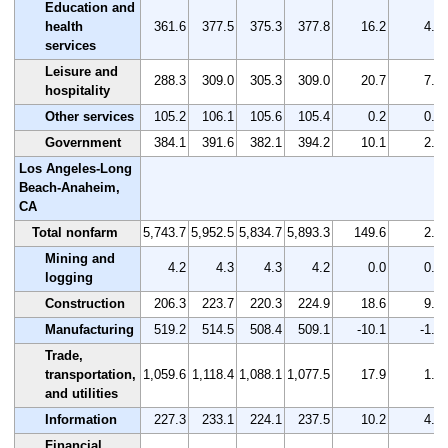
Education and
health
361.6
377.5
375.3
377.8
16.2
4.5
services
Leisure and
288.3
309.0
305.3
309.0
20.7
7.2
hospitality
Other services
105.2
106.1
105.6
105.4
0.2
0.2
Government
384.1
391.6
382.1
394.2
10.1
2.6
Los Angeles-Long
Beach-Anaheim,
CA
Total nonfarm
5,743.7
5,952.5
5,834.7
5,893.3
149.6
2.6
Mining and
4.2
4.3
4.3
4.2
0.0
0.0
logging
Construction
206.3
223.7
220.3
224.9
18.6
9.0
Manufacturing
519.2
514.5
508.4
509.1
-10.1
-1.9
Trade,
transportation,
1,059.6
1,118.4
1,088.1
1,077.5
17.9
1.7
and utilities
Information
227.3
233.1
224.1
237.5
10.2
4.5
Financial