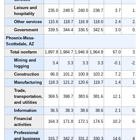
Leisure and
235.0
248.5
240.0
238.7
3.7
1.6
hospitality
Other services
115.6
118.7
116.9
118.0
2.4
2.1
Government
339.5
344.4
336.5
342.5
3.0
0.9
Phoenix-Mesa-
Scottsdale, AZ
Total nonfarm
1,897.8
1,984.7
1,946.9
1,964.8
67.0
3.5
Mining and
3.4
3.3
3.3
3.3
-0.1
-2.9
logging
Construction
96.0
101.2
100.9
103.2
7.2
7.5
Manufacturing
118.3
121.2
120.6
119.7
1.4
1.2
Trade,
transportation,
369.5
398.7
383.6
381.6
12.1
3.3
and utilities
Information
36.5
38.3
38.6
38.6
2.1
5.8
Financial
164.3
171.8
172.1
174.5
10.2
6.2
activities
Professional
and business
315.7
342.2
331.2
330.3
14.6
4.6