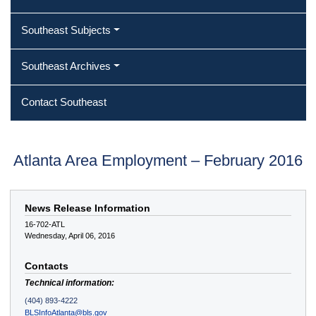
Southeast Subjects
Southeast Archives
Contact Southeast
Atlanta Area Employment – February 2016
News Release Information
16-702-ATL
Wednesday, April 06, 2016
Contacts
Technical information:
(404) 893-4222
BLSInfoAtlanta@bls.gov