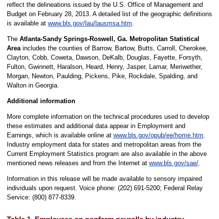
reflect the delineations issued by the U.S. Office of Management and
Budget on February 28, 2013. A detailed list of the geographic definitions
is available at
www.bls.gov/lau/lausmsa.htm
.
The
Atlanta-Sandy Springs-Roswell, Ga. Metropolitan Statistical
Area
includes the counties of Barrow, Bartow, Butts, Carroll, Cherokee,
Clayton, Cobb, Coweta, Dawson, DeKalb, Douglas, Fayette, Forsyth,
Fulton, Gwinnett, Haralson, Heard, Henry, Jasper, Lamar, Meriwether,
Morgan, Newton, Paulding, Pickens, Pike, Rockdale, Spalding, and
Walton in Georgia.
Additional information
More complete information on the technical procedures used to develop
these estimates and additional data appear in Employment and
Earnings, which is available online at
www.bls.gov/opub/ee/home.htm
.
Industry employment data for states and metropolitan areas from the
Current Employment Statistics program are also available in the above
mentioned news releases and from the Internet at
www.bls.gov/sae/
.
Information in this release will be made available to sensory impaired
individuals upon request. Voice phone: (202) 691-5200; Federal Relay
Service: (800) 877-8339.