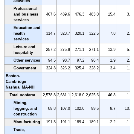
activities
Professional
and business
467.6
489.6
476.3
483.0
15.4
3.3
services
Education and
health
314.7
323.7
320.1
322.5
7.8
2.5
services
Leisure and
257.2
275.8
271.1
271.1
13.9
5.4
hospitality
Other services
94.5
98.7
97.2
96.4
1.9
2.0
Government
324.8
326.2
325.4
328.2
3.4
1.0
Boston-
Cambridge-
Nashua, MA-NH
Total nonfarm
2,578.8
2,681.1
2,618.0
2,625.6
46.8
1.8
Mining,
logging, and
89.8
107.0
102.0
99.5
9.7
10.8
construction
Manufacturing
191.3
191.1
189.4
189.1
-2.2
-1.2
Trade,