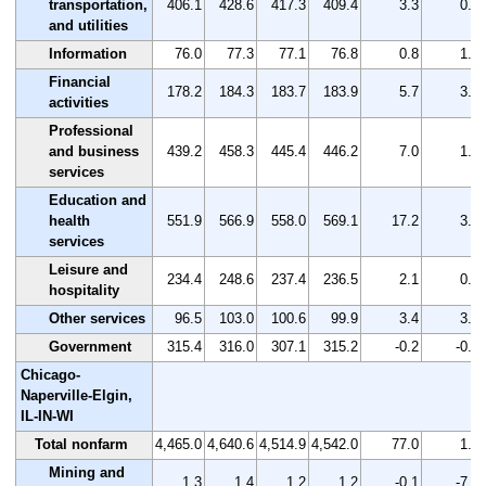
transportation,
406.1
428.6
417.3
409.4
3.3
0.8
and utilities
Information
76.0
77.3
77.1
76.8
0.8
1.1
Financial
178.2
184.3
183.7
183.9
5.7
3.2
activities
Professional
and business
439.2
458.3
445.4
446.2
7.0
1.6
services
Education and
health
551.9
566.9
558.0
569.1
17.2
3.1
services
Leisure and
234.4
248.6
237.4
236.5
2.1
0.9
hospitality
Other services
96.5
103.0
100.6
99.9
3.4
3.5
Government
315.4
316.0
307.1
315.2
-0.2
-0.1
Chicago-
Naperville-Elgin,
IL-IN-WI
Total nonfarm
4,465.0
4,640.6
4,514.9
4,542.0
77.0
1.7
Mining and
1.3
1.4
1.2
1.2
-0.1
-7.7