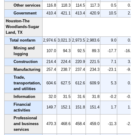
Other services
116.8
118.3
114.5
117.3
0.5
0.4
Government
410.4
421.1
413.4
420.9
10.5
2.6
Houston-The
Woodlands-Sugar
Land, TX
Total nonfarm
2,974.6
3,021.3
2,973.5
2,983.6
9.0
0.3
Mining and
107.0
94.3
92.5
89.3
-17.7
-16.5
logging
Construction
214.4
224.4
220.9
221.5
7.1
3.3
Manufacturing
257.4
238.7
237.4
234.3
-23.1
-9.0
Trade,
transportation,
604.6
627.5
612.6
609.9
5.3
0.9
and utilities
Information
32.0
31.5
31.6
31.8
-0.2
-0.6
Financial
149.7
152.1
151.8
151.4
1.7
1.1
activities
Professional
and business
470.3
468.6
458.4
459.0
-11.3
-2.4
services