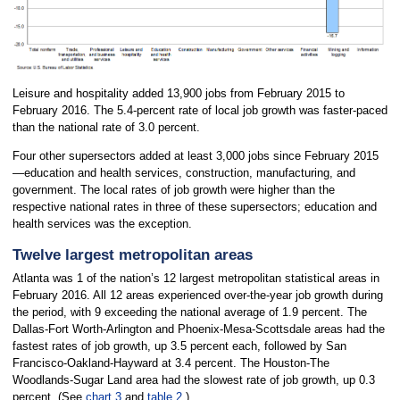
Leisure and hospitality added 13,900 jobs from February 2015 to
February 2016. The 5.4-percent rate of local job growth was faster-paced
than the national rate of 3.0 percent.
Four other supersectors added at least 3,000 jobs since February 2015
—education and health services, construction, manufacturing, and
government. The local rates of job growth were higher than the
respective national rates in three of these supersectors; education and
health services was the exception.
Twelve largest metropolitan areas
Atlanta was 1 of the nation’s 12 largest metropolitan statistical areas in
February 2016. All 12 areas experienced over-the-year job growth during
the period, with 9 exceeding the national average of 1.9 percent. The
Dallas-Fort Worth-Arlington and Phoenix-Mesa-Scottsdale areas had the
fastest rates of job growth, up 3.5 percent each, followed by San
Francisco-Oakland-Hayward at 3.4 percent. The Houston-The
Woodlands-Sugar Land area had the slowest rate of job growth, up 0.3
percent. (See
chart 3
and
table 2
.)