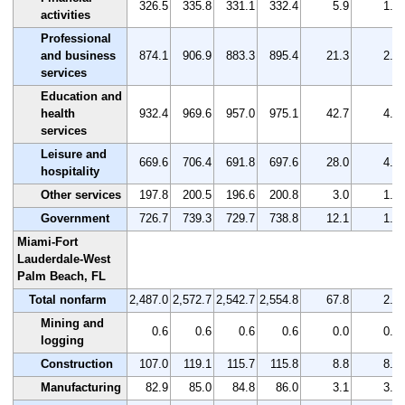
326.5
335.8
331.1
332.4
5.9
1.8
activities
Professional
and business
874.1
906.9
883.3
895.4
21.3
2.4
services
Education and
health
932.4
969.6
957.0
975.1
42.7
4.6
services
Leisure and
669.6
706.4
691.8
697.6
28.0
4.2
hospitality
Other services
197.8
200.5
196.6
200.8
3.0
1.5
Government
726.7
739.3
729.7
738.8
12.1
1.7
Miami-Fort
Lauderdale-West
Palm Beach, FL
Total nonfarm
2,487.0
2,572.7
2,542.7
2,554.8
67.8
2.7
Mining and
0.6
0.6
0.6
0.6
0.0
0.0
logging
Construction
107.0
119.1
115.7
115.8
8.8
8.2
Manufacturing
82.9
85.0
84.8
86.0
3.1
3.7