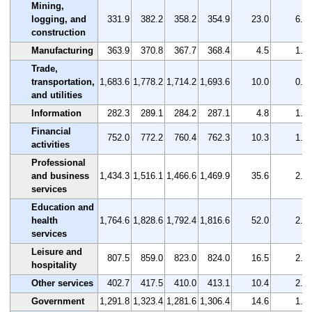
Mining,
logging, and
331.9
382.2
358.2
354.9
23.0
6.9
construction
Manufacturing
363.9
370.8
367.7
368.4
4.5
1.2
Trade,
transportation,
1,683.6
1,778.2
1,714.2
1,693.6
10.0
0.6
and utilities
Information
282.3
289.1
284.2
287.1
4.8
1.7
Financial
752.0
772.2
760.4
762.3
10.3
1.4
activities
Professional
and business
1,434.3
1,516.1
1,466.6
1,469.9
35.6
2.5
services
Education and
health
1,764.6
1,828.6
1,792.4
1,816.6
52.0
2.9
services
Leisure and
807.5
859.0
823.0
824.0
16.5
2.0
hospitality
Other services
402.7
417.5
410.0
413.1
10.4
2.6
Government
1,291.8
1,323.4
1,281.6
1,306.4
14.6
1.1