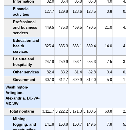
Information
82.0
86.4
85.8
86.0
4.0
4.9
Financial
127.7
129.8
128.6
128.5
0.8
0.6
activities
Professional
and business
449.5
475.0
469.5
470.5
21.0
4.7
services
Education and
health
325.4
335.3
333.1
339.4
14.0
4.3
services
Leisure and
247.8
259.9
253.1
255.3
7.5
3.0
hospitality
Other services
82.4
83.2
81.4
82.8
0.4
0.5
Government
307.0
312.7
309.9
312.0
5.0
1.6
Washington-
Arlington-
Alexandria, DC-VA-
MD-WV
Total nonfarm
3,111.7
3,222.2
3,171.3
3,180.5
68.8
2.2
Mining,
logging, and
141.8
153.8
150.7
149.6
7.8
5.5
construction