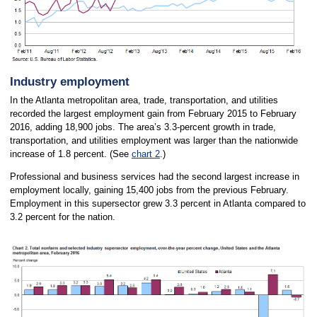
Industry employment
In the Atlanta metropolitan area, trade, transportation, and utilities
recorded the largest employment gain from February 2015 to February
2016, adding 18,900 jobs. The area’s 3.3-percent growth in trade,
transportation, and utilities employment was larger than the nationwide
increase of 1.8 percent. (See
chart 2
.)
Professional and business services had the second largest increase in
employment locally, gaining 15,400 jobs from the previous February.
Employment in this supersector grew 3.3 percent in Atlanta compared to
3.2 percent for the nation.