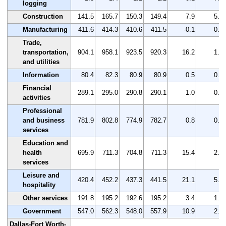
logging
Construction
141.5
165.7
150.3
149.4
7.9
5.6
Manufacturing
411.6
414.3
410.6
411.5
-0.1
0.0
Trade,
transportation,
904.1
958.1
923.5
920.3
16.2
1.8
and utilities
Information
80.4
82.3
80.9
80.9
0.5
0.6
Financial
289.1
295.0
290.8
290.1
1.0
0.3
activities
Professional
and business
781.9
802.8
774.9
782.7
0.8
0.1
services
Education and
health
695.9
711.3
704.8
711.3
15.4
2.2
services
Leisure and
420.4
452.2
437.3
441.5
21.1
5.0
hospitality
Other services
191.8
195.2
192.6
195.2
3.4
1.8
Government
547.0
562.3
548.0
557.9
10.9
2.0
Dallas-Fort Worth-