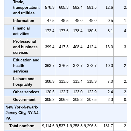
Trade,
transportation,
578.9
605.3
592.4
591.5
12.6
2.2
and utilities
Information
47.5
48.5
48.0
48.0
0.5
1.1
Financial
172.4
177.6
178.4
180.5
8.1
4.7
activities
Professional
and business
399.4
417.3
408.4
412.4
13.0
3.3
services
Education and
health
363.7
376.5
372.7
373.7
10.0
2.7
services
Leisure and
308.9
313.5
313.4
315.9
7.0
2.3
hospitality
Other services
120.5
122.7
123.0
122.9
2.4
2.0
Government
305.2
306.6
305.3
307.5
2.3
0.8
New York-Newark-
Jersey City, NY-NJ-
PA
Total nonfarm
9,114.6
9,537.1
9,258.3
9,296.3
181.7
2.0