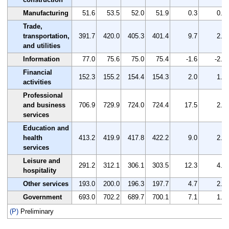
Manufacturing
51.6
53.5
52.0
51.9
0.3
0.6
Trade,
transportation,
391.7
420.0
405.3
401.4
9.7
2.5
and utilities
Information
77.0
75.6
75.0
75.4
-1.6
-2.1
Financial
152.3
155.2
154.4
154.3
2.0
1.3
activities
Professional
and business
706.9
729.9
724.0
724.4
17.5
2.5
services
Education and
health
413.2
419.9
417.8
422.2
9.0
2.2
services
Leisure and
291.2
312.1
306.1
303.5
12.3
4.2
hospitality
Other services
193.0
200.0
196.3
197.7
4.7
2.4
Government
693.0
702.2
689.7
700.1
7.1
1.0
(P)
Preliminary