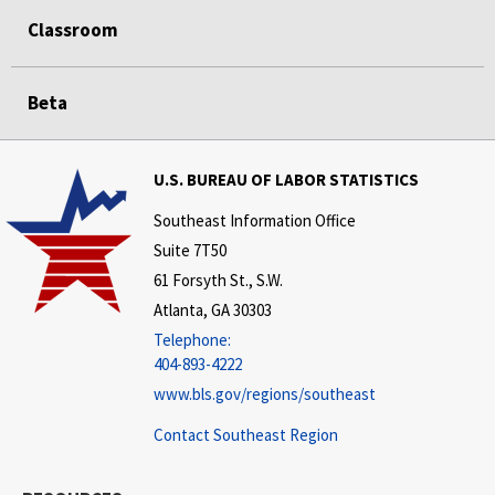
Classroom
Beta
U.S. BUREAU OF LABOR STATISTICS
Southeast Information Office
Suite 7T50
61 Forsyth St., S.W.
Atlanta, GA 30303
Telephone:
404-893-4222
www.bls.gov/regions/southeast
Contact Southeast Region