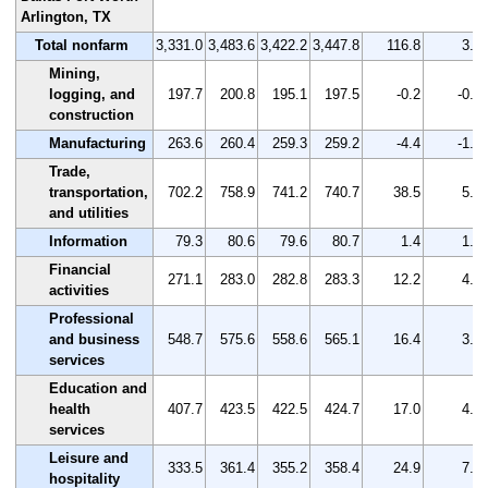
Arlington, TX
Total nonfarm
3,331.0
3,483.6
3,422.2
3,447.8
116.8
3.5
Mining,
logging, and
197.7
200.8
195.1
197.5
-0.2
-0.1
construction
Manufacturing
263.6
260.4
259.3
259.2
-4.4
-1.7
Trade,
transportation,
702.2
758.9
741.2
740.7
38.5
5.5
and utilities
Information
79.3
80.6
79.6
80.7
1.4
1.8
Financial
271.1
283.0
282.8
283.3
12.2
4.5
activities
Professional
and business
548.7
575.6
558.6
565.1
16.4
3.0
services
Education and
health
407.7
423.5
422.5
424.7
17.0
4.2
services
Leisure and
333.5
361.4
355.2
358.4
24.9
7.5
hospitality