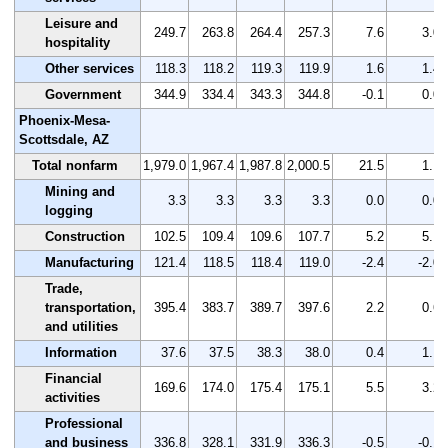
Leisure and
249.7
263.8
264.4
257.3
7.6
3.0
hospitality
Other services
118.3
118.2
119.3
119.9
1.6
1.4
Government
344.9
334.4
343.3
344.8
-0.1
0.0
Phoenix-Mesa-
Scottsdale, AZ
Total nonfarm
1,979.0
1,967.4
1,987.8
2,000.5
21.5
1.1
Mining and
3.3
3.3
3.3
3.3
0.0
0.0
logging
Construction
102.5
109.4
109.6
107.7
5.2
5.1
Manufacturing
121.4
118.5
118.4
119.0
-2.4
-2.0
Trade,
transportation,
395.4
383.7
389.7
397.6
2.2
0.6
and utilities
Information
37.6
37.5
38.3
38.0
0.4
1.1
Financial
169.6
174.0
175.4
175.1
5.5
3.2
activities
Professional
and business
336.8
328.1
331.9
336.3
-0.5
-0.1