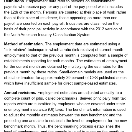
Definitions.
Employment data refer to persons on establishment
payrolls who receive pay for any part of the pay period which includes
the 12th of the month. Persons are counted at their place of work rather
than at their place of residence; those appearing on more than one
payroll are counted on each payroll. Industries are classified on the
basis of their principal activity in accordance with the 2012 version of
the North American Industry Classification System.
Method of estimation.
The employment data are estimated using a
"link relative" technique in which a ratio (link relative) of current-month
employment to that of the previous month is computed from a sample of
establishments reporting for both months. The estimates of employment
for the current month are obtained by multiplying the estimates for the
previous month by these ratios. Small-domain models are used as the
official estimators for approximately 39 percent of CES published series
which have insufficient sample for direct sample-based estimates.
Annual revisions.
Employment estimates are adjusted annually to a
complete count of jobs, called benchmarks, derived principally from tax
reports which are submitted by employers who are covered under state
unemployment insurance (UI) laws. The benchmark information is used
to adjust the monthly estimates between the new benchmark and the
preceding one and also to establish the level of employment for the new
benchmark month. Thus, the benchmarking process establishes the
level of employment, and the sample is used to measure the month-to-