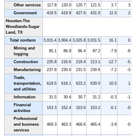
Other services
117.8
120.0
120.7
121.5
3.7
3.1
Government
419.5
419.9
427.6
431.0
11.5
2.7
Houston-The
Woodlands-Sugar
Land, TX
Total nonfarm
3,015.4
3,004.4
3,025.8
3,031.5
16.1
0.5
Mining and
95.1
86.9
86.4
87.2
-7.9
-8.3
logging
Construction
225.8
216.6
219.4
213.1
-12.7
-5.6
Manufacturing
237.8
230.0
231.5
230.6
-7.2
-3.0
Trade,
transportation,
619.5
618.1
623.2
630.0
10.5
1.7
and utilities
Information
31.5
30.4
30.7
31.2
-0.3
-1.0
Financial
153.3
152.4
153.6
153.2
-0.1
-0.1
activities
Professional
and business
469.3
463.3
466.6
465.4
-3.9
-0.8
services