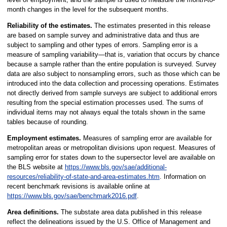
month changes in the level for the subsequent months.
Reliability of the estimates.
The estimates presented in this release
are based on sample survey and administrative data and thus are
subject to sampling and other types of errors. Sampling error is a
measure of sampling variability—that is, variation that occurs by chance
because a sample rather than the entire population is surveyed. Survey
data are also subject to nonsampling errors, such as those which can be
introduced into the data collection and processing operations. Estimates
not directly derived from sample surveys are subject to additional errors
resulting from the special estimation processes used. The sums of
individual items may not always equal the totals shown in the same
tables because of rounding.
Employment estimates.
Measures of sampling error are available for
metropolitan areas or metropolitan divisions upon request. Measures of
sampling error for states down to the supersector level are available on
the BLS website at
https://www.bls.gov/sae/additional-
resources/reliability-of-state-and-area-estimates.htm
. Information on
recent benchmark revisions is available online at
https://www.bls.gov/sae/benchmark2016.pdf
.
Area definitions.
The substate area data published in this release
reflect the delineations issued by the U.S. Office of Management and