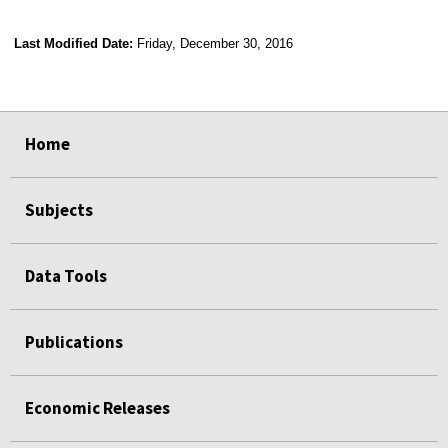
Last Modified Date:
Friday, December 30, 2016
select
select
select
select
Home
Subjects
Data Tools
Publications
Economic Releases