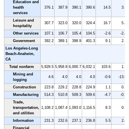
Education and
health
376.1
387.9
390.1
390.6
14.5
3.9
services
Leisure and
307.7
323.0
320.0
324.4
16.7
5.4
hospitality
Other services
107.1
106.7
105.4
104.5
-2.6
-2.4
Government
392.2
389.1
398.9
401.3
9.1
2.3
Los Angeles-Long
Beach-Anaheim,
CA
Total nonfarm
5,928.5
5,958.8
6,000.7
6,032.1
103.6
1.7
Mining and
4.6
4.0
4.0
4.0
-0.6
-13.0
logging
Construction
223.8
229.2
228.8
224.9
1.1
0.5
Manufacturing
514.3
510.8
509.3
509.6
-4.7
-0.9
Trade,
transportation,
1,108.2
1,087.4
1,093.0
1,116.5
8.3
0.7
and utilities
Information
231.3
232.6
237.1
236.8
5.5
2.4
Financial