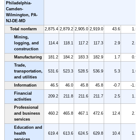
Philadelphia-
Camden-
Wilmington, PA-
NJ-DE-MD
Total nonfarm
2,875.4
2,879.2
2,905.0
2,919.0
43.6
1.5
Mining,
logging, and
114.4
118.1
117.2
117.3
2.9
2.5
construction
Manufacturing
181.2
184.2
183.3
182.9
1.7
0.9
Trade,
transportation,
531.6
523.3
528.5
536.9
5.3
1.0
and utilities
Information
46.5
46.0
45.8
45.8
-0.7
-1.5
Financial
209.2
211.8
211.6
211.7
2.5
1.2
activities
Professional
and business
460.2
465.8
467.1
472.6
12.4
2.7
services
Education and
health
619.4
613.6
624.5
629.8
10.4
1.7
services