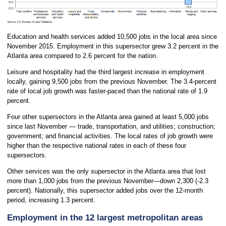
Education and health services added 10,500 jobs in the local area since
November 2015. Employment in this supersector grew 3.2 percent in the
Atlanta area compared to 2.6 percent for the nation.
Leisure and hospitality had the third largest increase in employment
locally, gaining 9,500 jobs from the previous November. The 3.4-percent
rate of local job growth was faster-paced than the national rate of 1.9
percent.
Four other supersectors in the Atlanta area gained at least 5,000 jobs
since last November — trade, transportation, and utilities; construction;
government; and financial activities. The local rates of job growth were
higher than the respective national rates in each of these four
supersectors.
Other services was the only supersector in the Atlanta area that lost
more than 1,000 jobs from the previous November—down 2,300 (-2.3
percent). Nationally, this supersector added jobs over the 12-month
period, increasing 1.3 percent.
Employment in the 12 largest metropolitan areas