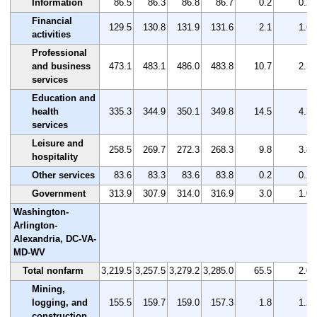
Information
86.5
86.3
86.8
86.7
0.2
0.2
Financial
129.5
130.8
131.9
131.6
2.1
1.6
activities
Professional
and business
473.1
483.1
486.0
483.8
10.7
2.3
services
Education and
health
335.3
344.9
350.1
349.8
14.5
4.3
services
Leisure and
258.5
269.7
272.3
268.3
9.8
3.8
hospitality
Other services
83.6
83.3
83.6
83.8
0.2
0.2
Government
313.9
307.9
314.0
316.9
3.0
1.0
Washington-
Arlington-
Alexandria, DC-VA-
MD-WV
Total nonfarm
3,219.5
3,257.5
3,279.2
3,285.0
65.5
2.0
Mining,
logging, and
155.5
159.7
159.0
157.3
1.8
1.2
construction