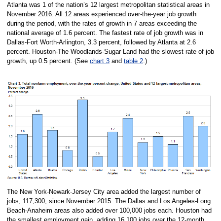
Atlanta was 1 of the nation’s 12 largest metropolitan statistical areas in
November 2016. All 12 areas experienced over-the-year job growth
during the period, with the rates of growth in 7 areas exceeding the
national average of 1.6 percent. The fastest rate of job growth was in
Dallas-Fort Worth-Arlington, 3.3 percent, followed by Atlanta at 2.6
percent. Houston-The Woodlands-Sugar Land had the slowest rate of job
growth, up 0.5 percent. (See
chart 3
and
table 2
.)
The New York-Newark-Jersey City area added the largest number of
jobs, 117,300, since November 2015. The Dallas and Los Angeles-Long
Beach-Anaheim areas also added over 100,000 jobs each. Houston had
the smallest employment gain, adding 16,100 jobs over the 12-month