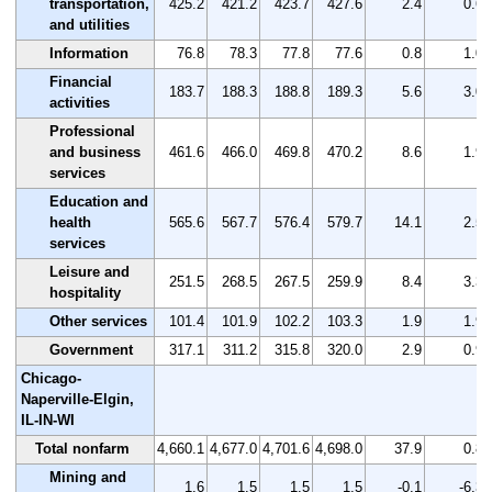
transportation,
425.2
421.2
423.7
427.6
2.4
0.6
and utilities
Information
76.8
78.3
77.8
77.6
0.8
1.0
Financial
183.7
188.3
188.8
189.3
5.6
3.0
activities
Professional
and business
461.6
466.0
469.8
470.2
8.6
1.9
services
Education and
health
565.6
567.7
576.4
579.7
14.1
2.5
services
Leisure and
251.5
268.5
267.5
259.9
8.4
3.3
hospitality
Other services
101.4
101.9
102.2
103.3
1.9
1.9
Government
317.1
311.2
315.8
320.0
2.9
0.9
Chicago-
Naperville-Elgin,
IL-IN-WI
Total nonfarm
4,660.1
4,677.0
4,701.6
4,698.0
37.9
0.8
Mining and
1.6
1.5
1.5
1.5
-0.1
-6.3