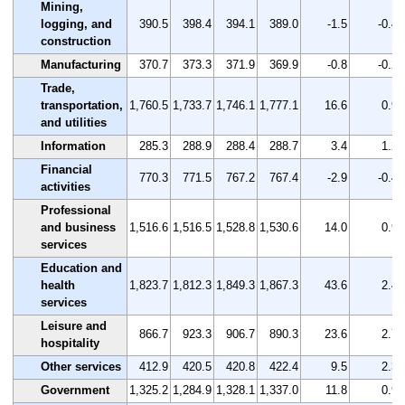
Mining,
logging, and
390.5
398.4
394.1
389.0
-1.5
-0.4
construction
Manufacturing
370.7
373.3
371.9
369.9
-0.8
-0.2
Trade,
transportation,
1,760.5
1,733.7
1,746.1
1,777.1
16.6
0.9
and utilities
Information
285.3
288.9
288.4
288.7
3.4
1.2
Financial
770.3
771.5
767.2
767.4
-2.9
-0.4
activities
Professional
and business
1,516.6
1,516.5
1,528.8
1,530.6
14.0
0.9
services
Education and
health
1,823.7
1,812.3
1,849.3
1,867.3
43.6
2.4
services
Leisure and
866.7
923.3
906.7
890.3
23.6
2.7
hospitality
Other services
412.9
420.5
420.8
422.4
9.5
2.3
Government
1,325.2
1,284.9
1,328.1
1,337.0
11.8
0.9