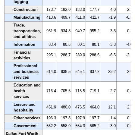
logging
Construction
173.7
182.0
183.0
177.7
4.0
2.3
Manufacturing
413.6
409.7
411.0
411.7
-1.9
-0.5
Trade,
transportation,
951.9
934.8
940.7
955.2
3.3
0.3
and utilities
Information
83.4
80.5
80.1
80.1
-3.3
-4.0
Financial
295.1
288.7
289.0
288.6
-6.5
-2.2
activities
Professional
and business
814.0
838.5
845.1
837.2
23.2
2.9
services
Education and
health
716.4
705.5
715.5
719.1
2.7
0.4
services
Leisure and
451.9
480.0
473.5
464.0
12.1
2.7
hospitality
Other services
196.3
197.8
197.9
197.7
1.4
0.7
Government
562.2
558.0
564.3
565.2
3.0
0.5
Dallas-Fort Worth-