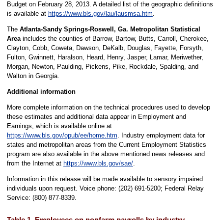
Budget on February 28, 2013. A detailed list of the geographic definitions
is available at
https://www.bls.gov/lau/lausmsa.htm
.
The
Atlanta-Sandy Springs-Roswell, Ga. Metropolitan Statistical
Area
includes the counties of Barrow, Bartow, Butts, Carroll, Cherokee,
Clayton, Cobb, Coweta, Dawson, DeKalb, Douglas, Fayette, Forsyth,
Fulton, Gwinnett, Haralson, Heard, Henry, Jasper, Lamar, Meriwether,
Morgan, Newton, Paulding, Pickens, Pike, Rockdale, Spalding, and
Walton in Georgia.
Additional information
More complete information on the technical procedures used to develop
these estimates and additional data appear in Employment and
Earnings, which is available online at
https://www.bls.gov/opub/ee/home.htm
. Industry employment data for
states and metropolitan areas from the Current Employment Statistics
program are also available in the above mentioned news releases and
from the Internet at
https://www.bls.gov/sae/
.
Information in this release will be made available to sensory impaired
individuals upon request. Voice phone: (202) 691-5200; Federal Relay
Service: (800) 877-8339.
Table 1. Employees on nonfarm payrolls by industry