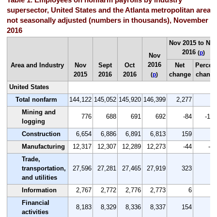
supersector, United States and the Atlanta metropolitan area,
not seasonally adjusted (numbers in thousands), November
2016
Nov 2015 to No
2016
(
p
)
Nov
2016
Area and Industry
Nov
Sept
Oct
Net
Percen
2015
2016
2016
change
chang
(
p
)
United States
Total nonfarm
144,122
145,052
145,920
146,399
2,277
1.
Mining and
776
688
691
692
-84
-10.
logging
Construction
6,654
6,886
6,891
6,813
159
2.
Manufacturing
12,317
12,307
12,289
12,273
-44
-0.
Trade,
transportation,
27,596
27,281
27,465
27,919
323
1.
and utilities
Information
2,767
2,772
2,776
2,773
6
0.
Financial
8,183
8,329
8,336
8,337
154
1.
activities