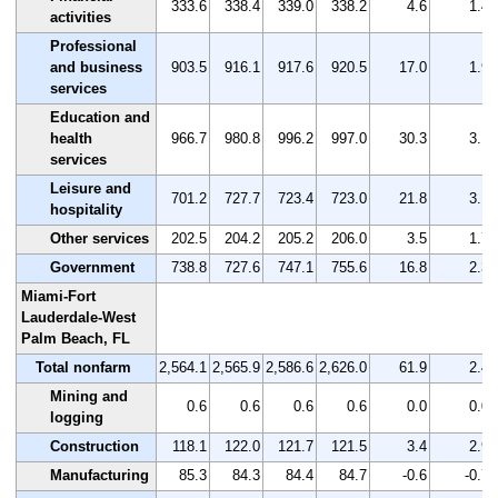
333.6
338.4
339.0
338.2
4.6
1.4
activities
Professional
and business
903.5
916.1
917.6
920.5
17.0
1.9
services
Education and
health
966.7
980.8
996.2
997.0
30.3
3.1
services
Leisure and
701.2
727.7
723.4
723.0
21.8
3.1
hospitality
Other services
202.5
204.2
205.2
206.0
3.5
1.7
Government
738.8
727.6
747.1
755.6
16.8
2.3
Miami-Fort
Lauderdale-West
Palm Beach, FL
Total nonfarm
2,564.1
2,565.9
2,586.6
2,626.0
61.9
2.4
Mining and
0.6
0.6
0.6
0.6
0.0
0.0
logging
Construction
118.1
122.0
121.7
121.5
3.4
2.9
Manufacturing
85.3
84.3
84.4
84.7
-0.6
-0.7