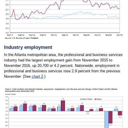
Industry employment
In the Atlanta metropolitan area, the professional and business services
industry had the largest employment gain from November 2015 to
November 2016, up 20,700 or 4.2 percent. Nationwide, employment in
professional and business services rose 2.9 percent from the previous
November. (See
chart 2
.)