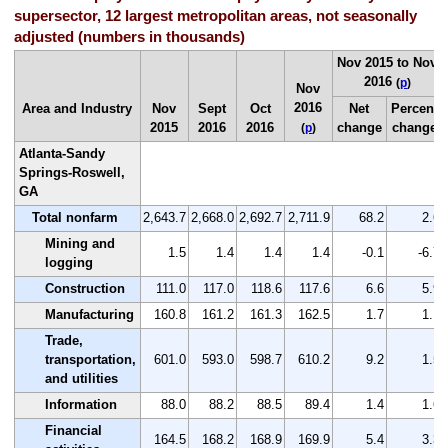
supersector, 12 largest metropolitan areas, not seasonally
adjusted (numbers in thousands)
Nov 2015 to Nov
2016
(
p
)
Nov
2016
Area and Industry
Nov
Sept
Oct
Net
Percent
2015
2016
2016
change
change
(
p
)
Atlanta-Sandy
Springs-Roswell,
GA
Total nonfarm
2,643.7
2,668.0
2,692.7
2,711.9
68.2
2.6
Mining and
1.5
1.4
1.4
1.4
-0.1
-6.7
logging
Construction
111.0
117.0
118.6
117.6
6.6
5.9
Manufacturing
160.8
161.2
161.3
162.5
1.7
1.1
Trade,
transportation,
601.0
593.0
598.7
610.2
9.2
1.5
and utilities
Information
88.0
88.2
88.5
89.4
1.4
1.6
Financial
164.5
168.2
168.9
169.9
5.4
3.3