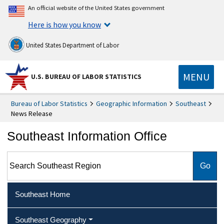
An official website of the United States government
Here is how you know
United States Department of Labor
MENU
U.S. BUREAU OF LABOR STATISTICS
Bureau of Labor Statistics
Geographic Information
Southeast
News Release
Southeast Information Office
Search Southeast Region
Southeast Home
Southeast Geography