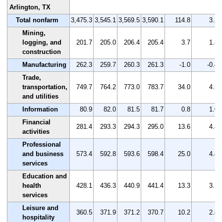
Arlington, TX
Total nonfarm
3,475.3
3,545.1
3,569.5
3,590.1
114.8
3.3
Mining,
logging, and
201.7
205.0
206.4
205.4
3.7
1.8
construction
Manufacturing
262.3
259.7
260.3
261.3
-1.0
-0.4
Trade,
transportation,
749.7
764.2
773.0
783.7
34.0
4.5
and utilities
Information
80.9
82.0
81.5
81.7
0.8
1.0
Financial
281.4
293.3
294.3
295.0
13.6
4.8
activities
Professional
and business
573.4
592.8
593.6
598.4
25.0
4.4
services
Education and
health
428.1
436.3
440.9
441.4
13.3
3.1
services
Leisure and
360.5
371.9
371.2
370.7
10.2
2.8
hospitality