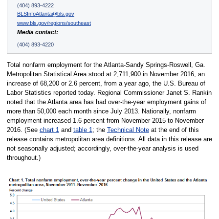
(404) 893-4222
BLSInfoAtlanta@bls.gov
www.bls.gov/regions/southeast
Media contact:
(404) 893-4220
Total nonfarm employment for the Atlanta-Sandy Springs-Roswell, Ga.
Metropolitan Statistical Area stood at 2,711,900 in November 2016, an
increase of 68,200 or 2.6 percent, from a year ago, the U.S. Bureau of
Labor Statistics reported today. Regional Commissioner Janet S. Rankin
noted that the Atlanta area has had over-the-year employment gains of
more than 50,000 each month since July 2013. Nationally, nonfarm
employment increased 1.6 percent from November 2015 to November
2016. (See
chart 1
and
table 1
; the
Technical Note
at the end of this
release contains metropolitan area definitions. All data in this release are
not seasonally adjusted; accordingly, over-the-year analysis is used
throughout.)