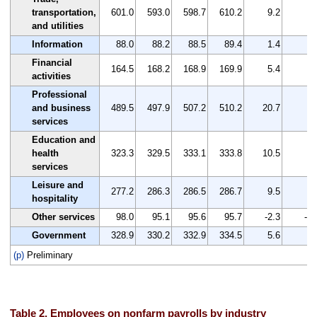
transportation,
601.0
593.0
598.7
610.2
9.2
1.
and utilities
Information
88.0
88.2
88.5
89.4
1.4
1.
Financial
164.5
168.2
168.9
169.9
5.4
3.
activities
Professional
and business
489.5
497.9
507.2
510.2
20.7
4.
services
Education and
health
323.3
329.5
333.1
333.8
10.5
3.
services
Leisure and
277.2
286.3
286.5
286.7
9.5
3.
hospitality
Other services
98.0
95.1
95.6
95.7
-2.3
-2.
Government
328.9
330.2
332.9
334.5
5.6
1.
(p)
Preliminary
Table 2. Employees on nonfarm payrolls by industry