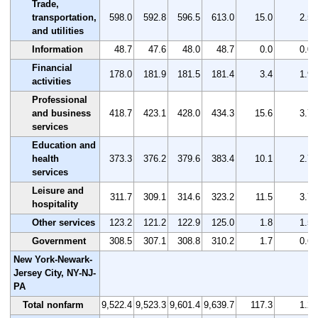
Trade,
transportation,
598.0
592.8
596.5
613.0
15.0
2.5
and utilities
Information
48.7
47.6
48.0
48.7
0.0
0.0
Financial
178.0
181.9
181.5
181.4
3.4
1.9
activities
Professional
and business
418.7
423.1
428.0
434.3
15.6
3.7
services
Education and
health
373.3
376.2
379.6
383.4
10.1
2.7
services
Leisure and
311.7
309.1
314.6
323.2
11.5
3.7
hospitality
Other services
123.2
121.2
122.9
125.0
1.8
1.5
Government
308.5
307.1
308.8
310.2
1.7
0.6
New York-Newark-
Jersey City, NY-NJ-
PA
Total nonfarm
9,522.4
9,523.3
9,601.4
9,639.7
117.3
1.2