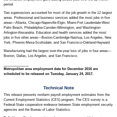
period.
Two supersectors accounted for most of the job growth in the 12 largest
areas. Professional and business services added the most jobs in five
areas—Atlanta, Chicago-Naperville-Elgin, Miami-Fort Lauderdale-West
Palm Beach, Philadelphia-Camden-Wilmington, and Washington-
Arlington-Alexandria. Education and health services added the most
jobs in five other areas—Boston-Cambridge-Nashua, Los Angeles, New
York, Phoenix-Mesa-Scottsdale, and San Francisco-Oakland-Hayward.
Manufacturing had the largest over-the-year loss of jobs in four areas—
Boston, Dallas, Los Angeles, and San Francisco.
Metropolitan area employment data for December 2016 are
scheduled to be released on Tuesday, January 24, 2017.
Technical Note
This release presents nonfarm payroll employment estimates from the
Current Employment Statistics (CES) program. The CES survey is a
Federal-State cooperative endeavor between State employment security
agencies and the Bureau of Labor Statistics.