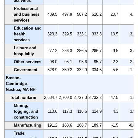
activities
Professional
and business
489.5
497.9
507.2
510.2
20.7
4.2
services
Education and
health
323.3
329.5
333.1
333.8
10.5
3.2
services
Leisure and
277.2
286.3
286.5
286.7
9.5
3.4
hospitality
Other services
98.0
95.1
95.6
95.7
-2.3
-2.3
Government
328.9
330.2
332.9
334.5
5.6
1.7
Boston-
Cambridge-
Nashua, MA-NH
Total nonfarm
2,684.7
2,709.0
2,727.3
2,732.2
47.5
1.8
Mining,
logging, and
110.6
117.3
116.6
114.9
4.3
3.9
construction
Manufacturing
191.2
188.6
188.7
189.7
-1.5
-0.8
Trade,