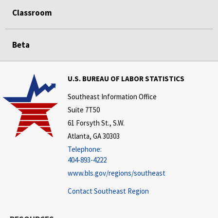
Classroom
Beta
U.S. BUREAU OF LABOR STATISTICS
Southeast Information Office
Suite 7T50
61 Forsyth St., S.W.
Atlanta, GA 30303
Telephone:
404-893-4222
www.bls.gov/regions/southeast
Contact Southeast Region