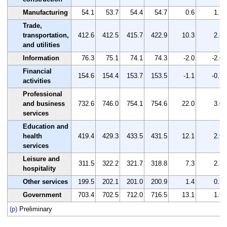
Manufacturing
54.1
53.7
54.4
54.7
0.6
1.1
Trade,
transportation,
412.6
412.5
415.7
422.9
10.3
2.5
and utilities
Information
76.3
75.1
74.1
74.3
-2.0
-2.6
Financial
154.6
154.4
153.7
153.5
-1.1
-0.7
activities
Professional
and business
732.6
746.0
754.1
754.6
22.0
3.0
services
Education and
health
419.4
429.3
433.5
431.5
12.1
2.9
services
Leisure and
311.5
322.2
321.7
318.8
7.3
2.3
hospitality
Other services
199.5
202.1
201.0
200.9
1.4
0.7
Government
703.4
702.5
712.0
716.5
13.1
1.9
(p)
Preliminary