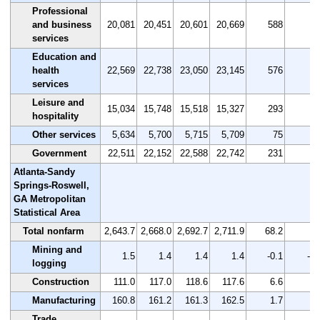
Professional
and business
20,081
20,451
20,601
20,669
588
2.
services
Education and
health
22,569
22,738
23,050
23,145
576
2.
services
Leisure and
15,034
15,748
15,518
15,327
293
1.
hospitality
Other services
5,634
5,700
5,715
5,709
75
1.
Government
22,511
22,152
22,588
22,742
231
1.
Atlanta-Sandy
Springs-Roswell,
GA Metropolitan
Statistical Area
Total nonfarm
2,643.7
2,668.0
2,692.7
2,711.9
68.2
2.
Mining and
1.5
1.4
1.4
1.4
-0.1
-6.
logging
Construction
111.0
117.0
118.6
117.6
6.6
5.
Manufacturing
160.8
161.2
161.3
162.5
1.7
1.
Trade,