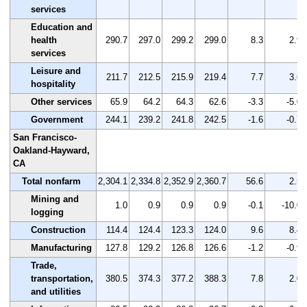
services
Education and
health
290.7
297.0
299.2
299.0
8.3
2.9
services
Leisure and
211.7
212.5
215.9
219.4
7.7
3.6
hospitality
Other services
65.9
64.2
64.3
62.6
-3.3
-5.0
Government
244.1
239.2
241.8
242.5
-1.6
-0.7
San Francisco-
Oakland-Hayward,
CA
Total nonfarm
2,304.1
2,334.8
2,352.9
2,360.7
56.6
2.5
Mining and
1.0
0.9
0.9
0.9
-0.1
-10.0
logging
Construction
114.4
124.4
123.3
124.0
9.6
8.4
Manufacturing
127.8
129.2
126.8
126.6
-1.2
-0.9
Trade,
transportation,
380.5
374.3
377.2
388.3
7.8
2.0
and utilities