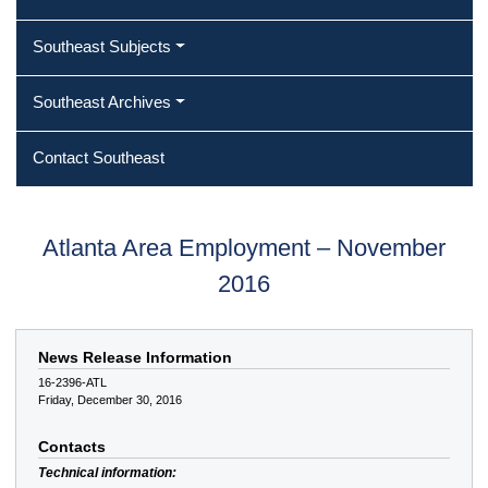
Southeast Subjects
Southeast Archives
Contact Southeast
Atlanta Area Employment – November
2016
News Release Information
16-2396-ATL
Friday, December 30, 2016
Contacts
Technical information: