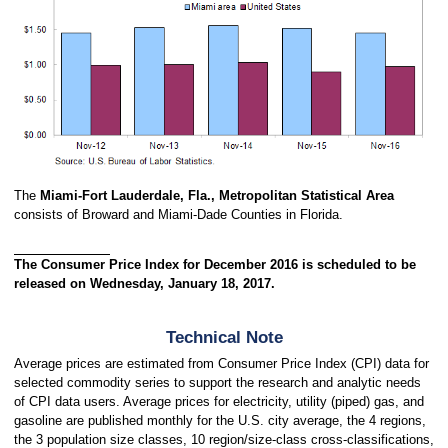
The
Miami-Fort Lauderdale, Fla., Metropolitan Statistical Area
consists of Broward and Miami-Dade Counties in Florida.
The Consumer Price Index for December 2016 is scheduled to be
released on Wednesday, January 18, 2017.
Technical Note
Average prices are estimated from Consumer Price Index (CPI) data for
selected commodity series to support the research and analytic needs
of CPI data users. Average prices for electricity, utility (piped) gas, and
gasoline are published monthly for the U.S. city average, the 4 regions,
the 3 population size classes, 10 region/size-class cross-classifications,