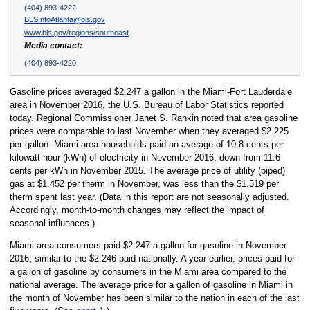
(404) 893-4222
BLSInfoAtlanta@bls.gov
www.bls.gov/regions/southeast
Media contact:
(404) 893-4220
Gasoline prices averaged $2.247 a gallon in the Miami-Fort Lauderdale
area in November 2016, the U.S. Bureau of Labor Statistics reported
today. Regional Commissioner Janet S. Rankin noted that area gasoline
prices were comparable to last November when they averaged $2.225
per gallon. Miami area households paid an average of 10.8 cents per
kilowatt hour (kWh) of electricity in November 2016, down from 11.6
cents per kWh in November 2015. The average price of utility (piped)
gas at $1.452 per therm in November, was less than the $1.519 per
therm spent last year. (Data in this report are not seasonally adjusted.
Accordingly, month-to-month changes may reflect the impact of
seasonal influences.)
Miami area consumers paid $2.247 a gallon for gasoline in November
2016, similar to the $2.246 paid nationally. A year earlier, prices paid for
a gallon of gasoline by consumers in the Miami area compared to the
national average. The average price for a gallon of gasoline in Miami in
the month of November has been similar to the nation in each of the last