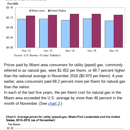
Prices paid by Miami area consumers for utility (piped) gas, commonly
referred to as natural gas, were $1.452 per therm, or 49.7 percent higher
than the national average in November 2016 ($0.970 per therm). A year
earlier, area consumers paid 68.2 percent more per therm for natural gas
than the nation.
In each of the last five years, the per therm cost for natural gas in the
Miami area exceeded the U.S. average by more than 46 percent in the
month of November. (See
chart 3
.)