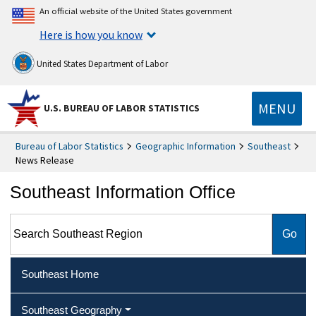
An official website of the United States government
Here is how you know
United States Department of Labor
MENU
U.S. BUREAU OF LABOR STATISTICS
Bureau of Labor Statistics
Geographic Information
Southeast
News Release
Southeast Information Office
Search Southeast Region
Southeast Home
Southeast Geography