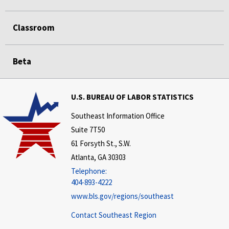
Classroom
Beta
U.S. BUREAU OF LABOR STATISTICS
Southeast Information Office
Suite 7T50
61 Forsyth St., S.W.
Atlanta, GA 30303
Telephone:
404-893-4222
www.bls.gov/regions/southeast
Contact Southeast Region