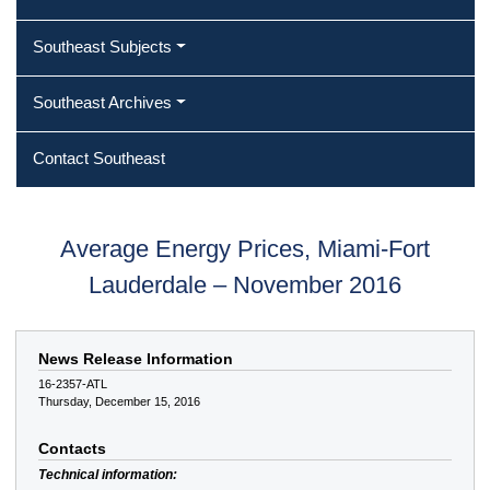
Southeast Subjects
Southeast Archives
Contact Southeast
Average Energy Prices, Miami-Fort
Lauderdale – November 2016
News Release Information
16-2357-ATL
Thursday, December 15, 2016
Contacts
Technical information: