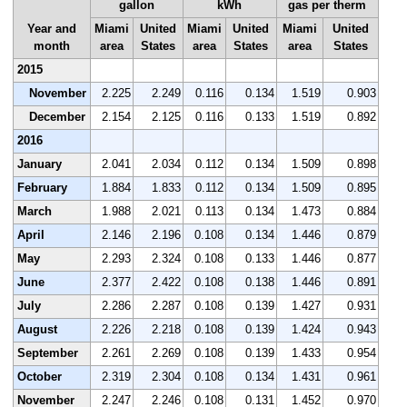
gallon
kWh
gas per therm
Year and
Miami
United
Miami
United
Miami
United
month
area
States
area
States
area
States
2015
November
2.225
2.249
0.116
0.134
1.519
0.903
December
2.154
2.125
0.116
0.133
1.519
0.892
2016
January
2.041
2.034
0.112
0.134
1.509
0.898
February
1.884
1.833
0.112
0.134
1.509
0.895
March
1.988
2.021
0.113
0.134
1.473
0.884
April
2.146
2.196
0.108
0.134
1.446
0.879
May
2.293
2.324
0.108
0.133
1.446
0.877
June
2.377
2.422
0.108
0.138
1.446
0.891
July
2.286
2.287
0.108
0.139
1.427
0.931
August
2.226
2.218
0.108
0.139
1.424
0.943
September
2.261
2.269
0.108
0.139
1.433
0.954
October
2.319
2.304
0.108
0.134
1.431
0.961
November
2.247
2.246
0.108
0.131
1.452
0.970