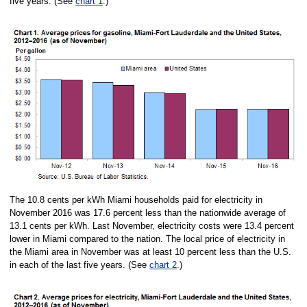
five years. (See
chart 1
.)
The 10.8 cents per kWh Miami households paid for electricity in
November 2016 was 17.6 percent less than the nationwide average of
13.1 cents per kWh. Last November, electricity costs were 13.4 percent
lower in Miami compared to the nation. The local price of electricity in
the Miami area in November was at least 10 percent less than the U.S.
in each of the last five years. (See
chart 2
.)