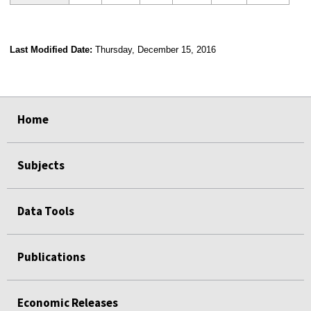
Last Modified Date:
Thursday, December 15, 2016
select
select
select
select
Home
Subjects
Data Tools
Publications
Economic Releases