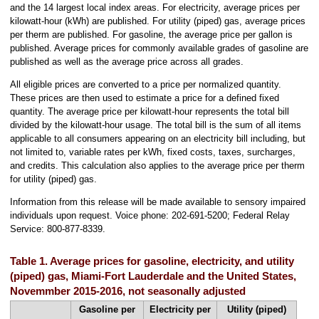
and the 14 largest local index areas. For electricity, average prices per
kilowatt-hour (kWh) are published. For utility (piped) gas, average prices
per therm are published. For gasoline, the average price per gallon is
published. Average prices for commonly available grades of gasoline are
published as well as the average price across all grades.
All eligible prices are converted to a price per normalized quantity.
These prices are then used to estimate a price for a defined fixed
quantity. The average price per kilowatt-hour represents the total bill
divided by the kilowatt-hour usage. The total bill is the sum of all items
applicable to all consumers appearing on an electricity bill including, but
not limited to, variable rates per kWh, fixed costs, taxes, surcharges,
and credits. This calculation also applies to the average price per therm
for utility (piped) gas.
Information from this release will be made available to sensory impaired
individuals upon request. Voice phone: 202-691-5200; Federal Relay
Service: 800-877-8339.
Table 1. Average prices for gasoline, electricity, and utility
(piped) gas, Miami-Fort Lauderdale and the United States,
Novemmber 2015-2016, not seasonally adjusted
Gasoline per
Electricity per
Utility (piped)