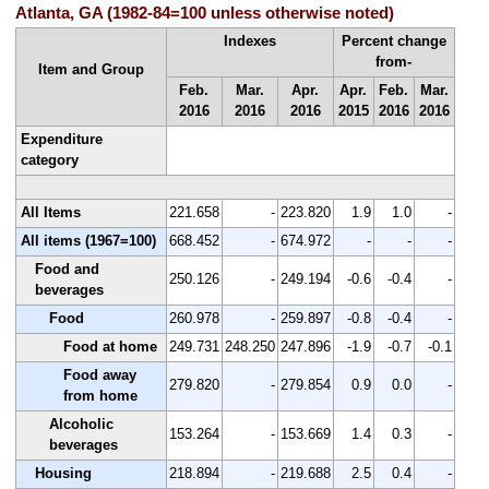
Atlanta, GA (1982-84=100 unless otherwise noted)
Indexes
Percent change
from-
Item and Group
Feb.
Mar.
Apr.
Apr.
Feb.
Mar.
2016
2016
2016
2015
2016
2016
Expenditure
category
All Items
221.658
-
223.820
1.9
1.0
-
All items (1967=100)
668.452
-
674.972
-
-
-
Food and
250.126
-
249.194
-0.6
-0.4
-
beverages
Food
260.978
-
259.897
-0.8
-0.4
-
Food at home
249.731
248.250
247.896
-1.9
-0.7
-0.1
Food away
279.820
-
279.854
0.9
0.0
-
from home
Alcoholic
153.264
-
153.669
1.4
0.3
-
beverages
Housing
218.894
-
219.688
2.5
0.4
-