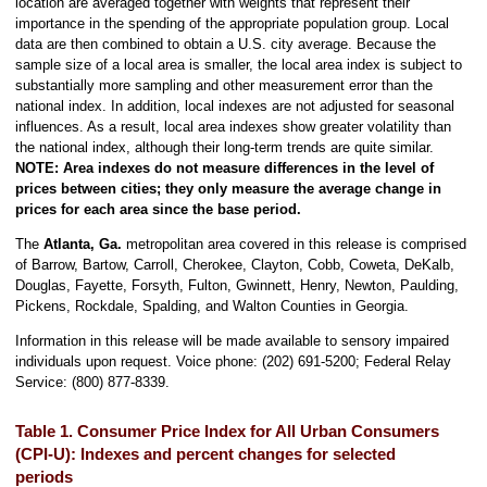
location are averaged together with weights that represent their
importance in the spending of the appropriate population group. Local
data are then combined to obtain a U.S. city average. Because the
sample size of a local area is smaller, the local area index is subject to
substantially more sampling and other measurement error than the
national index. In addition, local indexes are not adjusted for seasonal
influences. As a result, local area indexes show greater volatility than
the national index, although their long-term trends are quite similar.
NOTE:
Area indexes do not measure differences in the level of
prices between cities; they only measure the average change in
prices for each area since the base period.
The
Atlanta, Ga.
metropolitan area covered in this release is comprised
of Barrow, Bartow, Carroll, Cherokee, Clayton, Cobb, Coweta, DeKalb,
Douglas, Fayette, Forsyth, Fulton, Gwinnett, Henry, Newton, Paulding,
Pickens, Rockdale, Spalding, and Walton Counties in Georgia.
Information in this release will be made available to sensory impaired
individuals upon request. Voice phone: (202) 691-5200; Federal Relay
Service: (800) 877-8339.
Table 1. Consumer Price Index for All Urban Consumers
(CPI-U): Indexes and percent changes for selected
periods