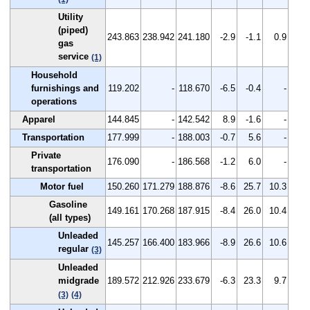
Utility
(piped)
243.863
238.942
241.180
-2.9
-1.1
0.9
gas
service
(1)
Household
furnishings and
119.202
-
118.670
-6.5
-0.4
-
operations
Apparel
144.845
-
142.542
8.9
-1.6
-
Transportation
177.999
-
188.003
-0.7
5.6
-
Private
176.090
-
186.568
-1.2
6.0
-
transportation
Motor fuel
150.260
171.279
188.876
-8.6
25.7
10.3
Gasoline
149.161
170.268
187.915
-8.4
26.0
10.4
(all types)
Unleaded
145.257
166.400
183.966
-8.9
26.6
10.6
regular
(3)
Unleaded
midgrade
189.572
212.926
233.679
-6.3
23.3
9.7
(3)
(4)