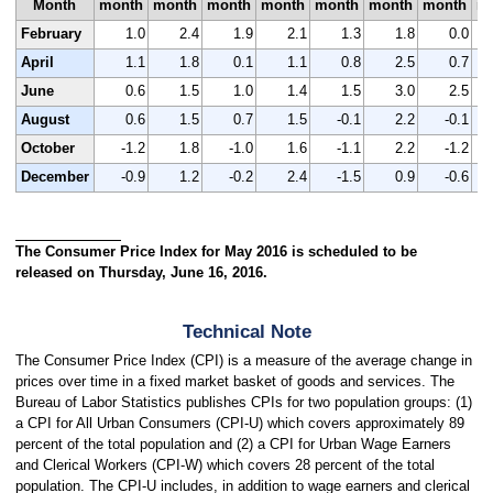
Month
month
month
month
month
month
month
month
m
February
1.0
2.4
1.9
2.1
1.3
1.8
0.0
April
1.1
1.8
0.1
1.1
0.8
2.5
0.7
June
0.6
1.5
1.0
1.4
1.5
3.0
2.5
August
0.6
1.5
0.7
1.5
-0.1
2.2
-0.1
October
-1.2
1.8
-1.0
1.6
-1.1
2.2
-1.2
December
-0.9
1.2
-0.2
2.4
-1.5
0.9
-0.6
The Consumer Price Index for May 2016 is scheduled to be
released on Thursday, June 16, 2016.
Technical Note
The Consumer Price Index (CPI) is a measure of the average change in
prices over time in a fixed market basket of goods and services. The
Bureau of Labor Statistics publishes CPIs for two population groups: (1)
a CPI for All Urban Consumers (CPI-U) which covers approximately 89
percent of the total population and (2) a CPI for Urban Wage Earners
and Clerical Workers (CPI-W) which covers 28 percent of the total
population. The CPI-U includes, in addition to wage earners and clerical