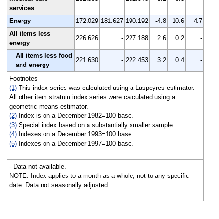
services
Energy
172.029
181.627
190.192
-4.8
10.6
4.7
All items less
226.626
-
227.188
2.6
0.2
-
energy
All items less food
221.630
-
222.453
3.2
0.4
-
and energy
Footnotes
(1)
This index series was calculated using a Laspeyres estimator.
All other item stratum index series were calculated using a
geometric means estimator.
(2)
Index is on a December 1982=100 base.
(3)
Special index based on a substantially smaller sample.
(4)
Indexes on a December 1993=100 base.
(5)
Indexes on a December 1997=100 base.
- Data not available.
NOTE: Index applies to a month as a whole, not to any specific
date. Data not seasonally adjusted.