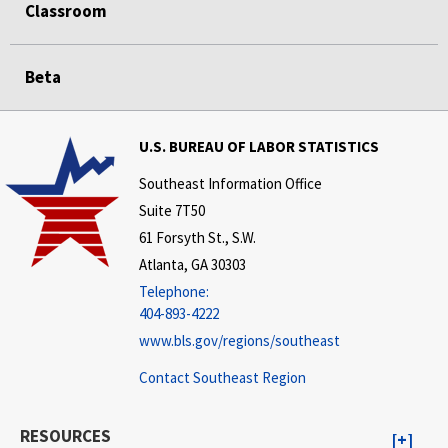
Classroom
Beta
U.S. BUREAU OF LABOR STATISTICS
Southeast Information Office
Suite 7T50
61 Forsyth St., S.W.
Atlanta, GA 30303
Telephone:
404-893-4222
www.bls.gov/regions/southeast
Contact Southeast Region
RESOURCES