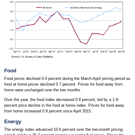
Food
Food prices declined 0.4 percent during the March-April pricing period as
food at home prices declined 0.7 percent. Prices for food away from
home were unchanged over the two months.
Over the year, the food index decreased 0.8 percent, led by a 1.9-
percent price decline in the food at home index. Prices for food away
from home increased 0.9 percent since April 2015.
Energy
The energy index advanced 10.6 percent over the two-month pricing