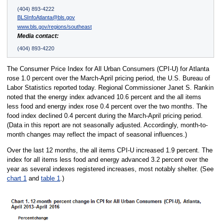
(404) 893-4222
BLSInfoAtlanta@bls.gov
www.bls.gov/regions/southeast
Media contact:
(404) 893-4220
The Consumer Price Index for All Urban Consumers (CPI-U) for Atlanta
rose 1.0 percent over the March-April pricing period, the U.S. Bureau of
Labor Statistics reported today. Regional Commissioner Janet S. Rankin
noted that the energy index advanced 10.6 percent and the all items
less food and energy index rose 0.4 percent over the two months. The
food index declined 0.4 percent during the March-April pricing period.
(Data in this report are not seasonally adjusted. Accordingly, month-to-
month changes may reflect the impact of seasonal influences.)
Over the last 12 months, the all items CPI-U increased 1.9 percent. The
index for all items less food and energy advanced 3.2 percent over the
year as several indexes registered increases, most notably shelter. (See
chart 1
and
table 1
.)