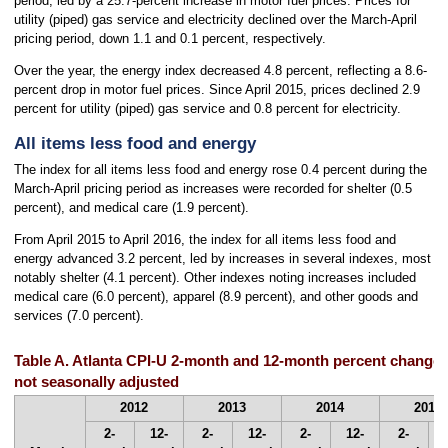
period, led by a 25.7-percent increase in motor fuel prices. Prices for
utility (piped) gas service and electricity declined over the March-April
pricing period, down 1.1 and 0.1 percent, respectively.
Over the year, the energy index decreased 4.8 percent, reflecting a 8.6-
percent drop in motor fuel prices. Since April 2015, prices declined 2.9
percent for utility (piped) gas service and 0.8 percent for electricity.
All items less food and energy
The index for all items less food and energy rose 0.4 percent during the
March-April pricing period as increases were recorded for shelter (0.5
percent), and medical care (1.9 percent).
From April 2015 to April 2016, the index for all items less food and
energy advanced 3.2 percent, led by increases in several indexes, most
notably shelter (4.1 percent). Other indexes noting increases included
medical care (6.0 percent), apparel (8.9 percent), and other goods and
services (7.0 percent).
Table A. Atlanta CPI-U 2-month and 12-month percent changes, 
not seasonally adjusted
2012
2013
2014
2015
2-
12-
2-
12-
2-
12-
2-