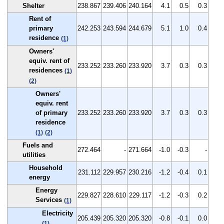
Shelter
238.867
239.406
240.164
4.1
0.5
0.3
Rent of
primary
242.253
243.594
244.679
5.1
1.0
0.4
residence
(1)
Owners'
equiv. rent of
233.252
233.260
233.920
3.7
0.3
0.3
residences
(1)
(2)
Owners'
equiv. rent
of primary
233.252
233.260
233.920
3.7
0.3
0.3
residence
(1)
(2)
Fuels and
272.464
-
271.664
-1.0
-0.3
-
utilities
Household
231.112
229.957
230.216
-1.2
-0.4
0.1
energy
Energy
229.827
228.610
229.117
-1.2
-0.3
0.2
Services
(1)
Electricity
205.439
205.320
205.320
-0.8
-0.1
0.0
(1)