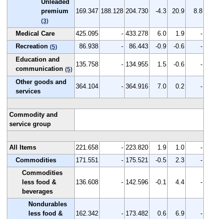
Unleaded
premium
169.347
188.128
204.730
-4.3
20.9
8.8
(3)
Medical Care
425.095
-
433.278
6.0
1.9
-
Recreation
86.938
-
86.443
-0.9
-0.6
-
(5)
Education and
135.758
-
134.955
1.5
-0.6
-
communication
(5)
Other goods and
364.104
-
364.916
7.0
0.2
-
services
Commodity and
service group
All Items
221.658
-
223.820
1.9
1.0
-
Commodities
171.551
-
175.521
-0.5
2.3
-
Commodities
less food &
136.608
-
142.596
-0.1
4.4
-
beverages
Nondurables
less food &
162.342
-
173.482
0.6
6.9
-