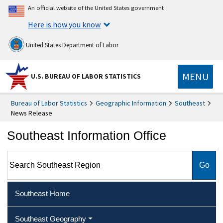
An official website of the United States government
Here is how you know
United States Department of Labor
MENU
U.S. BUREAU OF LABOR STATISTICS
Bureau of Labor Statistics
Geographic Information
Southeast
News Release
Southeast Information Office
Search Southeast Region
Southeast Home
Southeast Geography