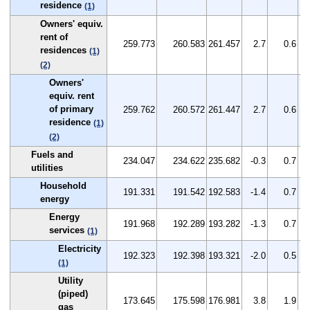
residence
(1)
Owners' equiv.
rent of
259.773
260.583
261.457
2.7
0.6
residences
(1)
(2)
Owners'
equiv. rent
of primary
259.762
260.572
261.447
2.7
0.6
residence
(1)
(2)
Fuels and
234.047
234.622
235.682
-0.3
0.7
utilities
Household
191.331
191.542
192.583
-1.4
0.7
energy
Energy
191.968
192.289
193.282
-1.3
0.7
services
(1)
Electricity
192.323
192.398
193.321
-2.0
0.5
(1)
Utility
(piped)
173.645
175.598
176.981
3.8
1.9
gas