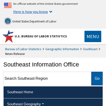
An official website of the United States government
Here is how you know
United States Department of Labor
MENU
U.S. BUREAU OF LABOR STATISTICS
Bureau of Labor Statistics
Geographic Information
Southeast
News Release
Southeast Information Office
Search Southeast Region
Southeast Home
Southeast Geography