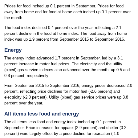
Prices for food inched up 0.1 percent in September. Prices for food
away from home and for food at home each inched up 0.1 percent over
the month.
The food index declined 0.4 percent over the year, reflecting a 2.1
percent decline in the food at home index. The food away from home
index was up 1.9 percent from September 2015 to September 2016.
Energy
The energy index advanced 1.7 percent in September, led by a 3.1
percent increase in motor fuel prices. The electricity and the utility
(piped) gas service indexes also advanced over the month, up 0.5 and
0.8 percent, respectively.
From September 2015 to September 2016, energy prices decreased 2.0
percent, reflecting price declines for motor fuel (-2.6 percent) and
electricity (-2.0 percent). Utility (piped) gas service prices were up 3.8
percent over the year.
All items less food and energy
The all items less food and energy index inched up 0.1 percent in
September. Price increases for apparel (2.9 percent) and shelter (0.2
percent) were largely offset by a price decline for recreation (-1.0