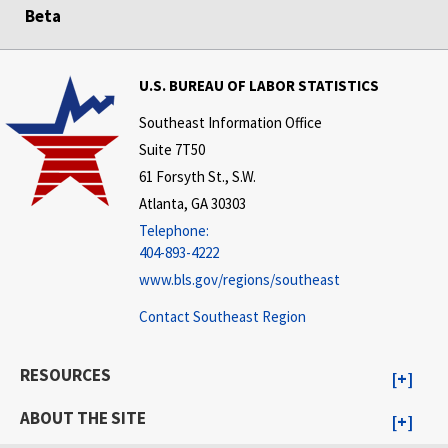
Beta
U.S. BUREAU OF LABOR STATISTICS
Southeast Information Office
Suite 7T50
61 Forsyth St., S.W.
Atlanta, GA 30303
Telephone:
404-893-4222
www.bls.gov/regions/southeast
Contact Southeast Region
RESOURCES
ABOUT THE SITE