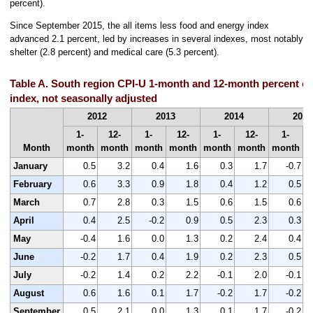
percent).
Since September 2015, the all items less food and energy index
advanced 2.1 percent, led by increases in several indexes, most notably
shelter (2.8 percent) and medical care (5.3 percent).
Table A. South region CPI-U 1-month and 12-month percent ch
index, not seasonally adjusted
2012
2013
2014
2015
1-
12-
1-
12-
1-
12-
1-
Month
month
month
month
month
month
month
month
m
January
0.5
3.2
0.4
1.6
0.3
1.7
-0.7
February
0.6
3.3
0.9
1.8
0.4
1.2
0.5
March
0.7
2.8
0.3
1.5
0.6
1.5
0.6
April
0.4
2.5
-0.2
0.9
0.5
2.3
0.3
May
-0.4
1.6
0.0
1.3
0.2
2.4
0.4
June
-0.2
1.7
0.4
1.9
0.2
2.3
0.5
July
-0.2
1.4
0.2
2.2
-0.1
2.0
-0.1
August
0.6
1.6
0.1
1.7
-0.2
1.7
-0.2
September
0.5
2.1
0.0
1.3
0.1
1.7
-0.2