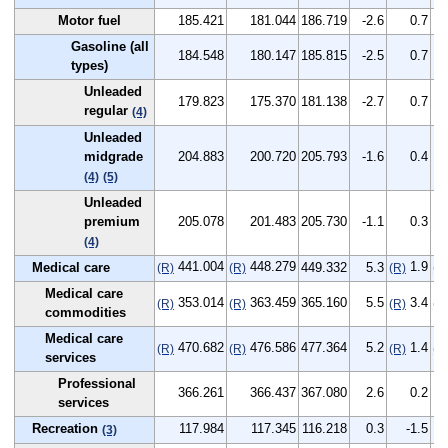
Motor fuel
185.421
181.044
186.719
-2.6
0.7
Gasoline (all
184.548
180.147
185.815
-2.5
0.7
types)
Unleaded
179.823
175.370
181.138
-2.7
0.7
regular
(4)
Unleaded
midgrade
204.883
200.720
205.793
-1.6
0.4
(4)
(5)
Unleaded
premium
205.078
201.483
205.730
-1.1
0.3
(4)
441.004
448.279
1.9
Medical care
449.332
5.3
(R)
(R)
(R)
(R
Medical care
353.014
363.459
365.160
5.5
3.4
(R)
(R)
(R)
(R
commodities
Medical care
470.682
476.586
477.364
5.2
1.4
(R)
(R)
(R)
(R
services
Professional
366.261
366.437
367.080
2.6
0.2
services
Recreation
117.984
117.345
116.218
0.3
-1.5
(3)