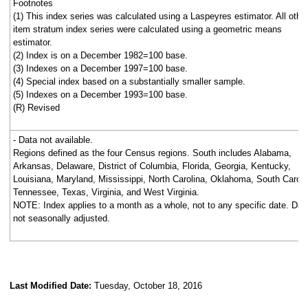
Footnotes
(1) This index series was calculated using a Laspeyres estimator. All othe
item stratum index series were calculated using a geometric means
estimator.
(2) Index is on a December 1982=100 base.
(3) Indexes on a December 1997=100 base.
(4) Special index based on a substantially smaller sample.
(5) Indexes on a December 1993=100 base.
(R) Revised
- Data not available.
Regions defined as the four Census regions. South includes Alabama,
Arkansas, Delaware, District of Columbia, Florida, Georgia, Kentucky,
Louisiana, Maryland, Mississippi, North Carolina, Oklahoma, South Caroli
Tennessee, Texas, Virginia, and West Virginia.
NOTE: Index applies to a month as a whole, not to any specific date. Dat
not seasonally adjusted.
Last Modified Date:
Tuesday, October 18, 2016