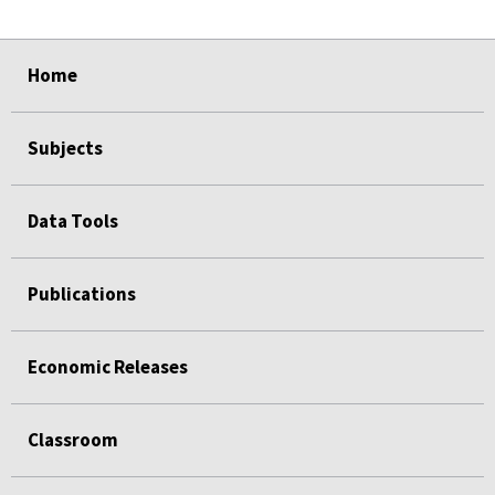
select
select
select
select
Home
Subjects
Data Tools
Publications
Economic Releases
Classroom