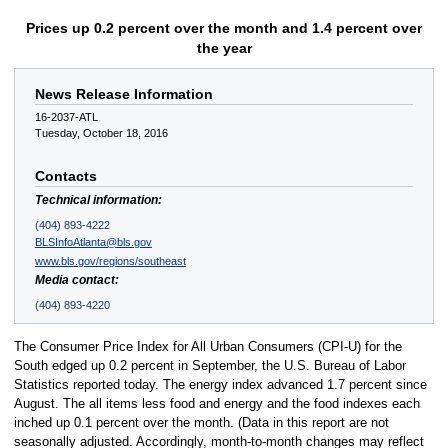
Prices up 0.2 percent over the month and 1.4 percent over
the year
News Release Information
16-2037-ATL
Tuesday, October 18, 2016
Contacts
Technical information:
(404) 893-4222
BLSInfoAtlanta@bls.gov
www.bls.gov/regions/southeast
Media contact:
(404) 893-4220
The Consumer Price Index for All Urban Consumers (CPI-U) for the
South edged up 0.2 percent in September, the U.S. Bureau of Labor
Statistics reported today. The energy index advanced 1.7 percent since
August. The all items less food and energy and the food indexes each
inched up 0.1 percent over the month. (Data in this report are not
seasonally adjusted. Accordingly, month-to-month changes may reflect