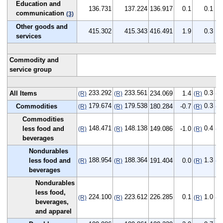
Education and
136.731
137.224
136.917
0.1
0.1
communication
(3)
Other goods and
415.302
415.343
416.491
1.9
0.3
services
Commodity and
service group
233.292
233.561
0.3
All Items
234.069
1.4
(R)
(R)
(R)
(R
179.674
179.538
0.3
Commodities
180.284
-0.7
(R)
(R)
(R)
(R
Commodities
148.471
148.138
0.4
less food and
149.086
-1.0
(R)
(R)
(R)
(R
beverages
Nondurables
188.954
188.364
1.3
less food and
191.404
0.0
(R)
(R)
(R)
(R
beverages
Nondurables
less food,
224.100
223.612
226.285
0.1
1.0
(R)
(R)
(R)
(R
beverages,
and apparel