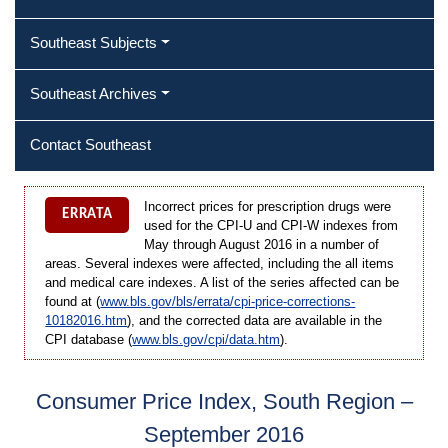
Southeast Subjects
Southeast Archives
Contact Southeast
Incorrect prices for prescription drugs were
ERRATA
used for the CPI-U and CPI-W indexes from
May through August 2016 in a number of
areas. Several indexes were affected, including the all items
and medical care indexes. A list of the series affected can be
found at (
www.bls.gov/bls/errata/cpi-price-corrections-
10182016.htm
), and the corrected data are available in the
CPI database (
www.bls.gov/cpi/data.htm
).
Consumer Price Index, South Region –
September 2016