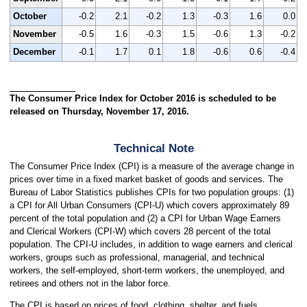
October
-0.2
2.1
-0.2
1.3
-0.3
1.6
0.0
November
-0.5
1.6
-0.3
1.5
-0.6
1.3
-0.2
December
-0.1
1.7
0.1
1.8
-0.6
0.6
-0.4
The Consumer Price Index for October 2016 is scheduled to be
released on Thursday, November 17, 2016.
Technical Note
The Consumer Price Index (CPI) is a measure of the average change in
prices over time in a fixed market basket of goods and services. The
Bureau of Labor Statistics publishes CPIs for two population groups: (1)
a CPI for All Urban Consumers (CPI-U) which covers approximately 89
percent of the total population and (2) a CPI for Urban Wage Earners
and Clerical Workers (CPI-W) which covers 28 percent of the total
population. The CPI-U includes, in addition to wage earners and clerical
workers, groups such as professional, managerial, and technical
workers, the self-employed, short-term workers, the unemployed, and
retirees and others not in the labor force.
The CPI is based on prices of food, clothing, shelter, and fuels,