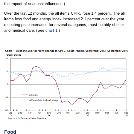
the impact of seasonal influences.)
Over the last 12 months, the all items CPI-U rose 1.4 percent. The all
items less food and energy index increased 2.1 percent over the year
reflecting price increases for several categories, most notably shelter
and medical care. (See
chart 1
.)
Food