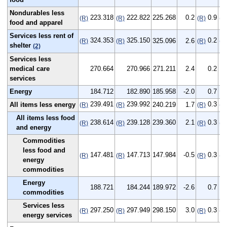
Nondurables less
223.318
222.822
225.268
0.2
0.9
(R)
(R)
(R)
(R
food and apparel
Services less rent of
324.353
325.150
0.2
325.096
2.6
(R)
(R)
(R)
(R
shelter
(2)
Services less
medical care
270.664
270.966
271.211
2.4
0.2
services
Energy
184.712
182.890
185.958
-2.0
0.7
239.491
239.992
0.3
All items less energy
240.219
1.7
(R)
(R)
(R)
(R
All items less food
238.614
239.128
239.360
2.1
0.3
(R)
(R)
(R)
(R
and energy
Commodities
less food and
147.481
147.713
147.984
-0.5
0.3
(R)
(R)
(R)
(R
energy
commodities
Energy
188.721
184.244
189.972
-2.6
0.7
commodities
Services less
297.250
297.949
298.150
3.0
0.3
(R)
(R)
(R)
(R
energy services