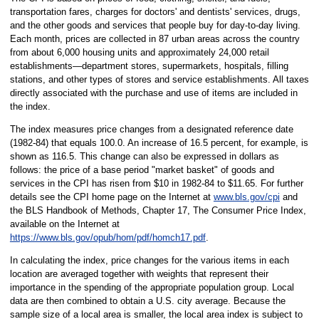
transportation fares, charges for doctors' and dentists' services, drugs,
and the other goods and services that people buy for day-to-day living.
Each month, prices are collected in 87 urban areas across the country
from about 6,000 housing units and approximately 24,000 retail
establishments—department stores, supermarkets, hospitals, filling
stations, and other types of stores and service establishments. All taxes
directly associated with the purchase and use of items are included in
the index.
The index measures price changes from a designated reference date
(1982-84) that equals 100.0. An increase of 16.5 percent, for example, is
shown as 116.5. This change can also be expressed in dollars as
follows: the price of a base period "market basket" of goods and
services in the CPI has risen from $10 in 1982-84 to $11.65. For further
details see the CPI home page on the Internet at
www.bls.gov/cpi
and
the BLS Handbook of Methods, Chapter 17, The Consumer Price Index,
available on the Internet at
https://www.bls.gov/opub/hom/pdf/homch17.pdf
.
In calculating the index, price changes for the various items in each
location are averaged together with weights that represent their
importance in the spending of the appropriate population group. Local
data are then combined to obtain a U.S. city average. Because the
sample size of a local area is smaller, the local area index is subject to