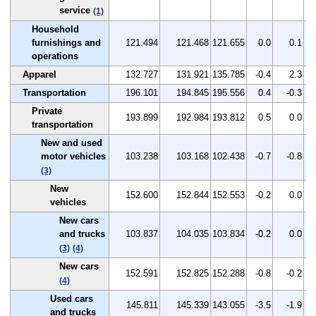
service
(1)
Household
furnishings and
121.494
121.468
121.655
0.0
0.1
operations
Apparel
132.727
131.921
135.785
-0.4
2.3
Transportation
196.101
194.845
195.556
0.4
-0.3
Private
193.899
192.984
193.812
0.5
0.0
transportation
New and used
motor vehicles
103.238
103.168
102.438
-0.7
-0.8
(3)
New
152.600
152.844
152.553
-0.2
0.0
vehicles
New cars
and trucks
103.837
104.035
103.834
-0.2
0.0
(3)
(4)
New cars
152.591
152.825
152.288
-0.8
-0.2
(4)
Used cars
145.811
145.339
143.055
-3.5
-1.9
and trucks