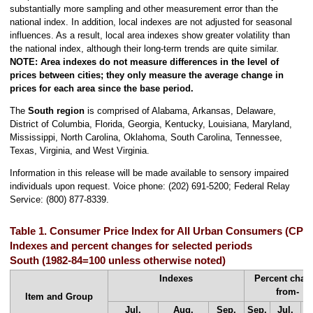
substantially more sampling and other measurement error than the
national index. In addition, local indexes are not adjusted for seasonal
influences. As a result, local area indexes show greater volatility than
the national index, although their long-term trends are quite similar.
NOTE:
Area indexes do not measure differences in the level of
prices between cities; they only measure the average change in
prices for each area since the base period.
The
South region
is comprised of Alabama, Arkansas, Delaware,
District of Columbia, Florida, Georgia, Kentucky, Louisiana, Maryland,
Mississippi, North Carolina, Oklahoma, South Carolina, Tennessee,
Texas, Virginia, and West Virginia.
Information in this release will be made available to sensory impaired
individuals upon request. Voice phone: (202) 691-5200; Federal Relay
Service: (800) 877-8339.
Table 1. Consumer Price Index for All Urban Consumers (CPI-
Indexes and percent changes for selected periods
South (1982-84=100 unless otherwise noted)
Indexes
Percent chan
from-
Item and Group
Jul.
Aug.
Sep.
Sep.
Jul.
A