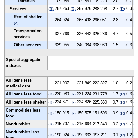
Durables
109.986
109.861
109.229
-2.0
-0.7
287.263
287.926
0.3
Services
288.208
2.7
(R)
(R)
(R)
(R
Rent of shelter
264.924
265.498
266.051
2.8
0.4
(2)
Transportation
327.766
326.442
326.236
4.7
-0.5
services
Other services
339.955
340.084
338.969
1.5
-0.3
Special aggregate
indexes
All items less
221.907
221.849
222.327
1.0
0.2
medical care
230.980
231.224
0.3
All items less food
231.778
1.7
(R)
(R)
(R)
(R
224.671
224.826
0.3
All items less shelter
225.330
0.7
(R)
(R)
(R)
(R
Commodities less
150.915
150.575
151.503
-0.9
0.4
(R)
(R)
(R)
(R
food
215.797
215.664
0.7
Nondurables
217.340
-0.2
(R)
(R)
(R)
(R
Nondurables less
190.924
190.333
193.211
0.1
1.2
(R)
(R)
(R)
(R
food