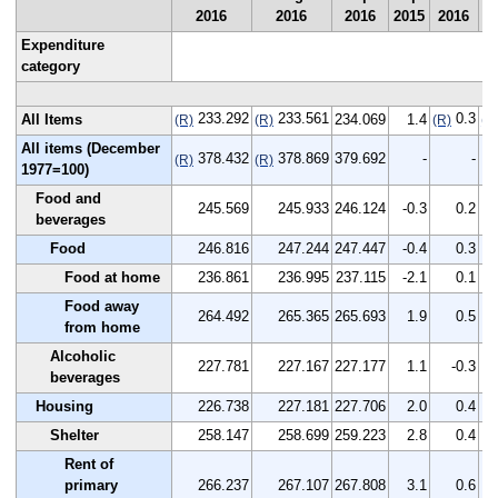
2016
2016
2016
2015
2016
2
Expenditure
category
233.292
233.561
0.3
All Items
234.069
1.4
(R)
(R)
(R)
(R
All items (December
378.432
378.869
379.692
-
-
(R)
(R)
1977=100)
Food and
245.569
245.933
246.124
-0.3
0.2
beverages
Food
246.816
247.244
247.447
-0.4
0.3
Food at home
236.861
236.995
237.115
-2.1
0.1
Food away
264.492
265.365
265.693
1.9
0.5
from home
Alcoholic
227.781
227.167
227.177
1.1
-0.3
beverages
Housing
226.738
227.181
227.706
2.0
0.4
Shelter
258.147
258.699
259.223
2.8
0.4
Rent of
primary
266.237
267.107
267.808
3.1
0.6