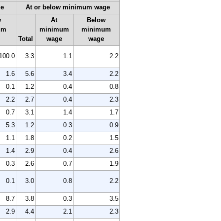
ge
At or below minimum wage
w
At
Below
um
minimum
minimum
Total
wage
wage
100.0
3.3
1.1
2.2
1.6
5.6
3.4
2.2
0.1
1.2
0.4
0.8
2.2
2.7
0.4
2.3
0.7
3.1
1.4
1.7
5.3
1.2
0.3
0.9
1.1
1.8
0.2
1.5
1.4
2.9
0.4
2.6
0.3
2.6
0.7
1.9
0.1
3.0
0.8
2.2
8.7
3.8
0.3
3.5
2.9
4.4
2.1
2.3