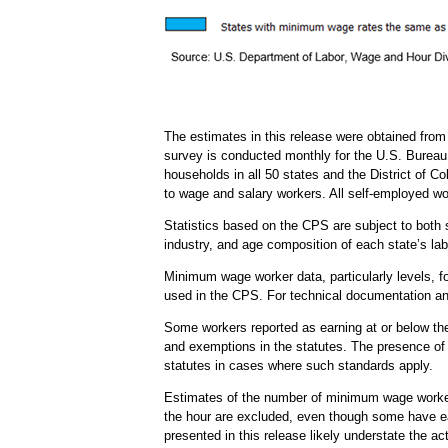
The estimates in this release were obtained fro
survey is conducted monthly for the U.S. Bureau 
households in all 50 states and the District of 
to wage and salary workers. All self-employed wo
Statistics based on the CPS are subject to both s
industry, and age composition of each state’s labor
Minimum wage worker data, particularly levels, for
used in the CPS. For technical documentation and
Some workers reported as earning at or below th
and exemptions in the statutes. The presence of 
statutes in cases where such standards apply.
Estimates of the number of minimum wage workers 
the hour are excluded, even though some have ear
presented in this release likely understate the 