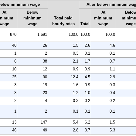
 below minimum wage
At or below minimum wa
At
Below
At
Belo
inimum
minimum
Total paid
minimum
minim
wage
wage
hourly rates
Total
wage
wage
870
1,691
100.0
100.0
100.0
40
26
1.5
2.6
4.6
1
2
0.3
0.1
0.1
6
38
2.1
1.7
0.7
10
12
0.9
0.9
1.1
25
90
12.4
4.5
2.9
3
19
1.6
0.9
0.3
3
23
1.2
1.0
0.4
2
4
0.3
0.2
0.2
1
2
0.1
0.1
0.1
13
147
5.4
6.2
1.5
46
49
2.8
3.7
5.3