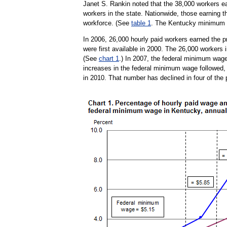
Janet S. Rankin noted that the 38,000 workers ea
workers in the state. Nationwide, those earning t
workforce. (See
table 1
. The Kentucky minimum w
In 2006, 26,000 hourly paid workers earned the p
were first available in 2000. The 26,000 workers i
(See
chart 1
.) In 2007, the federal minimum wage
increases in the federal minimum wage followed, r
in 2010. That number has declined in four of the 