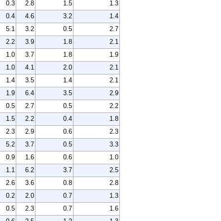
0.3
2.8
1.5
1.3
0.4
4.6
3.2
1.4
5.1
3.2
0.5
2.7
2.2
3.9
1.8
2.1
1.0
3.7
1.8
1.9
1.0
4.1
2.0
2.1
1.4
3.5
1.4
2.1
1.9
6.4
3.5
2.9
0.5
2.7
0.5
2.2
1.5
2.2
0.4
1.8
2.3
2.9
0.6
2.3
5.2
3.7
0.5
3.3
0.9
1.6
0.6
1.0
1.1
6.2
3.7
2.5
2.6
3.6
0.8
2.8
0.2
2.0
0.7
1.3
0.5
2.3
0.7
1.6