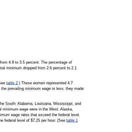
from 4.9 to 3.5 percent. The percentage of
deral minimum dropped from 2.6 percent to 2.1
(See
table 2
.) These women represented 4.7
ng the prevailing minimum wage or less; they made
the South: Alabama, Louisiana, Mississippi, and
eral minimum wage were in the West: Alaska,
nimum wage rates that exceed the federal level.
e federal level of $7.25 per hour. (See
table 1