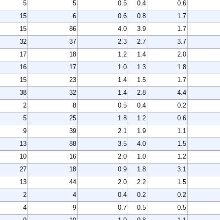
5
5
0.5
0.4
0.6
15
6
0.6
0.8
1.7
15
86
4.0
3.9
1.7
32
37
2.3
2.7
3.7
17
18
1.2
1.4
2.0
16
17
1.0
1.3
1.8
15
23
1.4
1.5
1.7
38
32
1.4
2.8
4.4
2
8
0.5
0.4
0.2
5
25
1.8
1.2
0.6
9
39
2.1
1.9
1.1
13
88
3.5
4.0
1.5
10
16
2.0
1.0
1.2
27
18
0.9
1.8
3.1
13
44
2.0
2.2
1.5
2
4
0.4
0.2
0.2
4
9
0.7
0.5
0.5