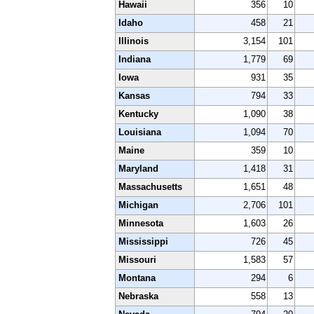
Hawaii
356
10
Idaho
458
21
Illinois
3,154
101
Indiana
1,779
69
Iowa
931
35
Kansas
794
33
Kentucky
1,090
38
Louisiana
1,094
70
Maine
359
10
Maryland
1,418
31
Massachusetts
1,651
48
Michigan
2,706
101
Minnesota
1,603
26
Mississippi
726
45
Missouri
1,583
57
Montana
294
6
Nebraska
558
13