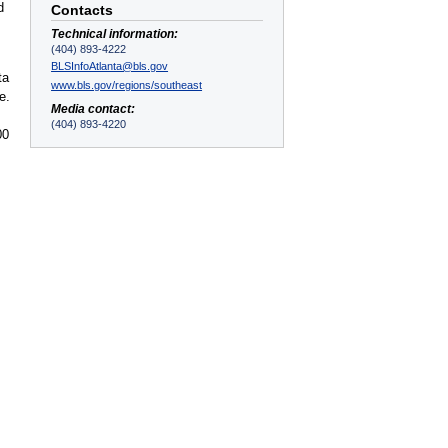
d
Contacts
Technical information:
(404) 893-4222
BLSInfoAtlanta@bls.gov
ta
www.bls.gov/regions/southeast
e.
Media contact:
(404) 893-4220
00