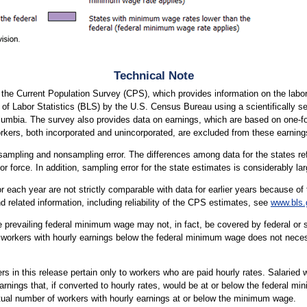
Technical Note
m the Current Population Survey (CPS), which provides information on the la
of Labor Statistics (BLS) by the U.S. Census Bureau using a scientifically se
Columbia. The survey also provides data on earnings, which are based on one-
rkers, both incorporated and unincorporated, are excluded from these earning
ampling and nonsampling error. The differences among data for the states refle
 force. In addition, sampling error for the state estimates is considerably large
 each year are not strictly comparable with data for earlier years because of 
 related information, including reliability of the CPS estimates, see
www.bls.
e prevailing federal minimum wage may not, in fact, be covered by federal o
workers with hourly earnings below the federal minimum wage does not necessa
in this release pertain only to workers who are paid hourly rates. Salaried 
nings that, if converted to hourly rates, would be at or below the federal 
actual number of workers with hourly earnings at or below the minimum wage.