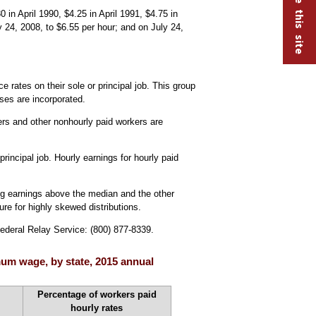
n April 1990, $4.25 in April 1991, $4.75 in
24, 2008, to $6.55 per hour; and on July 24,
rates on their sole or principal job. This group
ses are incorporated.
ers and other nonhourly paid workers are
rincipal job. Hourly earnings for hourly paid
ng earnings above the median and the other
e for highly skewed distributions.
Federal Relay Service: (800) 877-8339.
mum wage, by state, 2015 annual
Percentage of workers paid
hourly rates