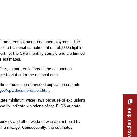
bor force, employment, and unemployment. The
lected national sample of about 60,000 eligible
fourth of the CPS monthly sample and are limited
s estimates.
ct, in part, variations in the occupation,
r than it is for the national data.
the introduction of revised population controls
gov/cps/documentation.htm
.
r state minimum wage laws because of exclusions
rily indicate violations of the FLSA or state
Help improve this site
workers and other workers who are not paid by
minimum wage. Consequently, the estimates