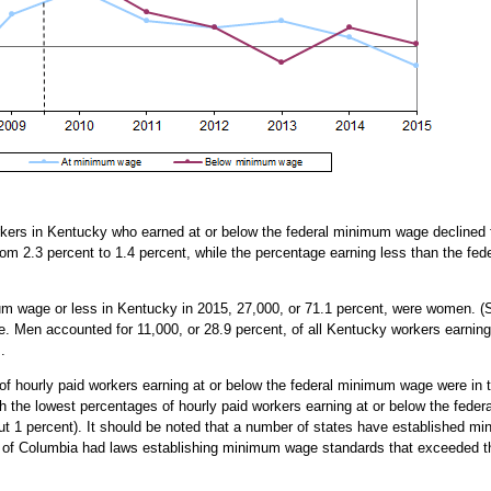
rkers in Kentucky who earned at or below the federal minimum wage declined 
om 2.3 percent to 1.4 percent, while the percentage earning less than the fe
um wage or less in Kentucky in 2015, 27,000, or 71.1 percent, were women. 
ate. Men accounted for 11,000, or 28.9 percent, of all Kentucky workers earni
.
 of hourly paid workers earning at or below the federal minimum wage were in 
with the lowest percentages of hourly paid workers earning at or below the fed
ut 1 percent). It should be noted that a number of states have established mi
t of Columbia had laws establishing minimum wage standards that exceeded th