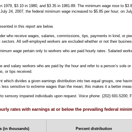
 1979, $3.10 in 1980, and $3.35 in 1981-89. The minimum wage rose to $3.80 i
uly 24, 2007, the federal minimum wage increased to $5.85 per hour; on July 
esented in this report are below.
er who receive wages, salaries, commissions, tips, payments in kind, or piece 
c sectors. All self-employed workers are excluded whether or not their busines
 minimum wage
pertain only to workers who are paid hourly rates. Salaried work
e and salary workers who are paid by the hour and refer to a person’s sole or p
, or tips received.
 which divides a given earnings distribution into two equal groups, one havi
less sensitive to extreme wages than the mean; this makes it a better measur
e to sensory impaired individuals upon request. Voice phone: (202) 691-5200; 
urly rates with earnings at or below the prevailing federal mini
 (in thousands)
Percent distribution