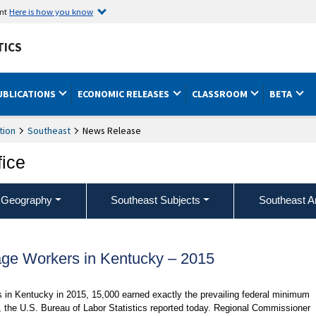
ent
Here is how you know
TICS
UBLICATIONS
ECONOMIC RELEASES
CLASSROOM
BETA
tion
Southeast
News Release
fice
 Geography
Southeast Subjects
Southeast A
e Workers in Kentucky – 2015
es in Kentucky in 2015, 15,000 earned exactly the prevailing federal minimum
, the U.S. Bureau of Labor Statistics reported today. Regional Commissioner