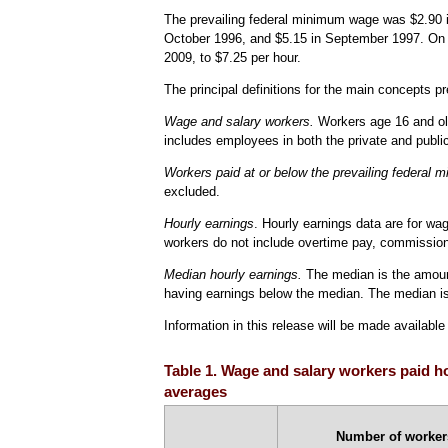
The prevailing federal minimum wage was $2.90 in
October 1996, and $5.15 in September 1997. On J
2009, to $7.25 per hour.
The principal definitions for the main concepts pr
Wage and salary workers.
Workers age 16 and old
includes employees in both the private and publi
Workers paid at or below the prevailing federal
excluded.
Hourly earnings
. Hourly earnings data are for wag
workers do not include overtime pay, commissions
Median hourly earnings.
The median is the amount
having earnings below the median. The median is 
Information in this release will be made availabl
Table 1. Wage and salary workers paid ho
averages
Number of workers