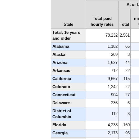
At or
Total paid
m
State
hourly rates
Total
Total, 16 years
78,232
2,561
and older
Alabama
1,182
66
Alaska
209
3
Arizona
1,627
44
Arkansas
712
22
California
9,667
115
Colorado
1,242
22
Connecticut
904
27
Delaware
236
6
District of
112
3
Columbia
Florida
4,238
160
Georgia
2,173
95