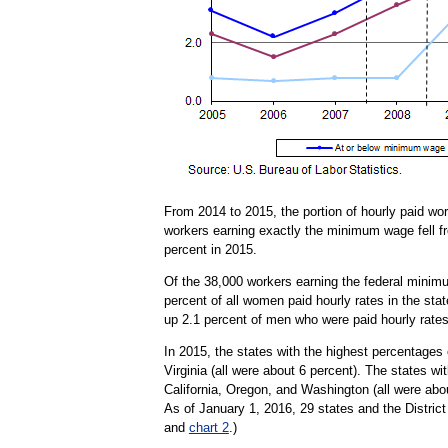
From 2014 to 2015, the portion of hourly paid wo
workers earning exactly the minimum wage fell fr
percent in 2015.
Of the 38,000 workers earning the federal minim
percent of all women paid hourly rates in the st
up 2.1 percent of men who were paid hourly rates
In 2015, the states with the highest percentages
Virginia (all were about 6 percent). The states 
California, Oregon, and Washington (all were abo
As of January 1, 2016, 29 states and the Distric
and
chart 2
.)