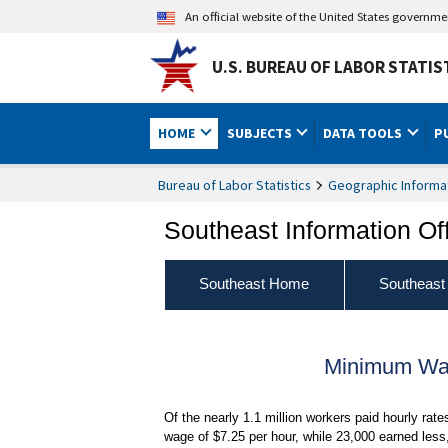
An official website of the United States governm
U.S. BUREAU OF LABOR STATIS
HOME
SUBJECTS
DATA TOOLS
P
Bureau of Labor Statistics
Geographic Informa
Southeast Information Of
Southeast Home
Southeast
Minimum Wag
Of the nearly 1.1 million workers paid hourly rat
wage of $7.25 per hour, while 23,000 earned less