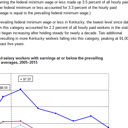
rning the federal minimum wage or less made up 3.5 percent of all hourly pai
he federal minimum or less accounted for 3.3 percent of the hourly paid
age is equal to the prevailing federal minimum wage.)
revailing federal minimum wage or less in Kentucky, the lowest level since da
n this category accounted for 2.2 percent of all hourly paid workers in the stat
 began increasing after holding steady for nearly a decade. Two additional
esulting in more Kentucky workers falling into this category, peaking at 91,0
past five years.