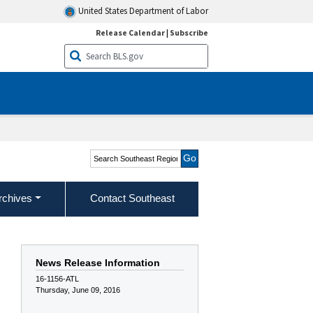
United States Department of Labor
Release Calendar
|
Subscribe
Search Southeast Region
rchives
Contact Southeast
News Release Information
16-1156-ATL
Thursday, June 09, 2016