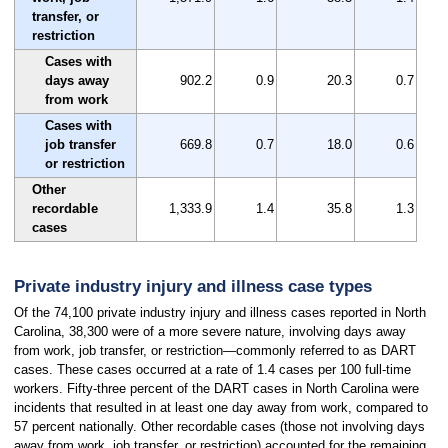
transfer, or
restriction
Cases with
days away
902.2
0.9
20.3
0.7
from work
Cases with
job transfer
669.8
0.7
18.0
0.6
or restriction
Other
recordable
1,333.9
1.4
35.8
1.3
cases
Private industry injury and illness case types
Of the 74,100 private industry injury and illness cases reported in North
Carolina, 38,300 were of a more severe nature, involving days away
from work, job transfer, or restriction—commonly referred to as DART
cases. These cases occurred at a rate of 1.4 cases per 100 full-time
workers. Fifty-three percent of the DART cases in North Carolina were
incidents that resulted in at least one day away from work, compared to
57 percent nationally. Other recordable cases (those not involving days
away from work, job transfer, or restriction) accounted for the remaining