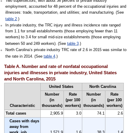
Two supersectors, with about 36 percent of private industry
employment, accounted for 48 percent of the occupational injuries and
illnesses: trade, transportation, and utilities; and manufacturing. (See
table 2
.)
In private industry, the TRC injury and illness incidence rate ranged
from 1.1 for small establishments (those employing fewer than 11
workers) to 3.4 for small mid-size establishments (those employing
between 50 and 249 workers). (See
table 3
.)
North Carolina’s private industry TRC rate of 2.6 in 2015 was similar to
the rate in 2014. (See
table 4
.)
Table A. Number and rate of nonfatal occupational
injuries and illnesses in private industry, United States
and North Carolina, 2015
United States
North Carolina
Number
Rate
Number
Rate
(in
(per 100
(in
(per 100
Characteristic
thousands)
workers)
thousands)
workers)
Total cases
2,905.9
3.0
74.1
2.6
Cases with days
away from
work, job
1,571.9
1.6
38.3
1.4