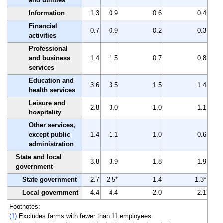
and utilities
Information
1.3
0.9
0.6
0.4
Financial
0.7
0.9
0.2
0.3
activities
Professional
and business
1.4
1.5
0.7
0.8
services
Education and
3.6
3.5
1.5
1.4
health services
Leisure and
2.8
3.0
1.0
1.1
hospitality
Other services,
except public
1.4
1.1
1.0
0.6
administration
State and local
3.8
3.9
1.8
1.9
government
State government
2.7
2.5*
1.4
1.3*
Local government
4.4
4.4
2.0
2.1
Footnotes:
(1)
Excludes farms with fewer than 11 employees.