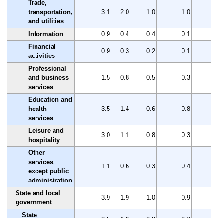
Trade,
transportation,
3.1
2.0
1.0
1.0
and utilities
Information
0.9
0.4
0.4
0.1
Financial
0.9
0.3
0.2
0.1
activities
Professional
and business
1.5
0.8
0.5
0.3
services
Education and
health
3.5
1.4
0.6
0.8
services
Leisure and
3.0
1.1
0.8
0.3
hospitality
Other
services,
1.1
0.6
0.3
0.4
except public
administration
State and local
3.9
1.9
1.0
0.9
government
State