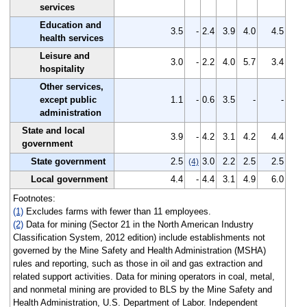
services
Education and
3.5
-
2.4
3.9
4.0
4.5
health services
Leisure and
3.0
-
2.2
4.0
5.7
3.4
hospitality
Other services,
except public
1.1
-
0.6
3.5
-
-
administration
State and local
3.9
-
4.2
3.1
4.2
4.4
government
State government
2.5
3.0
2.2
2.5
2.5
(4)
Local government
4.4
-
4.4
3.1
4.9
6.0
Footnotes:
(1)
Excludes farms with fewer than 11 employees.
(2)
Data for mining (Sector 21 in the North American Industry
Classification System, 2012 edition) include establishments not
governed by the Mine Safety and Health Administration (MSHA)
rules and reporting, such as those in oil and gas extraction and
related support activities. Data for mining operators in coal, metal,
and nonmetal mining are provided to BLS by the Mine Safety and
Health Administration, U.S. Department of Labor. Independent