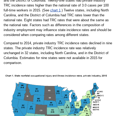
and the District of Columbia. Twenty-one states had private industry
TRC incidence rates higher than the national rate of 3.0 cases per 100
full-time workers in 2015. (See
chart 1
.) Twelve states, including North
Carolina, and the District of Columbia had TRC rates lower than the
national rate. Eight states had TRC rates that were about the same as
the national rate. Factors such as differences in the composition of
industry employment may influence state incidence rates and should be
considered when comparing rates among different states.
Compared to 2014, private industry TRC incidence rates declined in nine
states. The private industry TRC incidence rate was relatively
unchanged in 32 states, including North Carolina, and in the District of
Columbia. Estimates for nine states were not available in 2015 for
comparison.