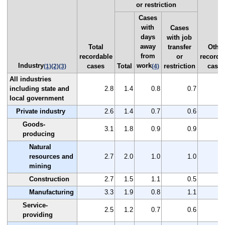
or restriction
Cases
with
Cases
days
with job
away
Total
transfer
Other
from
recordable
or
recorda
Industry
work
cases
Total
restriction
case
(1)
(2)
(3)
(4)
All industries
including state and
2.8
1.4
0.8
0.7
local government
Private industry
2.6
1.4
0.7
0.6
Goods-
3.1
1.8
0.9
0.9
producing
Natural
resources and
2.7
2.0
1.0
1.0
mining
Construction
2.7
1.5
1.1
0.5
Manufacturing
3.3
1.9
0.8
1.1
Service-
2.5
1.2
0.7
0.6
providing