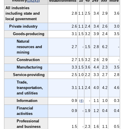
Industry
establishments
10
49
249
999
more
(1)
(2)
(3)
All industries
including state and
2.8
1.1
2.5
3.4
2.9
3.6
local government
Private industry
2.6
1.1
2.4
3.4
2.6
3.0
Goods-producing
3.1
1.5
3.2
3.9
2.4
3.5
Natural
resources and
2.7
-
1.5
2.8
6.2
-
mining
Construction
2.7
1.5
3.2
2.6
2.9
-
Manufacturing
3.3
1.5
3.6
4.4
2.3
3.5
Service-providing
2.5
1.0
2.2
3.3
2.7
2.8
Trade,
transportation,
3.1
1.1
2.4
4.0
4.2
4.6
and utilities
Information
0.9
-
1.1
1.0
0.3
(4)
Financial
0.9
-
1.9
1.2
0.4
0.4
activities
Professional
and business
1.5
-
2.3
1.6
1.1
0.5