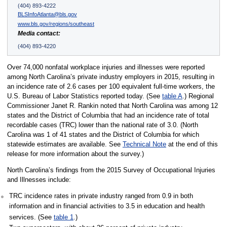
(404) 893-4222
BLSInfoAtlanta@bls.gov
www.bls.gov/regions/southeast
Media contact:
(404) 893-4220
Over 74,000 nonfatal workplace injuries and illnesses were reported
among North Carolina’s private industry employers in 2015, resulting in
an incidence rate of 2.6 cases per 100 equivalent full-time workers, the
U.S. Bureau of Labor Statistics reported today. (See
table A
.) Regional
Commissioner Janet R. Rankin noted that North Carolina was among 12
states and the District of Columbia that had an incidence rate of total
recordable cases (TRC) lower than the national rate of 3.0. (North
Carolina was 1 of 41 states and the District of Columbia for which
statewide estimates are available. See
Technical Note
at the end of this
release for more information about the survey.)
North Carolina’s findings from the 2015 Survey of Occupational Injuries
and Illnesses include:
TRC incidence rates in private industry ranged from 0.9 in both
information and in financial activities to 3.5 in education and health
services. (See
table 1
.)