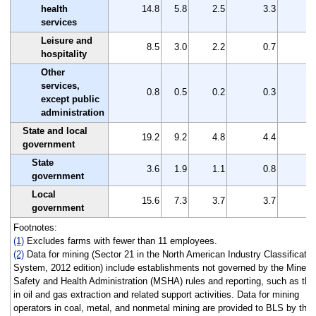
health
14.8
5.8
2.5
3.3
services
Leisure and
8.5
3.0
2.2
0.7
hospitality
Other
services,
0.8
0.5
0.2
0.3
except public
administration
State and local
19.2
9.2
4.8
4.4
government
State
3.6
1.9
1.1
0.8
government
Local
15.6
7.3
3.7
3.7
government
Footnotes:
(1)
Excludes farms with fewer than 11 employees.
(2)
Data for mining (Sector 21 in the North American Industry Classificatio
System, 2012 edition) include establishments not governed by the Mine
Safety and Health Administration (MSHA) rules and reporting, such as tho
in oil and gas extraction and related support activities. Data for mining
operators in coal, metal, and nonmetal mining are provided to BLS by the