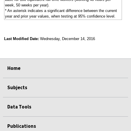
week, 50 weeks per year).
* An asterisk indicates a significant difference between the current
year and prior year values, when testing at 95% confidence level.
Last Modified Date:
Wednesday, December 14, 2016
select
select
select
select
Home
Subjects
Data Tools
Publications