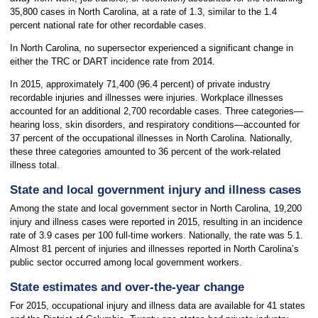
35,800 cases in North Carolina, at a rate of 1.3, similar to the 1.4
percent national rate for other recordable cases.
In North Carolina, no supersector experienced a significant change in
either the TRC or DART incidence rate from 2014.
In 2015, approximately 71,400 (96.4 percent) of private industry
recordable injuries and illnesses were injuries. Workplace illnesses
accounted for an additional 2,700 recordable cases. Three categories—
hearing loss, skin disorders, and respiratory conditions—accounted for
37 percent of the occupational illnesses in North Carolina. Nationally,
these three categories amounted to 36 percent of the work-related
illness total.
State and local government injury and illness cases
Among the state and local government sector in North Carolina, 19,200
injury and illness cases were reported in 2015, resulting in an incidence
rate of 3.9 cases per 100 full-time workers. Nationally, the rate was 5.1.
Almost 81 percent of injuries and illnesses reported in North Carolina’s
public sector occurred among local government workers.
State estimates and over-the-year change
For 2015, occupational injury and illness data are available for 41 states