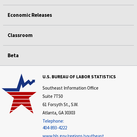
Economic Releases
Classroom
Beta
U.S. BUREAU OF LABOR STATISTICS
Southeast Information Office
Suite 7T50
61 Forsyth St., S.W.
Atlanta, GA 30303
Telephone:
404-893-4222
www.bls.gov/regions/southeast