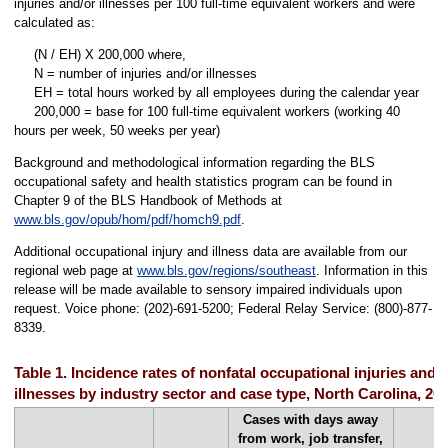
injuries and/or illnesses per 100 full-time equivalent workers and were
calculated as:
(N / EH) X 200,000 where,
N = number of injuries and/or illnesses
EH = total hours worked by all employees during the calendar year
200,000 = base for 100 full-time equivalent workers (working 40
hours per week, 50 weeks per year)
Background and methodological information regarding the BLS
occupational safety and health statistics program can be found in
Chapter 9 of the BLS Handbook of Methods at
www.bls.gov/opub/hom/pdf/homch9.pdf
.
Additional occupational injury and illness data are available from our
regional web page at
www.bls.gov/regions/southeast
. Information in this
release will be made available to sensory impaired individuals upon
request. Voice phone: (202)-691-5200; Federal Relay Service: (800)-877-
8339.
Table 1. Incidence rates of nonfatal occupational injuries and
illnesses by industry sector and case type, North Carolina, 20
Cases with days away
from work, job transfer,