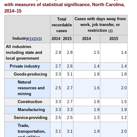
with measures of statistical significance, North Carolina,
2014–15
Cases with days away from
Total
work, job transfer, or
recordable
restriction
cases
(4)
Industry
2014
2015
2014
2015
(1)
(2)
(3)
All industries
including state and
2.9
2.8
1.5
1.4
local government
Private industry
2.7
2.6
1.4
1.4
Goods-producing
3.3
3.1
1.8
1.8
Natural
resources and
2.5
2.7
1.6
2.0
mining
Construction
3.3
2.7
1.8
1.5
Manufacturing
3.3
3.3
1.9
1.9
Service-providing
2.5
2.5
1.3
1.2
Trade,
transportation,
3.1
3.1
1.9
2.0