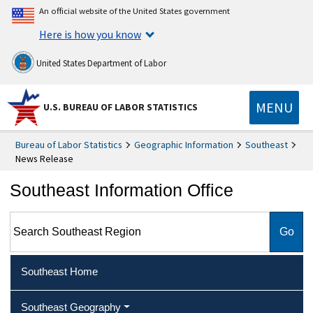
An official website of the United States government
Here is how you know
United States Department of Labor
MENU
U.S. BUREAU OF LABOR STATISTICS
Bureau of Labor Statistics
Geographic Information
Southeast
News Release
Southeast Information Office
Search Southeast Region
Southeast Home
Southeast Geography