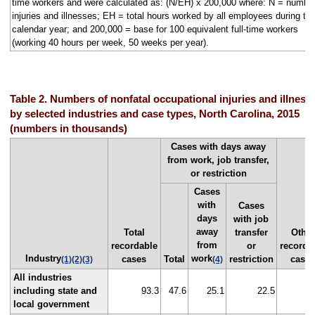
time workers and were calculated as: (N/EH) x 200,000 where: N = number
injuries and illnesses; EH = total hours worked by all employees during th
calendar year; and 200,000 = base for 100 equivalent full-time workers
(working 40 hours per week, 50 weeks per year).
Table 2. Numbers of nonfatal occupational injuries and illness
by selected industries and case types, North Carolina, 2015
(numbers in thousands)
Cases with days away
from work, job transfer,
or restriction
Cases
with
Cases
days
with job
away
Total
transfer
Other
from
recordable
or
recorda
Industry
work
cases
Total
restriction
case
(1)
(2)
(3)
(4)
All industries
including state and
93.3
47.6
25.1
22.5
4
local government