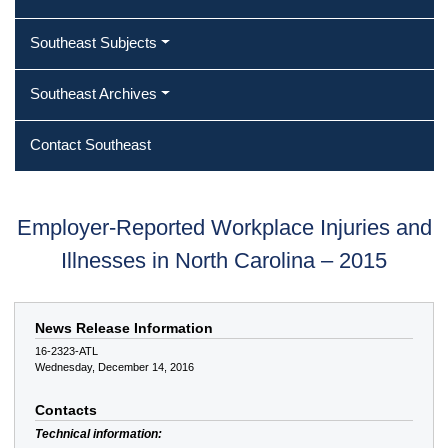
Southeast Subjects
Southeast Archives
Contact Southeast
Employer-Reported Workplace Injuries and
Illnesses in North Carolina – 2015
News Release Information
16-2323-ATL
Wednesday, December 14, 2016
Contacts
Technical information: