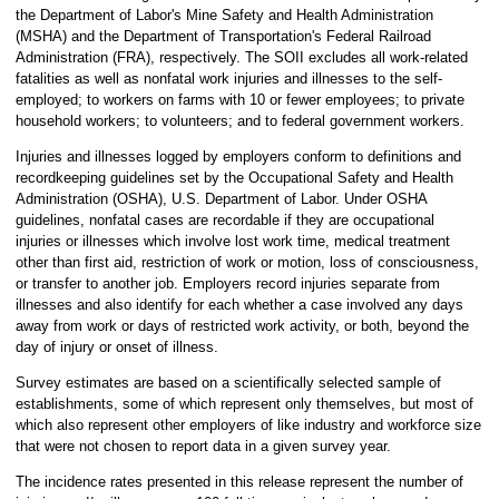
the Department of Labor's Mine Safety and Health Administration
(MSHA) and the Department of Transportation's Federal Railroad
Administration (FRA), respectively. The SOII excludes all work-related
fatalities as well as nonfatal work injuries and illnesses to the self-
employed; to workers on farms with 10 or fewer employees; to private
household workers; to volunteers; and to federal government workers.
Injuries and illnesses logged by employers conform to definitions and
recordkeeping guidelines set by the Occupational Safety and Health
Administration (OSHA), U.S. Department of Labor. Under OSHA
guidelines, nonfatal cases are recordable if they are occupational
injuries or illnesses which involve lost work time, medical treatment
other than first aid, restriction of work or motion, loss of consciousness,
or transfer to another job. Employers record injuries separate from
illnesses and also identify for each whether a case involved any days
away from work or days of restricted work activity, or both, beyond the
day of injury or onset of illness.
Survey estimates are based on a scientifically selected sample of
establishments, some of which represent only themselves, but most of
which also represent other employers of like industry and workforce size
that were not chosen to report data in a given survey year.
The incidence rates presented in this release represent the number of