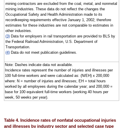
mining contractors are excluded from the coal, metal, and nonmetal
mining industries. These data do not reflect the changes the
Occupational Safety and Health Administration made to its
recordkeeping requirements effective January 1, 2002; therefore
estimates for these industries are not comparable to estimates in
other industries.
(3)
Data for employers in rail transportation are provided to BLS by
the Federal Railroad Administration, U.S. Department of
Transportation.
(4)
Data do not meet publication guidelines.
Note: Dashes indicate data not available.
Incidence rates represent the number of injuries and illnesses per
100 full-time workers and were calculated as: (N/EH) x 200,000
where: N = number of injuries and illnesses; EH = total hours
worked by all employees during the calendar year; and 200,000 =
base for 100 equivalent full-time workers (working 40 hours per
week, 50 weeks per year).
Table 4. Incidence rates of nonfatal occupational injuries
and illnesses by industry sector and selected case type