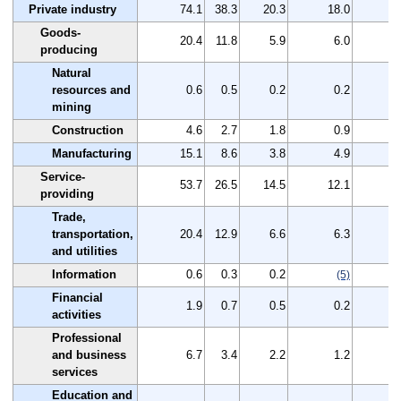
Private industry
74.1
38.3
20.3
18.0
3
Goods-
20.4
11.8
5.9
6.0
producing
Natural
resources and
0.6
0.5
0.2
0.2
mining
Construction
4.6
2.7
1.8
0.9
Manufacturing
15.1
8.6
3.8
4.9
Service-
53.7
26.5
14.5
12.1
2
providing
Trade,
transportation,
20.4
12.9
6.6
6.3
and utilities
Information
0.6
0.3
0.2
(5)
Financial
1.9
0.7
0.5
0.2
activities
Professional
and business
6.7
3.4
2.2
1.2
services
Education and