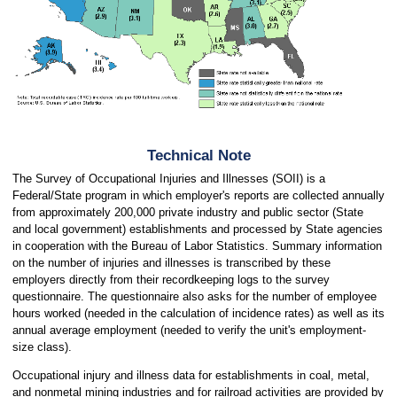
Technical Note
The Survey of Occupational Injuries and Illnesses (SOII) is a
Federal/State program in which employer's reports are collected annually
from approximately 200,000 private industry and public sector (State
and local government) establishments and processed by State agencies
in cooperation with the Bureau of Labor Statistics. Summary information
on the number of injuries and illnesses is transcribed by these
employers directly from their recordkeeping logs to the survey
questionnaire. The questionnaire also asks for the number of employee
hours worked (needed in the calculation of incidence rates) as well as its
annual average employment (needed to verify the unit's employment-
size class).
Occupational injury and illness data for establishments in coal, metal,
and nonmetal mining industries and for railroad activities are provided by