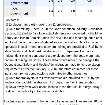
2.5
1.3
0.8
0.6
government
Local
4.4
2.1
1.0
1.0
government
Footnotes:
(1)
Excludes farms with fewer than 11 employees.
(2)
Data for mining (Sector 21 in the North American Industry Classificatio
System, 2012 edition) include establishments not governed by the Mine
Safety and Health Administration (MSHA) rules and reporting, such as tho
in oil and gas extraction and related support activities. Data for mining
operators in coal, metal, and nonmetal mining are provided to BLS by the
Mine Safety and Health Administration, U.S. Department of Labor.
Independent mining contractors are excluded from the coal, metal, and
nonmetal mining industries. These data do not reflect the changes the
Occupational Safety and Health Administration made to its recordkeeping
requirements effective January 1, 2002; therefore estimates for these
industries are not comparable to estimates in other industries.
(3)
Data for employers in rail transportation are provided to BLS by the
Federal Railroad Administration, U.S. Department of Transportation.
(4)
Days-away-from-work cases include those that result in days away fr
work with or without job transfer or restriction.
Incidence rates represent the number of injuries and illnesses per 100 full-