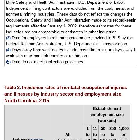
Mine Safety and Health Administration, U.S. Department of Labor.
Independent mining contractors are excluded from the coal, metal, and
nonmetal mining industries. These data do not reflect the changes the
Occupational Safety and Health Administration made to its recordkeeping
requirements effective January 1, 2002; therefore estimates for these
industries are not comparable to estimates in other industries.
(3)
Data for employers in rail transportation are provided to BLS by the
Federal Railroad Administration, U.S. Department of Transportation.
(4)
Days-away-from-work cases include those that result in days away fr
work with or without job transfer or restriction.
(5)
Data do not meet publication guidelines.
Table 3. Incidence rates of nonfatal occupational injuries
and illnesses by industry sector and employment size,
North Carolina, 2015
Establishment
employment size
(workers)
1
11
50
250
1,000
All
to
to
to
to
or