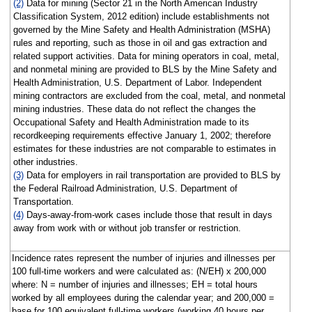
(2)
Data for mining (Sector 21 in the North American Industry
Classification System, 2012 edition) include establishments not
governed by the Mine Safety and Health Administration (MSHA)
rules and reporting, such as those in oil and gas extraction and
related support activities. Data for mining operators in coal, metal,
and nonmetal mining are provided to BLS by the Mine Safety and
Health Administration, U.S. Department of Labor. Independent
mining contractors are excluded from the coal, metal, and nonmetal
mining industries. These data do not reflect the changes the
Occupational Safety and Health Administration made to its
recordkeeping requirements effective January 1, 2002; therefore
estimates for these industries are not comparable to estimates in
other industries.
(3)
Data for employers in rail transportation are provided to BLS by
the Federal Railroad Administration, U.S. Department of
Transportation.
(4)
Days-away-from-work cases include those that result in days
away from work with or without job transfer or restriction.
Incidence rates represent the number of injuries and illnesses per
100 full-time workers and were calculated as: (N/EH) x 200,000
where: N = number of injuries and illnesses; EH = total hours
worked by all employees during the calendar year; and 200,000 =
base for 100 equivalent full-time workers (working 40 hours per