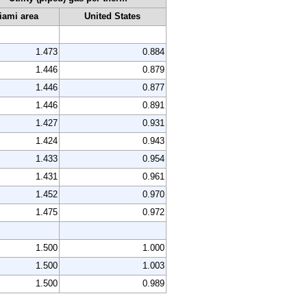
iami area
United States
1.473
0.884
1.446
0.879
1.446
0.877
1.446
0.891
1.427
0.931
1.424
0.943
1.433
0.954
1.431
0.961
1.452
0.970
1.475
0.972
1.500
1.000
1.500
1.003
1.500
0.989