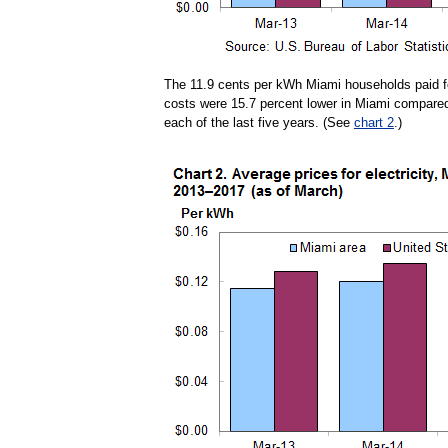
The 11.9 cents per kWh Miami households paid for
costs were 15.7 percent lower in Miami compared t
each of the last five years. (See
chart 2
.)