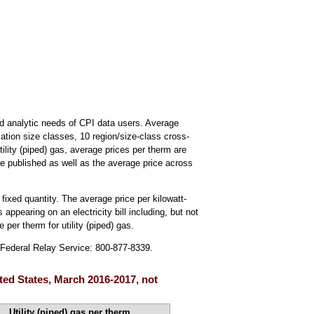
d analytic needs of CPI data users. Average
ulation size classes, 10 region/size-class cross-
tility (piped) gas, average prices per therm are
re published as well as the average price across
 fixed quantity. The average price per kilowatt-
 appearing on an electricity bill including, but not
 per therm for utility (piped) gas.
; Federal Relay Service: 800-877-8339.
nited States, March 2016-2017, not
Utility (piped) gas per therm