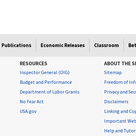
Publications
Economic Releases
Classroom
Be
RESOURCES
ABOUT THE S
Inspector General (OIG)
Sitemap
Budget and Performance
Freedom of Inf
Department of Labor Grants
Privacy and Se
No Fear Act
Disclaimers
USA.gov
Linking and Co
Important Web
Help and Tutor