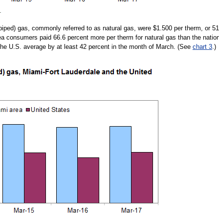
piped) gas, commonly referred to as natural gas, were $1.500 per therm, or 51
ea consumers paid 66.6 percent more per therm for natural gas than the nation.
the U.S. average by at least 42 percent in the month of March. (See
chart 3
.)