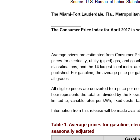
The
Miami-Fort Lauderdale, Fla., Metropolitan 
The Consumer Price Index for April 2017 is sc
Average prices are estimated from Consumer Pric
prices for electricity, utility (piped) gas, and ga
classifications, and the 14 largest local index ar
published. For gasoline, the average price per ga
all grades.
All eligible prices are converted to a price per n
hour represents the total bill divided by the kilow
limited to, variable rates per kWh, fixed costs, ta
Information from this release will be made avail
Table 1. Average prices for gasoline, ele
seasonally adjusted
Gasolin