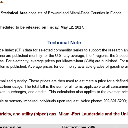
Statistical Area
consists of Broward and Miami-Dade Counties in Florida.
heduled to be released on Friday, May 12, 2017.
Technical Note
e Index (CPI) data for selected commodity series to support the research an
soline are published monthly for the U.S. city average, the 4 regions, the 3 pop
eas. For electricity, average prices per kilowatt-hour (kWh) are published. For u
llon is published. Average prices for commonly available grades of gasoline a
ormalized quantity. These prices are then used to estimate a price for a defined
att-hour usage. The total bill is the sum of all items applicable to all consumers
xes, surcharges, and credits. This calculation also applies to the average price
able to sensory impaired individuals upon request. Voice phone: 202-691-5200
ctricity, and utility (piped) gas, Miami-Fort Lauderdale and the U
e per gallon
Electricity per kWh