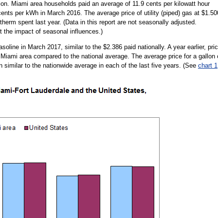
on. Miami area households paid an average of 11.9 cents per kilowatt hour
cents per kWh in March 2016. The average price of utility (piped) gas at $1.50
therm spent last year. (Data in this report are not seasonally adjusted.
 the impact of seasonal influences.)
oline in March 2017, similar to the $2.386 paid nationally. A year earlier, pri
 Miami area compared to the national average. The average price for a gallon 
 similar to the nationwide average in each of the last five years. (See
chart 1