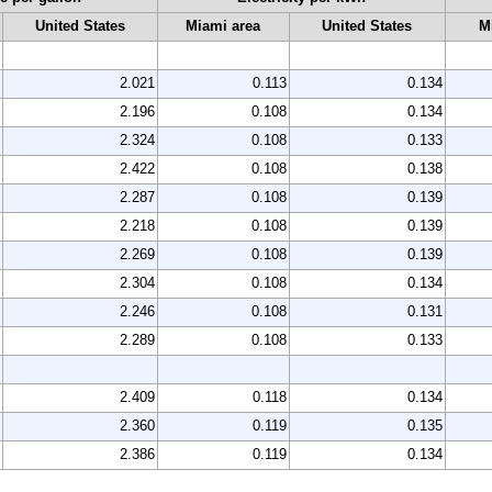
United States
Miami area
United States
M
2.021
0.113
0.134
2.196
0.108
0.134
2.324
0.108
0.133
2.422
0.108
0.138
2.287
0.108
0.139
2.218
0.108
0.139
2.269
0.108
0.139
2.304
0.108
0.134
2.246
0.108
0.131
2.289
0.108
0.133
2.409
0.118
0.134
2.360
0.119
0.135
2.386
0.119
0.134