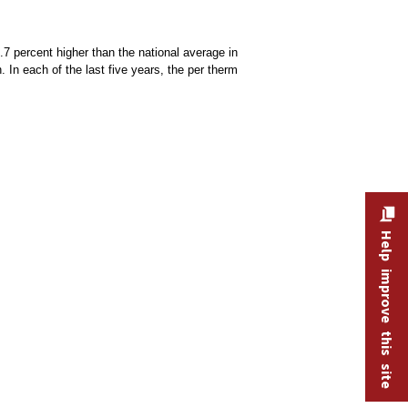
.7 percent higher than the national average in
 In each of the last five years, the per therm
Help improve this site