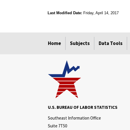
Last Modified Date:
Friday, April 14, 2017
select
select
select
select
Home
Subjects
Data Tools
U.S. BUREAU OF LABOR STATISTICS
Southeast Information Office
Suite 7T50