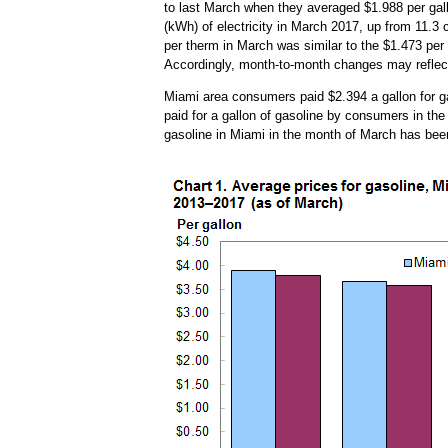
to last March when they averaged $1.988 per gall
(kWh) of electricity in March 2017, up from 11.3 
per therm in March was similar to the $1.473 per 
Accordingly, month-to-month changes may reflect
Miami area consumers paid $2.394 a gallon for gas
paid for a gallon of gasoline by consumers in the
gasoline in Miami in the month of March has been