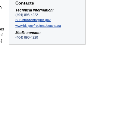
Contacts
0
Technical information:
(404) 893-4222
BLSInfoAtlanta@bls.gov
www.bls.gov/regions/southeast
ces
Media contact:
of
(404) 893-4220
.)