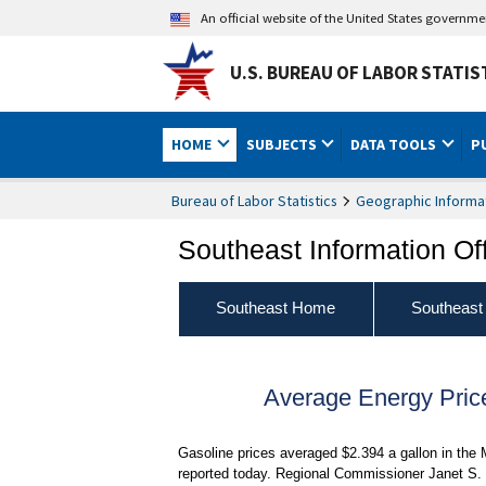
An official website of the United States governm
U.S. BUREAU OF LABOR STATIS
HOME
SUBJECTS
DATA TOOLS
P
Bureau of Labor Statistics
Geographic Informa
Southeast Information Of
Southeast Home
Southeast
Average Energy Pric
Gasoline prices averaged $2.394 a gallon in the 
reported today. Regional Commissioner Janet S. 