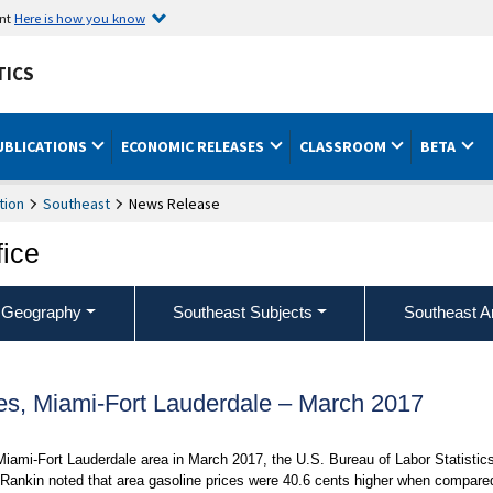
ent
Here is how you know
TICS
UBLICATIONS
ECONOMIC RELEASES
CLASSROOM
BETA
tion
Southeast
News Release
fice
 Geography
Southeast Subjects
Southeast A
es, Miami-Fort Lauderdale – March 2017
Miami-Fort Lauderdale area in March 2017, the U.S. Bureau of Labor Statistic
Rankin noted that area gasoline prices were 40.6 cents higher when compare