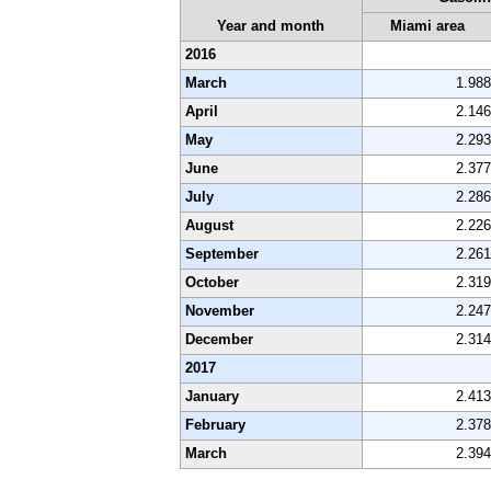
Year and month
Miami area
2016
March
1.988
April
2.146
May
2.293
June
2.377
July
2.286
August
2.226
September
2.261
October
2.319
November
2.247
December
2.314
2017
January
2.413
February
2.378
March
2.394