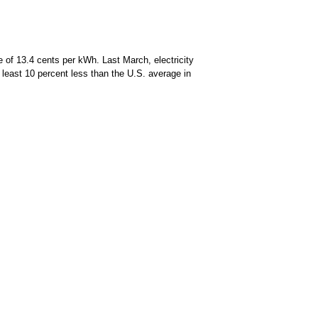
 of 13.4 cents per kWh. Last March, electricity
 least 10 percent less than the U.S. average in