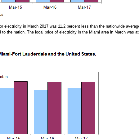
 electricity in March 2017 was 11.2 percent less than the nationwide average
o the nation. The local price of electricity in the Miami area in March was at