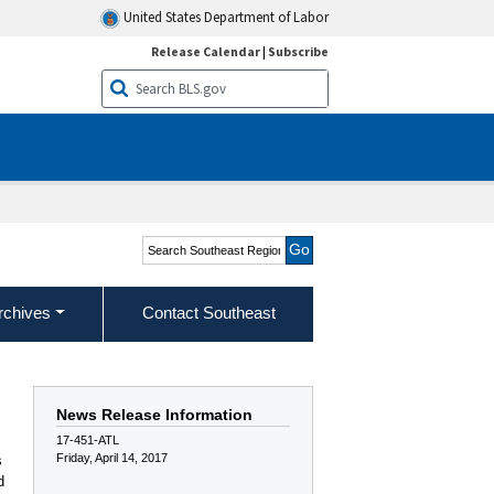
United States Department of Labor
Release Calendar
|
Subscribe
Search Southeast Region
rchives
Contact Southeast
News Release Information
17-451-ATL
Friday, April 14, 2017
s
d