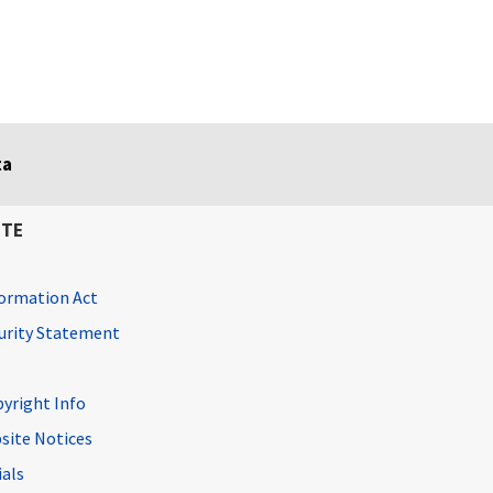
ta
ITE
ormation Act
curity Statement
pyright Info
site Notices
ials