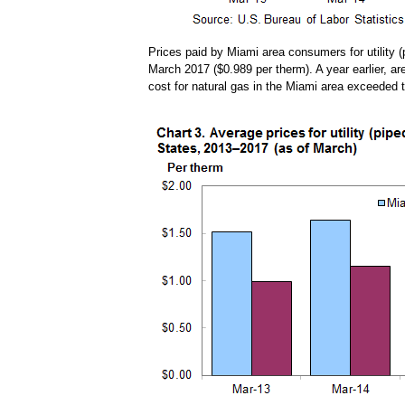
Prices paid by Miami area consumers for utility (
March 2017 ($0.989 per therm). A year earlier, ar
cost for natural gas in the Miami area exceeded 