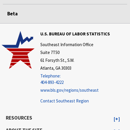
Beta
U.S. BUREAU OF LABOR STATISTICS
Southeast Information Office
Suite 7T50
61 Forsyth St., S.W.
Atlanta, GA 30303
Telephone:
404-893-4222
www.bls.gov/regions/southeast
Contact Southeast Region
RESOURCES