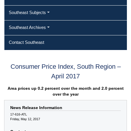
Southeast Subjects
Southeast Archives
Contact Southeast
Consumer Price Index, South Region –
April 2017
Area prices up 0.2 percent over the month and 2.0 percent
over the year
News Release Information
17-616-ATL
Friday, May 12, 2017