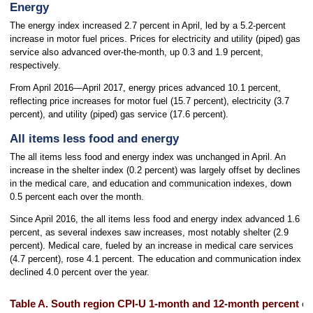
Energy
The energy index increased 2.7 percent in April, led by a 5.2-percent
increase in motor fuel prices. Prices for electricity and utility (piped) gas
service also advanced over-the-month, up 0.3 and 1.9 percent,
respectively.
From April 2016—April 2017, energy prices advanced 10.1 percent,
reflecting price increases for motor fuel (15.7 percent), electricity (3.7
percent), and utility (piped) gas service (17.6 percent).
All items less food and energy
The all items less food and energy index was unchanged in April. An
increase in the shelter index (0.2 percent) was largely offset by declines
in the medical care, and education and communication indexes, down
0.5 percent each over the month.
Since April 2016, the all items less food and energy index advanced 1.6
percent, as several indexes saw increases, most notably shelter (2.9
percent). Medical care, fueled by an increase in medical care services
(4.7 percent), rose 4.1 percent. The education and communication index
declined 4.0 percent over the year.
Table A. South region CPI-U 1-month and 12-month percent ch