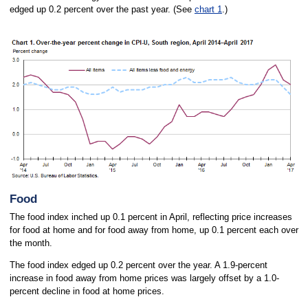
edged up 0.2 percent over the past year. (See
chart 1
.)
Food
The food index inched up 0.1 percent in April, reflecting price increases
for food at home and for food away from home, up 0.1 percent each over
the month.
The food index edged up 0.2 percent over the year. A 1.9-percent
increase in food away from home prices was largely offset by a 1.0-
percent decline in food at home prices.