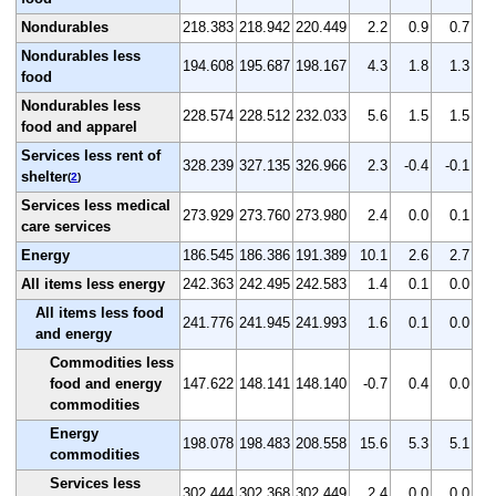
Nondurables
218.383
218.942
220.449
2.2
0.9
0.7
Nondurables less
194.608
195.687
198.167
4.3
1.8
1.3
food
Nondurables less
228.574
228.512
232.033
5.6
1.5
1.5
food and apparel
Services less rent of
328.239
327.135
326.966
2.3
-0.4
-0.1
shelter
(
2
)
Services less medical
273.929
273.760
273.980
2.4
0.0
0.1
care services
Energy
186.545
186.386
191.389
10.1
2.6
2.7
All items less energy
242.363
242.495
242.583
1.4
0.1
0.0
All items less food
241.776
241.945
241.993
1.6
0.1
0.0
and energy
Commodities less
food and energy
147.622
148.141
148.140
-0.7
0.4
0.0
commodities
Energy
198.078
198.483
208.558
15.6
5.3
5.1
commodities
Services less
302.444
302.368
302.449
2.4
0.0
0.0