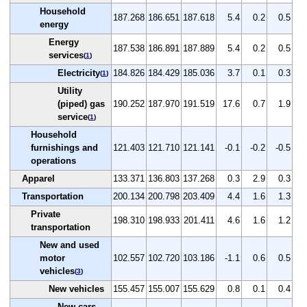
Household
187.268
186.651
187.618
5.4
0.2
0.5
energy
Energy
187.538
186.891
187.889
5.4
0.2
0.5
services
(
1
)
Electricity
184.826
184.429
185.036
3.7
0.1
0.3
(
1
)
Utility
(piped) gas
190.252
187.970
191.519
17.6
0.7
1.9
service
(
1
)
Household
furnishings and
121.403
121.710
121.141
-0.1
-0.2
-0.5
operations
Apparel
133.371
136.803
137.268
0.3
2.9
0.3
Transportation
200.134
200.798
203.409
4.4
1.6
1.3
Private
198.310
198.933
201.411
4.6
1.6
1.2
transportation
New and used
motor
102.557
102.720
103.186
-1.1
0.6
0.5
vehicles
(
3
)
New vehicles
155.457
155.007
155.629
0.8
0.1
0.4
New cars