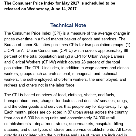
The Consumer Price Index for May 2017 is scheduled to be
released on Wednesday, June 14, 2017.
Technical Note
The Consumer Price Index (CPI) is a measure of the average change in
prices over time in a fixed market basket of goods and services. The
Bureau of Labor Statistics publishes CPIs for two population groups: (1)
a CPI for All Urban Consumers (CPI-U) which covers approximately 89
percent of the total population and (2) a CPI for Urban Wage Earners
and Clerical Workers (CPI-W) which covers 28 percent of the total
population. The CPI-U includes, in addition to wage earners and clerical
workers, groups such as professional, managerial, and technical
workers, the self-employed, short-term workers, the unemployed, and
retirees and others not in the labor force.
The CPI is based on prices of food, clothing, shelter, and fuels,
transportation fares, charges for doctors' and dentists' services, drugs,
and the other goods and services that people buy for day-to-day living.
Each month, prices are collected in 87 urban areas across the country
from about 6,000 housing units and approximately 24,000 retail
establishments—department stores, supermarkets, hospitals, filling
stations, and other types of stores and service establishments. All taxes
directly associated with the purchase and use of items are included in