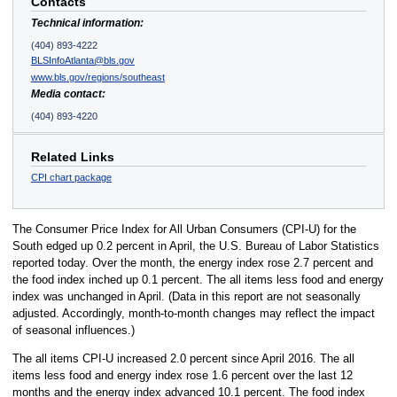
Contacts
Technical information:
(404) 893-4222
BLSInfoAtlanta@bls.gov
www.bls.gov/regions/southeast
Media contact:
(404) 893-4220
Related Links
CPI chart package
The Consumer Price Index for All Urban Consumers (CPI-U) for the
South edged up 0.2 percent in April, the U.S. Bureau of Labor Statistics
reported today. Over the month, the energy index rose 2.7 percent and
the food index inched up 0.1 percent. The all items less food and energy
index was unchanged in April. (Data in this report are not seasonally
adjusted. Accordingly, month-to-month changes may reflect the impact
of seasonal influences.)
The all items CPI-U increased 2.0 percent since April 2016. The all
items less food and energy index rose 1.6 percent over the last 12
months and the energy index advanced 10.1 percent. The food index