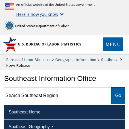
An official website of the United States government
Here is how you know
United States Department of Labor
MENU
U.S. BUREAU OF LABOR STATISTICS
Bureau of Labor Statistics
Geographic Information
Southeast
News Release
Southeast Information Office
Search Southeast Region
Southeast Home
Southeast Geography