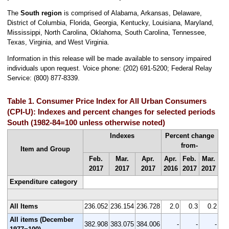
The
South region
is comprised of Alabama, Arkansas, Delaware,
District of Columbia, Florida, Georgia, Kentucky, Louisiana, Maryland,
Mississippi, North Carolina, Oklahoma, South Carolina, Tennessee,
Texas, Virginia, and West Virginia.
Information in this release will be made available to sensory impaired
individuals upon request. Voice phone: (202) 691-5200; Federal Relay
Service: (800) 877-8339.
Table 1. Consumer Price Index for All Urban Consumers
(CPI-U): Indexes and percent changes for selected periods
South (1982-84=100 unless otherwise noted)
Indexes
Percent change
from-
Item and Group
Feb.
Mar.
Apr.
Apr.
Feb.
Mar.
2017
2017
2017
2016
2017
2017
Expenditure category
All Items
236.052
236.154
236.728
2.0
0.3
0.2
All items (December
382.908
383.075
384.006
-
-
-