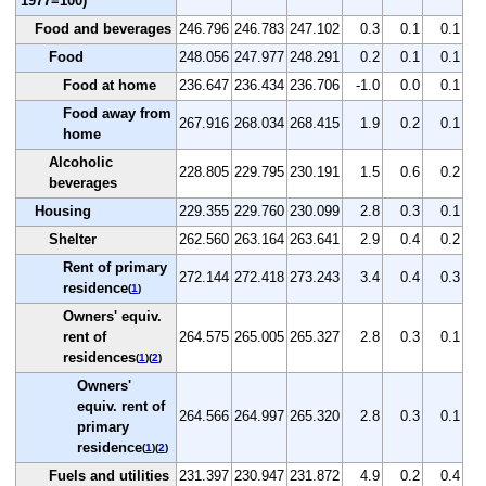
1977=100)
Food and beverages
246.796
246.783
247.102
0.3
0.1
0.1
Food
248.056
247.977
248.291
0.2
0.1
0.1
Food at home
236.647
236.434
236.706
-1.0
0.0
0.1
Food away from
267.916
268.034
268.415
1.9
0.2
0.1
home
Alcoholic
228.805
229.795
230.191
1.5
0.6
0.2
beverages
Housing
229.355
229.760
230.099
2.8
0.3
0.1
Shelter
262.560
263.164
263.641
2.9
0.4
0.2
Rent of primary
272.144
272.418
273.243
3.4
0.4
0.3
residence
(
1
)
Owners' equiv.
rent of
264.575
265.005
265.327
2.8
0.3
0.1
residences
(
1
)(
2
)
Owners'
equiv. rent of
264.566
264.997
265.320
2.8
0.3
0.1
primary
residence
(
1
)(
2
)
Fuels and utilities
231.397
230.947
231.872
4.9
0.2
0.4