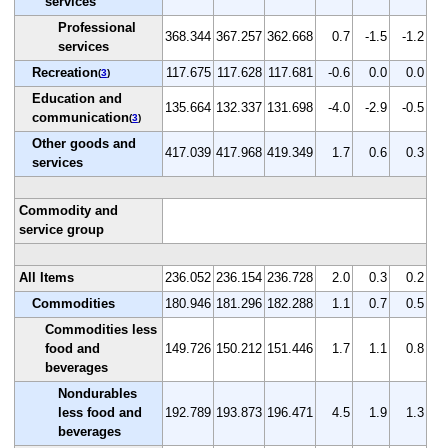
services
Professional
368.344
367.257
362.668
0.7
-1.5
-1.2
services
Recreation
117.675
117.628
117.681
-0.6
0.0
0.0
(
3
)
Education and
135.664
132.337
131.698
-4.0
-2.9
-0.5
communication
(
3
)
Other goods and
417.039
417.968
419.349
1.7
0.6
0.3
services
Commodity and
service group
All Items
236.052
236.154
236.728
2.0
0.3
0.2
Commodities
180.946
181.296
182.288
1.1
0.7
0.5
Commodities less
food and
149.726
150.212
151.446
1.7
1.1
0.8
beverages
Nondurables
less food and
192.789
193.873
196.471
4.5
1.9
1.3
beverages