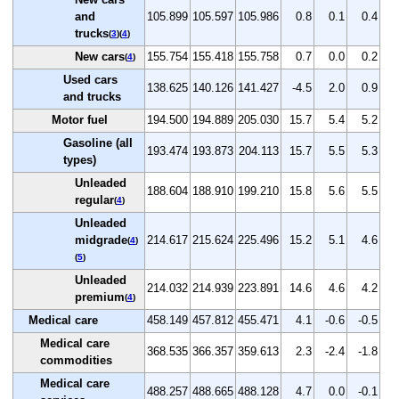
and
105.899
105.597
105.986
0.8
0.1
0.4
trucks
(
3
)(
4
)
New cars
155.754
155.418
155.758
0.7
0.0
0.2
(
4
)
Used cars
138.625
140.126
141.427
-4.5
2.0
0.9
and trucks
Motor fuel
194.500
194.889
205.030
15.7
5.4
5.2
Gasoline (all
193.474
193.873
204.113
15.7
5.5
5.3
types)
Unleaded
188.604
188.910
199.210
15.8
5.6
5.5
regular
(
4
)
Unleaded
midgrade
214.617
215.624
225.496
15.2
5.1
4.6
(
4
)
(
5
)
Unleaded
214.032
214.939
223.891
14.6
4.6
4.2
premium
(
4
)
Medical care
458.149
457.812
455.471
4.1
-0.6
-0.5
Medical care
368.535
366.357
359.613
2.3
-2.4
-1.8
commodities
Medical care
488.257
488.665
488.128
4.7
0.0
-0.1