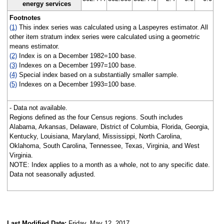
energy services
Footnotes
(1)
This index series was calculated using a Laspeyres estimator. All
other item stratum index series were calculated using a geometric
means estimator.
(2)
Index is on a December 1982=100 base.
(3)
Indexes on a December 1997=100 base.
(4)
Special index based on a substantially smaller sample.
(5)
Indexes on a December 1993=100 base.
- Data not available.
Regions defined as the four Census regions. South includes
Alabama, Arkansas, Delaware, District of Columbia, Florida, Georgia,
Kentucky, Louisiana, Maryland, Mississippi, North Carolina,
Oklahoma, South Carolina, Tennessee, Texas, Virginia, and West
Virginia.
NOTE: Index applies to a month as a whole, not to any specific date.
Data not seasonally adjusted.
Last Modified Date:
Friday, May 12, 2017