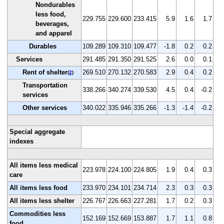
Nondurables
less food,
229.755
229.600
233.415
5.9
1.6
1.7
beverages,
and apparel
Durables
109.289
109.310
109.477
-1.8
0.2
0.2
Services
291.485
291.350
291.525
2.6
0.0
0.1
Rent of shelter
269.510
270.132
270.583
2.9
0.4
0.2
(
2
)
Transportation
338.266
340.274
339.530
4.5
0.4
-0.2
services
Other services
340.022
335.946
335.266
-1.3
-1.4
-0.2
Special aggregate
indexes
All items less medical
223.978
224.100
224.805
1.9
0.4
0.3
care
All items less food
233.970
234.101
234.714
2.3
0.3
0.3
All items less shelter
226.767
226.663
227.281
1.7
0.2
0.3
Commodities less
152.169
152.669
153.887
1.7
1.1
0.8
food