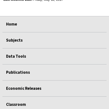
select
select
select
select
Home
Subjects
Data Tools
Publications
Economic Releases
Classroom