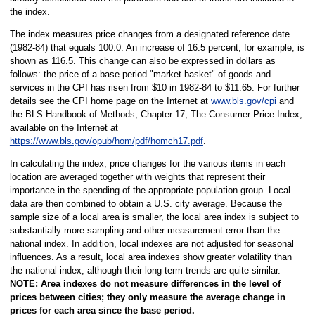
the index.
The index measures price changes from a designated reference date
(1982-84) that equals 100.0. An increase of 16.5 percent, for example, is
shown as 116.5. This change can also be expressed in dollars as
follows: the price of a base period "market basket" of goods and
services in the CPI has risen from $10 in 1982-84 to $11.65. For further
details see the CPI home page on the Internet at
www.bls.gov/cpi
and
the BLS Handbook of Methods, Chapter 17, The Consumer Price Index,
available on the Internet at
https://www.bls.gov/opub/hom/pdf/homch17.pdf
.
In calculating the index, price changes for the various items in each
location are averaged together with weights that represent their
importance in the spending of the appropriate population group. Local
data are then combined to obtain a U.S. city average. Because the
sample size of a local area is smaller, the local area index is subject to
substantially more sampling and other measurement error than the
national index. In addition, local indexes are not adjusted for seasonal
influences. As a result, local area indexes show greater volatility than
the national index, although their long-term trends are quite similar.
NOTE:
Area indexes do not measure differences in the level of
prices between cities; they only measure the average change in
prices for each area since the base period.