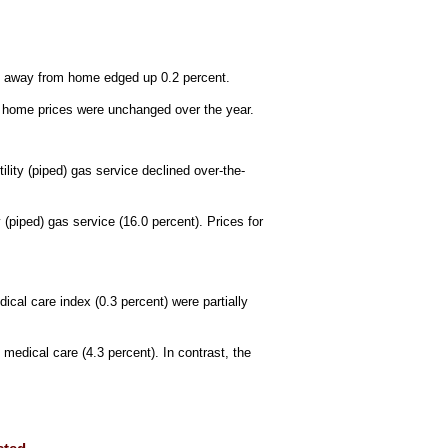
od away from home edged up 0.2 percent.
at home prices were unchanged over the year.
tility (piped) gas service declined over-the-
(piped) gas service (16.0 percent). Prices for
ical care index (0.3 percent) were partially
medical care (4.3 percent). In contrast, the