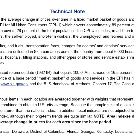
Technical Note
the average change in prices over time in a fixed market basket of goods and
CPI for All Urban Consumers (CPI-U) which covers approximately 89 percent of 
covers 28 percent of the total population. The CPI-U includes, in addition t
s, the self-employed, short-term workers, the unemployed, and retirees and ot
ter, and fuels, transportation fares, charges for doctors' and dentists' servic
ices are collected in 87 urban areas across the country from about 6,000 housi
ospitals, filling stations, and other types of stores and service establishme
dex.
ted reference date (1982-84) that equals 100.0. An increase of 16.5 percent
price of a base period "market basket" of goods and services in the CPI has ri
t
www.bls.gov/cpi
and the BLS Handbook of Methods, Chapter 17, The Consumer
arious items in each location are averaged together with weights that represent
 combined to obtain a U.S. city average. Because the sample size of a local ar
 error than the national index. In addition, local indexes are not adjusted for
index, although their long-term trends are quite similar.
NOTE:
Area indexes d
average change in prices for each area since the base period.
sas, Delaware, District of Columbia, Florida, Georgia, Kentucky, Louisiana, 