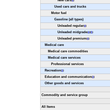
New cars
(
4
)
Used cars and trucks
Motor fuel
Gasoline (all types)
Unleaded regular
(
4
)
Unleaded midgrade
(
4
)(
5
)
Unleaded premium
(
4
)
Medical care
Medical care commodities
Medical care services
Professional services
Recreation
(
3
)
Education and communication
(
3
)
Other goods and services
Commodity and service group
All Items