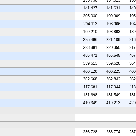
155.758
154.023
153
141.427
141.631
140
205.030
199.909
195
204.113
198.966
194
199.210
193.893
189
225.496
221.109
216
223.891
220.350
217
455.471
455.545
457
359.613
359.628
364
488.128
488.225
488
362.668
362.842
362
117.681
117.944
118
131.698
131.549
131
419.349
419.213
420
236.728
236.774
237