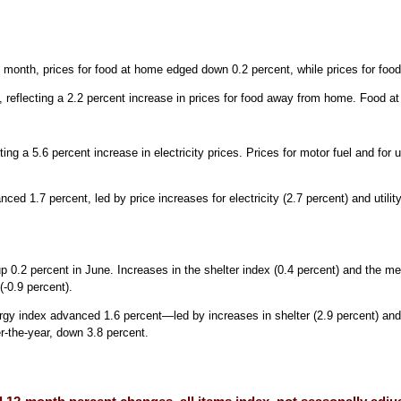
month, prices for food at home edged down 0.2 percent, while prices for fo
 reflecting a 2.2 percent increase in prices for food away from home. Food 
ng a 5.6 percent increase in electricity prices. Prices for motor fuel and for u
1.7 percent, led by price increases for electricity (2.7 percent) and utility 
.
 0.2 percent in June. Increases in the shelter index (0.4 percent) and the med
(-0.9 percent).
rgy index advanced 1.6 percent—led by increases in shelter (2.9 percent) and 
-the-year, down 3.8 percent.