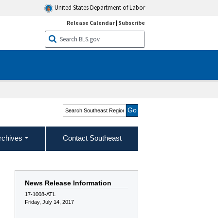
United States Department of Labor
Release Calendar
|
Subscribe
Search Southeast Region
rchives
Contact Southeast
News Release Information
17-1008-ATL
Friday, July 14, 2017