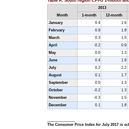
Table A. South region CPI-U 1-month and
2013
Month
1-month
12-month
January
0.4
1.6
February
0.9
1.8
March
0.3
1.5
April
-0.2
0.9
May
0.0
1.3
June
0.4
1.9
July
0.2
2.2
August
0.1
1.7
September
0.0
1.3
October
-0.2
1.3
November
-0.3
1.5
December
0.1
1.8
The Consumer Price Index for July 2017 is sch