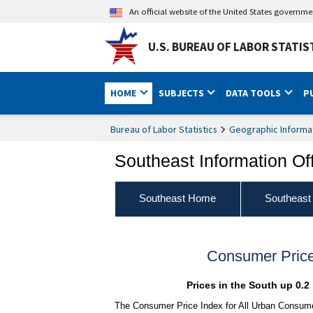
An official website of the United States governm
U.S. BUREAU OF LABOR STATIS
HOME
SUBJECTS
DATA TOOLS
P
Bureau of Labor Statistics
Geographic Informa
Southeast Information Of
Southeast Home
Southeast
Consumer Price
Prices in the South up 0.2
The Consumer Price Index for All Urban Consumer