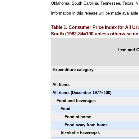
Oklahoma, South Carolina, Tennessee, Texas, Vir
Information in this release will be made availabl
Table 1. Consumer Price Index for All U
South (1982-84=100 unless otherwise no
Item and 
Expenditure category
All Items
All items (December 1977=100)
Food and beverages
Food
Food at home
Food away from home
Alcoholic beverages