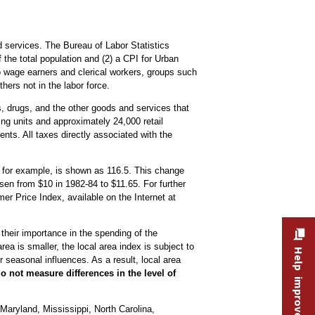
 services. The Bureau of Labor Statistics
the total population and (2) a CPI for Urban
o wage earners and clerical workers, groups such
hers not in the labor force.
es, drugs, and the other goods and services that
ng units and approximately 24,000 retail
nts. All taxes directly associated with the
, for example, is shown as 116.5. This change
sen from $10 in 1982-84 to $11.65. For further
 Price Index, available on the Internet at
 their importance in the spending of the
ea is smaller, the local area index is subject to
Help improve this site
 seasonal influences. As a result, local area
o not measure differences in the level of
Maryland, Mississippi, North Carolina,