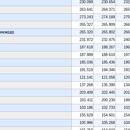
230.099
230.654
232
263.641
264.371
265
273.243
274.189
275
265.327
265.809
266
ence
265.320
265.802
266
(
1
)(
2
)
231.872
232.475
240
187.618
188.267
196
187.889
188.610
197
185.036
185.436
195
191.519
194.346
192
121.141
121.058
120
137.268
135.390
134
203.409
202.445
201
201.411
200.230
199
103.186
102.733
102
155.629
154.601
154
105.986
105.268
104