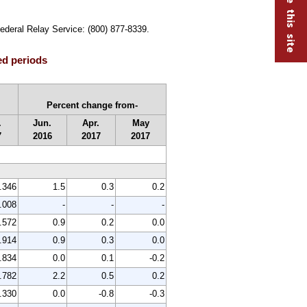
Federal Relay Service: (800) 877-8339.
ed periods
Percent change from-
.
Jun.
Apr.
May
7
2016
2017
2017
.346
1.5
0.3
0.2
.008
-
-
-
.572
0.9
0.2
0.0
.914
0.9
0.3
0.0
.834
0.0
0.1
-0.2
.782
2.2
0.5
0.2
.330
0.0
-0.8
-0.3