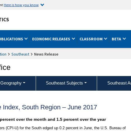
ent
Here is how you know
TICS
UBLICATIONS
ECONOMIC RELEASES
CLASSROOM
BETA
tion
Southeast
News Release
fice
 Geography
Southeast Subjects
Southeast A
 Index, South Region – June 2017
 percent over the month and 1.5 percent over the year
s (CPI-U) for the South edged up 0.2 percent in June, the U.S. Bureau of