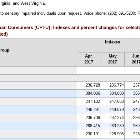
ginia, and West Virginia.
e to sensory impaired individuals upon request. Voice phone: (202) 691-5200; 
rban Consumers (CPI-U): Indexes and percent changes for select
ted)
Indexes
Group
Apr.
May
Jun
2017
2017
201
236.728
236.774
237
384.006
384.080
385
247.102
247.668
247
248.291
248.979
248
236.706
237.274
236
268.415
269.289
269
230.191
228.905
228