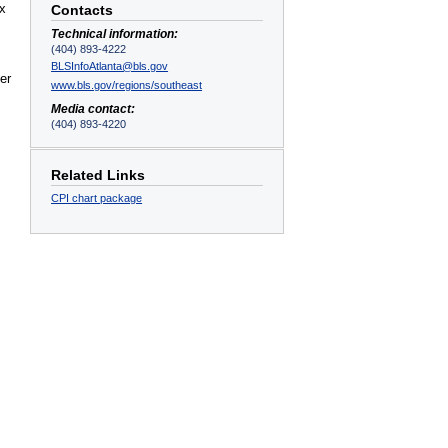
ex
Contacts
Technical information:
(404) 893-4222
BLSInfoAtlanta@bls.gov
er
www.bls.gov/regions/southeast
Media contact:
(404) 893-4220
Related Links
CPI chart package