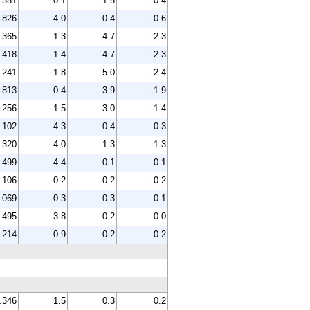
.381
0.1
-1.5
-0.4
.826
-4.0
-0.4
-0.6
.365
-1.3
-4.7
-2.3
.418
-1.4
-4.7
-2.3
.241
-1.8
-5.0
-2.4
.813
0.4
-3.9
-1.9
.256
1.5
-3.0
-1.4
.102
4.3
0.4
0.3
.320
4.0
1.3
1.3
.499
4.4
0.1
0.1
.106
-0.2
-0.2
-0.2
.069
-0.3
0.3
0.1
.495
-3.8
-0.2
0.0
.214
0.9
0.2
0.2
.346
1.5
0.3
0.2