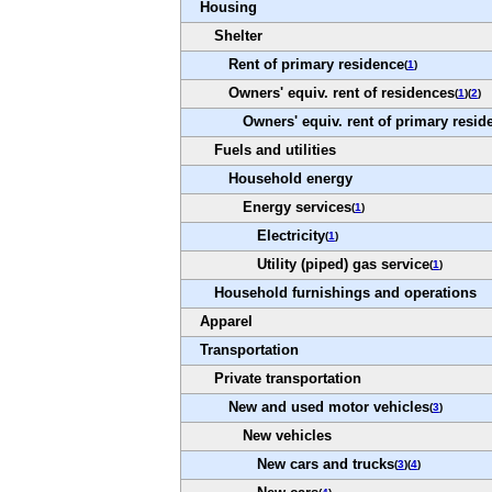
Housing
Shelter
Rent of primary residence
(
1
)
Owners' equiv. rent of residences
(
1
)(
2
)
Owners' equiv. rent of primary resid
Fuels and utilities
Household energy
Energy services
(
1
)
Electricity
(
1
)
Utility (piped) gas service
(
1
)
Household furnishings and operations
Apparel
Transportation
Private transportation
New and used motor vehicles
(
3
)
New vehicles
New cars and trucks
(
3
)(
4
)