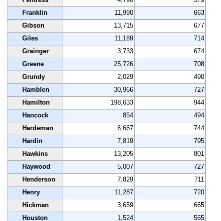
Franklin
11,990
663
Gibson
13,715
677
Giles
11,189
714
Grainger
3,733
674
Greene
25,726
708
Grundy
2,029
490
Hamblen
30,966
727
Hamilton
198,633
944
Hancock
854
494
Hardeman
6,667
744
Hardin
7,819
795
Hawkins
13,205
801
Haywood
5,007
727
Henderson
7,829
711
Henry
11,287
720
Hickman
3,659
665
Houston
1,524
565