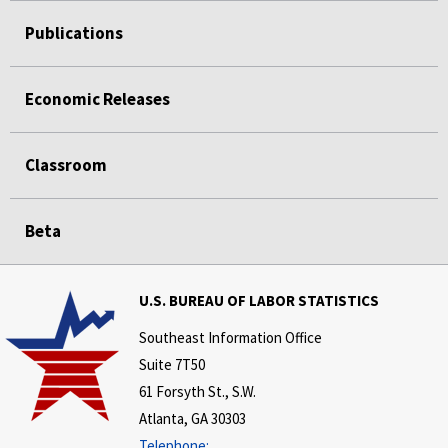
Publications
Economic Releases
Classroom
Beta
U.S. BUREAU OF LABOR STATISTICS
Southeast Information Office
Suite 7T50
61 Forsyth St., S.W.
Atlanta, GA 30303
Telephone: