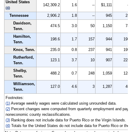
United States
142,309.2
1.6
--
$1,111
--
(4)
Tennessee
2,906.2
1.8
--
945
28
Davidson,
474.5
3.0
50
1,150
74
Tenn.
Hamilton,
198.6
1.7
157
944
196
Tenn.
Knox, Tenn.
235.0
0.8
237
941
199
Rutherford,
123.1
3.7
10
907
228
Tenn.
Shelby,
488.2
0.7
248
1,059
124
Tenn.
Williamson,
127.0
4.6
3
1,287
46
Tenn.
Footnotes:
(1)
Average weekly wages were calculated using unrounded data.
(2)
Percent changes were computed from quarterly employment and pay da
noneconomic county reclassifications.
(3)
Ranking does not include data for Puerto Rico or the Virgin Islands.
(4)
Totals for the United States do not include data for Puerto Rico or the 