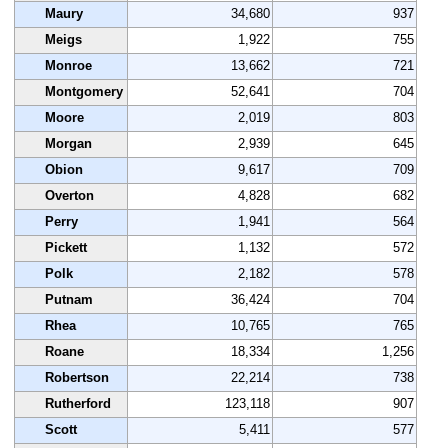
Maury
34,680
937
Meigs
1,922
755
Monroe
13,662
721
Montgomery
52,641
704
Moore
2,019
803
Morgan
2,939
645
Obion
9,617
709
Overton
4,828
682
Perry
1,941
564
Pickett
1,132
572
Polk
2,182
578
Putnam
36,424
704
Rhea
10,765
765
Roane
18,334
1,256
Robertson
22,214
738
Rutherford
123,118
907
Scott
5,411
577