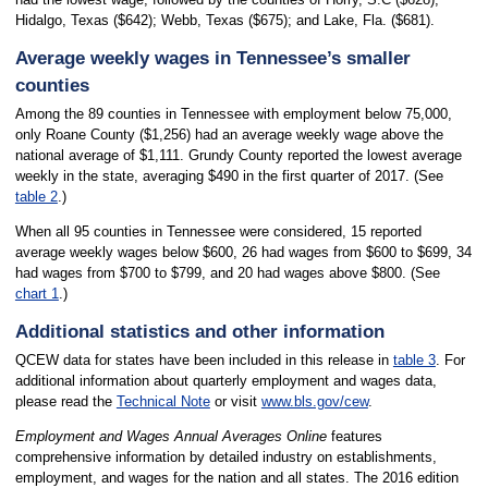
Hidalgo, Texas ($642); Webb, Texas ($675); and Lake, Fla. ($681).
Average weekly wages in Tennessee’s smaller
counties
Among the 89 counties in Tennessee with employment below 75,000,
only Roane County ($1,256) had an average weekly wage above the
national average of $1,111. Grundy County reported the lowest average
weekly in the state, averaging $490 in the first quarter of 2017. (See
table 2
.)
When all 95 counties in Tennessee were considered, 15 reported
average weekly wages below $600, 26 had wages from $600 to $699, 34
had wages from $700 to $799, and 20 had wages above $800. (See
chart 1
.)
Additional statistics and other information
QCEW data for states have been included in this release in
table 3
. For
additional information about quarterly employment and wages data,
please read the
Technical Note
or visit
www.bls.gov/cew
.
Employment and Wages Annual Averages Online
features
comprehensive information by detailed industry on establishments,
employment, and wages for the nation and all states. The 2016 edition