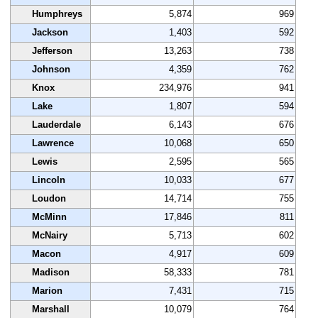
Humphreys
5,874
969
Jackson
1,403
592
Jefferson
13,263
738
Johnson
4,359
762
Knox
234,976
941
Lake
1,807
594
Lauderdale
6,143
676
Lawrence
10,068
650
Lewis
2,595
565
Lincoln
10,033
677
Loudon
14,714
755
McMinn
17,846
811
McNairy
5,713
602
Macon
4,917
609
Madison
58,333
781
Marion
7,431
715
Marshall
10,079
764