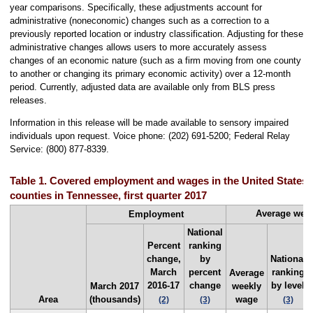
year comparisons. Specifically, these adjustments account for
administrative (noneconomic) changes such as a correction to a
previously reported location or industry classification. Adjusting for these
administrative changes allows users to more accurately assess
changes of an economic nature (such as a firm moving from one county
to another or changing its primary economic activity) over a 12-month
period. Currently, adjusted data are available only from BLS press
releases.
Information in this release will be made available to sensory impaired
individuals upon request. Voice phone: (202) 691-5200; Federal Relay
Service: (800) 877-8339.
Table 1. Covered employment and wages in the United States a
counties in Tennessee, first quarter 2017
Average wee
Employment
National
Percent
ranking
change,
by
National
March
percent
ranking
Average
2016-17
change
by level
March 2017
weekly
Area
(thousands)
wage
(2)
(3)
(3)