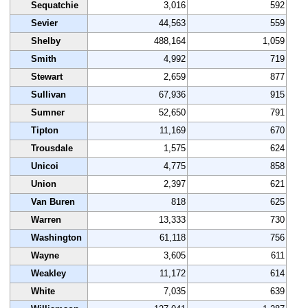
Sequatchie
3,016
592
Sevier
44,563
559
Shelby
488,164
1,059
Smith
4,992
719
Stewart
2,659
877
Sullivan
67,936
915
Sumner
52,650
791
Tipton
11,169
670
Trousdale
1,575
624
Unicoi
4,775
858
Union
2,397
621
Van Buren
818
625
Warren
13,333
730
Washington
61,118
756
Wayne
3,605
611
Weakley
11,172
614
White
7,035
639