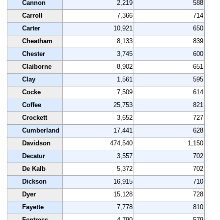
Cannon
2,219
588
Carroll
7,366
714
Carter
10,921
650
Cheatham
8,133
839
Chester
3,745
600
Claiborne
8,902
651
Clay
1,561
595
Cocke
7,509
614
Coffee
25,753
821
Crockett
3,652
727
Cumberland
17,441
628
Davidson
474,540
1,150
Decatur
3,557
702
De Kalb
5,372
702
Dickson
16,915
710
Dyer
15,128
728
Fayette
7,778
810
Fentress
4,790
579