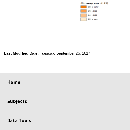
Last Modified Date:
Tuesday, September 26, 2017
select
select
select
select
Home
Subjects
Data Tools