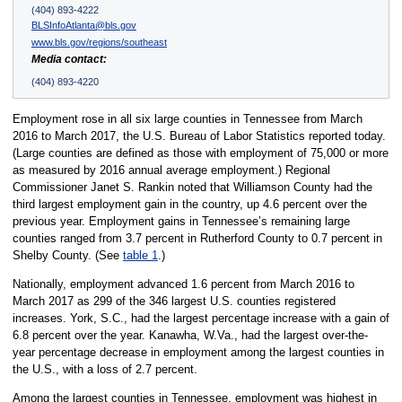
(404) 893-4222
BLSInfoAtlanta@bls.gov
www.bls.gov/regions/southeast
Media contact:
(404) 893-4220
Employment rose in all six large counties in Tennessee from March
2016 to March 2017, the U.S. Bureau of Labor Statistics reported today.
(Large counties are defined as those with employment of 75,000 or more
as measured by 2016 annual average employment.) Regional
Commissioner Janet S. Rankin noted that Williamson County had the
third largest employment gain in the country, up 4.6 percent over the
previous year. Employment gains in Tennessee’s remaining large
counties ranged from 3.7 percent in Rutherford County to 0.7 percent in
Shelby County. (See
table 1
.)
Nationally, employment advanced 1.6 percent from March 2016 to
March 2017 as 299 of the 346 largest U.S. counties registered
increases. York, S.C., had the largest percentage increase with a gain of
6.8 percent over the year. Kanawha, W.Va., had the largest over-the-
year percentage decrease in employment among the largest counties in
the U.S., with a loss of 2.7 percent.
Among the largest counties in Tennessee, employment was highest in