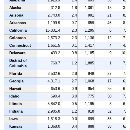
Alabama
1,928.9
1.4
893
36
6.2
Alaska
312.8
-1.8
1,061
18
3.9
Arizona
2,743.0
2.4
991
21
8.1
Arkansas
1,199.9
0.7
859
45
8.5
California
16,831.4
2.3
1,295
6
7.6
Colorado
2,573.2
2.3
1,136
12
7.5
Connecticut
1,651.5
0.1
1,417
4
4.0
Delaware
433.2
0.8
1,185
9
10.7
District of
760.7
1.2
1,885
1
7.0
Columbia
Florida
8,532.6
2.8
949
27
7.2
Georgia
4,317.1
2.7
1,068
17
6.1
Hawaii
653.6
0.9
954
25
6.8
Idaho
690.4
3.0
775
50
7.0
Illinois
5,842.0
0.5
1,195
8
6.3
Indiana
2,985.8
1.2
918
32
7.6
Iowa
1,518.3
0.0
899
35
6.5
Kansas
1,368.0
0.4
888
38
6.7