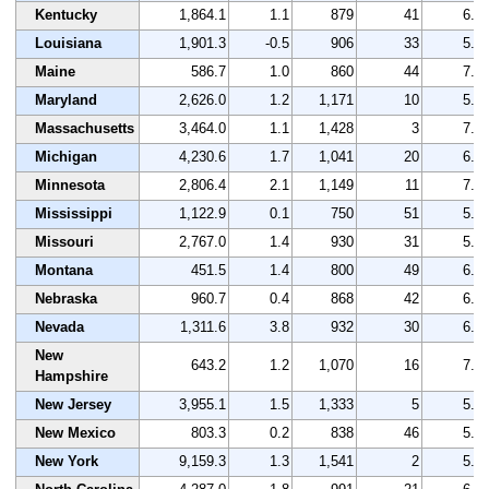
Kentucky
1,864.1
1.1
879
41
6.9
Louisiana
1,901.3
-0.5
906
33
5.5
Maine
586.7
1.0
860
44
7.2
Maryland
2,626.0
1.2
1,171
10
5.8
Massachusetts
3,464.0
1.1
1,428
3
7.7
Michigan
4,230.6
1.7
1,041
20
6.8
Minnesota
2,806.4
2.1
1,149
11
7.9
Mississippi
1,122.9
0.1
750
51
5.3
Missouri
2,767.0
1.4
930
31
5.9
Montana
451.5
1.4
800
49
6.5
Nebraska
960.7
0.4
868
42
6.4
Nevada
1,311.6
3.8
932
30
6.9
New
643.2
1.2
1,070
16
7.3
Hampshire
New Jersey
3,955.1
1.5
1,333
5
5.0
New Mexico
803.3
0.2
838
46
5.9
New York
9,159.3
1.3
1,541
2
5.9