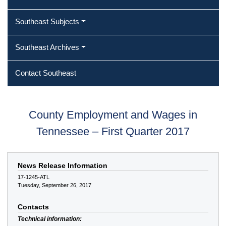
Southeast Subjects
Southeast Archives
Contact Southeast
County Employment and Wages in
Tennessee – First Quarter 2017
News Release Information
17-1245-ATL
Tuesday, September 26, 2017
Contacts
Technical information: