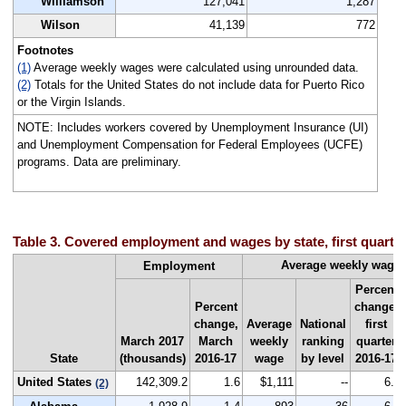
Williamson
127,041
1,287
Wilson
41,139
772
Footnotes
(1)
Average weekly wages were calculated using unrounded data.
(2)
Totals for the United States do not include data for Puerto Rico
or the Virgin Islands.
NOTE: Includes workers covered by Unemployment Insurance (UI)
and Unemployment Compensation for Federal Employees (UCFE)
programs. Data are preliminary.
Table 3. Covered employment and wages by state, first quarte
Average weekly wage
Employment
Percent
Percent
change,
change,
Average
National
first
March 2017
March
weekly
ranking
quarter
State
(thousands)
2016-17
wage
by level
2016-17
United States
142,309.2
1.6
$1,111
--
6.6
(2)