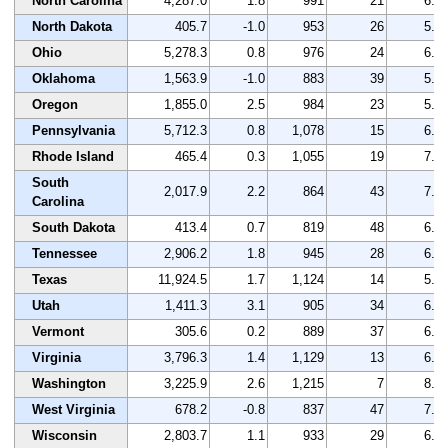
North Carolina
4,287.0
1.8
991
21
6.9
North Dakota
405.7
-1.0
953
26
5.0
Ohio
5,278.3
0.8
976
24
6.7
Oklahoma
1,563.9
-1.0
883
39
5.9
Oregon
1,855.0
2.5
984
23
5.4
Pennsylvania
5,712.3
0.8
1,078
15
6.5
Rhode Island
465.4
0.3
1,055
19
7.2
South
2,017.9
2.2
864
43
7.3
Carolina
South Dakota
413.4
0.7
819
48
6.2
Tennessee
2,906.2
1.8
945
28
6.7
Texas
11,924.5
1.7
1,124
14
5.5
Utah
1,411.3
3.1
905
34
6.6
Vermont
305.6
0.2
889
37
6.7
Virginia
3,796.3
1.4
1,129
13
6.9
Washington
3,225.9
2.6
1,215
7
8.6
West Virginia
678.2
-0.8
837
47
7.6
Wisconsin
2,803.7
1.1
933
29
6.8