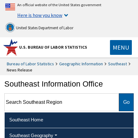
An official website of the United States government
Here is how you know
United States Department of Labor
MENU
U.S. BUREAU OF LABOR STATISTICS
Bureau of Labor Statistics
Geographic Information
Southeast
News Release
Southeast Information Office
Search Southeast Region
Southeast Home
Southeast Geography