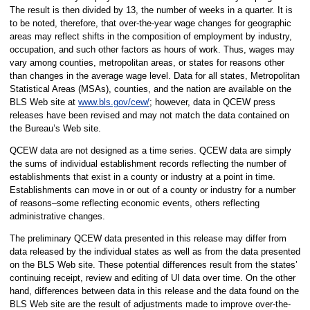
The result is then divided by 13, the number of weeks in a quarter. It is
to be noted, therefore, that over-the-year wage changes for geographic
areas may reflect shifts in the composition of employment by industry,
occupation, and such other factors as hours of work. Thus, wages may
vary among counties, metropolitan areas, or states for reasons other
than changes in the average wage level. Data for all states, Metropolitan
Statistical Areas (MSAs), counties, and the nation are available on the
BLS Web site at
www.bls.gov/cew/
; however, data in QCEW press
releases have been revised and may not match the data contained on
the Bureau’s Web site.
QCEW data are not designed as a time series. QCEW data are simply
the sums of individual establishment records reflecting the number of
establishments that exist in a county or industry at a point in time.
Establishments can move in or out of a county or industry for a number
of reasons–some reflecting economic events, others reflecting
administrative changes.
The preliminary QCEW data presented in this release may differ from
data released by the individual states as well as from the data presented
on the BLS Web site. These potential differences result from the states’
continuing receipt, review and editing of UI data over time. On the other
hand, differences between data in this release and the data found on the
BLS Web site are the result of adjustments made to improve over-the-