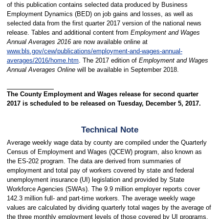
of this publication contains selected data produced by Business
Employment Dynamics (BED) on job gains and losses, as well as
selected data from the first quarter 2017 version of the national news
release. Tables and additional content from
Employment and Wages
Annual Averages 2016
are now available online at
www.bls.gov/cew/publications/employment-and-wages-annual-
averages/2016/home.htm
. The 2017 edition of
Employment and Wages
Annual Averages Online
will be available in September 2018.
The County Employment and Wages release for second quarter
2017 is scheduled to be released on Tuesday, December 5, 2017.
Technical Note
Average weekly wage data by county are compiled under the Quarterly
Census of Employment and Wages (QCEW) program, also known as
the ES-202 program. The data are derived from summaries of
employment and total pay of workers covered by state and federal
unemployment insurance (UI) legislation and provided by State
Workforce Agencies (SWAs). The 9.9 million employer reports cover
142.3 million full- and part-time workers. The average weekly wage
values are calculated by dividing quarterly total wages by the average of
the three monthly employment levels of those covered by UI programs.