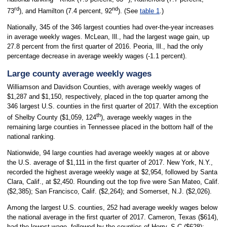
rd
nd
73
), and Hamilton (7.4 percent, 92
). (See
table 1
.)
Nationally, 345 of the 346 largest counties had over-the-year increases
in average weekly wages. McLean, Ill., had the largest wage gain, up
27.8 percent from the first quarter of 2016. Peoria, Ill., had the only
percentage decrease in average weekly wages (-1.1 percent).
Large county average weekly wages
Williamson and Davidson Counties, with average weekly wages of
$1,287 and $1,150, respectively, placed in the top quarter among the
346 largest U.S. counties in the first quarter of 2017. With the exception
th
of Shelby County ($1,059, 124
), average weekly wages in the
remaining large counties in Tennessee placed in the bottom half of the
national ranking.
Nationwide, 94 large counties had average weekly wages at or above
the U.S. average of $1,111 in the first quarter of 2017. New York, N.Y.,
recorded the highest average weekly wage at $2,954, followed by Santa
Clara, Calif., at $2,450. Rounding out the top five were San Mateo, Calif.
($2,385); San Francisco, Calif. ($2,264); and Somerset, N.J. ($2,026).
Among the largest U.S. counties, 252 had average weekly wages below
the national average in the first quarter of 2017. Cameron, Texas ($614),
had the lowest wage, followed by the counties of Horry, S.C ($628);