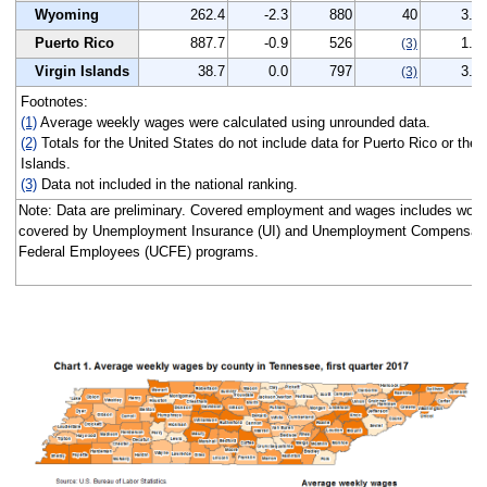
Wyoming
262.4
-2.3
880
40
3.3
Puerto Rico
887.7
-0.9
526
1.2
(3)
Virgin Islands
38.7
0.0
797
3.1
(3)
Footnotes:
(1)
Average weekly wages were calculated using unrounded data.
(2)
Totals for the United States do not include data for Puerto Rico or the V
Islands.
(3)
Data not included in the national ranking.
Note: Data are preliminary. Covered employment and wages includes work
covered by Unemployment Insurance (UI) and Unemployment Compensatio
Federal Employees (UCFE) programs.