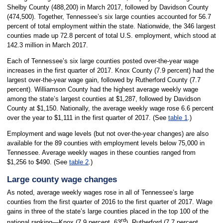
Shelby County (488,200) in March 2017, followed by Davidson County
(474,500). Together, Tennessee’s six large counties accounted for 56.7
percent of total employment within the state. Nationwide, the 346 largest
counties made up 72.8 percent of total U.S. employment, which stood at
142.3 million in March 2017.
Each of Tennessee’s six large counties posted over-the-year wage
increases in the first quarter of 2017. Knox County (7.9 percent) had the
largest over-the-year wage gain, followed by Rutherford County (7.7
percent). Williamson County had the highest average weekly wage
among the state’s largest counties at $1,287, followed by Davidson
County at $1,150. Nationally, the average weekly wage rose 6.6 percent
over the year to $1,111 in the first quarter of 2017. (See
table 1
.)
Employment and wage levels (but not over-the-year changes) are also
available for the 89 counties with employment levels below 75,000 in
Tennessee. Average weekly wages in these counties ranged from
$1,256 to $490. (See
table 2
.)
Large county wage changes
As noted, average weekly wages rose in all of Tennessee’s large
counties from the first quarter of 2016 to the first quarter of 2017. Wage
gains in three of the state’s large counties placed in the top 100 of the
rd
national ranking—Knox (7.9 percent, 63
), Rutherford (7.7 percent,