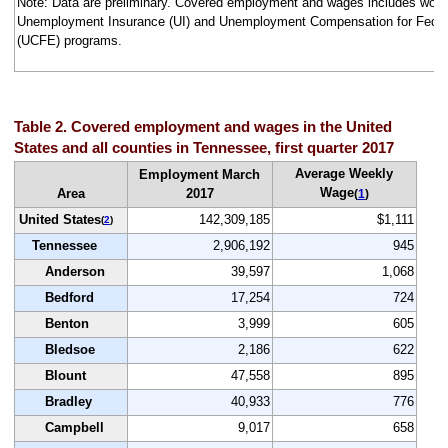
Note: Data are preliminary. Covered employment and wages includes work
Unemployment Insurance (UI) and Unemployment Compensation for Fede
(UCFE) programs.
Table 2. Covered employment and wages in the United
States and all counties in Tennessee, first quarter 2017
Average Weekly
Employment March
Wage
Area
2017
(
1
)
United States
142,309,185
$1,111
(
2
)
Tennessee
2,906,192
945
Anderson
39,597
1,068
Bedford
17,254
724
Benton
3,999
605
Bledsoe
2,186
622
Blount
47,558
895
Bradley
40,933
776
Campbell
9,017
658