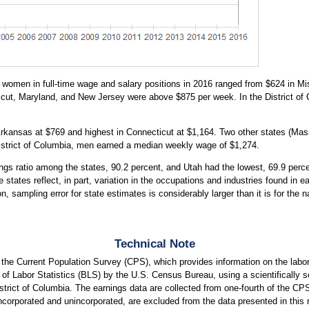
women in full-time wage and salary positions in 2016 ranged from $624 in Mis
cut, Maryland, and New Jersey were above $875 per week. In the District 
Arkansas at $769 and highest in Connecticut at $1,164. Two other states (M
District of Columbia, men earned a median weekly wage of $1,274.
s ratio among the states, 90.2 percent, and Utah had the lowest, 69.9 percen
 states reflect, in part, variation in the occupations and industries found in 
on, sampling error for state estimates is considerably larger than it is for th
Technical Note
m the Current Population Survey (CPS), which provides information on the la
of Labor Statistics (BLS) by the U.S. Census Bureau, using a scientifically se
istrict of Columbia. The earnings data are collected from one-fourth of the C
ncorporated and unincorporated, are excluded from the data presented in this r