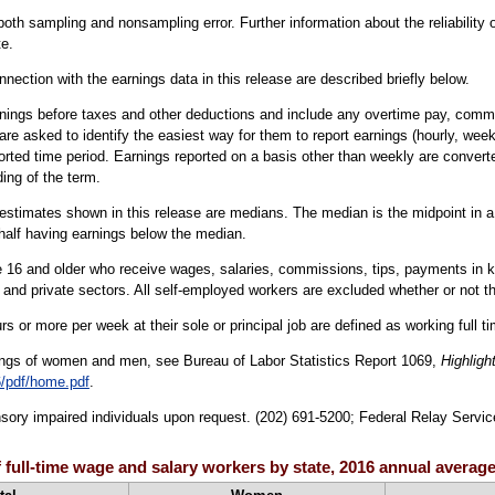
oth sampling and nonsampling error. Further information about the reliability
e.
nection with the earnings data in this release are described briefly below.
nings before taxes and other deductions and include any overtime pay, commis
are asked to identify the easiest way for them to report earnings (hourly, week
orted time period. Earnings reported on a basis other than weekly are converte
ing of the term.
estimates shown in this release are medians. The median is the midpoint in a g
half having earnings below the median.
16 and older who receive wages, salaries, commissions, tips, payments in kind
 and private sectors. All self-employed workers are excluded whether or not th
s or more per week at their sole or principal job are defined as working full t
ings of women and men, see Bureau of Labor Statistics Report 1069,
Highligh
/pdf/home.pdf
.
sensory impaired individuals upon request. (202) 691-5200; Federal Relay Servic
 full-time wage and salary workers by state, 2016 annual averag