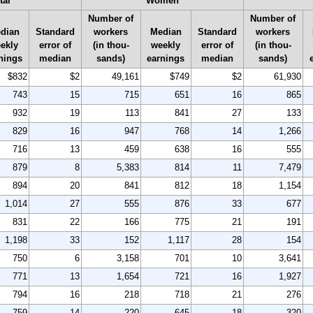
tal
Women
Number of
Number of
dian
Standard
workers
Median
Standard
workers
ekly
error of
(in thou-
weekly
error of
(in thou-
nings
median
sands)
earnings
median
sands)
$832
$2
49,161
$749
$2
61,930
743
15
715
651
16
865
932
19
113
841
27
133
829
16
947
768
14
1,266
716
13
459
638
16
555
879
8
5,383
814
11
7,479
894
20
841
812
18
1,154
1,014
27
555
876
33
677
831
22
166
775
21
191
1,198
33
152
1,117
28
154
750
6
3,158
701
10
3,641
771
13
1,654
721
16
1,927
794
16
218
718
21
276
759
14
220
645
18
320