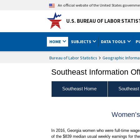
An official website of the United States governm
U.S. BUREAU OF LABOR STATIS
HOME
SUBJECTS
DATA TOOLS
P
Bureau of Labor Statistics
Geographic Informa
Southeast Information Of
Southeast Home
Southeast
Women’s 
In 2016, Georgia women who were full-time wage 
of the $839 median usual weekly earnings for thei