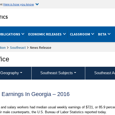
ent
Here is how you know
TICS
UBLICATIONS
ECONOMIC RELEASES
CLASSROOM
BETA
tion
Southeast
News Release
fice
 Geography
Southeast Subjects
Southeast A
Earnings In Georgia – 2016
and salary workers had median usual weekly earnings of $721, or 85.9 perce
r male counterparts, the U.S. Bureau of Labor Statistics reported today.