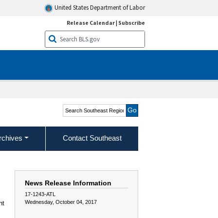
United States Department of Labor
Release Calendar
|
Subscribe
Search Southeast Region
rchives
Contact Southeast
News Release Information
17-1243-ATL
Wednesday, October 04, 2017
nt