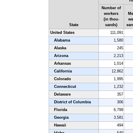
To
Number of
workers
Me
(in thou-
we
State
sands)
ear
United States
111,091
Alabama
1,580
Alaska
245
Arizona
2,213
Arkansas
1,014
California
12,862
Colorado
1,995
Connecticut
1,232
Delaware
357
District of Columbia
306
Florida
6,799
Georgia
3,581
Hawaii
494
Idaho
540