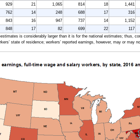
929
21
1,065
814
18
1,441
762
14
248
688
17
316
843
16
947
737
14
1,152
848
17
82
699
22
117
e estimates is considerably larger than it is for the national estimates; thus, 
ers’ state of residence; workers’ reported earnings, however, may or may not