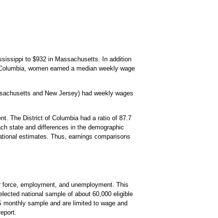
sissippi to $932 in Massachusetts. In addition
of Columbia, women earned a median weekly wage
assachusetts and New Jersey) had weekly wages
t. The District of Columbia had a ratio of 87.7
each state and differences in the demographic
e national estimates. Thus, earnings comparisons
bor force, employment, and unemployment. This
lected national sample of about 60,000 eligible
PS monthly sample and are limited to wage and
eport.