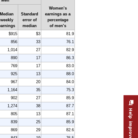
Men
Women’s
Median
Standard
earnings as a
weekly
error of
percentage
earnings
median
of men’s
$915
$3
81.9
856
33
76.1
1,014
27
82.9
890
17
86.3
769
17
83.0
925
13
88.0
967
20
84.0
1,164
35
75.3
902
27
85.9
1,274
38
87.7
Help improve this site
805
13
87.1
839
25
85.9
869
29
82.6
843
19
76.5