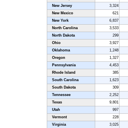
New Jersey
3,324
New Mexico
621
New York
6,837
North Carolina
3,533
North Dakota
299
Ohio
3,927
Oklahoma
1,248
Oregon
1,327
Pennsylvania
4,453
Rhode Island
385
South Carolina
1,623
South Dakota
309
Tennessee
2,252
Texas
9,801
Utah
997
Vermont
228
Virginia
3,025