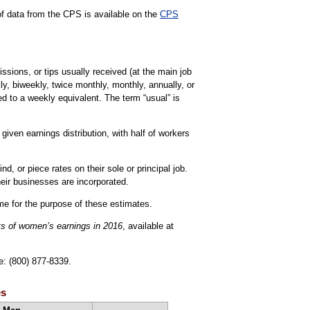
 of data from the CPS is available on the
CPS
sions, or tips usually received (at the main job
ly, biweekly, twice monthly, monthly, annually, or
d to a weekly equivalent. The term “usual” is
iven earnings distribution, with half of workers
, or piece rates on their sole or principal job.
eir businesses are incorporated.
ime for the purpose of these estimates.
ts of women’s earnings in 2016
, available at
e: (800) 877-8339.
es