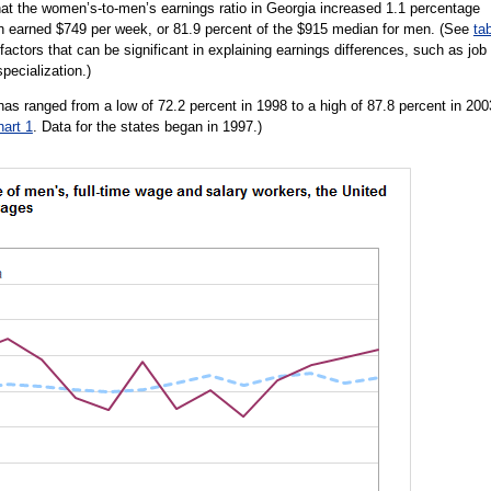
t the women’s-to-men’s earnings ratio in Georgia increased 1.1 percentage
n earned $749 per week, or 81.9 percent of the $915 median for men. (See
ta
 factors that can be significant in explaining earnings differences, such as job
pecialization.)
as ranged from a low of 72.2 percent in 1998 to a high of 87.8 percent in 200
hart 1
. Data for the states began in 1997.)