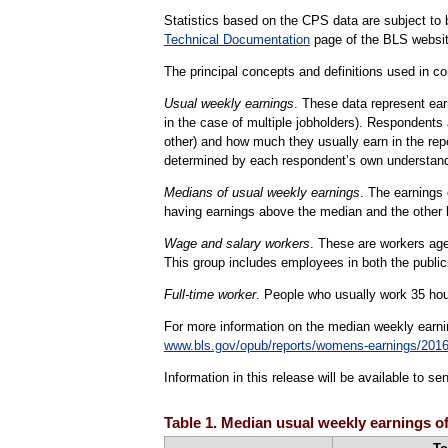
Statistics based on the CPS data are subject to b
Technical Documentation
page of the BLS websit
The principal concepts and definitions used in con
Usual weekly earnings
. These data represent ear
in the case of multiple jobholders). Respondents 
other) and how much they usually earn in the rep
determined by each respondent’s own understand
Medians of usual weekly earnings
. The earnings 
having earnings above the median and the other 
Wage and salary workers
. These are workers age 
This group includes employees in both the public
Full-time worker
. People who usually work 35 hour
For more information on the median weekly earn
www.bls.gov/opub/reports/womens-earnings/2016
Information in this release will be available to 
Table 1. Median usual weekly earnings of