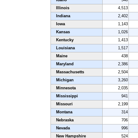
Illinois
4,513
Indiana
2,402
Iowa
1,143
Kansas
1,026
Kentucky
1,413
Louisiana
1,517
Maine
438
Maryland
2,386
Massachusetts
2,504
Michigan
3,260
Minnesota
2,035
Mississippi
941
Missouri
2,199
Montana
314
Nebraska
706
Nevada
996
New Hampshire
524