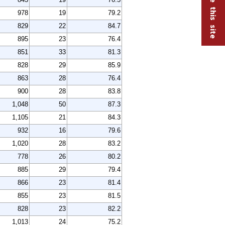
978
19
79.2
829
22
84.7
895
23
76.4
851
33
81.3
828
29
85.9
863
28
76.4
900
28
83.8
1,048
50
87.3
1,105
21
84.3
932
16
79.6
1,020
28
83.2
778
26
80.2
885
29
79.4
866
23
81.4
855
23
81.5
828
23
82.2
1,013
24
75.2