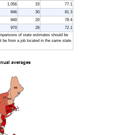
1,056
33
77.1
846
30
81.3
940
20
78.4
970
28
72.1
comparisons of state estimates should be
 be from a job located in the same state.