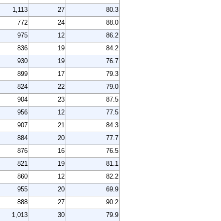
1,113
27
80.3
772
24
88.0
975
12
86.2
836
19
84.2
930
19
76.7
899
17
79.3
824
22
79.0
904
23
87.5
956
12
77.5
907
21
84.3
884
20
77.7
876
16
76.5
821
19
81.1
860
12
82.2
955
20
69.9
888
27
90.2
1,013
30
79.9