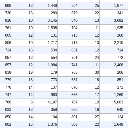
998
13
1,448
894
25
1,877
730
16
280
679
22
341
916
10
3,145
840
13
3,692
761
10
1,598
704
11
1,935
805
12
131
713
12
168
806
10
1,717
713
10
2,210
724
16
534
651
12
714
857
18
554
791
24
772
857
12
1,984
741
11
2,468
839
19
179
765
30
206
779
16
773
687
18
851
778
14
137
670
12
172
747
14
983
666
17
1,269
780
8
4,197
707
10
5,603
833
18
358
668
16
640
850
14
104
801
27
124
902
15
1,376
809
22
1,649