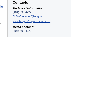
Contacts
ble
Technical information:
(404) 893-4222
BLSInfoAtlanta@bls.gov
www.bls.gov/regions/southeast
3.
Media contact:
(404) 893-4220