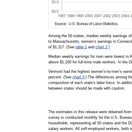
Among the 50 states, median weekly earnings of 
to Massachusetts, women’s earnings in Connecti
of $1,117. (See
table 1
and
chart 2
.)
Median weekly earnings for men were lowest in 
above $1,100 for full-time male workers. In the 
Vermont had the highest women’s-to-men’s earning
percent. (See
chart 3
.) The differences among the
composition of each state’s labor force. In additi
between states should be made with caution.
The estimates in this release were obtained fro
survey is conducted monthly for the U.S. Bureau 
households, representing all 50 states and the D
salary workers. All self-employed workers, both i