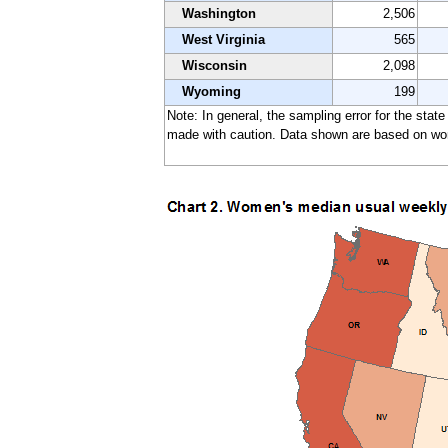
Washington
2,506
West Virginia
565
Wisconsin
2,098
Wyoming
199
Note: In general, the sampling error for the stat
made with caution. Data shown are based on work