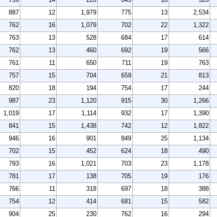
887
12
1,979
775
13
2,534
762
16
1,079
702
22
1,322
763
13
528
684
17
614
762
13
460
692
19
566
761
11
650
711
19
763
757
15
704
659
21
813
820
18
194
754
17
244
987
23
1,120
915
30
1,266
1,019
17
1,114
932
17
1,390
841
15
1,438
742
12
1,822
946
16
901
849
25
1,134
702
15
452
624
18
490
793
16
1,021
703
23
1,178
781
17
138
705
19
176
766
11
318
697
18
388
754
12
414
681
15
582
904
25
230
762
16
294