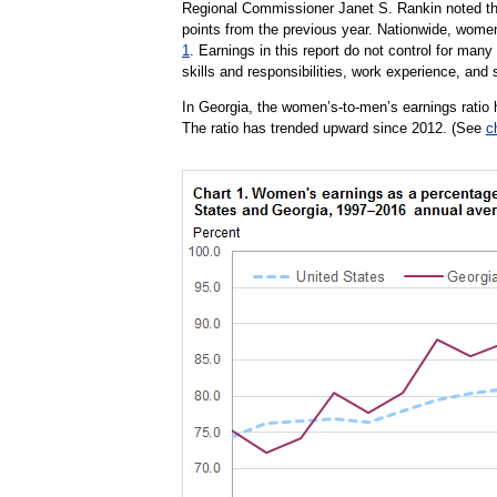
Regional Commissioner Janet S. Rankin noted tha
points from the previous year. Nationwide, wome
1
. Earnings in this report do not control for many
skills and responsibilities, work experience, and s
In Georgia, the women’s-to-men’s earnings ratio h
The ratio has trended upward since 2012. (See
c