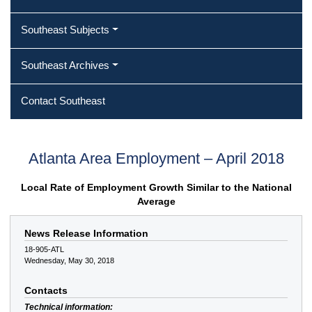
Southeast Subjects
Southeast Archives
Contact Southeast
Atlanta Area Employment – April 2018
Local Rate of Employment Growth Similar to the National
Average
News Release Information
18-905-ATL
Wednesday, May 30, 2018
Contacts
Technical information: