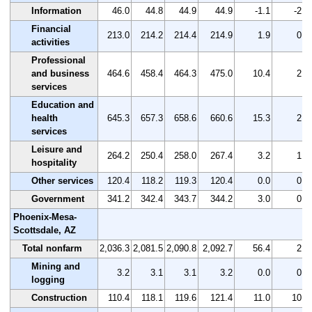
Information
46.0
44.8
44.9
44.9
-1.1
-2.4
Financial
213.0
214.2
214.4
214.9
1.9
0.9
activities
Professional
and business
464.6
458.4
464.3
475.0
10.4
2.2
services
Education and
health
645.3
657.3
658.6
660.6
15.3
2.4
services
Leisure and
264.2
250.4
258.0
267.4
3.2
1.2
hospitality
Other services
120.4
118.2
119.3
120.4
0.0
0.0
Government
341.2
342.4
343.7
344.2
3.0
0.9
Phoenix-Mesa-
Scottsdale, AZ
Total nonfarm
2,036.3
2,081.5
2,090.8
2,092.7
56.4
2.8
Mining and
3.2
3.1
3.1
3.2
0.0
0.0
logging
Construction
110.4
118.1
119.6
121.4
11.0
10.0