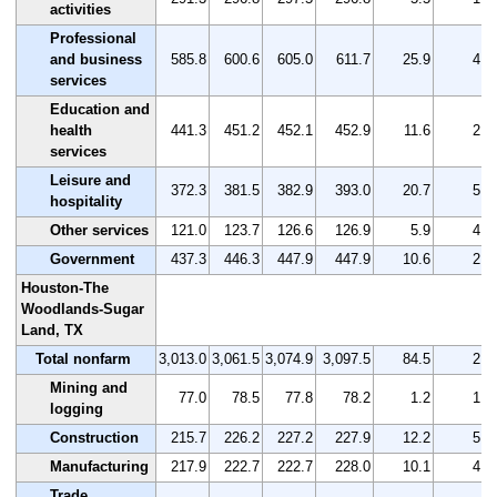
activities
Professional
and business
585.8
600.6
605.0
611.7
25.9
4.4
services
Education and
health
441.3
451.2
452.1
452.9
11.6
2.6
services
Leisure and
372.3
381.5
382.9
393.0
20.7
5.6
hospitality
Other services
121.0
123.7
126.6
126.9
5.9
4.9
Government
437.3
446.3
447.9
447.9
10.6
2.4
Houston-The
Woodlands-Sugar
Land, TX
Total nonfarm
3,013.0
3,061.5
3,074.9
3,097.5
84.5
2.8
Mining and
77.0
78.5
77.8
78.2
1.2
1.6
logging
Construction
215.7
226.2
227.2
227.9
12.2
5.7
Manufacturing
217.9
222.7
222.7
228.0
10.1
4.6
Trade,