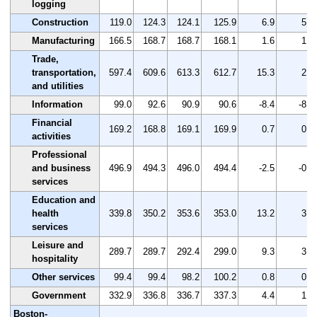
logging
Construction
119.0
124.3
124.1
125.9
6.9
5.8
Manufacturing
166.5
168.7
168.7
168.1
1.6
1.0
Trade,
transportation,
597.4
609.6
613.3
612.7
15.3
2.6
and utilities
Information
99.0
92.6
90.9
90.6
-8.4
-8.5
Financial
169.2
168.8
169.1
169.9
0.7
0.4
activities
Professional
and business
496.9
494.3
496.0
494.4
-2.5
-0.5
services
Education and
health
339.8
350.2
353.6
353.0
13.2
3.9
services
Leisure and
289.7
289.7
292.4
299.0
9.3
3.2
hospitality
Other services
99.4
99.4
98.2
100.2
0.8
0.8
Government
332.9
336.8
336.7
337.3
4.4
1.3
Boston-