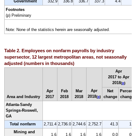
Government
332.9
336.8
336.7
337.3
4.4
1.
Footnotes
(p) Preliminary
Note: None of the statistics herein are seasonally adjusted.
Table 2. Employees on nonfarm payrolls by industry
supersector, 12 largest metropolitan areas, not seasonally
adjusted (numbers in thousands)
Apr
2017 to Apr
2018
(
p
)
Apr
Apr
Feb
Mar
Net
Percent
2018
Area and Industry
2017
2018
2018
change
change
(
p
)
Atlanta-Sandy
Springs-Roswell,
GA
Total nonfarm
2,711.4
2,736.0
2,744.6
2,752.7
41.3
1.5
Mining and
1.6
1.6
1.6
1.6
0.0
0.0