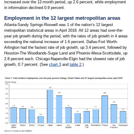
increased over the 12-month period, up 2.6 percent, while employment
in information declined 0.9 percent.
Employment in the 12 largest metropolitan areas
Atlanta-Sandy Springs-Roswell was 1 of the nation’s 12 largest
metropolitan statistical areas in April 2018. All 12 areas had over-the-
year job growth during the period, with the rates of job growth in 4 areas
exceeding the national increase of 1.6 percent. Dallas-Fort Worth-
Arlington had the fastest rate of job growth, up 3.4 percent, followed by
Houston-The Woodlands-Sugar Land and Phoenix-Mesa-Scottsdale, up
2.8 percent each. Chicago-Naperville-Elgin had the slowest rate of job
growth, 0.7 percent. (See
chart 3
and
table 2
.)