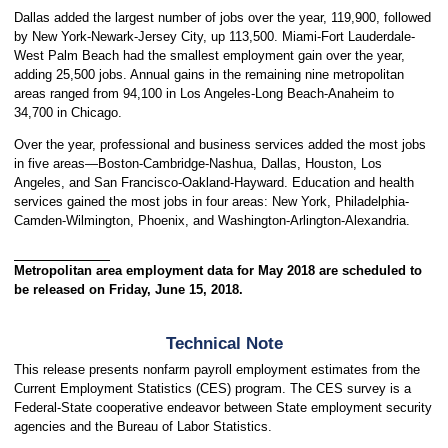
Dallas added the largest number of jobs over the year, 119,900, followed
by New York-Newark-Jersey City, up 113,500. Miami-Fort Lauderdale-
West Palm Beach had the smallest employment gain over the year,
adding 25,500 jobs. Annual gains in the remaining nine metropolitan
areas ranged from 94,100 in Los Angeles-Long Beach-Anaheim to
34,700 in Chicago.
Over the year, professional and business services added the most jobs
in five areas—Boston-Cambridge-Nashua, Dallas, Houston, Los
Angeles, and San Francisco-Oakland-Hayward. Education and health
services gained the most jobs in four areas: New York, Philadelphia-
Camden-Wilmington, Phoenix, and Washington-Arlington-Alexandria.
Metropolitan area employment data for May 2018 are scheduled to
be released on Friday, June 15, 2018.
Technical Note
This release presents nonfarm payroll employment estimates from the
Current Employment Statistics (CES) program. The CES survey is a
Federal-State cooperative endeavor between State employment security
agencies and the Bureau of Labor Statistics.