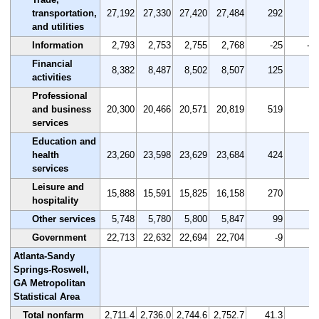
transportation,
27,192
27,330
27,420
27,484
292
1.
and utilities
Information
2,793
2,753
2,755
2,768
-25
-0.
Financial
8,382
8,487
8,502
8,507
125
1.
activities
Professional
and business
20,300
20,466
20,571
20,819
519
2.
services
Education and
health
23,260
23,598
23,629
23,684
424
1.
services
Leisure and
15,888
15,591
15,825
16,158
270
1.
hospitality
Other services
5,748
5,780
5,800
5,847
99
1.
Government
22,713
22,632
22,694
22,704
-9
0.
Atlanta-Sandy
Springs-Roswell,
GA Metropolitan
Statistical Area
Total nonfarm
2,711.4
2,736.0
2,744.6
2,752.7
41.3
1.