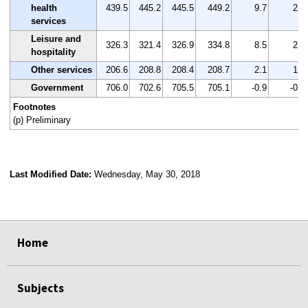
health
439.5
445.2
445.5
449.2
9.7
2.2
services
Leisure and
326.3
321.4
326.9
334.8
8.5
2.6
hospitality
Other services
206.6
208.8
208.4
208.7
2.1
1.0
Government
706.0
702.6
705.5
705.1
-0.9
-0.1
Footnotes
(p) Preliminary
Last Modified Date:
Wednesday, May 30, 2018
select
select
select
select
Home
Subjects