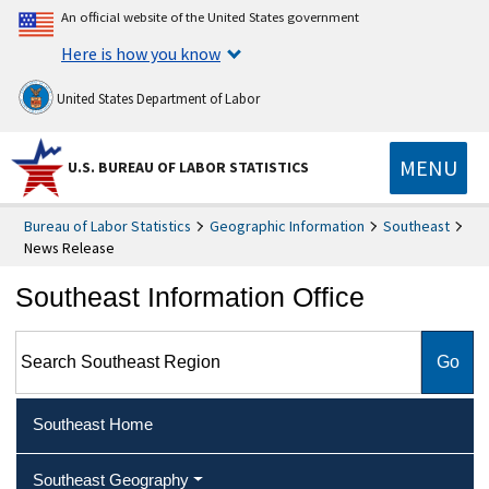
An official website of the United States government
Here is how you know
United States Department of Labor
MENU
U.S. BUREAU OF LABOR STATISTICS
Bureau of Labor Statistics
Geographic Information
Southeast
News Release
Southeast Information Office
Search Southeast Region
Southeast Home
Southeast Geography