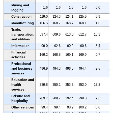
Mining and
1.6
1.6
1.6
1.6
0.0
0.
logging
Construction
119.0
124.3
124.1
125.9
6.9
5.
Manufacturing
166.5
168.7
168.7
168.1
1.6
1.
Trade,
transportation,
597.4
609.6
613.3
612.7
15.3
2.
and utilities
Information
99.0
92.6
90.9
90.6
-8.4
-8.
Financial
169.2
168.8
169.1
169.9
0.7
0.
activities
Professional
and business
496.9
494.3
496.0
494.4
-2.5
-0.
services
Education and
health
339.8
350.2
353.6
353.0
13.2
3.
services
Leisure and
289.7
289.7
292.4
299.0
9.3
3.
hospitality
Other services
99.4
99.4
98.2
100.2
0.8
0.