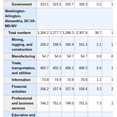
Government
323.1
323.5
325.7
326.3
3.2
1.0
Washington-
Arlington-
Alexandria, DC-VA-
MD-WV
Total nonfarm
3,269.2
3,277.7
3,288.3
3,307.9
38.7
1.2
Mining,
logging, and
159.2
158.5
160.4
161.3
2.1
1.3
construction
Manufacturing
54.7
54.6
54.7
54.7
0.0
0.0
Trade,
transportation,
402.7
402.3
406.2
408.3
5.6
1.4
and utilities
Information
73.8
74.9
74.8
74.9
1.1
1.5
Financial
156.2
157.9
157.9
159.4
3.2
2.0
activities
Professional
and business
744.2
751.5
748.0
751.5
7.3
1.0
services
Education and