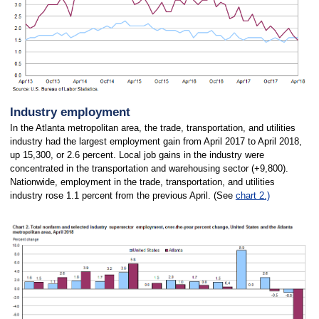
Industry employment
In the Atlanta metropolitan area, the trade, transportation, and utilities
industry had the largest employment gain from April 2017 to April 2018,
up 15,300, or 2.6 percent. Local job gains in the industry were
concentrated in the transportation and warehousing sector (+9,800).
Nationwide, employment in the trade, transportation, and utilities
industry rose 1.1 percent from the previous April. (See
chart 2.)