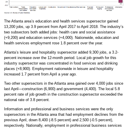
The Atlanta area’s education and health services supersector gained
13,200 jobs, up 3.9 percent from April 2017 to April 2018. The industry’s
two subsectors both added jobs: health care and social assistance
(+9,200) and education services (+4,000). Nationwide, education and
health services employment rose 1.8 percent over the year.
Atlanta’s leisure and hospitality supersector added 9,300 jobs, a 3.2-
percent increase over the 12-month period. Local job growth for this
industry supersector was concentrated in food services and drinking
places (+8,900). Employment nationwide in leisure and hospitality
increased 1.7 percent from April a year ago.
Two other supersectors in the Atlanta area gained over 4,000 jobs since
last April—construction (6,900) and government (4,400). The local 5.8
percent rate of job growth in the construction supersector exceeded the
national rate of 3.8 percent.
Information and professional and business services were the only
supersectors in the Atlanta area that had employment declines from the
previous April, down 8,400 (-8.5 percent) and 2,500 (-0.5 percent),
respectively. Nationally, employment in professional business services