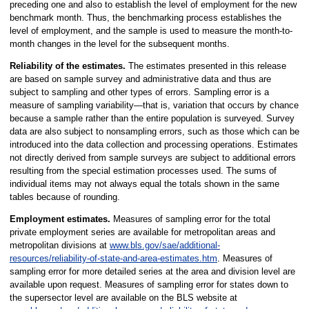
preceding one and also to establish the level of employment for the new
benchmark month. Thus, the benchmarking process establishes the
level of employment, and the sample is used to measure the month-to-
month changes in the level for the subsequent months.
Reliability of the estimates.
The estimates presented in this release
are based on sample survey and administrative data and thus are
subject to sampling and other types of errors. Sampling error is a
measure of sampling variability—that is, variation that occurs by chance
because a sample rather than the entire population is surveyed. Survey
data are also subject to nonsampling errors, such as those which can be
introduced into the data collection and processing operations. Estimates
not directly derived from sample surveys are subject to additional errors
resulting from the special estimation processes used. The sums of
individual items may not always equal the totals shown in the same
tables because of rounding.
Employment estimates.
Measures of sampling error for the total
private employment series are available for metropolitan areas and
metropolitan divisions at
www.bls.gov/sae/additional-
resources/reliability-of-state-and-area-estimates.htm
. Measures of
sampling error for more detailed series at the area and division level are
available upon request. Measures of sampling error for states down to
the supersector level are available on the BLS website at