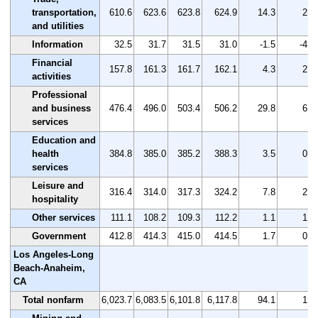
transportation,
610.6
623.6
623.8
624.9
14.3
2.3
and utilities
Information
32.5
31.7
31.5
31.0
-1.5
-4.6
Financial
157.8
161.3
161.7
162.1
4.3
2.7
activities
Professional
and business
476.4
496.0
503.4
506.2
29.8
6.3
services
Education and
health
384.8
385.0
385.2
388.3
3.5
0.9
services
Leisure and
316.4
314.0
317.3
324.2
7.8
2.5
hospitality
Other services
111.1
108.2
109.3
112.2
1.1
1.0
Government
412.8
414.3
415.0
414.5
1.7
0.4
Los Angeles-Long
Beach-Anaheim,
CA
Total nonfarm
6,023.7
6,083.5
6,101.8
6,117.8
94.1
1.6