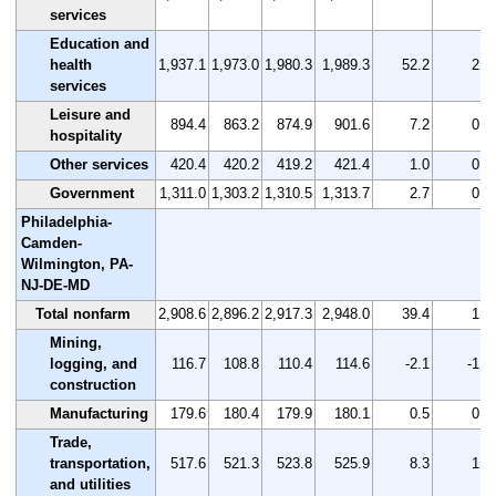
services
Education and
health
1,937.1
1,973.0
1,980.3
1,989.3
52.2
2.7
services
Leisure and
894.4
863.2
874.9
901.6
7.2
0.8
hospitality
Other services
420.4
420.2
419.2
421.4
1.0
0.2
Government
1,311.0
1,303.2
1,310.5
1,313.7
2.7
0.2
Philadelphia-
Camden-
Wilmington, PA-
NJ-DE-MD
Total nonfarm
2,908.6
2,896.2
2,917.3
2,948.0
39.4
1.4
Mining,
logging, and
116.7
108.8
110.4
114.6
-2.1
-1.8
construction
Manufacturing
179.6
180.4
179.9
180.1
0.5
0.3
Trade,
transportation,
517.6
521.3
523.8
525.9
8.3
1.6
and utilities