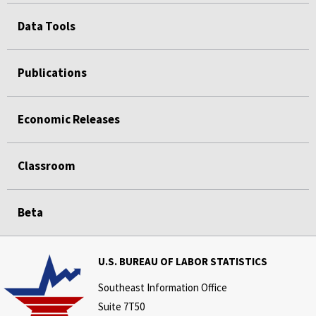
Data Tools
Publications
Economic Releases
Classroom
Beta
U.S. BUREAU OF LABOR STATISTICS
Southeast Information Office
Suite 7T50