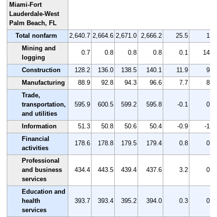
Miami-Fort
Lauderdale-West
Palm Beach, FL
Total nonfarm
2,640.7
2,664.6
2,671.0
2,666.2
25.5
1.0
Mining and
0.7
0.8
0.8
0.8
0.1
14.3
logging
Construction
128.2
136.0
138.5
140.1
11.9
9.3
Manufacturing
88.9
92.8
94.3
96.6
7.7
8.7
Trade,
transportation,
595.9
600.5
599.2
595.8
-0.1
0.0
and utilities
Information
51.3
50.8
50.6
50.4
-0.9
-1.8
Financial
178.6
178.8
179.5
179.4
0.8
0.4
activities
Professional
and business
434.4
443.5
439.4
437.6
3.2
0.7
services
Education and
health
393.7
393.4
395.2
394.0
0.3
0.1
services