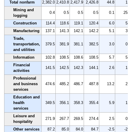
Total nonfarm
2,382.0
2,410.8
2,417.9
2,426.8
44.8
1.9
Mining and
0.4
0.5
0.5
0.5
0.1
25.0
logging
Construction
114.4
118.6
119.1
120.4
6.0
5.2
Manufacturing
137.1
141.3
142.1
142.2
5.1
3.7
Trade,
transportation,
379.5
381.9
381.1
382.5
3.0
0.8
and utilities
Information
102.8
108.5
108.6
108.5
5.7
5.5
Financial
141.5
142.5
142.3
144.1
2.6
1.8
activities
Professional
and business
474.6
485.2
486.7
487.8
13.2
2.8
services
Education and
health
349.5
356.1
358.3
355.4
5.9
1.7
services
Leisure and
271.9
267.7
269.5
274.4
2.5
0.9
hospitality
Other services
87.2
85.0
84.0
84.7
-2.5
-2.9