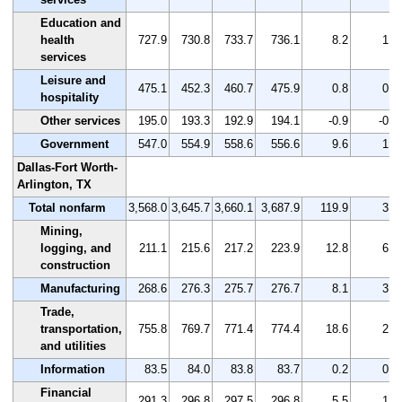
Education and
health
727.9
730.8
733.7
736.1
8.2
1.1
services
Leisure and
475.1
452.3
460.7
475.9
0.8
0.2
hospitality
Other services
195.0
193.3
192.9
194.1
-0.9
-0.5
Government
547.0
554.9
558.6
556.6
9.6
1.8
Dallas-Fort Worth-
Arlington, TX
Total nonfarm
3,568.0
3,645.7
3,660.1
3,687.9
119.9
3.4
Mining,
logging, and
211.1
215.6
217.2
223.9
12.8
6.1
construction
Manufacturing
268.6
276.3
275.7
276.7
8.1
3.0
Trade,
transportation,
755.8
769.7
771.4
774.4
18.6
2.5
and utilities
Information
83.5
84.0
83.8
83.7
0.2
0.2
Financial
291.3
296.8
297.5
296.8
5.5
1.9