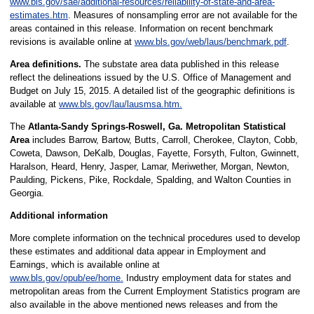
www.bls.gov/sae/additional-resources/reliability-of-state-and-area-
estimates.htm
. Measures of nonsampling error are not available for the
areas contained in this release. Information on recent benchmark
revisions is available online at
www.bls.gov/web/laus/benchmark.pdf
.
Area definitions.
The substate area data published in this release
reflect the delineations issued by the U.S. Office of Management and
Budget on July 15, 2015. A detailed list of the geographic definitions is
available at
www.bls.gov/lau/lausmsa.htm.
The
Atlanta-Sandy Springs-Roswell, Ga. Metropolitan Statistical
Area
includes Barrow, Bartow, Butts, Carroll, Cherokee, Clayton, Cobb,
Coweta, Dawson, DeKalb, Douglas, Fayette, Forsyth, Fulton, Gwinnett,
Haralson, Heard, Henry, Jasper, Lamar, Meriwether, Morgan, Newton,
Paulding, Pickens, Pike, Rockdale, Spalding, and Walton Counties in
Georgia.
Additional information
More complete information on the technical procedures used to develop
these estimates and additional data appear in Employment and
Earnings, which is available online at
www.bls.gov/opub/ee/home.
Industry employment data for states and
metropolitan areas from the Current Employment Statistics program are
also available in the above mentioned news releases and from the