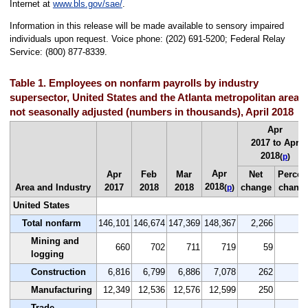
Internet at
www.bls.gov/sae/
.
Information in this release will be made available to sensory impaired
individuals upon request. Voice phone: (202) 691-5200; Federal Relay
Service: (800) 877-8339.
Table 1. Employees on nonfarm payrolls by industry
supersector, United States and the Atlanta metropolitan area,
not seasonally adjusted (numbers in thousands), April 2018
Apr
2017 to Apr
2018
(
p
)
Apr
Apr
Feb
Mar
Net
Percen
2018
Area and Industry
2017
2018
2018
change
chang
(
p
)
United States
Total nonfarm
146,101
146,674
147,369
148,367
2,266
1.
Mining and
660
702
711
719
59
8.
logging
Construction
6,816
6,799
6,886
7,078
262
3.
Manufacturing
12,349
12,536
12,576
12,599
250
2.
Trade,