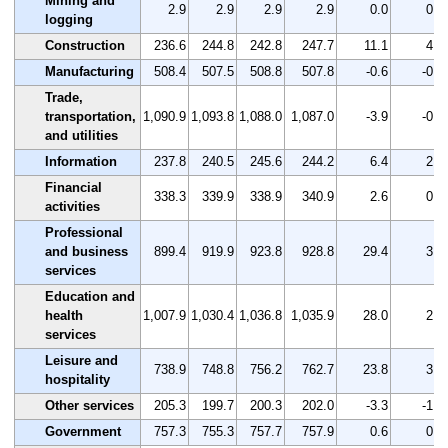
Mining and
2.9
2.9
2.9
2.9
0.0
0.0
logging
Construction
236.6
244.8
242.8
247.7
11.1
4.7
Manufacturing
508.4
507.5
508.8
507.8
-0.6
-0.1
Trade,
transportation,
1,090.9
1,093.8
1,088.0
1,087.0
-3.9
-0.4
and utilities
Information
237.8
240.5
245.6
244.2
6.4
2.7
Financial
338.3
339.9
338.9
340.9
2.6
0.8
activities
Professional
and business
899.4
919.9
923.8
928.8
29.4
3.3
services
Education and
health
1,007.9
1,030.4
1,036.8
1,035.9
28.0
2.8
services
Leisure and
738.9
748.8
756.2
762.7
23.8
3.2
hospitality
Other services
205.3
199.7
200.3
202.0
-3.3
-1.6
Government
757.3
755.3
757.7
757.9
0.6
0.1