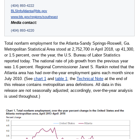
(404) 893-4222
BLSInfoAtlanta@bls.gov
www.bls.gov/regions/southeast
Media contact:
(404) 893-4220
Total nonfarm employment for the Atlanta-Sandy Springs-Roswell, Ga.
Metropolitan Statistical Area stood at 2,752,700 in April 2018, up 41,300,
or 1.5 percent, over the year, the U.S. Bureau of Labor Statistics
reported today. The national rate of job growth from the previous year
was 1.6 percent. Regional Commissioner Janet S. Rankin noted that the
Atlanta area has had over-the-year employment gains each month since
July 2010. (See
chart 1
and
table 1
; the
Technical Note
at the end of
this release contains metropolitan area definitions. All data in this
release are not seasonally adjusted; accordingly, over-the-year analysis
is used throughout.)