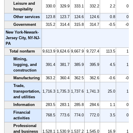
Leisure and
330.0
329.9
333.1
332.2
2.2
0.7
hospitality
Other services
123.8
123.7
124.6
124.6
0.8
0.6
Government
315.2
314.4
315.8
314.7
-0.5
-0.2
New York-Newark-
Jersey City, NY-NJ-
PA
Total nonfarm
9,613.9
9,624.6
9,667.9
9,727.4
113.5
1.2
Mining,
logging, and
391.4
381.7
385.9
395.9
4.5
1.1
construction
Manufacturing
363.2
360.4
362.5
362.6
-0.6
-0.2
Trade,
transportation,
1,716.3
1,735.3
1,737.6
1,741.3
25.0
1.5
and utilities
Information
283.5
283.1
285.8
284.6
1.1
0.4
Financial
768.5
773.6
774.0
772.0
3.5
0.5
activities
Professional
and business
1,528.1
1,530.9
1,537.2
1,545.0
16.9
1.1