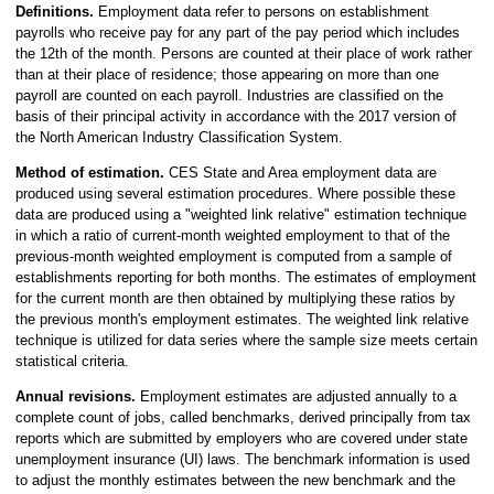
Definitions.
Employment data refer to persons on establishment
payrolls who receive pay for any part of the pay period which includes
the 12th of the month. Persons are counted at their place of work rather
than at their place of residence; those appearing on more than one
payroll are counted on each payroll. Industries are classified on the
basis of their principal activity in accordance with the 2017 version of
the North American Industry Classification System.
Method of estimation.
CES State and Area employment data are
produced using several estimation procedures. Where possible these
data are produced using a "weighted link relative" estimation technique
in which a ratio of current-month weighted employment to that of the
previous-month weighted employment is computed from a sample of
establishments reporting for both months. The estimates of employment
for the current month are then obtained by multiplying these ratios by
the previous month's employment estimates. The weighted link relative
technique is utilized for data series where the sample size meets certain
statistical criteria.
Annual revisions.
Employment estimates are adjusted annually to a
complete count of jobs, called benchmarks, derived principally from tax
reports which are submitted by employers who are covered under state
unemployment insurance (UI) laws. The benchmark information is used
to adjust the monthly estimates between the new benchmark and the