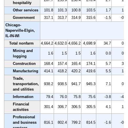
hospitality
Other services
101.8
101.3
100.8
103.5
1.7
1.7
Government
317.1
313.7
314.9
315.6
-1.5
-0.5
Chicago-
Naperville-Elgin,
IL-IN-WI
Total nonfarm
4,664.2
4,632.0
4,656.2
4,698.9
34.7
0.7
Mining and
1.6
1.5
1.5
1.6
0.0
0.0
logging
Construction
168.4
157.4
165.4
174.1
5.7
3.4
Manufacturing
414.1
418.2
420.2
419.6
5.5
1.3
Trade,
transportation,
938.2
938.5
941.7
945.3
7.1
0.8
and utilities
Information
79.4
76.0
75.8
75.6
-3.8
-4.8
Financial
301.4
306.7
306.5
305.5
4.1
1.4
activities
Professional
and business
816.1
802.4
799.2
814.5
-1.6
-0.2
services