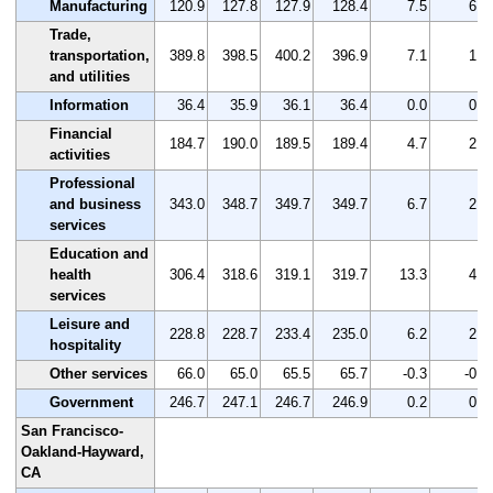
Manufacturing
120.9
127.8
127.9
128.4
7.5
6.2
Trade,
transportation,
389.8
398.5
400.2
396.9
7.1
1.8
and utilities
Information
36.4
35.9
36.1
36.4
0.0
0.0
Financial
184.7
190.0
189.5
189.4
4.7
2.5
activities
Professional
and business
343.0
348.7
349.7
349.7
6.7
2.0
services
Education and
health
306.4
318.6
319.1
319.7
13.3
4.3
services
Leisure and
228.8
228.7
233.4
235.0
6.2
2.7
hospitality
Other services
66.0
65.0
65.5
65.7
-0.3
-0.5
Government
246.7
247.1
246.7
246.9
0.2
0.1
San Francisco-
Oakland-Hayward,
CA