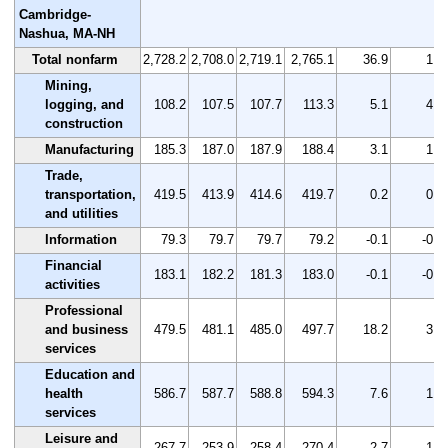
Cambridge-
Nashua, MA-NH
Total nonfarm
2,728.2
2,708.0
2,719.1
2,765.1
36.9
1.4
Mining,
logging, and
108.2
107.5
107.7
113.3
5.1
4.7
construction
Manufacturing
185.3
187.0
187.9
188.4
3.1
1.7
Trade,
transportation,
419.5
413.9
414.6
419.7
0.2
0.0
and utilities
Information
79.3
79.7
79.7
79.2
-0.1
-0.1
Financial
183.1
182.2
181.3
183.0
-0.1
-0.1
activities
Professional
and business
479.5
481.1
485.0
497.7
18.2
3.8
services
Education and
health
586.7
587.7
588.8
594.3
7.6
1.3
services
Leisure and
267.7
253.9
258.4
270.4
2.7
1.0