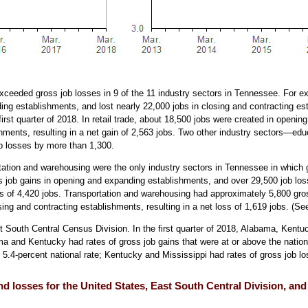
 exceeded gross job losses in 9 of the 11 industry sectors in Tennessee. For e
ng establishments, and lost nearly 22,000 jobs in closing and contracting est
e first quarter of 2018. In retail trade, about 18,500 jobs were created in ope
ishments, resulting in a net gain of 2,563 jobs. Two other industry sectors—e
b losses by more than 1,300.
ation and warehousing were the only industry sectors in Tennessee in which 
ss job gains in opening and expanding establishments, and over 29,500 job los
ss of 4,420 jobs. Transportation and warehousing had approximately 5,800 gro
ing and contracting establishments, resulting in a net loss of 1,619 jobs. (S
 South Central Census Division. In the first quarter of 2018, Alabama, Kentu
ma and Kentucky had rates of gross job gains that were at or above the natio
 5.4-percent national rate; Kentucky and Mississippi had rates of gross job lo
and losses for the United States, East South Central Division, an