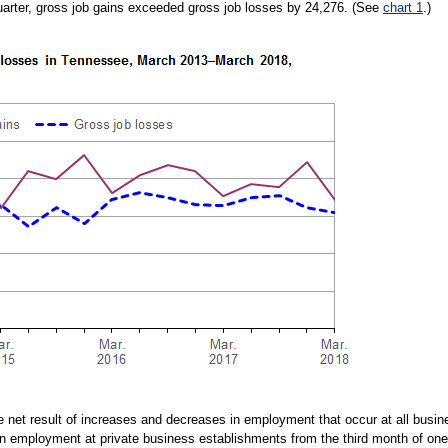
uarter, gross job gains exceeded gross job losses by 24,276. (See
chart 1
.)
he net result of increases and decreases in employment that occur at all bu
 employment at private business establishments from the third month of one q