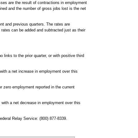
ses are the result of contractions in employment
ined and the number of gross jobs lost is the net
ent and previous quarters. The rates are
 rates can be added and subtracted just as their
links to the prior quarter, or with positive third
 with a net increase in employment over this
r zero employment reported in the current
, with a net decrease in employment over this
Federal Relay Service: (800) 877-8339.