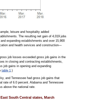
xample, leisure and hospitality added
ablishments. The resulting net gain of 4,019 jobs
ning and expanding establishments and over 15,900
ducation and health services and construction—
gross job losses exceeded gross job gains in the
ses in closing and contracting establishments,
ss job gains in opening and expanding
ee
table 1
.)
cky, and Tennessee had gross job gains that
nal rate of 6.0 percent. Alabama and Tennessee
ss above the national rate.
d East South Central states, March