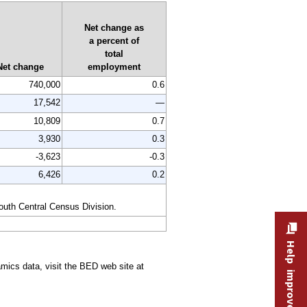
Net change as
a percent of
total
Net change
employment
740,000
0.6
17,542
—
10,809
0.7
3,930
0.3
-3,623
-0.3
6,426
0.2
South Central Census Division.
Help improve this site
ics data, visit the BED web site at