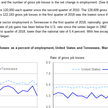
s and the number of gross job losses is the net change in employment. (See 
120,000 each quarter since the second quarter of 2010. The 128,609 gross jo
’s 122,183 gross job losses in the first quarter of 2018 was the lowest since t
e sector employment in Tennessee in the first quarter of 2018; nationally, gro
ate of job gains has been below the U.S. rate since the series began in 1992.
st quarter of 2018, lower than the national rate of 5.4 percent. With few exce
 began.