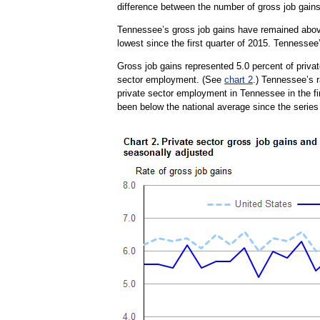
difference between the number of gross job gain
Tennessee’s gross job gains have remained above 
lowest since the first quarter of 2015. Tennessee
Gross job gains represented 5.0 percent of privat
sector employment. (See
chart 2
.) Tennessee’s r
private sector employment in Tennessee in the fir
been below the national average since the series