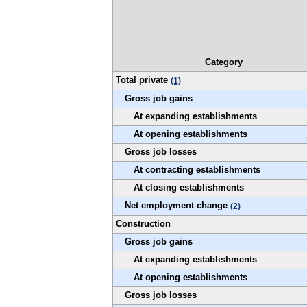
Category
Total private
(1)
Gross job gains
At expanding establishments
At opening establishments
Gross job losses
At contracting establishments
At closing establishments
Net employment change
(2)
Construction
Gross job gains
At expanding establishments
At opening establishments
Gross job losses