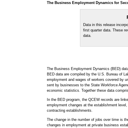
The Business Employment Dynamics for Secon
Data in this release incorp
first quarter data. These r
data.
The Business Employment Dynamics (BED) data 
BED data are compiled by the U.S. Bureau of Labo
employment and wages of workers covered by une
sent by businesses to the State Workforce Agenc
economic statistics. Together these data compr
In the BED program, the QCEW records are linked 
employment changes at the establishment level, w
contracting establishments.
The change in the number of jobs over time is th
changes in employment at private business establ