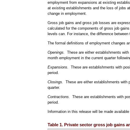
employment from expansions at existing establis
at existing establishments and the loss of jobs 
change in employment.
Gross job gains and gross job losses are express
calculated for the components of gross job gains
levels can. For instance, the difference between t
The formal definitions of employment changes ar
Openings.
These are either establishments with pos
month employment in the current quarter followin
Expansions.
These are establishments with posit
period.
Closings.
These are either establishments with p
quarter.
Contractions.
These are establishments with posi
period.
Information in this release will be made availabl
Table 1. Private sector gross job gains 