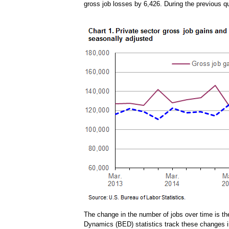
gross job losses by 6,426. During the previous q
The change in the number of jobs over time is t
Dynamics (BED) statistics track these changes in