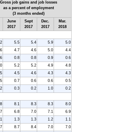
Gross job gains and job losses
as a percent of employment
(3 months ended)
June
Sept
Dec.
Mar.
2017
2017
2017
2018
.2
5.5
5.4
5.9
5.0
.6
4.7
4.6
5.0
4.4
.6
0.8
0.8
0.9
0.6
.0
5.2
5.2
4.9
4.8
.5
4.5
4.6
4.3
4.3
.5
0.7
0.6
0.6
0.5
.2
0.3
0.2
1.0
0.2
.8
8.1
8.3
8.3
8.0
.7
6.8
7.0
7.1
6.9
.1
1.3
1.3
1.2
1.1
.7
8.7
8.4
7.0
7.0