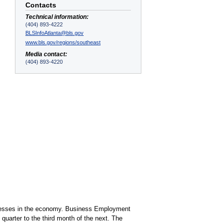
Contacts
Technical information:
(404) 893-4222
BLSInfoAtlanta@bls.gov
www.bls.gov/regions/southeast
Media contact:
(404) 893-4220
sinesses in the economy. Business Employment
uarter to the third month of the next. The