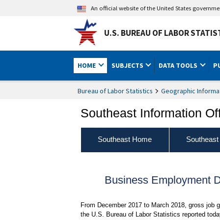
An official website of the United States governm
U.S. BUREAU OF LABOR STATIS
HOME
SUBJECTS
DATA TOOLS
P
Bureau of Labor Statistics
Geographic Informa
Southeast Information Of
Southeast Home
Southeast
Business Employment Dy
From December 2017 to March 2018, gross job ga
the U.S. Bureau of Labor Statistics reported to