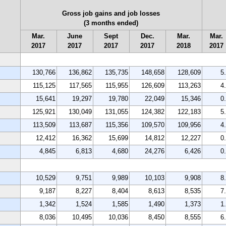
Gross job gains and job losses
(3 months ended)
Mar.
June
Sept
Dec.
Mar.
Mar.
2017
2017
2017
2017
2018
2017
130,766
136,862
135,735
148,658
128,609
5
115,125
117,565
115,955
126,609
113,263
4
15,641
19,297
19,780
22,049
15,346
0
125,921
130,049
131,055
124,382
122,183
5
113,509
113,687
115,356
109,570
109,956
4
12,412
16,362
15,699
14,812
12,227
0
4,845
6,813
4,680
24,276
6,426
0
10,529
9,751
9,989
10,103
9,908
8
9,187
8,227
8,404
8,613
8,535
7
1,342
1,524
1,585
1,490
1,373
1
8,036
10,495
10,036
8,450
8,555
6