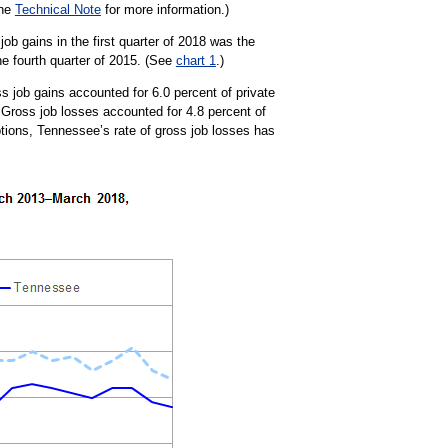
the
Technical Note
for more information.)
b gains in the first quarter of 2018 was the
he fourth quarter of 2015. (See
chart 1
.)
ss job gains accounted for 6.0 percent of private
 Gross job losses accounted for 4.8 percent of
ptions, Tennessee’s rate of gross job losses has