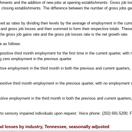
hments and the addition of new jobs at opening establishments. Gross job los
at closing establishments. The difference between the number of gross jobs ga
ed as rates by dividing their levels by the average of employment in the curr
 and gross job losses and then summed to form their respective totals. These
he gross job gains rate and the gross job losses rate is the net growth rate.
e as follows:
itive third month employment for the first time in the current quarter, with no 
g zero employment in the previous quarter.
ive employment in the third month in both the previous and current quarters,
ositive third month employment in the previous quarter, with no employment o
tive employment in the third month in both the previous and current quarters
e to sensory impaired individuals upon request. Voice phone: (202) 691-5200; 
and losses by industry, Tennessee, seasonally adjusted