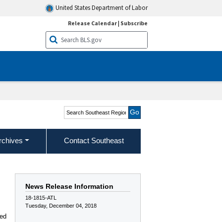
United States Department of Labor
Release Calendar
|
Subscribe
Search Southeast Region
rchives
Contact Southeast
News Release Information
18-1815-ATL
Tuesday, December 04, 2018
,
ded