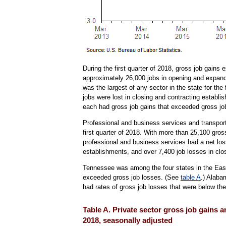
During the first quarter of 2018, gross job gains
approximately 26,000 jobs in opening and expandi
was the largest of any sector in the state for th
jobs were lost in closing and contracting establ
each had gross job gains that exceeded gross jo
Professional and business services and transport
first quarter of 2018. With more than 25,100 gro
professional and business services had a net lo
establishments, and over 7,400 job losses in clos
Tennessee was among the four states in the East
exceeded gross job losses. (See
table A
.) Alaba
had rates of gross job losses that were below the
Table A. Private sector gross job gains 
2018, seasonally adjusted