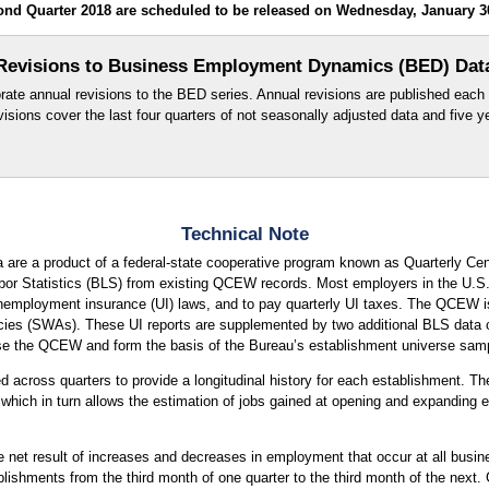
d Quarter 2018 are scheduled to be released on Wednesday, January 30
Revisions to Business Employment Dynamics (BED) Dat
orate annual revisions to the BED series. Annual revisions are published each 
evisions cover the last four quarters of not seasonally adjusted data and five 
Technical Note
are a product of a federal-state cooperative program known as Quarterly
r Statistics (BLS) from existing QCEW records. Most employers in the U.S. ar
mployment insurance (UI) laws, and to pay quarterly UI taxes. The QCEW is b
ies (SWAs). These UI reports are supplemented by two additional BLS data col
ise the QCEW and form the basis of the Bureau’s establishment universe samp
across quarters to provide a longitudinal history for each establishment. The
hich in turn allows the estimation of jobs gained at opening and expanding e
e net result of increases and decreases in employment that occur at all busi
ishments from the third month of one quarter to the third month of the next. 