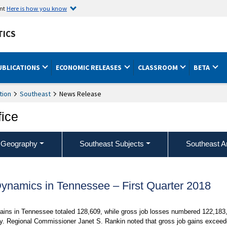
ent
Here is how you know
TICS
UBLICATIONS
ECONOMIC RELEASES
CLASSROOM
BETA
tion
Southeast
News Release
fice
 Geography
Southeast Subjects
Southeast A
namics in Tennessee – First Quarter 2018
ins in Tennessee totaled 128,609, while gross job losses numbered 122,183
day. Regional Commissioner Janet S. Rankin noted that gross job gains excee