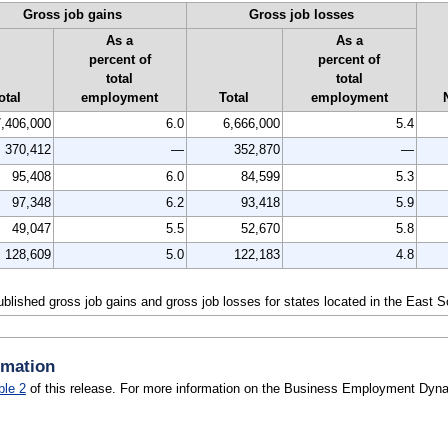
Gross job gains
Gross job losses
As a
As a
percent of
percent of
total
total
otal
employment
Total
employment
7,406,000
6.0
6,666,000
5.4
370,412
—
352,870
—
95,408
6.0
84,599
5.3
97,348
6.2
93,418
5.9
49,047
5.5
52,670
5.8
128,609
5.0
122,183
4.8
published gross job gains and gross job losses for states located in the East 
rmation
ble 2
of this release. For more information on the Business Employment Dynam