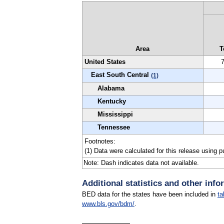
Area
T
United States
East South Central
(1)
Alabama
Kentucky
Mississippi
Tennessee
Footnotes:
(1) Data were calculated for this release using 
Note: Dash indicates data not available.
Additional statistics and other info
BED data for the states have been included in
ta
www.bls.gov/bdm/
.