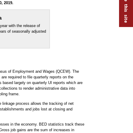
, 2019.
a
year with the release of
years of seasonally adjusted
 Census of Employment and Wages (QCEW). The
e required to file quarterly reports on the
ased largely on quarterly UI reports which are
lections to render administrative data into
ling frame.
 linkage process allows the tracking of net
stablishments and jobs lost at closing and
nesses in the economy. BED statistics track these
Gross job gains are the sum of increases in