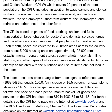
percent of the total population and (2) a CPI for Urban Wage Earners
and Clerical Workers (CPI-W) which covers 29 percent of the total
population. The CPI-U includes, in addition to wage earners and clerical
workers, groups such as professional, managerial, and technical
workers, the self-employed, short-term workers, the unemployed, and
retirees and others not in the labor force.
The CPI is based on prices of food, clothing, shelter, and fuels,
transportation fares, charges for doctors' and dentists' services, drugs,
and the other goods and services that people buy for day-to-day living.
Each month, prices are collected in 75 urban areas across the country
from about 5,000 housing units and approximately 22,000 retail
establishments—department stores, supermarkets, hospitals, filling
stations, and other types of stores and service establishments. All taxes
directly associated with the purchase and use of items are included in
the index.
The index measures price changes from a designated reference date
(1982-84) that equals 100.0. An increase of 16.5 percent, for example, is
shown as 116.5. This change can also be expressed in dollars as
follows: the price of a base period "market basket" of goods and
services in the CPI has risen from $10 in 1982-84 to $11.65. For further
details see the CPI home page on the Internet at
www.bls.gov/cpi
and
the BLS Handbook of Methods, Chapter 17, The Consumer Price Index,
available on the Internet at
www.bls.gov/opub/hom/pdf/homch17.pdf
.