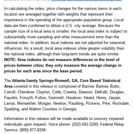
In calculating the index, price changes for the various items in each
location are averaged together with weights that represent their
importance in the spending of the appropriate population group. Local
data are then combined to obtain a U.S. city average. Because the
sample size of a local area is smaller, the local area index is subject to
substantially more sampling and other measurement error than the
national index. In addition, local indexes are not adjusted for seasonal
influences. As a result, local area indexes show greater volatility than
the national index, although their long-term trends are quite similar.
NOTE:
Area indexes do not measure differences in the level of
prices between cities; they only measure the average change in
prices for each area since the base period.
The
Atlanta-Sandy Springs-Roswell, GA, Core Based Statistical
Area
covered in this release is comprised of Barrow, Bartow, Butts,
Carroll, Cherokee, Clayton, Cobb, Coweta, Dawson, DeKalb, Douglas,
Fayette, Forsyth, Fulton, Gwinnett, Haralson, Heard, Henry, Jasper,
Lamar, Meriwether, Morgan, Newton, Paulding, Pickens, Pike, Rockdale,
Spalding, and Walton Counties in Georgia.
Information in this release will be made available to sensory impaired
individuals upon request. Voice phone: (202) 691-5200; Federal Relay
Service: (800) 877-8339.