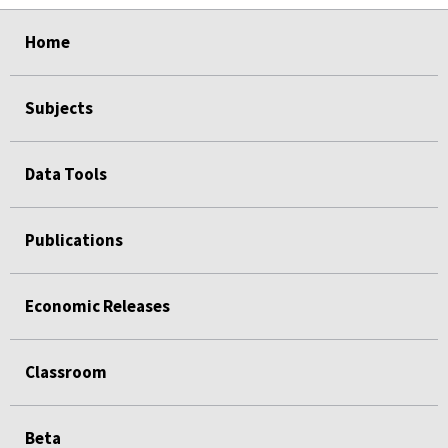
select
select
select
select
Home
Subjects
Data Tools
Publications
Economic Releases
Classroom
Beta