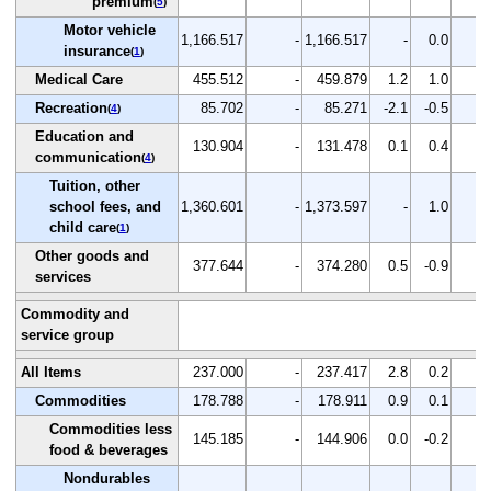
premium
(
5
)
Motor vehicle
1,166.517
-
1,166.517
-
0.0
-
insurance
(
1
)
Medical Care
455.512
-
459.879
1.2
1.0
-
Recreation
85.702
-
85.271
-2.1
-0.5
-
(
4
)
Education and
130.904
-
131.478
0.1
0.4
-
communication
(
4
)
Tuition, other
school fees, and
1,360.601
-
1,373.597
-
1.0
-
child care
(
1
)
Other goods and
377.644
-
374.280
0.5
-0.9
-
services
Commodity and
service group
All Items
237.000
-
237.417
2.8
0.2
-
Commodities
178.788
-
178.911
0.9
0.1
-
Commodities less
145.185
-
144.906
0.0
-0.2
-
food & beverages
Nondurables