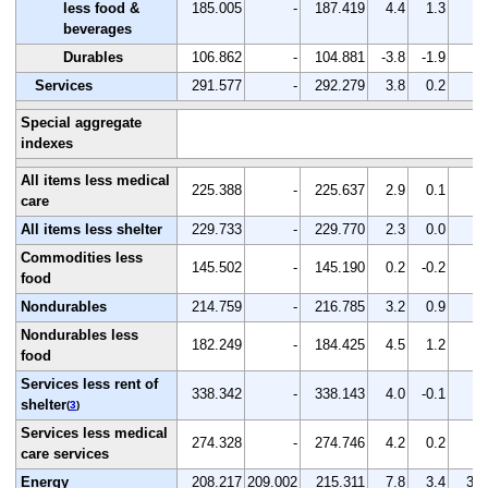
less food &
185.005
-
187.419
4.4
1.3
-
beverages
Durables
106.862
-
104.881
-3.8
-1.9
-
Services
291.577
-
292.279
3.8
0.2
-
Special aggregate
indexes
All items less medical
225.388
-
225.637
2.9
0.1
-
care
All items less shelter
229.733
-
229.770
2.3
0.0
-
Commodities less
145.502
-
145.190
0.2
-0.2
-
food
Nondurables
214.759
-
216.785
3.2
0.9
-
Nondurables less
182.249
-
184.425
4.5
1.2
-
food
Services less rent of
338.342
-
338.143
4.0
-0.1
-
shelter
(
3
)
Services less medical
274.328
-
274.746
4.2
0.2
-
care services
Energy
208.217
209.002
215.311
7.8
3.4
3.0