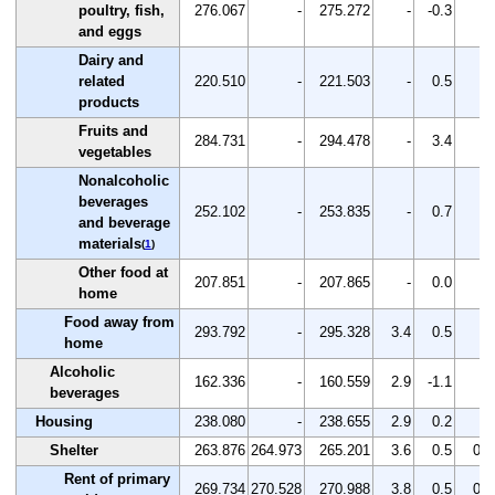
poultry, fish,
276.067
-
275.272
-
-0.3
-
and eggs
Dairy and
related
220.510
-
221.503
-
0.5
-
products
Fruits and
284.731
-
294.478
-
3.4
-
vegetables
Nonalcoholic
beverages
252.102
-
253.835
-
0.7
-
and beverage
materials
(
1
)
Other food at
207.851
-
207.865
-
0.0
-
home
Food away from
293.792
-
295.328
3.4
0.5
-
home
Alcoholic
162.336
-
160.559
2.9
-1.1
-
beverages
Housing
238.080
-
238.655
2.9
0.2
-
Shelter
263.876
264.973
265.201
3.6
0.5
0.1
Rent of primary
269.734
270.528
270.988
3.8
0.5
0.2