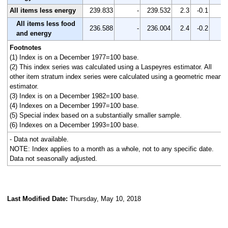
All items less energy
239.833
-
239.532
2.3
-0.1
-
All items less food
236.588
-
236.004
2.4
-0.2
-
and energy
Footnotes
(1) Index is on a December 1977=100 base.
(2) This index series was calculated using a Laspeyres estimator. All
other item stratum index series were calculated using a geometric means
estimator.
(3) Index is on a December 1982=100 base.
(4) Indexes on a December 1997=100 base.
(5) Special index based on a substantially smaller sample.
(6) Indexes on a December 1993=100 base.
- Data not available.
NOTE: Index applies to a month as a whole, not to any specific date.
Data not seasonally adjusted.
Last Modified Date:
Thursday, May 10, 2018