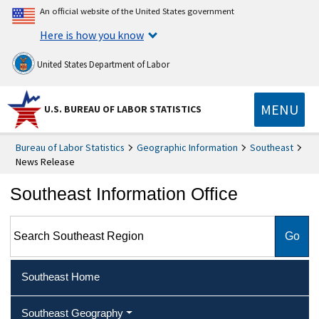
An official website of the United States government
Here is how you know
United States Department of Labor
MENU
U.S. BUREAU OF LABOR STATISTICS
Bureau of Labor Statistics
Geographic Information
Southeast
News Release
Southeast Information Office
Search Southeast Region
Southeast Home
Southeast Geography