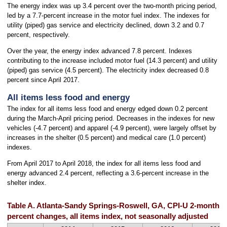
The energy index was up 3.4 percent over the two-month pricing period,
led by a 7.7-percent increase in the motor fuel index. The indexes for
utility (piped) gas service and electricity declined, down 3.2 and 0.7
percent, respectively.
Over the year, the energy index advanced 7.8 percent. Indexes
contributing to the increase included motor fuel (14.3 percent) and utility
(piped) gas service (4.5 percent). The electricity index decreased 0.8
percent since April 2017.
All items less food and energy
The index for all items less food and energy edged down 0.2 percent
during the March-April pricing period. Decreases in the indexes for new
vehicles (-4.7 percent) and apparel (-4.9 percent), were largely offset by
increases in the shelter (0.5 percent) and medical care (1.0 percent)
indexes.
From April 2017 to April 2018, the index for all items less food and
energy advanced 2.4 percent, reflecting a 3.6-percent increase in the
shelter index.
Table A. Atlanta-Sandy Springs-Roswell, GA, CPI-U 2-month 
percent changes, all items index, not seasonally adjusted