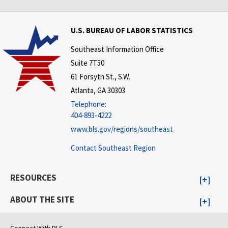
U.S. BUREAU OF LABOR STATISTICS
Southeast Information Office
Suite 7T50
61 Forsyth St., S.W.
Atlanta, GA 30303
Telephone:
404-893-4222
www.bls.gov/regions/southeast
Contact Southeast Region
RESOURCES
ABOUT THE SITE