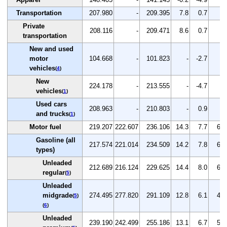
Transportation
207.980
-
209.395
7.8
0.7
-
Private
208.116
-
209.471
8.6
0.7
-
transportation
New and used
motor
104.668
-
101.823
-
-2.7
-
vehicles
(
4
)
New
224.178
-
213.555
-
-4.7
-
vehicles
(
1
)
Used cars
208.963
-
210.803
-
0.9
-
and trucks
(
1
)
Motor fuel
219.207
222.607
236.106
14.3
7.7
6.1
Gasoline (all
217.574
221.014
234.509
14.2
7.8
6.1
types)
Unleaded
212.689
216.124
229.625
14.4
8.0
6.2
regular
(
5
)
Unleaded
midgrade
274.495
277.820
291.109
12.8
6.1
4.8
(
5
)
(
6
)
Unleaded
239.190
242.499
255.186
13.1
6.7
5.2