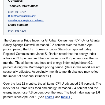
Contacts
Technical information:
(404) 893-4222
BLSInfoAtlanta@bls.gov
www.bls.gov/regions/southeast
Media contact:
(404) 893-4220
The Consumer Price Index for All Urban Consumers (CPI-U) for Atlanta-
Sandy Springs-Roswell increased 0.2 percent over the March-April
pricing period, the U.S. Bureau of Labor Statistics reported today.
Regional Commissioner Janet S. Rankin noted that the energy index
advanced 3.4 percent and the food index rose 0.7 percent over the two
months. The all items less food and energy index edged down 0.2
percent during the March-April pricing period. (Data in this report are not
seasonally adjusted. Accordingly, month-to-month changes may reflect
the impact of seasonal influences.)
Over the last 12 months, the all items CPI-U advanced 2.8 percent. The
index for all items less food and energy increased 2.4 percent and the
energy index rose 7.8 percent over the year. The food index was up 1.6
percent since April 2017. (See
chart 1
and
table 1
.)