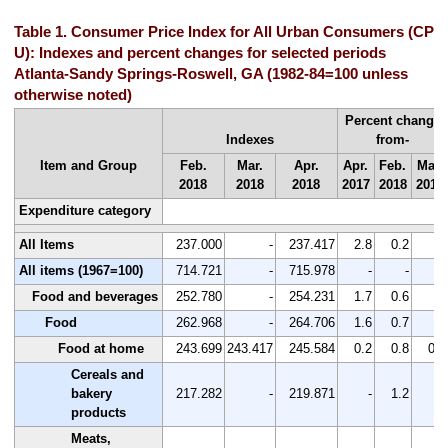
Table 1. Consumer Price Index for All Urban Consumers (CPI-
U): Indexes and percent changes for selected periods
Atlanta-Sandy Springs-Roswell, GA (1982-84=100 unless
otherwise noted)
Percent change
Indexes
from-
Item and Group
Feb.
Mar.
Apr.
Apr.
Feb.
Mar.
2018
2018
2018
2017
2018
2018
Expenditure category
All Items
237.000
-
237.417
2.8
0.2
-
All items (1967=100)
714.721
-
715.978
-
-
-
Food and beverages
252.780
-
254.231
1.7
0.6
-
Food
262.968
-
264.706
1.6
0.7
-
Food at home
243.699
243.417
245.584
0.2
0.8
0.9
Cereals and
bakery
217.282
-
219.871
-
1.2
-
products
Meats,