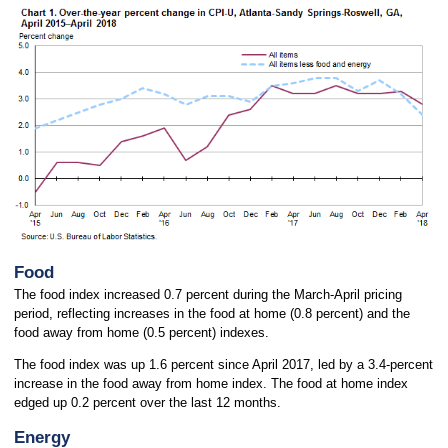
Food
The food index increased 0.7 percent during the March-April pricing
period, reflecting increases in the food at home (0.8 percent) and the
food away from home (0.5 percent) indexes.
The food index was up 1.6 percent since April 2017, led by a 3.4-percent
increase in the food away from home index. The food at home index
edged up 0.2 percent over the last 12 months.
Energy