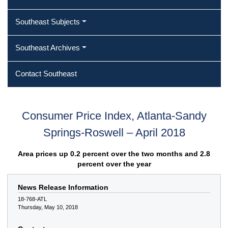
Southeast Subjects
Southeast Archives
Contact Southeast
Consumer Price Index, Atlanta-Sandy
Springs-Roswell – April 2018
Area prices up 0.2 percent over the two months and 2.8
percent over the year
News Release Information
18-768-ATL
Thursday, May 10, 2018