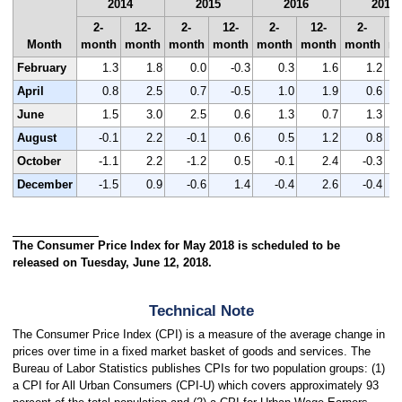
2014
2015
2016
2017
2-
12-
2-
12-
2-
12-
2-
Month
month
month
month
month
month
month
month
m
February
1.3
1.8
0.0
-0.3
0.3
1.6
1.2
April
0.8
2.5
0.7
-0.5
1.0
1.9
0.6
June
1.5
3.0
2.5
0.6
1.3
0.7
1.3
August
-0.1
2.2
-0.1
0.6
0.5
1.2
0.8
October
-1.1
2.2
-1.2
0.5
-0.1
2.4
-0.3
December
-1.5
0.9
-0.6
1.4
-0.4
2.6
-0.4
The Consumer Price Index for May 2018 is scheduled to be
released on Tuesday, June 12, 2018.
Technical Note
The Consumer Price Index (CPI) is a measure of the average change in
prices over time in a fixed market basket of goods and services. The
Bureau of Labor Statistics publishes CPIs for two population groups: (1)
a CPI for All Urban Consumers (CPI-U) which covers approximately 93