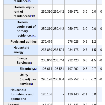
residence
(
2
)
Owners' equiv.
rent of
259.310
259.442
259.271
3.9
0.0
-0.1
residences
(
2
)(
3
)
Owners'
equiv. rent of
259.310
259.442
259.271
3.9
0.0
-0.1
primary
residence
(
2
)(
3
)
Fuels and utilities
279.479
-
276.028
0.8
-1.2
-
Household
237.839
235.524
234.175
0.7
-1.5
-0.6
energy
Energy
235.940
233.744
232.423
0.6
-1.5
-0.6
Services
(
2
)
Electricity
198.614
198.551
197.292
-0.8
-0.7
-0.6
(
2
)
Utility
(piped) gas
295.178
286.954
285.752
4.5
-3.2
-0.4
service
(
2
)
Household
furnishings and
120.186
-
120.143
-2.1
0.0
-
operations
Apparel
148.405
-
141.145
-0.2
-4.9
-