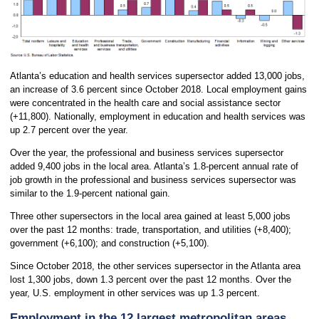
Atlanta’s education and health services supersector added 13,000 jobs,
an increase of 3.6 percent since October 2018. Local employment gains
were concentrated in the health care and social assistance sector
(+11,800). Nationally, employment in education and health services was
up 2.7 percent over the year.
Over the year, the professional and business services supersector
added 9,400 jobs in the local area. Atlanta’s 1.8-percent annual rate of
job growth in the professional and business services supersector was
similar to the 1.9-percent national gain.
Three other supersectors in the local area gained at least 5,000 jobs
over the past 12 months: trade, transportation, and utilities (+8,400);
government (+6,100); and construction (+5,100).
Since October 2018, the other services supersector in the Atlanta area
lost 1,300 jobs, down 1.3 percent over the past 12 months. Over the
year, U.S. employment in other services was up 1.3 percent.
Employment in the 12 largest metropolitan areas