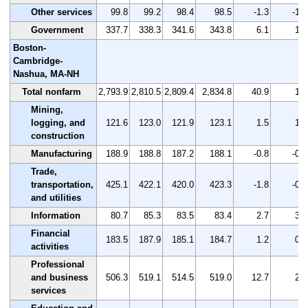
Other services
99.8
99.2
98.4
98.5
-1.3
-1.3
Government
337.7
338.3
341.6
343.8
6.1
1.8
Boston-
Cambridge-
Nashua, MA-NH
Total nonfarm
2,793.9
2,810.5
2,809.4
2,834.8
40.9
1.5
Mining,
logging, and
121.6
123.0
121.9
123.1
1.5
1.2
construction
Manufacturing
188.9
188.8
187.2
188.1
-0.8
-0.4
Trade,
transportation,
425.1
422.1
420.0
423.3
-1.8
-0.4
and utilities
Information
80.7
85.3
83.5
83.4
2.7
3.3
Financial
183.5
187.9
185.1
184.7
1.2
0.7
activities
Professional
and business
506.3
519.1
514.5
519.0
12.7
2.5
services