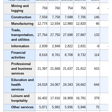
Mining and
759
760
754
755
-4
-0.
logging
Construction
7,559
7,758
7,698
7,705
146
1.
Manufacturing
12,774
12,934
12,880
12,820
46
0.
Trade,
transportation,
27,764
27,750
27,698
27,897
133
0.
and utilities
Information
2,839
2,849
2,822
2,831
-8
-0.
Financial
8,618
8,761
8,708
8,732
114
1.
activities
Professional
and business
21,397
21,668
21,637
21,812
415
1.
services
Education and
health
24,018
24,067
24,343
24,662
644
2.
services
Leisure and
16,402
17,416
16,909
16,781
379
2.
hospitality
Other services
5,871
5,992
5,936
5,946
75
1.