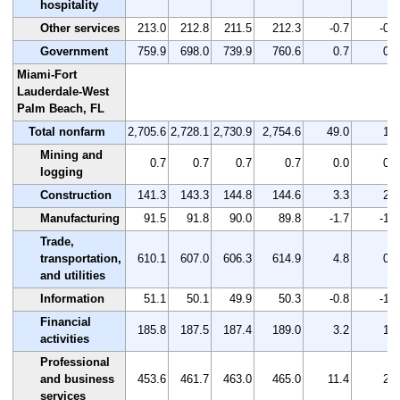
hospitality
Other services
213.0
212.8
211.5
212.3
-0.7
-0.3
Government
759.9
698.0
739.9
760.6
0.7
0.1
Miami-Fort
Lauderdale-West
Palm Beach, FL
Total nonfarm
2,705.6
2,728.1
2,730.9
2,754.6
49.0
1.8
Mining and
0.7
0.7
0.7
0.7
0.0
0.0
logging
Construction
141.3
143.3
144.8
144.6
3.3
2.3
Manufacturing
91.5
91.8
90.0
89.8
-1.7
-1.9
Trade,
transportation,
610.1
607.0
606.3
614.9
4.8
0.8
and utilities
Information
51.1
50.1
49.9
50.3
-0.8
-1.6
Financial
185.8
187.5
187.4
189.0
3.2
1.7
activities
Professional
and business
453.6
461.7
463.0
465.0
11.4
2.5
services