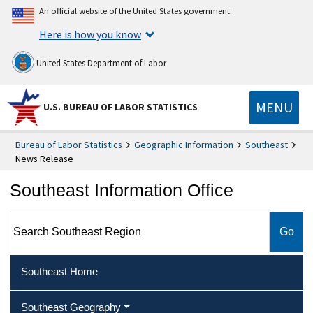
An official website of the United States government
Here is how you know
United States Department of Labor
MENU
U.S. BUREAU OF LABOR STATISTICS
Bureau of Labor Statistics
Geographic Information
Southeast
News Release
Southeast Information Office
Search Southeast Region
Southeast Home
Southeast Geography