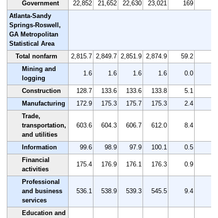
Government
22,852
21,652
22,630
23,021
169
0.
Atlanta-Sandy
Springs-Roswell,
GA Metropolitan
Statistical Area
Total nonfarm
2,815.7
2,849.7
2,851.9
2,874.9
59.2
2.
Mining and
1.6
1.6
1.6
1.6
0.0
0.
logging
Construction
128.7
133.6
133.6
133.8
5.1
4.
Manufacturing
172.9
175.3
175.7
175.3
2.4
1.
Trade,
transportation,
603.6
604.3
606.7
612.0
8.4
1.
and utilities
Information
99.6
98.9
97.9
100.1
0.5
0.
Financial
175.4
176.9
176.1
176.3
0.9
0.
activities
Professional
and business
536.1
538.9
539.3
545.5
9.4
1.
services
Education and