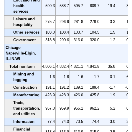
Education and
health
590.3
588.7
595.7
609.7
19.4
3.3
services
Leisure and
275.7
296.6
281.8
279.0
3.3
1.2
hospitality
Other services
103.0
108.4
103.7
104.5
1.5
1.5
Government
318.8
290.6
316.0
320.0
1.2
0.4
Chicago-
Naperville-Elgin,
IL-IN-WI
Total nonfarm
4,806.1
4,832.4
4,821.1
4,841.9
35.8
0.7
Mining and
1.6
1.6
1.6
1.7
0.1
6.3
logging
Construction
191.1
191.2
189.1
189.4
-1.7
-0.9
Manufacturing
423.9
428.3
426.0
425.8
1.9
0.4
Trade,
transportation,
957.0
959.9
955.1
962.2
5.2
0.5
and utilities
Information
77.4
74.0
73.5
74.4
-3.0
-3.9
Financial
313.4
316.9
313.9
315.9
2.5
0.8