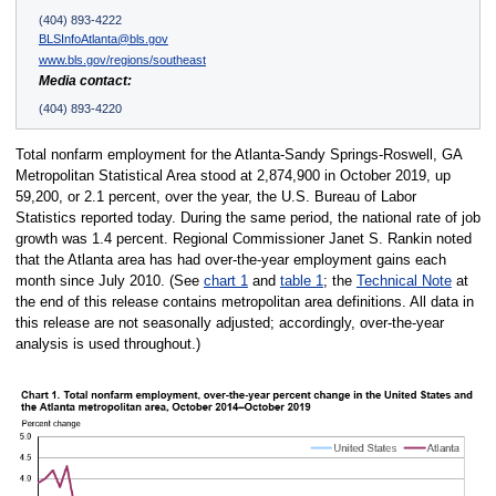
(404) 893-4222
BLSInfoAtlanta@bls.gov
www.bls.gov/regions/southeast
Media contact:
(404) 893-4220
Total nonfarm employment for the Atlanta-Sandy Springs-Roswell, GA
Metropolitan Statistical Area stood at 2,874,900 in October 2019, up
59,200, or 2.1 percent, over the year, the U.S. Bureau of Labor
Statistics reported today. During the same period, the national rate of job
growth was 1.4 percent. Regional Commissioner Janet S. Rankin noted
that the Atlanta area has had over-the-year employment gains each
month since July 2010. (See
chart 1
and
table 1
; the
Technical Note
at
the end of this release contains metropolitan area definitions. All data in
this release are not seasonally adjusted; accordingly, over-the-year
analysis is used throughout.)