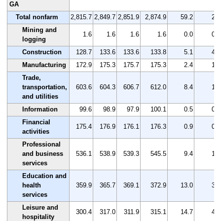
GA
Total nonfarm
2,815.7
2,849.7
2,851.9
2,874.9
59.2
2.1
Mining and
1.6
1.6
1.6
1.6
0.0
0.0
logging
Construction
128.7
133.6
133.6
133.8
5.1
4.0
Manufacturing
172.9
175.3
175.7
175.3
2.4
1.4
Trade,
transportation,
603.6
604.3
606.7
612.0
8.4
1.4
and utilities
Information
99.6
98.9
97.9
100.1
0.5
0.5
Financial
175.4
176.9
176.1
176.3
0.9
0.5
activities
Professional
and business
536.1
538.9
539.3
545.5
9.4
1.8
services
Education and
health
359.9
365.7
369.1
372.9
13.0
3.6
services
Leisure and
300.4
317.0
311.9
315.1
14.7
4.9
hospitality