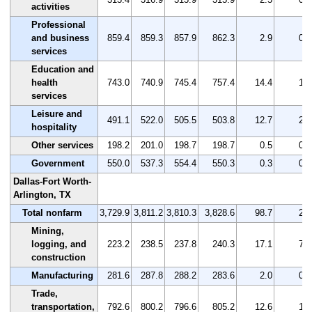
activities
Professional
and business
859.4
859.3
857.9
862.3
2.9
0.3
services
Education and
health
743.0
740.9
745.4
757.4
14.4
1.9
services
Leisure and
491.1
522.0
505.5
503.8
12.7
2.6
hospitality
Other services
198.2
201.0
198.7
198.7
0.5
0.3
Government
550.0
537.3
554.4
550.3
0.3
0.1
Dallas-Fort Worth-
Arlington, TX
Total nonfarm
3,729.9
3,811.2
3,810.3
3,828.6
98.7
2.6
Mining,
logging, and
223.2
238.5
237.8
240.3
17.1
7.7
construction
Manufacturing
281.6
287.8
288.2
283.6
2.0
0.7
Trade,
transportation,
792.6
800.2
796.6
805.2
12.6
1.6