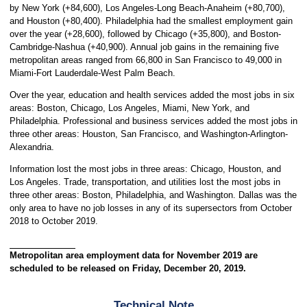
by New York (+84,600), Los Angeles-Long Beach-Anaheim (+80,700),
and Houston (+80,400). Philadelphia had the smallest employment gain
over the year (+28,600), followed by Chicago (+35,800), and Boston-
Cambridge-Nashua (+40,900). Annual job gains in the remaining five
metropolitan areas ranged from 66,800 in San Francisco to 49,000 in
Miami-Fort Lauderdale-West Palm Beach.
Over the year, education and health services added the most jobs in six
areas: Boston, Chicago, Los Angeles, Miami, New York, and
Philadelphia. Professional and business services added the most jobs in
three other areas: Houston, San Francisco, and Washington-Arlington-
Alexandria.
Information lost the most jobs in three areas: Chicago, Houston, and
Los Angeles. Trade, transportation, and utilities lost the most jobs in
three other areas: Boston, Philadelphia, and Washington. Dallas was the
only area to have no job losses in any of its supersectors from October
2018 to October 2019.
Metropolitan area employment data for November 2019 are
scheduled to be released on Friday, December 20, 2019.
Technical Note