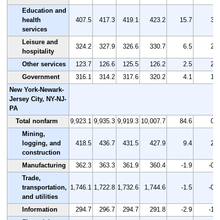
Education and
health
407.5
417.3
419.1
423.2
15.7
3.9
services
Leisure and
324.2
327.9
326.6
330.7
6.5
2.0
hospitality
Other services
123.7
126.6
125.5
126.2
2.5
2.0
Government
316.1
314.2
317.6
320.2
4.1
1.3
New York-Newark-
Jersey City, NY-NJ-
PA
Total nonfarm
9,923.1
9,935.3
9,919.3
10,007.7
84.6
0.9
Mining,
logging, and
418.5
436.7
431.5
427.9
9.4
2.2
construction
Manufacturing
362.3
363.3
361.9
360.4
-1.9
-0.5
Trade,
transportation,
1,746.1
1,722.8
1,732.6
1,744.6
-1.5
-0.1
and utilities
Information
294.7
296.7
294.7
291.8
-2.9
-1.0