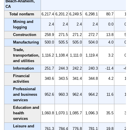
Beach-Anaheim,
CA
Total nonfarm
6,217.4
6,201.2
6,249.5
6,298.1
80.7
1.3
Mining and
2.4
2.4
2.4
2.4
0.0
0.0
logging
Construction
258.9
271.5
271.2
272.7
13.8
5.3
Manufacturing
500.0
505.5
505.0
504.0
4.0
0.8
Trade,
transportation,
1,116.2
1,108.4
1,111.0
1,119.4
3.2
0.3
and utilities
Information
251.7
244.3
242.2
240.3
-11.4
-4.5
Financial
340.6
343.5
341.4
344.8
4.2
1.2
activities
Professional
and business
952.6
960.3
962.4
964.2
11.6
1.2
services
Education and
health
1,060.8
1,070.1
1,085.7
1,096.3
35.5
3.3
services
Leisure and
761.3
784.4
776.8
781.1
19.8
2.6