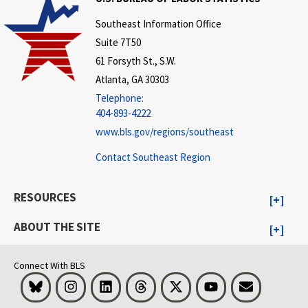
Southeast Information Office
Suite 7T50
61 Forsyth St., S.W.
Atlanta, GA 30303
Telephone:
404-893-4222
www.bls.gov/regions/southeast
Contact Southeast Region
RESOURCES
ABOUT THE SITE
Connect With BLS
Bluesky
Instagram
LinkedIn
Threads
Visit BLS on X
Youtube
Email