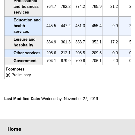
Professional
and business
764.7
782.2
774.2
785.9
21.2
2.8
services
Education and
health
445.5
447.2
451.3
455.4
9.9
2.2
services
Leisure and
334.9
361.3
353.7
352.1
17.2
5.1
hospitality
Other services
208.6
212.1
208.5
209.5
0.9
0.4
Government
704.1
679.9
700.6
706.1
2.0
0.3
Footnotes
(p) Preliminary
Last Modified Date:
Wednesday, November 27, 2019
select
select
select
select
Home