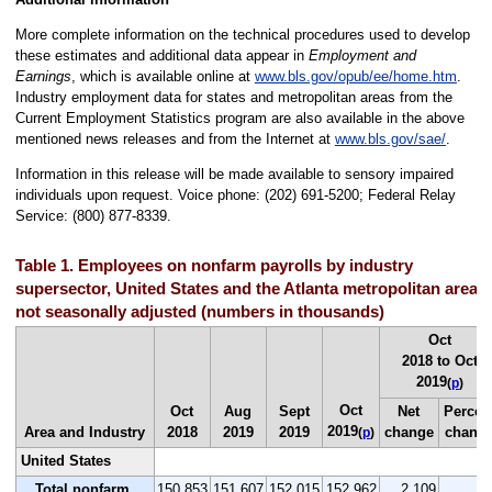
More complete information on the technical procedures used to develop
these estimates and additional data appear in
Employment and
Earnings
, which is available online at
www.bls.gov/opub/ee/home.htm
.
Industry employment data for states and metropolitan areas from the
Current Employment Statistics program are also available in the above
mentioned news releases and from the Internet at
www.bls.gov/sae/
.
Information in this release will be made available to sensory impaired
individuals upon request. Voice phone: (202) 691-5200; Federal Relay
Service: (800) 877-8339.
Table 1. Employees on nonfarm payrolls by industry
supersector, United States and the Atlanta metropolitan area,
not seasonally adjusted (numbers in thousands)
Oct
2018 to Oct
2019
(
p
)
Oct
Oct
Aug
Sept
Net
Percen
2019
Area and Industry
2018
2019
2019
change
chang
(
p
)
United States
Total nonfarm
150,853
151,607
152,015
152,962
2,109
1.