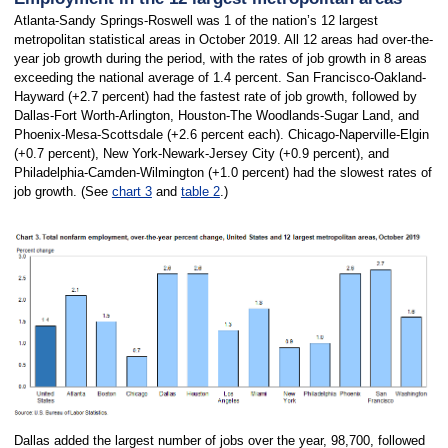
Atlanta-Sandy Springs-Roswell was 1 of the nation’s 12 largest
metropolitan statistical areas in October 2019. All 12 areas had over-the-
year job growth during the period, with the rates of job growth in 8 areas
exceeding the national average of 1.4 percent. San Francisco-Oakland-
Hayward (+2.7 percent) had the fastest rate of job growth, followed by
Dallas-Fort Worth-Arlington, Houston-The Woodlands-Sugar Land, and
Phoenix-Mesa-Scottsdale (+2.6 percent each). Chicago-Naperville-Elgin
(+0.7 percent), New York-Newark-Jersey City (+0.9 percent), and
Philadelphia-Camden-Wilmington (+1.0 percent) had the slowest rates of
job growth. (See
chart 3
and
table 2
.)
Dallas added the largest number of jobs over the year, 98,700, followed