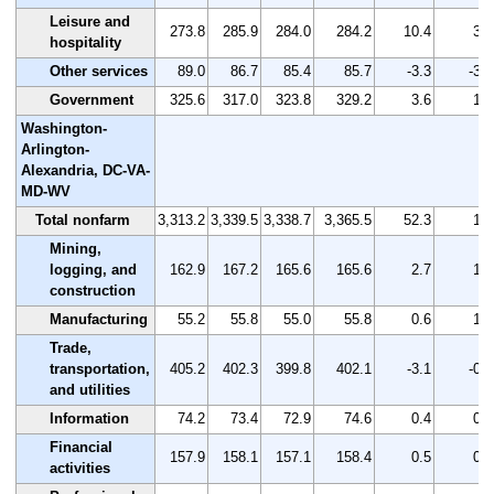
Leisure and
273.8
285.9
284.0
284.2
10.4
3.8
hospitality
Other services
89.0
86.7
85.4
85.7
-3.3
-3.7
Government
325.6
317.0
323.8
329.2
3.6
1.1
Washington-
Arlington-
Alexandria, DC-VA-
MD-WV
Total nonfarm
3,313.2
3,339.5
3,338.7
3,365.5
52.3
1.6
Mining,
logging, and
162.9
167.2
165.6
165.6
2.7
1.7
construction
Manufacturing
55.2
55.8
55.0
55.8
0.6
1.1
Trade,
transportation,
405.2
402.3
399.8
402.1
-3.1
-0.8
and utilities
Information
74.2
73.4
72.9
74.6
0.4
0.5
Financial
157.9
158.1
157.1
158.4
0.5
0.3
activities