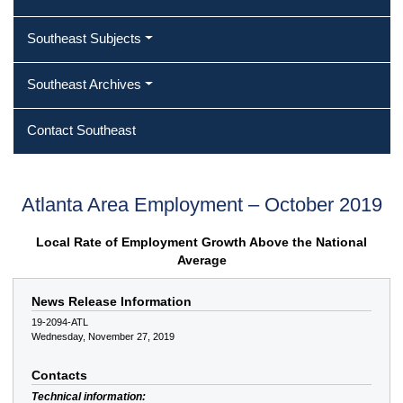
Southeast Subjects
Southeast Archives
Contact Southeast
Atlanta Area Employment – October 2019
Local Rate of Employment Growth Above the National
Average
News Release Information
19-2094-ATL
Wednesday, November 27, 2019
Contacts
Technical information: