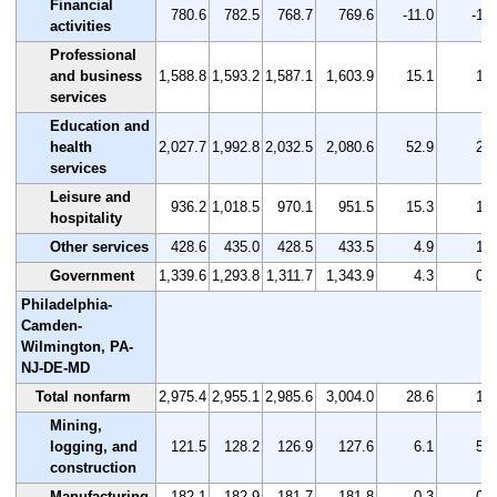
Financial
780.6
782.5
768.7
769.6
-11.0
-1.4
activities
Professional
and business
1,588.8
1,593.2
1,587.1
1,603.9
15.1
1.0
services
Education and
health
2,027.7
1,992.8
2,032.5
2,080.6
52.9
2.6
services
Leisure and
936.2
1,018.5
970.1
951.5
15.3
1.6
hospitality
Other services
428.6
435.0
428.5
433.5
4.9
1.1
Government
1,339.6
1,293.8
1,311.7
1,343.9
4.3
0.3
Philadelphia-
Camden-
Wilmington, PA-
NJ-DE-MD
Total nonfarm
2,975.4
2,955.1
2,985.6
3,004.0
28.6
1.0
Mining,
logging, and
121.5
128.2
126.9
127.6
6.1
5.0
construction
Manufacturing
182.1
182.9
181.7
181.8
-0.3
-0.2