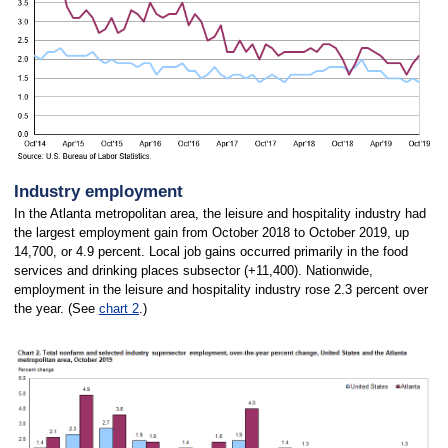
Industry employment
In the Atlanta metropolitan area, the leisure and hospitality industry had
the largest employment gain from October 2018 to October 2019, up
14,700, or 4.9 percent. Local job gains occurred primarily in the food
services and drinking places subsector (+11,400). Nationwide,
employment in the leisure and hospitality industry rose 2.3 percent over
the year. (See
chart 2
.)