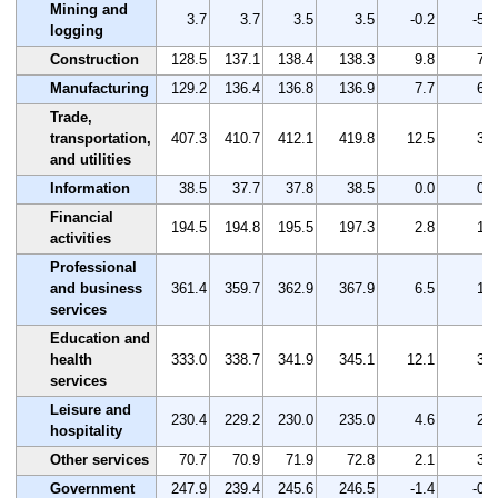
Mining and
3.7
3.7
3.5
3.5
-0.2
-5.4
logging
Construction
128.5
137.1
138.4
138.3
9.8
7.6
Manufacturing
129.2
136.4
136.8
136.9
7.7
6.0
Trade,
transportation,
407.3
410.7
412.1
419.8
12.5
3.1
and utilities
Information
38.5
37.7
37.8
38.5
0.0
0.0
Financial
194.5
194.8
195.5
197.3
2.8
1.4
activities
Professional
and business
361.4
359.7
362.9
367.9
6.5
1.8
services
Education and
health
333.0
338.7
341.9
345.1
12.1
3.6
services
Leisure and
230.4
229.2
230.0
235.0
4.6
2.0
hospitality
Other services
70.7
70.9
71.9
72.8
2.1
3.0
Government
247.9
239.4
245.6
246.5
-1.4
-0.6