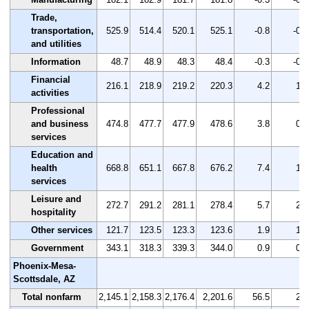
Trade,
transportation,
525.9
514.4
520.1
525.1
-0.8
-0.2
and utilities
Information
48.7
48.9
48.3
48.4
-0.3
-0.6
Financial
216.1
218.9
219.2
220.3
4.2
1.9
activities
Professional
and business
474.8
477.7
477.9
478.6
3.8
0.8
services
Education and
health
668.8
651.1
667.8
676.2
7.4
1.1
services
Leisure and
272.7
291.2
281.1
278.4
5.7
2.1
hospitality
Other services
121.7
123.5
123.3
123.6
1.9
1.6
Government
343.1
318.3
339.3
344.0
0.9
0.3
Phoenix-Mesa-
Scottsdale, AZ
Total nonfarm
2,145.1
2,158.3
2,176.4
2,201.6
56.5
2.6