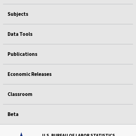
Subjects
Data Tools
Publications
Economic Releases
Classroom
Beta
U.S. BUREAU OF LABOR STATISTICS