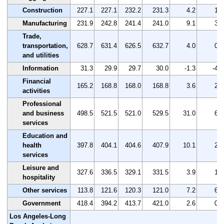
Construction
227.1
227.1
232.2
231.3
4.2
1.8
Manufacturing
231.9
242.8
241.4
241.0
9.1
3.9
Trade,
transportation,
628.7
631.4
626.5
632.7
4.0
0.6
and utilities
Information
31.3
29.9
29.7
30.0
-1.3
-4.2
Financial
165.2
168.8
168.0
168.8
3.6
2.2
activities
Professional
and business
498.5
521.5
521.0
529.5
31.0
6.2
services
Education and
health
397.8
404.1
404.6
407.9
10.1
2.5
services
Leisure and
327.6
336.5
329.1
331.5
3.9
1.2
hospitality
Other services
113.8
121.6
120.3
121.0
7.2
6.3
Government
418.4
394.2
413.7
421.0
2.6
0.6
Los Angeles-Long