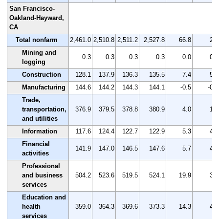
San Francisco-
Oakland-Hayward,
CA
Total nonfarm
2,461.0
2,510.8
2,511.2
2,527.8
66.8
2.7
Mining and
0.3
0.3
0.3
0.3
0.0
0.0
logging
Construction
128.1
137.9
136.3
135.5
7.4
5.8
Manufacturing
144.6
144.2
144.3
144.1
-0.5
-0.3
Trade,
transportation,
376.9
379.5
378.8
380.9
4.0
1.1
and utilities
Information
117.6
124.4
122.7
122.9
5.3
4.5
Financial
141.9
147.0
146.5
147.6
5.7
4.0
activities
Professional
and business
504.2
523.6
519.5
524.1
19.9
3.9
services
Education and
health
359.0
364.3
369.6
373.3
14.3
4.0
services