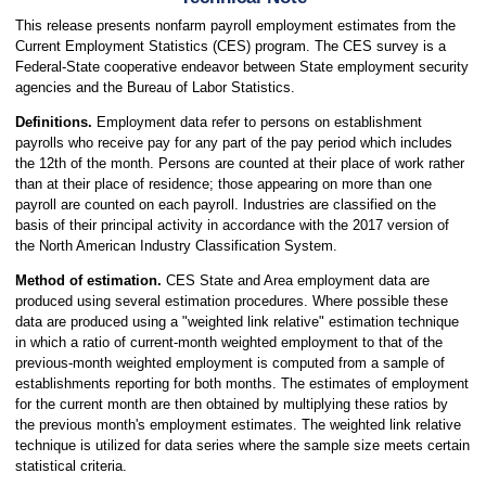
This release presents nonfarm payroll employment estimates from the
Current Employment Statistics (CES) program. The CES survey is a
Federal-State cooperative endeavor between State employment security
agencies and the Bureau of Labor Statistics.
Definitions.
Employment data refer to persons on establishment
payrolls who receive pay for any part of the pay period which includes
the 12th of the month. Persons are counted at their place of work rather
than at their place of residence; those appearing on more than one
payroll are counted on each payroll. Industries are classified on the
basis of their principal activity in accordance with the 2017 version of
the North American Industry Classification System.
Method of estimation.
CES State and Area employment data are
produced using several estimation procedures. Where possible these
data are produced using a "weighted link relative" estimation technique
in which a ratio of current-month weighted employment to that of the
previous-month weighted employment is computed from a sample of
establishments reporting for both months. The estimates of employment
for the current month are then obtained by multiplying these ratios by
the previous month's employment estimates. The weighted link relative
technique is utilized for data series where the sample size meets certain
statistical criteria.