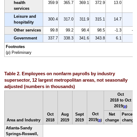
health
359.9
365.7
369.1
372.9
13.0
3.
services
Leisure and
300.4
317.0
311.9
315.1
14.7
4.
hospitality
Other services
99.8
99.2
98.4
98.5
-1.3
-1.
Government
337.7
338.3
341.6
343.8
6.1
1.
Footnotes
(p) Preliminary
Table 2. Employees on nonfarm payrolls by industry
supersector, 12 largest metropolitan areas, not seasonally
adjusted (numbers in thousands)
Oct
2018 to Oct
2019
(
p
)
Oct
Oct
Aug
Sept
Net
Percent
2019
Area and Industry
2018
2019
2019
change
change
(
p
)
Atlanta-Sandy
Springs-Roswell,