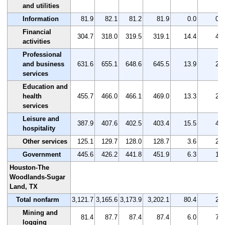
and utilities
Information
81.9
82.1
81.2
81.9
0.0
0.0
Financial
304.7
318.0
319.5
319.1
14.4
4.7
activities
Professional
and business
631.6
655.1
648.6
645.5
13.9
2.2
services
Education and
health
455.7
466.0
466.1
469.0
13.3
2.9
services
Leisure and
387.9
407.6
402.5
403.4
15.5
4.0
hospitality
Other services
125.1
129.7
128.0
128.7
3.6
2.9
Government
445.6
426.2
441.8
451.9
6.3
1.4
Houston-The
Woodlands-Sugar
Land, TX
Total nonfarm
3,121.7
3,165.6
3,173.9
3,202.1
80.4
2.6
Mining and
81.4
87.7
87.4
87.4
6.0
7.4
logging