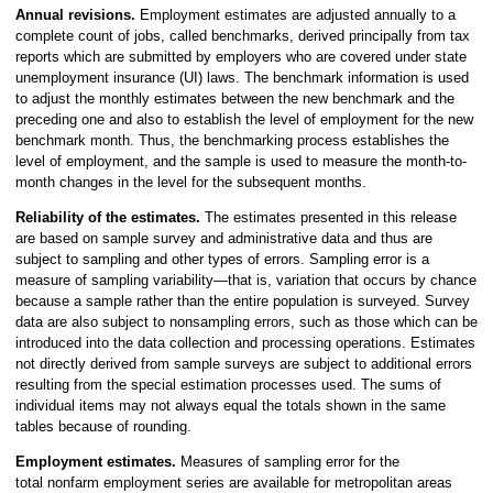
Annual revisions.
Employment estimates are adjusted annually to a
complete count of jobs, called benchmarks, derived principally from tax
reports which are submitted by employers who are covered under state
unemployment insurance (UI) laws. The benchmark information is used
to adjust the monthly estimates between the new benchmark and the
preceding one and also to establish the level of employment for the new
benchmark month. Thus, the benchmarking process establishes the
level of employment, and the sample is used to measure the month-to-
month changes in the level for the subsequent months.
Reliability of the estimates.
The estimates presented in this release
are based on sample survey and administrative data and thus are
subject to sampling and other types of errors. Sampling error is a
measure of sampling variability—that is, variation that occurs by chance
because a sample rather than the entire population is surveyed. Survey
data are also subject to nonsampling errors, such as those which can be
introduced into the data collection and processing operations. Estimates
not directly derived from sample surveys are subject to additional errors
resulting from the special estimation processes used. The sums of
individual items may not always equal the totals shown in the same
tables because of rounding.
Employment estimates.
Measures of sampling error for the
total nonfarm employment series are available for metropolitan areas