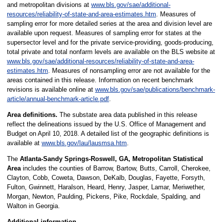
and metropolitan divisions at
www.bls.gov/sae/additional-
resources/reliability-of-state-and-area-estimates.htm
. Measures of
sampling error for more detailed series at the area and division level are
available upon request. Measures of sampling error for states at the
supersector level and for the private service-providing, goods-producing,
total private and total nonfarm levels are available on the BLS website at
www.bls.gov/sae/additional-resources/reliability-of-state-and-area-
estimates.htm
. Measures of nonsampling error are not available for the
areas contained in this release. Information on recent benchmark
revisions is available online at
www.bls.gov/sae/publications/benchmark-
article/annual-benchmark-article.pdf
.
Area definitions.
The substate area data published in this release
reflect the delineations issued by the U.S. Office of Management and
Budget on April 10, 2018. A detailed list of the geographic definitions is
available at
www.bls.gov/lau/lausmsa.htm
.
The
Atlanta-Sandy Springs-Roswell, GA, Metropolitan Statistical
Area
includes the counties of Barrow, Bartow, Butts, Carroll, Cherokee,
Clayton, Cobb, Coweta, Dawson, DeKalb, Douglas, Fayette, Forsyth,
Fulton, Gwinnett, Haralson, Heard, Henry, Jasper, Lamar, Meriwether,
Morgan, Newton, Paulding, Pickens, Pike, Rockdale, Spalding, and
Walton in Georgia.
Additional information