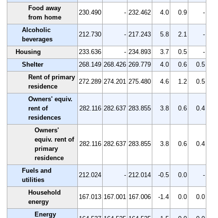
Food away
230.490
-
232.462
4.0
0.9
-
from home
Alcoholic
212.730
-
217.243
5.8
2.1
-
beverages
Housing
233.636
-
234.893
3.7
0.5
-
Shelter
268.149
268.426
269.779
4.0
0.6
0.5
Rent of primary
272.289
274.201
275.480
4.6
1.2
0.5
residence
Owners' equiv.
rent of
282.116
282.637
283.855
3.8
0.6
0.4
residences
Owners'
equiv. rent of
282.116
282.637
283.855
3.8
0.6
0.4
primary
residence
Fuels and
212.024
-
212.014
-0.5
0.0
-
utilities
Household
167.013
167.001
167.006
-1.4
0.0
0.0
energy
Energy