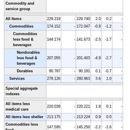
Commodity and
service group
All Items
229.219
-
229.740
2.0
0.2
-
Commodities
174.152
-
172.047
-0.8
-1.2
-
Commodities
less food &
144.174
-
141.673
-2.5
-1.7
-
beverages
Nondurables
less food &
207.055
-
201.403
-4.9
-2.7
-
beverages
Durables
90.787
-
90.181
0.1
-0.7
-
Services
278.126
-
280.963
3.6
1.0
-
Special aggregate
indexes
All items less
220.039
-
220.221
1.8
0.1
-
medical care
All items less shelter
213.175
-
213.224
0.9
0.0
-
Commodities less
147.595
-
145.250
-2.2
-1.6
-
food