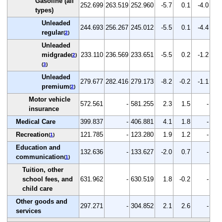
Gasoline (all
252.699
263.519
252.960
-5.7
0.1
-4.0
types)
Unleaded
244.693
256.267
245.012
-5.5
0.1
-4.4
regular
(
2
)
Unleaded
midgrade
233.110
236.569
233.651
-5.5
0.2
-1.2
(
2
)
(
3
)
Unleaded
279.677
282.416
279.173
-8.2
-0.2
-1.1
premium
(
2
)
Motor vehicle
572.561
-
581.255
2.3
1.5
-
insurance
Medical Care
399.837
-
406.881
4.1
1.8
-
Recreation
121.785
-
123.280
1.9
1.2
-
(
1
)
Education and
132.636
-
133.627
-2.0
0.7
-
communication
(
1
)
Tuition, other
school fees, and
631.962
-
630.519
1.8
-0.2
-
child care
Other goods and
297.271
-
304.852
2.1
2.6
-
services