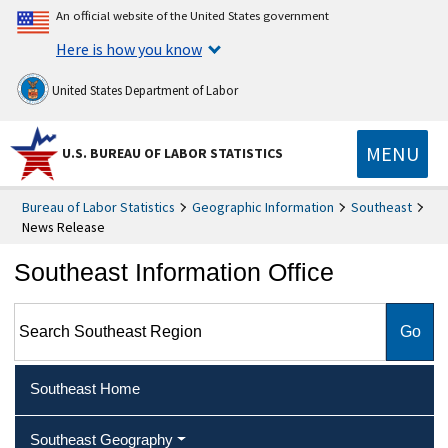
An official website of the United States government
Here is how you know
United States Department of Labor
MENU
U.S. BUREAU OF LABOR STATISTICS
Bureau of Labor Statistics
Geographic Information
Southeast
News Release
Southeast Information Office
Search Southeast Region
Southeast Home
Southeast Geography