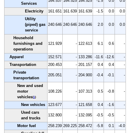
164.537
164.525
164.525
-1.5
0.0
0.0
Services
Electricity
161.651
161.639
161.639
-1.5
0.0
0.0
Utility
(piped) gas
240.646
240.646
240.646
2.0
0.0
0.0
service
Household
furnishings and
121.929
-
122.613
6.1
0.6
-
operations
Apparel
152.571
-
133.286
-11.6
-12.6
-
Transportation
200.453
-
201.157
0.4
0.4
-
Private
205.051
-
204.900
-0.4
-0.1
-
transportation
New and used
motor
108.226
-
107.313
0.5
-0.8
-
vehicles
(
1
)
New vehicles
123.677
-
121.658
0.4
-1.6
-
Used cars
132.800
-
132.095
-0.5
-0.5
-
and trucks
Motor fuel
258.239
269.225
258.472
-5.8
0.1
-4.0