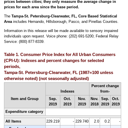
prices between cities; they only measure the average change in
prices for each area since the base period.
The
Tampa-St. Petersburg-Clearwater, FL, Core Based Statistical
Area
includes Hernando, Hillsborough, Pasco, and Pinellas Counties.
Information in this release will be made available to sensory impaired
individuals upon request. Voice phone: (202) 691-5200; Federal Relay
Service: (800) 877-8339.
Table 1. Consumer Price Index for All Urban Consumers
(CPI-U): Indexes and percent changes for selected
periods,
Tampa-St. Petersburg-Clearwater, FL (1987=100 unless
otherwise noted) (not seasonally adjusted)
Percent change
Indexes
from-
Item and Group
Sep.
Oct.
Nov.
Nov.
Sep.
Oct.
2019
2019
2019
2018
2019
2019
Expenditure category
All Items
229.219
-
229.740
2.0
0.2
-