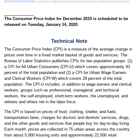
The Consumer Price Index for December 2019 is scheduled to be
released on Tuesday, January 14, 2020.
Technical Note
The Consumer Price Index (CPI) is a measure of the average change in
prices over time in a fixed market basket of goods and services. The
Bureau of Labor Statistics publishes CPIs for two population groups: (1)
a CPI for All Urban Consumers (CPI-U) which covers approximately 93
percent of the total population and (2) a CPI for Urban Wage Earners
and Clerical Workers (CPI-W) which covers 29 percent of the total
population. The CPI-U includes, in addition to wage earners and clerical
workers, groups such as professional, managerial, and technical
workers, the self-employed, short-term workers, the unemployed, and
retirees and others not in the labor force.
The CPI is based on prices of food, clothing, shelter, and fuels,
transportation fares, charges for doctors' and dentists' services, drugs,
and the other goods and services that people buy for day-to-day living.
Each month, prices are collected in 75 urban areas across the country
from about 5,000 housing units and approximately 22,000 retail