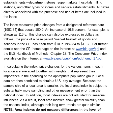
establishments—department stores, supermarkets, hospitals, filling
stations, and other types of stores and service establishments. All taxes
directly associated with the purchase and use of items are included in
the index.
The index measures price changes from a designated reference date
(1982-84) that equals 100.0. An increase of 16.5 percent, for example, is
shown as 116.5. This change can also be expressed in dollars as
follows: the price of a base period "market basket" of goods and
services in the CPI has risen from $10 in 1982-84 to $11.65. For further
details see the CPI home page on the Internet at
www.bls.gov/cpi
and
the BLS Handbook of Methods, Chapter 17, The Consumer Price Index,
available on the Internet at
www.bls.gov/opub/hom/pdf/homch17.pdf
.
In calculating the index, price changes for the various items in each
location are averaged together with weights that represent their
importance in the spending of the appropriate population group. Local
data are then combined to obtain a U.S. city average. Because the
sample size of a local area is smaller, the local area index is subject to
substantially more sampling and other measurement error than the
national index. In addition, local indexes are not adjusted for seasonal
influences. As a result, local area indexes show greater volatility than
the national index, although their long-term trends are quite similar.
NOTE:
Area indexes do not measure differences in the level of