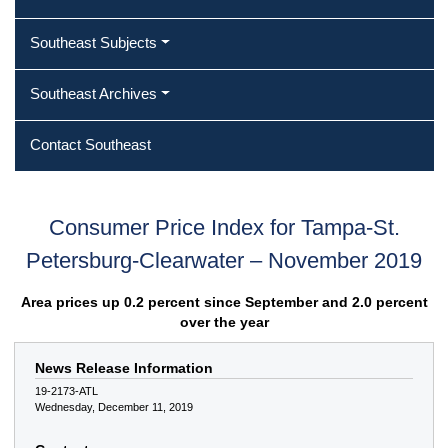
Southeast Subjects
Southeast Archives
Contact Southeast
Consumer Price Index for Tampa-St.
Petersburg-Clearwater – November 2019
Area prices up 0.2 percent since September and 2.0 percent
over the year
News Release Information
19-2173-ATL
Wednesday, December 11, 2019