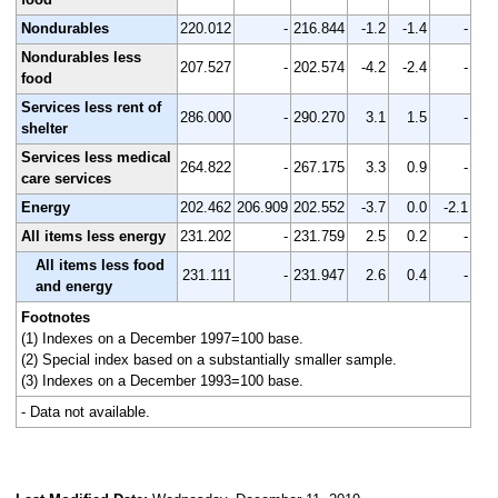
Nondurables
220.012
-
216.844
-1.2
-1.4
-
Nondurables less
207.527
-
202.574
-4.2
-2.4
-
food
Services less rent of
286.000
-
290.270
3.1
1.5
-
shelter
Services less medical
264.822
-
267.175
3.3
0.9
-
care services
Energy
202.462
206.909
202.552
-3.7
0.0
-2.1
All items less energy
231.202
-
231.759
2.5
0.2
-
All items less food
231.111
-
231.947
2.6
0.4
-
and energy
Footnotes
(1) Indexes on a December 1997=100 base.
(2) Special index based on a substantially smaller sample.
(3) Indexes on a December 1993=100 base.
- Data not available.