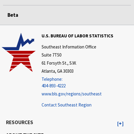
Beta
U.S. BUREAU OF LABOR STATISTICS
Southeast Information Office
Suite 7T50
61 Forsyth St., S.W.
Atlanta, GA 30303
Telephone:
404-893-4222
www.bls.gov/regions/southeast
Contact Southeast Region
RESOURCES