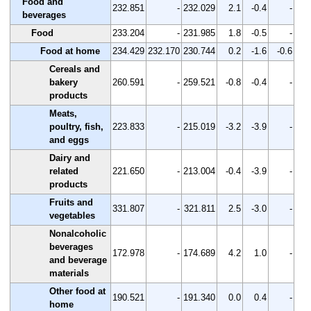
Food and
232.851
-
232.029
2.1
-0.4
-
beverages
Food
233.204
-
231.985
1.8
-0.5
-
Food at home
234.429
232.170
230.744
0.2
-1.6
-0.6
Cereals and
bakery
260.591
-
259.521
-0.8
-0.4
-
products
Meats,
poultry, fish,
223.833
-
215.019
-3.2
-3.9
-
and eggs
Dairy and
related
221.650
-
213.004
-0.4
-3.9
-
products
Fruits and
331.807
-
321.811
2.5
-3.0
-
vegetables
Nonalcoholic
beverages
172.978
-
174.689
4.2
1.0
-
and beverage
materials
Other food at
190.521
-
191.340
0.0
0.4
-
home