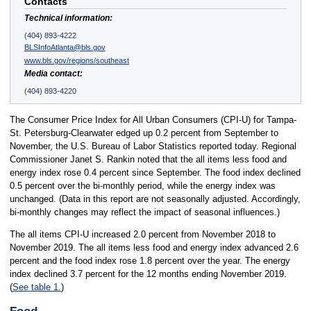
Contacts
Technical information:
(404) 893-4222
BLSInfoAtlanta@bls.gov
www.bls.gov/regions/southeast
Media contact:
(404) 893-4220
The Consumer Price Index for All Urban Consumers (CPI-U) for Tampa-
St. Petersburg-Clearwater edged up 0.2 percent from September to
November, the U.S. Bureau of Labor Statistics reported today. Regional
Commissioner Janet S. Rankin noted that the all items less food and
energy index rose 0.4 percent since September. The food index declined
0.5 percent over the bi-monthly period, while the energy index was
unchanged. (Data in this report are not seasonally adjusted. Accordingly,
bi-monthly changes may reflect the impact of seasonal influences.)
The all items CPI-U increased 2.0 percent from November 2018 to
November 2019. The all items less food and energy index advanced 2.6
percent and the food index rose 1.8 percent over the year. The energy
index declined 3.7 percent for the 12 months ending November 2019.
(
See table 1.
)