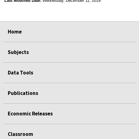
Last Modified Date:
Wednesday, December 11, 2019
select
select
select
select
Home
Subjects
Data Tools
Publications
Economic Releases
Classroom