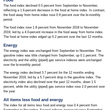
Food
The food index declined 0.5 percent from September to November,
reflecting a 1.6-percent decrease in the food at home index. In contrast,
the food away from home index rose 0.9 percent over the bi-monthly
period.
The food index rose 1.8 percent from November 2018 to November
2019, led by a 4.0-percent increase in the food away from home index.
The food at home index edged up 0.2 percent over the last 12 months.
Energy
The energy index was unchanged from September to November. The
gasoline index was little changed from September, up 0.1 percent. The
electricity and the utility (piped) gas service indexes were unchanged
over the bi-monthly period.
The energy index declined 3.7 percent for the 12 months ending
November 2019, led by a 5.7-percent drop in the gasoline index. The
electricity index also declined over the past 12 months, down 1.5
percent, while the utility (piped) gas service index rose 2.0 percent over
the year.
All items less food and energy
The index for all items less food and energy rose 0.4 percent from
September to November. Several indexes increased since September