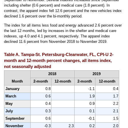
including shelter (0.6 percent) and medical care (1.8 percent). In
contrast, the apparel index fell 12.6 percent and the new vehicles index
declined 1.6 percent over the bi-monthly period.
The index for all items less food and energy advanced 2.6 percent over
the last 12 months, led by increases in the shelter and medical care
indexes, up 4.0 and 4.1 percent, respectively. The apparel index
declined 11.6 percent from November 2018 to November 2019.
Table A. Tampa-St. Petersburg-Clearwater, FL, CPI-U 2-
month and 12-month percent changes, all items index,
not seasonally adjusted
2018
2019
Month
2-month
12-month
2-month
12-month
January
0.8
-1.1
0.4
March
0.6
1.9
1.7
May
0.4
0.9
2.2
July
0.3
0.1
2.1
September
0.6
-0.1
1.5
November
-0.3
2.3
0.2
2.0