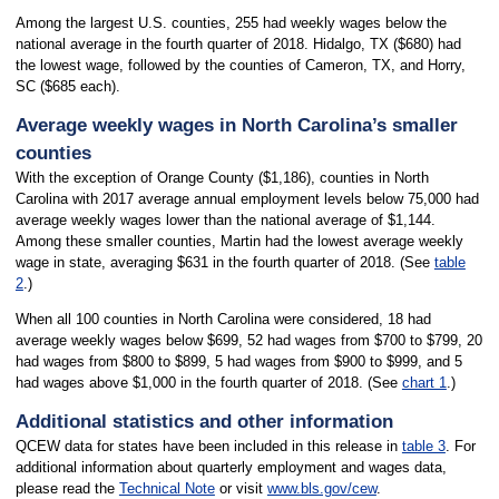
Among the largest U.S. counties, 255 had weekly wages below the
national average in the fourth quarter of 2018. Hidalgo, TX ($680) had
the lowest wage, followed by the counties of Cameron, TX, and Horry,
SC ($685 each).
Average weekly wages in North Carolina’s smaller
counties
With the exception of Orange County ($1,186), counties in North
Carolina with 2017 average annual employment levels below 75,000 had
average weekly wages lower than the national average of $1,144.
Among these smaller counties, Martin had the lowest average weekly
wage in state, averaging $631 in the fourth quarter of 2018. (See
table
2
.)
When all 100 counties in North Carolina were considered, 18 had
average weekly wages below $699, 52 had wages from $700 to $799, 20
had wages from $800 to $899, 5 had wages from $900 to $999, and 5
had wages above $1,000 in the fourth quarter of 2018. (See
chart 1
.)
Additional statistics and other information
QCEW data for states have been included in this release in
table 3
. For
additional information about quarterly employment and wages data,
please read the
Technical Note
or visit
www.bls.gov/cew
.