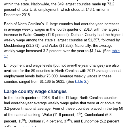
within the state. Nationwide, the 349 largest counties made up 73.2
percent of total U.S. employment, which stood at 148.1 million in
December 2018.
Each of North Carolina’s 11 large counties had over-the-year increases
in average weekly wages in the fourth quarter of 2018, with the largest
increase in Wake County (11.9 percent). Durham County had the highest
weekly wage among the state’s largest counties at $1,357, followed by
Mecklenburg ($1,271), and Wake ($1,252). Nationally, the average
weekly wage increased 3.2 percent over the year to $1,144. (See
table
1
.)
Employment and wage levels (but not over-the-year changes) are also
available for the 89 counties in North Carolina with 2017 average annual
employment levels below 75,000. Average weekly wages in these
counties ranged from $1,186 to $631. (See
table 2
.)
Large county wage changes
In the fourth quarter of 2018, 8 of the 11 large North Carolina counties
had over-the-year average weekly wage gains that were at or above the
3.2-percent national average. Four of these counties placed in the top 50
th
of the national ranking: Wake (11.9 percent, 4
), Cumberland (6.8
th
th
percent, 15
), Durham (5.4 percent, 37
), and Buncombe (5.2 percent,
th