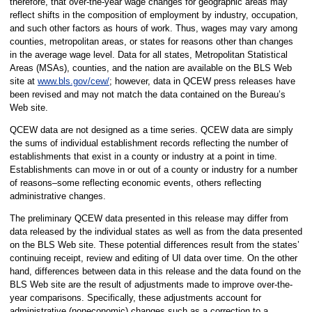
therefore, that over-the-year wage changes for geographic areas may
reflect shifts in the composition of employment by industry, occupation,
and such other factors as hours of work. Thus, wages may vary among
counties, metropolitan areas, or states for reasons other than changes
in the average wage level. Data for all states, Metropolitan Statistical
Areas (MSAs), counties, and the nation are available on the BLS Web
site at
www.bls.gov/cew/
; however, data in QCEW press releases have
been revised and may not match the data contained on the Bureau’s
Web site.
QCEW data are not designed as a time series. QCEW data are simply
the sums of individual establishment records reflecting the number of
establishments that exist in a county or industry at a point in time.
Establishments can move in or out of a county or industry for a number
of reasons–some reflecting economic events, others reflecting
administrative changes.
The preliminary QCEW data presented in this release may differ from
data released by the individual states as well as from the data presented
on the BLS Web site. These potential differences result from the states’
continuing receipt, review and editing of UI data over time. On the other
hand, differences between data in this release and the data found on the
BLS Web site are the result of adjustments made to improve over-the-
year comparisons. Specifically, these adjustments account for
administrative (noneconomic) changes such as a correction to a