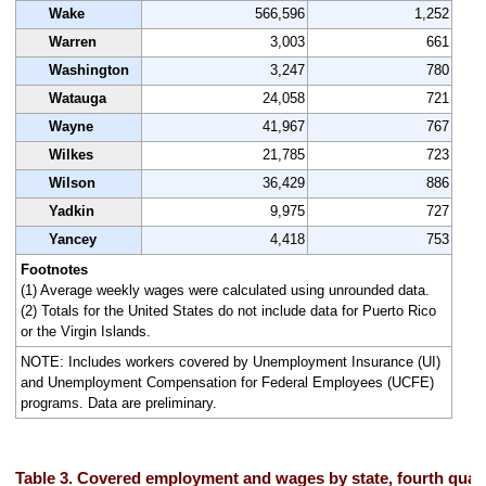
Wake
566,596
1,252
Warren
3,003
661
Washington
3,247
780
Watauga
24,058
721
Wayne
41,967
767
Wilkes
21,785
723
Wilson
36,429
886
Yadkin
9,975
727
Yancey
4,418
753
Footnotes
(1) Average weekly wages were calculated using unrounded data.
(2) Totals for the United States do not include data for Puerto Rico
or the Virgin Islands.
NOTE: Includes workers covered by Unemployment Insurance (UI)
and Unemployment Compensation for Federal Employees (UCFE)
programs. Data are preliminary.
Table 3. Covered employment and wages by state, fourth quar