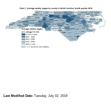
Last Modified Date:
Tuesday, July 02, 2019