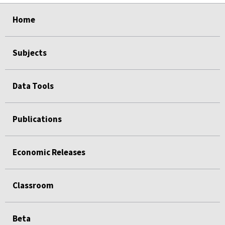
select
select
select
select
Home
Subjects
Data Tools
Publications
Economic Releases
Classroom
Beta