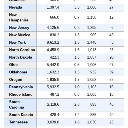
Nevada
1,397.4
3.3
1,006
27
5
New
666.0
0.7
1,158
12
2
Hampshire
New Jersey
4,125.6
0.8
1,298
6
2
New Mexico
830.2
1.5
905
45
4
New York
9,613.2
1.5
1,445
3
1
North Carolina
4,458.9
1.6
1,013
26
5
North Dakota
422.3
1.5
1,057
20
4
Ohio
5,442.9
0.5
1,006
27
3
Oklahoma
1,632.3
1.5
932
39
4
Oregon
1,935.8
1.7
1,052
22
3
Pennsylvania
5,932.5
1.0
1,103
16
2
Rhode Island
487.2
0.8
1,085
18
2
South
2,119.6
2.8
893
46
1
Carolina
South Dakota
428.4
1.2
885
49
3
Tennessee
3,039.8
1.8
1,030
23
3