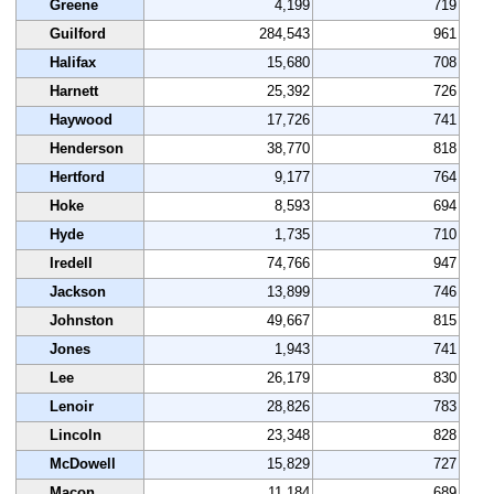
Greene
4,199
719
Guilford
284,543
961
Halifax
15,680
708
Harnett
25,392
726
Haywood
17,726
741
Henderson
38,770
818
Hertford
9,177
764
Hoke
8,593
694
Hyde
1,735
710
Iredell
74,766
947
Jackson
13,899
746
Johnston
49,667
815
Jones
1,943
741
Lee
26,179
830
Lenoir
28,826
783
Lincoln
23,348
828
McDowell
15,829
727
Macon
11,184
689