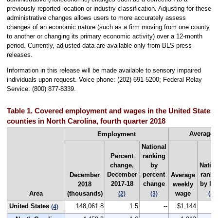
previously reported location or industry classification. Adjusting for these
administrative changes allows users to more accurately assess
changes of an economic nature (such as a firm moving from one county
to another or changing its primary economic activity) over a 12-month
period. Currently, adjusted data are available only from BLS press
releases.
Information in this release will be made available to sensory impaired
individuals upon request. Voice phone: (202) 691-5200; Federal Relay
Service: (800) 877-8339.
Table 1. Covered employment and wages in the United States a
counties in North Carolina, fourth quarter 2018
Average 
Employment
National
Percent
ranking
change,
by
Natio
December
percent
ranki
December
Average
2017-18
change
by lev
2018
weekly
Area
(thousands)
wage
(2)
(3)
(3)
United States
148,061.8
1.5
--
$1,144
(4)