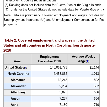
noneconomic county reclassifications.
(3) Ranking does not include data for Puerto Rico or the Virgin Islands.
(4) Totals for the United States do not include data for Puerto Rico or the V
Note: Data are preliminary. Covered employment and wages includes work
Unemployment Insurance (UI) and Unemployment Compensation for Fede
programs.
Table 2. Covered employment and wages in the United
States and all counties in North Carolina, fourth quarter
2018
Average Weekly
Employment
Wage
Area
December 2018
(
1
)
United States
148,061,773
$1,144
(
2
)
North Carolina
4,458,862
1,013
Alamance
62,248
802
Alexander
9,264
682
Alleghany
3,025
656
Anson
7,287
694
Ashe
7,180
710