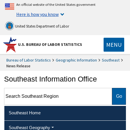
An official website of the United States government
Here is how you know
United States Department of Labor
MENU
U.S. BUREAU OF LABOR STATISTICS
Bureau of Labor Statistics
Geographic Information
Southeast
News Release
Southeast Information Office
Search Southeast Region
Southeast Home
Southeast Geography