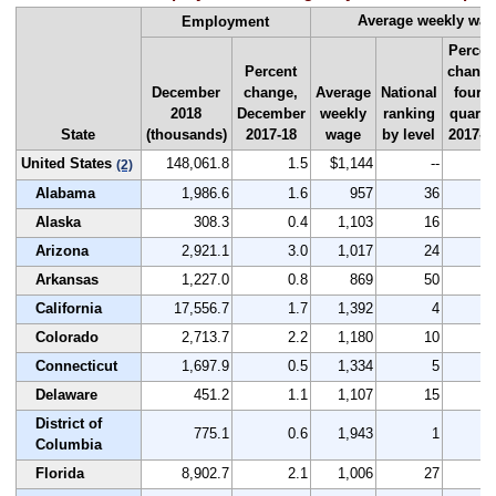
Average weekly wa
Employment
Percen
Percent
change
December
change,
Average
National
fourth
2018
December
weekly
ranking
quarte
State
(thousands)
2017-18
wage
by level
2017-1
United States
148,061.8
1.5
$1,144
--
3
(2)
Alabama
1,986.6
1.6
957
36
3
Alaska
308.3
0.4
1,103
16
4
Arizona
2,921.1
3.0
1,017
24
4
Arkansas
1,227.0
0.8
869
50
2
California
17,556.7
1.7
1,392
4
3
Colorado
2,713.7
2.2
1,180
10
4
Connecticut
1,697.9
0.5
1,334
5
1
Delaware
451.2
1.1
1,107
15
2
District of
775.1
0.6
1,943
1
7
Columbia
Florida
8,902.7
2.1
1,006
27
3