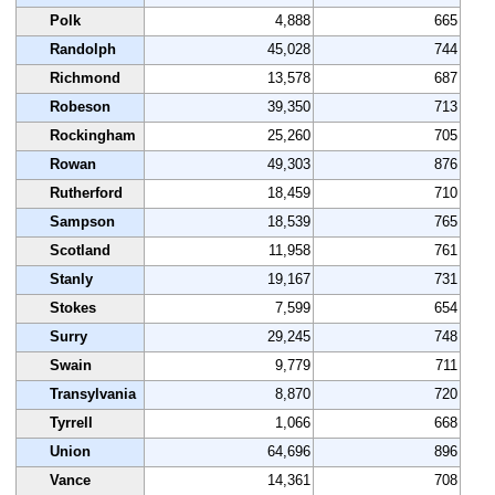
Polk
4,888
665
Randolph
45,028
744
Richmond
13,578
687
Robeson
39,350
713
Rockingham
25,260
705
Rowan
49,303
876
Rutherford
18,459
710
Sampson
18,539
765
Scotland
11,958
761
Stanly
19,167
731
Stokes
7,599
654
Surry
29,245
748
Swain
9,779
711
Transylvania
8,870
720
Tyrrell
1,066
668
Union
64,696
896
Vance
14,361
708