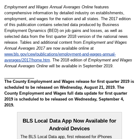
Employment and Wages Annual Averages Online
features
comprehensive information by detailed industry on establishments,
employment, and wages for the nation and all states. The 2017 edition
of this publication contains selected data produced by Business
Employment Dynamics (BED) on job gains and losses, as well as
selected data from the first quarter 2018 version of the national news
release. Tables and additional content from
Employment and Wages
Annual Averages 2017
are now available online at
www.bls.gov/cew/publications/employment-and-wages-annual-
averages/2017/home.htm
. The 2018 edition of
Employment and Wages
Annual Averages Online
will be available in September 2019.
The County Employment and Wages release for first quarter 2019 is
scheduled to be released on Wednesday, August 21, 2019. The
County Employment and Wages full data update for first quarter
2019 is scheduled to be released on Wednesday, September 4,
2019.
BLS Local Data App Now Available for
Android Devices
The BLS Local Data app, first released for iPhones