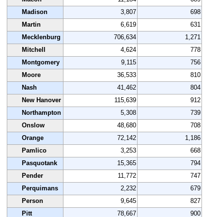
Madison
3,807
698
Martin
6,619
631
Mecklenburg
706,634
1,271
Mitchell
4,624
778
Montgomery
9,115
756
Moore
36,533
810
Nash
41,462
804
New Hanover
115,639
912
Northampton
5,308
739
Onslow
48,680
708
Orange
72,142
1,186
Pamlico
3,253
668
Pasquotank
15,365
794
Pender
11,772
747
Perquimans
2,232
679
Person
9,645
827
Pitt
78,667
900