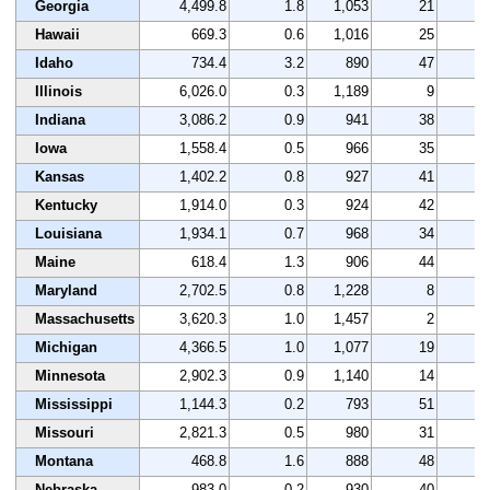
Georgia
4,499.8
1.8
1,053
21
2
Hawaii
669.3
0.6
1,016
25
3
Idaho
734.4
3.2
890
47
3
Illinois
6,026.0
0.3
1,189
9
3
Indiana
3,086.2
0.9
941
38
2
Iowa
1,558.4
0.5
966
35
3
Kansas
1,402.2
0.8
927
41
3
Kentucky
1,914.0
0.3
924
42
3
Louisiana
1,934.1
0.7
968
34
3
Maine
618.4
1.3
906
44
2
Maryland
2,702.5
0.8
1,228
8
1
Massachusetts
3,620.3
1.0
1,457
2
3
Michigan
4,366.5
1.0
1,077
19
1
Minnesota
2,902.3
0.9
1,140
14
3
Mississippi
1,144.3
0.2
793
51
2
Missouri
2,821.3
0.5
980
31
3
Montana
468.8
1.6
888
48
5
Nebraska
983.0
0.2
930
40
3