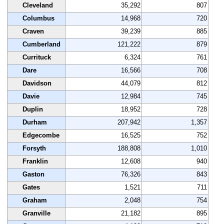
Cleveland
35,292
807
Columbus
14,968
720
Craven
39,239
885
Cumberland
121,222
879
Currituck
6,324
761
Dare
16,566
708
Davidson
44,079
812
Davie
12,984
745
Duplin
18,952
728
Durham
207,942
1,357
Edgecombe
16,525
752
Forsyth
188,808
1,010
Franklin
12,608
940
Gaston
76,326
843
Gates
1,521
711
Graham
2,048
754
Granville
21,182
895