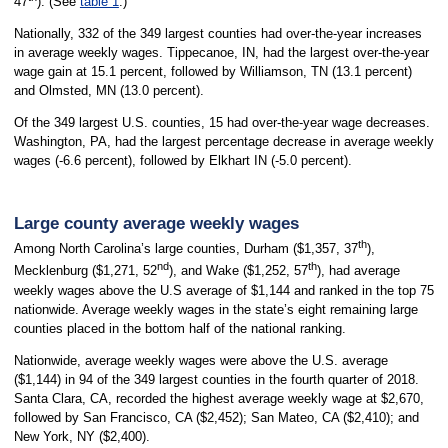
47
). (See
table 1
.)
Nationally, 332 of the 349 largest counties had over-the-year increases
in average weekly wages. Tippecanoe, IN, had the largest over-the-year
wage gain at 15.1 percent, followed by Williamson, TN (13.1 percent)
and Olmsted, MN (13.0 percent).
Of the 349 largest U.S. counties, 15 had over-the-year wage decreases.
Washington, PA, had the largest percentage decrease in average weekly
wages (-6.6 percent), followed by Elkhart IN (-5.0 percent).
Large county average weekly wages
th
Among North Carolina’s large counties, Durham ($1,357, 37
),
nd
th
Mecklenburg ($1,271, 52
), and Wake ($1,252, 57
), had average
weekly wages above the U.S average of $1,144 and ranked in the top 75
nationwide. Average weekly wages in the state’s eight remaining large
counties placed in the bottom half of the national ranking.
Nationwide, average weekly wages were above the U.S. average
($1,144) in 94 of the 349 largest counties in the fourth quarter of 2018.
Santa Clara, CA, recorded the highest average weekly wage at $2,670,
followed by San Francisco, CA ($2,452); San Mateo, CA ($2,410); and
New York, NY ($2,400).