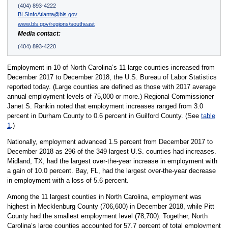
(404) 893-4222
BLSInfoAtlanta@bls.gov
www.bls.gov/regions/southeast
Media contact:
(404) 893-4220
Employment in 10 of North Carolina’s 11 large counties increased from
December 2017 to December 2018, the U.S. Bureau of Labor Statistics
reported today. (Large counties are defined as those with 2017 average
annual employment levels of 75,000 or more.) Regional Commissioner
Janet S. Rankin noted that employment increases ranged from 3.0
percent in Durham County to 0.6 percent in Guilford County. (See
table
1
.)
Nationally, employment advanced 1.5 percent from December 2017 to
December 2018 as 296 of the 349 largest U.S. counties had increases.
Midland, TX, had the largest over-the-year increase in employment with
a gain of 10.0 percent. Bay, FL, had the largest over-the-year decrease
in employment with a loss of 5.6 percent.
Among the 11 largest counties in North Carolina, employment was
highest in Mecklenburg County (706,600) in December 2018, while Pitt
County had the smallest employment level (78,700). Together, North
Carolina’s large counties accounted for 57.7 percent of total employment