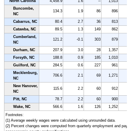
North Carolina
4,458.9
1.6
--
1,013
Buncombe,
134.3
1.9
86
896
NC
Cabarrus, NC
80.4
2.7
36
813
Catawba, NC
89.5
1.3
149
862
Cumberland,
121.2
-0.1
303
879
NC
Durham, NC
207.9
3.0
28
1,357
Forsyth, NC
188.8
0.9
185
1,010
Guilford, NC
284.5
0.6
227
961
Mecklenburg,
706.6
2.1
69
1,271
NC
New Hanover,
115.6
2.2
60
912
NC
Pitt, NC
78.7
2.2
60
900
Wake, NC
566.6
1.6
126
1,252
Footnotes:
(1) Average weekly wages were calculated using unrounded data.
(2) Percent changes were computed from quarterly employment and pay da