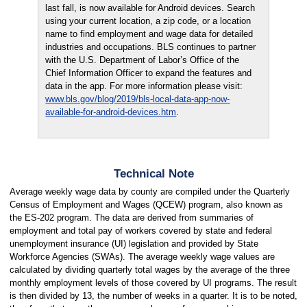
last fall, is now available for Android devices. Search
using your current location, a zip code, or a location
name to find employment and wage data for detailed
industries and occupations. BLS continues to partner
with the U.S. Department of Labor’s Office of the
Chief Information Officer to expand the features and
data in the app. For more information please visit:
www.bls.gov/blog/2019/bls-local-data-app-now-
available-for-android-devices.htm
.
Technical Note
Average weekly wage data by county are compiled under the Quarterly
Census of Employment and Wages (QCEW) program, also known as
the ES-202 program. The data are derived from summaries of
employment and total pay of workers covered by state and federal
unemployment insurance (UI) legislation and provided by State
Workforce Agencies (SWAs). The average weekly wage values are
calculated by dividing quarterly total wages by the average of the three
monthly employment levels of those covered by UI programs. The result
is then divided by 13, the number of weeks in a quarter. It is to be noted,