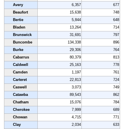
Avery
6,357
677
Beaufort
15,638
748
Bertie
5,844
648
Bladen
13,264
714
Brunswick
31,691
797
Buncombe
134,338
896
Burke
29,306
764
Cabarrus
80,379
813
Caldwell
25,163
778
Camden
1,197
761
Carteret
22,813
724
Caswell
3,073
749
Catawba
89,543
862
Chatham
15,076
784
Cherokee
7,999
689
Chowan
4,715
771
Clay
2,034
633