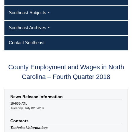
Southeast Subjects
Southeast Archives
Contact Southeast
County Employment and Wages in North
Carolina – Fourth Quarter 2018
News Release Information
19-953-ATL
Tuesday, July 02, 2019
Contacts
Technical information: