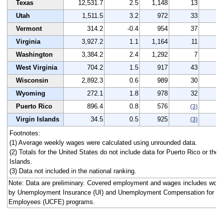
Texas
12,531.7
2.5
1,148
13
3
Utah
1,511.5
3.2
972
33
3
Vermont
314.2
-0.4
954
37
3
Virginia
3,927.2
1.1
1,164
11
3
Washington
3,384.2
2.4
1,292
7
6
West Virginia
704.2
1.5
917
43
8
Wisconsin
2,892.3
0.6
989
30
4
Wyoming
272.1
1.8
978
32
4
Puerto Rico
896.4
0.8
576
0
(3)
Virgin Islands
34.5
0.5
925
2
(3)
Footnotes:
(1) Average weekly wages were calculated using unrounded data.
(2) Totals for the United States do not include data for Puerto Rico or the 
Islands.
(3) Data not included in the national ranking.
Note: Data are preliminary. Covered employment and wages includes work
by Unemployment Insurance (UI) and Unemployment Compensation for Fe
Employees (UCFE) programs.