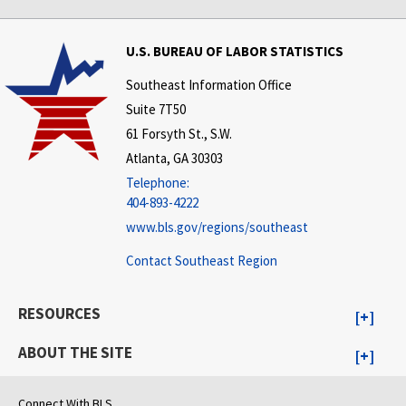
U.S. BUREAU OF LABOR STATISTICS
Southeast Information Office
Suite 7T50
61 Forsyth St., S.W.
Atlanta, GA 30303
Telephone:
404-893-4222
www.bls.gov/regions/southeast
Contact Southeast Region
RESOURCES
ABOUT THE SITE
Connect With BLS