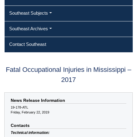
Southeast Subjects
Southeast Archives
Contact Southeast
Fatal Occupational Injuries in Mississippi –
2017
News Release Information
19-178-ATL
Friday, February 22, 2019
Contacts
Technical information: