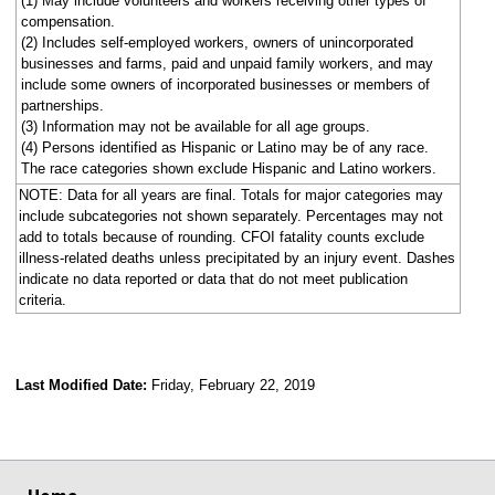
(1) May include volunteers and workers receiving other types of
compensation.
(2) Includes self-employed workers, owners of unincorporated
businesses and farms, paid and unpaid family workers, and may
include some owners of incorporated businesses or members of
partnerships.
(3) Information may not be available for all age groups.
(4) Persons identified as Hispanic or Latino may be of any race.
The race categories shown exclude Hispanic and Latino workers.
NOTE: Data for all years are final. Totals for major categories may
include subcategories not shown separately. Percentages may not
add to totals because of rounding. CFOI fatality counts exclude
illness-related deaths unless precipitated by an injury event. Dashes
indicate no data reported or data that do not meet publication
criteria.
Last Modified Date:
Friday, February 22, 2019
select
select
select
select