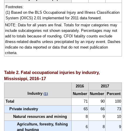
Footnotes:
(1) Based on the BLS Occupational Injury and Illness Classification
System (OIICS) 2.01 implemented for 2011 data forward.
NOTE: Data for all years are final. Totals for major categories may
include subcategories not shown separately. Percentages may not
add to totals because of rounding. CFOI fatality counts exclude
illness-related deaths unless precipitated by an injury event. Dashes
indicate no data reported or data that do not meet publication
criteria.
Table 2. Fatal occupational injuries by industry,
Mississippi, 2016–17
2016
2017
Industry
Number
Number
Percent
(1)
Total
71
90
100
Private industry
65
66
73
Natural resources and mining
8
9
10
Agriculture, forestry, fishing
6
8
9
and hunting