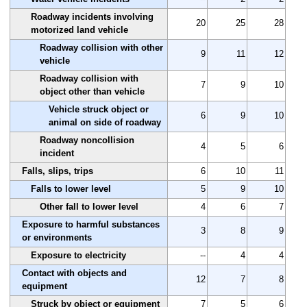
Roadway incidents involving
20
25
28
motorized land vehicle
Roadway collision with other
9
11
12
vehicle
Roadway collision with
7
9
10
object other than vehicle
Vehicle struck object or
6
9
10
animal on side of roadway
Roadway noncollision
4
5
6
incident
Falls, slips, trips
6
10
11
Falls to lower level
5
9
10
Other fall to lower level
4
6
7
Exposure to harmful substances
3
8
9
or environments
Exposure to electricity
--
4
4
Contact with objects and
12
7
8
equipment
Struck by object or equipment
7
5
6