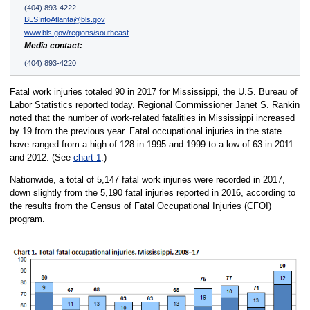
(404) 893-4222
BLSInfoAtlanta@bls.gov
www.bls.gov/regions/southeast
Media contact:
(404) 893-4220
Fatal work injuries totaled 90 in 2017 for Mississippi, the U.S. Bureau of
Labor Statistics reported today. Regional Commissioner Janet S. Rankin
noted that the number of work-related fatalities in Mississippi increased
by 19 from the previous year. Fatal occupational injuries in the state
have ranged from a high of 128 in 1995 and 1999 to a low of 63 in 2011
and 2012. (See
chart 1
.)
Nationwide, a total of 5,147 fatal work injuries were recorded in 2017,
down slightly from the 5,190 fatal injuries reported in 2016, according to
the results from the Census of Fatal Occupational Injuries (CFOI)
program.