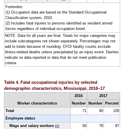
Footnotes:
(1) Occupation data are based on the Standard Occupational
Classification system, 2010.
(2) Includes fatal injuries to persons identified as resident armed
forces regardless of individual occupation listed.
NOTE: Data for all years are final. Totals for major categories may
include subcategories not shown separately. Percentages may not
add to totals because of rounding. CFOI fatality counts exclude
illness-related deaths unless precipitated by an injury event. Dashes
indicate no data reported or data that do not meet publication
criteria.
Table 4. Fatal occupational injuries by selected
demographic characteristics, Mississippi, 2016–17
2016
2017
Worker characteristics
Number
Number
Percent
Total
71
90
100
Employee status
Wage and salary workers
58
78
87
(1)