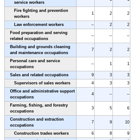
service workers
Fire fighting and prevention
1
2
2
workers
Law enforcement workers
--
2
2
Food preparation and serving
--
--
--
related occupations
Building and grounds cleaning
7
2
2
and maintenance occupations
Personal care and service
--
1
1
occupations
Sales and related occupations
9
3
3
Supervisors of sales workers
4
3
3
Office and administrative support
4
--
--
occupations
Farming, fishing, and forestry
3
5
6
occupations
Construction and extraction
7
9
10
occupations
Construction trades workers
6
8
9