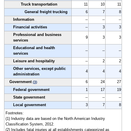
Truck transportation
11
10
11
General freight trucking
6
7
8
Information
--
--
--
Financial activities
--
3
3
Professional and business
9
3
3
services
Educational and health
--
--
--
services
Leisure and hospitality
--
2
2
Other services, except public
4
4
4
administration
Government
6
24
27
(3)
Federal government
1
17
19
State government
--
--
--
Local government
3
7
8
Footnotes:
(1) Industry data are based on the North American Industry
Classification System, 2012.
(2) Includes fatal injuries at all establishments categorized as