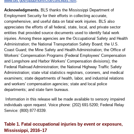
www.bls.gov/opub/hom/cfoi/concepts.htm
.
Acknowledgments.
BLS thanks the Mississippi Department of
Employment Security for their efforts in collecting accurate,
comprehensive, and useful data on fatal work injuries. BLS also
appreciates the efforts of all federal, state, local, and private sector
entities that provided source documents used to identify fatal work
injuries. Among these agencies are the Occupational Safety and Health
Administration; the National Transportation Safety Board; the U.S.
Coast Guard; the Mine Safety and Health Administration; the Office of
Workers’ Compensation Programs (Federal Employees' Compensation
and Longshore and Harbor Workers' Compensation divisions); the
Federal Railroad Administration; the National Highway Traffic Safety
Administration; state vital statistics registrars, coroners, and medical
examiners; state departments of health, labor, and industrial relations
and workers' compensation agencies; state and local police
departments; and state farm bureaus.
Information in this release will be made available to sensory impaired
individuals upon request. Voice phone: (202) 691-5200; Federal Relay
Service: (800) 877-8339.
Table 1. Fatal occupational injuries by event or exposure,
Mississippi, 2016–17