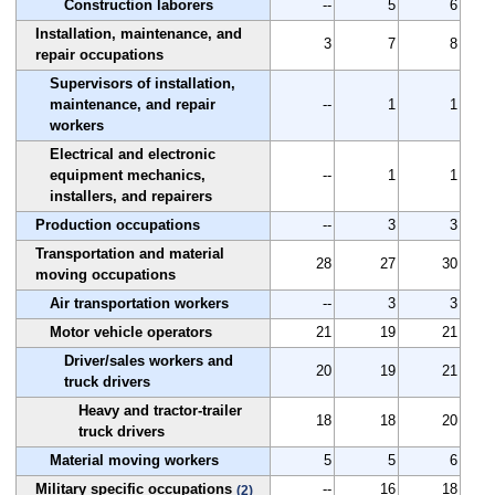
Construction laborers
--
5
6
Installation, maintenance, and
3
7
8
repair occupations
Supervisors of installation,
maintenance, and repair
--
1
1
workers
Electrical and electronic
equipment mechanics,
--
1
1
installers, and repairers
Production occupations
--
3
3
Transportation and material
28
27
30
moving occupations
Air transportation workers
--
3
3
Motor vehicle operators
21
19
21
Driver/sales workers and
20
19
21
truck drivers
Heavy and tractor-trailer
18
18
20
truck drivers
Material moving workers
5
5
6
Military specific occupations
--
16
18
(2)