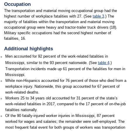
Occupation
The transportation and material moving occupational group had the
highest number of workplace fatalities with 27. (See
table 3
.) The
majority of fatalities within the transportation and material moving
occupational group were heavy and tractor-trailer truck drivers (18).
Military specific occupations had the second highest number of
fatalities, 16.
Additional highlights
Men accounted for 92 percent of the work-related fatalities in
Mississippi, similar to the 93 percent nationwide. (See
table 4
.)
Transportation incidents made up 61 percent of the fatalities for men in
Mississippi.
White non-Hispanics accounted for 76 percent of those who died from a
workplace injury. Nationwide, this group accounted for 67 percent of
work-related deaths.
Workers 25 to 34 years old accounted for 31 percent of the state’s
work-related fatalities in 2017, compared to the 17 percent of on-the-job
fatalities nationally.
Of the 90 fatally-injured worker injuries in Mississippi, 87 percent
worked for wages and salaries; the remainder were self-employed. The
most frequent fatal event for both groups of workers was transportation