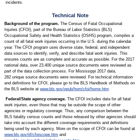
incidents.
Technical Note
Background of the program.
The Census of Fatal Occupational
Injuries (CFOI), part of the Bureau of Labor Statistics (BLS)
Occupational Safety and Health Statistics (OSHS) program, compiles a
count of all fatal work injuries occurring in the U.S. during the calendar
year. The CFOI program uses diverse state, federal, and independent
data sources to identify, verify, and describe fatal work injuries. This
ensures counts are as complete and accurate as possible. For the 2017
national data, over 23,400 unique source documents were reviewed as
part of the data collection process. For Mississippi 2017 data,
282 unique source documents were reviewed. For technical information
and definitions for CFOI, please go to the BLS Handbook of Methods on
the BLS website at
www.bls.gov/opub/hom/cfoi/home.htm
.
Federal/State agency coverage.
The CFOI includes data for all fatal
work injuries, even those that may be outside the scope of other
agencies or regulatory coverage. Thus, any comparison between the
BLS fatality census counts and those released by other agencies should
take into account the different coverage requirements and definitions
being used by each agency. More on the scope of CFOI can be found at
www.bls.gov/iif/cfoiscope.htm
and