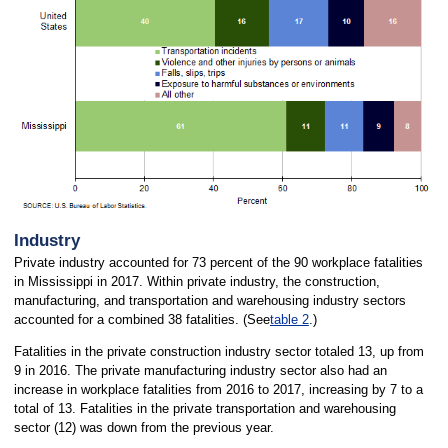
Industry
Private industry accounted for 73 percent of the 90 workplace fatalities
in Mississippi in 2017. Within private industry, the construction,
manufacturing, and transportation and warehousing industry sectors
accounted for a combined 38 fatalities. (See
table 2
.)
Fatalities in the private construction industry sector totaled 13, up from
9 in 2016. The private manufacturing industry sector also had an
increase in workplace fatalities from 2016 to 2017, increasing by 7 to a
total of 13. Fatalities in the private transportation and warehousing
sector (12) was down from the previous year.