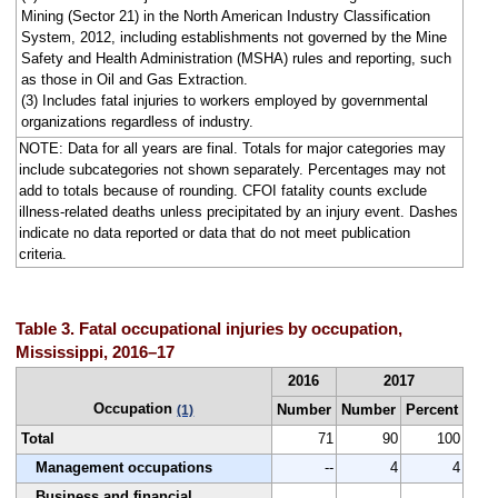
Mining (Sector 21) in the North American Industry Classification
System, 2012, including establishments not governed by the Mine
Safety and Health Administration (MSHA) rules and reporting, such
as those in Oil and Gas Extraction.
(3) Includes fatal injuries to workers employed by governmental
organizations regardless of industry.
NOTE: Data for all years are final. Totals for major categories may
include subcategories not shown separately. Percentages may not
add to totals because of rounding. CFOI fatality counts exclude
illness-related deaths unless precipitated by an injury event. Dashes
indicate no data reported or data that do not meet publication
criteria.
Table 3. Fatal occupational injuries by occupation,
Mississippi, 2016–17
2016
2017
Occupation
Number
Number
Percent
(1)
Total
71
90
100
Management occupations
--
4
4
Business and financial