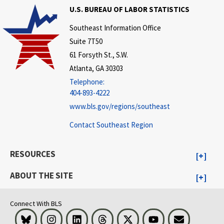
U.S. BUREAU OF LABOR STATISTICS
Southeast Information Office
Suite 7T50
61 Forsyth St., S.W.
Atlanta, GA 30303
Telephone:
404-893-4222
www.bls.gov/regions/southeast
Contact Southeast Region
RESOURCES
ABOUT THE SITE
Connect With BLS
Bluesky
Instagram
LinkedIn
Threads
Visit BLS on X
Youtube
Email