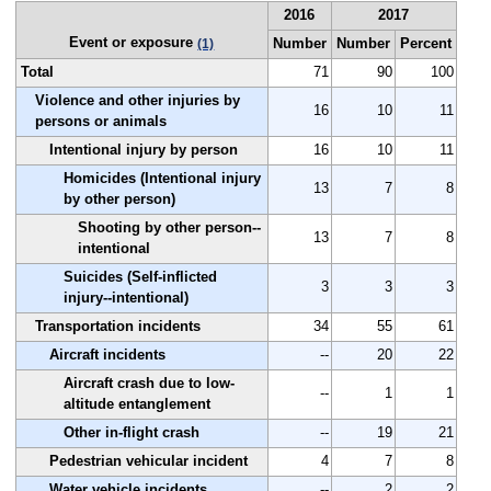
2016
2017
Event or exposure
Number
Number
Percent
(1)
Total
71
90
100
Violence and other injuries by
16
10
11
persons or animals
Intentional injury by person
16
10
11
Homicides (Intentional injury
13
7
8
by other person)
Shooting by other person--
13
7
8
intentional
Suicides (Self-inflicted
3
3
3
injury--intentional)
Transportation incidents
34
55
61
Aircraft incidents
--
20
22
Aircraft crash due to low-
--
1
1
altitude entanglement
Other in-flight crash
--
19
21
Pedestrian vehicular incident
4
7
8
Water vehicle incidents
--
2
2