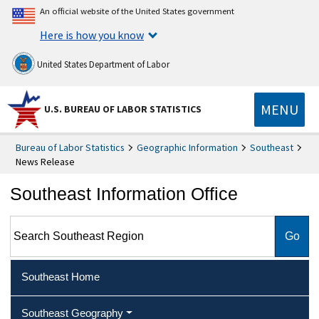
An official website of the United States government
Here is how you know
United States Department of Labor
MENU
U.S. BUREAU OF LABOR STATISTICS
Bureau of Labor Statistics
Geographic Information
Southeast
News Release
Southeast Information Office
Search Southeast Region
Southeast Home
Southeast Geography