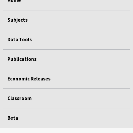
Home
Subjects
Data Tools
Publications
Economic Releases
Classroom
Beta