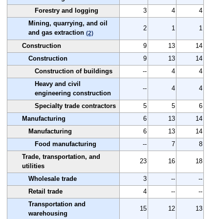
Forestry and logging
3
4
4
Mining, quarrying, and oil
2
1
1
and gas extraction
(2)
Construction
9
13
14
Construction
9
13
14
Construction of buildings
--
4
4
Heavy and civil
--
4
4
engineering construction
Specialty trade contractors
5
5
6
Manufacturing
6
13
14
Manufacturing
6
13
14
Food manufacturing
--
7
8
Trade, transportation, and
23
16
18
utilities
Wholesale trade
3
--
--
Retail trade
4
--
--
Transportation and
15
12
13
warehousing