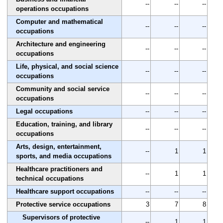
--
--
--
operations occupations
Computer and mathematical
--
--
--
occupations
Architecture and engineering
--
--
--
occupations
Life, physical, and social science
--
--
--
occupations
Community and social service
--
--
--
occupations
Legal occupations
--
--
--
Education, training, and library
--
--
--
occupations
Arts, design, entertainment,
--
1
1
sports, and media occupations
Healthcare practitioners and
--
1
1
technical occupations
Healthcare support occupations
--
--
--
Protective service occupations
3
7
8
Supervisors of protective
--
1
1