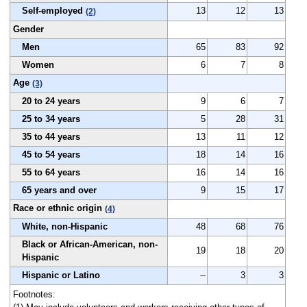
Self-employed
13
12
13
(2)
Gender
Men
65
83
92
Women
6
7
8
Age
(3)
20 to 24 years
9
6
7
25 to 34 years
5
28
31
35 to 44 years
13
11
12
45 to 54 years
18
14
16
55 to 64 years
16
14
16
65 years and over
9
15
17
Race or ethnic origin
(4)
White, non-Hispanic
48
68
76
Black or African-American, non-
19
18
20
Hispanic
Hispanic or Latino
--
3
3
Footnotes: