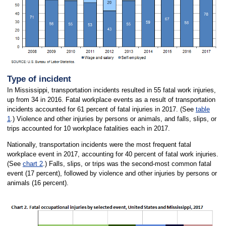
Type of incident
In Mississippi, transportation incidents resulted in 55 fatal work injuries,
up from 34 in 2016. Fatal workplace events as a result of transportation
incidents accounted for 61 percent of fatal injuries in 2017. (See
table
1
.) Violence and other injuries by persons or animals, and falls, slips, or
trips accounted for 10 workplace fatalities each in 2017.
Nationally, transportation incidents were the most frequent fatal
workplace event in 2017, accounting for 40 percent of fatal work injuries.
(See
chart 2
.) Falls, slips, or trips was the second-most common fatal
event (17 percent), followed by violence and other injuries by persons or
animals (16 percent).