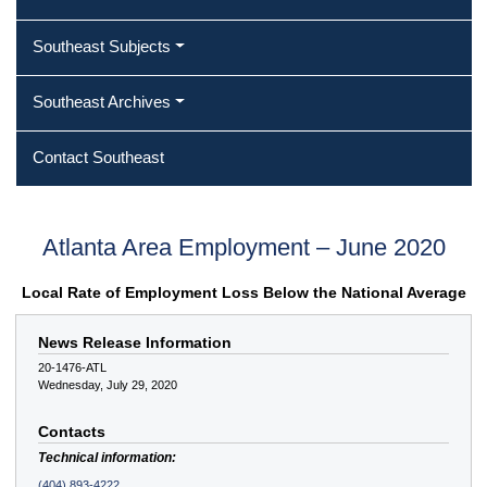
Southeast Subjects
Southeast Archives
Contact Southeast
Atlanta Area Employment – June 2020
Local Rate of Employment Loss Below the National Average
News Release Information
20-1476-ATL
Wednesday, July 29, 2020
Contacts
Technical information:
(404) 893-4222