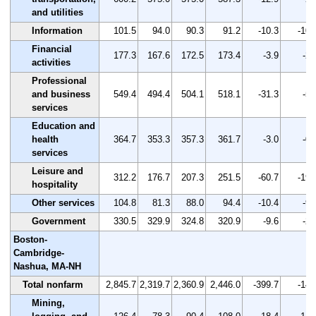
and utilities
Information
101.5
94.0
90.3
91.2
-10.3
-10.
Financial
177.3
167.6
172.5
173.4
-3.9
-2.
activities
Professional
and business
549.4
494.4
504.1
518.1
-31.3
-5.
services
Education and
health
364.7
353.3
357.3
361.7
-3.0
-0.
services
Leisure and
312.2
176.7
207.3
251.5
-60.7
-19.
hospitality
Other services
104.8
81.3
88.0
94.4
-10.4
-9.
Government
330.5
329.9
324.8
320.9
-9.6
-2.
Boston-
Cambridge-
Nashua, MA-NH
Total nonfarm
2,845.7
2,319.7
2,360.9
2,446.0
-399.7
-14.
Mining,