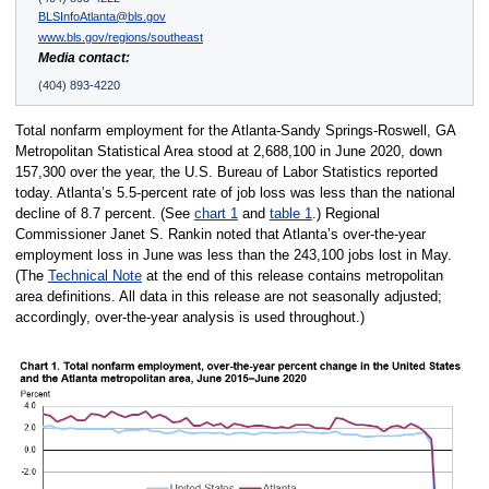
BLSInfoAtlanta@bls.gov
www.bls.gov/regions/southeast
Media contact:
(404) 893-4220
Total nonfarm employment for the Atlanta-Sandy Springs-Roswell, GA
Metropolitan Statistical Area stood at 2,688,100 in June 2020, down
157,300 over the year, the U.S. Bureau of Labor Statistics reported
today. Atlanta’s 5.5-percent rate of job loss was less than the national
decline of 8.7 percent. (See
chart 1
and
table 1
.) Regional
Commissioner Janet S. Rankin noted that Atlanta’s over-the-year
employment loss in June was less than the 243,100 jobs lost in May.
(The
Technical Note
at the end of this release contains metropolitan
area definitions. All data in this release are not seasonally adjusted;
accordingly, over-the-year analysis is used throughout.)