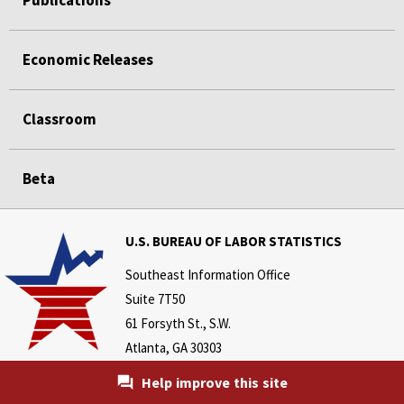
Publications
Economic Releases
Classroom
Beta
U.S. BUREAU OF LABOR STATISTICS
Southeast Information Office
Suite 7T50
61 Forsyth St., S.W.
Atlanta, GA 30303
Telephone:
Help improve this site
404-893-4222