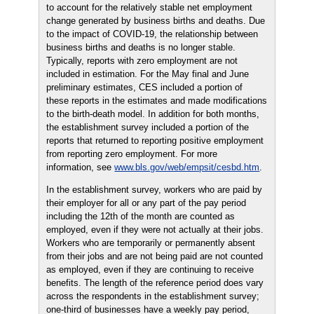
to account for the relatively stable net employment
change generated by business births and deaths. Due
to the impact of COVID-19, the relationship between
business births and deaths is no longer stable.
Typically, reports with zero employment are not
included in estimation. For the May final and June
preliminary estimates, CES included a portion of
these reports in the estimates and made modifications
to the birth-death model. In addition for both months,
the establishment survey included a portion of the
reports that returned to reporting positive employment
from reporting zero employment. For more
information, see
www.bls.gov/web/empsit/cesbd.htm
.
In the establishment survey, workers who are paid by
their employer for all or any part of the pay period
including the 12th of the month are counted as
employed, even if they were not actually at their jobs.
Workers who are temporarily or permanently absent
from their jobs and are not being paid are not counted
as employed, even if they are continuing to receive
benefits. The length of the reference period does vary
across the respondents in the establishment survey;
one-third of businesses have a weekly pay period,