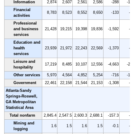
Information
2,874
2,607
2,561
2,586
-288
-10.
Financial
8,783
8,523
8,552
8,650
-133
-1.
activities
Professional
and business
21,428
19,215
19,398
19,836
-1,592
-7.
services
Education and
health
23,939
21,972
22,243
22,569
-1,370
-5.
services
Leisure and
17,219
8,485
10,107
12,556
-4,663
-27.
hospitality
Other services
5,970
4,564
4,852
5,254
-716
-12.
Government
22,461
22,158
21,544
21,153
-1,308
-5.
Atlanta-Sandy
Springs-Roswell,
GA Metropolitan
Statistical Area
Total nonfarm
2,845.4
2,547.5
2,600.3
2,688.1
-157.3
-5.
Mining and
1.6
1.5
1.6
1.5
-0.1
-6.
logging