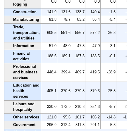
0.8
0.8
0.8
0.8
0.0
0.
logging
Construction
141.9
131.6
138.7
140.4
-1.5
-1.
Manufacturing
91.8
79.7
83.2
86.4
-5.4
-5.
Trade,
transportation,
608.5
551.6
556.7
572.2
-36.3
-6.
and utilities
Information
51.0
48.0
47.8
47.9
-3.1
-6.
Financial
188.6
189.1
187.3
188.5
-0.1
-0.
activities
Professional
and business
448.4
399.4
409.7
419.5
-28.9
-6.
services
Education and
health
405.1
370.6
379.8
379.3
-25.8
-6.
services
Leisure and
330.0
173.9
210.8
254.3
-75.7
-22.
hospitality
Other services
121.0
95.6
101.7
106.2
-14.8
-12.
Government
296.9
312.4
311.3
291.1
-5.8
-2.