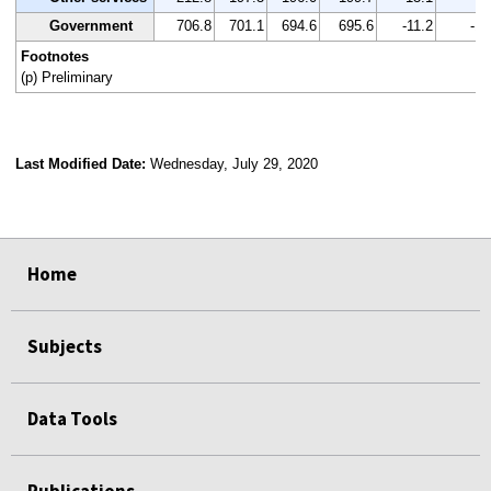
Government
706.8
701.1
694.6
695.6
-11.2
-1.
Footnotes
(p) Preliminary
Last Modified Date:
Wednesday, July 29, 2020
select
select
select
select
Home
Subjects
Data Tools