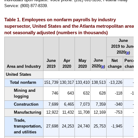
Service: (800) 877-8339.
Table 1. Employees on nonfarm payrolls by industry
supersector, United States and the Atlanta metropolitan area,
not seasonally adjusted (numbers in thousands)
June
2019 to June
2020
(
p
)
June
June
Apr
May
Net
Percen
2020
Area and Industry
2019
2020
2020
change
chang
(
p
)
United States
Total nonfarm
151,739
130,317
133,410
138,513
-13,226
-8.
Mining and
746
643
632
628
-118
-15.
logging
Construction
7,699
6,465
7,073
7,359
-340
-4.
Manufacturing
12,922
11,432
11,708
12,169
-753
-5.
Trade,
transportation,
27,698
24,253
24,740
25,753
-1,945
-7.
and utilities