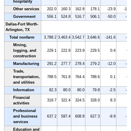
hospitality
Other services
202.0
160.3
162.8
178.1
-23.9
-11.
Government
556.1
524.8
516.7
506.1
-50.0
-9.
Dallas-Fort Worth-
Arlington, TX
Total nonfarm
3,788.2
3,463.4
3,542.7
3,646.6
-141.6
-3.
Mining,
logging, and
229.1
222.8
223.9
229.5
0.4
0.
construction
Manufacturing
291.2
277.7
278.4
279.2
-12.0
-4.
Trade,
transportation,
788.5
761.8
764.4
788.6
0.1
0.
and utilities
Information
82.3
80.0
80.0
79.8
-2.5
-3.
Financial
319.7
322.4
324.5
328.0
8.3
2.
activities
Professional
and business
637.2
597.4
608.8
627.3
-9.9
-1.
services
Education and