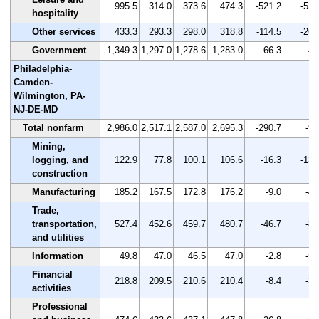
995.5
314.0
373.6
474.3
-521.2
-52.
hospitality
Other services
433.3
293.3
298.0
318.8
-114.5
-26.
Government
1,349.3
1,297.0
1,278.6
1,283.0
-66.3
-4.
Philadelphia-
Camden-
Wilmington, PA-
NJ-DE-MD
Total nonfarm
2,986.0
2,517.1
2,587.0
2,695.3
-290.7
-9.
Mining,
logging, and
122.9
77.8
100.1
106.6
-16.3
-13.
construction
Manufacturing
185.2
167.5
172.8
176.2
-9.0
-4.
Trade,
transportation,
527.4
452.6
459.7
480.7
-46.7
-8.
and utilities
Information
49.8
47.0
46.5
47.0
-2.8
-5.
Financial
218.8
209.5
210.6
210.4
-8.4
-3.
activities
Professional