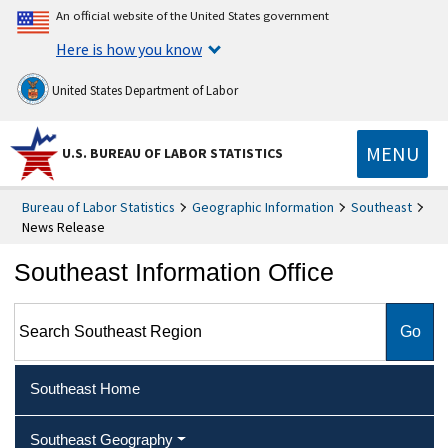
An official website of the United States government
Here is how you know
United States Department of Labor
MENU
U.S. BUREAU OF LABOR STATISTICS
Bureau of Labor Statistics
Geographic Information
Southeast
News Release
Southeast Information Office
Search Southeast Region
Southeast Home
Southeast Geography