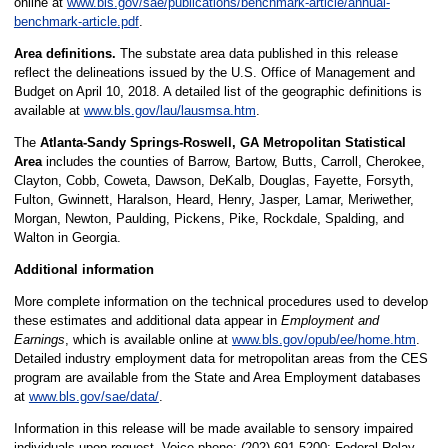
online at
www.bls.gov/sae/publications/benchmark-article/annual-
benchmark-article.pdf
.
Area definitions.
The substate area data published in this release
reflect the delineations issued by the U.S. Office of Management and
Budget on April 10, 2018. A detailed list of the geographic definitions is
available at
www.bls.gov/lau/lausmsa.htm
.
The
Atlanta-Sandy Springs-Roswell, GA Metropolitan Statistical
Area
includes the counties of Barrow, Bartow, Butts, Carroll, Cherokee,
Clayton, Cobb, Coweta, Dawson, DeKalb, Douglas, Fayette, Forsyth,
Fulton, Gwinnett, Haralson, Heard, Henry, Jasper, Lamar, Meriwether,
Morgan, Newton, Paulding, Pickens, Pike, Rockdale, Spalding, and
Walton in Georgia.
Additional information
More complete information on the technical procedures used to develop
these estimates and additional data appear in
Employment and
Earnings
, which is available online at
www.bls.gov/opub/ee/home.htm
.
Detailed industry employment data for metropolitan areas from the CES
program are available from the State and Area Employment databases
at
www.bls.gov/sae/data/
.
Information in this release will be made available to sensory impaired
individuals upon request. Voice phone: (202) 691-5200; Federal Relay