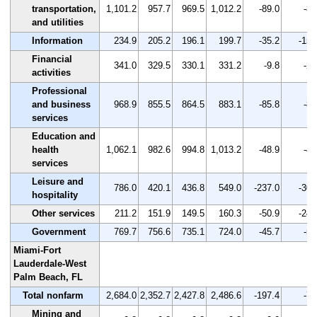
transportation,
1,101.2
957.7
969.5
1,012.2
-89.0
-8.
and utilities
Information
234.9
205.2
196.1
199.7
-35.2
-15.
Financial
341.0
329.5
330.1
331.2
-9.8
-2.
activities
Professional
and business
968.9
855.5
864.5
883.1
-85.8
-8.
services
Education and
health
1,062.1
982.6
994.8
1,013.2
-48.9
-4.
services
Leisure and
786.0
420.1
436.8
549.0
-237.0
-30.
hospitality
Other services
211.2
151.9
149.5
160.3
-50.9
-24.
Government
769.7
756.6
735.1
724.0
-45.7
-5.
Miami-Fort
Lauderdale-West
Palm Beach, FL
Total nonfarm
2,684.0
2,352.7
2,427.8
2,486.6
-197.4
-7.
Mining and