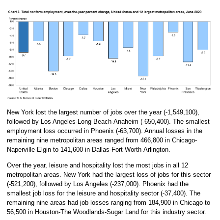
New York lost the largest number of jobs over the year (-1,549,100),
followed by Los Angeles-Long Beach-Anaheim (-650,400). The smallest
employment loss occurred in Phoenix (-63,700). Annual losses in the
remaining nine metropolitan areas ranged from 466,800 in Chicago-
Naperville-Elgin to 141,600 in Dallas-Fort Worth-Arlington.
Over the year, leisure and hospitality lost the most jobs in all 12
metropolitan areas. New York had the largest loss of jobs for this sector
(-521,200), followed by Los Angeles (-237,000). Phoenix had the
smallest job loss for the leisure and hospitality sector (-37,400). The
remaining nine areas had job losses ranging from 184,900 in Chicago to
56,500 in Houston-The Woodlands-Sugar Land for this industry sector.