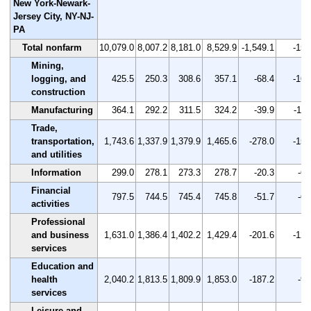
New York-Newark-
Jersey City, NY-NJ-
PA
Total nonfarm
10,079.0
8,007.2
8,181.0
8,529.9
-1,549.1
-15.
Mining,
logging, and
425.5
250.3
308.6
357.1
-68.4
-16.
construction
Manufacturing
364.1
292.2
311.5
324.2
-39.9
-11.
Trade,
transportation,
1,743.6
1,337.9
1,379.9
1,465.6
-278.0
-15.
and utilities
Information
299.0
278.1
273.3
278.7
-20.3
-6.
Financial
797.5
744.5
745.4
745.8
-51.7
-6.
activities
Professional
and business
1,631.0
1,386.4
1,402.2
1,429.4
-201.6
-12.
services
Education and
health
2,040.2
1,813.5
1,809.9
1,853.0
-187.2
-9.
services
Leisure and