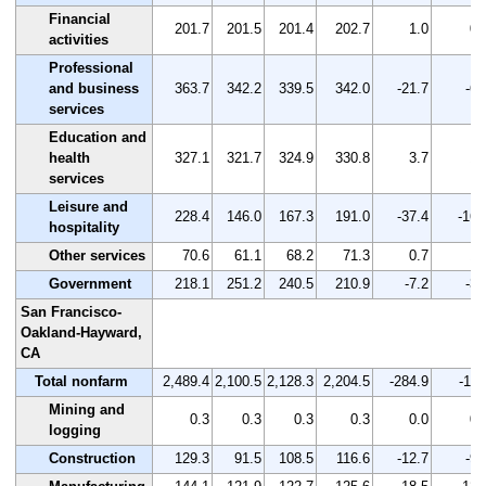
Financial
201.7
201.5
201.4
202.7
1.0
0.
activities
Professional
and business
363.7
342.2
339.5
342.0
-21.7
-6.
services
Education and
health
327.1
321.7
324.9
330.8
3.7
1.
services
Leisure and
228.4
146.0
167.3
191.0
-37.4
-16.
hospitality
Other services
70.6
61.1
68.2
71.3
0.7
1.
Government
218.1
251.2
240.5
210.9
-7.2
-3.
San Francisco-
Oakland-Hayward,
CA
Total nonfarm
2,489.4
2,100.5
2,128.3
2,204.5
-284.9
-11.
Mining and
0.3
0.3
0.3
0.3
0.0
0.
logging
Construction
129.3
91.5
108.5
116.6
-12.7
-9.