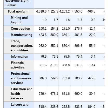
Naperville-Elgin,
IL-IN-WI
Total nonfarm
4,819.8
4,127.3
4,203.2
4,353.0
-466.8
-9.
Mining and
1.9
1.7
1.8
1.7
-0.2
-10.
logging
Construction
190.1
154.2
171.0
178.7
-11.4
-6.
Manufacturing
423.5
380.9
389.1
401.5
-22.0
-5.
Trade,
transportation,
952.0
852.1
860.4
896.6
-55.4
-5.
and utilities
Information
78.8
76.9
75.6
75.4
-3.4
-4.
Financial
321.6
310.5
308.8
311.2
-10.4
-3.
activities
Professional
and business
846.0
749.2
762.9
780.2
-65.8
-7.
services
Education and
health
729.4
678.1
681.6
690.0
-39.4
-5.
services
Leisure and
518.4
238.6
272.5
333.5
-184.9
-35.