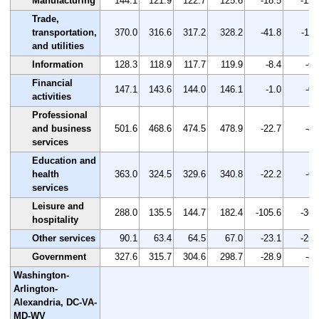
Manufacturing
144.1
121.9
122.7
125.6
-18.5
-12.
Trade,
transportation,
370.0
316.6
317.2
328.2
-41.8
-11.
and utilities
Information
128.3
118.9
117.7
119.9
-8.4
-6.
Financial
147.1
143.6
144.0
146.1
-1.0
-0.
activities
Professional
and business
501.6
468.6
474.5
478.9
-22.7
-4.
services
Education and
health
363.0
324.5
329.6
340.8
-22.2
-6.
services
Leisure and
288.0
135.5
144.7
182.4
-105.6
-36.
hospitality
Other services
90.1
63.4
64.5
67.0
-23.1
-25.
Government
327.6
315.7
304.6
298.7
-28.9
-8.
Washington-
Arlington-
Alexandria, DC-VA-
MD-WV