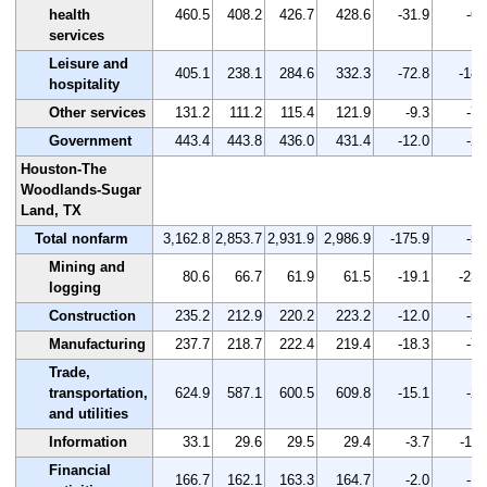
health
460.5
408.2
426.7
428.6
-31.9
-6.
services
Leisure and
405.1
238.1
284.6
332.3
-72.8
-18.
hospitality
Other services
131.2
111.2
115.4
121.9
-9.3
-7.
Government
443.4
443.8
436.0
431.4
-12.0
-2.
Houston-The
Woodlands-Sugar
Land, TX
Total nonfarm
3,162.8
2,853.7
2,931.9
2,986.9
-175.9
-5.
Mining and
80.6
66.7
61.9
61.5
-19.1
-23.
logging
Construction
235.2
212.9
220.2
223.2
-12.0
-5.
Manufacturing
237.7
218.7
222.4
219.4
-18.3
-7.
Trade,
transportation,
624.9
587.1
600.5
609.8
-15.1
-2.
and utilities
Information
33.1
29.6
29.5
29.4
-3.7
-11.
Financial
166.7
162.1
163.3
164.7
-2.0
-1.