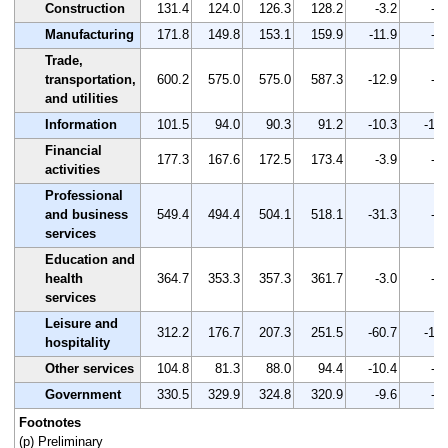
Construction
131.4
124.0
126.3
128.2
-3.2
-2.
Manufacturing
171.8
149.8
153.1
159.9
-11.9
-6.
Trade,
transportation,
600.2
575.0
575.0
587.3
-12.9
-2.
and utilities
Information
101.5
94.0
90.3
91.2
-10.3
-10.
Financial
177.3
167.6
172.5
173.4
-3.9
-2.
activities
Professional
and business
549.4
494.4
504.1
518.1
-31.3
-5.
services
Education and
health
364.7
353.3
357.3
361.7
-3.0
-0.
services
Leisure and
312.2
176.7
207.3
251.5
-60.7
-19.
hospitality
Other services
104.8
81.3
88.0
94.4
-10.4
-9.
Government
330.5
329.9
324.8
320.9
-9.6
-2.
Footnotes
(p) Preliminary