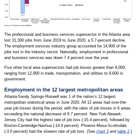
The professional and business services supersector in the Atlanta area
lost 31,300 jobs from June 2019 to June 2020, a 5.7-percent decline.
The employment services industry group accounted for 14,900 of the
jobs lost in the industry sector. Nationally, employment in professional
and business services was down 7.4 percent over the year.
Five other local area supersectors had job losses greater than 9,000,
ranging from 12,900 in trade, transportation, and utilities to 9,600 in
government.
Employment in the 12 largest metropolitan areas
Atlanta-Sandy Springs-Roswell was 1 of the nation’s 12 largest
metropolitan statistical areas in June 2020. All 12 areas had over-the-
year job losses during the period, with the rates of job losses in 6 areas
exceeding the national decrease of 8.7 percent. New York-Newark-
Jersey City had the highest rate of job loss (-15.4 percent), followed by
Boston-Cambridge-Nashua (-14.0 percent). Phoenix-Mesa-Scottsdale
(-3.0 percent) had the slowest rate of job loss. (See
chart 3
and
table 2
.)