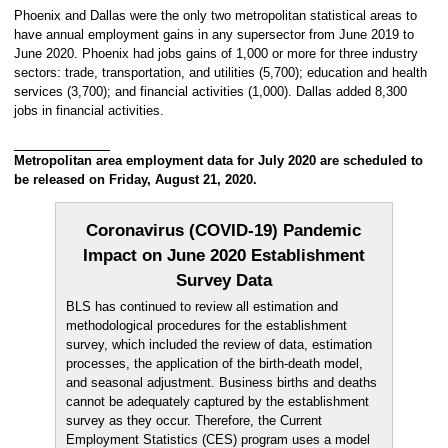
Phoenix and Dallas were the only two metropolitan statistical areas to
have annual employment gains in any supersector from June 2019 to
June 2020. Phoenix had jobs gains of 1,000 or more for three industry
sectors: trade, transportation, and utilities (5,700); education and health
services (3,700); and financial activities (1,000). Dallas added 8,300
jobs in financial activities.
Metropolitan area employment data for July 2020 are scheduled to
be released on Friday, August 21, 2020.
Coronavirus (COVID-19) Pandemic
Impact on June 2020 Establishment
Survey Data
BLS has continued to review all estimation and
methodological procedures for the establishment
survey, which included the review of data, estimation
processes, the application of the birth-death model,
and seasonal adjustment. Business births and deaths
cannot be adequately captured by the establishment
survey as they occur. Therefore, the Current
Employment Statistics (CES) program uses a model