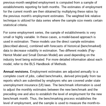
previous-month weighted employment is computed from a sample of
establishments reporting for both months. The estimates of employment
for the current month are then obtained by multiplying these ratios by
the previous month's employment estimates. The weighted link relative
technique is utilized for data series where the sample size meets certain
statistical criteria.
For some employment series, the sample of establishments is very
small or highly variable. In these cases, a model-based approach is
used in estimation. These models use the direct sample estimates
(described above), combined with forecasts of historical (benchmarked)
data to decrease volatility in estimation. Two different models (Fay-
Herriot Model and Small Domain Model) are used depending on the
industry level being estimated. For more detailed information about each
model, refer to the BLS Handbook of Methods.
Annual revisions.
Employment estimates are adjusted annually to a
complete count of jobs, called benchmarks, derived principally from tax
reports which are submitted by employers who are covered under state
unemployment insurance (UI) laws. The benchmark information is used
to adjust the monthly estimates between the new benchmark and the
preceding one and also to establish the level of employment for the new
benchmark month. Thus, the benchmarking process establishes the
level of employment, and the sample is used to measure the month-to-