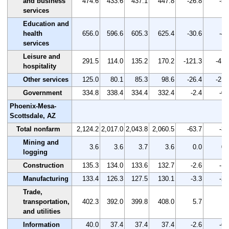
and business
474.6
433.6
437.1
447.8
-26.8
-5.
services
Education and
health
656.0
596.6
605.3
625.4
-30.6
-4.
services
Leisure and
291.5
114.0
135.2
170.2
-121.3
-41.
hospitality
Other services
125.0
80.1
85.3
98.6
-26.4
-21.
Government
334.8
338.4
334.4
332.4
-2.4
-0.
Phoenix-Mesa-
Scottsdale, AZ
Total nonfarm
2,124.2
2,017.0
2,043.8
2,060.5
-63.7
-3.
Mining and
3.6
3.6
3.7
3.6
0.0
0.
logging
Construction
135.3
134.0
133.6
132.7
-2.6
-1.
Manufacturing
133.4
126.3
127.5
130.1
-3.3
-2.
Trade,
transportation,
402.3
392.0
399.8
408.0
5.7
1.
and utilities
Information
40.0
37.4
37.4
37.4
-2.6
-6.