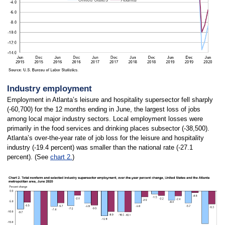
Industry employment
Employment in Atlanta’s leisure and hospitality supersector fell sharply
(-60,700) for the 12 months ending in June, the largest loss of jobs
among local major industry sectors. Local employment losses were
primarily in the food services and drinking places subsector (-38,500).
Atlanta’s over-the-year rate of job loss for the leisure and hospitality
industry (-19.4 percent) was smaller than the national rate (-27.1
percent). (See
chart 2.
)