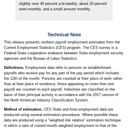
slightly over 40 percent a bi-weekly, about 20 percent
semi-monthly, and a small amount monthly.
Technical Note
This release presents nonfarm payroll employment estimates from the
Current Employment Statistics (CES) program. The CES survey is a
Federal-State cooperative endeavor between State employment security
agencies and the Bureau of Labor Statistics.
Definitions.
Employment data refer to persons on establishment
payrolls who receive pay for any part of the pay period which includes
the 12th of the month. Persons are counted at their place of work rather
than at their place of residence; those appearing on more than one
payroll are counted on each payroll. Industries are classified on the
basis of their principal activity in accordance with the 2017 version of
the North American Industry Classification System.
Method of estimation.
CES State and Area employment data are
produced using several estimation procedures. Where possible these
data are produced using a "weighted link relative" estimation technique
in which a ratio of current-month weighted employment to that of the