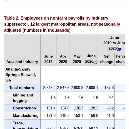
Table 2. Employees on nonfarm payrolls by industry
supersector, 12 largest metropolitan areas, not seasonally
adjusted (numbers in thousands)
June
2019 to June
2020
(
p
)
June
June
Apr
May
Net
Percen
2020
Area and Industry
2019
2020
2020
change
change
(
p
)
Atlanta-Sandy
Springs-Roswell,
GA
Total nonfarm
2,845.4
2,547.5
2,600.3
2,688.1
-157.3
-5.
Mining and
1.6
1.5
1.6
1.5
-0.1
-6.
logging
Construction
131.4
124.0
126.3
128.2
-3.2
-2.
Manufacturing
171.8
149.8
153.1
159.9
-11.9
-6.
Trade,
transportation,
600.2
575.0
575.0
587.3
-12.9
-2.