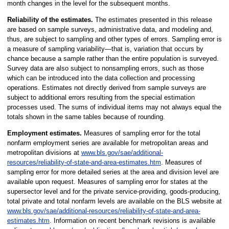
month changes in the level for the subsequent months.
Reliability of the estimates.
The estimates presented in this release
are based on sample surveys, administrative data, and modeling and,
thus, are subject to sampling and other types of errors. Sampling error is
a measure of sampling variability—that is, variation that occurs by
chance because a sample rather than the entire population is surveyed.
Survey data are also subject to nonsampling errors, such as those
which can be introduced into the data collection and processing
operations. Estimates not directly derived from sample surveys are
subject to additional errors resulting from the special estimation
processes used. The sums of individual items may not always equal the
totals shown in the same tables because of rounding.
Employment estimates.
Measures of sampling error for the total
nonfarm employment series are available for metropolitan areas and
metropolitan divisions at
www.bls.gov/sae/additional-
resources/reliability-of-state-and-area-estimates.htm
. Measures of
sampling error for more detailed series at the area and division level are
available upon request. Measures of sampling error for states at the
supersector level and for the private service-providing, goods-producing,
total private and total nonfarm levels are available on the BLS website at
www.bls.gov/sae/additional-resources/reliability-of-state-and-area-
estimates.htm
. Information on recent benchmark revisions is available