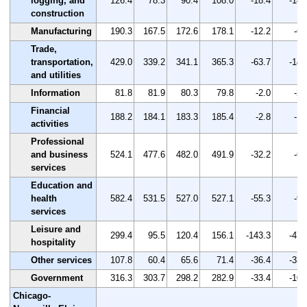
logging, and
126.4
78.3
90.4
108.0
-18.4
-14.
construction
Manufacturing
190.3
167.5
172.6
178.1
-12.2
-6.
Trade,
transportation,
429.0
339.2
341.1
365.3
-63.7
-14.
and utilities
Information
81.8
81.9
80.3
79.8
-2.0
-2.
Financial
188.2
184.1
183.3
185.4
-2.8
-1.
activities
Professional
and business
524.1
477.6
482.0
491.9
-32.2
-6.
services
Education and
health
582.4
531.5
527.0
527.1
-55.3
-9.
services
Leisure and
299.4
95.5
120.4
156.1
-143.3
-47.
hospitality
Other services
107.8
60.4
65.6
71.4
-36.4
-33.
Government
316.3
303.7
298.2
282.9
-33.4
-10.
Chicago-