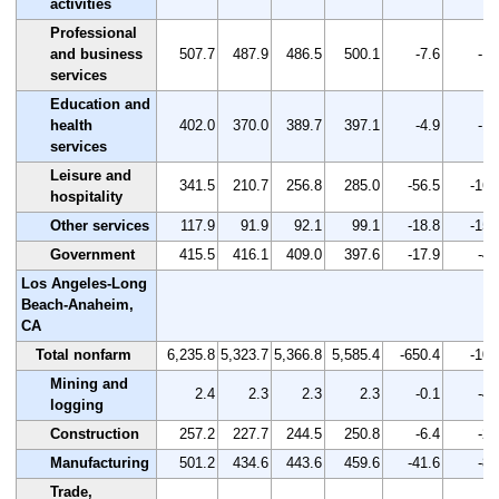
activities
Professional
and business
507.7
487.9
486.5
500.1
-7.6
-1.
services
Education and
health
402.0
370.0
389.7
397.1
-4.9
-1.
services
Leisure and
341.5
210.7
256.8
285.0
-56.5
-16.
hospitality
Other services
117.9
91.9
92.1
99.1
-18.8
-15.
Government
415.5
416.1
409.0
397.6
-17.9
-4.
Los Angeles-Long
Beach-Anaheim,
CA
Total nonfarm
6,235.8
5,323.7
5,366.8
5,585.4
-650.4
-10.
Mining and
2.4
2.3
2.3
2.3
-0.1
-4.
logging
Construction
257.2
227.7
244.5
250.8
-6.4
-2.
Manufacturing
501.2
434.6
443.6
459.6
-41.6
-8.
Trade,