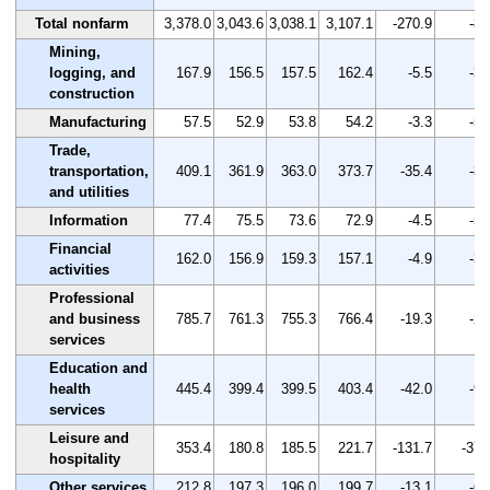
Total nonfarm
3,378.0
3,043.6
3,038.1
3,107.1
-270.9
-8.
Mining,
logging, and
167.9
156.5
157.5
162.4
-5.5
-3.
construction
Manufacturing
57.5
52.9
53.8
54.2
-3.3
-5.
Trade,
transportation,
409.1
361.9
363.0
373.7
-35.4
-8.
and utilities
Information
77.4
75.5
73.6
72.9
-4.5
-5.
Financial
162.0
156.9
159.3
157.1
-4.9
-3.
activities
Professional
and business
785.7
761.3
755.3
766.4
-19.3
-2.
services
Education and
health
445.4
399.4
399.5
403.4
-42.0
-9.
services
Leisure and
353.4
180.8
185.5
221.7
-131.7
-37.
hospitality
Other services
212.8
197.3
196.0
199.7
-13.1
-6.