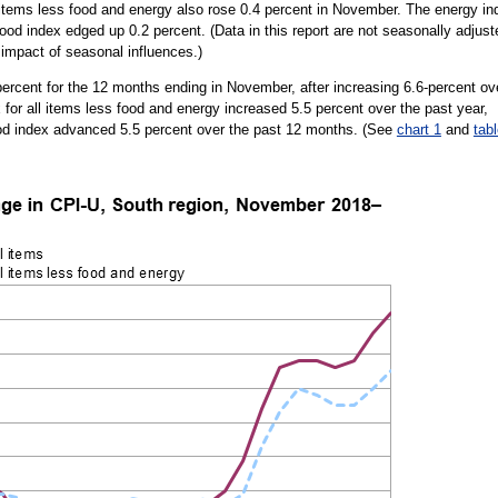
ll items less food and energy also rose 0.4 percent in November. The energy in
ood index edged up 0.2 percent. (Data in this report are not seasonally adjust
impact of seasonal influences.)
ercent for the 12 months ending in November, after increasing 6.6-percent ov
for all items less food and energy increased 5.5 percent over the past year,
ood index advanced 5.5 percent over the past 12 months. (See
chart 1
and
tab