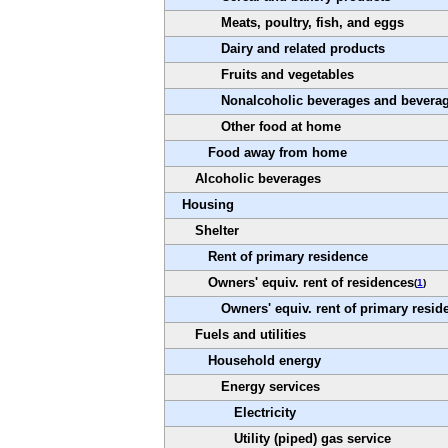
Meats, poultry, fish, and eggs
Dairy and related products
Fruits and vegetables
Nonalcoholic beverages and beverag
Other food at home
Food away from home
Alcoholic beverages
Housing
Shelter
Rent of primary residence
Owners' equiv. rent of residences
(
1
)
Owners' equiv. rent of primary resid
Fuels and utilities
Household energy
Energy services
Electricity
Utility (piped) gas service