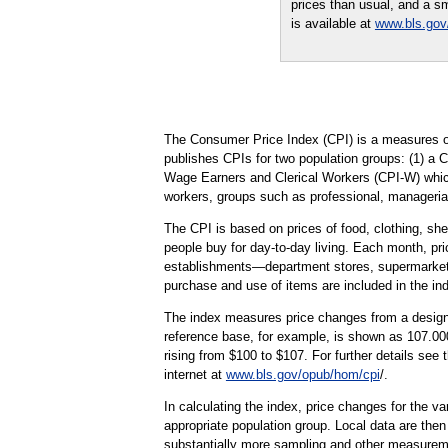
prices than usual, and a sm
is available at
www.bls.gov
The Consumer Price Index (CPI) is a measures of
publishes CPIs for two population groups: (1) a 
Wage Earners and Clerical Workers (CPI-W) which 
workers, groups such as professional, managerial
The CPI is based on prices of food, clothing, shel
people buy for day-to-day living. Each month, pr
establishments—department stores, supermarkets, h
purchase and use of items are included in the in
The index measures price changes from a designa
reference base, for example, is shown as 107.000
rising from $100 to $107. For further details see
internet at
www.bls.gov/opub/hom/cpi
/.
In calculating the index, price changes for the v
appropriate population group. Local data are then
substantially more sampling and other measurement