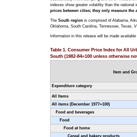
indexes show greater volatility than the national 
prices between cities; they only measure the 
The
South region
is comprised of Alabama, Arkan
Oklahoma, South Carolina, Tennessee, Texas, Vir
Information in this release will be made availabl
Table 1. Consumer Price Index for All U
South (1982-84=100 unless otherwise not
Item and Gr
Expenditure category
All Items
All items (December 1977=100)
Food and beverages
Food
Food at home
Cereal and bakery products