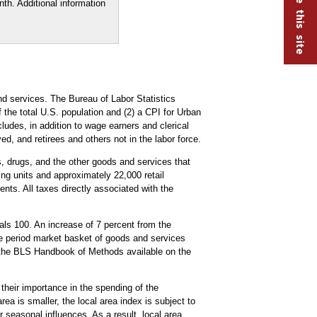
th. Additional information
d services. The Bureau of Labor Statistics
the total U.S. population and (2) a CPI for Urban
udes, in addition to wage earners and clerical
, and retirees and others not in the labor force.
es, drugs, and the other goods and services that
ng units and approximately 22,000 retail
nts. All taxes directly associated with the
ls 100. An increase of 7 percent from the
se period market basket of goods and services
the BLS Handbook of Methods available on the
 their importance in the spending of the
ea is smaller, the local area index is subject to
 seasonal influences. As a result, local area