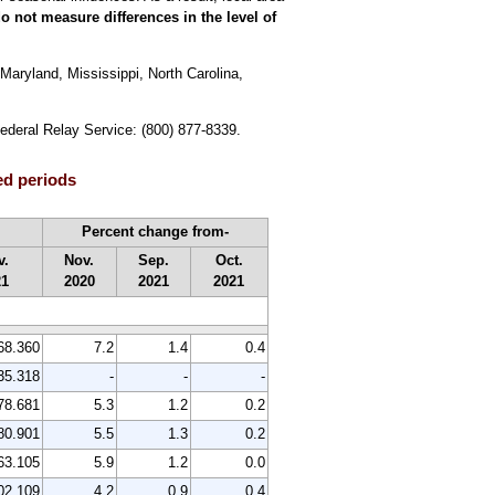
o not measure differences in the level of
Maryland, Mississippi, North Carolina,
Federal Relay Service: (800) 877-8339.
ed periods
Percent change from-
v.
Nov.
Sep.
Oct.
21
2020
2021
2021
68.360
7.2
1.4
0.4
35.318
-
-
-
78.681
5.3
1.2
0.2
80.901
5.5
1.3
0.2
63.105
5.9
1.2
0.0
02.109
4.2
0.9
0.4