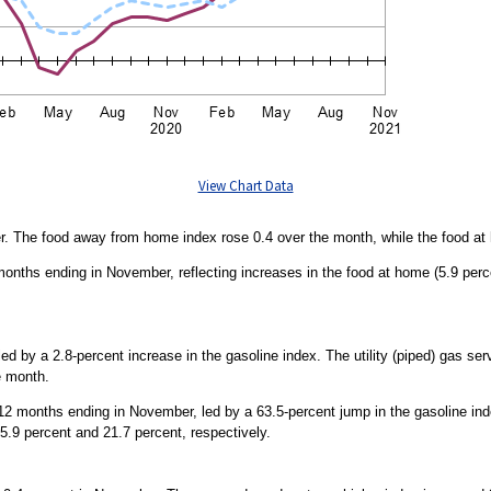
View Chart Data
r. The food away from home index rose 0.4 over the month, while the food 
months ending in November, reflecting increases in the food at home (5.9 per
d by a 2.8-percent increase in the gasoline index. The utility (piped) gas se
e month.
 months ending in November, led by a 63.5-percent jump in the gasoline index.
5.9 percent and 21.7 percent, respectively.