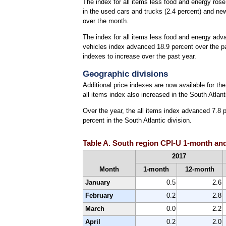
The index for all items less food and energy ros
in the used cars and trucks (2.4 percent) and new
over the month.
The index for all items less food and energy ad
vehicles index advanced 18.9 percent over the pa
indexes to increase over the past year.
Geographic divisions
Additional price indexes are now available for t
all items index also increased in the South Atla
Over the year, the all items index advanced 7.8 p
percent in the South Atlantic division.
Table A. South region CPI-U 1-month and
2017
Month
1-month
12-month
January
0.5
2.6
February
0.2
2.8
March
0.0
2.2
April
0.2
2.0