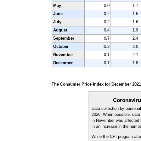
May
0.0
1.7
June
0.2
1.5
July
-0.2
1.6
August
0.4
1.9
September
0.7
2.4
October
-0.2
2.0
November
-0.1
2.1
December
-0.1
1.8
The Consumer Price Index for December 2021 i
Coronaviru
Data collection by persona
2020. When possible, data n
in November was affected b
in an increase in the numb
While the CPI program atte