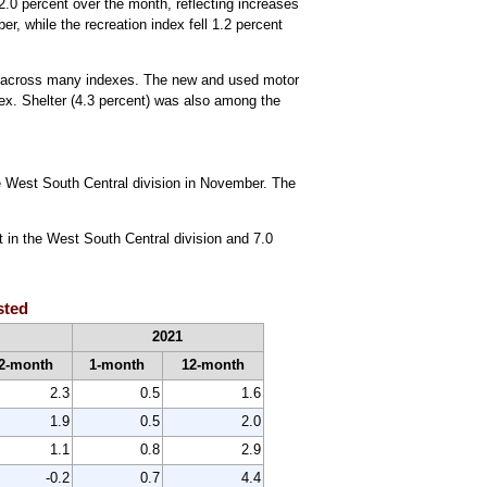
.0 percent over the month, reflecting increases
r, while the recreation index fell 1.2 percent
es across many indexes. The new and used motor
ex. Shelter (4.3 percent) was also among the
he West South Central division in November. The
t in the West South Central division and 7.0
sted
2021
2-month
1-month
12-month
2.3
0.5
1.6
1.9
0.5
2.0
1.1
0.8
2.9
-0.2
0.7
4.4