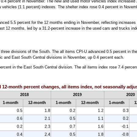
e 0.4 percent in November. The new and used motor vehicles index increased 2
 vehicles (1.1 percent) indexes. The shelter index rose 0.4 percent in Novembe
vanced 5.5 percent for the 12 months ending in November, reflecting increas
st 12 months, led by a 31.2-percent increase in the used cars and trucks ind
he three divisions of the South. The all items CPI-U advanced 0.5 percent in t
ntic and East South Central divisions in November, up 0.4 percent each.
ercent in the East South Central division. The all items index rose 7.4 percen
 12-month percent changes, all items index, not seasonally adju
2018
2019
2020
1-month
12-month
1-month
12-month
1-month
1
0.5
1.8
0.2
1.2
0.3
0.6
2.1
0.5
1.1
0.2
0.2
2.3
0.7
1.6
-0.1
0.4
2.4
0.5
1.8
-0.8