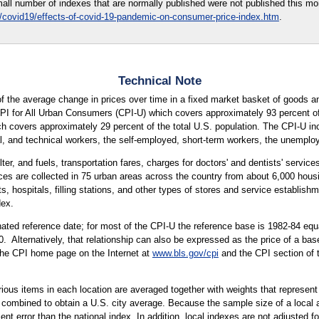
all number of indexes that are normally published were not published this mon
/covid19/effects-of-covid-19-pandemic-on-consumer-price-index.htm
.
Technical Note
 the average change in prices over time in a fixed market basket of goods an
CPI for All Urban Consumers (CPI-U) which covers approximately 93 percent of 
covers approximately 29 percent of the total U.S. population. The CPI-U incl
, and technical workers, the self-employed, short-term workers, the unemployed
ter, and fuels, transportation fares, charges for doctors' and dentists' servic
ices are collected in 75 urban areas across the country from about 6,000 housi
ospitals, filling stations, and other types of stores and service establishme
dex.
ted reference date; for most of the CPI-U the reference base is 1982-84 equa
. Alternatively, that relationship can also be expressed as the price of a ba
 the CPI home page on the Internet at
www.bls.gov/cpi
and the CPI section of 
arious items in each location are averaged together with weights that represent
 combined to obtain a U.S. city average. Because the sample size of a local ar
 error than the national index. In addition, local indexes are not adjusted for