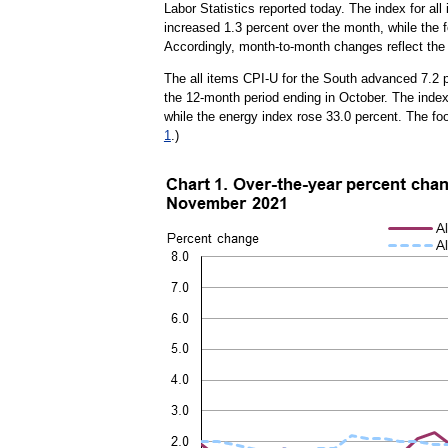
Labor Statistics reported today. The index for a
increased 1.3 percent over the month, while the f
Accordingly, month-to-month changes reflect the 
The all items CPI-U for the South advanced 7.2 p
the 12-month period ending in October. The index 
while the energy index rose 33.0 percent. The f
1
.)