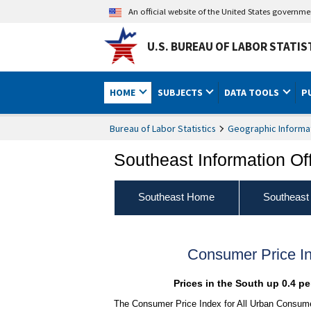
An official website of the United States governm
U.S. BUREAU OF LABOR STATIS
HOME
SUBJECTS
DATA TOOLS
P
Bureau of Labor Statistics
Geographic Informa
Southeast Information Of
Southeast Home
Southeast
Consumer Price I
Prices in the South up 0.4 p
The Consumer Price Index for All Urban Consumer