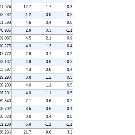
91.974
12.7
1.7
-0.3
32.282
1.2
0.9
0.2
01.598
4.6
0.4
-0.6
78.935
2.9
0.3
-1.1
29.087
4.5
2.1
0.9
10.275
4.9
1.3
0.4
47.772
2.6
-0.1
0.2
63.137
4.8
0.9
0.3
03.697
4.3
0.8
0.4
19.290
3.8
1.2
0.5
06.203
4.0
1.1
0.5
06.201
4.0
1.1
0.5
59.340
7.1
0.6
-0.2
08.792
8.5
0.6
-0.4
08.328
8.0
0.4
-0.5
01.238
5.9
-1.1
-1.1
38.236
21.7
9.8
3.2