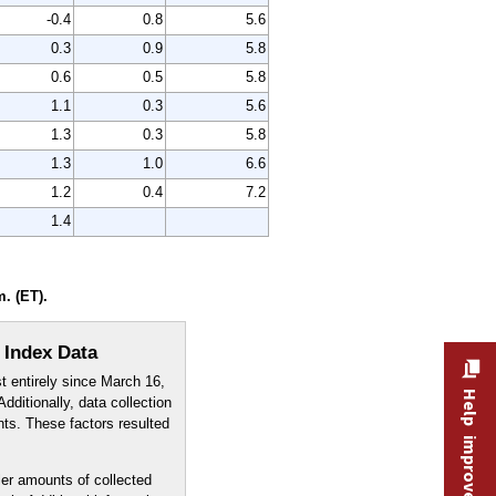
-0.4
0.8
5.6
0.3
0.9
5.8
0.6
0.5
5.8
1.1
0.3
5.6
1.3
0.3
5.8
1.3
1.0
6.6
1.2
0.4
7.2
1.4
. (ET).
 Index Data
t entirely since March 16,
Help improve this site
dditionally, data collection
nts. These factors resulted
er amounts of collected