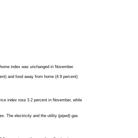
at home index was unchanged in November.
cent) and food away from home (4.9 percent)
rvice index rose 3.2 percent in November, while
 The electricity and the utility (piped) gas