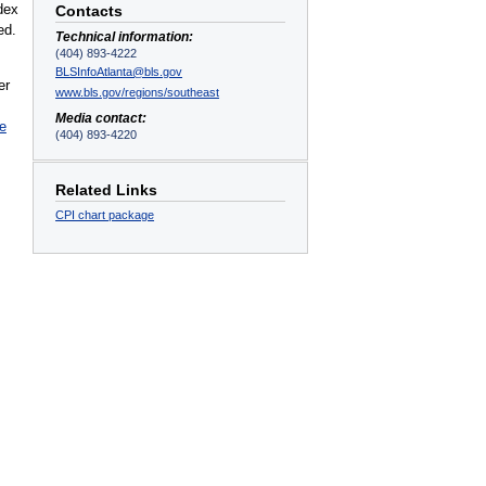
dex
Contacts
ed.
Technical information:
(404) 893-4222
BLSInfoAtlanta@bls.gov
er
www.bls.gov/regions/southeast
Media contact:
le
(404) 893-4220
Related Links
CPI chart package