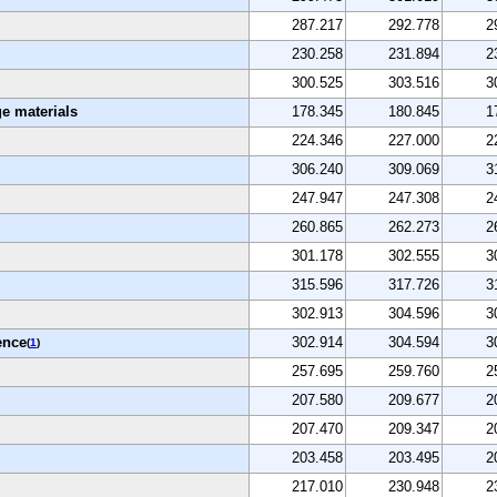
287.217
292.778
2
230.258
231.894
2
300.525
303.516
3
e materials
178.345
180.845
1
224.346
227.000
2
306.240
309.069
3
247.947
247.308
2
260.865
262.273
2
301.178
302.555
3
315.596
317.726
3
302.913
304.596
3
ence
302.914
304.594
3
(
1
)
257.695
259.760
2
207.580
209.677
2
207.470
209.347
2
203.458
203.495
2
217.010
230.948
2