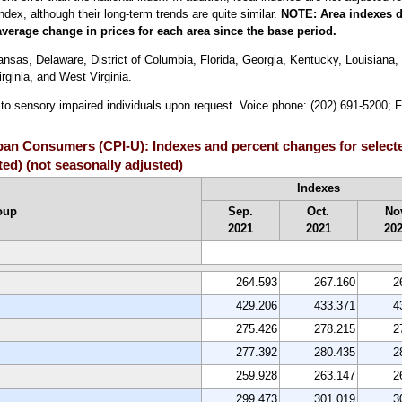
index, although their long-term trends are quite similar.
NOTE:
Area indexes d
average change in prices for each area since the base period.
sas, Delaware, District of Columbia, Florida, Georgia, Kentucky, Louisiana, 
ginia, and West Virginia.
e to sensory impaired individuals upon request. Voice phone: (202) 691-5200; 
rban Consumers (CPI-U): Indexes and percent changes for select
ed) (not seasonally adjusted)
Indexes
oup
Sep.
Oct.
No
2021
2021
20
264.593
267.160
2
429.206
433.371
4
275.426
278.215
2
277.392
280.435
2
259.928
263.147
2
299.473
301.019
3