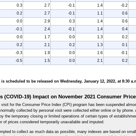
0.3
2.7
-0.1
1.4
-0.2
0.2
2.7
-0.1
1.1
0.6
0.0
2.9
0.3
1.4
0.6
-0.1
2.4
-0.1
1.4
0.4
0.0
1.7
0.0
1.3
0.2
0.2
2.1
0.2
1.3
0.1
-0.3
1.9
0.0
1.6
-0.1
-0.5
1.5
0.0
2.1
0.2
s scheduled to be released on Wednesday, January 12, 2022, at 8:30 a.m
s (COVID-19) Impact on November 2021 Consumer Price
l visit for the Consumer Price Index (CPI) program has been suspended almos
ormally collected by personal visit were collected either online or by phone. A
y the temporary closing or limited operations of certain types of establishme
er of prices considered temporarily unavailable and imputed.
mpted to collect as much data as possible, many indexes are based on small