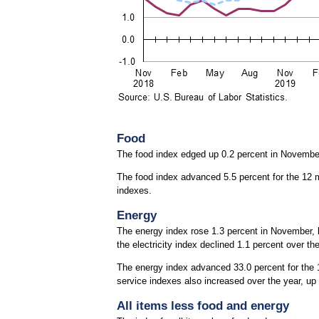
Food
The food index edged up 0.2 percent in Novembe
The food index advanced 5.5 percent for the 12 
indexes.
Energy
The energy index rose 1.3 percent in November, le
the electricity index declined 1.1 percent over th
The energy index advanced 33.0 percent for the 12
service indexes also increased over the year, up 
All items less food and energy