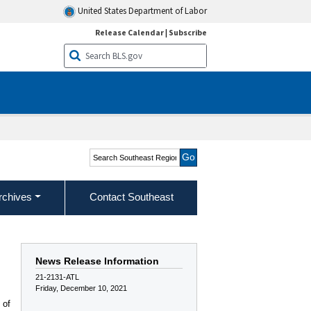
United States Department of Labor
Release Calendar
|
Subscribe
Search Southeast Region
rchives
Contact Southeast
News Release Information
21-2131-ATL
Friday, December 10, 2021
 of