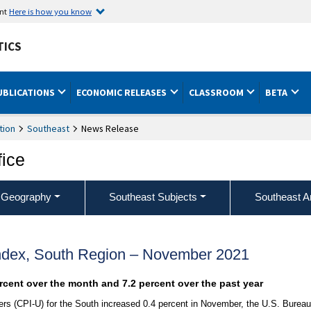
ent
Here is how you know
TICS
UBLICATIONS
ECONOMIC RELEASES
CLASSROOM
BETA
tion
Southeast
News Release
fice
 Geography
Southeast Subjects
Southeast A
ndex, South Region – November 2021
ercent over the month and 7.2 percent over the past year
s (CPI-U) for the South increased 0.4 percent in November, the U.S. Bureau