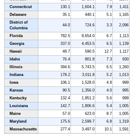
Connecticut
130.1
1,604.1
7.9
1,411
Delaware
35.1
440.1
5.1
1,165
District of
44.0
724.6
3.3
2,096
Columbia
Florida
782.5
8,654.0
6.7
1,113
Georgia
337.0
4,453.5
6.5
1,139
Hawaii
48.7
590.5
12.7
1,117
Idaho
76.4
801.8
7.3
930
Illinois
394.6
5,743.5
6.5
1,260
Indiana
178.2
3,011.8
5.2
1,013
Iowa
106.1
1,528.0
4.8
999
Kansas
90.5
1,356.0
4.0
995
Kentucky
132.4
1,851.2
5.6
999
Louisiana
142.7
1,806.6
5.4
1,005
Maine
57.0
623.0
8.7
1,005
Maryland
175.6
2,599.7
6.8
1,319
Massachusetts
277.4
3,497.0
10.1
1,591