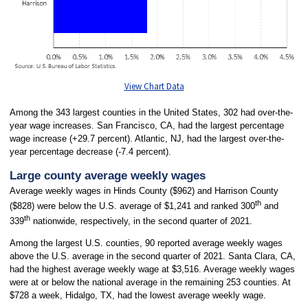
View Chart Data
Among the 343 largest counties in the United States, 302 had over-the-
year wage increases. San Francisco, CA, had the largest percentage
wage increase (+29.7 percent). Atlantic, NJ, had the largest over-the-
year percentage decrease (-7.4 percent).
Large county average weekly wages
Average weekly wages in Hinds County ($962) and Harrison County
th
($828) were below the U.S. average of $1,241 and ranked 300
and
th
339
nationwide, respectively, in the second quarter of 2021.
Among the largest U.S. counties, 90 reported average weekly wages
above the U.S. average in the second quarter of 2021. Santa Clara, CA,
had the highest average weekly wage at $3,516. Average weekly wages
were at or below the national average in the remaining 253 counties. At
$728 a week, Hidalgo, TX, had the lowest average weekly wage.