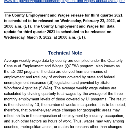
www.bls.gov/cew/publications/employment-and-wages-annual-averages/
.
The County Employment and Wages release for third quarter 2021
is scheduled to be released on Wednesday, February 23, 2022, at
10:00 a.m. (ET). The County Employment and Wages full data
update for third quarter 2021 is scheduled to be released on
Wednesday, March 9, 2022, at 10:00 a.m. (ET).
Technical Note
Average weekly wage data by county are compiled under the Quarterly
Census of Employment and Wages (QCEW) program, also known as
the ES-202 program. The data are derived from summaries of
employment and total pay of workers covered by state and federal
unemployment insurance (UI) legislation and provided by State
Workforce Agencies (SWAs). The average weekly wage values are
calculated by dividing quarterly total wages by the average of the three
monthly employment levels of those covered by UI programs. The result
is then divided by 13, the number of weeks in a quarter. It is to be noted,
therefore, that over-the-year wage changes for geographic areas may
reflect shifts in the composition of employment by industry, occupation,
and such other factors as hours of work. Thus, wages may vary among
counties, metropolitan areas, or states for reasons other than changes