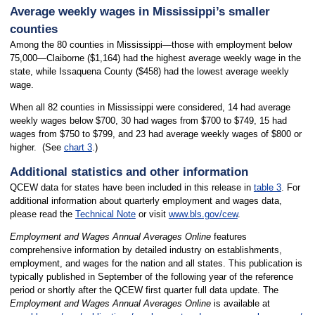
Average weekly wages in Mississippi’s smaller
counties
Among the 80 counties in Mississippi—those with employment below
75,000—Claiborne ($1,164) had the highest average weekly wage in the
state, while Issaquena County ($458) had the lowest average weekly
wage.
When all 82 counties in Mississippi were considered, 14 had average
weekly wages below $700, 30 had wages from $700 to $749, 15 had
wages from $750 to $799, and 23 had average weekly wages of $800 or
higher. (See
chart 3
.)
Additional statistics and other information
QCEW data for states have been included in this release in
table 3
. For
additional information about quarterly employment and wages data,
please read the
Technical Note
or visit
www.bls.gov/cew
.
Employment and Wages Annual Averages Online
features
comprehensive information by detailed industry on establishments,
employment, and wages for the nation and all states. This publication is
typically published in September of the following year of the reference
period or shortly after the QCEW first quarter full data update. The
Employment and Wages Annual Averages Online
is available at