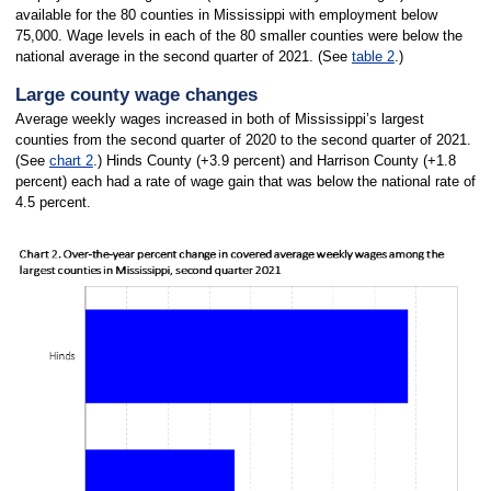
available for the 80 counties in Mississippi with employment below
75,000. Wage levels in each of the 80 smaller counties were below the
national average in the second quarter of 2021. (See
table 2
.)
Large county wage changes
Average weekly wages increased in both of Mississippi’s largest
counties from the second quarter of 2020 to the second quarter of 2021.
(See
chart 2
.) Hinds County (+3.9 percent) and Harrison County (+1.8
percent) each had a rate of wage gain that was below the national rate of
4.5 percent.