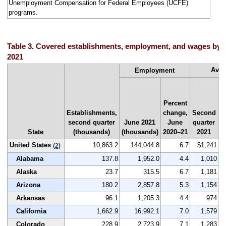
Unemployment Compensation for Federal Employees (UCFE)
programs.
Table 3. Covered establishments, employment, and wages by s
2021
Aver
Employment
N
Percent
r
Establishments,
change,
Second
b
second quarter
June 2021
June
quarter
State
(thousands)
(thousands)
2020–21
2021
United States
10,863.2
144,044.8
6.7
$1,241
(2)
Alabama
137.8
1,952.0
4.4
1,010
Alaska
23.7
315.5
6.7
1,181
Arizona
180.2
2,857.8
5.3
1,154
Arkansas
96.1
1,205.3
4.4
974
California
1,662.9
16,992.1
7.0
1,579
Colorado
228.9
2,723.9
7.1
1,283