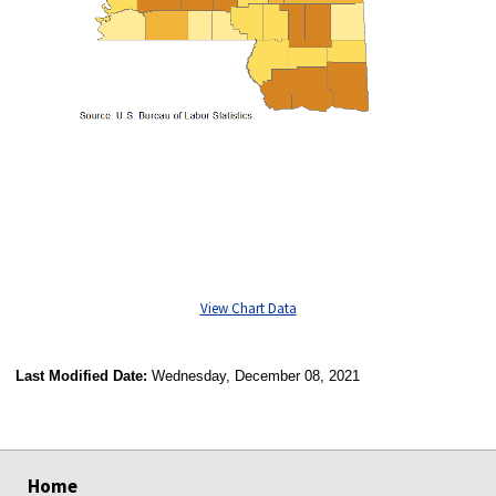
View Chart Data
Last Modified Date:
Wednesday, December 08, 2021
select
select
select
select
Home