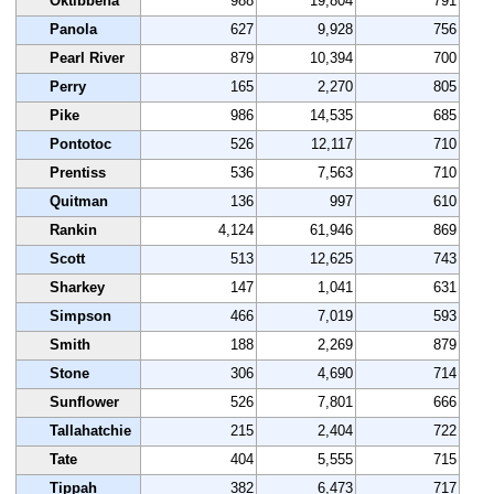
Oktibbeha
988
19,804
791
Panola
627
9,928
756
Pearl River
879
10,394
700
Perry
165
2,270
805
Pike
986
14,535
685
Pontotoc
526
12,117
710
Prentiss
536
7,563
710
Quitman
136
997
610
Rankin
4,124
61,946
869
Scott
513
12,625
743
Sharkey
147
1,041
631
Simpson
466
7,019
593
Smith
188
2,269
879
Stone
306
4,690
714
Sunflower
526
7,801
666
Tallahatchie
215
2,404
722
Tate
404
5,555
715
Tippah
382
6,473
717