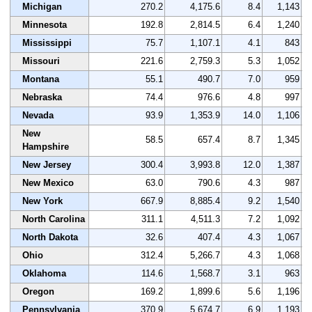
Michigan
270.2
4,175.6
8.4
1,143
Minnesota
192.8
2,814.5
6.4
1,240
Mississippi
75.7
1,107.1
4.1
843
Missouri
221.6
2,759.3
5.3
1,052
Montana
55.1
490.7
7.0
959
Nebraska
74.4
976.6
4.8
997
Nevada
93.9
1,353.9
14.0
1,106
New
58.5
657.4
8.7
1,345
Hampshire
New Jersey
300.4
3,993.8
12.0
1,387
New Mexico
63.0
790.6
4.3
987
New York
667.9
8,885.4
9.2
1,540
North Carolina
311.1
4,511.3
7.2
1,092
North Dakota
32.6
407.4
4.3
1,067
Ohio
312.4
5,266.7
4.3
1,068
Oklahoma
114.6
1,568.7
3.1
963
Oregon
169.2
1,899.6
5.6
1,196
Pennsylvania
370.9
5,674.7
6.9
1,193