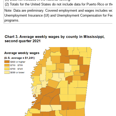
(2) Totals for the United States do not include data for Puerto Rico or the V
Note: Data are preliminary. Covered employment and wages includes work
Unemployment Insurance (UI) and Unemployment Compensation for Fede
programs.