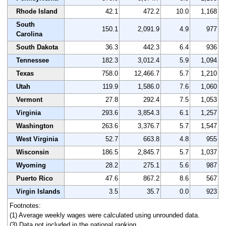
Rhode Island
42.1
472.2
10.0
1,168
South
150.1
2,091.9
4.9
977
Carolina
South Dakota
36.3
442.3
6.4
936
Tennessee
182.3
3,012.4
5.9
1,094
Texas
758.0
12,466.7
5.7
1,210
Utah
119.9
1,586.0
7.6
1,060
Vermont
27.8
292.4
7.5
1,053
Virginia
293.6
3,854.3
6.1
1,257
Washington
263.6
3,376.7
5.7
1,547
West Virginia
52.7
663.8
4.8
955
Wisconsin
186.5
2,845.7
5.7
1,037
Wyoming
28.2
275.1
5.6
987
Puerto Rico
47.6
867.2
8.6
567
Virgin Islands
3.5
35.7
0.0
923
Footnotes:
(1) Average weekly wages were calculated using unrounded data.
(3) Data not included in the national ranking.