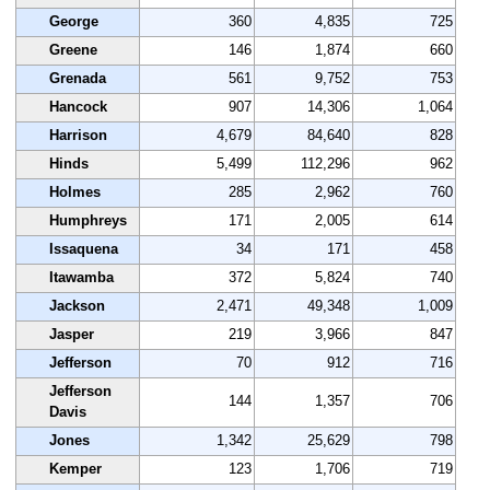
George
360
4,835
725
Greene
146
1,874
660
Grenada
561
9,752
753
Hancock
907
14,306
1,064
Harrison
4,679
84,640
828
Hinds
5,499
112,296
962
Holmes
285
2,962
760
Humphreys
171
2,005
614
Issaquena
34
171
458
Itawamba
372
5,824
740
Jackson
2,471
49,348
1,009
Jasper
219
3,966
847
Jefferson
70
912
716
Jefferson
144
1,357
706
Davis
Jones
1,342
25,629
798
Kemper
123
1,706
719