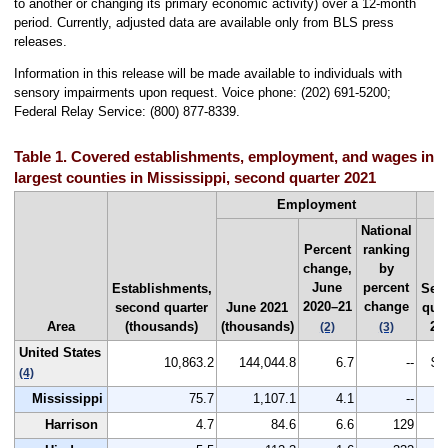
to another or changing its primary economic activity) over a 12-month
period. Currently, adjusted data are available only from BLS press
releases.
Information in this release will be made available to individuals with
sensory impairments upon request. Voice phone: (202) 691-5200;
Federal Relay Service: (800) 877-8339.
Table 1. Covered establishments, employment, and wages in t
largest counties in Mississippi, second quarter 2021
Employment
National
Percent
ranking
change,
by
June
percent
Establishments,
Sec
2020–21
change
second quarter
June 2021
quar
Area
(thousands)
(thousands)
20
(2)
(3)
United States
10,863.2
144,044.8
6.7
--
$1
(4)
Mississippi
75.7
1,107.1
4.1
--
Harrison
4.7
84.6
6.6
129