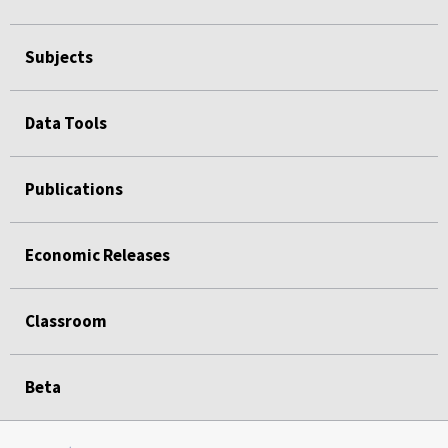
Subjects
Data Tools
Publications
Economic Releases
Classroom
Beta