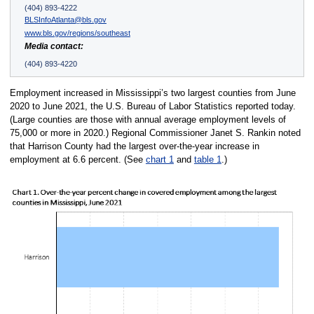
(404) 893-4222
BLSInfoAtlanta@bls.gov
www.bls.gov/regions/southeast
Media contact:
(404) 893-4220
Employment increased in Mississippi’s two largest counties from June
2020 to June 2021, the U.S. Bureau of Labor Statistics reported today.
(Large counties are those with annual average employment levels of
75,000 or more in 2020.) Regional Commissioner Janet S. Rankin noted
that Harrison County had the largest over-the-year increase in
employment at 6.6 percent. (See
chart 1
and
table 1
.)