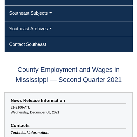
Southeast Subjects
Southeast Archives
Contact Southeast
County Employment and Wages in
Mississippi — Second Quarter 2021
News Release Information
21-2106-ATL
Wednesday, December 08, 2021
Contacts
Technical information: