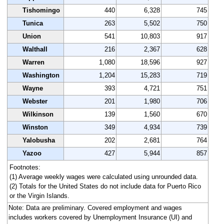
Tishomingo
440
6,328
745
Tunica
263
5,502
750
Union
541
10,803
917
Walthall
216
2,367
628
Warren
1,080
18,596
927
Washington
1,204
15,283
719
Wayne
393
4,721
751
Webster
201
1,980
706
Wilkinson
139
1,560
670
Winston
349
4,934
739
Yalobusha
202
2,681
764
Yazoo
427
5,944
857
Footnotes:
(1) Average weekly wages were calculated using unrounded data.
(2) Totals for the United States do not include data for Puerto Rico
or the Virgin Islands.
Note: Data are preliminary. Covered employment and wages
includes workers covered by Unemployment Insurance (UI) and