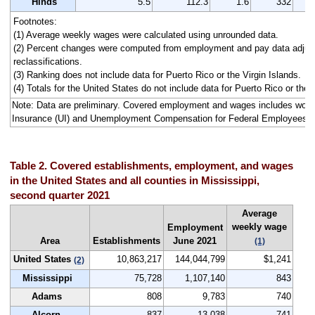
Hinds
5.5
112.3
1.6
332
Footnotes:
(1) Average weekly wages were calculated using unrounded data.
(2) Percent changes were computed from employment and pay data adjus
reclassifications.
(3) Ranking does not include data for Puerto Rico or the Virgin Islands.
(4) Totals for the United States do not include data for Puerto Rico or the V
Note: Data are preliminary. Covered employment and wages includes wo
Insurance (UI) and Unemployment Compensation for Federal Employees 
Table 2. Covered establishments, employment, and wages
in the United States and all counties in Mississippi,
second quarter 2021
Average
weekly wage
Employment
Area
Establishments
June 2021
(1)
United States
10,863,217
144,044,799
$1,241
(2)
Mississippi
75,728
1,107,140
843
Adams
808
9,783
740
Alcorn
837
13,038
741