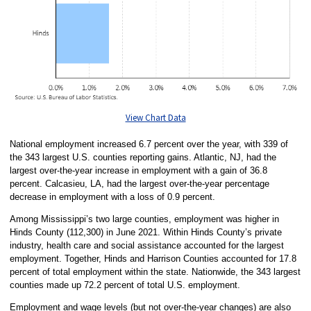
View Chart Data
National employment increased 6.7 percent over the year, with 339 of
the 343 largest U.S. counties reporting gains. Atlantic, NJ, had the
largest over-the-year increase in employment with a gain of 36.8
percent. Calcasieu, LA, had the largest over-the-year percentage
decrease in employment with a loss of 0.9 percent.
Among Mississippi’s two large counties, employment was higher in
Hinds County (112,300) in June 2021. Within Hinds County’s private
industry, health care and social assistance accounted for the largest
employment. Together, Hinds and Harrison Counties accounted for 17.8
percent of total employment within the state. Nationwide, the 343 largest
counties made up 72.2 percent of total U.S. employment.
Employment and wage levels (but not over-the-year changes) are also