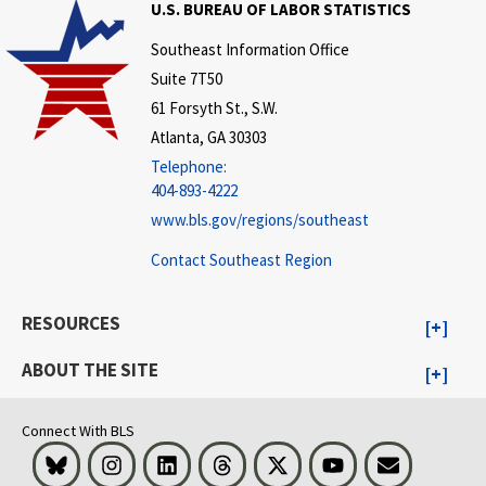
U.S. BUREAU OF LABOR STATISTICS
Southeast Information Office
Suite 7T50
61 Forsyth St., S.W.
Atlanta, GA 30303
Telephone:
404-893-4222
www.bls.gov/regions/southeast
Contact Southeast Region
RESOURCES
ABOUT THE SITE
Connect With BLS
Bluesky
Instagram
LinkedIn
Threads
Visit BLS on X
Youtube
Email