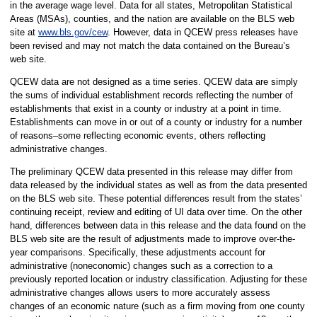
in the average wage level. Data for all states, Metropolitan Statistical
Areas (MSAs), counties, and the nation are available on the BLS web
site at
www.bls.gov/cew
. However, data in QCEW press releases have
been revised and may not match the data contained on the Bureau’s
web site.
QCEW data are not designed as a time series. QCEW data are simply
the sums of individual establishment records reflecting the number of
establishments that exist in a county or industry at a point in time.
Establishments can move in or out of a county or industry for a number
of reasons–some reflecting economic events, others reflecting
administrative changes.
The preliminary QCEW data presented in this release may differ from
data released by the individual states as well as from the data presented
on the BLS web site. These potential differences result from the states’
continuing receipt, review and editing of UI data over time. On the other
hand, differences between data in this release and the data found on the
BLS web site are the result of adjustments made to improve over-the-
year comparisons. Specifically, these adjustments account for
administrative (noneconomic) changes such as a correction to a
previously reported location or industry classification. Adjusting for these
administrative changes allows users to more accurately assess
changes of an economic nature (such as a firm moving from one county