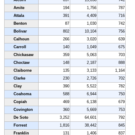
Amite
194
1,756
787
Attala
391
4,409
716
Benton
87
1,030
742
Bolivar
802
10,104
756
Calhoun
266
3,020
639
Carroll
140
1,049
675
Chickasaw
359
5,063
703
Choctaw
148
2,187
888
Claiborne
135
3,133
1,164
Clarke
230
2,726
702
Clay
390
5,522
782
Coahoma
588
6,944
750
Copiah
469
6,138
679
Covington
360
5,669
753
De Soto
3,252
64,601
792
Forrest
1,816
38,442
845
Franklin
131
1,406
837