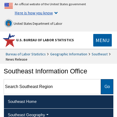
An official website of the United States government
Here is how you know
United States Department of Labor
MENU
U.S. BUREAU OF LABOR STATISTICS
Bureau of Labor Statistics
Geographic Information
Southeast
News Release
Southeast Information Office
Search Southeast Region
Southeast Home
Southeast Geography