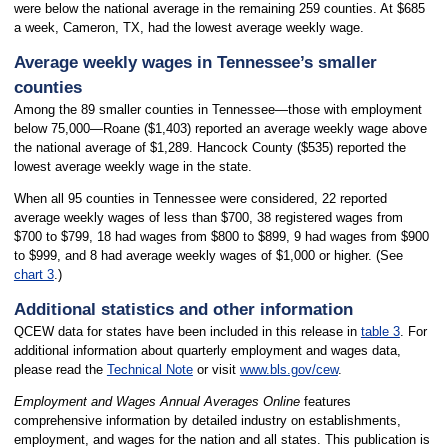
were below the national average in the remaining 259 counties. At $685
a week, Cameron, TX, had the lowest average weekly wage.
Average weekly wages in Tennessee’s smaller
counties
Among the 89 smaller counties in Tennessee—those with employment
below 75,000—Roane ($1,403) reported an average weekly wage above
the national average of $1,289. Hancock County ($535) reported the
lowest average weekly wage in the state.
When all 95 counties in Tennessee were considered, 22 reported
average weekly wages of less than $700, 38 registered wages from
$700 to $799, 18 had wages from $800 to $899, 9 had wages from $900
to $999, and 8 had average weekly wages of $1,000 or higher. (See
chart 3
.)
Additional statistics and other information
QCEW data for states have been included in this release in
table 3
. For
additional information about quarterly employment and wages data,
please read the
Technical Note
or visit
www.bls.gov/cew
.
Employment and Wages Annual Averages Online
features
comprehensive information by detailed industry on establishments,
employment, and wages for the nation and all states. This publication is