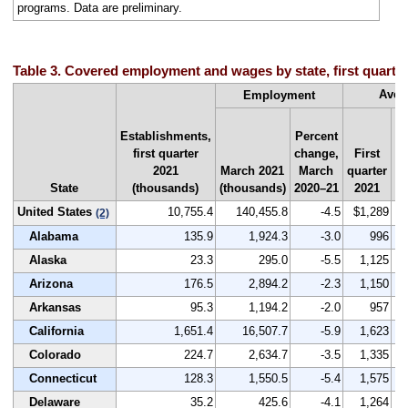
programs. Data are preliminary.
Table 3. Covered employment and wages by state, first quarte
Aver
Employment
Establishments,
Percent
first quarter
change,
First
Na
2021
March 2021
March
quarter
r
State
(thousands)
(thousands)
2020–21
2021
by
United States
10,755.4
140,455.8
-4.5
$1,289
(2)
Alabama
135.9
1,924.3
-3.0
996
Alaska
23.3
295.0
-5.5
1,125
Arizona
176.5
2,894.2
-2.3
1,150
Arkansas
95.3
1,194.2
-2.0
957
California
1,651.4
16,507.7
-5.9
1,623
Colorado
224.7
2,634.7
-3.5
1,335
Connecticut
128.3
1,550.5
-5.4
1,575
Delaware
35.2
425.6
-4.1
1,264