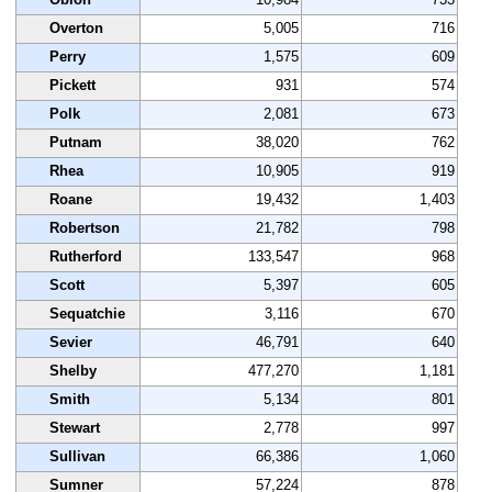
Overton
5,005
716
Perry
1,575
609
Pickett
931
574
Polk
2,081
673
Putnam
38,020
762
Rhea
10,905
919
Roane
19,432
1,403
Robertson
21,782
798
Rutherford
133,547
968
Scott
5,397
605
Sequatchie
3,116
670
Sevier
46,791
640
Shelby
477,270
1,181
Smith
5,134
801
Stewart
2,778
997
Sullivan
66,386
1,060
Sumner
57,224
878