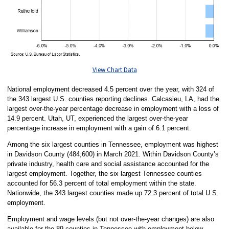
View Chart Data
National employment decreased 4.5 percent over the year, with 324 of
the 343 largest U.S. counties reporting declines. Calcasieu, LA, had the
largest over-the-year percentage decrease in employment with a loss of
14.9 percent. Utah, UT, experienced the largest over-the-year
percentage increase in employment with a gain of 6.1 percent.
Among the six largest counties in Tennessee, employment was highest
in Davidson County (484,600) in March 2021. Within Davidson County’s
private industry, health care and social assistance accounted for the
largest employment. Together, the six largest Tennessee counties
accounted for 56.3 percent of total employment within the state.
Nationwide, the 343 largest counties made up 72.3 percent of total U.S.
employment.
Employment and wage levels (but not over-the-year changes) are also
available for the 89 counties in Tennessee with employment below