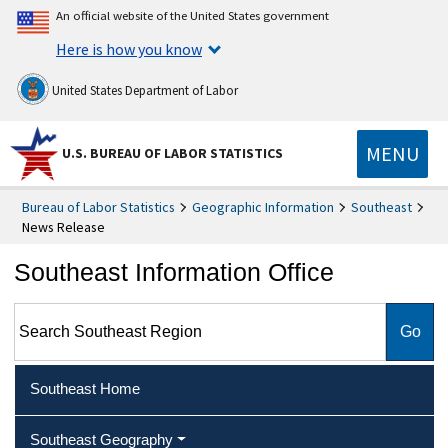
An official website of the United States government
Here is how you know
United States Department of Labor
MENU
U.S. BUREAU OF LABOR STATISTICS
Bureau of Labor Statistics
Geographic Information
Southeast
News Release
Southeast Information Office
Search Southeast Region
Southeast Home
Southeast Geography