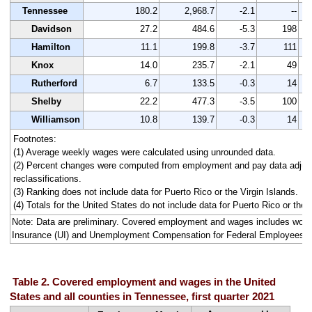
Tennessee
180.2
2,968.7
-2.1
--
Davidson
27.2
484.6
-5.3
198
Hamilton
11.1
199.8
-3.7
111
Knox
14.0
235.7
-2.1
49
Rutherford
6.7
133.5
-0.3
14
Shelby
22.2
477.3
-3.5
100
Williamson
10.8
139.7
-0.3
14
Footnotes:
(1) Average weekly wages were calculated using unrounded data.
(2) Percent changes were computed from employment and pay data adjus
reclassifications.
(3) Ranking does not include data for Puerto Rico or the Virgin Islands.
(4) Totals for the United States do not include data for Puerto Rico or the V
Note: Data are preliminary. Covered employment and wages includes wo
Insurance (UI) and Unemployment Compensation for Federal Employees 
Table 2. Covered employment and wages in the United
States and all counties in Tennessee, first quarter 2021