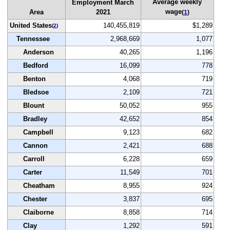
Average weekly
Employment March
wage
Area
2021
(
1
)
United States
140,455,819
$1,289
(
2
)
Tennessee
2,968,669
1,077
Anderson
40,265
1,196
Bedford
16,099
778
Benton
4,068
719
Bledsoe
2,109
721
Blount
50,052
955
Bradley
42,652
854
Campbell
9,123
682
Cannon
2,421
688
Carroll
6,228
659
Carter
11,549
701
Cheatham
8,955
924
Chester
3,837
695
Claiborne
8,858
714
Clay
1,292
591