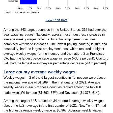
View Chart Data
Among the 343 largest counties in the United States, 312 had over-the-
year wage increases. Nationally, across most industries, increases in
average weekly wages reflect substantial employment declines
combined with wage increases. The lowest paying industry, leisure and
hospitality, had the largest employment loss, which resulted in higher
average weekly wages for the industry and the nation. San Francisco,
CA, had the largest percentage wage increase (+33.9 percent). Clayton,
GA, had the largest over-the-year percentage decrease (-14.2 percent).
Large county average weekly wages
Weekly wages in 2 of the 6 largest counties in Tennessee were above
the national average of $1,289 in the first quarter of 2021. Average
weekly wages in each of these counties ranked among the top 100
th
st
nationwide: Williamson ($1,562, 37
) and Davidson ($1,378, 61
).
Among the largest U.S. counties, 84 reported average weekly wages
above the U.S. average in the first quarter of 2021. New York, NY, had
the highest average weekly wage at $3,967. Average weekly wages