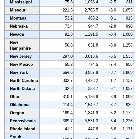
Mississippi
75.3
1,098.4
-2.5
811
Missouri
221.8
2,705.5
-3.0
1,055
Montana
53.2
465.2
0.1
915
Nebraska
73.4
944.7
-2.8
990
Nevada
92.8
1,291.5
-8.4
1,080
New
56.8
631.8
-3.9
1,258
Hampshire
New Jersey
297.0
3,818.6
-5.5
1,533
New Mexico
65.2
774.5
-7.4
958
New York
664.6
8,587.8
-8.7
1,869
North Carolina
302.7
4,423.2
-1.7
1,137
North Dakota
32.3
388.7
-6.1
1,037
Ohio
310.1
5,136.8
-3.9
1,098
Oklahoma
114.4
1,549.7
-3.7
939
Oregon
169.4
1,841.9
-5.2
1,172
Pennsylvania
369.7
5,531.3
-5.4
1,226
Rhode Island
41.2
447.8
-5.6
1,171
South