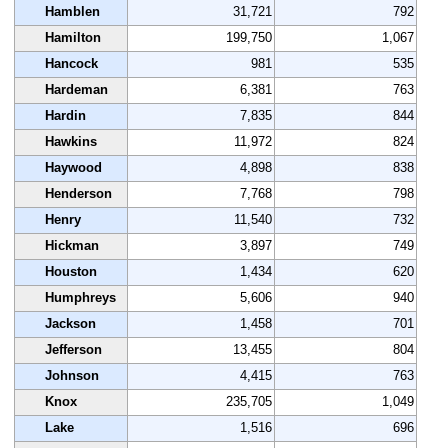
Hamblen
31,721
792
Hamilton
199,750
1,067
Hancock
981
535
Hardeman
6,381
763
Hardin
7,835
844
Hawkins
11,972
824
Haywood
4,898
838
Henderson
7,768
798
Henry
11,540
732
Hickman
3,897
749
Houston
1,434
620
Humphreys
5,606
940
Jackson
1,458
701
Jefferson
13,455
804
Johnson
4,415
763
Knox
235,705
1,049
Lake
1,516
696