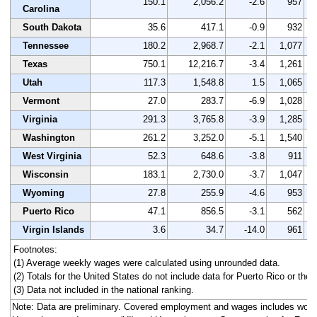
150.1
2,056.2
-2.6
957
Carolina
South Dakota
35.6
417.1
-0.9
932
Tennessee
180.2
2,968.7
-2.1
1,077
Texas
750.1
12,216.7
-3.4
1,261
Utah
117.3
1,548.8
1.5
1,065
Vermont
27.0
283.7
-6.9
1,028
Virginia
291.3
3,765.8
-3.9
1,285
Washington
261.2
3,252.0
-5.1
1,540
West Virginia
52.3
648.6
-3.8
911
Wisconsin
183.1
2,730.0
-3.7
1,047
Wyoming
27.8
255.9
-4.6
953
Puerto Rico
47.1
856.5
-3.1
562
Virgin Islands
3.6
34.7
-14.0
961
Footnotes:
(1) Average weekly wages were calculated using unrounded data.
(2) Totals for the United States do not include data for Puerto Rico or the V
(3) Data not included in the national ranking.
Note: Data are preliminary. Covered employment and wages includes work