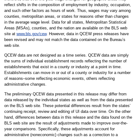
reflect shifts in the composition of employment by industry, occupation,
and such other factors as hours of work. Thus, wages may vary among
counties, metropolitan areas, or states for reasons other than changes
in the average wage level. Data for all states, Metropolitan Statistical
Areas (MSAs), counties, and the nation are available on the BLS web
site at
www.bls.gov/cew
. However, data in QCEW press releases have
been revised and may not match the data contained on the Bureau’s
web site.
QCEW data are not designed as a time series. QCEW data are simply
the sums of individual establishment records reflecting the number of
establishments that exist in a county or industry at a point in time.
Establishments can move in or out of a county or industry for a number
of reasons–some reflecting economic events, others reflecting
administrative changes.
The preliminary QCEW data presented in this release may differ from
data released by the individual states as well as from the data presented
on the BLS web site. These potential differences result from the states’
continuing receipt, review and editing of UI data over time. On the other
hand, differences between data in this release and the data found on the
BLS web site are the result of adjustments made to improve over-the-
year comparisons. Specifically, these adjustments account for
administrative (noneconomic) changes such as a correction to a