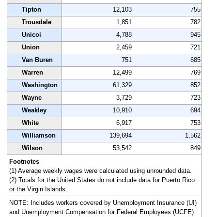
Tipton
12,103
755
Trousdale
1,851
782
Unicoi
4,788
945
Union
2,459
721
Van Buren
751
685
Warren
12,499
769
Washington
61,329
852
Wayne
3,729
723
Weakley
10,910
694
White
6,917
753
Williamson
139,694
1,562
Wilson
53,542
849
Footnotes
(1) Average weekly wages were calculated using unrounded data.
(2) Totals for the United States do not include data for Puerto Rico
or the Virgin Islands.
NOTE: Includes workers covered by Unemployment Insurance (UI)
and Unemployment Compensation for Federal Employees (UCFE)