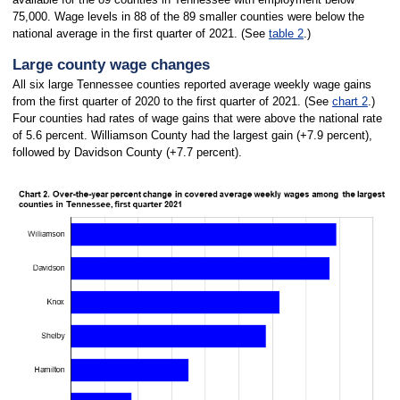
75,000. Wage levels in 88 of the 89 smaller counties were below the
national average in the first quarter of 2021. (See
table 2
.)
Large county wage changes
All six large Tennessee counties reported average weekly wage gains
from the first quarter of 2020 to the first quarter of 2021. (See
chart 2
.)
Four counties had rates of wage gains that were above the national rate
of 5.6 percent. Williamson County had the largest gain (+7.9 percent),
followed by Davidson County (+7.7 percent).