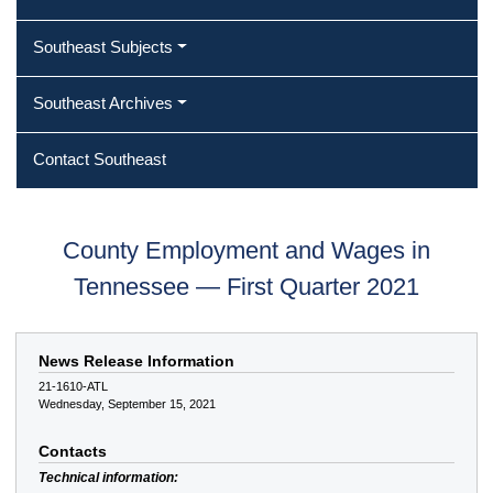
Southeast Subjects
Southeast Archives
Contact Southeast
County Employment and Wages in
Tennessee — First Quarter 2021
News Release Information
21-1610-ATL
Wednesday, September 15, 2021
Contacts
Technical information: