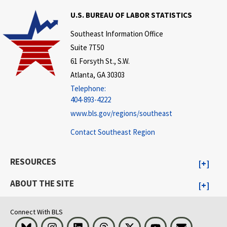
U.S. BUREAU OF LABOR STATISTICS
Southeast Information Office
Suite 7T50
61 Forsyth St., S.W.
Atlanta, GA 30303
Telephone:
404-893-4222
www.bls.gov/regions/southeast
Contact Southeast Region
RESOURCES
ABOUT THE SITE
Connect With BLS
Bluesky
Instagram
LinkedIn
Threads
Visit BLS on X
Youtube
Email