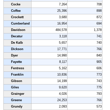
Cocke
7,264
708
Coffee
25,396
898
Crockett
3,680
872
Cumberland
16,954
694
Davidson
484,578
1,378
Decatur
3,118
741
De Kalb
5,657
740
Dickson
17,771
766
Dyer
14,990
840
Fayette
8,117
905
Fentress
5,162
606
Franklin
10,836
773
Gibson
14,199
743
Giles
9,620
775
Grainger
4,026
793
Greene
24,253
766
Grundy
2,093
573