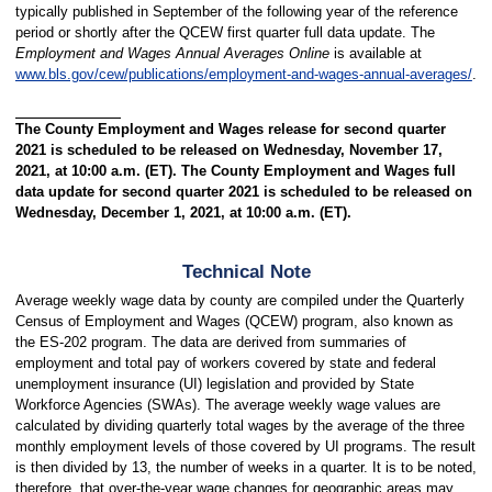
typically published in September of the following year of the reference
period or shortly after the QCEW first quarter full data update. The
Employment and Wages Annual Averages Online
is available at
www.bls.gov/cew/publications/employment-and-wages-annual-averages/
.
The County Employment and Wages release for second quarter
2021 is scheduled to be released on Wednesday, November 17,
2021, at 10:00 a.m. (ET). The County Employment and Wages full
data update for second quarter 2021 is scheduled to be released on
Wednesday, December 1, 2021, at 10:00 a.m. (ET).
Technical Note
Average weekly wage data by county are compiled under the Quarterly
Census of Employment and Wages (QCEW) program, also known as
the ES-202 program. The data are derived from summaries of
employment and total pay of workers covered by state and federal
unemployment insurance (UI) legislation and provided by State
Workforce Agencies (SWAs). The average weekly wage values are
calculated by dividing quarterly total wages by the average of the three
monthly employment levels of those covered by UI programs. The result
is then divided by 13, the number of weeks in a quarter. It is to be noted,
therefore, that over-the-year wage changes for geographic areas may