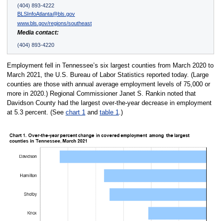
(404) 893-4222
BLSInfoAtlanta@bls.gov
www.bls.gov/regions/southeast
Media contact:
(404) 893-4220
Employment fell in Tennessee’s six largest counties from March 2020 to
March 2021, the U.S. Bureau of Labor Statistics reported today. (Large
counties are those with annual average employment levels of 75,000 or
more in 2020.) Regional Commissioner Janet S. Rankin noted that
Davidson County had the largest over-the-year decrease in employment
at 5.3 percent. (See
chart 1
and
table 1
.)