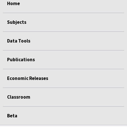
Home
Subjects
Data Tools
Publications
Economic Releases
Classroom
Beta