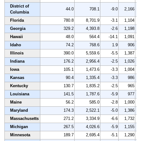
District of
44.0
708.1
-9.0
2,166
Columbia
Florida
780.8
8,701.9
-3.1
1,104
Georgia
329.2
4,393.8
-2.6
1,198
Hawaii
48.0
564.4
-14.1
1,091
Idaho
74.2
768.6
1.9
906
Illinois
390.0
5,559.6
-5.5
1,387
Indiana
176.2
2,956.4
-2.5
1,026
Iowa
105.1
1,473.6
-3.3
1,004
Kansas
90.4
1,335.4
-3.3
986
Kentucky
130.7
1,835.2
-2.5
965
Louisiana
141.5
1,787.6
-5.9
977
Maine
56.2
585.0
-2.8
1,000
Maryland
174.3
2,522.1
-5.0
1,386
Massachusetts
271.2
3,334.9
-6.6
1,732
Michigan
267.5
4,026.6
-5.9
1,155
Minnesota
189.7
2,695.4
-5.1
1,290