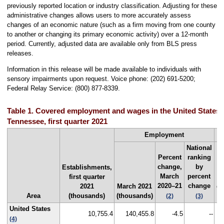
previously reported location or industry classification. Adjusting for these
administrative changes allows users to more accurately assess
changes of an economic nature (such as a firm moving from one county
to another or changing its primary economic activity) over a 12-month
period. Currently, adjusted data are available only from BLS press
releases.
Information in this release will be made available to individuals with
sensory impairments upon request. Voice phone: (202) 691-5200;
Federal Relay Service: (800) 877-8339.
Table 1. Covered employment and wages in the United States an
Tennessee, first quarter 2021
Employment
National
Percent
ranking
change,
by
Establishments,
March
percent
first quarter
F
2020–21
change
2021
March 2021
qu
Area
(thousands)
(thousands)
2
(2)
(3)
United States
10,755.4
140,455.8
-4.5
--
$
(4)