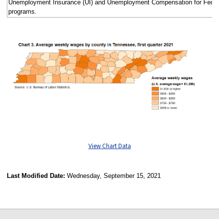
Unemployment Insurance (UI) and Unemployment Compensation for Fede
programs.
View Chart Data
Last Modified Date:
Wednesday, September 15, 2021
select
select
select
select