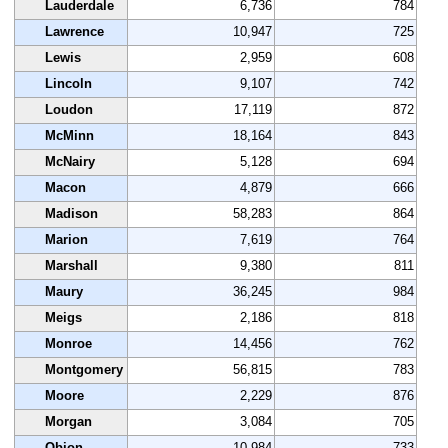
Lauderdale
6,736
784
Lawrence
10,947
725
Lewis
2,959
608
Lincoln
9,107
742
Loudon
17,119
872
McMinn
18,164
843
McNairy
5,128
694
Macon
4,879
666
Madison
58,283
864
Marion
7,619
764
Marshall
9,380
811
Maury
36,245
984
Meigs
2,186
818
Monroe
14,456
762
Montgomery
56,815
783
Moore
2,229
876
Morgan
3,084
705
Obion
10,984
733