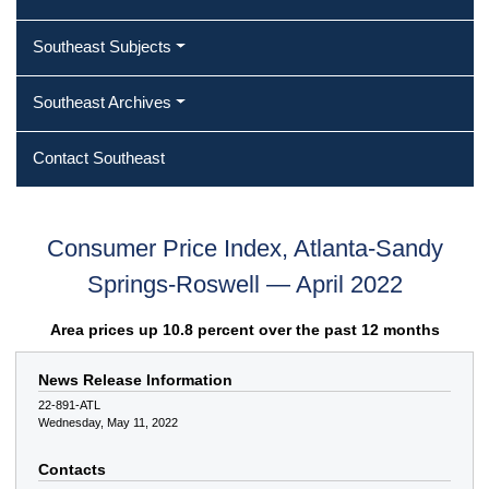
Southeast Subjects
Southeast Archives
Contact Southeast
Consumer Price Index, Atlanta-Sandy
Springs-Roswell — April 2022
Area prices up 10.8 percent over the past 12 months
News Release Information
22-891-ATL
Wednesday, May 11, 2022
Contacts