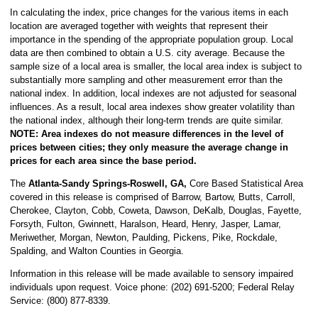
In calculating the index, price changes for the various items in each
location are averaged together with weights that represent their
importance in the spending of the appropriate population group. Local
data are then combined to obtain a U.S. city average. Because the
sample size of a local area is smaller, the local area index is subject to
substantially more sampling and other measurement error than the
national index. In addition, local indexes are not adjusted for seasonal
influences. As a result, local area indexes show greater volatility than
the national index, although their long-term trends are quite similar.
NOTE:
Area indexes do not measure differences in the level of
prices between cities; they only measure the average change in
prices for each area since the base period.
The
Atlanta-Sandy Springs-Roswell, GA,
Core Based Statistical Area
covered in this release is comprised of Barrow, Bartow, Butts, Carroll,
Cherokee, Clayton, Cobb, Coweta, Dawson, DeKalb, Douglas, Fayette,
Forsyth, Fulton, Gwinnett, Haralson, Heard, Henry, Jasper, Lamar,
Meriwether, Morgan, Newton, Paulding, Pickens, Pike, Rockdale,
Spalding, and Walton Counties in Georgia.
Information in this release will be made available to sensory impaired
individuals upon request. Voice phone: (202) 691-5200; Federal Relay
Service: (800) 877-8339.