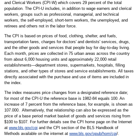
and Clerical Workers (CPI-W) which covers 29 percent of the total
population. The CPI-U includes, in addition to wage earners and clerical
workers, groups such as professional, managerial, and technical
workers, the self-employed, short-term workers, the unemployed, and
retirees and others not in the labor force.
The CPI is based on prices of food, clothing, shelter, and fuels,
transportation fares, charges for doctors' and dentists' services, drugs,
and the other goods and services that people buy for day-to-day living.
Each month, prices are collected in 75 urban areas across the country
from about 6,000 housing units and approximately 22,000 retail
establishments—department stores, supermarkets, hospitals, filling
stations, and other types of stores and service establishments. All taxes
directly associated with the purchase and use of items are included in
the index.
The index measures price changes from a designated reference date;
for most of the CPI-U the reference base is 1982-84 equals 100. An
increase of 7 percent from the reference base, for example, is shown as
107.000. Alternatively, that relationship can also be expressed as the
price of a base period market basket of goods and services rising from
$100 to $107. For further details see the CPI home page on the Internet
at
www.bls.gov/cpi
and the CPI section of the BLS Handbook of
Methods available on the internet at
www.bls.gov/opub/hom/cpi
/.