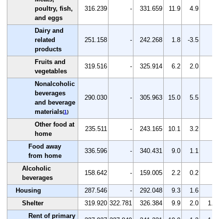
poultry, fish,
316.239
-
331.659
11.9
4.9
-
and eggs
Dairy and
related
251.158
-
242.268
1.8
-3.5
-
products
Fruits and
319.516
-
325.914
6.2
2.0
-
vegetables
Nonalcoholic
beverages
290.030
-
305.963
15.0
5.5
-
and beverage
materials
(
1
)
Other food at
235.511
-
243.165
10.1
3.2
-
home
Food away
336.596
-
340.431
9.0
1.1
-
from home
Alcoholic
158.642
-
159.005
2.2
0.2
-
beverages
Housing
287.546
-
292.048
9.3
1.6
-
Shelter
319.920
322.781
326.384
9.9
2.0
1.1
Rent of primary