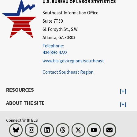
U.S. BUREAU OF LABOR STATISTICS
Southeast Information Office
Suite 7T50
61 Forsyth St., S.W.
Atlanta, GA 30303
Telephone:
404-893-4222
www.bls.gov/regions/southeast
Contact Southeast Region
RESOURCES
ABOUT THE SITE
Connect With BLS
Bluesky
Instagram
LinkedIn
Threads
Visit BLS on X
Youtube
Email