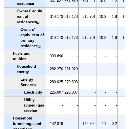
337.027
337.849
341.221
10.0
1.2
1.0
residence
Owners' equiv.
rent of
314.173
316.178
319.701
10.2
1.8
1.1
residences
(
2
)
Owners'
equiv. rent of
314.173
316.178
319.701
10.2
1.8
1.1
primary
residence
(
2
)
Fuels and
333.896
-
-
-
-
-
utilities
Household
282.270
281.920
-
-
-
-
energy
Energy
280.025
279.393
-
-
-
-
Services
Electricity
225.007
225.007
-
-
-
-
Utility
(piped) gas
-
-
-
-
-
-
service
Household
furnishings and
142.319
-
142.602
7.1
0.2
-