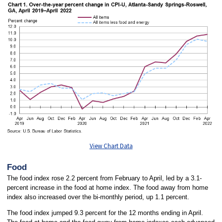
View Chart Data
Food
The food index rose 2.2 percent from February to April, led by a 3.1-
percent increase in the food at home index. The food away from home
index also increased over the bi-monthly period, up 1.1 percent.
The food index jumped 9.3 percent for the 12 months ending in April.