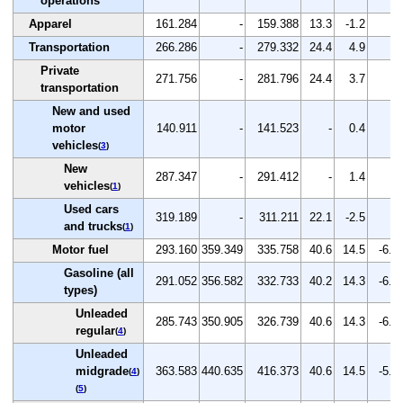
operations
Apparel
161.284
-
159.388
13.3
-1.2
-
Transportation
266.286
-
279.332
24.4
4.9
-
Private
271.756
-
281.796
24.4
3.7
-
transportation
New and used
motor
140.911
-
141.523
-
0.4
-
vehicles
(
3
)
New
287.347
-
291.412
-
1.4
-
vehicles
(
1
)
Used cars
319.189
-
311.211
22.1
-2.5
-
and trucks
(
1
)
Motor fuel
293.160
359.349
335.758
40.6
14.5
-6.6
Gasoline (all
291.052
356.582
332.733
40.2
14.3
-6.7
types)
Unleaded
285.743
350.905
326.739
40.6
14.3
-6.9
regular
(
4
)
Unleaded
midgrade
363.583
440.635
416.373
40.6
14.5
-5.5
(
4
)
(
5
)