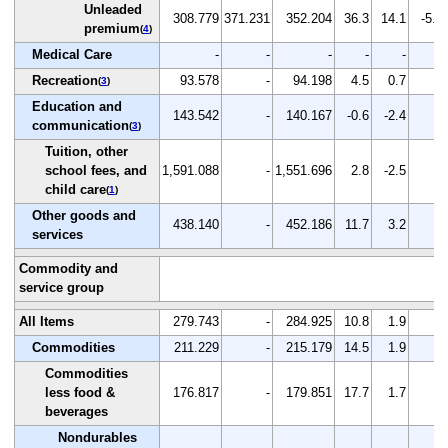
Unleaded
308.779
371.231
352.204
36.3
14.1
-5.1
premium
(
4
)
Medical Care
-
-
-
-
-
-
Recreation
93.578
-
94.198
4.5
0.7
-
(
3
)
Education and
143.542
-
140.167
-0.6
-2.4
-
communication
(
3
)
Tuition, other
school fees, and
1,591.088
-
1,551.696
2.8
-2.5
-
child care
(
1
)
Other goods and
438.140
-
452.186
11.7
3.2
-
services
Commodity and
service group
All Items
279.743
-
284.925
10.8
1.9
-
Commodities
211.229
-
215.179
14.5
1.9
-
Commodities
less food &
176.817
-
179.851
17.7
1.7
-
beverages
Nondurables