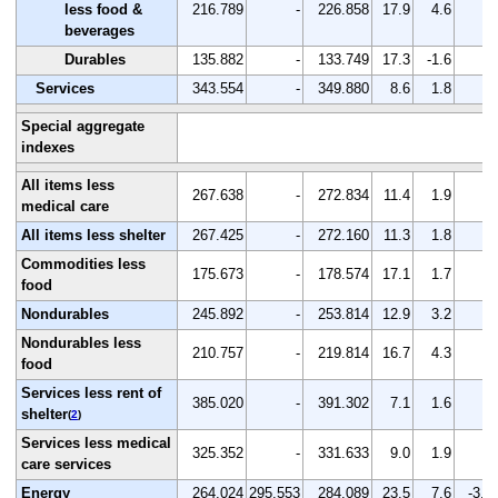
less food &
216.789
-
226.858
17.9
4.6
-
beverages
Durables
135.882
-
133.749
17.3
-1.6
-
Services
343.554
-
349.880
8.6
1.8
-
Special aggregate
indexes
All items less
267.638
-
272.834
11.4
1.9
-
medical care
All items less shelter
267.425
-
272.160
11.3
1.8
-
Commodities less
175.673
-
178.574
17.1
1.7
-
food
Nondurables
245.892
-
253.814
12.9
3.2
-
Nondurables less
210.757
-
219.814
16.7
4.3
-
food
Services less rent of
385.020
-
391.302
7.1
1.6
-
shelter
(
2
)
Services less medical
325.352
-
331.633
9.0
1.9
-
care services
Energy
264.024
295.553
284.089
23.5
7.6
-3.9