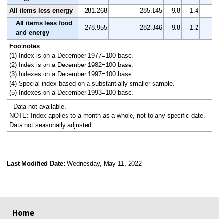
All items less energy
281.268
-
285.145
9.8
1.4
-
All items less food
278.955
-
282.346
9.8
1.2
-
and energy
Footnotes
(1) Index is on a December 1977=100 base.
(2) Index is on a December 1982=100 base.
(3) Indexes on a December 1997=100 base.
(4) Special index based on a substantially smaller sample.
(5) Indexes on a December 1993=100 base.
- Data not available.
NOTE: Index applies to a month as a whole, not to any specific date.
Data not seasonally adjusted.
Last Modified Date:
Wednesday, May 11, 2022
select
select
select
select
Home