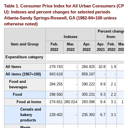
Table 1. Consumer Price Index for All Urban Consumers (CPI-
U): Indexes and percent changes for selected periods
Atlanta-Sandy Springs-Roswell, GA (1982-84=100 unless
otherwise noted)
Percent change
Indexes
from-
Item and Group
Feb.
Mar.
Apr.
Apr.
Feb.
Mar.
2022
2022
2022
2021
2022
2022
Expenditure category
All Items
279.743
-
284.925
10.8
1.9
-
All items (1967=100)
843.618
-
859.247
-
-
-
Food and
284.255
-
290.222
8.9
2.1
-
beverages
Food
298.560
-
305.231
9.3
2.2
-
Food at home
274.651
280.014
283.096
9.4
3.1
1.1
Cereals and
bakery
228.402
-
235.392
6.7
3.1
-
products
Meats,