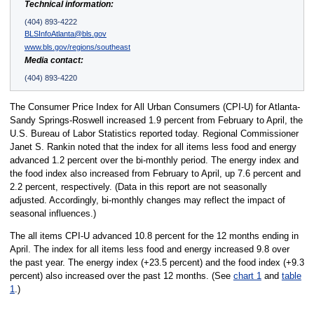
Technical information:
(404) 893-4222
BLSInfoAtlanta@bls.gov
www.bls.gov/regions/southeast
Media contact:
(404) 893-4220
The Consumer Price Index for All Urban Consumers (CPI-U) for Atlanta-
Sandy Springs-Roswell increased 1.9 percent from February to April, the
U.S. Bureau of Labor Statistics reported today. Regional Commissioner
Janet S. Rankin noted that the index for all items less food and energy
advanced 1.2 percent over the bi-monthly period. The energy index and
the food index also increased from February to April, up 7.6 percent and
2.2 percent, respectively. (Data in this report are not seasonally
adjusted. Accordingly, bi-monthly changes may reflect the impact of
seasonal influences.)
The all items CPI-U advanced 10.8 percent for the 12 months ending in
April. The index for all items less food and energy increased 9.8 over
the past year. The energy index (+23.5 percent) and the food index (+9.3
percent) also increased over the past 12 months. (See
chart 1
and
table
1
.)