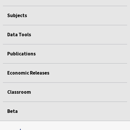
Subjects
Data Tools
Publications
Economic Releases
Classroom
Beta