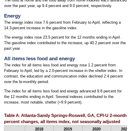
The food at home and the food away from home indexes each advanced
over the past year, up 9.4 percent and 9.0 percent, respectively.
Energy
The energy index rose 7.6 percent from February to April, reflecting a
14.3-percent increase in the gasoline index.
The energy index rose 23.5 percent for the 12 months ending in April.
The gasoline index contributed to the increase, up 40.2 percent over the
past year.
All items less food and energy
The index for all items less food and energy rose 1.2 percent from
February to April, led by a 2.0-percent increase in the shelter index. In
contrast, the education and communication index declined 2.4 percent
over the bi-monthly period.
The index for all items less food and energy advanced 9.8 percent for
the 12 months ending in April. Several indexes contributed to the
increase, most notable, shelter (+9.9 percent).
Table A. Atlanta-Sandy Springs-Roswell, GA, CPI-U 2-month 
percent changes, all items index, not seasonally adjusted
2018
2019
2020
2021