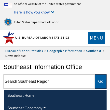
An official website of the United States government
Here is how you know
United States Department of Labor
MENU
U.S. BUREAU OF LABOR STATISTICS
Bureau of Labor Statistics
Geographic Information
Southeast
News Release
Southeast Information Office
Search Southeast Region
Southeast Home
Southeast Geography