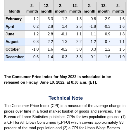
2-
12-
2-
12-
2-
12-
2-
Month
month
month
month
month
month
month
month
m
February
1.2
3.3
1.2
1.3
0.8
2.9
1.6
April
0.2
2.8
1.4
2.5
-1.8
-0.3
1.6
June
1.2
2.8
-0.1
1.1
1.1
0.9
1.8
August
0.3
2.2
1.3
2.2
1.2
0.7
1.1
October
-1.0
1.6
-0.2
3.0
0.3
1.2
1.5
December
-0.6
1.4
-0.3
3.3
0.1
1.6
1.9
The Consumer Price Index for May 2022 is scheduled to be
released on Friday, June 10, 2022, at 8:30 a.m. (ET).
Technical Note
The Consumer Price Index (CPI) is a measure of the average change in
prices over time in a fixed market basket of goods and services. The
Bureau of Labor Statistics publishes CPIs for two population groups: (1)
a CPI for All Urban Consumers (CPI-U) which covers approximately 93
percent of the total population and (2) a CPI for Urban Wage Earners