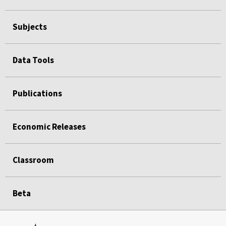
Subjects
Data Tools
Publications
Economic Releases
Classroom
Beta