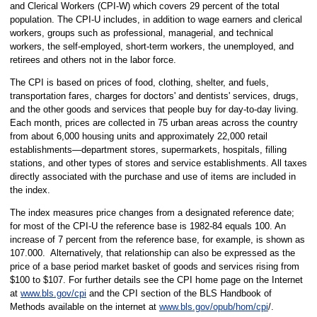
and Clerical Workers (CPI-W) which covers 29 percent of the total
population. The CPI-U includes, in addition to wage earners and clerical
workers, groups such as professional, managerial, and technical
workers, the self-employed, short-term workers, the unemployed, and
retirees and others not in the labor force.
The CPI is based on prices of food, clothing, shelter, and fuels,
transportation fares, charges for doctors' and dentists' services, drugs,
and the other goods and services that people buy for day-to-day living.
Each month, prices are collected in 75 urban areas across the country
from about 6,000 housing units and approximately 22,000 retail
establishments—department stores, supermarkets, hospitals, filling
stations, and other types of stores and service establishments. All taxes
directly associated with the purchase and use of items are included in
the index.
The index measures price changes from a designated reference date;
for most of the CPI-U the reference base is 1982-84 equals 100. An
increase of 7 percent from the reference base, for example, is shown as
107.000. Alternatively, that relationship can also be expressed as the
price of a base period market basket of goods and services rising from
$100 to $107. For further details see the CPI home page on the Internet
at
www.bls.gov/cpi
and the CPI section of the BLS Handbook of
Methods available on the internet at
www.bls.gov/opub/hom/cpi
/.