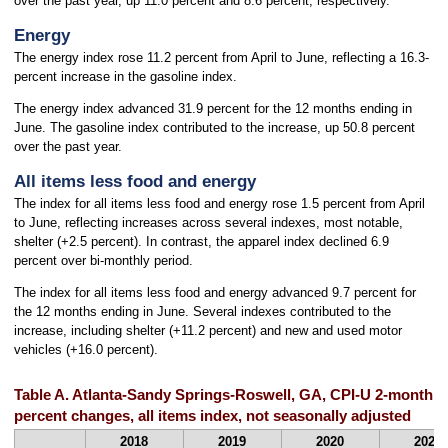
over the past year, up 11.0 percent and 8.6 percent, respectively.
Energy
The energy index rose 11.2 percent from April to June, reflecting a 16.3-
percent increase in the gasoline index.
The energy index advanced 31.9 percent for the 12 months ending in
June. The gasoline index contributed to the increase, up 50.8 percent
over the past year.
All items less food and energy
The index for all items less food and energy rose 1.5 percent from April
to June, reflecting increases across several indexes, most notable,
shelter (+2.5 percent). In contrast, the apparel index declined 6.9
percent over bi-monthly period.
The index for all items less food and energy advanced 9.7 percent for
the 12 months ending in June. Several indexes contributed to the
increase, including shelter (+11.2 percent) and new and used motor
vehicles (+16.0 percent).
Table A. Atlanta-Sandy Springs-Roswell, GA, CPI-U 2-month 
percent changes, all items index, not seasonally adjusted
2018
2019
2020
2021