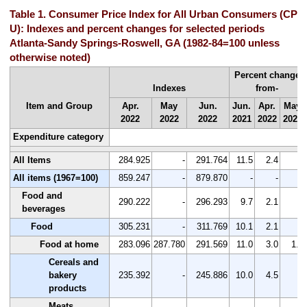
Table 1. Consumer Price Index for All Urban Consumers (CPI-
U): Indexes and percent changes for selected periods
Atlanta-Sandy Springs-Roswell, GA (1982-84=100 unless
otherwise noted)
Percent change
Indexes
from-
Item and Group
Apr.
May
Jun.
Jun.
Apr.
May
2022
2022
2022
2021
2022
2022
Expenditure category
All Items
284.925
-
291.764
11.5
2.4
-
All items (1967=100)
859.247
-
879.870
-
-
-
Food and
290.222
-
296.293
9.7
2.1
-
beverages
Food
305.231
-
311.769
10.1
2.1
-
Food at home
283.096
287.780
291.569
11.0
3.0
1.3
Cereals and
bakery
235.392
-
245.886
10.0
4.5
-
products
Meats,