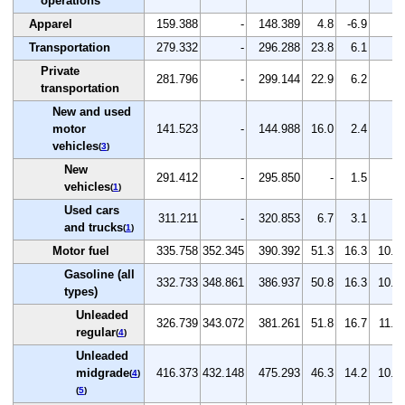
operations
Apparel
159.388
-
148.389
4.8
-6.9
-
Transportation
279.332
-
296.288
23.8
6.1
-
Private
281.796
-
299.144
22.9
6.2
-
transportation
New and used
motor
141.523
-
144.988
16.0
2.4
-
vehicles
(
3
)
New
291.412
-
295.850
-
1.5
-
vehicles
(
1
)
Used cars
311.211
-
320.853
6.7
3.1
-
and trucks
(
1
)
Motor fuel
335.758
352.345
390.392
51.3
16.3
10.8
Gasoline (all
332.733
348.861
386.937
50.8
16.3
10.9
types)
Unleaded
326.739
343.072
381.261
51.8
16.7
11.1
regular
(
4
)
Unleaded
midgrade
416.373
432.148
475.293
46.3
14.2
10.0
(
4
)
(
5
)