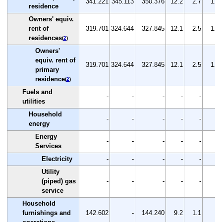
341.221
345.113
350.376
12.2
2.7
1.5
residence
Owners' equiv.
rent of
319.701
324.644
327.845
12.1
2.5
1.0
residences
(
2
)
Owners'
equiv. rent of
319.701
324.644
327.845
12.1
2.5
1.0
primary
residence
(
2
)
Fuels and
-
-
-
-
-
-
utilities
Household
-
-
-
-
-
-
energy
Energy
-
-
-
-
-
-
Services
Electricity
-
-
-
-
-
-
Utility
(piped) gas
-
-
-
-
-
-
service
Household
furnishings and
142.602
-
144.240
9.2
1.1
-