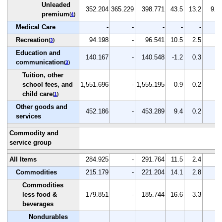
Unleaded
352.204
365.229
398.771
43.5
13.2
9.2
premium
(
4
)
Medical Care
-
-
-
-
-
-
Recreation
94.198
-
96.541
10.5
2.5
-
(
3
)
Education and
140.167
-
140.548
-1.2
0.3
-
communication
(
3
)
Tuition, other
school fees, and
1,551.696
-
1,555.195
0.9
0.2
-
child care
(
1
)
Other goods and
452.186
-
453.289
9.4
0.2
-
services
Commodity and
service group
All Items
284.925
-
291.764
11.5
2.4
-
Commodities
215.179
-
221.204
14.1
2.8
-
Commodities
less food &
179.851
-
185.744
16.6
3.3
-
beverages
Nondurables