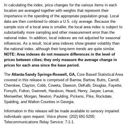
In calculating the index, price changes for the various items in each
location are averaged together with weights that represent their
importance in the spending of the appropriate population group. Local
data are then combined to obtain a U.S. city average. Because the
sample size of a local area is smaller, the local area index is subject to
substantially more sampling and other measurement error than the
national index. In addition, local indexes are not adjusted for seasonal
influences. As a result, local area indexes show greater volatility than
the national index, although their long-term trends are quite similar.
NOTE:
Area indexes do not measure differences in the level of
prices between cities; they only measure the average change in
prices for each area since the base period.
The
Atlanta-Sandy Springs-Roswell, GA,
Core Based Statistical Area
covered in this release is comprised of Barrow, Bartow, Butts, Carroll,
Cherokee, Clayton, Cobb, Coweta, Dawson, DeKalb, Douglas, Fayette,
Forsyth, Fulton, Gwinnett, Haralson, Heard, Henry, Jasper, Lamar,
Meriwether, Morgan, Newton, Paulding, Pickens, Pike, Rockdale,
Spalding, and Walton Counties in Georgia.
Information in this release will be made available to sensory impaired
individuals upon request. Voice phone: (202) 691-5200;
Telecommunications Relay Service: 7-1-1.