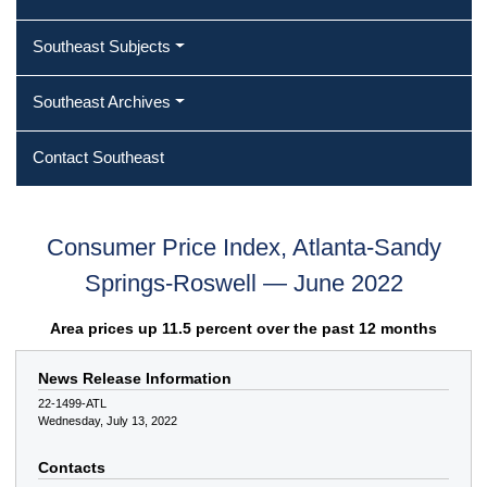
Southeast Subjects
Southeast Archives
Contact Southeast
Consumer Price Index, Atlanta-Sandy
Springs-Roswell — June 2022
Area prices up 11.5 percent over the past 12 months
News Release Information
22-1499-ATL
Wednesday, July 13, 2022
Contacts