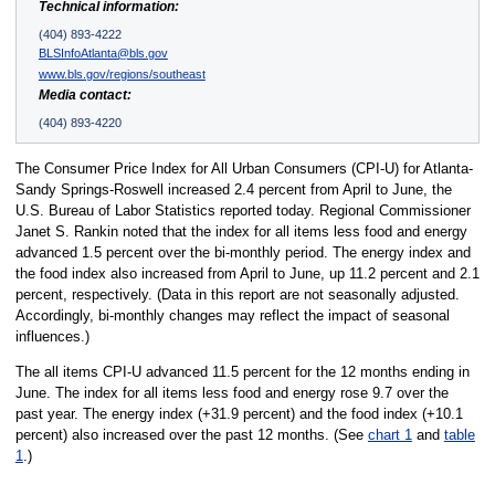
Technical information:
(404) 893-4222
BLSInfoAtlanta@bls.gov
www.bls.gov/regions/southeast
Media contact:
(404) 893-4220
The Consumer Price Index for All Urban Consumers (CPI-U) for Atlanta-
Sandy Springs-Roswell increased 2.4 percent from April to June, the
U.S. Bureau of Labor Statistics reported today. Regional Commissioner
Janet S. Rankin noted that the index for all items less food and energy
advanced 1.5 percent over the bi-monthly period. The energy index and
the food index also increased from April to June, up 11.2 percent and 2.1
percent, respectively. (Data in this report are not seasonally adjusted.
Accordingly, bi-monthly changes may reflect the impact of seasonal
influences.)
The all items CPI-U advanced 11.5 percent for the 12 months ending in
June. The index for all items less food and energy rose 9.7 over the
past year. The energy index (+31.9 percent) and the food index (+10.1
percent) also increased over the past 12 months. (See
chart 1
and
table
1
.)