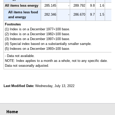
All items less energy
285.145
-
289.792
9.8
1.6
-
All items less food
282.346
-
286.670
9.7
1.5
-
and energy
Footnotes
(1) Index is on a December 1977=100 base.
(2) Index is on a December 1982=100 base.
(3) Indexes on a December 1997=100 base.
(4) Special index based on a substantially smaller sample.
(5) Indexes on a December 1993=100 base.
- Data not available.
NOTE: Index applies to a month as a whole, not to any specific date.
Data not seasonally adjusted.
Last Modified Date:
Wednesday, July 13, 2022
select
select
select
select
Home