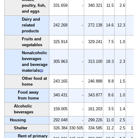
poultry, fish,
331.659
-
340.321
11.5
2.6
-
and eggs
Dairy and
related
242.268
-
272.138
14.6
12.3
-
products
Fruits and
325.914
-
329.241
7.5
1.0
-
vegetables
Nonalcoholic
beverages
305.963
-
313.100
18.3
2.3
-
and beverage
materials
(
1
)
Other food at
243.165
-
246.888
8.8
1.5
-
home
Food away
340.431
-
343.877
8.6
1.0
-
from home
Alcoholic
159.005
-
161.203
3.5
1.4
-
beverages
Housing
292.048
-
299.226
11.0
2.5
-
Shelter
326.384
330.505
334.585
11.2
2.5
1.2
Rent of primary