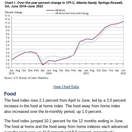
View Chart Data
Food
The food index rose 2.1 percent from April to June, led by a 3.0 percent
increase in the food at home index. The food away from home index
also increased over the bi-monthly period, up 1.0 percent.
The food index jumped 10.1 percent for the 12 months ending in June.
The food at home and the food away from home indexes each advanced