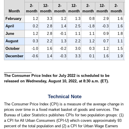
2-
12-
2-
12-
2-
12-
2-
Month
month
month
month
month
month
month
month
m
February
1.2
3.3
1.2
1.3
0.8
2.9
1.6
April
0.2
2.8
1.4
2.5
-1.8
-0.3
1.6
June
1.2
2.8
-0.1
1.1
1.1
0.9
1.8
August
0.3
2.2
1.3
2.2
1.2
0.7
1.1
October
-1.0
1.6
-0.2
3.0
0.3
1.2
1.5
December
-0.6
1.4
-0.3
3.3
0.1
1.6
1.9
The Consumer Price Index for July 2022 is scheduled to be
released on Wednesday, August 10, 2022, at 8:30 a.m. (ET).
Technical Note
The Consumer Price Index (CPI) is a measure of the average change in
prices over time in a fixed market basket of goods and services. The
Bureau of Labor Statistics publishes CPIs for two population groups: (1)
a CPI for All Urban Consumers (CPI-U) which covers approximately 93
percent of the total population and (2) a CPI for Urban Wage Earners