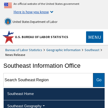
An official website of the United States government
Here is how you know
United States Department of Labor
MENU
U.S. BUREAU OF LABOR STATISTICS
Bureau of Labor Statistics
Geographic Information
Southeast
News Release
Southeast Information Office
Search Southeast Region
Southeast Home
Southeast Geography