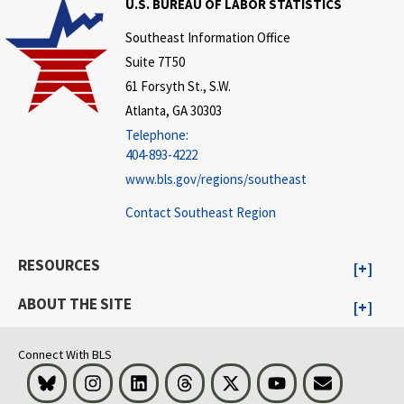
U.S. BUREAU OF LABOR STATISTICS
Southeast Information Office
Suite 7T50
61 Forsyth St., S.W.
Atlanta, GA 30303
Telephone:
404-893-4222
www.bls.gov/regions/southeast
Contact Southeast Region
RESOURCES
ABOUT THE SITE
Connect With BLS
Bluesky
Instagram
LinkedIn
Threads
Visit BLS on X
Youtube
Email