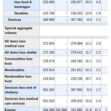
less food &
226.858
-
236.977
20.0
4.5
-
beverages
Durables
133.749
-
136.243
12.6
1.9
-
Services
349.880
-
357.365
9.9
2.1
-
Special aggregate
indexes
All items less
272.834
-
279.894
12.2
2.6
-
medical care
All items less shelter
272.160
-
278.543
11.7
2.3
-
Commodities less
178.574
-
184.282
16.1
3.2
-
food
Nondurables
253.814
-
261.812
14.3
3.2
-
Nondurables less
219.814
-
229.108
18.7
4.2
-
food
Services less rent of
391.302
-
397.960
8.3
1.7
-
shelter
(
2
)
Services less medical
331.633
-
339.433
10.6
2.4
-
care services
Energy
284.089
292.988
315.895
31.9
11.2
7.8