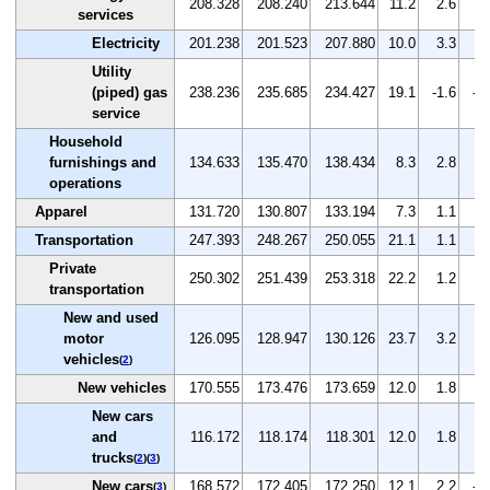
208.328
208.240
213.644
11.2
2.6
2.
services
Electricity
201.238
201.523
207.880
10.0
3.3
3.
Utility
(piped) gas
238.236
235.685
234.427
19.1
-1.6
-0
service
Household
furnishings and
134.633
135.470
138.434
8.3
2.8
2.
operations
Apparel
131.720
130.807
133.194
7.3
1.1
1.
Transportation
247.393
248.267
250.055
21.1
1.1
0.
Private
250.302
251.439
253.318
22.2
1.2
0.
transportation
New and used
motor
126.095
128.947
130.126
23.7
3.2
0.
vehicles
(
2
)
New vehicles
170.555
173.476
173.659
12.0
1.8
0.
New cars
and
116.172
118.174
118.301
12.0
1.8
0.
trucks
(
2
)(
3
)
New cars
168.572
172.405
172.250
12.1
2.2
-0
(
3
)