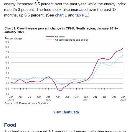
energy increased 6.5 percent over the past year, while the energy index
rose 25.3 percent. The food index also increased over the past 12
months, up 6.6 percent. (See
chart 1
and
table 1
.)
View Chart Data
Food
The food index increased 1.1 percent in January, reflecting increases in