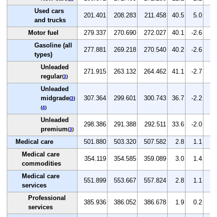
Used cars
201.401
208.283
211.458
40.5
5.0
1.
and trucks
Motor fuel
279.337
270.690
272.027
40.1
-2.6
0.
Gasoline (all
277.881
269.218
270.540
40.2
-2.6
0.
types)
Unleaded
271.915
263.132
264.462
41.1
-2.7
0.
regular
(
3
)
Unleaded
midgrade
307.364
299.601
300.743
36.7
-2.2
0.
(
3
)
(
4
)
Unleaded
298.386
291.388
292.511
33.6
-2.0
0.
premium
(
3
)
Medical care
501.880
503.320
507.582
2.8
1.1
0.
Medical care
354.119
354.585
359.089
3.0
1.4
1.
commodities
Medical care
551.899
553.667
557.824
2.8
1.1
0.
services
Professional
385.936
386.052
386.678
1.9
0.2
0.
services