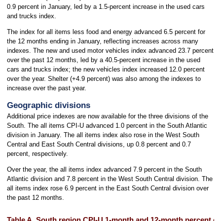
0.9 percent in January, led by a 1.5-percent increase in the used cars
and trucks index.
The index for all items less food and energy advanced 6.5 percent for
the 12 months ending in January, reflecting increases across many
indexes. The new and used motor vehicles index advanced 23.7 percent
over the past 12 months, led by a 40.5-percent increase in the used
cars and trucks index; the new vehicles index increased 12.0 percent
over the year. Shelter (+4.9 percent) was also among the indexes to
increase over the past year.
Geographic divisions
Additional price indexes are now available for the three divisions of the
South. The all items CPI-U advanced 1.0 percent in the South Atlantic
division in January. The all items index also rose in the West South
Central and East South Central divisions, up 0.8 percent and 0.7
percent, respectively.
Over the year, the all items index advanced 7.9 percent in the South
Atlantic division and 7.8 percent in the West South Central division. The
all items index rose 6.9 percent in the East South Central division over
the past 12 months.
Table A. South region CPI-U 1-month and 12-month percent ch