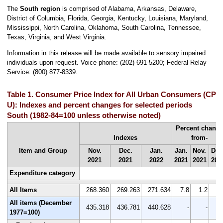
The
South region
is comprised of Alabama, Arkansas, Delaware,
District of Columbia, Florida, Georgia, Kentucky, Louisiana, Maryland,
Mississippi, North Carolina, Oklahoma, South Carolina, Tennessee,
Texas, Virginia, and West Virginia.
Information in this release will be made available to sensory impaired
individuals upon request. Voice phone: (202) 691-5200; Federal Relay
Service: (800) 877-8339.
Table 1. Consumer Price Index for All Urban Consumers (CPI-
U): Indexes and percent changes for selected periods
South (1982-84=100 unless otherwise noted)
Percent chang
Indexes
from-
Item and Group
Nov.
Dec.
Jan.
Jan.
Nov.
Dec
2021
2021
2022
2021
2021
202
Expenditure category
All Items
268.360
269.263
271.634
7.8
1.2
0.
All items (December
435.318
436.781
440.628
-
-
1977=100)