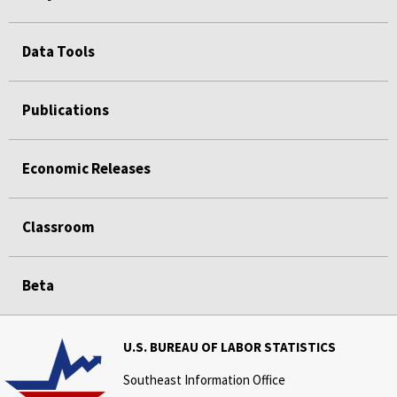
Data Tools
Publications
Economic Releases
Classroom
Beta
U.S. BUREAU OF LABOR STATISTICS
Southeast Information Office