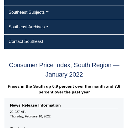
Southeast Subjects
Southeast Archives
Contact Southeast
Consumer Price Index, South Region —
January 2022
Prices in the South up 0.9 percent over the month and 7.8
percent over the past year
News Release Information
22-227-ATL
Thursday, February 10, 2022