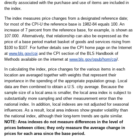
directly associated with the purchase and use of items are included in
the index.
The index measures price changes from a designated reference date;
for most of the CPI-U the reference base is 1982-84 equals 100. An
increase of 7 percent from the reference base, for example, is shown as
107.000. Alternatively, that relationship can also be expressed as the
price of a base period market basket of goods and services rising from
$100 to $107. For further details see the CPI home page on the Internet
at
www.bls.gov/cpi
and the CPI section of the BLS Handbook of
Methods available on the internet at
www.bls.gov/opub/hom/cpi
/.
In calculating the index, price changes for the various items in each
location are averaged together with weights that represent their
importance in the spending of the appropriate population group. Local
data are then combined to obtain a U.S. city average. Because the
sample size of a local area is smaller, the local area index is subject to
substantially more sampling and other measurement error than the
national index. In addition, local indexes are not adjusted for seasonal
influences. As a result, local area indexes show greater volatility than
the national index, although their long-term trends are quite similar.
NOTE:
Area indexes do not measure differences in the level of
prices between cities; they only measure the average change in
prices for each area since the base period.