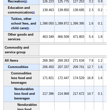
Recreation
126.223
125.775
127.253
3.2
0.8
1.
(
2
)
Education and
139.463
139.850
139.695
2.3
0.2
-0
communication
(
2
)
Tuition, other
school fees, and
1,398.050
1,399.872
1,399.395
1.6
0.1
0.
child care
(
5
)
Other goods and
463.349
466.509
471.803
5.4
1.8
1.
services
Commodity and
service group
All Items
268.360
269.263
271.634
7.8
1.2
0.
Commodities
206.450
207.337
209.741
12.7
1.6
1.
Commodities
less food and
171.821
172.447
174.529
16.8
1.6
1.
beverages
Nondurables
less food and
217.396
214.968
217.672
14.7
0.1
1.
beverages
Nondurables
less food,