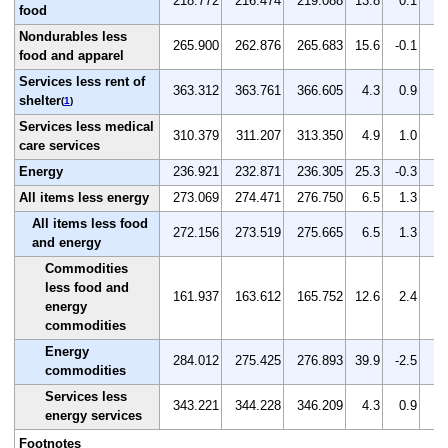
218.772
216.474
219.088
13.8
0.1
1.
food
Nondurables less
265.900
262.876
265.683
15.6
-0.1
1.
food and apparel
Services less rent of
363.312
363.761
366.605
4.3
0.9
0.
shelter
(
1
)
Services less medical
310.379
311.207
313.350
4.9
1.0
0.
care services
Energy
236.921
232.871
236.305
25.3
-0.3
1.
All items less energy
273.069
274.471
276.750
6.5
1.3
0.
All items less food
272.156
273.519
275.665
6.5
1.3
0.
and energy
Commodities
less food and
161.937
163.612
165.752
12.6
2.4
1.
energy
commodities
Energy
284.012
275.425
276.893
39.9
-2.5
0.
commodities
Services less
343.221
344.228
346.209
4.3
0.9
0.
energy services
Footnotes