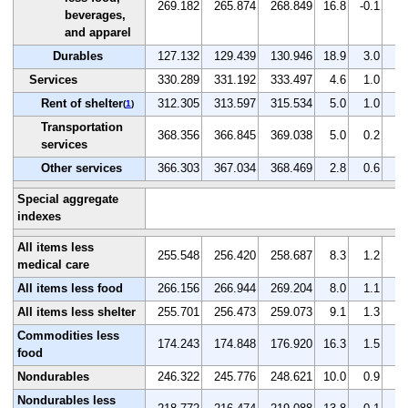
269.182
265.874
268.849
16.8
-0.1
1.
beverages,
and apparel
Durables
127.132
129.439
130.946
18.9
3.0
1.
Services
330.289
331.192
333.497
4.6
1.0
0.
Rent of shelter
312.305
313.597
315.534
5.0
1.0
0.
(
1
)
Transportation
368.356
366.845
369.038
5.0
0.2
0.
services
Other services
366.303
367.034
368.469
2.8
0.6
0.
Special aggregate
indexes
All items less
255.548
256.420
258.687
8.3
1.2
0.
medical care
All items less food
266.156
266.944
269.204
8.0
1.1
0.
All items less shelter
255.701
256.473
259.073
9.1
1.3
1.
Commodities less
174.243
174.848
176.920
16.3
1.5
1.
food
Nondurables
246.322
245.776
248.621
10.0
0.9
1.
Nondurables less