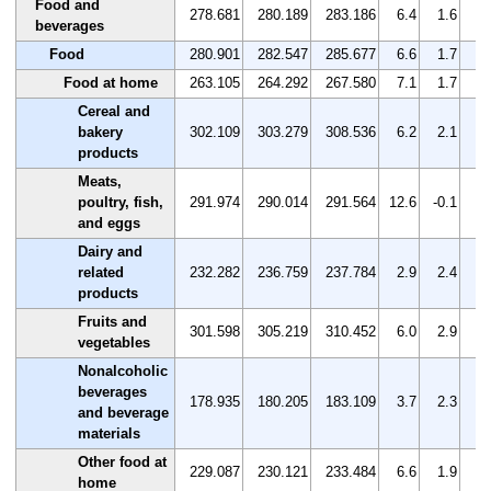
Food and
278.681
280.189
283.186
6.4
1.6
1.
beverages
Food
280.901
282.547
285.677
6.6
1.7
1.
Food at home
263.105
264.292
267.580
7.1
1.7
1.
Cereal and
bakery
302.109
303.279
308.536
6.2
2.1
1.
products
Meats,
poultry, fish,
291.974
290.014
291.564
12.6
-0.1
0.
and eggs
Dairy and
related
232.282
236.759
237.784
2.9
2.4
0.
products
Fruits and
301.598
305.219
310.452
6.0
2.9
1.
vegetables
Nonalcoholic
beverages
178.935
180.205
183.109
3.7
2.3
1.
and beverage
materials
Other food at
229.087
230.121
233.484
6.6
1.9
1.
home