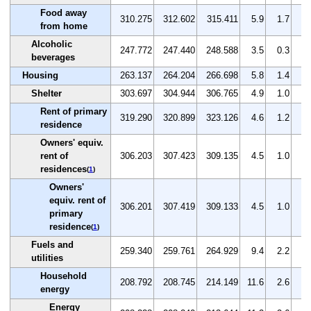
Food away
310.275
312.602
315.411
5.9
1.7
0.
from home
Alcoholic
247.772
247.440
248.588
3.5
0.3
0.
beverages
Housing
263.137
264.204
266.698
5.8
1.4
0.
Shelter
303.697
304.944
306.765
4.9
1.0
0.
Rent of primary
319.290
320.899
323.126
4.6
1.2
0.
residence
Owners' equiv.
rent of
306.203
307.423
309.135
4.5
1.0
0.
residences
(
1
)
Owners'
equiv. rent of
306.201
307.419
309.133
4.5
1.0
0.
primary
residence
(
1
)
Fuels and
259.340
259.761
264.929
9.4
2.2
2.
utilities
Household
208.792
208.745
214.149
11.6
2.6
2.
energy
Energy