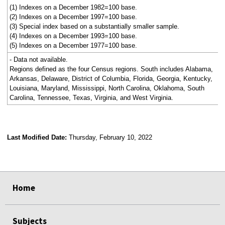
(1) Indexes on a December 1982=100 base.
(2) Indexes on a December 1997=100 base.
(3) Special index based on a substantially smaller sample.
(4) Indexes on a December 1993=100 base.
(5) Indexes on a December 1977=100 base.
- Data not available.
Regions defined as the four Census regions. South includes Alabama,
Arkansas, Delaware, District of Columbia, Florida, Georgia, Kentucky,
Louisiana, Maryland, Mississippi, North Carolina, Oklahoma, South
Carolina, Tennessee, Texas, Virginia, and West Virginia.
Last Modified Date:
Thursday, February 10, 2022
select
select
select
select
Home
Subjects