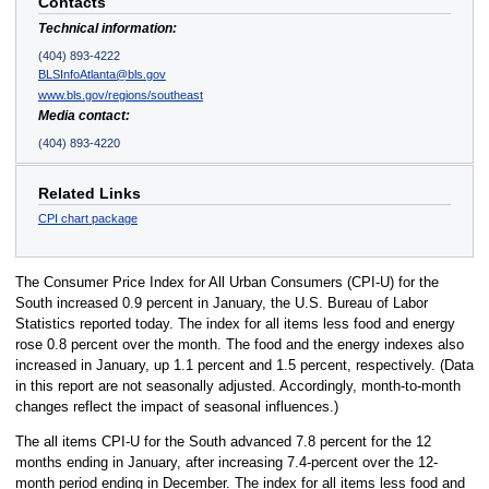
Contacts
Technical information:
(404) 893-4222
BLSInfoAtlanta@bls.gov
www.bls.gov/regions/southeast
Media contact:
(404) 893-4220
Related Links
CPI chart package
The Consumer Price Index for All Urban Consumers (CPI-U) for the
South increased 0.9 percent in January, the U.S. Bureau of Labor
Statistics reported today. The index for all items less food and energy
rose 0.8 percent over the month. The food and the energy indexes also
increased in January, up 1.1 percent and 1.5 percent, respectively. (Data
in this report are not seasonally adjusted. Accordingly, month-to-month
changes reflect the impact of seasonal influences.)
The all items CPI-U for the South advanced 7.8 percent for the 12
months ending in January, after increasing 7.4-percent over the 12-
month period ending in December. The index for all items less food and