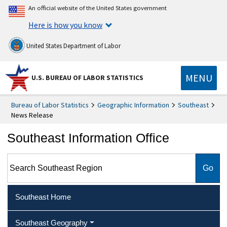
An official website of the United States government
Here is how you know
United States Department of Labor
MENU
U.S. BUREAU OF LABOR STATISTICS
Bureau of Labor Statistics
Geographic Information
Southeast
News Release
Southeast Information Office
Search Southeast Region
Southeast Home
Southeast Geography