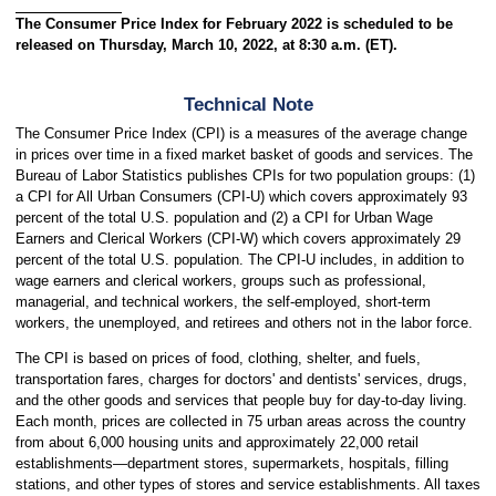
The Consumer Price Index for February 2022 is scheduled to be
released on Thursday, March 10, 2022, at 8:30 a.m. (ET).
Technical Note
The Consumer Price Index (CPI) is a measures of the average change
in prices over time in a fixed market basket of goods and services. The
Bureau of Labor Statistics publishes CPIs for two population groups: (1)
a CPI for All Urban Consumers (CPI-U) which covers approximately 93
percent of the total U.S. population and (2) a CPI for Urban Wage
Earners and Clerical Workers (CPI-W) which covers approximately 29
percent of the total U.S. population. The CPI-U includes, in addition to
wage earners and clerical workers, groups such as professional,
managerial, and technical workers, the self-employed, short-term
workers, the unemployed, and retirees and others not in the labor force.
The CPI is based on prices of food, clothing, shelter, and fuels,
transportation fares, charges for doctors' and dentists' services, drugs,
and the other goods and services that people buy for day-to-day living.
Each month, prices are collected in 75 urban areas across the country
from about 6,000 housing units and approximately 22,000 retail
establishments—department stores, supermarkets, hospitals, filling
stations, and other types of stores and service establishments. All taxes