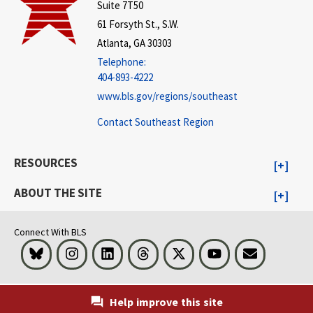
Suite 7T50
61 Forsyth St., S.W.
Atlanta, GA 30303
Telephone:
404-893-4222
www.bls.gov/regions/southeast
Contact Southeast Region
RESOURCES
ABOUT THE SITE
Connect With BLS
Bluesky
Instagram
LinkedIn
Threads
Visit BLS on X
Youtube
Email
Help improve this site