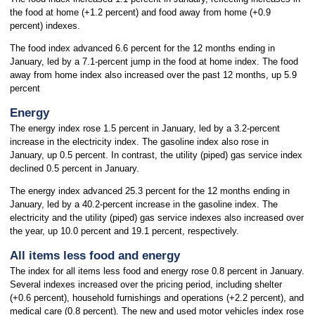
the food at home (+1.2 percent) and food away from home (+0.9
percent) indexes.
The food index advanced 6.6 percent for the 12 months ending in
January, led by a 7.1-percent jump in the food at home index. The food
away from home index also increased over the past 12 months, up 5.9
percent
Energy
The energy index rose 1.5 percent in January, led by a 3.2-percent
increase in the electricity index. The gasoline index also rose in
January, up 0.5 percent. In contrast, the utility (piped) gas service index
declined 0.5 percent in January.
The energy index advanced 25.3 percent for the 12 months ending in
January, led by a 40.2-percent increase in the gasoline index. The
electricity and the utility (piped) gas service indexes also increased over
the year, up 10.0 percent and 19.1 percent, respectively.
All items less food and energy
The index for all items less food and energy rose 0.8 percent in January.
Several indexes increased over the pricing period, including shelter
(+0.6 percent), household furnishings and operations (+2.2 percent), and
medical care (0.8 percent). The new and used motor vehicles index rose