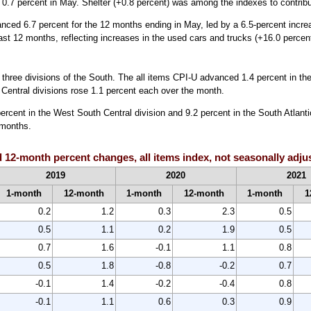
 0.7 percent in May. Shelter (+0.8 percent) was among the indexes to contribut
anced 6.7 percent for the 12 months ending in May, led by a 6.5-percent incr
st 12 months, reflecting increases in the used cars and trucks (+16.0 percen
e three divisions of the South. The all items CPI-U advanced 1.4 percent in th
 Central divisions rose 1.1 percent each over the month.
ercent in the West South Central division and 9.2 percent in the South Atlantic
 months.
 12-month percent changes, all items index, not seasonally adju
2019
2020
2021
1-month
12-month
1-month
12-month
1-month
1
0.2
1.2
0.3
2.3
0.5
0.5
1.1
0.2
1.9
0.5
0.7
1.6
-0.1
1.1
0.8
0.5
1.8
-0.8
-0.2
0.7
-0.1
1.4
-0.2
-0.4
0.8
-0.1
1.1
0.6
0.3
0.9