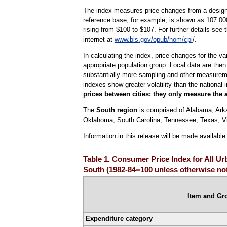
The index measures price changes from a designa
reference base, for example, is shown as 107.000
rising from $100 to $107. For further details see
internet at
www.bls.gov/opub/hom/cpi
/.
In calculating the index, price changes for the v
appropriate population group. Local data are then
substantially more sampling and other measurement
indexes show greater volatility than the national 
prices between cities; they only measure the 
The
South region
is comprised of Alabama, Arkan
Oklahoma, South Carolina, Tennessee, Texas, Vir
Information in this release will be made availabl
Table 1. Consumer Price Index for All U
South (1982-84=100 unless otherwise no
Item and Gr
Expenditure category