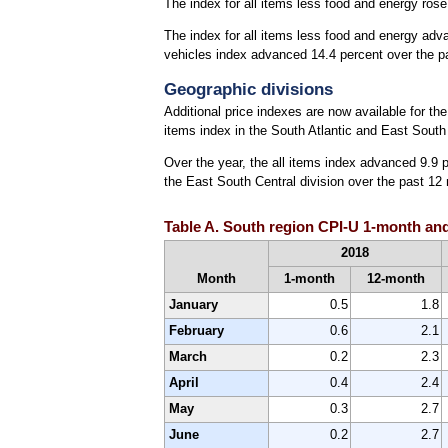
The index for all items less food and energy rose
The index for all items less food and energy adv
vehicles index advanced 14.4 percent over the pa
Geographic divisions
Additional price indexes are now available for th
items index in the South Atlantic and East South
Over the year, the all items index advanced 9.9 p
the East South Central division over the past 12
Table A. South region CPI-U 1-month and
2018
Month
1-month
12-month
January
0.5
1.8
February
0.6
2.1
March
0.2
2.3
April
0.4
2.4
May
0.3
2.7
June
0.2
2.7