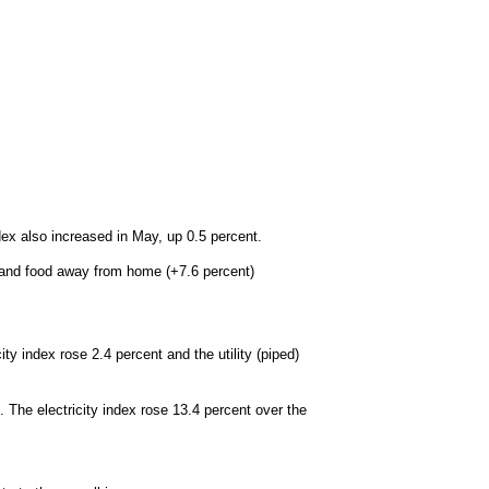
ex also increased in May, up 0.5 percent.
) and food away from home (+7.6 percent)
ty index rose 2.4 percent and the utility (piped)
 The electricity index rose 13.4 percent over the