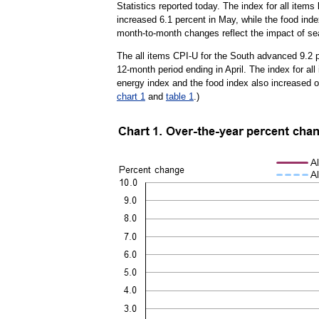
Statistics reported today. The index for all item
increased 6.1 percent in May, while the food index
month-to-month changes reflect the impact of se
The all items CPI-U for the South advanced 9.2 p
12-month period ending in April. The index for al
energy index and the food index also increased o
chart 1
and
table 1
.)