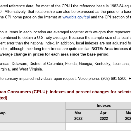
ted reference date; for most of the CPI-U the reference base is 1982-84 equa
. Alternatively, that relationship can also be expressed as the price of a ba
 the CPI home page on the Internet at
www.bls.gov/cpi
and the CPI section of 
arious items in each location are averaged together with weights that represent
 combined to obtain a U.S. city average. Because the sample size of a local ar
 error than the national index. In addition, local indexes are not adjusted for
index, although their long-term trends are quite similar.
NOTE:
Area indexes d
average change in prices for each area since the base period.
sas, Delaware, District of Columbia, Florida, Georgia, Kentucky, Louisiana, 
ginia, and West Virginia.
e to sensory impaired individuals upon request. Voice phone: (202) 691-5200; 
rban Consumers (CPI-U): Indexes and percent changes for select
ted)
Indexes
oup
Mar.
Apr.
Ma
2022
2022
20