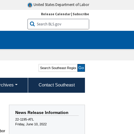
United States Department of Labor
Release Calendar
|
Subscribe
Search Southeast Region
rchives
Contact Southeast
News Release Information
22-1195-ATL
Friday, June 10, 2022
bor