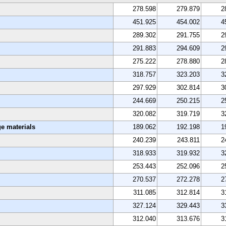
278.598
279.879
2
451.925
454.002
4
289.302
291.755
2
291.883
294.609
2
275.222
278.880
2
318.757
323.203
3
297.929
302.814
3
244.669
250.215
2
320.082
319.719
3
e materials
189.062
192.198
1
240.239
243.811
2
318.933
319.932
3
253.443
252.096
2
270.537
272.278
2
311.085
312.814
3
327.124
329.443
3
312.040
313.676
3