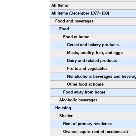
All Items
All items (December 1977=100)
Food and beverages
Food
Food at home
Cereal and bakery products
Meats, poultry, fish, and eggs
Dairy and related products
Fruits and vegetables
Nonalcoholic beverages and beverag
Other food at home
Food away from home
Alcoholic beverages
Housing
Shelter
Rent of primary residence
Owners' equiv. rent of residences
(
1
)