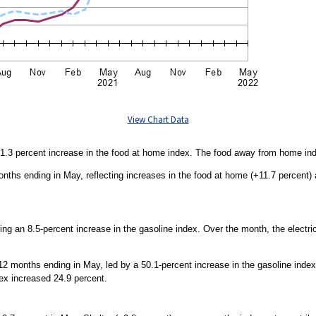
View Chart Data
 1.3 percent increase in the food at home index. The food away from home ind
onths ending in May, reflecting increases in the food at home (+11.7 percent
ng an 8.5-percent increase in the gasoline index. Over the month, the electrici
2 months ending in May, led by a 50.1-percent increase in the gasoline index.
ndex increased 24.9 percent.