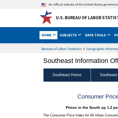
An official website of the United States governm
U.S. BUREAU OF LABOR STATIS
HOME
SUBJECTS
DATA TOOLS
P
Bureau of Labor Statistics
Geographic Informa
Southeast Information Of
Southeast Home
Southeast
Consumer Price
Prices in the South up 1.2 p
The Consumer Price Index for All Urban Consumer