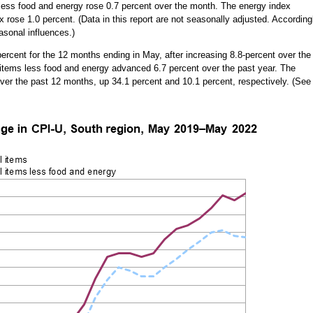
s less food and energy rose 0.7 percent over the month. The energy index
 rose 1.0 percent. (Data in this report are not seasonally adjusted. According
asonal influences.)
ercent for the 12 months ending in May, after increasing 8.8-percent over the
l items less food and energy advanced 6.7 percent over the past year. The
ver the past 12 months, up 34.1 percent and 10.1 percent, respectively. (See