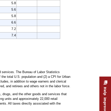
5.8
5.6
5.8
6.6
7.2
7.4
 services. The Bureau of Labor Statistics
the total U.S. population and (2) a CPI for Urban
udes, in addition to wage earners and clerical
, and retirees and others not in the labor force.
Help improve this site
es, drugs, and the other goods and services that
ng units and approximately 22,000 retail
nts. All taxes directly associated with the