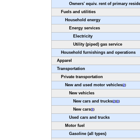
Owners' equiv. rent of primary resid
Fuels and utilities
Household energy
Energy services
Electricity
Utility (piped) gas service
Household furnishings and operations
Apparel
Transportation
Private transportation
New and used motor vehicles
(
2
)
New vehicles
New cars and trucks
(
2
)(
3
)
New cars
(
3
)
Used cars and trucks
Motor fuel
Gasoline (all types)