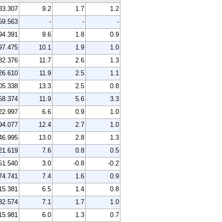
83.307
9.2
1.7
1.2
59.563
-
-
-
94.391
9.6
1.8
0.9
97.475
10.1
1.9
1.0
82.376
11.7
2.6
1.3
26.610
11.9
2.5
1.1
05.338
13.3
2.5
0.8
58.374
11.9
5.6
3.3
22.997
6.6
0.9
1.0
94.077
12.4
2.7
1.0
46.995
13.0
2.8
1.3
21.619
7.6
0.8
0.5
51.540
3.0
-0.8
-0.2
74.741
7.4
1.6
0.9
15.381
6.5
1.4
0.8
32.574
7.1
1.7
1.0
15.981
6.0
1.3
0.7