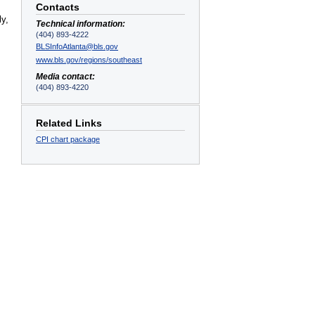
Contacts
ly,
Technical information:
(404) 893-4222
BLSInfoAtlanta@bls.gov
www.bls.gov/regions/southeast
Media contact:
(404) 893-4220
Related Links
CPI chart package