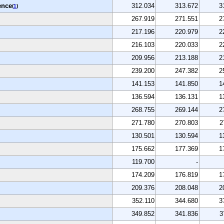
ence
312.034
313.672
3
(
1
)
267.919
271.551
2
217.196
220.979
2
216.103
220.033
2
209.956
213.188
2
239.200
247.382
2
141.153
141.850
1
136.594
136.131
1
268.755
269.144
2
271.780
270.803
2
130.501
130.594
1
175.662
177.369
1
119.700
-
174.209
176.819
1
209.376
208.048
2
352.110
344.680
3
349.852
341.836
3