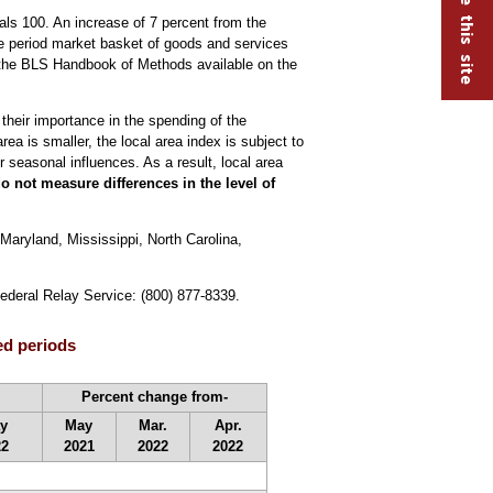
ls 100. An increase of 7 percent from the
se period market basket of goods and services
the BLS Handbook of Methods available on the
 their importance in the spending of the
ea is smaller, the local area index is subject to
 seasonal influences. As a result, local area
o not measure differences in the level of
Maryland, Mississippi, North Carolina,
Federal Relay Service: (800) 877-8339.
ed periods
Percent change from-
y
May
Mar.
Apr.
22
2021
2022
2022