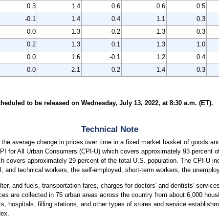
0.3
1.4
0.6
0.6
0.5
-0.1
1.4
0.4
1.1
0.3
0.0
1.3
0.2
1.3
0.3
0.2
1.3
0.1
1.3
1.0
0.0
1.6
-0.1
1.2
0.4
0.0
2.1
0.2
1.4
0.3
heduled to be released on Wednesday, July 13, 2022, at 8:30 a.m. (ET).
Technical Note
the average change in prices over time in a fixed market basket of goods and
CPI for All Urban Consumers (CPI-U) which covers approximately 93 percent of 
covers approximately 29 percent of the total U.S. population. The CPI-U incl
, and technical workers, the self-employed, short-term workers, the unemployed
ter, and fuels, transportation fares, charges for doctors' and dentists' servic
ices are collected in 75 urban areas across the country from about 6,000 housi
ospitals, filling stations, and other types of stores and service establishme
dex.