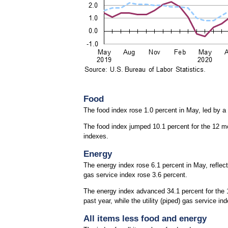
Food
The food index rose 1.0 percent in May, led by a
The food index jumped 10.1 percent for the 12 m
indexes.
Energy
The energy index rose 6.1 percent in May, reflecti
gas service index rose 3.6 percent.
The energy index advanced 34.1 percent for the 1
past year, while the utility (piped) gas service i
All items less food and energy