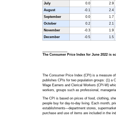
July
0.0
2.9
August
-0.1
2.4
September
0.0
1.7
October
0.2
2.1
November
-0.3
1.9
December
-0.5
1.5
The Consumer Price Index for June 2022 is sc
The Consumer Price Index (CPI) is a measure of 
publishes CPIs for two population groups: (1) a 
Wage Earners and Clerical Workers (CPI-W) which 
workers, groups such as professional, managerial
The CPI is based on prices of food, clothing, shel
people buy for day-to-day living. Each month, pr
establishments—department stores, supermarkets, h
purchase and use of items are included in the in