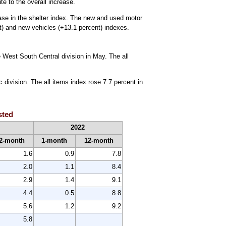
e to the overall increase.
ease in the shelter index. The new and used motor
t) and new vehicles (+13.1 percent) indexes.
e West South Central division in May. The all
 division. The all items index rose 7.7 percent in
sted
2022
2-month
1-month
12-month
1.6
0.9
7.8
2.0
1.1
8.4
2.9
1.4
9.1
4.4
0.5
8.8
5.6
1.2
9.2
5.8