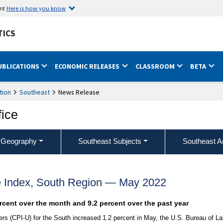
ent
Here is how you know
TICS
UBLICATIONS
ECONOMIC RELEASES
CLASSROOM
BETA
tion
Southeast
News Release
fice
 Geography
Southeast Subjects
Southeast A
 Index, South Region — May 2022
ercent over the month and 9.2 percent over the past year
s (CPI-U) for the South increased 1.2 percent in May, the U.S. Bureau of La