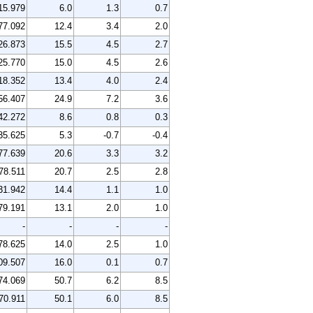
15.979
6.0
1.3
0.7
77.092
12.4
3.4
2.0
26.873
15.5
4.5
2.7
25.770
15.0
4.5
2.6
18.352
13.4
4.0
2.4
56.407
24.9
7.2
3.6
42.272
8.6
0.8
0.3
35.625
5.3
-0.7
-0.4
77.639
20.6
3.3
3.2
78.511
20.7
2.5
2.8
31.942
14.4
1.1
1.0
79.191
13.1
2.0
1.0
-
-
-
-
78.625
14.0
2.5
1.0
09.507
16.0
0.1
0.7
74.069
50.7
6.2
8.5
70.911
50.1
6.0
8.5