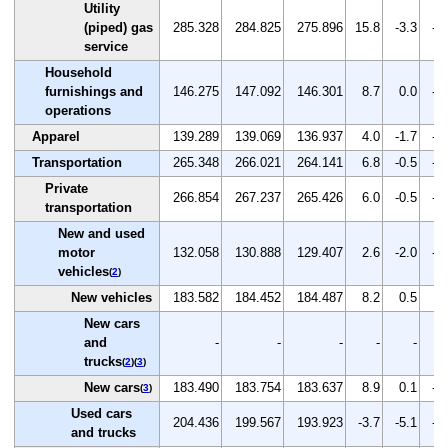
Utility
(piped) gas
285.328
284.825
275.896
15.8
-3.3
-3
service
Household
furnishings and
146.275
147.092
146.301
8.7
0.0
-0
operations
Apparel
139.289
139.069
136.937
4.0
-1.7
-1
Transportation
265.348
266.021
264.141
6.8
-0.5
-0
Private
266.854
267.237
265.426
6.0
-0.5
-0
transportation
New and used
motor
132.058
130.888
129.407
2.6
-2.0
-1
vehicles
(
2
)
New vehicles
183.582
184.452
184.487
8.2
0.5
0.
New cars
and
-
-
-
-
-
trucks
(
2
)(
3
)
New cars
183.490
183.754
183.637
8.9
0.1
-0
(
3
)
Used cars
204.436
199.567
193.923
-3.7
-5.1
-2
and trucks