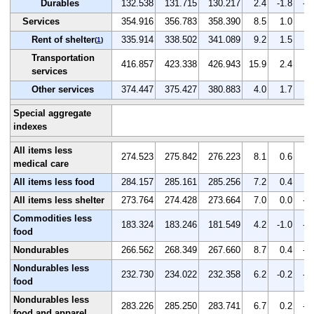
Durables
132.538
131.715
130.217
2.4
-1.8
-1
Services
354.916
356.783
358.390
8.5
1.0
0.
Rent of shelter
335.914
338.502
341.089
9.2
1.5
0.
(
1
)
Transportation
416.857
423.338
426.943
15.9
2.4
0.
services
Other services
374.447
375.427
380.883
4.0
1.7
1.
Special aggregate
indexes
All items less
274.523
275.842
276.223
8.1
0.6
0.
medical care
All items less food
284.157
285.161
285.256
7.2
0.4
0.
All items less shelter
273.764
274.428
273.664
7.0
0.0
-0
Commodities less
183.324
183.246
181.549
4.2
-1.0
-0
food
Nondurables
266.562
268.349
267.660
8.7
0.4
-0
Nondurables less
232.730
234.022
232.358
6.2
-0.2
-0
food
Nondurables less
283.226
285.250
283.741
6.7
0.2
-0
food and apparel