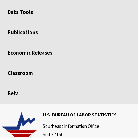
Data Tools
Publications
Economic Releases
Classroom
Beta
U.S. BUREAU OF LABOR STATISTICS
Southeast Information Office
Suite 7T50