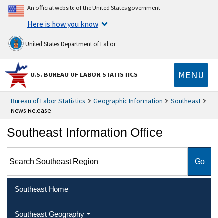
An official website of the United States government
Here is how you know
United States Department of Labor
MENU
U.S. BUREAU OF LABOR STATISTICS
Bureau of Labor Statistics
Geographic Information
Southeast
News Release
Southeast Information Office
Search Southeast Region
Southeast Home
Southeast Geography