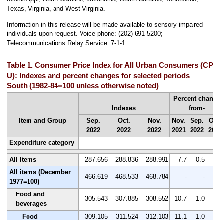
Texas, Virginia, and West Virginia.
Information in this release will be made available to sensory impaired
individuals upon request. Voice phone: (202) 691-5200;
Telecommunications Relay Service: 7-1-1.
Table 1. Consumer Price Index for All Urban Consumers (CPI-
U): Indexes and percent changes for selected periods
South (1982-84=100 unless otherwise noted)
Percent chang
Indexes
from-
Item and Group
Sep.
Oct.
Nov.
Nov.
Sep.
Oct
2022
2022
2022
2021
2022
202
Expenditure category
All Items
287.656
288.836
288.991
7.7
0.5
0.
All items (December
466.619
468.533
468.784
-
-
1977=100)
Food and
305.543
307.885
308.552
10.7
1.0
0.
beverages
Food
309.105
311.524
312.103
11.1
1.0
0.