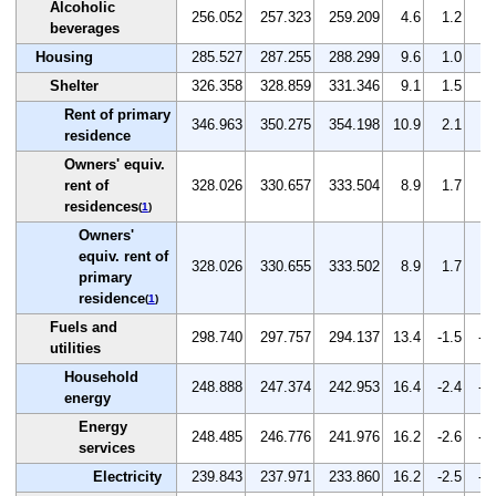
Alcoholic
256.052
257.323
259.209
4.6
1.2
0.
beverages
Housing
285.527
287.255
288.299
9.6
1.0
0.
Shelter
326.358
328.859
331.346
9.1
1.5
0.
Rent of primary
346.963
350.275
354.198
10.9
2.1
1.
residence
Owners' equiv.
rent of
328.026
330.657
333.504
8.9
1.7
0.
residences
(
1
)
Owners'
equiv. rent of
328.026
330.655
333.502
8.9
1.7
0.
primary
residence
(
1
)
Fuels and
298.740
297.757
294.137
13.4
-1.5
-1
utilities
Household
248.888
247.374
242.953
16.4
-2.4
-1
energy
Energy
248.485
246.776
241.976
16.2
-2.6
-1
services
Electricity
239.843
237.971
233.860
16.2
-2.5
-1