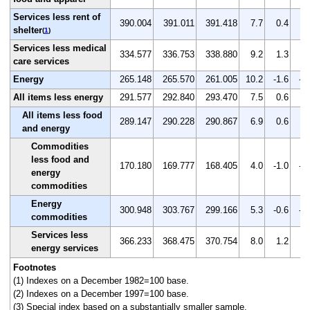
Services less rent of
390.004
391.011
391.418
7.7
0.4
0.
shelter
(
1
)
Services less medical
334.577
336.753
338.880
9.2
1.3
0.
care services
Energy
265.148
265.570
261.005
10.2
-1.6
-1
All items less energy
291.577
292.840
293.470
7.5
0.6
0.
All items less food
289.147
290.228
290.867
6.9
0.6
0.
and energy
Commodities
less food and
170.180
169.777
168.405
4.0
-1.0
-0
energy
commodities
Energy
300.948
303.767
299.166
5.3
-0.6
-1
commodities
Services less
366.233
368.475
370.754
8.0
1.2
0.
energy services
Footnotes
(1) Indexes on a December 1982=100 base.
(2) Indexes on a December 1997=100 base.
(3) Special index based on a substantially smaller sample.