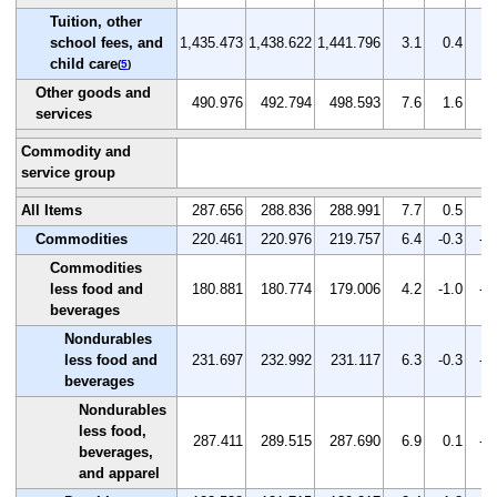
Tuition, other
school fees, and
1,435.473
1,438.622
1,441.796
3.1
0.4
0.
child care
(
5
)
Other goods and
490.976
492.794
498.593
7.6
1.6
1.
services
Commodity and
service group
All Items
287.656
288.836
288.991
7.7
0.5
0.
Commodities
220.461
220.976
219.757
6.4
-0.3
-0
Commodities
less food and
180.881
180.774
179.006
4.2
-1.0
-1
beverages
Nondurables
less food and
231.697
232.992
231.117
6.3
-0.3
-0
beverages
Nondurables
less food,
287.411
289.515
287.690
6.9
0.1
-0
beverages,
and apparel