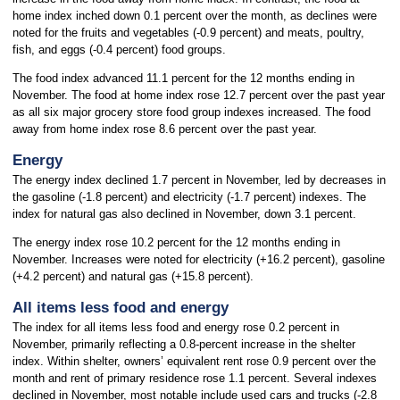
home index inched down 0.1 percent over the month, as declines were
noted for the fruits and vegetables (-0.9 percent) and meats, poultry,
fish, and eggs (-0.4 percent) food groups.
The food index advanced 11.1 percent for the 12 months ending in
November. The food at home index rose 12.7 percent over the past year
as all six major grocery store food group indexes increased. The food
away from home index rose 8.6 percent over the past year.
Energy
The energy index declined 1.7 percent in November, led by decreases in
the gasoline (-1.8 percent) and electricity (-1.7 percent) indexes. The
index for natural gas also declined in November, down 3.1 percent.
The energy index rose 10.2 percent for the 12 months ending in
November. Increases were noted for electricity (+16.2 percent), gasoline
(+4.2 percent) and natural gas (+15.8 percent).
All items less food and energy
The index for all items less food and energy rose 0.2 percent in
November, primarily reflecting a 0.8-percent increase in the shelter
index. Within shelter, owners’ equivalent rent rose 0.9 percent over the
month and rent of primary residence rose 1.1 percent. Several indexes
declined in November, most notable include used cars and trucks (-2.8