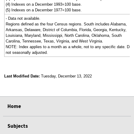
(4) Indexes on a December 1993=100 base.
(5) Indexes on a December 1977=100 base.
- Data not available.
Regions defined as the four Census regions. South includes Alabama,
Arkansas, Delaware, District of Columbia, Florida, Georgia, Kentucky,
Louisiana, Maryland, Mississippi, North Carolina, Oklahoma, South
Carolina, Tennessee, Texas, Virginia, and West Virginia.
NOTE: Index applies to a month as a whole, not to any specific date. Dat
not seasonally adjusted.
Last Modified Date:
Tuesday, December 13, 2022
select
select
select
select
Home
Subjects