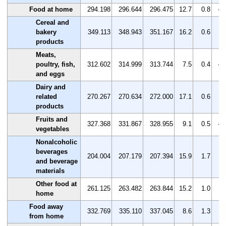
Food at home
294.198
296.644
296.475
12.7
0.8
-0
Cereal and
bakery
349.113
348.943
351.167
16.2
0.6
0.
products
Meats,
poultry, fish,
312.602
314.999
313.744
7.5
0.4
-0
and eggs
Dairy and
related
270.267
270.634
272.000
17.1
0.6
0.
products
Fruits and
327.368
331.867
328.955
9.1
0.5
-0
vegetables
Nonalcoholic
beverages
204.004
207.179
207.394
15.9
1.7
0.
and beverage
materials
Other food at
261.125
263.482
263.844
15.2
1.0
0.
home
Food away
332.769
335.110
337.045
8.6
1.3
0.
from home