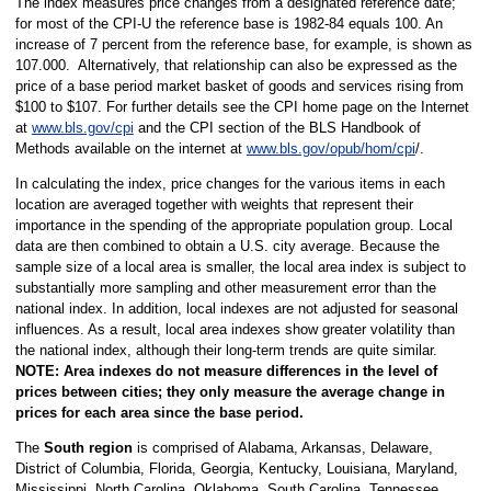
The index measures price changes from a designated reference date;
for most of the CPI-U the reference base is 1982-84 equals 100. An
increase of 7 percent from the reference base, for example, is shown as
107.000. Alternatively, that relationship can also be expressed as the
price of a base period market basket of goods and services rising from
$100 to $107. For further details see the CPI home page on the Internet
at
www.bls.gov/cpi
and the CPI section of the BLS Handbook of
Methods available on the internet at
www.bls.gov/opub/hom/cpi
/.
In calculating the index, price changes for the various items in each
location are averaged together with weights that represent their
importance in the spending of the appropriate population group. Local
data are then combined to obtain a U.S. city average. Because the
sample size of a local area is smaller, the local area index is subject to
substantially more sampling and other measurement error than the
national index. In addition, local indexes are not adjusted for seasonal
influences. As a result, local area indexes show greater volatility than
the national index, although their long-term trends are quite similar.
NOTE:
Area indexes do not measure differences in the level of
prices between cities; they only measure the average change in
prices for each area since the base period.
The
South region
is comprised of Alabama, Arkansas, Delaware,
District of Columbia, Florida, Georgia, Kentucky, Louisiana, Maryland,
Mississippi, North Carolina, Oklahoma, South Carolina, Tennessee,