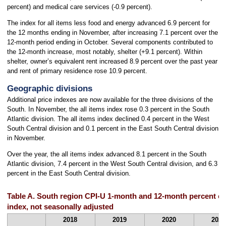
percent) and medical care services (-0.9 percent).
The index for all items less food and energy advanced 6.9 percent for
the 12 months ending in November, after increasing 7.1 percent over the
12-month period ending in October. Several components contributed to
the 12-month increase, most notably, shelter (+9.1 percent). Within
shelter, owner’s equivalent rent increased 8.9 percent over the past year
and rent of primary residence rose 10.9 percent.
Geographic divisions
Additional price indexes are now available for the three divisions of the
South. In November, the all items index rose 0.3 percent in the South
Atlantic division. The all items index declined 0.4 percent in the West
South Central division and 0.1 percent in the East South Central division
in November.
Over the year, the all items index advanced 8.1 percent in the South
Atlantic division, 7.4 percent in the West South Central division, and 6.3
percent in the East South Central division.
Table A. South region CPI-U 1-month and 12-month percent ch
index, not seasonally adjusted
2018
2019
2020
2021