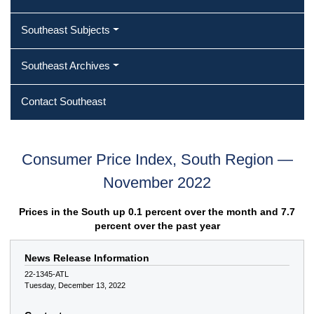
Southeast Subjects
Southeast Archives
Contact Southeast
Consumer Price Index, South Region —
November 2022
Prices in the South up 0.1 percent over the month and 7.7
percent over the past year
News Release Information
22-1345-ATL
Tuesday, December 13, 2022