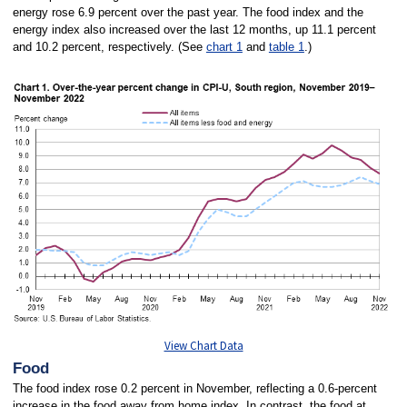
energy rose 6.9 percent over the past year. The food index and the
energy index also increased over the last 12 months, up 11.1 percent
and 10.2 percent, respectively. (See
chart 1
and
table 1
.)
View Chart Data
Food
The food index rose 0.2 percent in November, reflecting a 0.6-percent
increase in the food away from home index. In contrast, the food at