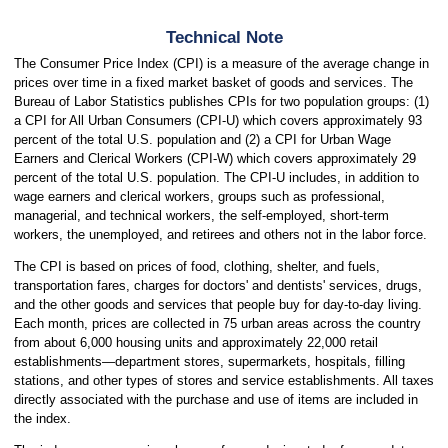
Technical Note
The Consumer Price Index (CPI) is a measure of the average change in
prices over time in a fixed market basket of goods and services. The
Bureau of Labor Statistics publishes CPIs for two population groups: (1)
a CPI for All Urban Consumers (CPI-U) which covers approximately 93
percent of the total U.S. population and (2) a CPI for Urban Wage
Earners and Clerical Workers (CPI-W) which covers approximately 29
percent of the total U.S. population. The CPI-U includes, in addition to
wage earners and clerical workers, groups such as professional,
managerial, and technical workers, the self-employed, short-term
workers, the unemployed, and retirees and others not in the labor force.
The CPI is based on prices of food, clothing, shelter, and fuels,
transportation fares, charges for doctors' and dentists' services, drugs,
and the other goods and services that people buy for day-to-day living.
Each month, prices are collected in 75 urban areas across the country
from about 6,000 housing units and approximately 22,000 retail
establishments—department stores, supermarkets, hospitals, filling
stations, and other types of stores and service establishments. All taxes
directly associated with the purchase and use of items are included in
the index.