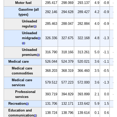
Motor fuel
295.417
298.069
293.137
4.9
-0.8
-1
Gasoline (all
292.146
294.628
289.427
4.2
-0.9
-1
types)
Unleaded
285.463
288.047
282.884
4.0
-0.9
-1
regular
(
3
)
Unleaded
midgrade
326.336
327.675
322.168
4.8
-1.3
-1
(
3
)
(
4
)
Unleaded
316.790
318.166
313.261
5.0
-1.1
-1
premium
(
3
)
Medical care
526.044
524.379
520.021
3.6
-1.1
-0
Medical care
368.203
368.319
366.460
3.5
-0.5
-0
commodities
Medical care
579.512
577.223
572.000
3.6
-1.3
-0
services
Professional
393.719
394.829
393.899
2.1
0.0
-0
services
Recreation
131.706
132.171
133.642
5.9
1.5
1.
(
2
)
Education and
138.724
138.796
139.614
0.1
0.6
0.
communication
(
2
)