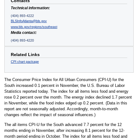
Contacts
Technical information:
(404) 893-4222
BLSInfoAtlanta@bls.gov
www.bls.gov/regions/southeast
Media contact:
(404) 893-4220
Related Links
CPI chart package
The Consumer Price Index for All Urban Consumers (CPI-U) for the
South increased 0.1 percent in November, the U.S. Bureau of Labor
Statistics reported today. The index for all items less food and energy
rose 0.2 percent over the month. The energy index declined 1.7 percent
in November, while the food index edged up 0.2 percent. (Data in this
report are not seasonally adjusted. Accordingly, month-to-month
changes reflect the impact of seasonal influences.)
The all items CPI-U for the South advanced 7.7 percent for the 12
months ending in November, after increasing 8.1 percent for the 12-
month period ending in October. The index for all items less food and