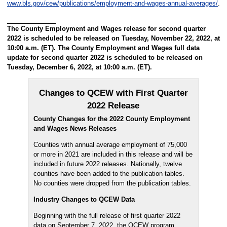
www.bls.gov/cew/publications/employment-and-wages-annual-averages/
.
The County Employment and Wages release for second quarter
2022 is scheduled to be released on Tuesday, November 22, 2022, at
10:00 a.m. (ET). The County Employment and Wages full data
update for second quarter 2022 is scheduled to be released on
Tuesday, December 6, 2022, at 10:00 a.m. (ET).
Changes to QCEW with First Quarter
2022 Release
County Changes for the 2022 County Employment
and Wages News Releases
Counties with annual average employment of 75,000
or more in 2021 are included in this release and will be
included in future 2022 releases. Nationally, twelve
counties have been added to the publication tables.
No counties were dropped from the publication tables.
Industry Changes to QCEW Data
Beginning with the full release of first quarter 2022
data on September 7, 2022, the QCEW program