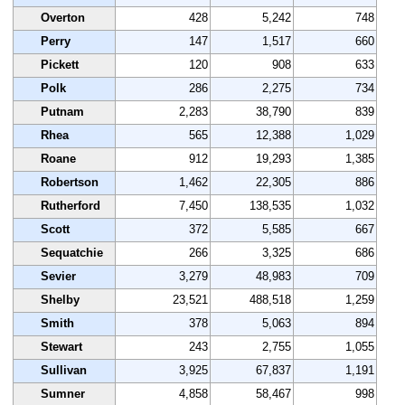
Overton
428
5,242
748
Perry
147
1,517
660
Pickett
120
908
633
Polk
286
2,275
734
Putnam
2,283
38,790
839
Rhea
565
12,388
1,029
Roane
912
19,293
1,385
Robertson
1,462
22,305
886
Rutherford
7,450
138,535
1,032
Scott
372
5,585
667
Sequatchie
266
3,325
686
Sevier
3,279
48,983
709
Shelby
23,521
488,518
1,259
Smith
378
5,063
894
Stewart
243
2,755
1,055
Sullivan
3,925
67,837
1,191
Sumner
4,858
58,467
998