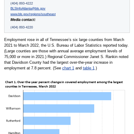
(404) 893-4222
BLSInfoAtlanta@bls.gov
www.bls.gov/regions/southeast
Media contact:
(404) 893-4220
Employment rose in all of Tennessee’s six large counties from March
2021 to March 2022, the U.S. Bureau of Labor Statistics reported today.
(Large counties are those with annual average employment levels of
75,000 or more in 2021.) Regional Commissioner Janet S. Rankin noted
that Davidson County had the largest over-the-year increase in
employment at 7.8 percent. (See
chart 1
and
table 1
.)