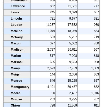
Lawrence
832
11,581
777
Lewis
245
3,099
667
Lincoln
721
9,677
821
Loudon
1,267
17,562
960
McMinn
1,049
18,039
884
McNairy
503
5,257
719
Macon
377
5,082
760
Madison
2,727
59,011
997
Marion
517
7,908
818
Marshall
665
9,603
908
Maury
2,623
37,739
1,089
Meigs
144
2,356
863
Monroe
846
15,258
857
Montgomery
4,101
59,467
852
Moore
90
2,457
1,016
Morgan
233
3,225
782
Obion
728
11,559
811