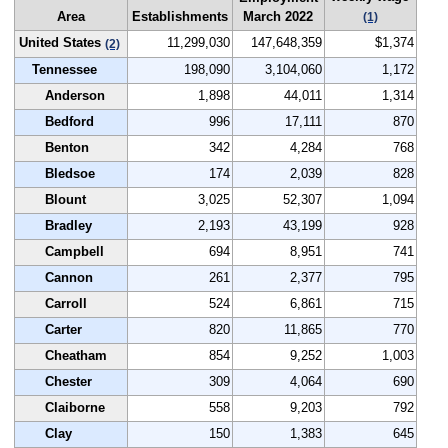
Area
Establishments
March 2022
(1)
United States
11,299,030
147,648,359
$1,374
(2)
Tennessee
198,090
3,104,060
1,172
Anderson
1,898
44,011
1,314
Bedford
996
17,111
870
Benton
342
4,284
768
Bledsoe
174
2,039
828
Blount
3,025
52,307
1,094
Bradley
2,193
43,199
928
Campbell
694
8,951
741
Cannon
261
2,377
795
Carroll
524
6,861
715
Carter
820
11,865
770
Cheatham
854
9,252
1,003
Chester
309
4,064
690
Claiborne
558
9,203
792
Clay
150
1,383
645