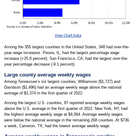
View Chart Data
Among the 355 largest counties in the United States, 348 had over-the-
year wage increases. Peoria, IL, had the largest percentage wage
increase (+25.8 percent). San Francisco, CA, had the largest over-the-
year percentage decrease (-9.1 percent).
Large county average weekly wages
Among Tennessee’s six largest counties, Williamson ($1,727) and
Davidson ($1,496) had an average weekly wage above the national
average of $1,374 in the first quarter of 2022.
Among the largest U.S. counties, 87 reported average weekly wages
above the U.S. average in the first quarter of 2022. New York, NY, had
the highest average weekly wage at $4,064. Average weekly wages
were below the national average in the remaining 268 counties. At $736
a week, Cameron, TX, had the lowest average weekly wage.