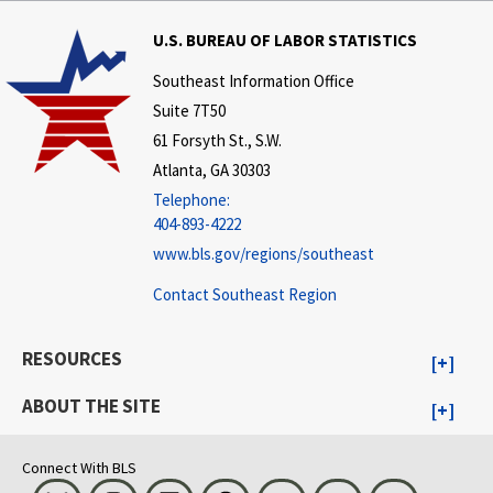
U.S. BUREAU OF LABOR STATISTICS
Southeast Information Office
Suite 7T50
61 Forsyth St., S.W.
Atlanta, GA 30303
Telephone:
404-893-4222
www.bls.gov/regions/southeast
Contact Southeast Region
RESOURCES
ABOUT THE SITE
Connect With BLS
Bluesky
Instagram
LinkedIn
Threads
Visit BLS on X
Youtube
Email