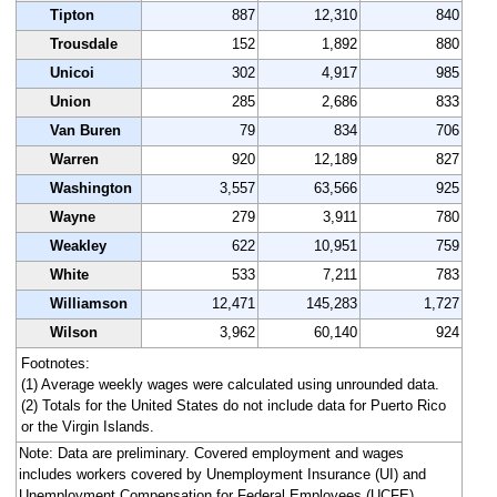
Tipton
887
12,310
840
Trousdale
152
1,892
880
Unicoi
302
4,917
985
Union
285
2,686
833
Van Buren
79
834
706
Warren
920
12,189
827
Washington
3,557
63,566
925
Wayne
279
3,911
780
Weakley
622
10,951
759
White
533
7,211
783
Williamson
12,471
145,283
1,727
Wilson
3,962
60,140
924
Footnotes:
(1) Average weekly wages were calculated using unrounded data.
(2) Totals for the United States do not include data for Puerto Rico
or the Virgin Islands.
Note: Data are preliminary. Covered employment and wages
includes workers covered by Unemployment Insurance (UI) and
Unemployment Compensation for Federal Employees (UCFE)