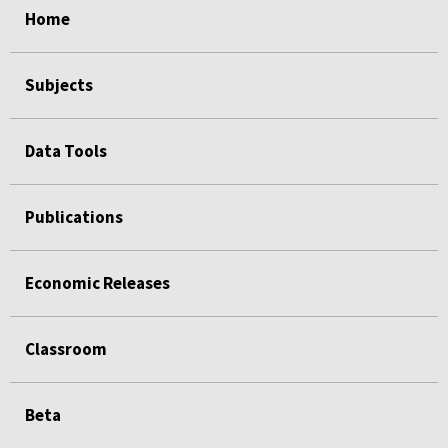
Home
Subjects
Data Tools
Publications
Economic Releases
Classroom
Beta