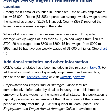
Average weekly wages in Tennessee’s smaller
counties
Among the 89 smaller counties in Tennessee—those with employment
below 75,000—Roane ($1,385) reported an average weekly wage above
the national average of $1,374. Hancock County ($571) reported the
lowest average weekly wage in the state.
When all 95 counties in Tennessee were considered, 11 reported
average weekly wages of less than $700, 24 had wages from $700 to
$799, 29 had wages from $800 to $899, 15 had wages from $900 to
$999, and 16 had average weekly wages of $1,000 or higher. (See
chart
3
.)
Additional statistics and other information
QCEW data for states have been included in this release in
table 3
. For
additional information about quarterly employment and wages data,
please read the
Technical Note
or visit
www.bls.gov/cew
.
Employment and Wages Annual Averages Online
features
comprehensive information by detailed industry on establishments,
employment, and wages for the nation and all states. This publication is
typically published in September of the following year of the reference
period or shortly after the QCEW first quarter full data update. The
Employment and Wages Annual Averages Online
is available at