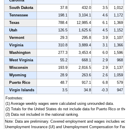
Carolina
South Dakota
37.8
432.0
3.5
1,012
Tennessee
198.1
3,104.1
4.6
1,172
Texas
788.4
12,985.4
6.1
1,369
Utah
126.5
1,625.6
4.5
1,152
Vermont
29.3
295.8
3.9
1,107
Virginia
310.8
3,889.4
3.1
1,366
Washington
277.3
3,453.4
6.0
1,596
West Virginia
55.2
668.1
2.9
968
Wisconsin
193.9
2,816.5
2.9
1,137
Wyoming
28.9
263.6
2.6
1,059
Puerto Rico
48.7
917.1
6.8
579
Virgin Islands
3.5
34.8
-0.3
947
Footnotes:
(1) Average weekly wages were calculated using unrounded data.
(2) Totals for the United States do not include data for Puerto Rico or the V
(3) Data not included in the national ranking.
Note: Data are preliminary. Covered employment and wages includes work
Unemployment Insurance (UI) and Unemployment Compensation for Fede