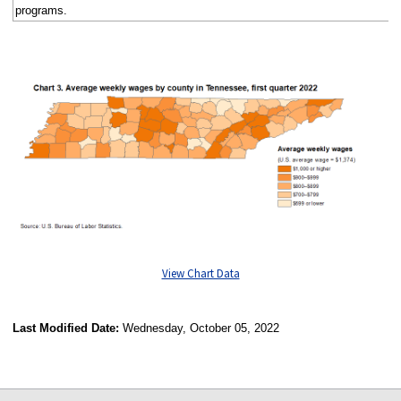
programs.
View Chart Data
Last Modified Date:
Wednesday, October 05, 2022
select
select
select
select