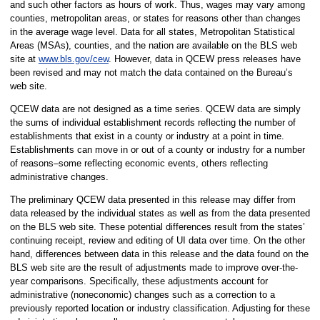
and such other factors as hours of work. Thus, wages may vary among
counties, metropolitan areas, or states for reasons other than changes
in the average wage level. Data for all states, Metropolitan Statistical
Areas (MSAs), counties, and the nation are available on the BLS web
site at
www.bls.gov/cew
. However, data in QCEW press releases have
been revised and may not match the data contained on the Bureau’s
web site.
QCEW data are not designed as a time series. QCEW data are simply
the sums of individual establishment records reflecting the number of
establishments that exist in a county or industry at a point in time.
Establishments can move in or out of a county or industry for a number
of reasons–some reflecting economic events, others reflecting
administrative changes.
The preliminary QCEW data presented in this release may differ from
data released by the individual states as well as from the data presented
on the BLS web site. These potential differences result from the states’
continuing receipt, review and editing of UI data over time. On the other
hand, differences between data in this release and the data found on the
BLS web site are the result of adjustments made to improve over-the-
year comparisons. Specifically, these adjustments account for
administrative (noneconomic) changes such as a correction to a
previously reported location or industry classification. Adjusting for these