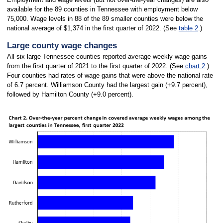
available for the 89 counties in Tennessee with employment below
75,000. Wage levels in 88 of the 89 smaller counties were below the
national average of $1,374 in the first quarter of 2022. (See
table 2
.)
Large county wage changes
All six large Tennessee counties reported average weekly wage gains
from the first quarter of 2021 to the first quarter of 2022. (See
chart 2
.)
Four counties had rates of wage gains that were above the national rate
of 6.7 percent. Williamson County had the largest gain (+9.7 percent),
followed by Hamilton County (+9.0 percent).