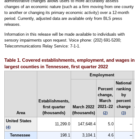
administrative changes allows users to more accurately assess
changes of an economic nature (such as a firm moving from one county
to another or changing its primary economic activity) over a 12-month
period. Currently, adjusted data are available only from BLS press
releases.
Information in this release will be made available to individuals with
sensory impairments upon request. Voice phone: (202) 691-5200;
Telecommunications Relay Service: 7-1-1.
Table 1. Covered establishments, employment, and wages in th
largest counties in Tennessee, first quarter 2022
Employment
National
Percent
ranking
change,
by
March
percent
Establishments,
F
2021–22
change
first quarter
March 2022
qu
Area
(thousands)
(thousands)
2
(2)
(3)
United States
11,299.0
147,648.4
5.0
--
$
(4)
Tennessee
198.1
3,104.1
4.6
--