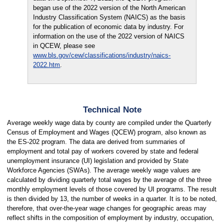
began use of the 2022 version of the North American
Industry Classification System (NAICS) as the basis
for the publication of economic data by industry. For
information on the use of the 2022 version of NAICS
in QCEW, please see
www.bls.gov/cew/classifications/industry/naics-
2022.htm
.
Technical Note
Average weekly wage data by county are compiled under the Quarterly
Census of Employment and Wages (QCEW) program, also known as
the ES-202 program. The data are derived from summaries of
employment and total pay of workers covered by state and federal
unemployment insurance (UI) legislation and provided by State
Workforce Agencies (SWAs). The average weekly wage values are
calculated by dividing quarterly total wages by the average of the three
monthly employment levels of those covered by UI programs. The result
is then divided by 13, the number of weeks in a quarter. It is to be noted,
therefore, that over-the-year wage changes for geographic areas may
reflect shifts in the composition of employment by industry, occupation,