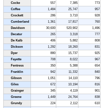
Cocke
557
7,385
773
Coffee
1,484
25,747
957
Crockett
286
3,710
928
Cumberland
1,361
17,817
760
Davidson
30,600
520,902
1,496
Decatur
265
3,318
777
De Kalb
406
5,882
808
Dickson
1,292
18,260
831
Dyer
880
15,737
925
Fayette
708
8,022
967
Fentress
350
5,388
654
Franklin
942
11,332
840
Gibson
1,051
14,110
796
Giles
672
10,194
816
Grainger
345
4,119
901
Greene
1,449
24,764
838
Grundy
224
2,112
610