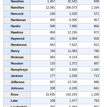
Hamblen
1,457
32,542
839
Hamilton
12,091
206,073
1,164
Hancock
100
1,020
571
Hardeman
400
6,005
857
Hardin
598
7,985
966
Hawkins
804
12,155
872
Haywood
341
5,064
918
Henderson
563
7,622
812
Henry
769
11,083
790
Hickman
363
4,124
855
Houston
133
1,372
687
Humphreys
397
5,569
1,045
Jackson
177
1,529
713
Jefferson
897
13,746
886
Johnson
338
4,105
841
Knox
15,435
242,243
1,100
Lake
108
1,477
793
Lauderdale
366
6,484
801