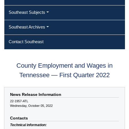
Southeast Subjects
Southeast Archives
Contact Southeast
County Employment and Wages in
Tennessee — First Quarter 2022
News Release Information
22-1957-ATL
Wednesday, October 05, 2022
Contacts
Technical information: