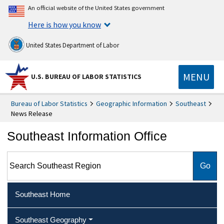
An official website of the United States government
Here is how you know
United States Department of Labor
MENU
U.S. BUREAU OF LABOR STATISTICS
Bureau of Labor Statistics
Geographic Information
Southeast
News Release
Southeast Information Office
Search Southeast Region
Southeast Home
Southeast Geography