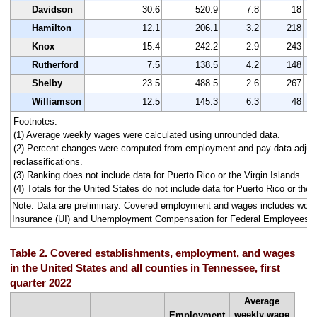
Davidson
30.6
520.9
7.8
18
Hamilton
12.1
206.1
3.2
218
Knox
15.4
242.2
2.9
243
Rutherford
7.5
138.5
4.2
148
Shelby
23.5
488.5
2.6
267
Williamson
12.5
145.3
6.3
48
Footnotes:
(1) Average weekly wages were calculated using unrounded data.
(2) Percent changes were computed from employment and pay data adjus
reclassifications.
(3) Ranking does not include data for Puerto Rico or the Virgin Islands.
(4) Totals for the United States do not include data for Puerto Rico or the V
Note: Data are preliminary. Covered employment and wages includes wo
Insurance (UI) and Unemployment Compensation for Federal Employees 
Table 2. Covered establishments, employment, and wages
in the United States and all counties in Tennessee, first
quarter 2022
Average
weekly wage
Employment