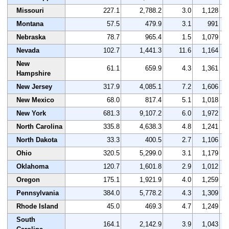
Missouri
227.1
2,788.2
3.0
1,128
Montana
57.5
479.9
3.1
991
Nebraska
78.7
965.4
1.5
1,079
Nevada
102.7
1,441.3
11.6
1,164
New
61.1
659.9
4.3
1,361
Hampshire
New Jersey
317.9
4,085.1
7.2
1,606
New Mexico
68.0
817.4
5.1
1,018
New York
681.3
9,107.2
6.0
1,972
North Carolina
335.8
4,638.3
4.8
1,241
North Dakota
33.3
400.5
2.7
1,106
Ohio
320.5
5,299.0
3.1
1,179
Oklahoma
120.7
1,601.8
2.9
1,012
Oregon
175.1
1,921.9
4.0
1,259
Pennsylvania
384.0
5,778.2
4.3
1,309
Rhode Island
45.0
469.3
4.7
1,249
South
164.1
2,142.9
3.9
1,043