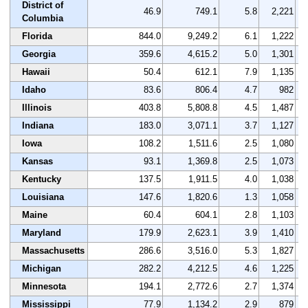
District of
46.9
749.1
5.8
2,221
Columbia
Florida
844.0
9,249.2
6.1
1,222
Georgia
359.6
4,615.2
5.0
1,301
Hawaii
50.4
612.1
7.9
1,135
Idaho
83.6
806.4
4.7
982
Illinois
403.8
5,808.8
4.5
1,487
Indiana
183.0
3,071.1
3.7
1,127
Iowa
108.2
1,511.6
2.5
1,080
Kansas
93.1
1,369.8
2.5
1,073
Kentucky
137.5
1,911.5
4.0
1,038
Louisiana
147.6
1,820.6
1.3
1,058
Maine
60.4
604.1
2.8
1,103
Maryland
179.9
2,623.1
3.9
1,410
Massachusetts
286.6
3,516.0
5.3
1,827
Michigan
282.2
4,212.5
4.6
1,225
Minnesota
194.1
2,772.6
2.7
1,374
Mississippi
77.9
1,134.2
2.9
879