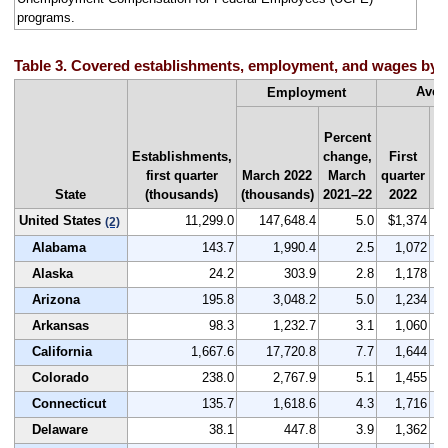
programs.
Table 3. Covered establishments, employment, and wages by sta
Aver
Employment
Percent
Establishments,
change,
First
Na
first quarter
March 2022
March
quarter
r
State
(thousands)
(thousands)
2021–22
2022
by
United States
11,299.0
147,648.4
5.0
$1,374
(2)
Alabama
143.7
1,990.4
2.5
1,072
Alaska
24.2
303.9
2.8
1,178
Arizona
195.8
3,048.2
5.0
1,234
Arkansas
98.3
1,232.7
3.1
1,060
California
1,667.6
17,720.8
7.7
1,644
Colorado
238.0
2,767.9
5.1
1,455
Connecticut
135.7
1,618.6
4.3
1,716
Delaware
38.1
447.8
3.9
1,362