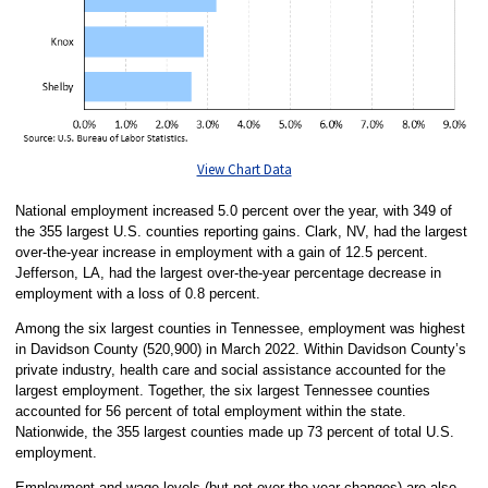
View Chart Data
National employment increased 5.0 percent over the year, with 349 of
the 355 largest U.S. counties reporting gains. Clark, NV, had the largest
over-the-year increase in employment with a gain of 12.5 percent.
Jefferson, LA, had the largest over-the-year percentage decrease in
employment with a loss of 0.8 percent.
Among the six largest counties in Tennessee, employment was highest
in Davidson County (520,900) in March 2022. Within Davidson County’s
private industry, health care and social assistance accounted for the
largest employment. Together, the six largest Tennessee counties
accounted for 56 percent of total employment within the state.
Nationwide, the 355 largest counties made up 73 percent of total U.S.
employment.
Employment and wage levels (but not over-the-year changes) are also