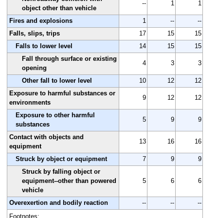
--
1
1
object other than vehicle
Fires and explosions
1
--
--
Falls, slips, trips
17
15
15
Falls to lower level
14
15
15
Fall through surface or existing
4
3
3
opening
Other fall to lower level
10
12
12
Exposure to harmful substances or
9
12
12
environments
Exposure to other harmful
5
9
9
substances
Contact with objects and
13
16
16
equipment
Struck by object or equipment
7
9
9
Struck by falling object or
equipment--other than powered
5
6
6
vehicle
Overexertion and bodily reaction
--
--
--
Footnotes: