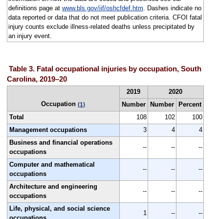
definitions page at
www.bls.gov/iif/oshcfdef.htm
. Dashes indicate no
data reported or data that do not meet publication criteria. CFOI fatal
injury counts exclude illness-related deaths unless precipitated by
an injury event.
Table 3. Fatal occupational injuries by occupation, South
Carolina, 2019–20
2019
2020
Occupation
Number
Number
Percent
(1)
Total
108
102
100
Management occupations
3
4
4
Business and financial operations
--
--
--
occupations
Computer and mathematical
--
--
--
occupations
Architecture and engineering
--
--
--
occupations
Life, physical, and social science
1
--
--
occupations