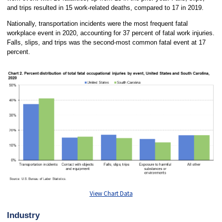
and trips resulted in 15 work-related deaths, compared to 17 in 2019.
Nationally, transportation incidents were the most frequent fatal
workplace event in 2020, accounting for 37 percent of fatal work injuries.
Falls, slips, and trips was the second-most common fatal event at 17
percent.
View Chart Data
Industry