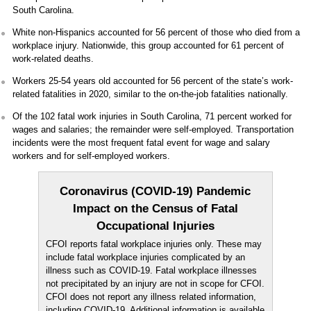
South Carolina.
White non-Hispanics accounted for 56 percent of those who died from a
workplace injury. Nationwide, this group accounted for 61 percent of
work-related deaths.
Workers 25-54 years old accounted for 56 percent of the state’s work-
related fatalities in 2020, similar to the on-the-job fatalities nationally.
Of the 102 fatal work injuries in South Carolina, 71 percent worked for
wages and salaries; the remainder were self-employed. Transportation
incidents were the most frequent fatal event for wage and salary
workers and for self-employed workers.
Coronavirus (COVID-19) Pandemic
Impact on the Census of Fatal
Occupational Injuries
CFOI reports fatal workplace injuries only. These may
include fatal workplace injuries complicated by an
illness such as COVID-19. Fatal workplace illnesses
not precipitated by an injury are not in scope for CFOI.
CFOI does not report any illness related information,
including COVID-19. Additional information is available