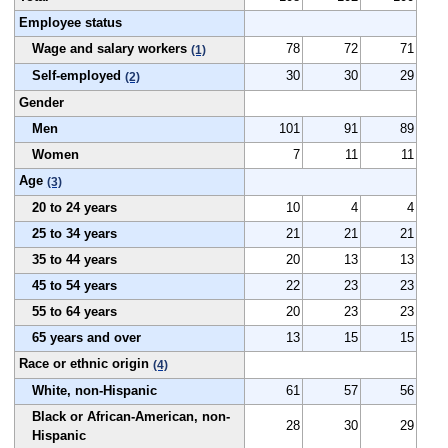
Employee status
Wage and salary workers
78
72
71
(1)
Self-employed
30
30
29
(2)
Gender
Men
101
91
89
Women
7
11
11
Age
(3)
20 to 24 years
10
4
4
25 to 34 years
21
21
21
35 to 44 years
20
13
13
45 to 54 years
22
23
23
55 to 64 years
20
23
23
65 years and over
13
15
15
Race or ethnic origin
(4)
White, non-Hispanic
61
57
56
Black or African-American, non-
28
30
29
Hispanic