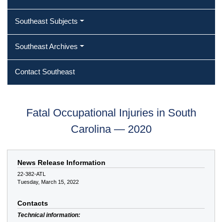
Southeast Subjects
Southeast Archives
Contact Southeast
Fatal Occupational Injuries in South
Carolina — 2020
News Release Information
22-382-ATL
Tuesday, March 15, 2022
Contacts
Technical information: