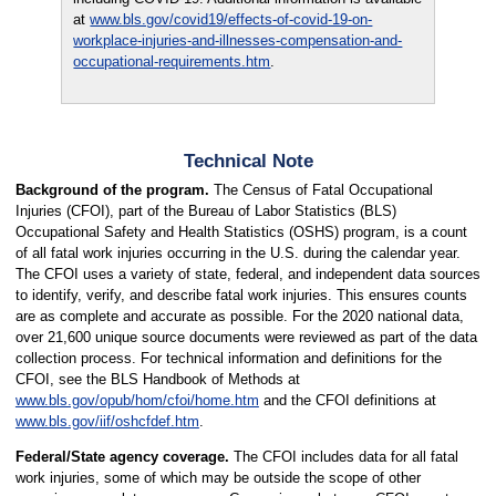
at
www.bls.gov/covid19/effects-of-covid-19-on-
workplace-injuries-and-illnesses-compensation-and-
occupational-requirements.htm
.
Technical Note
Background of the program.
The Census of Fatal Occupational
Injuries (CFOI), part of the Bureau of Labor Statistics (BLS)
Occupational Safety and Health Statistics (OSHS) program, is a count
of all fatal work injuries occurring in the U.S. during the calendar year.
The CFOI uses a variety of state, federal, and independent data sources
to identify, verify, and describe fatal work injuries. This ensures counts
are as complete and accurate as possible. For the 2020 national data,
over 21,600 unique source documents were reviewed as part of the data
collection process. For technical information and definitions for the
CFOI, see the BLS Handbook of Methods at
www.bls.gov/opub/hom/cfoi/home.htm
and the CFOI definitions at
www.bls.gov/iif/oshcfdef.htm
.
Federal/State agency coverage.
The CFOI includes data for all fatal
work injuries, some of which may be outside the scope of other