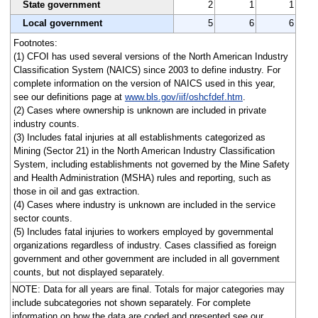
State government
2
1
1
Local government
5
6
6
Footnotes:
(1) CFOI has used several versions of the North American Industry
Classification System (NAICS) since 2003 to define industry. For
complete information on the version of NAICS used in this year,
see our definitions page at
www.bls.gov/iif/oshcfdef.htm
.
(2) Cases where ownership is unknown are included in private
industry counts.
(3) Includes fatal injuries at all establishments categorized as
Mining (Sector 21) in the North American Industry Classification
System, including establishments not governed by the Mine Safety
and Health Administration (MSHA) rules and reporting, such as
those in oil and gas extraction.
(4) Cases where industry is unknown are included in the service
sector counts.
(5) Includes fatal injuries to workers employed by governmental
organizations regardless of industry. Cases classified as foreign
government and other government are included in all government
counts, but not displayed separately.
NOTE: Data for all years are final. Totals for major categories may
include subcategories not shown separately. For complete
information on how the data are coded and presented see our