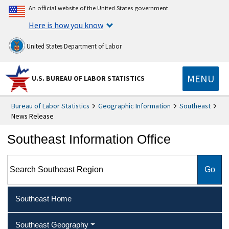
An official website of the United States government
Here is how you know
United States Department of Labor
MENU
U.S. BUREAU OF LABOR STATISTICS
Bureau of Labor Statistics
Geographic Information
Southeast
News Release
Southeast Information Office
Search Southeast Region
Southeast Home
Southeast Geography