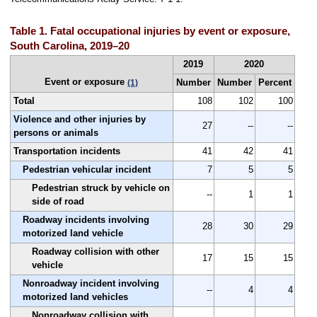
Table 1. Fatal occupational injuries by event or exposure,
South Carolina, 2019–20
2019
2020
Event or exposure
Number
Number
Percent
(1)
Total
108
102
100
Violence and other injuries by
27
--
--
persons or animals
Transportation incidents
41
42
41
Pedestrian vehicular incident
7
5
5
Pedestrian struck by vehicle on
--
1
1
side of road
Roadway incidents involving
28
30
29
motorized land vehicle
Roadway collision with other
17
15
15
vehicle
Nonroadway incident involving
--
4
4
motorized land vehicles
Nonroadway collision with