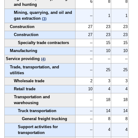
6
8
8
and hunting
Mining, quarrying, and oil and
--
1
1
gas extraction
(3)
Construction
27
23
23
Construction
27
23
23
Specialty trade contractors
--
15
15
Manufacturing
--
10
10
Service providing
--
--
--
(4)
Trade, transportation, and
--
25
25
utilities
Wholesale trade
2
3
3
Retail trade
10
4
4
Transportation and
--
18
18
warehousing
Truck transportation
--
14
14
General freight trucking
--
8
8
Support activities for
--
4
4
transportation