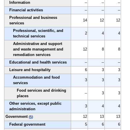
Information
--
--
--
Financial activities
--
--
--
Professional and business
14
12
12
services
Professional, scientific, and
2
4
4
technical services
Administrative and support
and waste management and
12
8
8
remediation services
Educational and health services
--
--
--
Leisure and hospitality
6
3
3
Accommodation and food
3
3
3
services
Food services and drinking
--
3
3
places
Other services, except public
3
4
4
administration
Government
12
13
13
(5)
Federal government
5
6
6