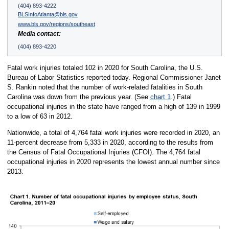
(404) 893-4222
BLSInfoAtlanta@bls.gov
www.bls.gov/regions/southeast
Media contact:
(404) 893-4220
Fatal work injuries totaled 102 in 2020 for South Carolina, the U.S.
Bureau of Labor Statistics reported today. Regional Commissioner Janet
S. Rankin noted that the number of work-related fatalities in South
Carolina was down from the previous year. (See
chart 1
.) Fatal
occupational injuries in the state have ranged from a high of 139 in 1999
to a low of 63 in 2012.
Nationwide, a total of 4,764 fatal work injuries were recorded in 2020, an
11-percent decrease from 5,333 in 2020, according to the results from
the Census of Fatal Occupational Injuries (CFOI). The 4,764 fatal
occupational injuries in 2020 represents the lowest annual number since
2013.