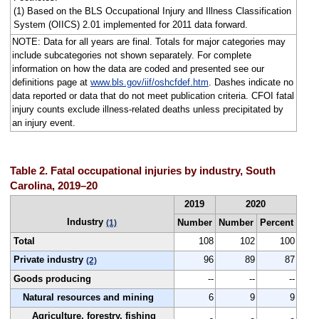
(1) Based on the BLS Occupational Injury and Illness Classification
System (OIICS) 2.01 implemented for 2011 data forward.
NOTE: Data for all years are final. Totals for major categories may
include subcategories not shown separately. For complete
information on how the data are coded and presented see our
definitions page at
www.bls.gov/iif/oshcfdef.htm
. Dashes indicate no
data reported or data that do not meet publication criteria. CFOI fatal
injury counts exclude illness-related deaths unless precipitated by
an injury event.
Table 2. Fatal occupational injuries by industry, South
Carolina, 2019–20
2019
2020
Industry
Number
Number
Percent
(1)
Total
108
102
100
Private industry
96
89
87
(2)
Goods producing
--
--
--
Natural resources and mining
6
9
9
Agriculture, forestry, fishing