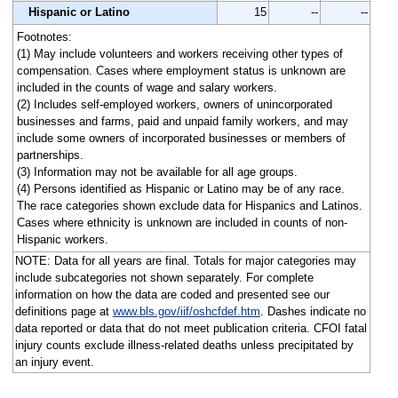
Hispanic or Latino
15
--
--
Footnotes:
(1) May include volunteers and workers receiving other types of
compensation. Cases where employment status is unknown are
included in the counts of wage and salary workers.
(2) Includes self-employed workers, owners of unincorporated
businesses and farms, paid and unpaid family workers, and may
include some owners of incorporated businesses or members of
partnerships.
(3) Information may not be available for all age groups.
(4) Persons identified as Hispanic or Latino may be of any race.
The race categories shown exclude data for Hispanics and Latinos.
Cases where ethnicity is unknown are included in counts of non-
Hispanic workers.
NOTE: Data for all years are final. Totals for major categories may
include subcategories not shown separately. For complete
information on how the data are coded and presented see our
definitions page at
www.bls.gov/iif/oshcfdef.htm
. Dashes indicate no
data reported or data that do not meet publication criteria. CFOI fatal
injury counts exclude illness-related deaths unless precipitated by
an injury event.