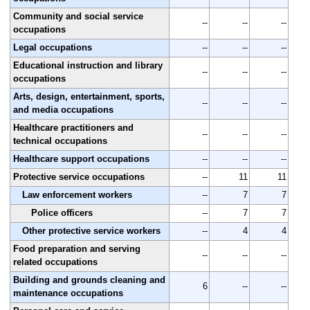
Community and social service
--
--
--
occupations
Legal occupations
--
--
--
Educational instruction and library
--
--
--
occupations
Arts, design, entertainment, sports,
--
--
--
and media occupations
Healthcare practitioners and
--
--
--
technical occupations
Healthcare support occupations
--
--
--
Protective service occupations
--
11
11
Law enforcement workers
--
7
7
Police officers
--
7
7
Other protective service workers
--
4
4
Food preparation and serving
--
--
--
related occupations
Building and grounds cleaning and
6
--
--
maintenance occupations