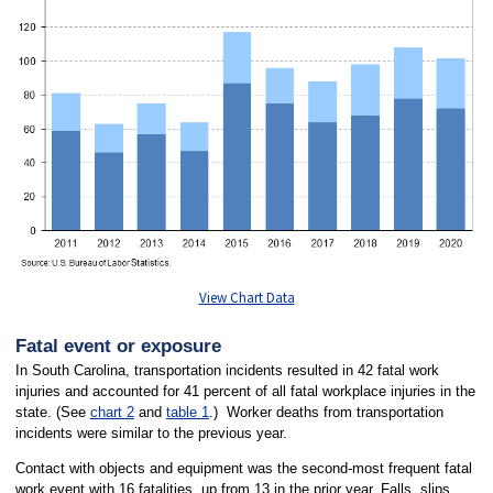
View Chart Data
Fatal event or exposure
In South Carolina, transportation incidents resulted in 42 fatal work
injuries and accounted for 41 percent of all fatal workplace injuries in the
state. (See
chart 2
and
table 1
.) Worker deaths from transportation
incidents were similar to the previous year.
Contact with objects and equipment was the second-most frequent fatal
work event with 16 fatalities, up from 13 in the prior year. Falls, slips,