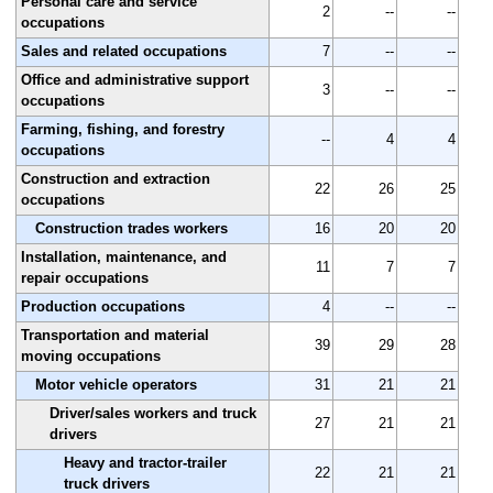
Personal care and service
2
--
--
occupations
Sales and related occupations
7
--
--
Office and administrative support
3
--
--
occupations
Farming, fishing, and forestry
--
4
4
occupations
Construction and extraction
22
26
25
occupations
Construction trades workers
16
20
20
Installation, maintenance, and
11
7
7
repair occupations
Production occupations
4
--
--
Transportation and material
39
29
28
moving occupations
Motor vehicle operators
31
21
21
Driver/sales workers and truck
27
21
21
drivers
Heavy and tractor-trailer
22
21
21
truck drivers