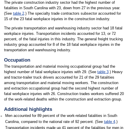
The private construction industry sector had the highest number of
fatalities in South Carolina with 23, down from 27 in the previous year.
(See
table 2
.) The specialty trade contractors subsector accounted for
15 of the 23 fatal workplace injuries in the construction industry.
The private transportation and warehousing industry sector had 18 fatal
workplace injuries. Transportation incidents accounted for 13, or 72
percent, of the fatal injuries in this industry. The general freight trucking
industry group accounted for 8 of the 18 fatal workplace injuries in the
transportation and warehousing industry.
Occupation
The transportation and material moving occupational group had the
highest number of fatal workplace injuries with 29. (See
table 3
.) Heavy
and tractor-trailer truck drivers accounted for 21 of the 29 fatalities
among transportation and material moving workers. The construction
and extraction occupational group had the second highest number of
fatal workplace injuries with 26. Construction trades workers suffered 20
of the work-related deaths within the construction and extraction group.
Additional highlights
Men accounted for 89 percent of the work-related fatalities in South
Carolina, compared to the national rate of 92 percent. (See
table 4
.)
Transportation incidents made up 41 percent of the fatalities for men in