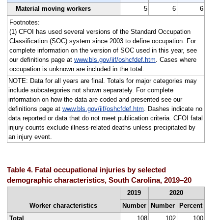
Material moving workers
5
6
6
Footnotes:
(1) CFOI has used several versions of the Standard Occupation
Classification (SOC) system since 2003 to define occupation. For
complete information on the version of SOC used in this year, see
our definitions page at
www.bls.gov/iif/oshcfdef.htm
. Cases where
occupation is unknown are included in the total.
NOTE: Data for all years are final. Totals for major categories may
include subcategories not shown separately. For complete
information on how the data are coded and presented see our
definitions page at
www.bls.gov/iif/oshcfdef.htm
. Dashes indicate no
data reported or data that do not meet publication criteria. CFOI fatal
injury counts exclude illness-related deaths unless precipitated by
an injury event.
Table 4. Fatal occupational injuries by selected
demographic characteristics, South Carolina, 2019–20
2019
2020
Worker characteristics
Number
Number
Percent
Total
108
102
100