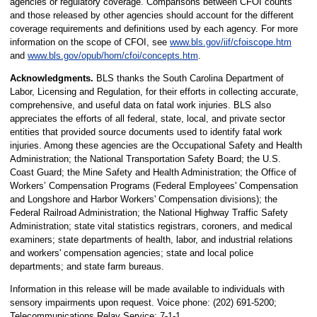
agencies or regulatory coverage. Comparisons between CFOI counts
and those released by other agencies should account for the different
coverage requirements and definitions used by each agency. For more
information on the scope of CFOI, see
www.bls.gov/iif/cfoiscope.htm
and
www.bls.gov/opub/hom/cfoi/concepts.htm
.
Acknowledgments.
BLS thanks the South Carolina Department of
Labor, Licensing and Regulation, for their efforts in collecting accurate,
comprehensive, and useful data on fatal work injuries. BLS also
appreciates the efforts of all federal, state, local, and private sector
entities that provided source documents used to identify fatal work
injuries. Among these agencies are the Occupational Safety and Health
Administration; the National Transportation Safety Board; the U.S.
Coast Guard; the Mine Safety and Health Administration; the Office of
Workers’ Compensation Programs (Federal Employees' Compensation
and Longshore and Harbor Workers' Compensation divisions); the
Federal Railroad Administration; the National Highway Traffic Safety
Administration; state vital statistics registrars, coroners, and medical
examiners; state departments of health, labor, and industrial relations
and workers' compensation agencies; state and local police
departments; and state farm bureaus.
Information in this release will be made available to individuals with
sensory impairments upon request. Voice phone: (202) 691-5200;
Telecommunications Relay Service: 7-1-1.