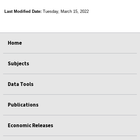
Last Modified Date:
Tuesday, March 15, 2022
select
select
select
select
Home
Subjects
Data Tools
Publications
Economic Releases