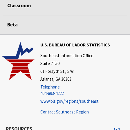
Classroom
Beta
U.S. BUREAU OF LABOR STATISTICS
Southeast Information Office
Suite 7T50
61 Forsyth St., S.W.
Atlanta, GA 30303
Telephone:
404-893-4222
www.bls.gov/regions/southeast
Contact Southeast Region
RESOURCES