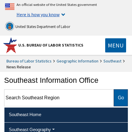
An official website of the United States government
Here is how you know
United States Department of Labor
MENU
U.S. BUREAU OF LABOR STATISTICS
Bureau of Labor Statistics
Geographic Information
Southeast
News Release
Southeast Information Office
Search Southeast Region
Southeast Home
Southeast Geography