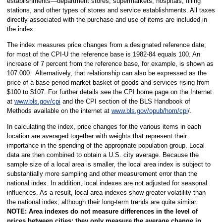
establishments—department stores, supermarkets, hospitals, filling
stations, and other types of stores and service establishments. All taxes
directly associated with the purchase and use of items are included in
the index.
The index measures price changes from a designated reference date;
for most of the CPI-U the reference base is 1982-84 equals 100. An
increase of 7 percent from the reference base, for example, is shown as
107.000. Alternatively, that relationship can also be expressed as the
price of a base period market basket of goods and services rising from
$100 to $107. For further details see the CPI home page on the Internet
at
www.bls.gov/cpi
and the CPI section of the BLS Handbook of
Methods available on the internet at
www.bls.gov/opub/hom/cpi
/.
In calculating the index, price changes for the various items in each
location are averaged together with weights that represent their
importance in the spending of the appropriate population group. Local
data are then combined to obtain a U.S. city average. Because the
sample size of a local area is smaller, the local area index is subject to
substantially more sampling and other measurement error than the
national index. In addition, local indexes are not adjusted for seasonal
influences. As a result, local area indexes show greater volatility than
the national index, although their long-term trends are quite similar.
NOTE:
Area indexes do not measure differences in the level of
prices between cities; they only measure the average change in