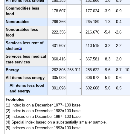
All items less shelter
280.383
-
282.866
1.6
0.9
-
Commodities less
178.607
-
177.024
-3.9
-0.9
-
food
Nondurables
266.366
-
265.189
1.3
-0.4
-
Nondurables less
222.356
-
216.676
-5.4
-2.6
-
food
Services less rent of
401.607
-
410.515
3.2
2.2
-
shelter
(
2
)
Services less medical
360.416
-
367.581
8.3
2.0
-
care services
Energy
262.805
258.911
285.622
-9.6
8.7
10.3
All items less energy
305.008
-
306.972
5.9
0.6
-
All items less food
301.098
-
302.668
5.6
0.5
-
and energy
Footnotes
(1) Index is on a December 1977=100 base.
(2) Index is on a December 1982=100 base.
(3) Indexes on a December 1997=100 base.
(4) Special index based on a substantially smaller sample.
(5) Indexes on a December 1993=100 base.