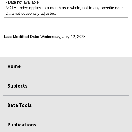
- Data not available.
NOTE: Index applies to a month as a whole, not to any specific date.
Data not seasonally adjusted.
Last Modified Date:
Wednesday, July 12, 2023
select
select
select
select
Home
Subjects
Data Tools
Publications