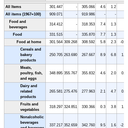
All Items
301.447
-
305.066
4.6
1.2
-
All items (1967=100)
909.071
-
919.986
-
-
-
Food and
314.412
-
318.353
7.4
1.3
-
beverages
Food
331.515
-
335.870
7.7
1.3
-
Food at home
301.564
309.268
308.592
5.8
2.3
-0.2
Cereals and
bakery
250.705
263.690
267.667
8.9
6.8
1.5
products
Meats,
poultry, fish,
348.895
355.767
355.832
4.6
2.0
0.0
and eggs
Dairy and
related
265.581
275.476
277.963
2.1
4.7
0.9
products
Fruits and
318.297
324.851
330.366
0.3
3.8
1.7
vegetables
Nonalcoholic
beverages
337.217
352.659
342.760
9.5
1.6
-2.8
and beverage