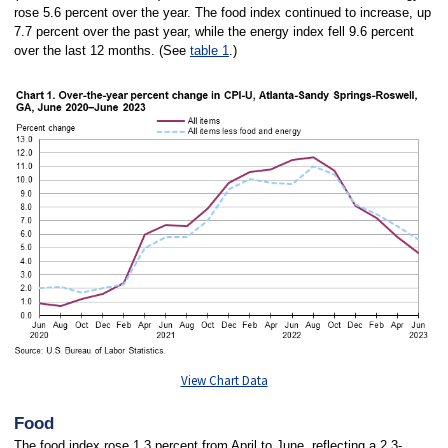
rose 5.6 percent over the year. The food index continued to increase, up
7.7 percent over the past year, while the energy index fell 9.6 percent
over the last 12 months. (See
table 1
.)
View Chart Data
Food
The food index rose 1.3 percent from April to June, reflecting a 2.3-