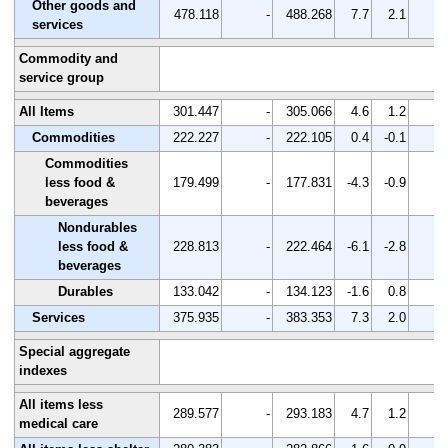
Other goods and
478.118
-
488.268
7.7
2.1
-
services
Commodity and
service group
All Items
301.447
-
305.066
4.6
1.2
-
Commodities
222.227
-
222.105
0.4
-0.1
-
Commodities
less food &
179.499
-
177.831
-4.3
-0.9
-
beverages
Nondurables
less food &
228.813
-
222.464
-6.1
-2.8
-
beverages
Durables
133.042
-
134.123
-1.6
0.8
-
Services
375.935
-
383.353
7.3
2.0
-
Special aggregate
indexes
All items less
289.577
-
293.183
4.7
1.2
-
medical care