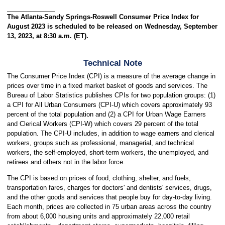
The Atlanta-Sandy Springs-Roswell Consumer Price Index for
August 2023 is scheduled to be released on Wednesday, September
13, 2023, at 8:30 a.m. (ET).
Technical Note
The Consumer Price Index (CPI) is a measure of the average change in
prices over time in a fixed market basket of goods and services. The
Bureau of Labor Statistics publishes CPIs for two population groups: (1)
a CPI for All Urban Consumers (CPI-U) which covers approximately 93
percent of the total population and (2) a CPI for Urban Wage Earners
and Clerical Workers (CPI-W) which covers 29 percent of the total
population. The CPI-U includes, in addition to wage earners and clerical
workers, groups such as professional, managerial, and technical
workers, the self-employed, short-term workers, the unemployed, and
retirees and others not in the labor force.
The CPI is based on prices of food, clothing, shelter, and fuels,
transportation fares, charges for doctors' and dentists' services, drugs,
and the other goods and services that people buy for day-to-day living.
Each month, prices are collected in 75 urban areas across the country
from about 6,000 housing units and approximately 22,000 retail