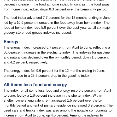
percent increase in the food at home index. In contrast, the food away
from home index edged down 0.3 percent over the bi-monthly period.
The food index advanced 7.7 percent for the 12 months ending in June,
led by a 10.9-percent increase in the food away from home index. The
food at home index rose 5.8 percent over the past year as all six major
grocery store food groups indexes increased.
Energy
The energy index increased 8.7 percent from April to June, reflecting a
30.6-percent increase in the electricity index. The indexes for gasoline
and natural gas declined over the bi-monthly period, down 1.5 percent
and 4.2 percent, respectively.
The energy index fell 9.6 percent for the 12 months ending in June,
primarily due to a 25.8-percent drop in the gasoline index.
All items less food and energy
The index for all items less food and energy rose 0.5 percent from April
to June, led by a 1.8-percent increase in the shelter index. Within
shelter, owners’ equivalent rent increased 1.5 percent over the bi-
monthly period and rent of primary residence increased 0.9 percent. The
used cars and trucks index was also among the notable components to
increase from April to June, up 4.5 percent. Among the indexes to