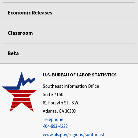
Economic Releases
Classroom
Beta
U.S. BUREAU OF LABOR STATISTICS
Southeast Information Office
Suite 7T50
61 Forsyth St., S.W.
Atlanta, GA 30303
Telephone:
404-893-4222
www.bls.gov/regions/southeast