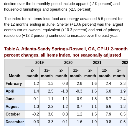
decline over the bi-monthly period include apparel (-7.0 percent) and
household furnishings and operations (-2.5 percent).
The index for all items less food and energy advanced 5.6 percent for
the 12 months ending in June. Shelter (+10.6 percent) was the largest
contributor as owners’ equivalent (+10.3 percent) and rent of primary
residence (+12.2 percent) continued to increase over the past year.
Table A. Atlanta-Sandy Springs-Roswell, GA, CPI-U 2-month 
percent changes, all items index, not seasonally adjusted
2019
2020
2021
2022
2-
12-
2-
12-
2-
12-
2-
Month
month
month
month
month
month
month
month
m
February
1.2
1.3
0.8
2.9
1.6
2.4
2.3
April
1.4
2.5
-1.8
-0.3
1.6
6.0
1.9
June
-0.1
1.1
1.1
0.9
1.8
6.7
2.4
August
1.3
2.2
1.2
0.7
1.1
6.6
1.3
October
-0.2
3.0
0.3
1.2
1.5
7.9
0.5
December
-0.3
3.3
0.1
1.6
1.9
9.8
-0.5