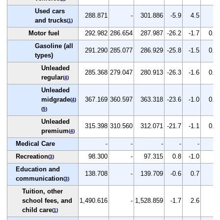
Used cars
288.871
-
301.886
-5.9
4.5
-
and trucks
(
1
)
Motor fuel
292.982
286.654
287.987
-26.2
-1.7
0.5
Gasoline (all
291.290
285.077
286.929
-25.8
-1.5
0.6
types)
Unleaded
285.368
279.047
280.913
-26.3
-1.6
0.7
regular
(
4
)
Unleaded
midgrade
367.169
360.597
363.318
-23.6
-1.0
0.8
(
4
)
(
5
)
Unleaded
315.398
310.560
312.071
-21.7
-1.1
0.5
premium
(
4
)
Medical Care
-
-
-
-
-
-
Recreation
98.300
-
97.315
0.8
-1.0
-
(
3
)
Education and
138.708
-
139.709
-0.6
0.7
-
communication
(
3
)
Tuition, other
school fees, and
1,490.616
-
1,528.859
-1.7
2.6
-
child care
(
1
)