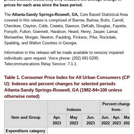
prices for each area since the base period.
The
Atlanta-Sandy Springs-Roswell, GA,
Core Based Statistical Area
covered in this release is comprised of Barrow, Bartow, Butts, Carroll,
Cherokee, Clayton, Cobb, Coweta, Dawson, DeKalb, Douglas, Fayette,
Forsyth, Fulton, Gwinnett, Haralson, Heard, Henry, Jasper, Lamar,
Meriwether, Morgan, Newton, Paulding, Pickens, Pike, Rockdale,
Spalding, and Walton Counties in Georgia.
Information in this release will be made available to sensory impaired
individuals upon request. Voice phone: (202) 691-5200;
Telecommunications Relay Service: 7-1-1.
Table 1. Consumer Price Index for All Urban Consumers (CPI-
U): Indexes and percent changes for selected periods
Atlanta-Sandy Springs-Roswell, GA (1982-84=100 unless
otherwise noted)
Percent change
Indexes
from-
Item and Group
Apr.
May
Jun.
Jun.
Apr.
May
2023
2023
2023
2022
2023
2023
Expenditure category