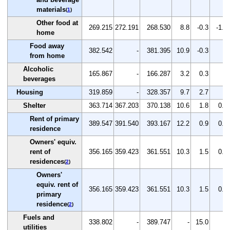
materials
(
1
)
Other food at
269.215
272.191
268.530
8.8
-0.3
-1.3
home
Food away
382.542
-
381.395
10.9
-0.3
-
from home
Alcoholic
165.867
-
166.287
3.2
0.3
-
beverages
Housing
319.859
-
328.357
9.7
2.7
-
Shelter
363.714
367.203
370.138
10.6
1.8
0.8
Rent of primary
389.547
391.540
393.167
12.2
0.9
0.4
residence
Owners' equiv.
rent of
356.165
359.423
361.551
10.3
1.5
0.6
residences
(
2
)
Owners'
equiv. rent of
356.165
359.423
361.551
10.3
1.5
0.6
primary
residence
(
2
)
Fuels and
338.802
-
389.747
-
15.0
-
utilities