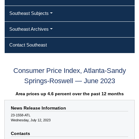
Southeast Subjects
Southeast Archives
Contact Southeast
Consumer Price Index, Atlanta-Sandy
Springs-Roswell — June 2023
Area prices up 4.6 percent over the past 12 months
News Release Information
23-1558-ATL
Wednesday, July 12, 2023
Contacts