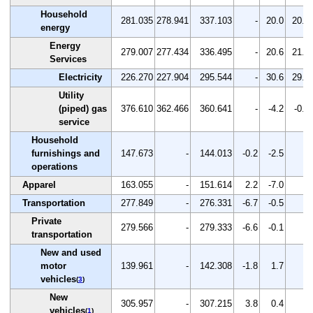
Household
281.035
278.941
337.103
-
20.0
20.9
energy
Energy
279.007
277.434
336.495
-
20.6
21.3
Services
Electricity
226.270
227.904
295.544
-
30.6
29.7
Utility
(piped) gas
376.610
362.466
360.641
-
-4.2
-0.5
service
Household
furnishings and
147.673
-
144.013
-0.2
-2.5
-
operations
Apparel
163.055
-
151.614
2.2
-7.0
-
Transportation
277.849
-
276.331
-6.7
-0.5
-
Private
279.566
-
279.333
-6.6
-0.1
-
transportation
New and used
motor
139.961
-
142.308
-1.8
1.7
-
vehicles
(
3
)
New
305.957
-
307.215
3.8
0.4
-
vehicles
(
1
)