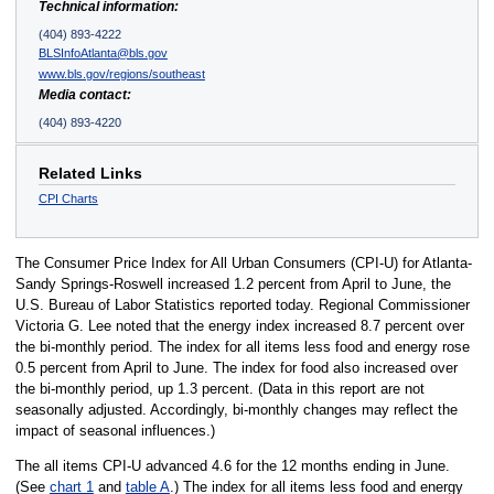
Technical information:
(404) 893-4222
BLSInfoAtlanta@bls.gov
www.bls.gov/regions/southeast
Media contact:
(404) 893-4220
Related Links
CPI Charts
The Consumer Price Index for All Urban Consumers (CPI-U) for Atlanta-
Sandy Springs-Roswell increased 1.2 percent from April to June, the
U.S. Bureau of Labor Statistics reported today. Regional Commissioner
Victoria G. Lee noted that the energy index increased 8.7 percent over
the bi-monthly period. The index for all items less food and energy rose
0.5 percent from April to June. The index for food also increased over
the bi-monthly period, up 1.3 percent. (Data in this report are not
seasonally adjusted. Accordingly, bi-monthly changes may reflect the
impact of seasonal influences.)
The all items CPI-U advanced 4.6 for the 12 months ending in June.
(See
chart 1
and
table A
.) The index for all items less food and energy