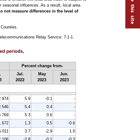
 seasonal influences. As a result, local area
o not measure differences in the level of
 Counties.
 Telecommunications Relay Service: 7-1-1.
ed periods,
Percent change from-
.
Jul.
May
Jun.
3
2022
2023
2023
2.974
5.9
-0.1
-
2.546
5.4
0.4
-
4.769
5.3
0.6
-
1.672
1.3
0.5
-0.6
5.011
3.7
-2.9
1.0
2.106
-2.8
-0.1
-0.3