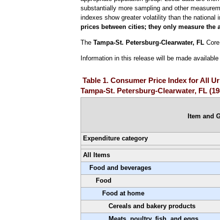
substantially more sampling and other measurement
indexes show greater volatility than the national 
prices between cities; they only measure the 
The
Tampa-St. Petersburg-Clearwater, FL
Core 
Information in this release will be made availab
Table 1. Consumer Price Index for All 
Tampa-St. Petersburg-Clearwater, FL (1
Item and 
Expenditure category
All Items
Food and beverages
Food
Food at home
Cereals and bakery products
Meats, poultry, fish, and eggs