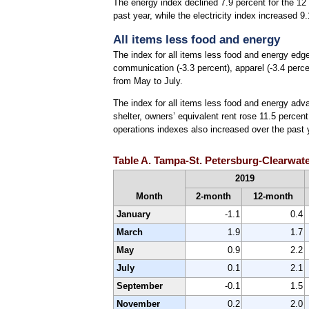
The energy index declined 7.9 percent for the 12 
past year, while the electricity index increased 9
All items less food and energy
The index for all items less food and energy edg
communication (-3.3 percent), apparel (-3.4 perce
from May to July.
The index for all items less food and energy advan
shelter, owners’ equivalent rent rose 11.5 perce
operations indexes also increased over the past y
Table A. Tampa-St. Petersburg-Clearwate
2019
Month
2-month
12-month
January
-1.1
0.4
March
1.9
1.7
May
0.9
2.2
July
0.1
2.1
September
-0.1
1.5
November
0.2
2.0