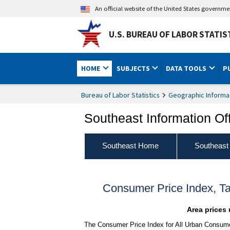
An official website of the United States governm
U.S. BUREAU OF LABOR STATIS
HOME
SUBJECTS
DATA TOOLS
P
Bureau of Labor Statistics
Geographic Informa
Southeast Information Of
Southeast Home
Southeast
Consumer Price Index, T
Area prices 
The Consumer Price Index for All Urban Consume