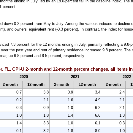
months ending in July, led by an 18.0-percent fall in the gasoline index. The 
.1 percent.
ed down 0.2 percent from May to July. Among the various indexes to decline o
nt), and owners’ equivalent rent (-0.3 percent). In contrast, the index for hou
ced 7.3 percent for the 12 months ending in July, primarily reflecting a 9.8-p
nt over the past year and rent of primary residence increased 9.8 percent. The
ear, up 6.8 percent and 8.5 percent, respectively.
r, FL, CPI-U 2-month and 12-month percent changes, all items in
2020
2021
2022
2-month
12-month
2-month
12-month
2-month
1
0.7
3.8
0.9
3.4
2.4
0.2
2.1
1.6
4.9
2.1
-0.3
0.9
1.0
6.2
2.1
1.0
1.8
1.4
6.6
1.3
1.4
3.3
1.0
6.1
0.3
0.1
3.2
1.8
8.0
1.0