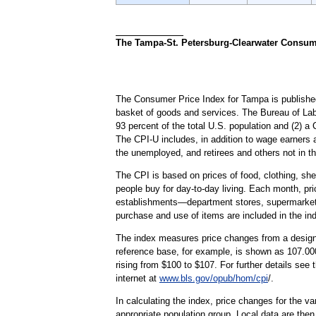
The Tampa-St. Petersburg-Clearwater Consumer
The Consumer Price Index for Tampa is published
basket of goods and services. The Bureau of Lab
93 percent of the total U.S. population and (2) 
The CPI-U includes, in addition to wage earners 
the unemployed, and retirees and others not in th
The CPI is based on prices of food, clothing, shel
people buy for day-to-day living. Each month, pr
establishments—department stores, supermarkets, h
purchase and use of items are included in the in
The index measures price changes from a designa
reference base, for example, is shown as 107.000
rising from $100 to $107. For further details see
internet at
www.bls.gov/opub/hom/cpi
/.
In calculating the index, price changes for the v
appropriate population group. Local data are then