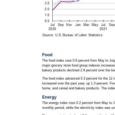
Food
The food index rose 0.6 percent from May to July
major grocery store food group indexes increased 
bakery products declined 2.9 percent over the t
The food index advanced 5.3 percent for the 12 
increased over the past year, up 1.3 percent. Fiv
home, and cereal and bakery products. The index 
Energy
The energy index rose 0.2 percent from May to Jul
monthly period, while the electricity index was 