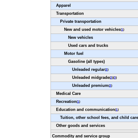
Apparel
Transportation
Private transportation
New and used motor vehicles
(
1
)
New vehicles
Used cars and trucks
Motor fuel
Gasoline (all types)
Unleaded regular
(
2
)
Unleaded midgrade
(
2
)(
3
)
Unleaded premium
(
2
)
Medical Care
Recreation
(
1
)
Education and communication
(
1
)
Tuition, other school fees, and child car
Other goods and services
Commodity and service group