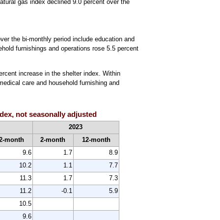
natural gas index declined 9.0 percent over the
ver the bi-monthly period include education and
sehold furnishings and operations rose 5.5 percent
ercent increase in the shelter index. Within
 medical care and household furnishing and
dex, not seasonally adjusted
2023
2-month
2-month
12-month
9.6
1.7
8.9
10.2
1.1
7.7
11.3
1.7
7.3
11.2
-0.1
5.9
10.5
9.6