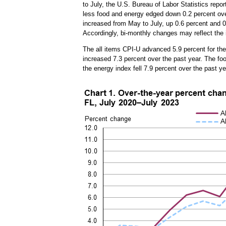
to July, the U.S. Bureau of Labor Statistics repo
less food and energy edged down 0.2 percent over
increased from May to July, up 0.6 percent and 0.
Accordingly, bi-monthly changes may reflect the 
The all items CPI-U advanced 5.9 percent for the
increased 7.3 percent over the past year. The foo
the energy index fell 7.9 percent over the past y