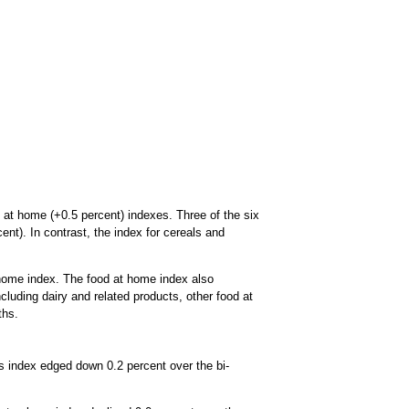
 at home (+0.5 percent) indexes. Three of the six
nt). In contrast, the index for cereals and
 home index. The food at home index also
cluding dairy and related products, other food at
ths.
as index edged down 0.2 percent over the bi-