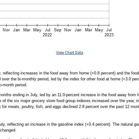
View Chart Data
, reflecting increases in the food away from home (+0.8 percent) and the food
over the bi-monthly period, led by the index for other food at home (+3.0 perce
wo-month period.
months ending in July, led by an 11.0-percent increase in the food away from
e of the six major grocery store food group indexes increased over the year, in
for meats, poultry, fish, and eggs declined 2.8 percent over the past 12 mon
y, reflecting an increase in the gasoline index (+0.4 percent). The natural g
unchanged.