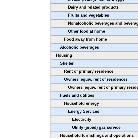
Dairy and related products
Fruits and vegetables
Nonalcoholic beverages and beverag
Other food at home
Food away from home
Alcoholic beverages
Housing
Shelter
Rent of primary residence
Owners' equiv. rent of residences
Owners' equiv. rent of primary resid
Fuels and utilities
Household energy
Energy Services
Electricity
Utility (piped) gas service
Household furnishings and operations