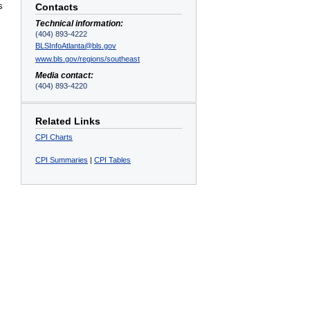
s
Contacts
Technical information:
(404) 893-4222
BLSInfoAtlanta@bls.gov
www.bls.gov/regions/southeast
Media contact:
,
(404) 893-4220
Related Links
CPI Charts
CPI Summaries
|
CPI Tables