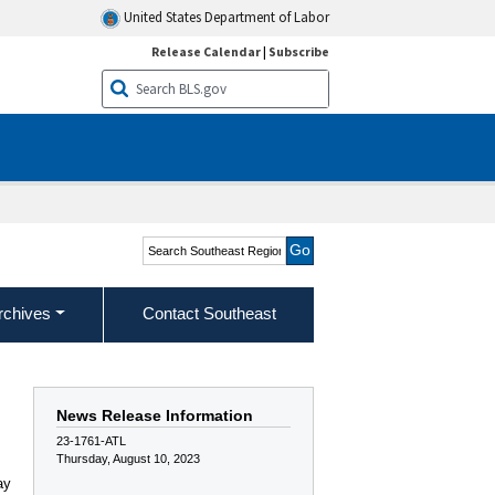
United States Department of Labor
Release Calendar
|
Subscribe
Search Southeast Region
rchives
Contact Southeast
News Release Information
23-1761-ATL
Thursday, August 10, 2023
ay