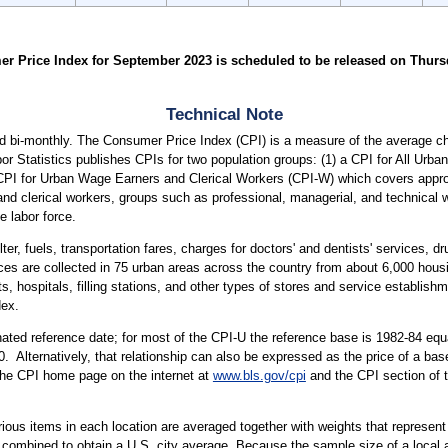
 Price Index for September 2023 is scheduled to be released on Thursday
Technical Note
 bi-monthly. The Consumer Price Index (CPI) is a measure of the average cha
or Statistics publishes CPIs for two population groups: (1) a CPI for All Ur
a CPI for Urban Wage Earners and Clerical Workers (CPI-W) which covers approx
and clerical workers, groups such as professional, managerial, and technical 
e labor force.
ter, fuels, transportation fares, charges for doctors' and dentists' services, 
ices are collected in 75 urban areas across the country from about 6,000 housi
ospitals, filling stations, and other types of stores and service establishme
dex.
ted reference date; for most of the CPI-U the reference base is 1982-84 equa
. Alternatively, that relationship can also be expressed as the price of a ba
 the CPI home page on the internet at
www.bls.gov/cpi
and the CPI section of 
arious items in each location are averaged together with weights that represent
 combined to obtain a U.S. city average. Because the sample size of a local ar