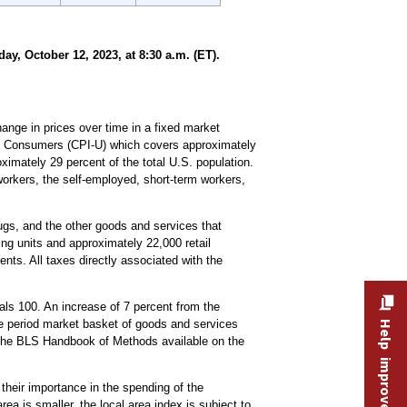
, October 12, 2023, at 8:30 a.m. (ET).
nge in prices over time in a fixed market
ban Consumers (CPI-U) which covers approximately
imately 29 percent of the total U.S. population.
workers, the self-employed, short-term workers,
drugs, and the other goods and services that
ng units and approximately 22,000 retail
nts. All taxes directly associated with the
ls 100. An increase of 7 percent from the
se period market basket of goods and services
Help improve this site
the BLS Handbook of Methods available on the
 their importance in the spending of the
ea is smaller, the local area index is subject to