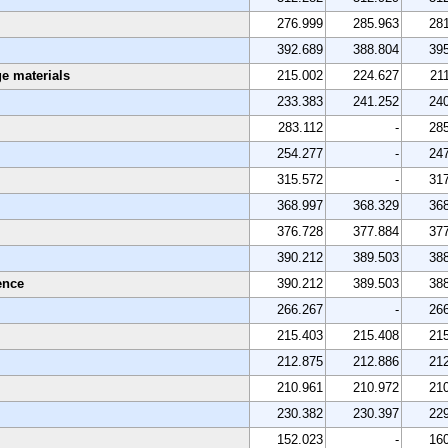
276.999
285.963
28
392.689
388.804
39
e materials
215.002
224.627
21
233.383
241.252
24
283.112
-
28
254.277
-
24
315.572
-
31
368.997
368.329
36
376.728
377.884
37
390.212
389.503
38
ence
390.212
389.503
38
266.267
-
26
215.403
215.408
21
212.875
212.886
21
210.961
210.972
21
230.382
230.397
22
152.023
-
16