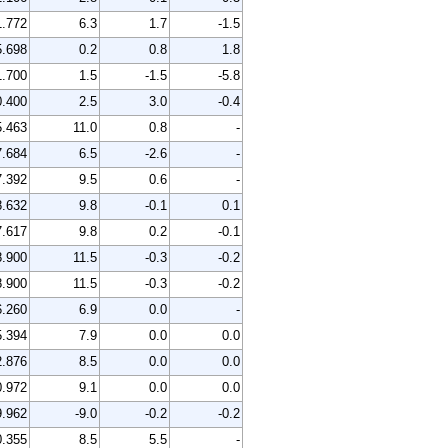
1.772
6.3
1.7
-1.5
5.698
0.2
0.8
1.8
1.700
1.5
-1.5
-5.8
0.400
2.5
3.0
-0.4
5.463
11.0
0.8
-
7.684
6.5
-2.6
-
7.392
9.5
0.6
-
8.632
9.8
-0.1
0.1
7.617
9.8
0.2
-0.1
8.900
11.5
-0.3
-0.2
8.900
11.5
-0.3
-0.2
6.260
6.9
0.0
-
5.394
7.9
0.0
0.0
2.876
8.5
0.0
0.0
0.972
9.1
0.0
0.0
9.962
-9.0
-0.2
-0.2
0.355
8.5
5.5
-