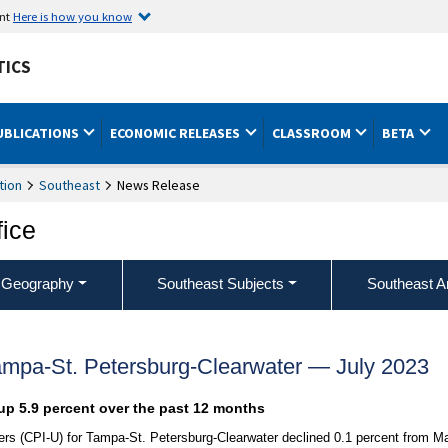
ent
Here is how you know
TICS
UBLICATIONS
ECONOMIC RELEASES
CLASSROOM
BETA
tion
Southeast
News Release
fice
 Geography
Southeast Subjects
Southeast A
ampa-St. Petersburg-Clearwater — July 2023
up 5.9 percent over the past 12 months
rs (CPI-U) for Tampa-St. Petersburg-Clearwater declined 0.1 percent from M