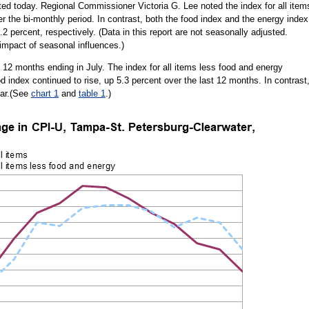
rted today. Regional Commissioner Victoria G. Lee noted the index for all item
 the bi-monthly period. In contrast, both the food index and the energy index
2 percent, respectively. (Data in this report are not seasonally adjusted.
impact of seasonal influences.)
 12 months ending in July. The index for all items less food and energy
d index continued to rise, up 5.3 percent over the last 12 months. In contrast
ear.(See
chart 1
and
table 1
.)