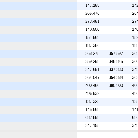
147.198
-
14
265.476
-
26
273.491
-
27
140.500
-
14
151.969
-
15
187.386
-
18
368.275
357.597
36
359.298
348.845
36
347.691
337.330
34
364.047
354.384
36
400.460
390.900
40
496.932
-
49
137.323
-
13
145.868
-
14
e
682.898
-
68
347.155
-
34