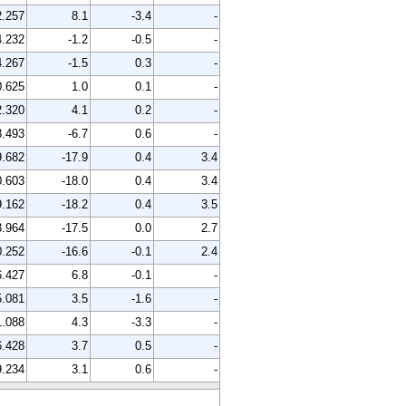
2.257
8.1
-3.4
-
4.232
-1.2
-0.5
-
4.267
-1.5
0.3
-
0.625
1.0
0.1
-
2.320
4.1
0.2
-
8.493
-6.7
0.6
-
9.682
-17.9
0.4
3.4
0.603
-18.0
0.4
3.4
9.162
-18.2
0.4
3.5
3.964
-17.5
0.0
2.7
0.252
-16.6
-0.1
2.4
6.427
6.8
-0.1
-
5.081
3.5
-1.6
-
1.088
4.3
-3.3
-
6.428
3.7
0.5
-
9.234
3.1
0.6
-