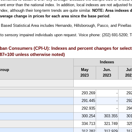
 error than the national index. In addition, local indexes are not adjusted for
index, although their long-term trends are quite similar.
NOTE:
Area indexes d
average change in prices for each area since the base period
.
Based Statistical Area includes Hernando, Hillsborough, Pasco, and Pinellas
le to sensory impaired individuals upon request. Voice phone: (202) 691-5200;
Urban Consumers (CPI-U): Indexes and percent changes for select
987=100 unless otherwise noted)
Indexes
Group
May
Jun.
Jul
2023
2023
202
293.269
-
29
291.445
-
29
292.935
-
29
300.254
303.355
30
334.713
321.749
32
312.282
312.929
31