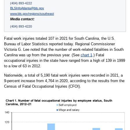
(404) 893-4222
BLSInfoAtlanta@bls.gov
www.bls.gov/regions/southeast
Media contact:
(404) 893-4220
Fatal work injuries totaled 107 in 2021 for South Carolina, the U.S.
Bureau of Labor Statistics reported today. Regional Commissioner
Victoria G. Lee noted that the number of work-related fatalities in South
Carolina was up from the previous year. (See
chart 1
.) Fatal
occupational injuries in the state have ranged from a high of 139 in 1999
to a low of 63 in 2012.
Nationwide, a total of 5,190 fatal work injuries were recorded in 2021, a
9-percent increase from 4,764 in 2020, according to the results from the
Census of Fatal Occupational Injuries (CFOI).