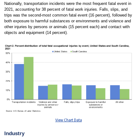
Nationally, transportation incidents were the most frequent fatal event in
2021, accounting for 38 percent of fatal work injuries. Falls, slips, and
trips was the second-most common fatal event (16 percent), followed by
both exposure to harmful substances or environments and violence and
other injuries by persons or animals (15 percent each) and contact with
objects and equipment (14 percent).
View Chart Data
Industry