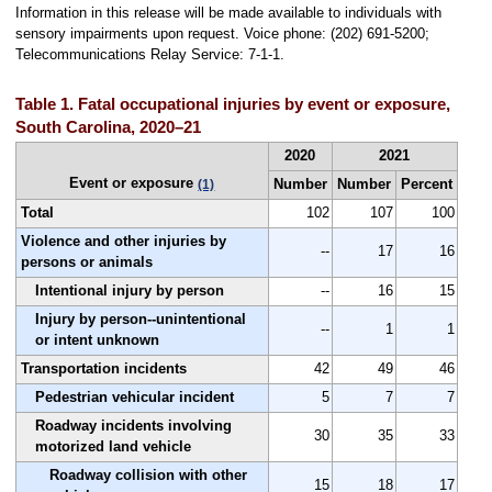
Information in this release will be made available to individuals with
sensory impairments upon request. Voice phone: (202) 691-5200;
Telecommunications Relay Service: 7-1-1.
Table 1. Fatal occupational injuries by event or exposure,
South Carolina, 2020–21
2020
2021
Event or exposure
Number
Number
Percent
(1)
Total
102
107
100
Violence and other injuries by
--
17
16
persons or animals
Intentional injury by person
--
16
15
Injury by person--unintentional
--
1
1
or intent unknown
Transportation incidents
42
49
46
Pedestrian vehicular incident
5
7
7
Roadway incidents involving
30
35
33
motorized land vehicle
Roadway collision with other
15
18
17