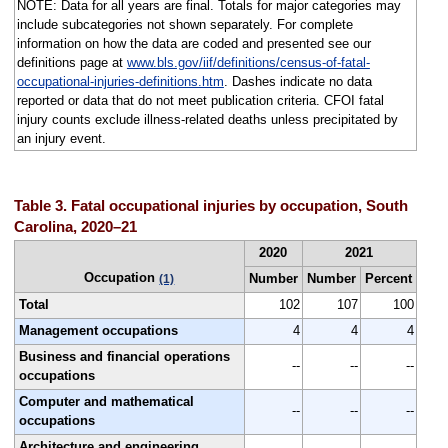
NOTE: Data for all years are final. Totals for major categories may
include subcategories not shown separately. For complete
information on how the data are coded and presented see our
definitions page at
www.bls.gov/iif/definitions/census-of-fatal-
occupational-injuries-definitions.htm
. Dashes indicate no data
reported or data that do not meet publication criteria. CFOI fatal
injury counts exclude illness-related deaths unless precipitated by
an injury event.
Table 3. Fatal occupational injuries by occupation, South
Carolina, 2020–21
2020
2021
Occupation
Number
Number
Percent
(1)
Total
102
107
100
Management occupations
4
4
4
Business and financial operations
--
--
--
occupations
Computer and mathematical
--
--
--
occupations
Architecture and engineering