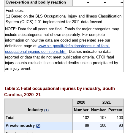
Overexertion and bodily reaction
--
--
--
Footnotes:
(1) Based on the BLS Occupational Injury and Illness Classification
System (OIICS) 2.01 implemented for 2011 data forward.
NOTE: Data for all years are final. Totals for major categories may
include subcategories not shown separately. For complete
information on how the data are coded and presented see our
definitions page at
www.bls.gov/iif/definitions/census-of-fatal-
occupational-injuries-definitions.htm
. Dashes indicate no data
reported or data that do not meet publication criteria. CFOI fatal
injury counts exclude illness-related deaths unless precipitated by
an injury event.
Table 2. Fatal occupational injuries by industry, South
Carolina, 2020–21
2020
2021
Industry
Number
Number
Percent
(1)
Total
102
107
100
Private industry
89
100
93
(2)