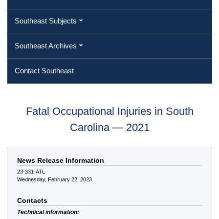
Southeast Subjects
Southeast Archives
Contact Southeast
Fatal Occupational Injuries in South
Carolina — 2021
News Release Information
23-331-ATL
Wednesday, February 22, 2023
Contacts
Technical information: