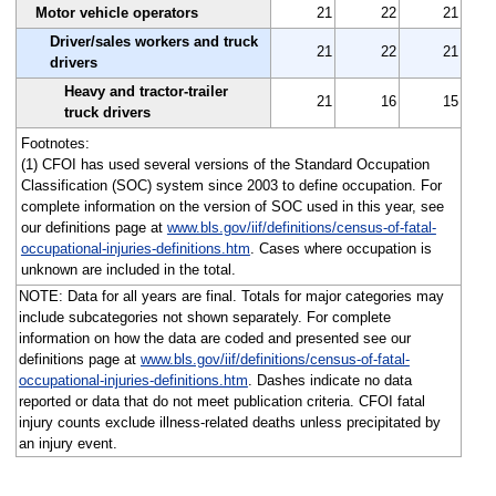
Motor vehicle operators
21
22
21
Driver/sales workers and truck
21
22
21
drivers
Heavy and tractor-trailer
21
16
15
truck drivers
Footnotes:
(1) CFOI has used several versions of the Standard Occupation
Classification (SOC) system since 2003 to define occupation. For
complete information on the version of SOC used in this year, see
our definitions page at
www.bls.gov/iif/definitions/census-of-fatal-
occupational-injuries-definitions.htm
. Cases where occupation is
unknown are included in the total.
NOTE: Data for all years are final. Totals for major categories may
include subcategories not shown separately. For complete
information on how the data are coded and presented see our
definitions page at
www.bls.gov/iif/definitions/census-of-fatal-
occupational-injuries-definitions.htm
. Dashes indicate no data
reported or data that do not meet publication criteria. CFOI fatal
injury counts exclude illness-related deaths unless precipitated by
an injury event.