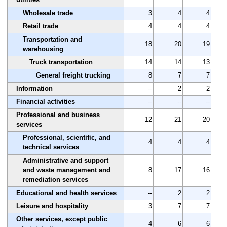
Wholesale trade
3
4
4
Retail trade
4
4
4
Transportation and
18
20
19
warehousing
Truck transportation
14
14
13
General freight trucking
8
7
7
Information
--
2
2
Financial activities
--
--
--
Professional and business
12
21
20
services
Professional, scientific, and
4
4
4
technical services
Administrative and support
and waste management and
8
17
16
remediation services
Educational and health services
--
2
2
Leisure and hospitality
3
7
7
Other services, except public
4
6
6