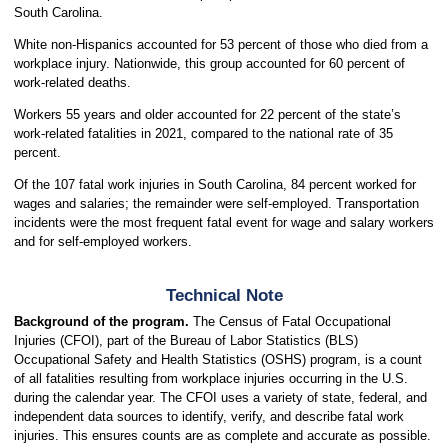
South Carolina.
White non-Hispanics accounted for 53 percent of those who died from a
workplace injury. Nationwide, this group accounted for 60 percent of
work-related deaths.
Workers 55 years and older accounted for 22 percent of the state’s
work-related fatalities in 2021, compared to the national rate of 35
percent.
Of the 107 fatal work injuries in South Carolina, 84 percent worked for
wages and salaries; the remainder were self-employed. Transportation
incidents were the most frequent fatal event for wage and salary workers
and for self-employed workers.
Technical Note
Background of the program.
The Census of Fatal Occupational
Injuries (CFOI), part of the Bureau of Labor Statistics (BLS)
Occupational Safety and Health Statistics (OSHS) program, is a count
of all fatalities resulting from workplace injuries occurring in the U.S.
during the calendar year. The CFOI uses a variety of state, federal, and
independent data sources to identify, verify, and describe fatal work
injuries. This ensures counts are as complete and accurate as possible.