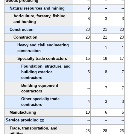
Goods producing
--
--
--
Natural resources and mining
9
--
--
Agriculture, forestry, fishing
8
3
3
and hunting
Construction
23
21
20
Construction
23
21
20
Heavy and civil engineering
--
1
1
construction
Specialty trade contractors
15
18
17
Foundation, structure, and
building exterior
5
8
7
contractors
Building equipment
--
7
7
contractors
Other specialty trade
4
3
3
contractors
Manufacturing
10
6
6
Service providing
--
--
--
(3)
Trade, transportation, and
25
28
26
utilities