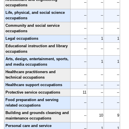
--
--
--
occupations
Life, physical, and social science
--
--
--
occupations
Community and social service
--
--
--
occupations
Legal occupations
--
1
1
Educational instruction and library
--
--
--
occupations
Arts, design, entertainment, sports,
--
1
1
and media occupations
Healthcare practitioners and
--
--
--
technical occupations
Healthcare support occupations
--
--
--
Protective service occupations
11
--
--
Food preparation and serving
--
--
--
related occupations
Building and grounds cleaning and
--
10
9
maintenance occupations
Personal care and service
--
1
1