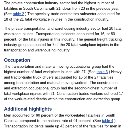
The private construction industry sector had the highest number of
fatalities in South Carolina with 21, down from 23 in the previous year.
(See
table 2
.) The specialty trade contractors subsector accounted for
18 of the 21 fatal workplace injuries in the construction industry.
The private transportation and warehousing industry sector had 20 fatal
workplace injuries. Transportation incidents accounted for 16, or 80
percent, of the fatal injuries in this industry. The general freight trucking
industry group accounted for 7 of the 20 fatal workplace injuries in the
transportation and warehousing industry.
Occupation
The transportation and material moving occupational group had the
highest number of fatal workplace injuries with 27. (See
table 3
.) Heavy
and tractor-trailer truck drivers accounted for 16 of the 27 fatalities
among transportation and material moving workers. The construction
and extraction occupational group had the second-highest number of
fatal workplace injuries with 21. Construction trades workers suffered 17
of the work-related deaths within the construction and extraction group.
Additional highlights
Men accounted for 90 percent of the work-related fatalities in South
Carolina, compared to the national rate of 91 percent. (See
table 4
.)
Transportation incidents made up 43 percent of the fatalities for men in