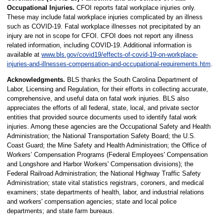
Occupational Injuries.
CFOI reports fatal workplace injuries only.
These may include fatal workplace injuries complicated by an illness
such as COVID-19. Fatal workplace illnesses not precipitated by an
injury are not in scope for CFOI. CFOI does not report any illness
related information, including COVID-19. Additional information is
available at
www.bls.gov/covid19/effects-of-covid-19-on-workplace-
injuries-and-illnesses-compensation-and-occupational-requirements.htm
.
Acknowledgments.
BLS thanks the South Carolina Department of
Labor, Licensing and Regulation, for their efforts in collecting accurate,
comprehensive, and useful data on fatal work injuries. BLS also
appreciates the efforts of all federal, state, local, and private sector
entities that provided source documents used to identify fatal work
injuries. Among these agencies are the Occupational Safety and Health
Administration; the National Transportation Safety Board; the U.S.
Coast Guard; the Mine Safety and Health Administration; the Office of
Workers’ Compensation Programs (Federal Employees' Compensation
and Longshore and Harbor Workers' Compensation divisions); the
Federal Railroad Administration; the National Highway Traffic Safety
Administration; state vital statistics registrars, coroners, and medical
examiners; state departments of health, labor, and industrial relations
and workers' compensation agencies; state and local police
departments; and state farm bureaus.