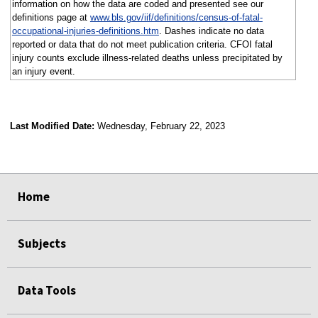
information on how the data are coded and presented see our
definitions page at
www.bls.gov/iif/definitions/census-of-fatal-
occupational-injuries-definitions.htm
. Dashes indicate no data
reported or data that do not meet publication criteria. CFOI fatal
injury counts exclude illness-related deaths unless precipitated by
an injury event.
Last Modified Date:
Wednesday, February 22, 2023
select
select
select
select
Home
Subjects
Data Tools