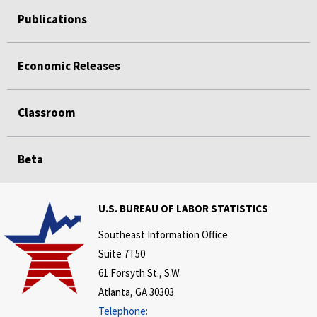
Publications
Economic Releases
Classroom
Beta
U.S. BUREAU OF LABOR STATISTICS
Southeast Information Office
Suite 7T50
61 Forsyth St., S.W.
Atlanta, GA 30303
Telephone: