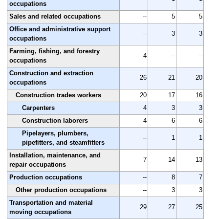
occupations
Sales and related occupations
--
5
5
Office and administrative support
--
3
3
occupations
Farming, fishing, and forestry
4
--
--
occupations
Construction and extraction
26
21
20
occupations
Construction trades workers
20
17
16
Carpenters
4
3
3
Construction laborers
4
6
6
Pipelayers, plumbers,
--
1
1
pipefitters, and steamfitters
Installation, maintenance, and
7
14
13
repair occupations
Production occupations
--
8
7
Other production occupations
--
3
3
Transportation and material
29
27
25
moving occupations