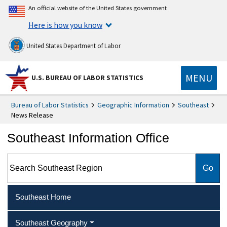
An official website of the United States government
Here is how you know
United States Department of Labor
MENU
U.S. BUREAU OF LABOR STATISTICS
Bureau of Labor Statistics
Geographic Information
Southeast
News Release
Southeast Information Office
Search Southeast Region
Southeast Home
Southeast Geography