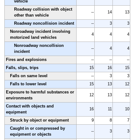
vehicle
Roadway collision with object
--
14
13
other than vehicle
Roadway noncollision incident
--
3
3
Nonroadway incident involving
4
4
4
motorized land vehicles
Nonroadway noncollision
--
4
4
incident
Fires and explosions
--
--
--
Falls, slips, trips
15
16
15
Falls on same level
--
3
3
Falls to lower level
15
13
12
Exposure to harmful substances or
12
13
12
environments
Contact with objects and
16
11
10
equipment
Struck by object or equipment
9
8
7
Caught in or compressed by
--
3
3
equipment or objects