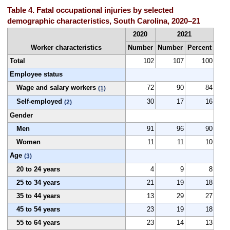
Table 4. Fatal occupational injuries by selected
demographic characteristics, South Carolina, 2020–21
2020
2021
Worker characteristics
Number
Number
Percent
Total
102
107
100
Employee status
Wage and salary workers
72
90
84
(1)
Self-employed
30
17
16
(2)
Gender
Men
91
96
90
Women
11
11
10
Age
(3)
20 to 24 years
4
9
8
25 to 34 years
21
19
18
35 to 44 years
13
29
27
45 to 54 years
23
19
18
55 to 64 years
23
14
13