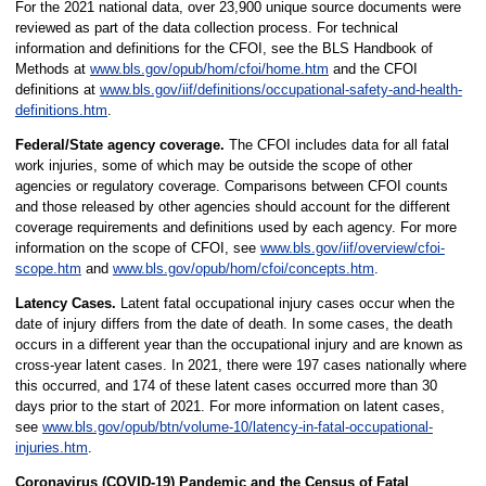
For the 2021 national data, over 23,900 unique source documents were
reviewed as part of the data collection process. For technical
information and definitions for the CFOI, see the BLS Handbook of
Methods at
www.bls.gov/opub/hom/cfoi/home.htm
and the CFOI
definitions at
www.bls.gov/iif/definitions/occupational-safety-and-health-
definitions.htm
.
Federal/State agency coverage.
The CFOI includes data for all fatal
work injuries, some of which may be outside the scope of other
agencies or regulatory coverage. Comparisons between CFOI counts
and those released by other agencies should account for the different
coverage requirements and definitions used by each agency. For more
information on the scope of CFOI, see
www.bls.gov/iif/overview/cfoi-
scope.htm
and
www.bls.gov/opub/hom/cfoi/concepts.htm
.
Latency Cases.
Latent fatal occupational injury cases occur when the
date of injury differs from the date of death. In some cases, the death
occurs in a different year than the occupational injury and are known as
cross-year latent cases. In 2021, there were 197 cases nationally where
this occurred, and 174 of these latent cases occurred more than 30
days prior to the start of 2021. For more information on latent cases,
see
www.bls.gov/opub/btn/volume-10/latency-in-fatal-occupational-
injuries.htm
.
Coronavirus (COVID-19) Pandemic and the Census of Fatal