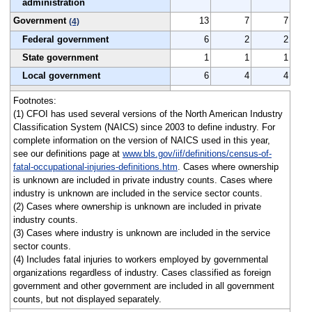
administration
Government
13
7
7
(4)
Federal government
6
2
2
State government
1
1
1
Local government
6
4
4
Footnotes:
(1) CFOI has used several versions of the North American Industry
Classification System (NAICS) since 2003 to define industry. For
complete information on the version of NAICS used in this year,
see our definitions page at
www.bls.gov/iif/definitions/census-of-
fatal-occupational-injuries-definitions.htm
. Cases where ownership
is unknown are included in private industry counts. Cases where
industry is unknown are included in the service sector counts.
(2) Cases where ownership is unknown are included in private
industry counts.
(3) Cases where industry is unknown are included in the service
sector counts.
(4) Includes fatal injuries to workers employed by governmental
organizations regardless of industry. Cases classified as foreign
government and other government are included in all government
counts, but not displayed separately.