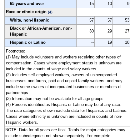
65 years and over
15
10
9
Race or ethnic origin
(4)
White, non-Hispanic
57
57
53
Black or African-American, non-
30
29
27
Hispanic
Hispanic or Latino
--
19
18
Footnotes:
(1) May include volunteers and workers receiving other types of
compensation. Cases where employment status is unknown are
included in the counts of wage and salary workers.
(2) Includes self-employed workers, owners of unincorporated
businesses and farms, paid and unpaid family workers, and may
include some owners of incorporated businesses or members of
partnerships.
(3) Information may not be available for all age groups.
(4) Persons identified as Hispanic or Latino may be of any race.
The race categories shown exclude data for Hispanics and Latinos.
Cases where ethnicity is unknown are included in counts of non-
Hispanic workers.
NOTE: Data for all years are final. Totals for major categories may
include subcategories not shown separately. For complete