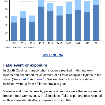
View Chart Data
Fatal event or exposure
In South Carolina, transportation incidents resulted in 49 fatal work
injuries and accounted for 46 percent of all fatal workplace injuries in the
state. (See
chart 2
and
table 1
.) Worker deaths from transportation
incidents were up from 42 in the previous year.
Violence and other injuries by persons or animals were the second-most
frequent fatal work event with 17 fatalities. Falls, slips, and trips resulted
in 16 work-related deaths, compared to 15 in 2020.