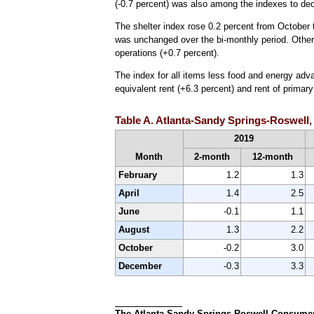
(-0.7 percent) was also among the indexes to dec
The shelter index rose 0.2 percent from October t
was unchanged over the bi-monthly period. Other 
operations (+0.7 percent).
The index for all items less food and energy adv
equivalent rent (+6.3 percent) and rent of primar
Table A. Atlanta-Sandy Springs-Roswell,
2019
Month
2-month
12-month
February
1.2
1.3
April
1.4
2.5
June
-0.1
1.1
August
1.3
2.2
October
-0.2
3.0
December
-0.3
3.3
The Atlanta-Sandy Springs-Roswell Consumer P