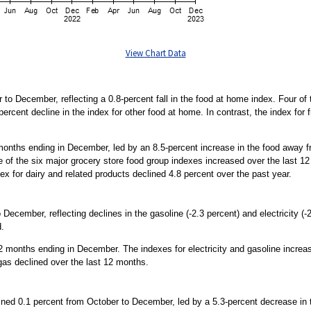
View Chart Data
to December, reflecting a 0.8-percent fall in the food at home index. Four of
percent decline in the index for other food at home. In contrast, the index for
months ending in December, led by an 8.5-percent increase in the food away 
e of the six major grocery store food group indexes increased over the last 12
dex for dairy and related products declined 4.8 percent over the past year.
December, reflecting declines in the gasoline (-2.3 percent) and electricity (
d.
 months ending in December. The indexes for electricity and gasoline increas
l gas declined over the last 12 months.
lined 0.1 percent from October to December, led by a 5.3-percent decrease in 