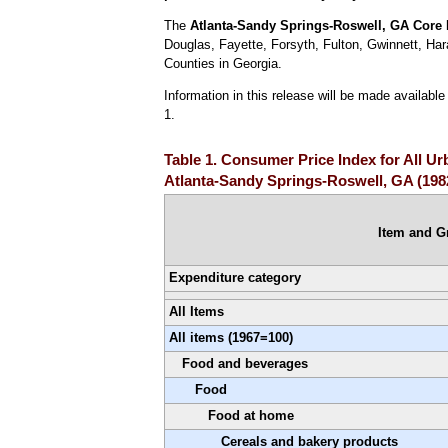
The
Atlanta-Sandy Springs-Roswell, GA
Core 
Douglas, Fayette, Forsyth, Fulton, Gwinnett, Ha
Counties in Georgia.
Information in this release will be made availab
1.
Table 1. Consumer Price Index for All U
Atlanta-Sandy Springs-Roswell, GA (198
Item and G
Expenditure category
All Items
All items (1967=100)
Food and beverages
Food
Food at home
Cereals and bakery products