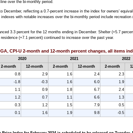
line over the bi-monthly period.
o December, reflecting a 0.7-percent increase in the index for owners' equivale
indexes with notable increases over the bi-monthly period include recreation
anced 3.3 percent for the 12 months ending in December. Shelter (+5.7 percent
y residence (+7.1 percent) continued to increase over the past year.
 GA, CPI-U 2-month and 12-month percent changes, all items ind
2020
2021
2022
2-month
12-month
2-month
12-month
2-month
1
0.8
2.9
1.6
2.4
2.3
-1.8
-0.3
1.6
6.0
1.9
1.1
0.9
1.8
6.7
2.4
1.2
0.7
1.1
6.6
1.3
0.3
1.2
1.5
7.9
0.5
0.1
1.6
1.9
9.8
-0.5
rice Index for February 2024 is scheduled to be released on Tuesday, Ma