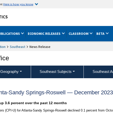
ent
Here is how you know
TICS
UBLICATIONS
ECONOMIC RELEASES
CLASSROOM
BETA
tion
Southeast
News Release
fice
 Geography
Southeast Subjects
Southeast A
anta-Sandy Springs-Roswell — December 2023
up 3.6 percent over the past 12 months
s (CPI-U) for Atlanta-Sandy Springs-Roswell declined 0.1 percent from Octo