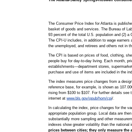
The Consumer Price Index for Atlanta is publishe
basket of goods and services. The Bureau of Lab
93 percent of the total U.S. population and (2) 
The CPI-U includes, in addition to wage earners 
the unemployed, and retirees and others not in th
The CPI is based on prices of food, clothing, shel
people buy for day-to-day living. Each month, pr
establishments—department stores, supermarkets, h
purchase and use of items are included in the in
The index measures price changes from a designa
reference base, for example, is shown as 107.000
rising from $100 to $107. For further details see
internet at
www.bls.gov/opub/hom/cpi
/.
In calculating the index, price changes for the v
appropriate population group. Local data are then
substantially more sampling and other measurement
indexes show greater volatility than the national 
prices between cities; they only measure the 