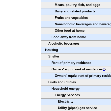
Meats, poultry, fish, and eggs
Dairy and related products
Fruits and vegetables
Nonalcoholic beverages and beverag
Other food at home
Food away from home
Alcoholic beverages
Housing
Shelter
Rent of primary residence
Owners' equiv. rent of residences
(
2
)
Owners' equiv. rent of primary resid
Fuels and utilities
Household energy
Energy Services
Electricity
Utility (piped) gas service