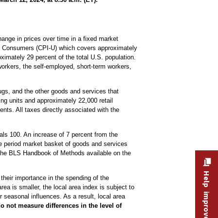
ange in prices over time in a fixed market
ban Consumers (CPI-U) which covers approximately
imately 29 percent of the total U.S. population.
workers, the self-employed, short-term workers,
drugs, and the other goods and services that
ng units and approximately 22,000 retail
nts. All taxes directly associated with the
ls 100. An increase of 7 percent from the
se period market basket of goods and services
the BLS Handbook of Methods available on the
Help improve this site
 their importance in the spending of the
ea is smaller, the local area index is subject to
 seasonal influences. As a result, local area
o not measure differences in the level of