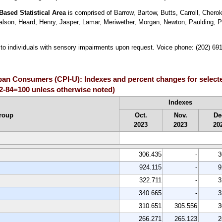
Based Statistical Area
is comprised of Barrow, Bartow, Butts, Carroll, Cher
ralson, Heard, Henry, Jasper, Lamar, Meriwether, Morgan, Newton, Paulding, 
le to individuals with sensory impairments upon request. Voice phone: (202) 6
rban Consumers (CPI-U): Indexes and percent changes for select
2-84=100 unless otherwise noted)
Indexes
roup
Oct.
Nov.
De
2023
2023
20
306.435
-
3
924.115
-
9
322.711
-
3
340.665
-
3
310.651
305.556
3
266.271
265.123
2