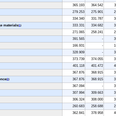
365.193
364.542
3
279.253
275.901
2
334.340
331.787
3
e materials
333.331
334.682
3
(
1
)
271.065
258.241
2
391.565
-
3
166.931
-
1
328.909
-
3
373.739
374.055
3
401.118
401.472
4
367.876
368.915
3
ence
367.876
368.915
3
(
2
)
367.094
-
3
307.994
309.663
3
306.324
308.000
3
260.683
258.688
2
362.841
378.958
4