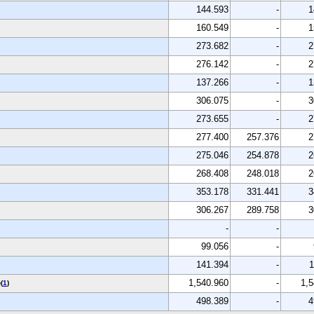
144.593
-
1
160.549
-
1
273.682
-
2
276.142
-
2
137.266
-
1
306.075
-
3
273.655
-
2
277.400
257.376
2
275.046
254.878
2
268.408
248.018
2
353.178
331.441
3
306.267
289.758
3
-
-
99.056
-
141.394
-
1
e
1,540.960
-
1,5
(
1
)
498.389
-
4