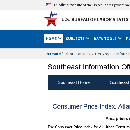
An official website of the United States governm
U.S. BUREAU OF LABOR STATIS
HOME
SUBJECTS
DATA TOOLS
P
Bureau of Labor Statistics
Geographic Informa
Southeast Information Of
Southeast Home
Southeast
Consumer Price Index, Atl
Area prices 
The Consumer Price Index for All Urban Consumer