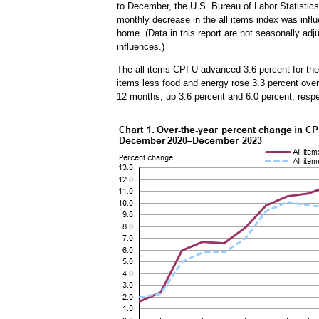
to December, the U.S. Bureau of Labor Statistics
monthly decrease in the all items index was influ
home. (Data in this report are not seasonally ad
influences.)
The all items CPI-U advanced 3.6 percent for t
items less food and energy rose 3.3 percent over 
12 months, up 3.6 percent and 6.0 percent, resp