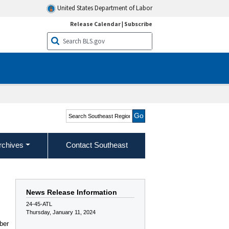
United States Department of Labor
Release Calendar
|
Subscribe
Search Southeast Region
rchives
Contact Southeast
News Release Information
24-45-ATL
Thursday, January 11, 2024
ber