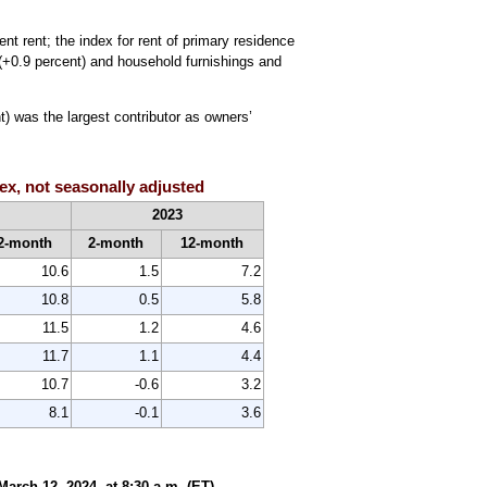
nt rent; the index for rent of primary residence
 (+0.9 percent) and household furnishings and
) was the largest contributor as owners’
ex, not seasonally adjusted
2023
2-month
2-month
12-month
10.6
1.5
7.2
10.8
0.5
5.8
11.5
1.2
4.6
11.7
1.1
4.4
10.7
-0.6
3.2
8.1
-0.1
3.6
rch 12, 2024, at 8:30 a.m. (ET).