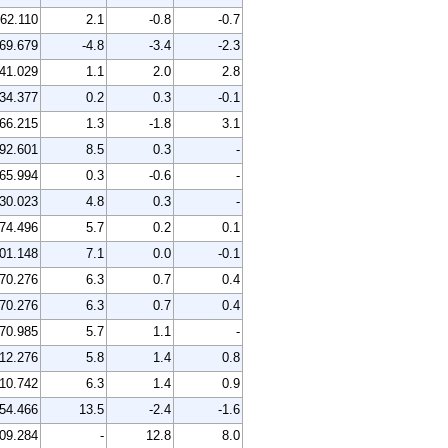
62.110
2.1
-0.8
-0.7
69.679
-4.8
-3.4
-2.3
41.029
1.1
2.0
2.8
34.377
0.2
0.3
-0.1
66.215
1.3
-1.8
3.1
92.601
8.5
0.3
-
65.994
0.3
-0.6
-
30.023
4.8
0.3
-
74.496
5.7
0.2
0.1
01.148
7.1
0.0
-0.1
70.276
6.3
0.7
0.4
70.276
6.3
0.7
0.4
70.985
5.7
1.1
-
12.276
5.8
1.4
0.8
10.742
6.3
1.4
0.9
54.466
13.5
-2.4
-1.6
09.284
-
12.8
8.0