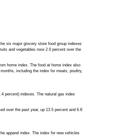
 the six major grocery store food group indexes
 fruits and vegetables rose 2.0 percent over the
from home index. The food at home index also
 months, including the index for meats, poultry,
-2.4 percent) indexes. The natural gas index
ed over the past year, up 13.5 percent and 6.8
the apparel index. The index for new vehicles