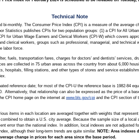
Technical Note
d bi-monthly. The Consumer Price Index (CPI) is a measure of the average ch
or Statistics publishes CPIs for two population groups: (1) a CPI for All Ur
a CPI for Urban Wage Earners and Clerical Workers (CPI-W) which covers approx
and clerical workers, groups such as professional, managerial, and technical 
e labor force.
ter, fuels, transportation fares, charges for doctors' and dentists' services, 
ices are collected in 75 urban areas across the country from about 6,000 housi
ospitals, filling stations, and other types of stores and service establishme
dex.
ted reference date; for most of the CPI-U the reference base is 1982-84 equa
. Alternatively, that relationship can also be expressed as the price of a ba
 the CPI home page on the internet at
www.bls.gov/cpi
and the CPI section of 
arious items in each location are averaged together with weights that represent
 combined to obtain a U.S. city average. Because the sample size of a local ar
 error than the national index. In addition, local indexes are not adjusted for
index, although their long-term trends are quite similar.
NOTE:
Area indexes d
average change in prices for each area since the base period.