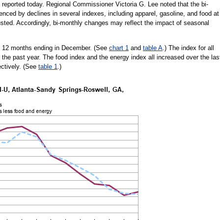
 reported today. Regional Commissioner Victoria G. Lee noted that the bi-
enced by declines in several indexes, including apparel, gasoline, and food at
justed. Accordingly, bi-monthly changes may reflect the impact of seasonal
he 12 months ending in December. (See
chart 1
and
table A
.) The index for all
the past year. The food index and the energy index all increased over the las
ectively. (See
table 1
.)