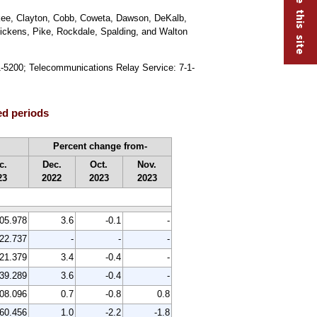
okee, Clayton, Cobb, Coweta, Dawson, DeKalb,
Pickens, Pike, Rockdale, Spalding, and Walton
91-5200; Telecommunications Relay Service: 7-1-
ed periods
Percent change from-
c.
Dec.
Oct.
Nov.
23
2022
2023
2023
05.978
3.6
-0.1
-
22.737
-
-
-
21.379
3.4
-0.4
-
39.289
3.6
-0.4
-
08.096
0.7
-0.8
0.8
60.456
1.0
-2.2
-1.8