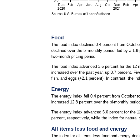
Food
The food index declined 0.4 percent from October 
declined over the bi-monthly period, led by a 1.8-
two-month pricing period.
The food index advanced 3.6 percent for the 12 
increased over the past year, up 0.7 percent. Fiv
fish, and eggs (+2.1 percent). In contrast, the in
Energy
The energy index fell 0.4 percent from October to 
increased 12.8 percent over the bi-monthly perio
The energy index advanced 6.0 percent for the 12
percent, respectively, while the index for natura
All items less food and energy
The index for all items less food and energy dec