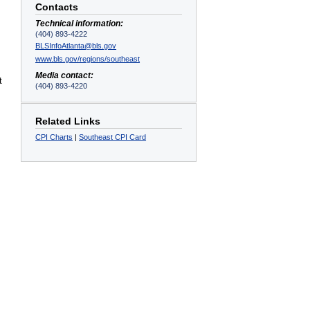
Contacts
Technical information:
(404) 893-4222
BLSInfoAtlanta@bls.gov
www.bls.gov/regions/southeast
Media contact:
t
(404) 893-4220
Related Links
CPI Charts
|
Southeast CPI Card