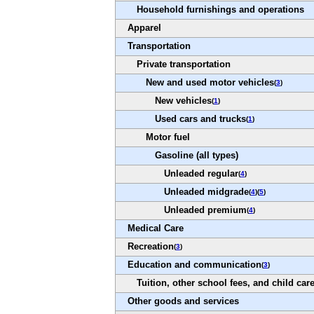
Household furnishings and operations
Apparel
Transportation
Private transportation
New and used motor vehicles
(
3
)
New vehicles
(
1
)
Used cars and trucks
(
1
)
Motor fuel
Gasoline (all types)
Unleaded regular
(
4
)
Unleaded midgrade
(
4
)(
5
)
Unleaded premium
(
4
)
Medical Care
Recreation
(
3
)
Education and communication
(
3
)
Tuition, other school fees, and child car
Other goods and services