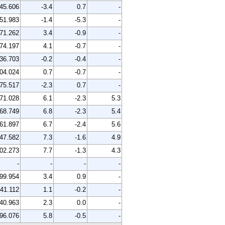
45.606
-3.4
0.7
-
51.983
-1.4
-5.3
-
71.262
3.4
-0.9
-
74.197
4.1
-0.7
-
36.703
-0.2
-0.4
-
04.024
0.7
-0.7
-
75.517
-2.3
0.7
-
71.028
6.1
-2.3
5.3
68.749
6.8
-2.3
5.4
61.897
6.7
-2.4
5.6
47.582
7.3
-1.6
4.9
02.273
7.7
-1.3
4.3
-
-
-
-
99.954
3.4
0.9
-
41.112
1.1
-0.2
-
40.963
2.3
0.0
-
96.076
5.8
-0.5
-