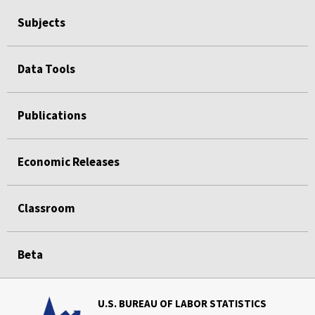
Subjects
Data Tools
Publications
Economic Releases
Classroom
Beta
U.S. BUREAU OF LABOR STATISTICS