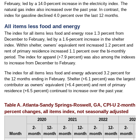
February, led by a 14.0-percent increase in the electricity index. The
natural gas index also increased over the past year. In contrast, the
index for gasoline declined 4.0 percent over the last 12 months.
All items less food and energy
The index for all items less food and energy rose 1.3 percent from
December to February, led by a 1.6-percent increase in the shelter
index. Within shelter, owners’ equivalent rent increased 1.2 percent and
rent of primary residence increased 1.1 percent over the bi-monthly
period. The index for apparel (+7.9 percent) was also among the indexes
to increase from December to February.
The index for all items less food and energy advanced 3.2 percent for
the 12 months ending in February. Shelter (+6.1 percent) was the largest
contributor as owners’ equivalent (+6.4 percent) and rent of primary
residence (+6.5 percent) continued to increase over the past year.
Table A. Atlanta-Sandy Springs-Roswell, GA, CPI-U 2-month 
percent changes, all items index, not seasonally adjusted
2020
2021
2022
2023
2-
12-
2-
12-
2-
12-
2-
Month
month
month
month
month
month
month
month
m