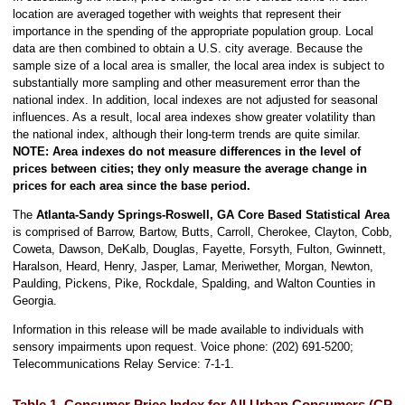
location are averaged together with weights that represent their
importance in the spending of the appropriate population group. Local
data are then combined to obtain a U.S. city average. Because the
sample size of a local area is smaller, the local area index is subject to
substantially more sampling and other measurement error than the
national index. In addition, local indexes are not adjusted for seasonal
influences. As a result, local area indexes show greater volatility than
the national index, although their long-term trends are quite similar.
NOTE:
Area indexes do not measure differences in the level of
prices between cities; they only measure the average change in
prices for each area since the base period.
The
Atlanta-Sandy Springs-Roswell, GA
Core Based Statistical Area
is comprised of Barrow, Bartow, Butts, Carroll, Cherokee, Clayton, Cobb,
Coweta, Dawson, DeKalb, Douglas, Fayette, Forsyth, Fulton, Gwinnett,
Haralson, Heard, Henry, Jasper, Lamar, Meriwether, Morgan, Newton,
Paulding, Pickens, Pike, Rockdale, Spalding, and Walton Counties in
Georgia.
Information in this release will be made available to individuals with
sensory impairments upon request. Voice phone: (202) 691-5200;
Telecommunications Relay Service: 7-1-1.
Table 1. Consumer Price Index for All Urban Consumers (CPI-