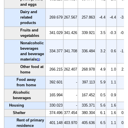
and eggs
Dairy and
related
269.679
267.567
257.863
-4.4
-4.4
-3.6
products
Fruits and
341.029
341.426
339.921
3.5
-0.3
-0.4
vegetables
Nonalcoholic
beverages
334.377
341.708
336.484
3.2
0.6
-1.5
and beverage
materials
(
1
)
Other food at
266.215
262.407
268.978
4.9
1.0
2.5
home
Food away
392.601
-
397.113
5.9
1.1
-
from home
Alcoholic
165.994
-
167.452
0.5
0.9
-
beverages
Housing
330.023
-
335.371
5.6
1.6
-
Shelter
374.496
377.454
380.304
6.1
1.6
0.8
Rent of primary
401.148
403.970
405.636
6.5
1.1
0.4
residence