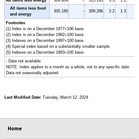
All items less energy
309.609
-
313.193
3.3
1.2
-
All items less food
305.180
-
309.286
3.2
1.3
-
and energy
Footnotes
(1) Index is on a December 1977=100 base.
(2) Index is on a December 1982=100 base.
(3) Indexes on a December 1997=100 base.
(4) Special index based on a substantially smaller sample.
(5) Indexes on a December 1993=100 base.
- Data not available.
NOTE: Index applies to a month as a whole, not to any specific date.
Data not seasonally adjusted.
Last Modified Date:
Tuesday, March 12, 2024
select
select
select
select
Home