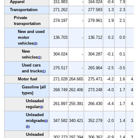
Apparel
151.983
-
164.024
-0.4
7.9
-
Transportation
271.262
-
277.583
1.3
2.3
-
Private
274.197
-
279.961
1.9
2.1
-
transportation
New and used
motor
136.703
-
136.712
0.2
0.0
-
vehicles
(
3
)
New
304.024
-
304.287
-0.1
0.1
-
vehicles
(
1
)
Used cars
275.517
-
265.964
-2.5
-3.5
-
and trucks
(
1
)
Motor fuel
271.028
264.665
275.471
-4.2
1.6
4.1
Gasoline (all
268.749
262.406
273.248
-4.0
1.7
4.1
types)
Unleaded
261.897
255.391
266.430
-4.4
1.7
4.3
regular
(
4
)
Unleaded
midgrade
347.582
340.421
352.279
-2.0
1.4
3.5
(
4
)
(
5
)
Unleaded
302.273
297.394
306.362
-0.9
1.4
3.0