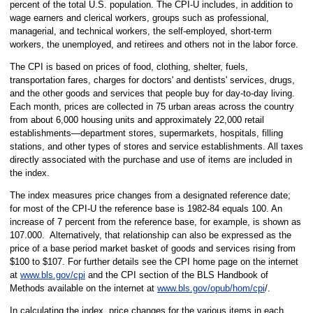
percent of the total U.S. population. The CPI-U includes, in addition to
wage earners and clerical workers, groups such as professional,
managerial, and technical workers, the self-employed, short-term
workers, the unemployed, and retirees and others not in the labor force.
The CPI is based on prices of food, clothing, shelter, fuels,
transportation fares, charges for doctors' and dentists' services, drugs,
and the other goods and services that people buy for day-to-day living.
Each month, prices are collected in 75 urban areas across the country
from about 6,000 housing units and approximately 22,000 retail
establishments—department stores, supermarkets, hospitals, filling
stations, and other types of stores and service establishments. All taxes
directly associated with the purchase and use of items are included in
the index.
The index measures price changes from a designated reference date;
for most of the CPI-U the reference base is 1982-84 equals 100. An
increase of 7 percent from the reference base, for example, is shown as
107.000. Alternatively, that relationship can also be expressed as the
price of a base period market basket of goods and services rising from
$100 to $107. For further details see the CPI home page on the internet
at
www.bls.gov/cpi
and the CPI section of the BLS Handbook of
Methods available on the internet at
www.bls.gov/opub/hom/cpi
/.
In calculating the index, price changes for the various items in each