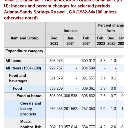
U): Indexes and percent changes for selected periods
Atlanta-Sandy Springs-Roswell, GA (1982-84=100 unless
otherwise noted)
Percent change
Indexes
from-
Item and Group
Dec.
Jan.
Feb.
Feb.
Dec.
Jan.
2023
2024
2024
2023
2023
2024
Expenditure category
All Items
305.978
-
309.912
3.3
1.3
-
All items (1967=100)
922.737
-
934.599
-
-
-
Food and
321.379
-
321.557
3.7
0.1
-
beverages
Food
339.289
-
339.361
3.9
0.0
-
Food at home
308.096
306.538
305.832
2.6
-0.7
-0.2
Cereals and
bakery
260.456
261.562
257.053
-2.0
-1.3
-1.7
products
Meats,
poultry, fish,
362.110
357.014
354.777
4.2
-2.0
-0.6