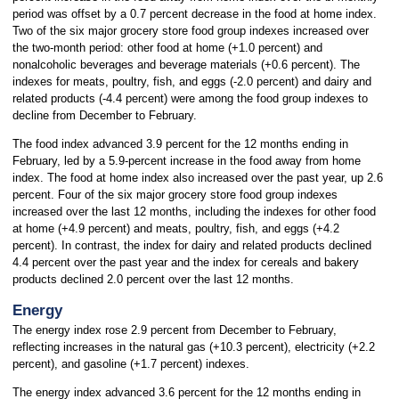
period was offset by a 0.7 percent decrease in the food at home index.
Two of the six major grocery store food group indexes increased over
the two-month period: other food at home (+1.0 percent) and
nonalcoholic beverages and beverage materials (+0.6 percent). The
indexes for meats, poultry, fish, and eggs (-2.0 percent) and dairy and
related products (-4.4 percent) were among the food group indexes to
decline from December to February.
The food index advanced 3.9 percent for the 12 months ending in
February, led by a 5.9-percent increase in the food away from home
index. The food at home index also increased over the past year, up 2.6
percent. Four of the six major grocery store food group indexes
increased over the last 12 months, including the indexes for other food
at home (+4.9 percent) and meats, poultry, fish, and eggs (+4.2
percent). In contrast, the index for dairy and related products declined
4.4 percent over the past year and the index for cereals and bakery
products declined 2.0 percent over the last 12 months.
Energy
The energy index rose 2.9 percent from December to February,
reflecting increases in the natural gas (+10.3 percent), electricity (+2.2
percent), and gasoline (+1.7 percent) indexes.
The energy index advanced 3.6 percent for the 12 months ending in