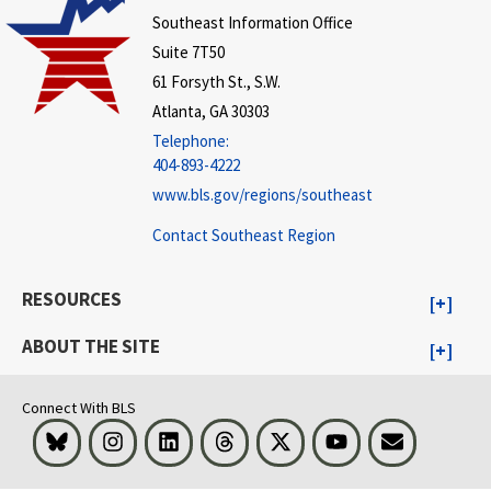
Southeast Information Office
Suite 7T50
61 Forsyth St., S.W.
Atlanta, GA 30303
Telephone:
404-893-4222
www.bls.gov/regions/southeast
Contact Southeast Region
RESOURCES
ABOUT THE SITE
Connect With BLS
Bluesky
Instagram
LinkedIn
Threads
Visit BLS on X
Youtube
Email