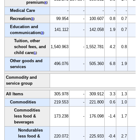
premium
(
4
)
Medical Care
-
-
-
-
-
-
Recreation
99.954
-
100.607
0.8
0.7
-
(
3
)
Education and
141.112
-
142.058
1.9
0.7
-
communication
(
3
)
Tuition, other
school fees, and
1,540.963
-
1,552.781
4.2
0.8
-
child care
(
1
)
Other goods and
496.076
-
505.360
6.8
1.9
-
services
Commodity and
service group
All Items
305.978
-
309.912
3.3
1.3
-
Commodities
219.553
-
221.800
0.6
1.0
-
Commodities
less food &
173.238
-
176.098
-1.4
1.7
-
beverages
Nondurables
less food &
220.072
-
225.933
-0.4
2.7
-