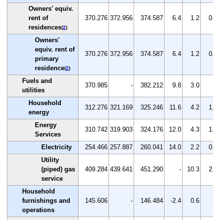
Owners' equiv.
rent of
370.276
372.956
374.587
6.4
1.2
0.4
residences
(
2
)
Owners'
equiv. rent of
370.276
372.956
374.587
6.4
1.2
0.4
primary
residence
(
2
)
Fuels and
370.985
-
382.212
9.8
3.0
-
utilities
Household
312.276
321.169
325.246
11.6
4.2
1.3
energy
Energy
310.742
319.903
324.176
12.0
4.3
1.3
Services
Electricity
254.466
257.887
260.041
14.0
2.2
0.8
Utility
(piped) gas
409.284
439.641
451.290
-
10.3
2.6
service
Household
furnishings and
145.606
-
146.484
-2.4
0.6
-
operations