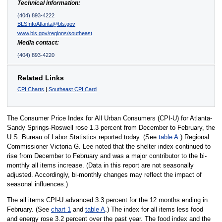
Technical information:
(404) 893-4222
BLSInfoAtlanta@bls.gov
www.bls.gov/regions/southeast
Media contact:
(404) 893-4220
Related Links
CPI Charts
|
Southeast CPI Card
The Consumer Price Index for All Urban Consumers (CPI-U) for Atlanta-
Sandy Springs-Roswell rose 1.3 percent from December to February, the
U.S. Bureau of Labor Statistics reported today. (See
table A
.) Regional
Commissioner Victoria G. Lee noted that the shelter index continued to
rise from December to February and was a major contributor to the bi-
monthly all items increase. (Data in this report are not seasonally
adjusted. Accordingly, bi-monthly changes may reflect the impact of
seasonal influences.)
The all items CPI-U advanced 3.3 percent for the 12 months ending in
February. (See
chart 1
and
table A
.) The index for all items less food
and energy rose 3.2 percent over the past year. The food index and the