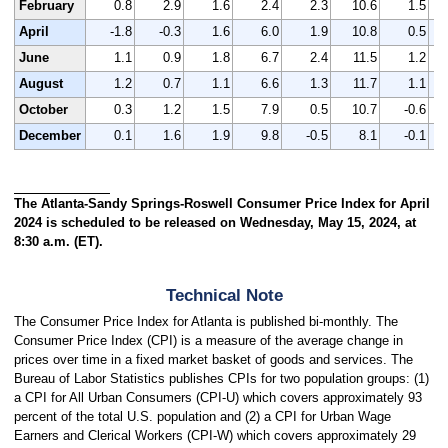
February
0.8
2.9
1.6
2.4
2.3
10.6
1.5
April
-1.8
-0.3
1.6
6.0
1.9
10.8
0.5
June
1.1
0.9
1.8
6.7
2.4
11.5
1.2
August
1.2
0.7
1.1
6.6
1.3
11.7
1.1
October
0.3
1.2
1.5
7.9
0.5
10.7
-0.6
December
0.1
1.6
1.9
9.8
-0.5
8.1
-0.1
The Atlanta-Sandy Springs-Roswell Consumer Price Index for April
2024 is scheduled to be released on Wednesday, May 15, 2024, at
8:30 a.m. (ET).
Technical Note
The Consumer Price Index for Atlanta is published bi-monthly. The
Consumer Price Index (CPI) is a measure of the average change in
prices over time in a fixed market basket of goods and services. The
Bureau of Labor Statistics publishes CPIs for two population groups: (1)
a CPI for All Urban Consumers (CPI-U) which covers approximately 93
percent of the total U.S. population and (2) a CPI for Urban Wage
Earners and Clerical Workers (CPI-W) which covers approximately 29