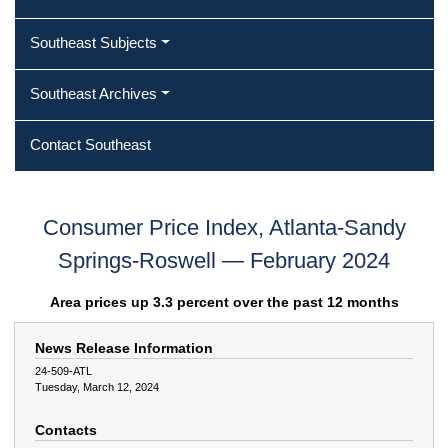
Southeast Subjects
Southeast Archives
Contact Southeast
Consumer Price Index, Atlanta-Sandy
Springs-Roswell — February 2024
Area prices up 3.3 percent over the past 12 months
News Release Information
24-509-ATL
Tuesday, March 12, 2024
Contacts