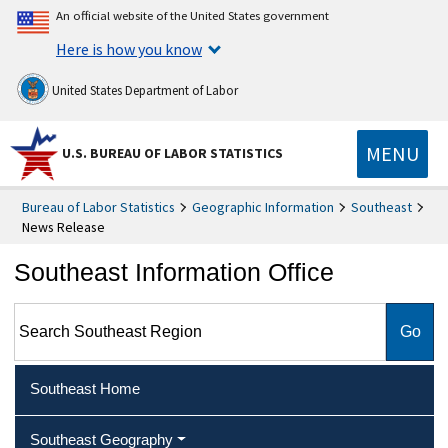
An official website of the United States government
Here is how you know
United States Department of Labor
MENU
U.S. BUREAU OF LABOR STATISTICS
Bureau of Labor Statistics
Geographic Information
Southeast
News Release
Southeast Information Office
Search Southeast Region
Southeast Home
Southeast Geography