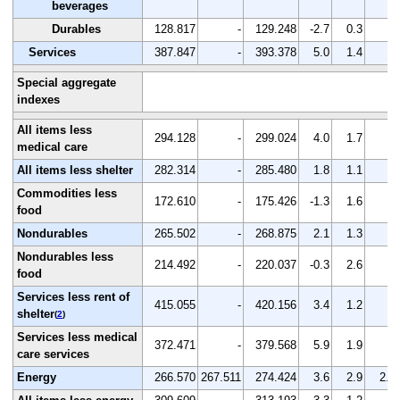
beverages
Durables
128.817
-
129.248
-2.7
0.3
-
Services
387.847
-
393.378
5.0
1.4
-
Special aggregate
indexes
All items less
294.128
-
299.024
4.0
1.7
-
medical care
All items less shelter
282.314
-
285.480
1.8
1.1
-
Commodities less
172.610
-
175.426
-1.3
1.6
-
food
Nondurables
265.502
-
268.875
2.1
1.3
-
Nondurables less
214.492
-
220.037
-0.3
2.6
-
food
Services less rent of
415.055
-
420.156
3.4
1.2
-
shelter
(
2
)
Services less medical
372.471
-
379.568
5.9
1.9
-
care services
Energy
266.570
267.511
274.424
3.6
2.9
2.6