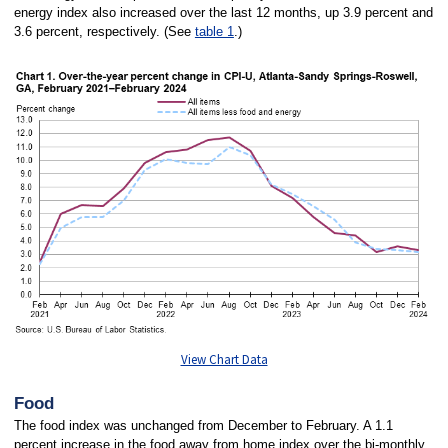
energy index also increased over the last 12 months, up 3.9 percent and
3.6 percent, respectively. (See
table 1
.)
View Chart Data
Food
The food index was unchanged from December to February. A 1.1
percent increase in the food away from home index over the bi-monthly