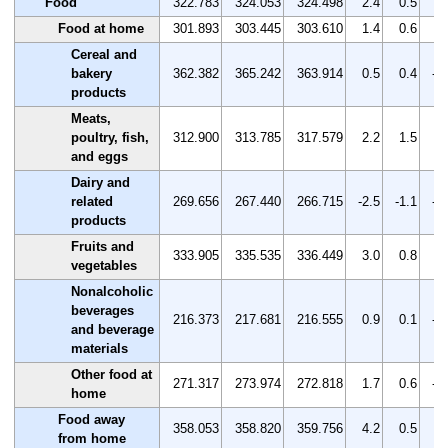
Food
322.783
324.053
324.498
2.4
0.5
0.
Food at home
301.893
303.445
303.610
1.4
0.6
0.
Cereal and
bakery
362.382
365.242
363.914
0.5
0.4
-0
products
Meats,
poultry, fish,
312.900
313.785
317.579
2.2
1.5
1.
and eggs
Dairy and
related
269.656
267.440
266.715
-2.5
-1.1
-0
products
Fruits and
333.905
335.535
336.449
3.0
0.8
0.
vegetables
Nonalcoholic
beverages
216.373
217.681
216.555
0.9
0.1
-0
and beverage
materials
Other food at
271.317
273.974
272.818
1.7
0.6
-0
home
Food away
358.053
358.820
359.756
4.2
0.5
0.
from home