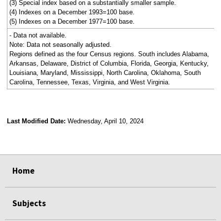
(3) Special index based on a substantially smaller sample.
(4) Indexes on a December 1993=100 base.
(5) Indexes on a December 1977=100 base.
- Data not available.
Note: Data not seasonally adjusted.
Regions defined as the four Census regions. South includes Alabama,
Arkansas, Delaware, District of Columbia, Florida, Georgia, Kentucky,
Louisiana, Maryland, Mississippi, North Carolina, Oklahoma, South
Carolina, Tennessee, Texas, Virginia, and West Virginia.
Last Modified Date:
Wednesday, April 10, 2024
select
select
select
select
Home
Subjects