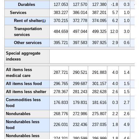
Durables
127.053
127.570
127.380
-1.8
0.3
-0
Services
383.227
386.014
387.201
5.7
1.0
0.
Rent of shelter
370.215
372.778
374.095
6.2
1.0
0.
(
1
)
Transportation
484.659
497.044
499.325
12.0
3.0
0.
services
Other services
395.721
397.583
397.925
2.9
0.6
0.
Special aggregate
indexes
All items less
287.721
290.521
291.883
4.0
1.4
0.
medical care
All items less food
296.765
299.687
301.157
4.0
1.5
0.
All items less shelter
278.367
281.243
282.628
2.6
1.5
0.
Commodities less
176.833
179.831
181.616
0.3
2.7
1.
food
Nondurables
268.776
272.986
275.807
2.2
2.6
1.
Nondurables less
226.031
232.436
237.035
1.8
4.9
2.
food
Nondurables less
274.321
280.599
286.999
1.8
4.6
2.