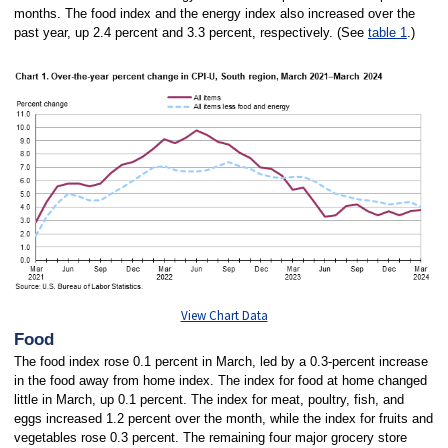
months. The food index and the energy index also increased over the
past year, up 2.4 percent and 3.3 percent, respectively. (See
table 1
.)
View Chart Data
Food
The food index rose 0.1 percent in March, led by a 0.3-percent increase
in the food away from home index. The index for food at home changed
little in March, up 0.1 percent. The index for meat, poultry, fish, and
eggs increased 1.2 percent over the month, while the index for fruits and
vegetables rose 0.3 percent. The remaining four major grocery store