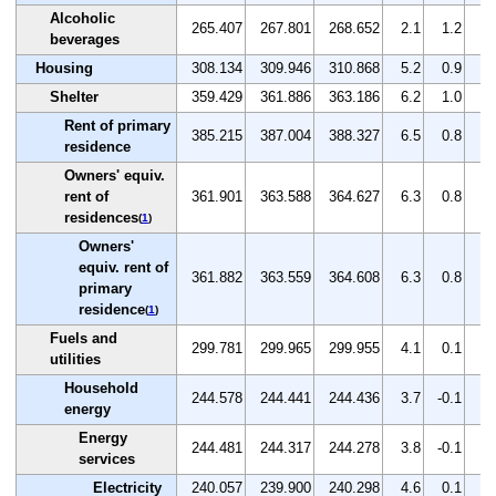
Alcoholic
265.407
267.801
268.652
2.1
1.2
0.
beverages
Housing
308.134
309.946
310.868
5.2
0.9
0.
Shelter
359.429
361.886
363.186
6.2
1.0
0.
Rent of primary
385.215
387.004
388.327
6.5
0.8
0.
residence
Owners' equiv.
rent of
361.901
363.588
364.627
6.3
0.8
0.
residences
(
1
)
Owners'
equiv. rent of
361.882
363.559
364.608
6.3
0.8
0.
primary
residence
(
1
)
Fuels and
299.781
299.965
299.955
4.1
0.1
0.
utilities
Household
244.578
244.441
244.436
3.7
-0.1
0.
energy
Energy
244.481
244.317
244.278
3.8
-0.1
0.
services
Electricity
240.057
239.900
240.298
4.6
0.1
0.