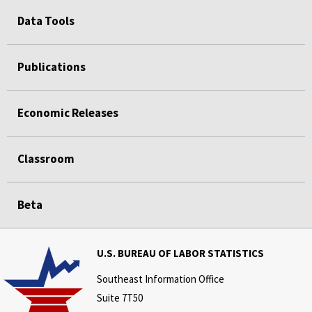
Data Tools
Publications
Economic Releases
Classroom
Beta
U.S. BUREAU OF LABOR STATISTICS
Southeast Information Office
Suite 7T50