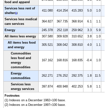
food and apparel
Services less rent of
411.080
414.254
415.283
5.0
1.0
0.
shelter
(
1
)
Services less medical
364.827
367.735
368.914
6.1
1.1
0.
care services
Energy
245.378
252.118
259.962
3.3
5.9
3.
All items less energy
307.580
309.928
310.652
3.8
1.0
0.
All items less food
305.521
308.042
308.810
4.0
1.1
0.
and energy
Commodities
less food and
167.162
168.816
168.835
-0.4
1.0
0.
energy
commodities
Energy
262.271
276.252
292.375
1.8
11.5
5.
commodities
Services less
397.874
400.948
402.253
5.8
1.1
0.
energy services
Footnotes
(1) Indexes on a December 1982=100 base.
(2) Indexes on a December 1997=100 base.