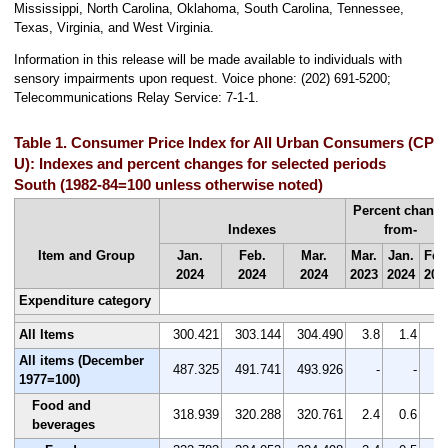
Mississippi, North Carolina, Oklahoma, South Carolina, Tennessee,
Texas, Virginia, and West Virginia.
Information
in this release will be made available to individuals with
sensory impairments upon request. Voice phone: (202) 691-5200;
Telecommunications Relay Service: 7-1-1.
Table 1. Consumer Price Index for All Urban Consumers (CPI-
U): Indexes and percent changes for selected periods
South (1982-84=100 unless otherwise noted)
Percent chang
Indexes
from-
Item and Group
Jan.
Feb.
Mar.
Mar.
Jan.
Feb
2024
2024
2024
2023
2024
202
Expenditure category
All Items
300.421
303.144
304.490
3.8
1.4
0.
All items (December
487.325
491.741
493.926
-
-
1977=100)
Food and
318.939
320.288
320.761
2.4
0.6
0.
beverages