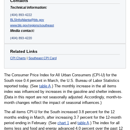
Contacts
Technical information:
(404) 893-4222
BLSInfoAtlanta@bls.gov
www.bls.gov/regions/southeast
Media contact:
(404) 893-4220
Related Links
CPI Charts
|
Southeast CPI Card
The Consumer Price Index for All Urban Consumers (CPI-U) for the
South rose 0.4 percent in March, the U.S. Bureau of Labor Statistics
reported today. (See
table A
.) The monthly increase in the all items
index was influenced by increases in the gasoline and shelter indexes.
(Data in this report are not seasonally adjusted. Accordingly, month-to-
month changes reflect the impact of seasonal influences.)
The all items CPI-U for the South increased 3.8 percent for the 12
months ending in March, after increasing 3.7 percent for the 12-month
period ending in February. (See
chart 1
and
table A
.) The index for all
items less and food and energy advanced 4.0 percent over the past 12