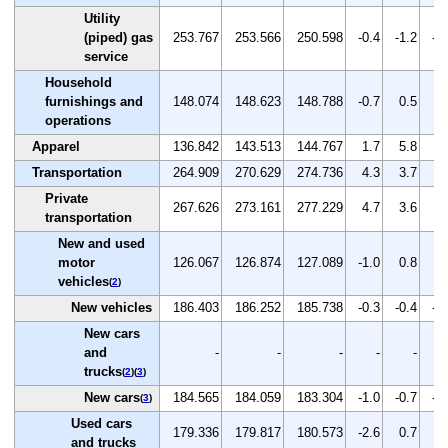
Utility
(piped) gas
253.767
253.566
250.598
-0.4
-1.2
-1
service
Household
furnishings and
148.074
148.623
148.788
-0.7
0.5
0.
operations
Apparel
136.842
143.513
144.767
1.7
5.8
0.
Transportation
264.909
270.629
274.736
4.3
3.7
1.
Private
267.626
273.161
277.229
4.7
3.6
1.
transportation
New and used
motor
126.067
126.874
127.089
-1.0
0.8
0.
vehicles
(
2
)
New vehicles
186.403
186.252
185.738
-0.3
-0.4
-0
New cars
and
-
-
-
-
-
trucks
(
2
)(
3
)
New cars
184.565
184.059
183.304
-1.0
-0.7
-0
(
3
)
Used cars
179.336
179.817
180.573
-2.6
0.7
0.
and trucks