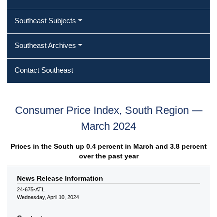
Southeast Subjects
Southeast Archives
Contact Southeast
Consumer Price Index, South Region —
March 2024
Prices in the South up 0.4 percent in March and 3.8 percent
over the past year
News Release Information
24-675-ATL
Wednesday, April 10, 2024