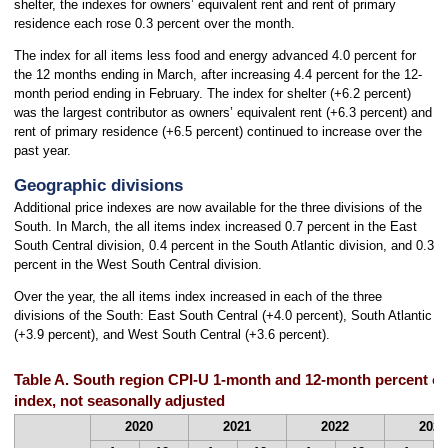
shelter, the indexes for owners’ equivalent rent and rent of primary
residence each rose 0.3 percent over the month.
The index for all items less food and energy advanced 4.0 percent for
the 12 months ending in March, after increasing 4.4 percent for the 12-
month period ending in February. The index for shelter (+6.2 percent)
was the largest contributor as owners’ equivalent rent (+6.3 percent) and
rent of primary residence (+6.5 percent) continued to increase over the
past year.
Geographic divisions
Additional price indexes are now available for the three divisions of the
South. In March, the all items index increased 0.7 percent in the East
South Central division, 0.4 percent in the South Atlantic division, and 0.3
percent in the West South Central division.
Over the year, the all items index increased in each of the three
divisions of the South: East South Central (+4.0 percent), South Atlantic
(+3.9 percent), and West South Central (+3.6 percent).
Table A. South region CPI-U 1-month and 12-month percent ch
index, not seasonally adjusted
2020
2021
2022
2023