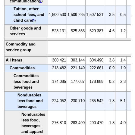
communication
(
2
)
Tuition, other
school fees, and
1,500.530
1,509.285
1,507.531
3.5
0.5
-0
child care
(
5
)
Other goods and
523.131
525.856
529.387
4.6
1.2
0.
services
Commodity and
service group
All Items
300.421
303.144
304.490
3.8
1.4
0.
Commodities
218.482
221.149
222.661
0.9
1.9
0.
Commodities
less food and
174.085
177.087
178.889
0.2
2.8
1.
beverages
Nondurables
less food and
224.052
230.710
235.542
1.8
5.1
2.
beverages
Nondurables
less food,
276.810
283.499
290.470
1.8
4.9
2.
beverages,
and apparel