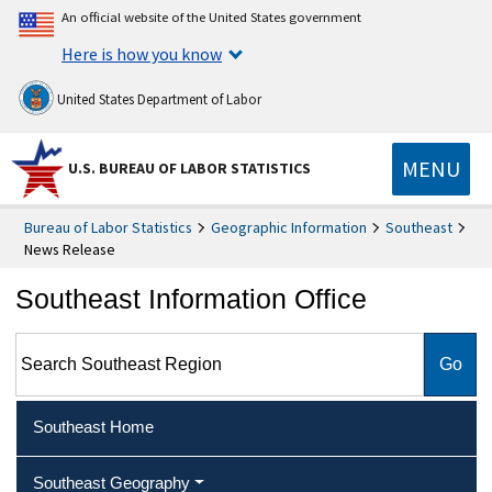
An official website of the United States government
Here is how you know
United States Department of Labor
MENU
U.S. BUREAU OF LABOR STATISTICS
Bureau of Labor Statistics
Geographic Information
Southeast
News Release
Southeast Information Office
Search Southeast Region
Southeast Home
Southeast Geography