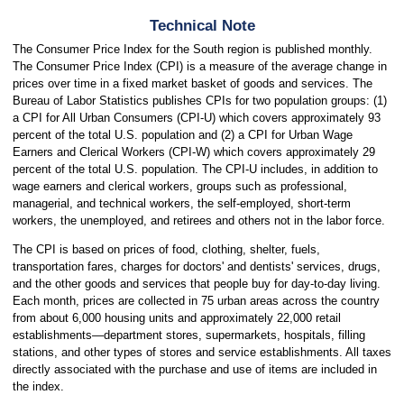
Technical Note
The Consumer Price Index for the South region is published monthly.
The Consumer Price Index (CPI) is a measure of the average change in
prices over time in a fixed market basket of goods and services. The
Bureau of Labor Statistics publishes CPIs for two population groups: (1)
a CPI for All Urban Consumers (CPI-U) which covers approximately 93
percent of the total U.S. population and (2) a CPI for Urban Wage
Earners and Clerical Workers (CPI-W) which covers approximately 29
percent of the total U.S. population. The CPI-U includes, in addition to
wage earners and clerical workers, groups such as professional,
managerial, and technical workers, the self-employed, short-term
workers, the unemployed, and retirees and others not in the labor force.
The CPI is based on prices of food, clothing, shelter, fuels,
transportation fares, charges for doctors' and dentists' services, drugs,
and the other goods and services that people buy for day-to-day living.
Each month, prices are collected in 75 urban areas across the country
from about 6,000 housing units and approximately 22,000 retail
establishments—department stores, supermarkets, hospitals, filling
stations, and other types of stores and service establishments. All taxes
directly associated with the purchase and use of items are included in
the index.