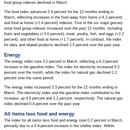
food group indexes declined in March.
The food index advanced 2.4 percent for the 12 months ending in
March, reflecting increases in the food away from home (+4.2 percent)
and food at home (+1.4 percent) indexes. Five of the six major grocery
store food group indexes increased over the past 12 months, including
fruits and vegetables (+3.0 percent), meat, poultry, fish, and eggs (+2.2
percent), and other food at home (+1.7 percent). In contrast, the index
for dairy and related products declined 2.5 percent over the past year.
Energy
The energy index rose 3.1 percent in March, reflecting a 6.2-percent
increase in the gasoline index. The index for electricity increased 0.2
percent over the month, while the index for natural gas declined 1.2
percent over the same period.
The energy index increased 3.3 percent for the 12 months ending in
March. The electricity index and the gasoline index contributed to the
increase, up 4.6 percent and 2.2 percent, respectively. The natural gas
index declined 0.4 percent over the past year.
All items less food and energy
The index for all items less food and energy rose 0.2 percent in March,
primarily due to a 0.4-percent increase in the shelter index. Within