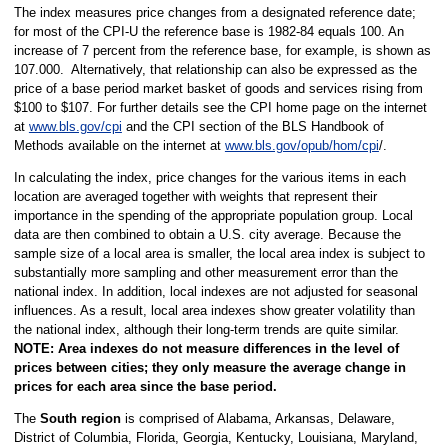
The index measures price changes from a designated reference date;
for most of the CPI-U the reference base is 1982-84 equals 100. An
increase of 7 percent from the reference base, for example, is shown as
107.000. Alternatively, that relationship can also be expressed as the
price of a base period market basket of goods and services rising from
$100 to $107. For further details see the CPI home page on the internet
at
www.bls.gov/cpi
and the CPI section of the BLS Handbook of
Methods available on the internet at
www.bls.gov/opub/hom/cpi
/.
In calculating the index, price changes for the various items in each
location are averaged together with weights that represent their
importance in the spending of the appropriate population group. Local
data are then combined to obtain a U.S. city average. Because the
sample size of a local area is smaller, the local area index is subject to
substantially more sampling and other measurement error than the
national index. In addition, local indexes are not adjusted for seasonal
influences. As a result, local area indexes show greater volatility than
the national index, although their long-term trends are quite similar.
NOTE:
Area indexes do not measure differences in the level of
prices between cities; they only measure the average change in
prices for each area since the base period.
The
South region
is comprised of Alabama, Arkansas, Delaware,
District of Columbia, Florida, Georgia, Kentucky, Louisiana, Maryland,