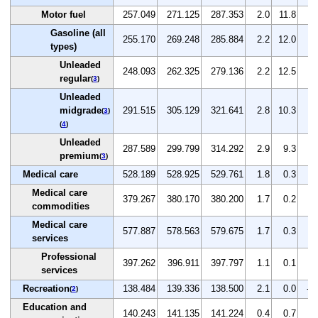
Motor fuel
257.049
271.125
287.353
2.0
11.8
6.
Gasoline (all
255.170
269.248
285.884
2.2
12.0
6.
types)
Unleaded
248.093
262.325
279.136
2.2
12.5
6.
regular
(
3
)
Unleaded
midgrade
291.515
305.129
321.641
2.8
10.3
5.
(
3
)
(
4
)
Unleaded
287.589
299.799
314.292
2.9
9.3
4.
premium
(
3
)
Medical care
528.189
528.925
529.761
1.8
0.3
0.
Medical care
379.267
380.170
380.200
1.7
0.2
0.
commodities
Medical care
577.887
578.563
579.675
1.7
0.3
0.
services
Professional
397.262
396.911
397.797
1.1
0.1
0.
services
Recreation
138.484
139.336
138.500
2.1
0.0
-0
(
2
)
Education and
140.243
141.135
141.224
0.4
0.7
0.