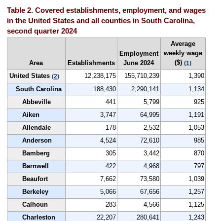
Table 2. Covered establishments, employment, and wages
in the United States and all counties in South Carolina,
second quarter 2024
Average
weekly wage
Employment
($)
Area
Establishments
June 2024
(1)
United States
12,238,175
155,710,239
1,390
(2)
South Carolina
188,430
2,290,141
1,134
Abbeville
441
5,799
925
Aiken
3,747
64,995
1,191
Allendale
178
2,532
1,053
Anderson
4,524
72,610
985
Bamberg
305
3,442
870
Barnwell
422
4,968
797
Beaufort
7,662
73,580
1,039
Berkeley
5,066
67,656
1,257
Calhoun
283
4,566
1,125
Charleston
22,207
280,641
1,243