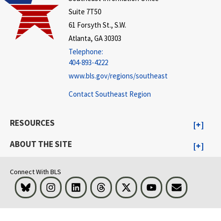
Suite 7T50
61 Forsyth St., S.W.
Atlanta, GA 30303
Telephone:
404-893-4222
www.bls.gov/regions/southeast
Contact Southeast Region
RESOURCES
ABOUT THE SITE
Connect With BLS
Bluesky
Instagram
LinkedIn
Threads
Visit BLS on X
Youtube
Email