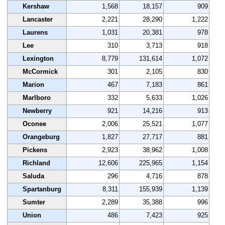
Kershaw
1,568
18,157
909
Lancaster
2,221
28,290
1,222
Laurens
1,031
20,381
978
Lee
310
3,713
918
Lexington
8,779
131,614
1,072
McCormick
301
2,105
830
Marion
467
7,183
861
Marlboro
332
5,633
1,026
Newberry
921
14,216
913
Oconee
2,006
25,521
1,077
Orangeburg
1,827
27,717
881
Pickens
2,923
38,962
1,008
Richland
12,606
225,965
1,154
Saluda
296
4,716
878
Spartanburg
8,311
155,939
1,139
Sumter
2,289
35,388
996
Union
486
7,423
925