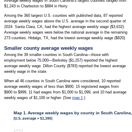
Average weekly wages in South Carolina’s largest counties ranged from
$1,243 in Charleston to $884 in Horry.
Among the 360 largest U.S. counties with published data, 87 reported
average weekly wages above the U.S. average in the second quarter of
2024. Santa Clara, CA, had the highest average weekly wage ($3,632).
Average weekly wages were below the national average in the remaining
273 counties. Hidalgo, TX, had the lowest average weekly wage ($820).
Smaller county average weekly wages
Among the 39 smaller counties in South Carolina—those with
employment below 75,000—Berkeley ($1,257) reported the highest
average weekly wage. Dillon County ($783) reported the lowest average
weekly wage in the state.
When all 46 counties in South Carolina were considered, 10 reported
average weekly wages of less than $900, 15 registered wages from
$900 to $999, 11 had wages from $1,000 to $1,099, and 10 had average
weekly wages of $1,100 or higher. (See
map 1
.)
Map 1. Average weekly wages by county in South Carolina
(U.S. average = $1,390)
MAP 1. AVERAGE WEEKLY WAGES BY COUNTY IN SOUTH CAROLINA, 