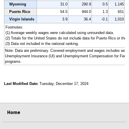
Wyoming
31.0
290.9
0.5
1,145
Puerto Rico
54.5
944.0
1.3
651
Virgin Islands
3.9
36.4
-0.1
1,010
Footnotes:
(1) Average weekly wages were calculated using unrounded data.
(2) Totals for the United States do not include data for Puerto Rico or the V
(3) Data not included in the national ranking.
Note: Data are preliminary. Covered employment and wages includes work
Unemployment Insurance (UI) and Unemployment Compensation for Fede
programs.
Last Modified Date:
Tuesday, December 17, 2024
select
select
select
select
select
select
select
select
select
Home