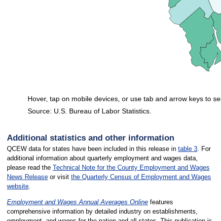
Hover, tap on mobile devices, or use tab and arrow keys to se
Source: U.S. Bureau of Labor Statistics.
End of interactive chart.
Additional statistics and other information
QCEW data for states have been included in this release in
table 3
. For
additional information about quarterly employment and wages data,
please read the
Technical Note for the County Employment and Wages
News Release
or visit
the Quarterly Census of Employment and Wages
website
.
Employment and Wages Annual Averages Online
features
comprehensive information by detailed industry on establishments,
employment, and wages for the nation and all states. This publication is