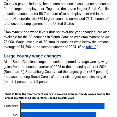
County’s private industry, health care and social assistance accounted
for the largest employment. Together, the seven largest South Carolina
counties accounted for 58.7 percent of total employment within the
state. Nationwide, the 369 largest counties comprised 73.1 percent of
total covered employment in the United States.
Employment and wage levels (but not over-the-year changes) are also
available for the 39 counties in South Carolina with employment below
75,000. Wage levels in all 39 smaller counties were below the national
average of $1,390 in the second quarter of 2024. (See
table 2
.)
Large county wage changes
All of South Carolina’s largest counties reported average weekly wage
gains from the second quarter of 2023 to the second quarter of 2024.
(See
chart 2
.) Spartanburg County had the largest gain (+5.7 percent).
Increases among South Carolina’s other six largest counties ranged
from 5.1 percent to 3.9 percent.