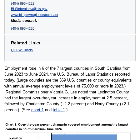
(404) 893-4222
BLSInfoAtlanta@bls.gov
www.bls.gov/regions/southeast
Media contact:
(404) 893-4220
Related Links
QCEW Charts
Employment rose in 6 of the 7 largest counties in South Carolina from
June 2023 to June 2024, the U.S. Bureau of Labor Statistics reported
today. (Large counties are the 369 U.S. counties or county equivalents
with annual average employment levels of 75,000 or more in 2023.)
Regional Commissioner Victoria G. Lee noted that Lexington County
had the largest over-the-year increase in employment at 2.5 percent,
followed by Charleston County (+2.2 percent) and Horry County (+2.1
percent). (See
chart 1
and
table 1
.)