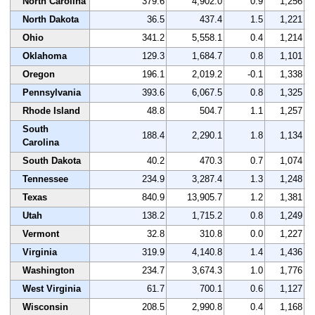
North Carolina
379.6
4,902.0
0.9
1,256
North Dakota
36.5
437.4
1.5
1,221
Ohio
341.2
5,558.1
0.4
1,214
Oklahoma
129.3
1,684.7
0.8
1,101
Oregon
196.1
2,019.2
-0.1
1,338
Pennsylvania
393.6
6,067.5
0.8
1,325
Rhode Island
48.8
504.7
1.1
1,257
South
188.4
2,290.1
1.8
1,134
Carolina
South Dakota
40.2
470.3
0.7
1,074
Tennessee
234.9
3,287.4
1.3
1,248
Texas
840.9
13,905.7
1.2
1,381
Utah
138.2
1,715.2
0.8
1,249
Vermont
32.8
310.8
0.0
1,227
Virginia
319.9
4,140.8
1.4
1,436
Washington
234.7
3,674.3
1.0
1,776
West Virginia
61.7
700.1
0.6
1,127
Wisconsin
208.5
2,990.8
0.4
1,168