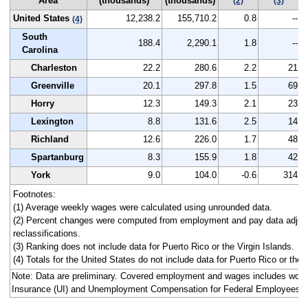
Area
(thousands)
(thousands)
2
(2)
(3)
United States
12,238.2
155,710.2
0.8
--
(4)
South
188.4
2,290.1
1.8
--
Carolina
Charleston
22.2
280.6
2.2
21
Greenville
20.1
297.8
1.5
69
Horry
12.3
149.3
2.1
23
Lexington
8.8
131.6
2.5
14
Richland
12.6
226.0
1.7
48
Spartanburg
8.3
155.9
1.8
42
York
9.0
104.0
-0.6
314
Footnotes:
(1) Average weekly wages were calculated using unrounded data.
(2) Percent changes were computed from employment and pay data adjus
reclassifications.
(3) Ranking does not include data for Puerto Rico or the Virgin Islands.
(4) Totals for the United States do not include data for Puerto Rico or the V
Note: Data are preliminary. Covered employment and wages includes wo
Insurance (UI) and Unemployment Compensation for Federal Employees 