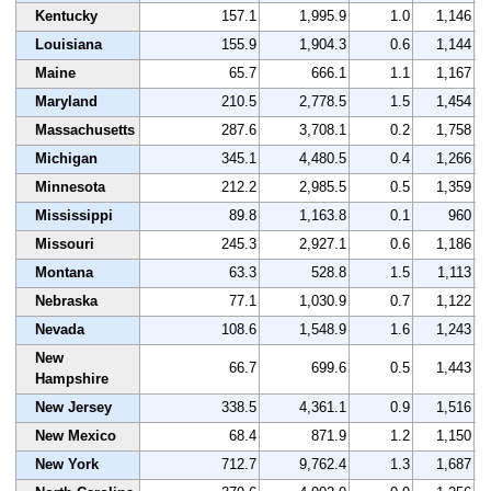
Kentucky
157.1
1,995.9
1.0
1,146
Louisiana
155.9
1,904.3
0.6
1,144
Maine
65.7
666.1
1.1
1,167
Maryland
210.5
2,778.5
1.5
1,454
Massachusetts
287.6
3,708.1
0.2
1,758
Michigan
345.1
4,480.5
0.4
1,266
Minnesota
212.2
2,985.5
0.5
1,359
Mississippi
89.8
1,163.8
0.1
960
Missouri
245.3
2,927.1
0.6
1,186
Montana
63.3
528.8
1.5
1,113
Nebraska
77.1
1,030.9
0.7
1,122
Nevada
108.6
1,548.9
1.6
1,243
New
66.7
699.6
0.5
1,443
Hampshire
New Jersey
338.5
4,361.1
0.9
1,516
New Mexico
68.4
871.9
1.2
1,150
New York
712.7
9,762.4
1.3
1,687