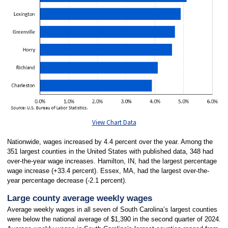
View Chart Data
Nationwide, wages increased by 4.4 percent over the year. Among the
351 largest counties in the United States with published data, 348 had
over-the-year wage increases. Hamilton, IN, had the largest percentage
wage increase (+33.4 percent). Essex, MA, had the largest over-the-
year percentage decrease (-2.1 percent).
Large county average weekly wages
Average weekly wages in all seven of South Carolina’s largest counties
were below the national average of $1,390 in the second quarter of 2024.