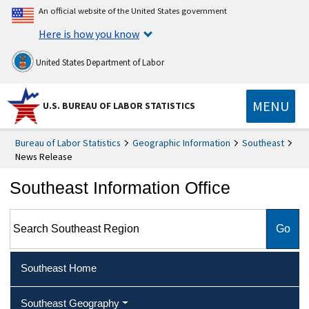
An official website of the United States government
Here is how you know
United States Department of Labor
MENU
U.S. BUREAU OF LABOR STATISTICS
Bureau of Labor Statistics
Geographic Information
Southeast
News Release
Southeast Information Office
Search Southeast Region
Southeast Home
Southeast Geography