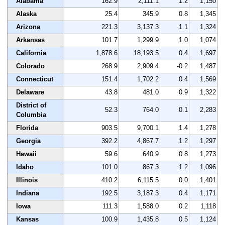
Alabama
162.9
2,111.1
1.2
1,150
Alaska
25.4
345.9
0.8
1,345
Arizona
221.3
3,137.3
1.1
1,324
Arkansas
101.7
1,299.9
1.0
1,074
California
1,878.6
18,193.5
0.4
1,697
Colorado
268.9
2,909.4
-0.2
1,487
Connecticut
151.4
1,702.2
0.4
1,569
Delaware
43.8
481.0
0.9
1,322
District of
52.3
764.0
0.1
2,283
Columbia
Florida
903.5
9,700.1
1.4
1,278
Georgia
392.2
4,867.7
1.2
1,297
Hawaii
59.6
640.9
0.8
1,273
Idaho
101.0
867.3
1.2
1,096
Illinois
410.2
6,115.5
0.0
1,401
Indiana
192.5
3,187.3
0.4
1,171
Iowa
111.3
1,588.0
0.2
1,118
Kansas
100.9
1,435.8
0.5
1,124