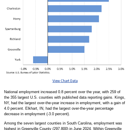
View Chart Data
National employment increased 0.8 percent over the year, with 259 of
the 355 largest U.S. counties with published data reporting gains. Kings,
NY, had the largest over-the-year increase in employment, with a gain of
4.0 percent. Elkhart, IN, had the largest over-the-year percentage
decrease in employment (-3.0 percent).
Among the seven largest counties in South Carolina, employment was
highest in Greenville County (297,800) in June 2024. Within Greenville