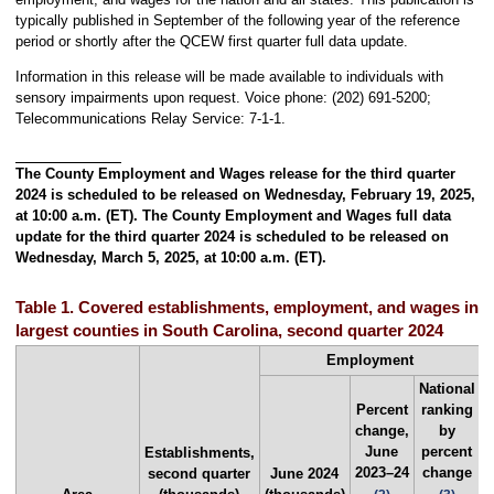
typically published in September of the following year of the reference
period or shortly after the QCEW first quarter full data update.
Information in this release will be made available to individuals with
sensory impairments upon request. Voice phone: (202) 691-5200;
Telecommunications Relay Service: 7-1-1.
The County Employment and Wages release for the third quarter
2024 is scheduled to be released on Wednesday, February 19, 2025,
at 10:00 a.m. (ET). The County Employment and Wages full data
update for the third quarter 2024 is scheduled to be released on
Wednesday, March 5, 2025, at 10:00 a.m. (ET).
Table 1. Covered establishments, employment, and wages in t
largest counties in South Carolina, second quarter 2024
Employment
National
Percent
ranking
change,
by
June
percent
Establishments,
S
2023–24
change
second quarter
June 2024
q