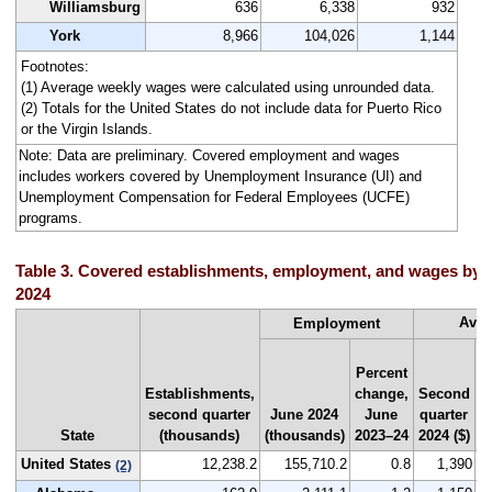
Williamsburg
636
6,338
932
York
8,966
104,026
1,144
Footnotes:
(1) Average weekly wages were calculated using unrounded data.
(2) Totals for the United States do not include data for Puerto Rico
or the Virgin Islands.
Note: Data are preliminary. Covered employment and wages
includes workers covered by Unemployment Insurance (UI) and
Unemployment Compensation for Federal Employees (UCFE)
programs.
Table 3. Covered establishments, employment, and wages by s
2024
Aver
Employment
Percent
Establishments,
change,
Second
N
second quarter
June 2024
June
quarter
r
State
(thousands)
(thousands)
2023–24
2024 ($)
b
United States
12,238.2
155,710.2
0.8
1,390
(2)