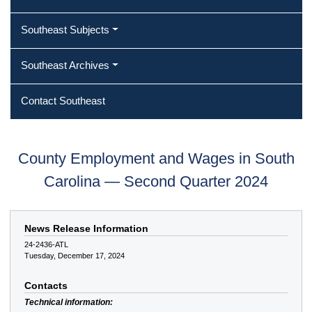
Southeast Subjects
Southeast Archives
Contact Southeast
County Employment and Wages in South
Carolina — Second Quarter 2024
News Release Information
24-2436-ATL
Tuesday, December 17, 2024
Contacts
Technical information: