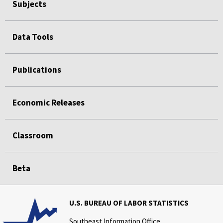
Subjects
Data Tools
Publications
Economic Releases
Classroom
Beta
U.S. BUREAU OF LABOR STATISTICS
Southeast Information Office