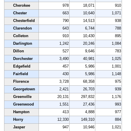
Cherokee
978
18,071
910
Chester
663
10,640
1,071
Chesterfield
790
14,513
938
Clarendon
643
6,744
788
Colleton
910
10,430
895
Darlington
1,242
20,246
1,084
Dillon
527
9,646
783
Dorchester
3,490
40,981
1,025
Edgefield
457
5,986
1,001
Fairfield
430
5,986
1,148
Florence
3,728
68,358
975
Georgetown
2,421
26,703
939
Greenville
20,131
297,832
1,176
Greenwood
1,551
27,436
993
Hampton
413
4,888
977
Horry
12,330
149,310
884
Jasper
947
10,946
1,021