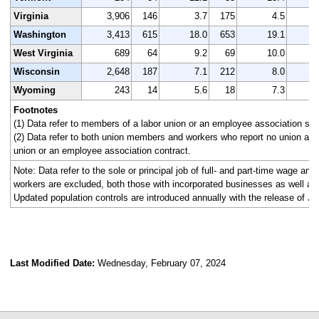
Virginia
3,906
146
3.7
175
4.5
4
Washington
3,413
615
18.0
653
19.1
3
West Virginia
689
64
9.2
69
10.0
Wisconsin
2,648
187
7.1
212
8.0
2
Wyoming
243
14
5.6
18
7.3
Footnotes
(1) Data refer to members of a labor union or an employee association simi
(2) Data refer to both union members and workers who report no union affi
union or an employee association contract.
Note: Data refer to the sole or principal job of full- and part-time wage an
workers are excluded, both those with incorporated businesses as well as
Updated population controls are introduced annually with the release of Ja
Last Modified Date:
Wednesday, February 07, 2024
select
select
select
select
select
select
select
select
select
select