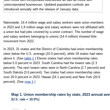
unincorporated businesses. Updated population controls are
introduced annually with the release of January data.
Nationwide, 14.4 million wage and salary workers were union members
in 2023 and 1.8 million wage and salary workers were not affiliated with
a union but had jobs covered by a union contract. The number of wage
and salary workers belonging to unions (14.4 million) showed little
movement from 2022.
In 2023, 31 states and the District of Columbia had union membership
rates below the U.S. average (10.0 percent), while 19 states had rates
above it. (See
table 1
.) Eleven states had union membership rates
below 5.0 percent in 2023. South Carolina had the lowest rate (2.3
percent). The next lowest rates were in North Carolina (2.7 percent) and
South Dakota (3.6 percent). Two states had union membership rates
over 20.0 percent in 2023: Hawaii (24.1 percent) and New York (20.6
percent). (See
map 1
.)
Map 1. Union membership rates by state, 2023 annual av
(U.S. rate = 10.0%)
MAP 1. UNION MEMBERSHIP RATES BY STATE, 2023 ANNUAL AVERAGE