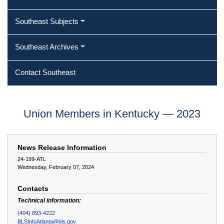
Southeast Subjects
Southeast Archives
Contact Southeast
Union Members in Kentucky — 2023
News Release Information
24-199-ATL
Wednesday, February 07, 2024
Contacts
Technical information:
(404) 893-4222
BLSInfoAtlanta@bls.gov