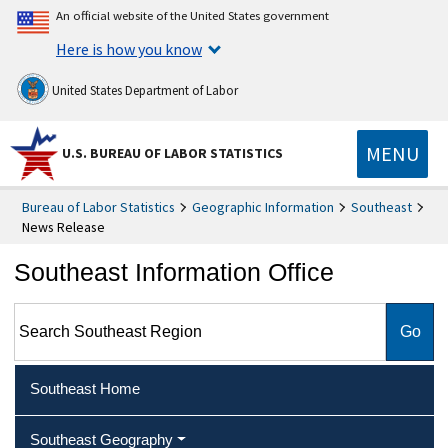
An official website of the United States government
Here is how you know
United States Department of Labor
MENU
U.S. BUREAU OF LABOR STATISTICS
Bureau of Labor Statistics
Geographic Information
Southeast
News Release
Southeast Information Office
Search Southeast Region
Southeast Home
Southeast Geography