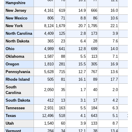
Hampshire
New Jersey
4,161
619
14.9
666
16.0
4
New Mexico
806
71
8.8
86
10.6
New York
8,124
1,679
20.7
1,795
22.1
8
North Carolina
4,409
125
2.8
173
3.9
4
North Dakota
365
23
6.4
28
7.6
Ohio
4,989
641
12.8
699
14.0
5
Oklahoma
1,587
88
5.5
113
7.1
1
Oregon
1,810
281
15.5
305
16.9
1
Pennsylvania
5,628
715
12.7
767
13.6
5
Rhode Island
505
81
16.1
89
17.7
South
2,050
35
1.7
40
2.0
2
Carolina
South Dakota
412
13
3.1
17
4.2
Tennessee
2,931
163
5.5
184
6.3
2
Texas
12,496
518
4.1
643
5.1
13
Utah
1,540
60
3.9
133
8.7
1
Vermont
284
34
12.1
38
13.4