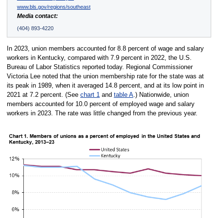
www.bls.gov/regions/southeast
Media contact:
(404) 893-4220
In 2023, union members accounted for 8.8 percent of wage and salary
workers in Kentucky, compared with 7.9 percent in 2022, the U.S.
Bureau of Labor Statistics reported today. Regional Commissioner
Victoria Lee noted that the union membership rate for the state was at
its peak in 1989, when it averaged 14.8 percent, and at its low point in
2021 at 7.2 percent. (See
chart 1
and
table A
.) Nationwide, union
members accounted for 10.0 percent of employed wage and salary
workers in 2023. The rate was little changed from the previous year.