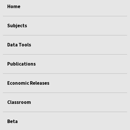
Home
Subjects
Data Tools
Publications
Economic Releases
Classroom
Beta