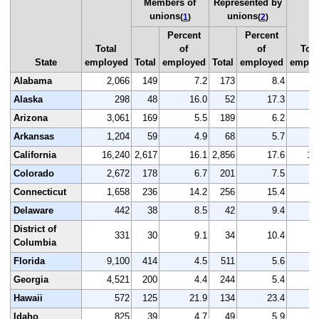
Members of
Represented by
unions
unions
(
1
)
(
2
)
Percent
Percent
Total
of
of
Tota
State
employed
Total
employed
Total
employed
emplo
Alabama
2,066
149
7.2
173
8.4
2
Alaska
298
48
16.0
52
17.3
Arizona
3,061
169
5.5
189
6.2
3
Arkansas
1,204
59
4.9
68
5.7
1
California
16,240
2,617
16.1
2,856
17.6
16
Colorado
2,672
178
6.7
201
7.5
2
Connecticut
1,658
236
14.2
256
15.4
1
Delaware
442
38
8.5
42
9.4
District of
331
30
9.1
34
10.4
Columbia
Florida
9,100
414
4.5
511
5.6
9
Georgia
4,521
200
4.4
244
5.4
4
Hawaii
572
125
21.9
134
23.4
Idaho
825
39
4.7
49
5.9