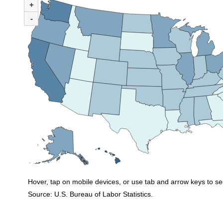
+
Map of United States of America with 2 data series.
(U.S. rate = 10.0%)
-
In 2023, 31 states and the District of Columbia had union membership rates 
Hover, tap on mobile devices, or use tab and arrow keys to se
Source: U.S. Bureau of Labor Statistics.
End of interactive chart.