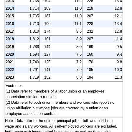
2013
1,735
194
11.2
226
13.0
2014
1,714
189
11.0
219
12.8
2015
1,705
187
11.0
207
12.1
2016
1,710
190
11.1
228
13.4
2017
1,810
174
9.6
232
12.8
2018
1,812
161
8.9
207
11.4
2019
1,786
144
8.0
169
9.5
2020
1,694
127
7.5
160
9.4
2021
1,740
126
7.2
170
9.8
2022
1,791
141
7.9
185
10.3
2023
1,719
152
8.8
194
11.3
Footnotes:
(1) Data refer to members of a labor union or an employee
association similar to a union.
(2) Data refer to both union members and workers who report no
union affiliation but whose jobs are covered by a union or an
employee association contract.
Note: Data refer to the sole or principal job of full- and part-time
wage and salary workers. All self-employed workers are excluded,
both those with incorporated businesses as well as those with