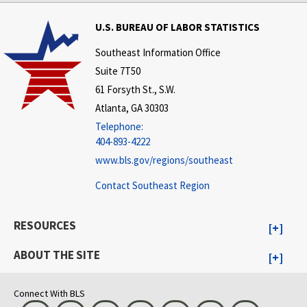
U.S. BUREAU OF LABOR STATISTICS
Southeast Information Office
Suite 7T50
61 Forsyth St., S.W.
Atlanta, GA 30303
Telephone:
404-893-4222
www.bls.gov/regions/southeast
Contact Southeast Region
RESOURCES
ABOUT THE SITE
Connect With BLS