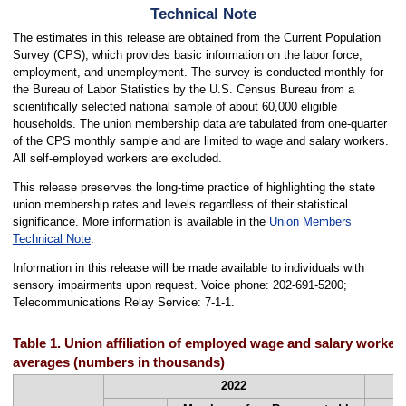
Technical Note
The estimates in this release are obtained from the Current Population
Survey (CPS), which provides basic information on the labor force,
employment, and unemployment. The survey is conducted monthly for
the Bureau of Labor Statistics by the U.S. Census Bureau from a
scientifically selected national sample of about 60,000 eligible
households. The union membership data are tabulated from one-quarter
of the CPS monthly sample and are limited to wage and salary workers.
All self-employed workers are excluded.
This release preserves the long-time practice of highlighting the state
union membership rates and levels regardless of their statistical
significance. More information is available in the
Union Members
Technical Note
.
Information in this release will be made available to individuals with
sensory impairments upon request. Voice phone: 202-691-5200;
Telecommunications Relay Service: 7-1-1.
Table 1. Union affiliation of employed wage and salary workers
averages (numbers in thousands)
2022