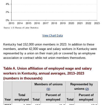
View Chart Data
Kentucky had 152,000 union members in 2023. In addition to these
members, another 42,000 wage and salary workers in Kentucky were
represented by a union on their main job or covered by an employee
association or contract while not union members themselves.
Table A. Union affiliation of employed wage and salary
workers in Kentucky, annual averages, 2013–2023
(numbers in thousands)
Members of unions
Represented by
unions
(1)
(2)
Total
Percent of
Percent of
Year
employed
Total
employed
Total
employed