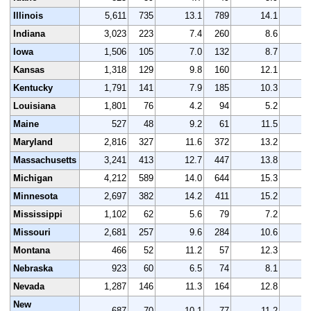
Illinois
5,611
735
13.1
789
14.1
5
Indiana
3,023
223
7.4
260
8.6
3
Iowa
1,506
105
7.0
132
8.7
1
Kansas
1,318
129
9.8
160
12.1
1
Kentucky
1,791
141
7.9
185
10.3
1
Louisiana
1,801
76
4.2
94
5.2
1
Maine
527
48
9.2
61
11.5
Maryland
2,816
327
11.6
372
13.2
2
Massachusetts
3,241
413
12.7
447
13.8
3
Michigan
4,212
589
14.0
644
15.3
4
Minnesota
2,697
382
14.2
411
15.2
2
Mississippi
1,102
62
5.6
79
7.2
1
Missouri
2,681
257
9.6
284
10.6
2
Montana
466
52
11.2
57
12.3
Nebraska
923
60
6.5
74
8.1
Nevada
1,287
146
11.3
164
12.8
1
New
687
70
10.1
77
11.2