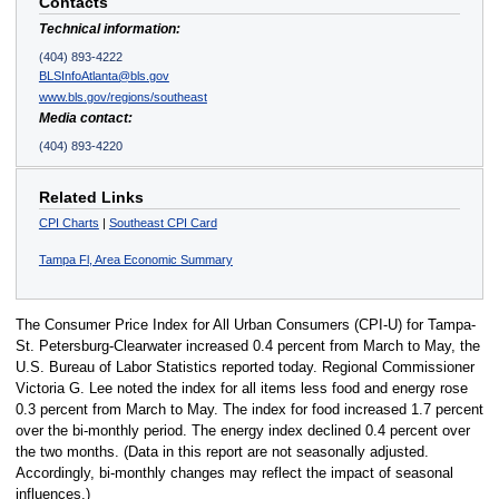
Contacts
Technical information:
(404) 893-4222
BLSInfoAtlanta@bls.gov
www.bls.gov/regions/southeast
Media contact:
(404) 893-4220
Related Links
CPI Charts
|
Southeast CPI Card
Tampa Fl, Area Economic Summary
The Consumer Price Index for All Urban Consumers (CPI-U) for Tampa-
St. Petersburg-Clearwater increased 0.4 percent from March to May, the
U.S. Bureau of Labor Statistics reported today. Regional Commissioner
Victoria G. Lee noted the index for all items less food and energy rose
0.3 percent from March to May. The index for food increased 1.7 percent
over the bi-monthly period. The energy index declined 0.4 percent over
the two months. (Data in this report are not seasonally adjusted.
Accordingly, bi-monthly changes may reflect the impact of seasonal
influences.)