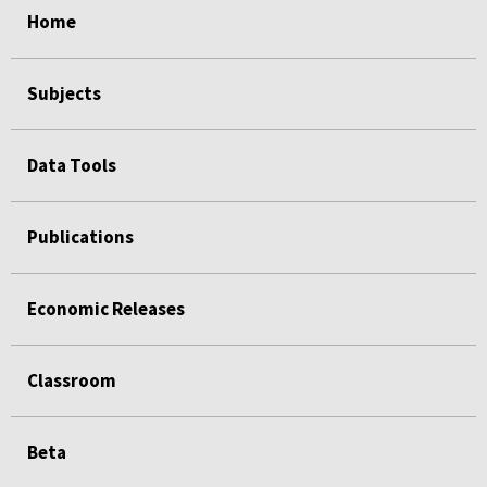
Home
Subjects
Data Tools
Publications
Economic Releases
Classroom
Beta