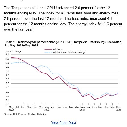
The Tampa area all items CPI-U advanced 2.6 percent for the 12
months ending May. The index for all items less food and energy rose
2.8 percent over the last 12 months. The food index increased 4.1
percent for the 12 months ending May. The energy index fell 1.6 percent
over the last year.
View Chart Data