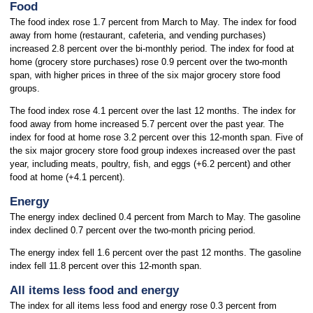
Food
The food index rose 1.7 percent from March to May. The index for food
away from home (restaurant, cafeteria, and vending purchases)
increased 2.8 percent over the bi-monthly period. The index for food at
home (grocery store
purchases) rose 0.9 percent over the two-month
span, with higher prices in three of the six major grocery store food
groups.
The food index rose 4.1 percent over the last 12 months. The index for
food away from home increased 5.7 percent over the past year. The
index for food at home rose 3.2 percent over this 12-month span. Five of
the six major grocery store food group indexes increased over the past
year, including meats, poultry, fish, and eggs (+6.2 percent) and other
food at home (+4.1 percent).
Energy
The energy index declined 0.4 percent from March to May. The gasoline
index declined 0.7 percent over the two-month pricing period.
The energy index fell 1.6 percent over the past 12 months. The gasoline
index fell 11.8 percent over this 12-month span.
All items less food and energy
The index for all items less food and energy rose 0.3 percent from