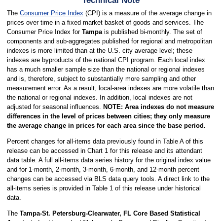
Technical Note
The
Consumer Price Index
(CPI) is a measure of the average change in
prices over time in a fixed market basket of goods and services. The
Consumer Price Index for
Tampa
is published bi-monthly. The set of
components and sub-aggregates published for regional and metropolitan
indexes is more limited than at the U.S. city average level; these
indexes are byproducts of the national CPI program. Each local index
has a much smaller sample size than the national or regional indexes
and is, therefore, subject to substantially more sampling and other
measurement error. As a result, local-area indexes are more volatile than
the national or regional indexes. In addition, local indexes are not
adjusted for seasonal influences.
NOTE: Area indexes do not measure
differences in the level of prices between cities; they only measure
the average change in prices for each area since the base period.
Percent changes for all-items data previously found in Table A of this
release can be accessed in Chart 1 for this release and its attendant
data table. A full all-items data series history for the original index value
and for 1-month, 2-month, 3-month, 6-month, and 12-month percent
changes can be accessed via BLS data query tools. A direct link to the
all-items series is provided in Table 1 of this release under historical
data.
The
Tampa-St. Petersburg-Clearwater, FL Core Based Statistical