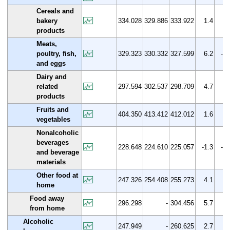
Cereals and
bakery
334.028
329.886
333.922
1.4
0.
products
Meats,
poultry, fish,
329.323
330.332
327.599
6.2
-0.
and eggs
Dairy and
related
297.594
302.537
298.709
4.7
0.
products
Fruits and
404.350
413.412
412.012
1.6
1.
vegetables
Nonalcoholic
beverages
228.648
224.610
225.057
-1.3
-1.
and beverage
materials
Other food at
247.326
254.408
255.273
4.1
3.
home
Food away
296.298
-
304.456
5.7
2.
from home
Alcoholic
247.949
-
260.625
2.7
5.