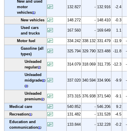
New and used
motor
132.827
-
132.916
-2.4
0.
vehicles
(
1
)
New vehicles
148.272
-
148.410
-0.3
0.
Used cars
167.560
-
169.649
1.1
1.
and trucks
Motor fuel
334.242
338.132
331.479
-11.9
-0.
Gasoline (all
325.794
329.790
323.488
-11.8
-0.
types)
Unleaded
314.079
318.069
311.735
-12.3
-0.
regular
(
2
)
Unleaded
midgrade
337.020
340.594
334.906
-9.9
-0.
(
2
)
(
3
)
Unleaded
373.315
376.938
371.540
-9.1
-0.
premium
(
2
)
Medical care
540.852
-
546.206
9.2
1.
Recreation
131.482
-
131.528
-4.5
0.
(
1
)
Education and
133.844
-
132.228
-0.2
-1.
communication
(
1
)