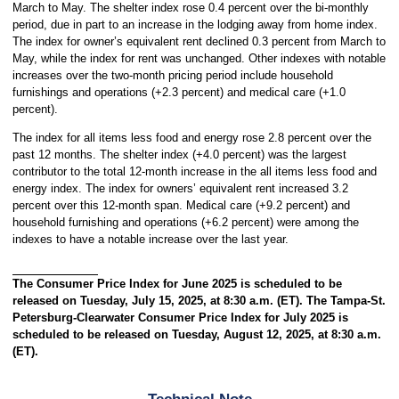
March to May. The shelter index rose 0.4 percent over the bi-monthly
period, due in part to an increase in the lodging away from home index.
The index for owner’s equivalent rent declined 0.3 percent from March to
May, while the index for rent was unchanged. Other indexes with notable
increases over the two-month pricing period include household
furnishings and operations (+2.3 percent) and medical care (+1.0
percent).
The index for all items less food and energy rose 2.8 percent over the
past 12 months. The shelter index (+4.0 percent) was the largest
contributor to the total 12-month increase in the all items less food and
energy index. The index for owners’ equivalent rent increased 3.2
percent over this 12-month span. Medical care (+9.2 percent) and
household furnishing and operations (+6.2 percent) were among the
indexes to have a notable increase over the last year.
The Consumer Price Index for June 2025 is scheduled to be
released on Tuesday, July 15, 2025, at 8:30 a.m. (ET). The Tampa-St.
Petersburg-Clearwater Consumer Price Index for July 2025 is
scheduled to be released on Tuesday, August 12, 2025, at 8:30 a.m.
(ET).