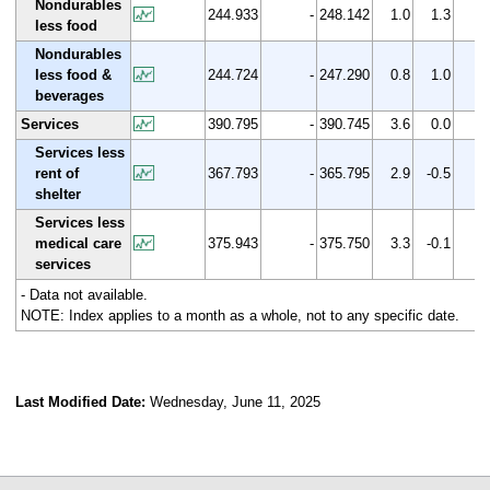
Nondurables
244.933
-
248.142
1.0
1.3
less food
Nondurables
less food &
244.724
-
247.290
0.8
1.0
beverages
Services
390.795
-
390.745
3.6
0.0
Services less
rent of
367.793
-
365.795
2.9
-0.5
shelter
Services less
medical care
375.943
-
375.750
3.3
-0.1
services
- Data not available.
NOTE: Index applies to a month as a whole, not to any specific date.
Last Modified Date:
Wednesday, June 11, 2025
select
select
select
select