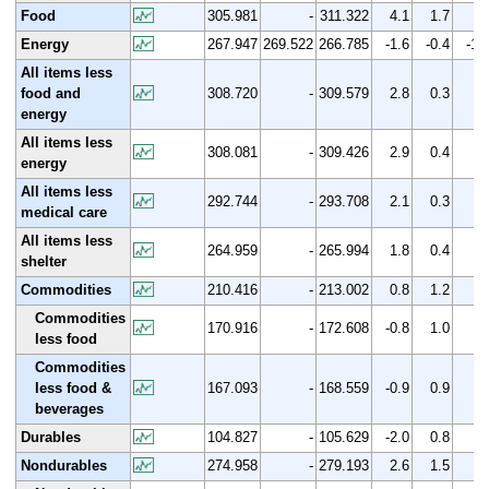
Food
305.981
-
311.322
4.1
1.7
Energy
267.947
269.522
266.785
-1.6
-0.4
-1.
All items less
food and
308.720
-
309.579
2.8
0.3
energy
All items less
308.081
-
309.426
2.9
0.4
energy
All items less
292.744
-
293.708
2.1
0.3
medical care
All items less
264.959
-
265.994
1.8
0.4
shelter
Commodities
210.416
-
213.002
0.8
1.2
Commodities
170.916
-
172.608
-0.8
1.0
less food
Commodities
less food &
167.093
-
168.559
-0.9
0.9
beverages
Durables
104.827
-
105.629
-2.0
0.8
Nondurables
274.958
-
279.193
2.6
1.5