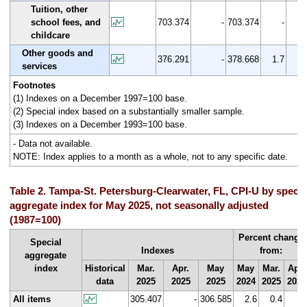
Tuition, other
school fees, and
703.374
-
703.374
-
0.
childcare
Other goods and
376.291
-
378.668
1.7
0.
services
Footnotes
(1) Indexes on a December 1997=100 base.
(2) Special index based on a substantially smaller sample.
(3) Indexes on a December 1993=100 base.
- Data not available.
NOTE: Index applies to a month as a whole, not to any specific date.
Table 2. Tampa-St. Petersburg-Clearwater, FL, CPI-U by specia
aggregate index for May 2025, not seasonally adjusted
(1987=100)
Percent change
Special
Indexes
from:
aggregate
index
Historical
Mar.
Apr.
May
May
Mar.
Apr.
data
2025
2025
2025
2024
2025
2025
All items
305.407
-
306.585
2.6
0.4