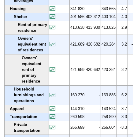
beverages
Housing
341.830
-
343.665
4.7
0.
Shelter
401.586
402.312
403.104
4.0
0.
Rent of primary
413.638
413.930
413.825
2.9
0.
residence
Owners'
equivalent rent
421.689
420.682
420.284
3.2
-0.
of residences
Owners'
equivalent
rent of
421.689
420.682
420.284
3.2
-0.
primary
residence
Household
furnishings and
160.270
-
163.885
6.2
2.
operations
Apparel
144.310
-
143.524
3.7
-0.
Transportation
260.598
-
258.890
-3.3
-0.
Private
266.699
-
266.604
-3.3
0.
transportation