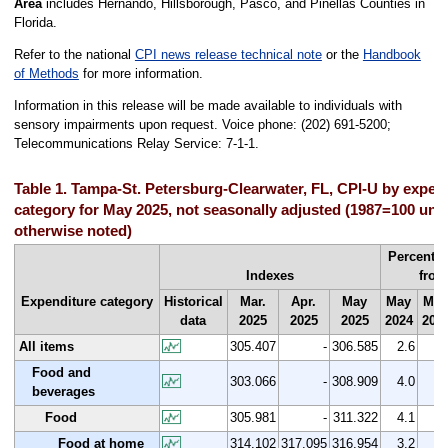
Area
includes Hernando, Hillsborough, Pasco, and Pinellas Counties in
Florida.
Refer to the national
CPI news release technical note
or the
Handbook
of Methods
for more information.
Information in this release will be made available to individuals with
sensory impairments upon request. Voice phone: (202) 691-5200;
Telecommunications Relay Service: 7-1-1.
Table 1. Tampa-St. Petersburg-Clearwater, FL, CPI-U by expen
category for May 2025, not seasonally adjusted (1987=100 unl
otherwise noted)
Percent 
Indexes
from
Expenditure category
Historical
Mar.
Apr.
May
May
Mar
data
2025
2025
2025
2024
202
All items
305.407
-
306.585
2.6
0.
Food and
303.066
-
308.909
4.0
1.
beverages
Food
305.981
-
311.322
4.1
1.
Food at home
314.102
317.095
316.954
3.2
0.