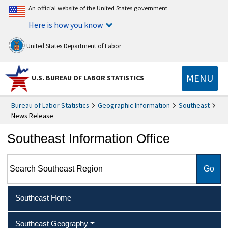
An official website of the United States government
Here is how you know
United States Department of Labor
MENU
U.S. BUREAU OF LABOR STATISTICS
Bureau of Labor Statistics
Geographic Information
Southeast
News Release
Southeast Information Office
Search Southeast Region
Southeast Home
Southeast Geography