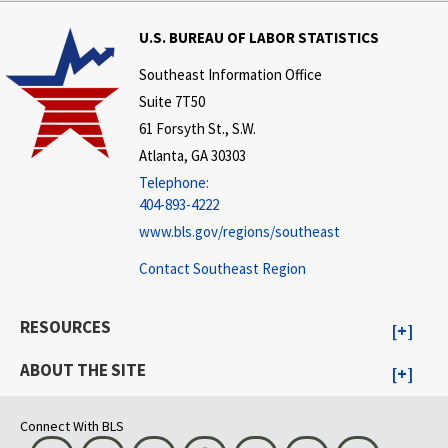
U.S. BUREAU OF LABOR STATISTICS
Southeast Information Office
Suite 7T50
61 Forsyth St., S.W.
Atlanta, GA 30303
Telephone:
404-893-4222
www.bls.gov/regions/southeast
Contact Southeast Region
RESOURCES
ABOUT THE SITE
Connect With BLS
Bluesky
Instagram
LinkedIn
Threads
Visit BLS on X
Youtube
Email