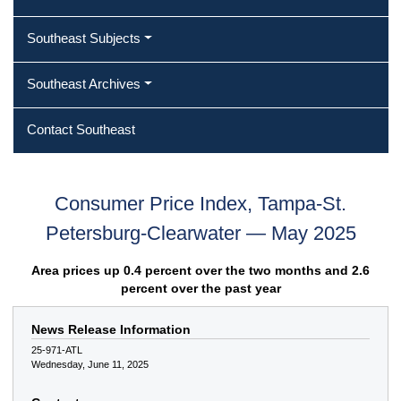
Southeast Subjects
Southeast Archives
Contact Southeast
Consumer Price Index, Tampa-St.
Petersburg-Clearwater — May 2025
Area prices up 0.4 percent over the two months and 2.6
percent over the past year
News Release Information
25-971-ATL
Wednesday, June 11, 2025