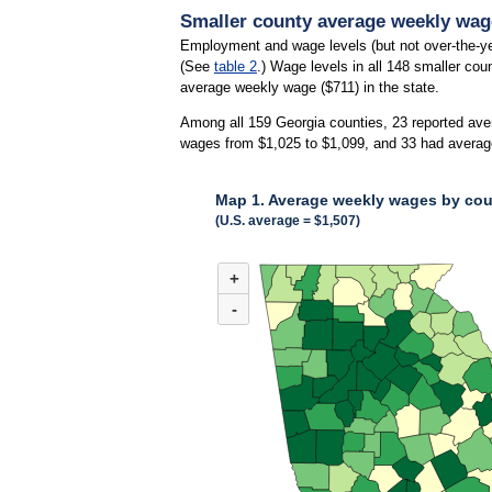
Smaller county average weekly wage
Employment and wage levels (but not over-the-ye
(See
table 2
.) Wage levels in all 148 smaller cou
average weekly wage ($711) in the state.
Among all 159 Georgia counties, 23 reported ave
wages from $1,025 to $1,099, and 33 had averag
Map 1. Average weekly wages by coun
(U.S. average = $1,507)
MAP 1. AVERAGE WEEKLY WAGES BY COUNT
+
Combination chart with 3 data series.
(U.S. average = $1,507)
-
Map of average weekly wages by county for Geor