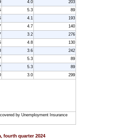
9
4.0
203
5
5.3
89
6
4.1
193
7
4.7
140
7
3.2
276
6
4.8
130
8
3.6
242
7
5.3
89
7
5.3
89
0
3.0
299
rs covered by Unemployment Insurance
, fourth quarter 2024