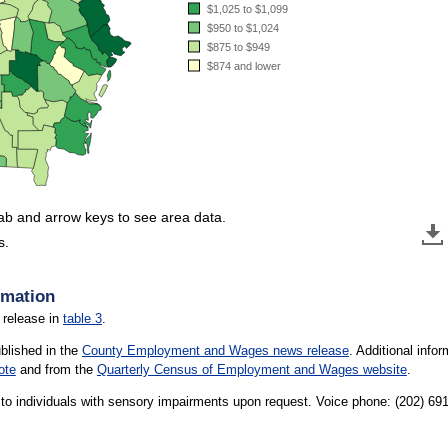
$1,025 to $1,099
$950 to $1,024
$875 to $949
$874 and lower
tab and arrow keys to see area data.
s.
rmation
 release in
table 3
.
ublished in the
County Employment and Wages news release
. Additional inf
ote
and from the
Quarterly Census of Employment and Wages website
.
le to individuals with sensory impairments upon request. Voice phone: (202) 6