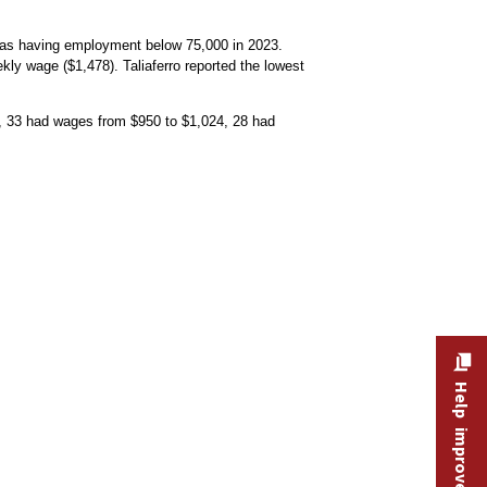
d as having employment below 75,000 in 2023.
kly wage ($1,478). Taliaferro reported the lowest
, 33 had wages from $950 to $1,024, 28 had
menu
Help improve this site