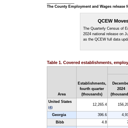
The County Employment and Wages release for 
QCEW Moves t
The Quarterly Census of Em
2024 national release on 
as the QCEW full data upd
Table 1. Covered establishments, employm
Establishments,
Decembe
fourth quarter
2024
Area
(thousands)
(thousand
United States
12,265.4
156,2
(4)
Georgia
396.6
4,9
Bibb
4.8