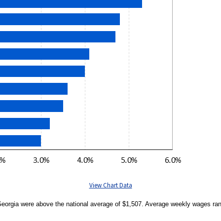
View Chart Data
 Georgia were above the national average of $1,507. Average weekly wages ran