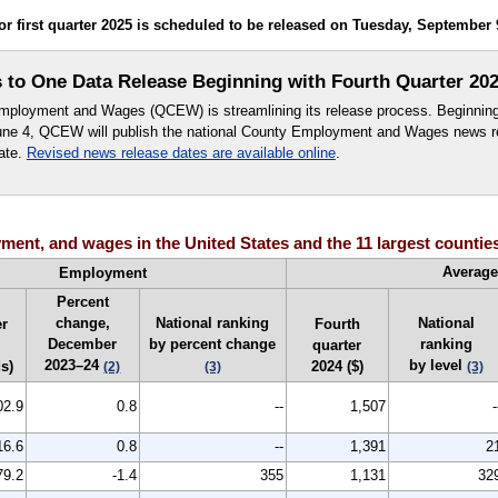
first quarter 2025 is scheduled to be released on Tuesday, September 9,
o One Data Release Beginning with Fourth Quarter 202
ployment and Wages (QCEW) is streamlining its release process. Beginning w
June 4, QCEW will publish the national County Employment and Wages news r
ate.
Revised news release dates are available online
.
ent, and wages in the United States and the 11 largest counties
Averag
Employment
Percent
change,
National ranking
National
r
Fourth
December
by percent change
ranking
quarter
2023–24
by level
s)
2024 ($)
(2)
(3)
(3)
02.9
0.8
--
1,507
-
16.6
0.8
--
1,391
2
79.2
-1.4
355
1,131
32