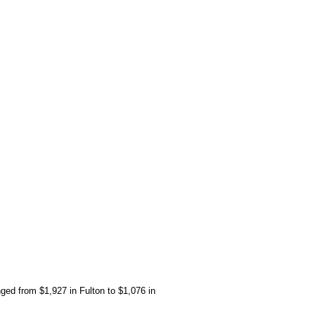
ged from $1,927 in Fulton to $1,076 in