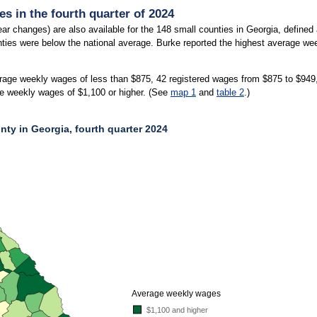
s in the fourth quarter of 2024
ar changes) are also available for the 148 small counties in Georgia, define
nties were below the national average. Burke reported the highest average wee
rage weekly wages of less than $875, 42 registered wages from $875 to $949
e weekly wages of $1,100 or higher. (See
map 1
and
table 2
.)
ty in Georgia, fourth quarter 2024
Y IN GEORGIA, FOURTH QUARTER 2024
gia, second quarter 2024. An accessible version is available in the chart context 
Average weekly wages
$1,100 and higher