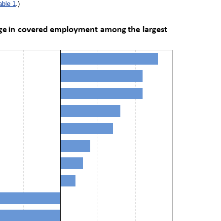
able 1
.)