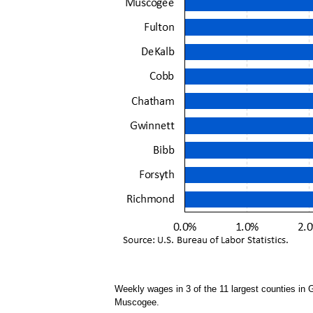
Weekly wages in 3 of the 11 largest counties in
Muscogee.