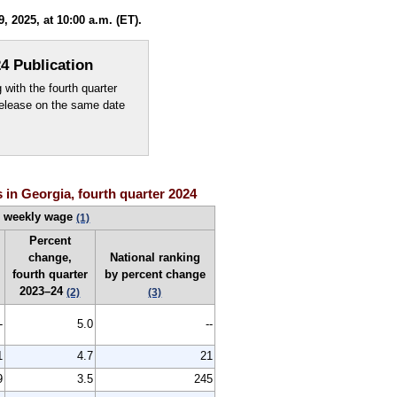
 2025, at 10:00 a.m. (ET).
4 Publication
ith the fourth quarter
elease on the same date
 in Georgia, fourth quarter 2024
e weekly wage
(1)
Percent
change,
National ranking
fourth quarter
by percent change
2023–24
(2)
(3)
-
5.0
--
1
4.7
21
9
3.5
245