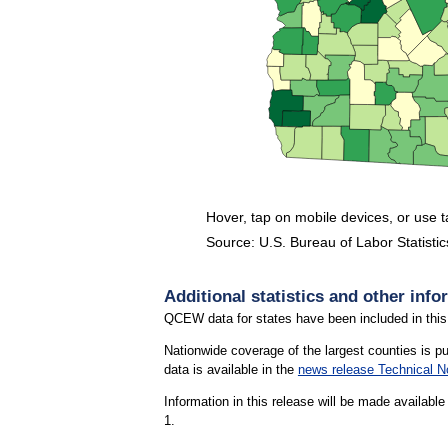
Hover, tap on mobile devices, or use 
Source: U.S. Bureau of Labor Statistic
End of interactive chart.
Additional statistics and other info
QCEW data for states have been included in this
Nationwide coverage of the largest counties is p
data is available in the
news release Technical N
Information in this release will be made availab
1.