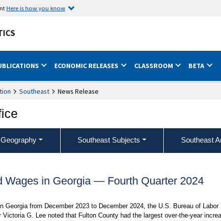
ent
Here is how you know
TICS
UBLICATIONS
ECONOMIC RELEASES
CLASSROOM
BETA
tion
Southeast
News Release
fice
 Geography
Southeast Subjects
Southeast A
 Wages in Georgia — Fourth Quarter 2024
s in Georgia from December 2023 to December 2024, the U.S. Bureau of Labor
 Victoria G. Lee noted that Fulton County had the largest over-the-year incre