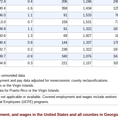
72.4
0.4
206
1,246
24
30.4
-1.6
358
1,434
12
86.0
1.1
91
1,533
7
13.0
0.7
159
1,531
7
89.9
1.1
91
1,322
18
60.6
1.3
69
1,927
1
90.4
0.8
144
1,337
17
02.7
0.2
238
1,322
18
89.7
-0.9
340
1,076
34
04.9
0.3
221
1,157
32
g unrounded data.
ment and pay data adjusted for noneconomic county reclassifications.
 or the Virgin Islands.
ta for Puerto Rico or the Virgin Islands.
ta not applicable or available. Covered employment and wages include worke
ral Employees (UCFE) programs.
ent, and wages in the United States and all counties in Georgia