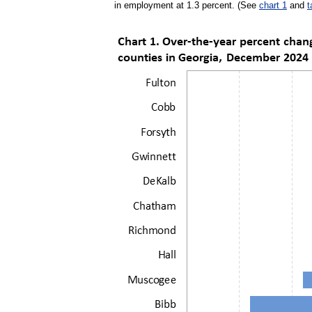
in employment at 1.3 percent. (See
chart 1
and
t