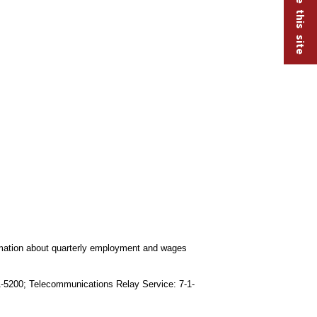
ormation about quarterly employment and wages
91-5200; Telecommunications Relay Service: 7-1-