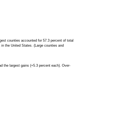
est counties accounted for 57.3 percent of total
in the United States. (Large counties and
d the largest gains (+5.3 percent each). Over-