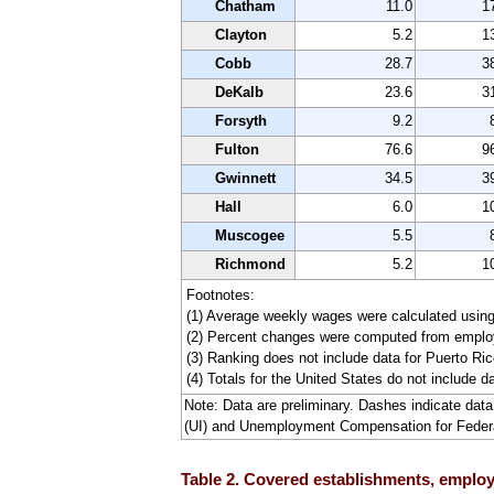
Chatham
11.0
1
Clayton
5.2
1
Cobb
28.7
3
DeKalb
23.6
3
Forsyth
9.2
Fulton
76.6
9
Gwinnett
34.5
3
Hall
6.0
1
Muscogee
5.5
Richmond
5.2
1
Footnotes:
(1) Average weekly wages were calculated usin
(2) Percent changes were computed from employ
(3) Ranking does not include data for Puerto Rico
(4) Totals for the United States do not include da
Note: Data are preliminary. Dashes indicate da
(UI) and Unemployment Compensation for Fede
Table 2. Covered establishments, employm