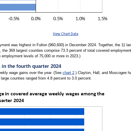
View Chart Data
ment was highest in Fulton (960,600) in December 2024. Together, the 11 larg
 the 369 largest counties comprise 73.3 percent of total covered employment 
e employment levels of 75,000 or more in 2023.)
in the fourth quarter 2024
weekly wage gains over the year. (See
chart 2
.) Clayton, Hall, and Muscogee ha
large counties ranged from 4.8 percent to 3.0 percent.