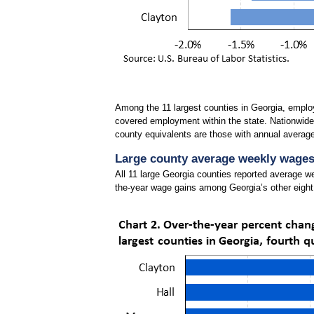
Among the 11 largest counties in Georgia, employ
covered employment within the state. Nationwide,
county equivalents are those with annual averag
Large county average weekly wages 
All 11 large Georgia counties reported average 
the-year wage gains among Georgia’s other eight 