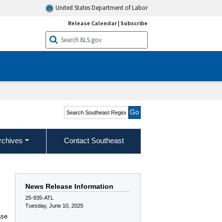
United States Department of Labor
Release Calendar
|
Subscribe
Search Southeast Region
rchives
Contact Southeast
News Release Information
25-935-ATL
Tuesday, June 10, 2025
ase