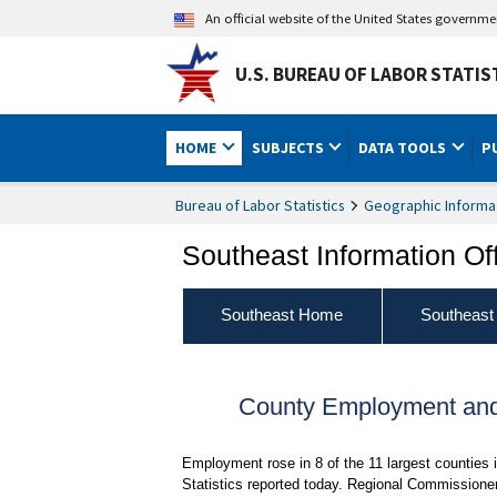
An official website of the United States governm
U.S. BUREAU OF LABOR STATIS
HOME
SUBJECTS
DATA TOOLS
P
Bureau of Labor Statistics
Geographic Informa
Southeast Information Of
Southeast Home
Southeast
County Employment and
Employment rose in 8 of the 11 largest countie
Statistics reported today. Regional Commissioner