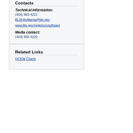
Contacts
Technical information:
(404) 893-4222
BLSInfoAtlanta@bls.gov
www.bls.gov/regions/southeast
Media contact:
(404) 893-4220
Related Links
QCEW Charts