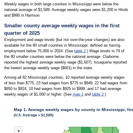
Weekly wages in both large counties in Mississippi were below the
national average of $1,589. Average weekly wages were $1,200 in Hinds
and $990 in Harrison.
Smaller county average weekly wages in the first
quarter of 2025
Employment and wage levels (but not over-the-year changes) are also
available for the 80 small counties in Mississippi, defined as having
employment below 75,000 in 2024. (See
table 2
.) Wage levels in 79 of
the 80 smaller counties were below the national average. Claiborne
reported the highest average weekly wage ($1,607). Issaquena reported
the lowest average weekly wage ($601) in the state.
Among all 82 Mississippi counties, 10 reported average weekly wages
of less than $775, 23 had wages from $775 to $849, 22 had wages from
$850 to $924, 10 had wages from $925 to $999, and 17 had average
weekly wages of $1,000 or higher. (See
map 1
and
table 2
.)
Map 1. Average weekly wages by county in Mississippi, firs
(U.S. Average = $1,589)
MAP 1. AVERAGE WEEKLY WAGES BY COUNTY IN MISSISSIPPI, FIRST 
+
Combination chart with 3 data series.