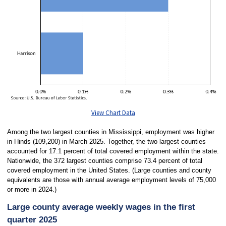
View Chart Data
Among the two largest counties in Mississippi, employment was higher
in Hinds (109,200) in March 2025. Together, the two largest counties
accounted for 17.1 percent of total covered employment within the state.
Nationwide, the 372 largest counties comprise 73.4 percent of total
covered employment in the United States. (Large counties and county
equivalents are those with annual average employment levels of 75,000
or more in 2024.)
Large county average weekly wages in the first
quarter 2025