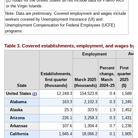
(2) Totals for the United States do not include data for Puerto Rico
or the Virgin Islands.
Note: Data are preliminary. Covered employment and wages include
workers covered by Unemployment Insurance (UI) and
Unemployment Compensation for Federal Employees (UCFE)
programs.
Table 3. Covered establishments, employment, and wages by sta
Aver
Employment
Percent
First
Establishments,
change,
quarter
Na
first quarter
March 2025
March
2025
r
State
(thousands)
(thousands)
2024–25
($)
by
United States
12,249.3
154,523.8
0.4
1,589
(2)
Alabama
163.3
2,102.3
0.3
1,245
Alaska
25.3
323.5
1.3
1,452
Arizona
226.1
3,259.3
0.3
1,431
Arkansas
107.6
1,304.4
0.7
1,236
California
1,945.4
18,066.2
0.1
1,905