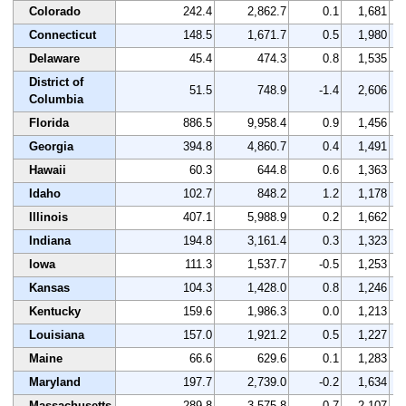
Colorado
242.4
2,862.7
0.1
1,681
Connecticut
148.5
1,671.7
0.5
1,980
Delaware
45.4
474.3
0.8
1,535
District of
51.5
748.9
-1.4
2,606
Columbia
Florida
886.5
9,958.4
0.9
1,456
Georgia
394.8
4,860.7
0.4
1,491
Hawaii
60.3
644.8
0.6
1,363
Idaho
102.7
848.2
1.2
1,178
Illinois
407.1
5,988.9
0.2
1,662
Indiana
194.8
3,161.4
0.3
1,323
Iowa
111.3
1,537.7
-0.5
1,253
Kansas
104.3
1,428.0
0.8
1,246
Kentucky
159.6
1,986.3
0.0
1,213
Louisiana
157.0
1,921.2
0.5
1,227
Maine
66.6
629.6
0.1
1,283
Maryland
197.7
2,739.0
-0.2
1,634
Massachusetts
289.8
3,575.8
-0.7
2,107