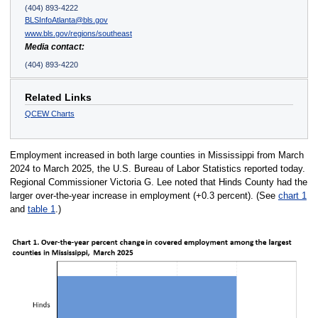
(404) 893-4222
BLSInfoAtlanta@bls.gov
www.bls.gov/regions/southeast
Media contact:
(404) 893-4220
Related Links
QCEW Charts
Employment increased in both large counties in Mississippi from March
2024 to March 2025, the U.S. Bureau of Labor Statistics reported today.
Regional Commissioner Victoria G. Lee noted that Hinds County had the
larger over-the-year increase in employment (+0.3 percent). (See
chart 1
and
table 1
.)