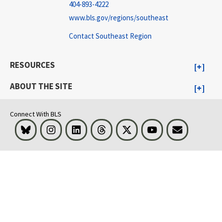
404-893-4222
www.bls.gov/regions/southeast
Contact Southeast Region
RESOURCES
ABOUT THE SITE
Connect With BLS
Bluesky
Instagram
LinkedIn
Threads
Visit BLS on X
Youtube
Email