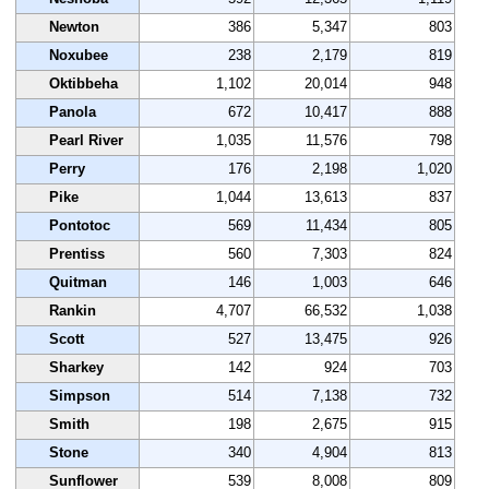
Newton
386
5,347
803
Noxubee
238
2,179
819
Oktibbeha
1,102
20,014
948
Panola
672
10,417
888
Pearl River
1,035
11,576
798
Perry
176
2,198
1,020
Pike
1,044
13,613
837
Pontotoc
569
11,434
805
Prentiss
560
7,303
824
Quitman
146
1,003
646
Rankin
4,707
66,532
1,038
Scott
527
13,475
926
Sharkey
142
924
703
Simpson
514
7,138
732
Smith
198
2,675
915
Stone
340
4,904
813
Sunflower
539
8,008
809