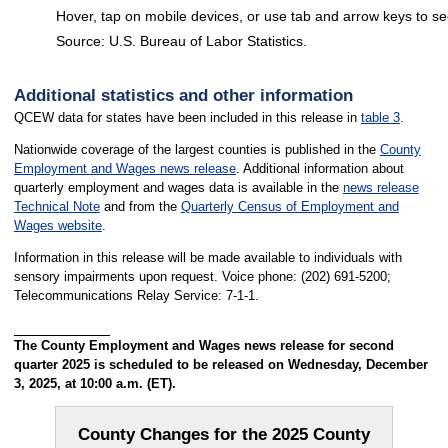
Hover, tap on mobile devices, or use tab and arrow keys to se
Source: U.S. Bureau of Labor Statistics.
End of interactive chart.
Additional statistics and other information
QCEW data for states have been included in this release in
table 3
.
Nationwide coverage of the largest counties is published in the
County
Employment and Wages news release
. Additional information about
quarterly employment and wages data is available in the
news release
Technical Note
and from the
Quarterly Census of Employment and
Wages website
.
Information in this release will be made available to individuals with
sensory impairments upon request. Voice phone: (202) 691-5200;
Telecommunications Relay Service: 7-1-1.
The County Employment and Wages news release for second
quarter 2025 is scheduled to be released on Wednesday, December
3, 2025, at 10:00 a.m. (ET).
County Changes for the 2025 County