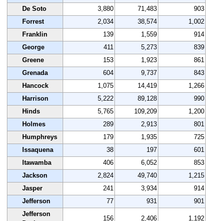
De Soto
3,880
71,483
903
Forrest
2,034
38,574
1,002
Franklin
139
1,559
914
George
411
5,273
839
Greene
153
1,923
861
Grenada
604
9,737
843
Hancock
1,075
14,419
1,266
Harrison
5,222
89,128
990
Hinds
5,765
109,209
1,200
Holmes
289
2,913
801
Humphreys
179
1,935
725
Issaquena
38
197
601
Itawamba
406
6,052
853
Jackson
2,824
49,740
1,215
Jasper
241
3,934
914
Jefferson
77
931
901
Jefferson
156
2,406
1,192