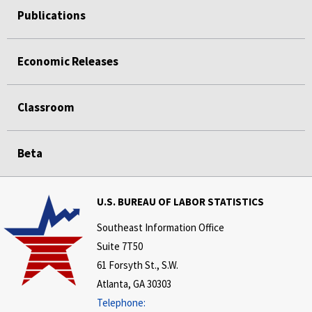
Publications
Economic Releases
Classroom
Beta
U.S. BUREAU OF LABOR STATISTICS
Southeast Information Office
Suite 7T50
61 Forsyth St., S.W.
Atlanta, GA 30303
Telephone: