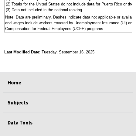
(2) Totals for the United States do not include data for Puerto Rico or the V
(3) Data not included in the national ranking.
Note: Data are preliminary. Dashes indicate data not applicable or availa
and wages include workers covered by Unemployment Insurance (UI) an
Compensation for Federal Employees (UCFE) programs.
Last Modified Date:
Tuesday, September 16, 2025
select
select
select
select
select
select
select
select
select
select
Home
Subjects
Data Tools