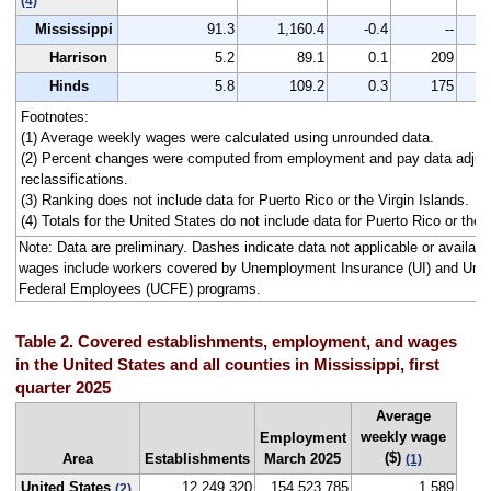
(4)
Mississippi
91.3
1,160.4
-0.4
--
1,
Harrison
5.2
89.1
0.1
209
Hinds
5.8
109.2
0.3
175
1,
Footnotes:
(1) Average weekly wages were calculated using unrounded data.
(2) Percent changes were computed from employment and pay data adjus
reclassifications.
(3) Ranking does not include data for Puerto Rico or the Virgin Islands.
(4) Totals for the United States do not include data for Puerto Rico or the V
Note: Data are preliminary. Dashes indicate data not applicable or availa
wages include workers covered by Unemployment Insurance (UI) and Un
Federal Employees (UCFE) programs.
Table 2. Covered establishments, employment, and wages
in the United States and all counties in Mississippi, first
quarter 2025
Average
weekly wage
Employment
($)
Area
Establishments
March 2025
(1)
United States
12,249,320
154,523,785
1,589
(2)