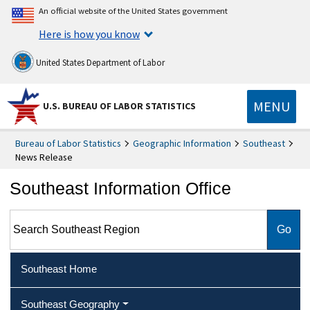
An official website of the United States government
Here is how you know
United States Department of Labor
MENU
U.S. BUREAU OF LABOR STATISTICS
Bureau of Labor Statistics
Geographic Information
Southeast
News Release
Southeast Information Office
Search Southeast Region
Southeast Home
Southeast Geography