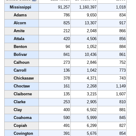
Mississippi
91,257
1,160,397
1,018
Adams
786
9,650
834
Alcorn
825
13,307
917
Amite
212
2,048
866
Attala
420
4,506
856
Benton
94
1,052
884
Bolivar
841
10,436
861
Calhoun
273
2,846
752
Carroll
136
1,042
773
Chickasaw
378
4,371
743
Choctaw
161
2,268
1,149
Claiborne
135
3,215
1,607
Clarke
253
2,905
810
Clay
400
6,502
881
Coahoma
590
5,999
845
Copiah
491
6,299
827
Covington
391
5,676
854