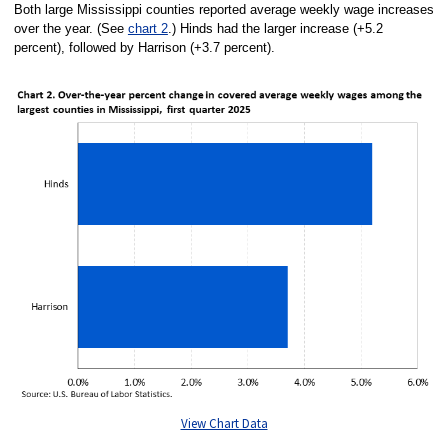
Both large Mississippi counties reported average weekly wage increases
over the year. (See
chart 2
.) Hinds had the larger increase (+5.2
percent), followed by Harrison (+3.7 percent).
View Chart Data