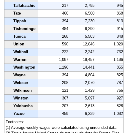
Tallahatchie
217
2,795
945
Tate
460
6,500
868
Tippah
394
7,230
813
Tishomingo
484
6,290
915
Tunica
268
5,503
848
Union
590
12,046
1,020
Walthall
222
2,242
732
Warren
1,087
18,457
1,186
Washington
1,196
14,441
855
Wayne
394
4,804
825
Webster
208
2,070
787
Wilkinson
121
1,429
766
Winston
367
5,097
927
Yalobusha
207
2,613
828
Yazoo
459
6,239
1,082
Footnotes:
(1) Average weekly wages were calculated using unrounded data.