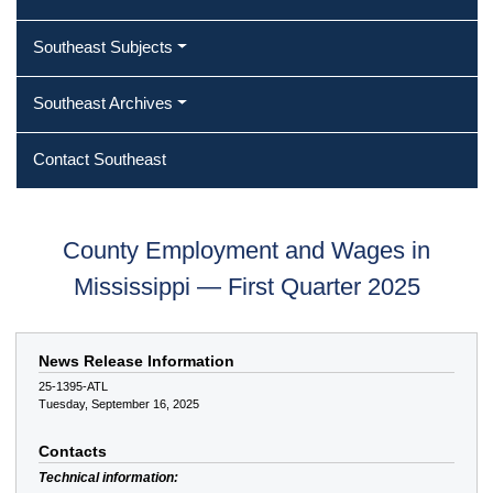
Southeast Subjects
Southeast Archives
Contact Southeast
County Employment and Wages in
Mississippi — First Quarter 2025
News Release Information
25-1395-ATL
Tuesday, September 16, 2025
Contacts
Technical information: