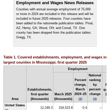
Employment and Wages News Releases
Counties with annual average employment of 75,000
or more in 2024 are included in this release and will be
included in future 2025 releases. Four counties have
been added to the nationwide publication tables: Pinal,
AZ; Henry, GA; Wood, OH; and Comal, TX. One
county has been dropped from the publication tables:
Gregg, TX.
Table 1. Covered establishments, employment, and wages in t
largest counties in Mississippi, first quarter 2025
Employment
National
Percent
ranking
change,
by
Fir
March
percent
Establishments,
quar
2024–25
change
first quarter
March 2025
20
Area
(thousands)
(thousands)
($
(2)
(3)
United States
12,249.3
154,523.8
0.4
--
1,