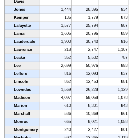
Davis
Jones
1,444
28,395
934
Kemper
135
1,779
873
Lafayette
1,577
25,794
987
Lamar
1,605
20,796
859
Lauderdale
1,900
30,740
916
Lawrence
218
2,747
1,107
Leake
352
5,532
787
Lee
2,699
50,976
993
Leflore
816
12,093
837
Lincoln
862
12,453
881
Lowndes
1,569
26,228
1,129
Madison
4,097
59,058
1,078
Marion
610
8,301
943
Marshall
586
10,869
961
Monroe
665
9,021
1,058
Montgomery
240
2,427
801
Neshoba
592
12,365
1,119