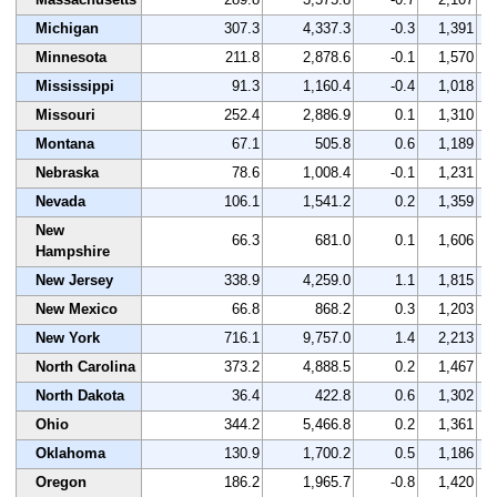
Michigan
307.3
4,337.3
-0.3
1,391
Minnesota
211.8
2,878.6
-0.1
1,570
Mississippi
91.3
1,160.4
-0.4
1,018
Missouri
252.4
2,886.9
0.1
1,310
Montana
67.1
505.8
0.6
1,189
Nebraska
78.6
1,008.4
-0.1
1,231
Nevada
106.1
1,541.2
0.2
1,359
New
66.3
681.0
0.1
1,606
Hampshire
New Jersey
338.9
4,259.0
1.1
1,815
New Mexico
66.8
868.2
0.3
1,203
New York
716.1
9,757.0
1.4
2,213
North Carolina
373.2
4,888.5
0.2
1,467
North Dakota
36.4
422.8
0.6
1,302
Ohio
344.2
5,466.8
0.2
1,361
Oklahoma
130.9
1,700.2
0.5
1,186
Oregon
186.2
1,965.7
-0.8
1,420