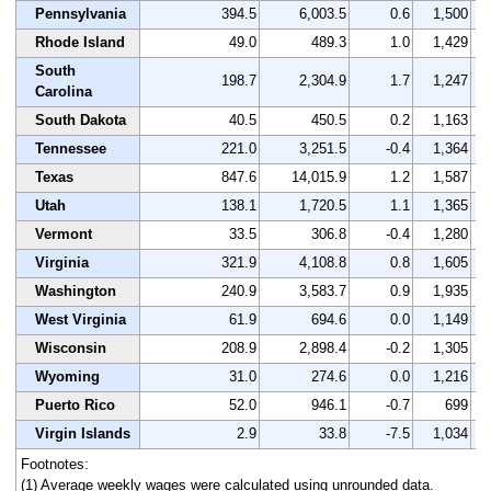
Pennsylvania
394.5
6,003.5
0.6
1,500
Rhode Island
49.0
489.3
1.0
1,429
South
198.7
2,304.9
1.7
1,247
Carolina
South Dakota
40.5
450.5
0.2
1,163
Tennessee
221.0
3,251.5
-0.4
1,364
Texas
847.6
14,015.9
1.2
1,587
Utah
138.1
1,720.5
1.1
1,365
Vermont
33.5
306.8
-0.4
1,280
Virginia
321.9
4,108.8
0.8
1,605
Washington
240.9
3,583.7
0.9
1,935
West Virginia
61.9
694.6
0.0
1,149
Wisconsin
208.9
2,898.4
-0.2
1,305
Wyoming
31.0
274.6
0.0
1,216
Puerto Rico
52.0
946.1
-0.7
699
Virgin Islands
2.9
33.8
-7.5
1,034
Footnotes:
(1) Average weekly wages were calculated using unrounded data.